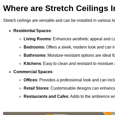
Where are Stretch Ceilings I
Stretch ceilings are versatile and can be installed in various l
Residential Spaces
:
Living Rooms
: Enhances aesthetic appeal and can
Bedrooms
: Offers a sleek, modern look and can 
Bathrooms
: Moisture-resistant options are ideal 
Kitchens
: Easy to clean and resistant to moisture 
Commercial Spaces
:
Offices
: Provides a professional look and can incl
Retail Stores
: Customisable designs can enhanc
Restaurants and Cafes
: Adds to the ambience wi