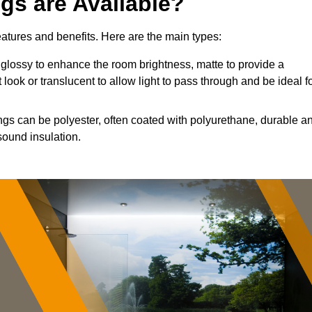
ngs are Available?
features and benefits. Here are the main types:
glossy to enhance the room brightness, matte to provide a
 look or translucent to allow light to pass through and be ideal f
ings can be polyester, often coated with polyurethane, durable a
sound insulation.