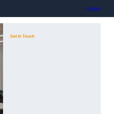
Contact
Get In Touch