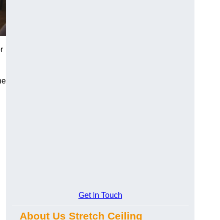
r
he
Get In Touch
About Us Stretch Ceiling