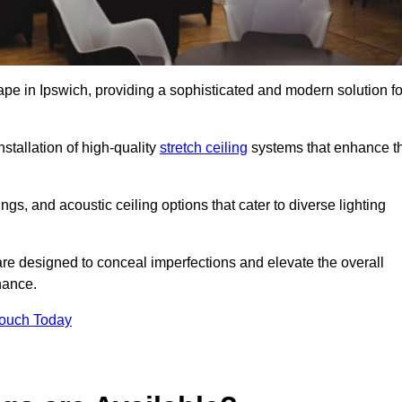
ape in Ipswich, providing a sophisticated and modern solution fo
stallation of high-quality
stretch ceiling
systems that enhance t
gs, and acoustic ceiling options that cater to diverse lighting
are designed to conceal imperfections and elevate the overall
nance.
Touch Today