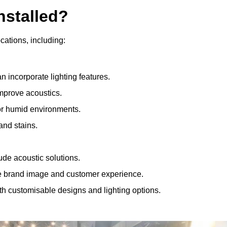
nstalled?
ocations, including:
 incorporate lighting features.
improve acoustics.
for humid environments.
and stains.
ude acoustic solutions.
e brand image and customer experience.
th customisable designs and lighting options.