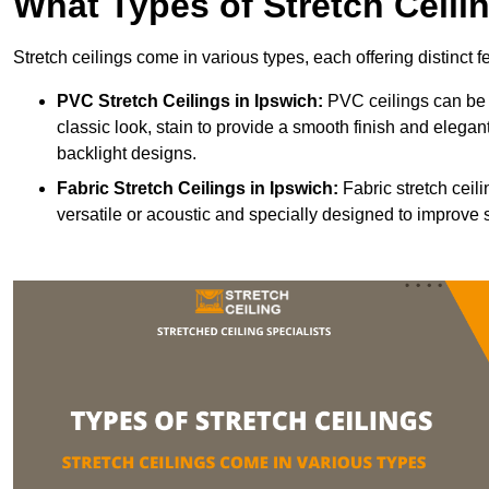
What Types of Stretch Ceili
Stretch ceilings come in various types, each offering distinct 
PVC Stretch Ceilings in Ipswich:
PVC ceilings can be 
classic look, stain to provide a smooth finish and elegant
backlight designs.
Fabric Stretch Ceilings
in Ipswich:
Fabric stretch ceil
versatile or acoustic and specially designed to improve 