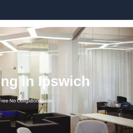
Skip to content
ing in Ipswich
Free No Obligation Quote
 Quote