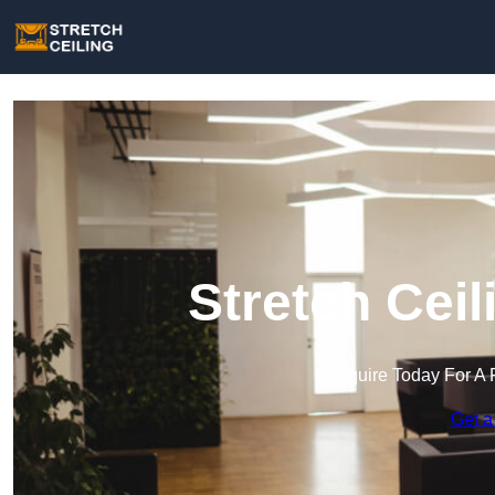
Stretch Ceil
Enquire Today For A 
Get a