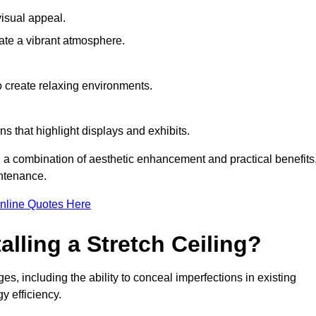
visual appeal.
ate a vibrant atmosphere.
to create relaxing environments.
ns that highlight displays and exhibits.
ng a combination of aesthetic enhancement and practical benefits
intenance.
nline Quotes Here
alling a Stretch Ceiling?
es, including the ability to conceal imperfections in existing
y efficiency.