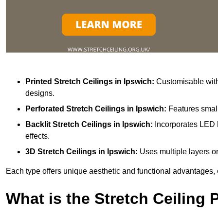
Printed Stretch Ceilings
in Ipswich:
Customisable with 
designs.
Perforated Stretch Ceilings in Ipswich:
Features small
Backlit Stretch Ceilings
in Ipswich:
Incorporates LED l
effects.
3D Stretch Ceilings
in Ipswich:
Uses multiple layers or
Each type offers unique aesthetic and functional advantages, 
What is the Stretch Ceiling 