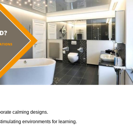
porate calming designs.
timulating environments for learning.