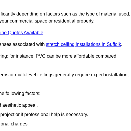
nificantly depending on factors such as the type of material used,
 your commercial space or residential property.
ine Quotes Available
penses associated with
stretch ceiling installations in Suffolk
.
pricing; for instance, PVC can be more affordable compared
erns or multi-level ceilings generally require expert installation,
he following factors:
d aesthetic appeal.
project or if professional help is necessary.
ional charges.