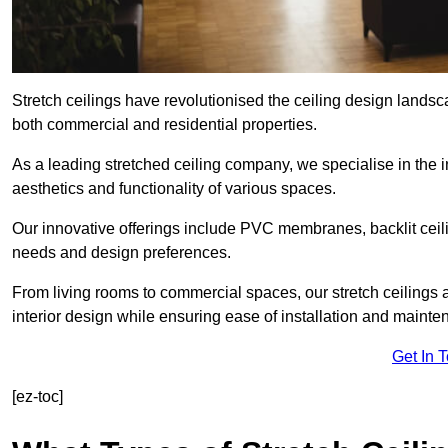
Stretch ceilings have revolutionised the ceiling design landsc
both commercial and residential properties.
As a leading stretched ceiling company, we specialise in the in
aesthetics and functionality of various spaces.
Our innovative offerings include PVC membranes, backlit ceilin
needs and design preferences.
From living rooms to commercial spaces, our stretch ceilings 
interior design while ensuring ease of installation and mainte
Get In 
[ez-toc]