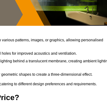
various patterns, images, or graphics, allowing personalised
 holes for improved acoustics and ventilation.
ighting behind a translucent membrane, creating ambient lighti
 geometric shapes to create a three-dimensional effect.
catering to different design preferences and requirements.
Price?