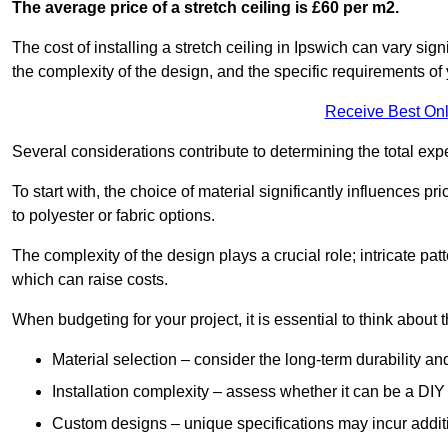
The average price of a stretch ceiling is £60 per m2.
The cost of installing a stretch ceiling in Ipswich can vary sig
the complexity of the design, and the specific requirements of
Receive Best Onl
Several considerations contribute to determining the total ex
To start with, the choice of material significantly influences 
to polyester or fabric options.
The complexity of the design plays a crucial role; intricate patt
which can raise costs.
When budgeting for your project, it is essential to think about t
Material selection – consider the long-term durability an
Installation complexity – assess whether it can be a DIY 
Custom designs – unique specifications may incur addit