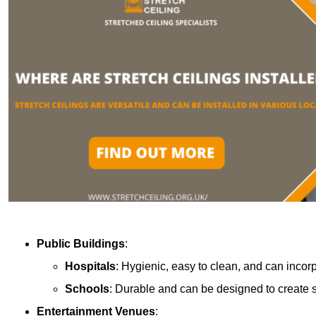
Public Buildings
:
Hospitals
: Hygienic, easy to clean, and can incor
Schools
: Durable and can be designed to create s
Entertainment Venues
: