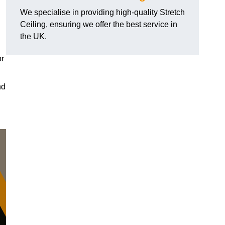
We specialise in providing high-quality Stretch
Ceiling, ensuring we offer the best service in
the UK.
or
nd