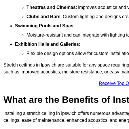
Theatres and Cinemas
: Improves acoustics and 
Clubs and Bars
: Custom lighting and designs cre
Swimming Pools and Spas
:
Moisture-resistant and can integrate with lighting 
Exhibition Halls and Galleries
:
Flexible design options allow for custom installatio
Stretch ceilings in Ipswich are suitable for any space requiri
such as improved acoustics, moisture resistance, or easy ma
Receive Top O
What are the Benefits of Inst
Installing a stretch ceiling in Ipswich offers numerous advantag
ceilings, ease of maintenance, enhanced acoustics, and energ