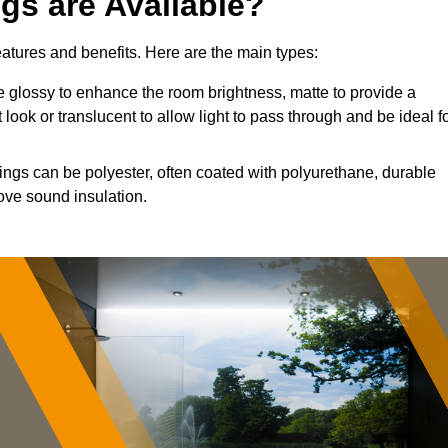
ngs are Available?
features and benefits. Here are the main types:
 glossy to enhance the room brightness, matte to provide a
 look or translucent to allow light to pass through and be ideal f
lings can be polyester, often coated with polyurethane, durable
ove sound insulation.