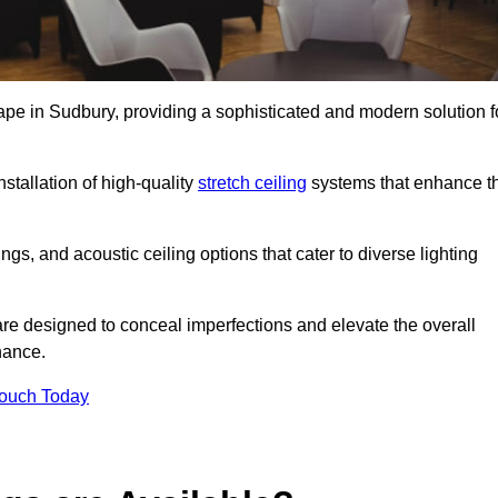
cape in Sudbury, providing a sophisticated and modern solution f
stallation of high-quality
stretch ceiling
systems that enhance t
gs, and acoustic ceiling options that cater to diverse lighting
are designed to conceal imperfections and elevate the overall
nance.
Touch Today