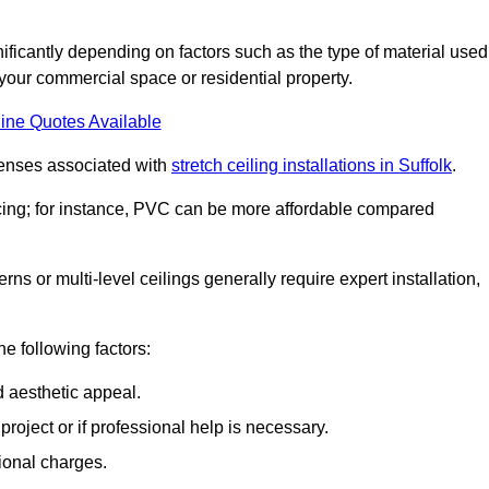
gnificantly depending on factors such as the type of material used
 your commercial space or residential property.
ine Quotes Available
penses associated with
stretch ceiling installations in Suffolk
.
pricing; for instance, PVC can be more affordable compared
erns or multi-level ceilings generally require expert installation,
he following factors:
d aesthetic appeal.
project or if professional help is necessary.
ional charges.