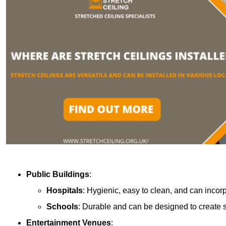
Public Buildings
:
Hospitals
: Hygienic, easy to clean, and can incor
Schools
: Durable and can be designed to create s
Entertainment Venues
: