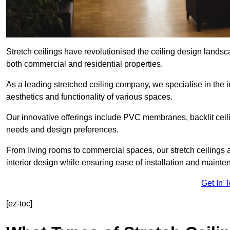
Stretch ceilings have revolutionised the ceiling design lands
both commercial and residential properties.
As a leading stretched ceiling company, we specialise in the in
aesthetics and functionality of various spaces.
Our innovative offerings include PVC membranes, backlit ceilin
needs and design preferences.
From living rooms to commercial spaces, our stretch ceilings 
interior design while ensuring ease of installation and mainte
Get In 
[ez-toc]