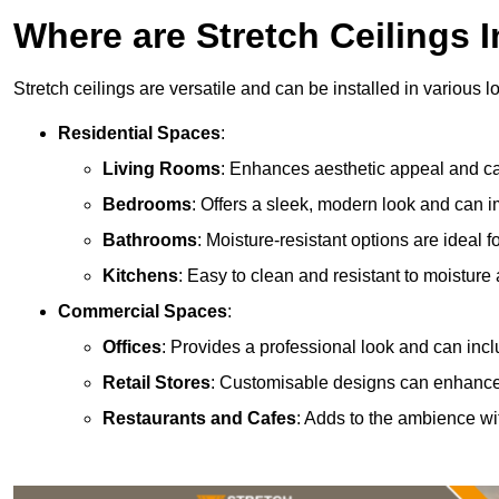
Where are Stretch Ceilings I
Stretch ceilings are versatile and can be installed in various l
Residential Spaces
:
Living Rooms
: Enhances aesthetic appeal and can
Bedrooms
: Offers a sleek, modern look and can 
Bathrooms
: Moisture-resistant options are ideal 
Kitchens
: Easy to clean and resistant to moisture 
Commercial Spaces
:
Offices
: Provides a professional look and can incl
Retail Stores
: Customisable designs can enhanc
Restaurants and Cafes
: Adds to the ambience wi