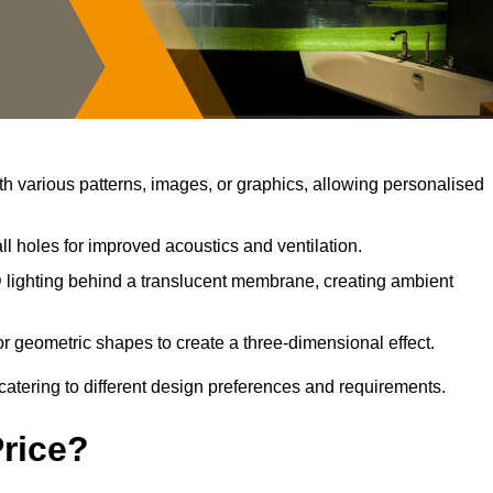
 various patterns, images, or graphics, allowing personalised
l holes for improved acoustics and ventilation.
lighting behind a translucent membrane, creating ambient
r geometric shapes to create a three-dimensional effect.
catering to different design preferences and requirements.
Price?