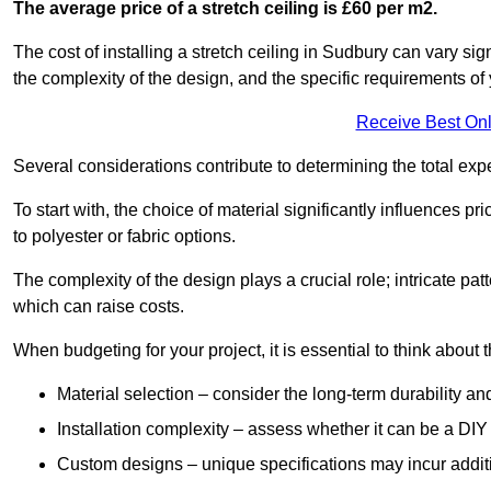
The average price of a stretch ceiling is £60 per m2.
The cost of installing a stretch ceiling in Sudbury can vary si
the complexity of the design, and the specific requirements of
Receive Best Onl
Several considerations contribute to determining the total ex
To start with, the choice of material significantly influences 
to polyester or fabric options.
The complexity of the design plays a crucial role; intricate patt
which can raise costs.
When budgeting for your project, it is essential to think about t
Material selection – consider the long-term durability an
Installation complexity – assess whether it can be a DIY 
Custom designs – unique specifications may incur addit