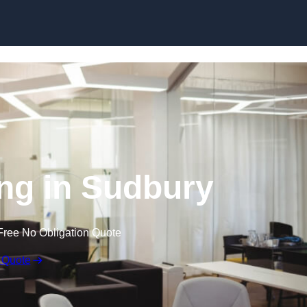
Skip to content
ing in Sudbury
Free No Obligation Quote
 Quote