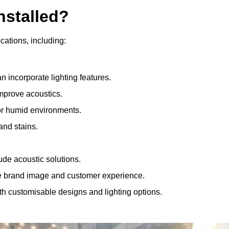
nstalled?
ocations, including:
 incorporate lighting features.
improve acoustics.
for humid environments.
and stains.
ude acoustic solutions.
e brand image and customer experience.
th customisable designs and lighting options.