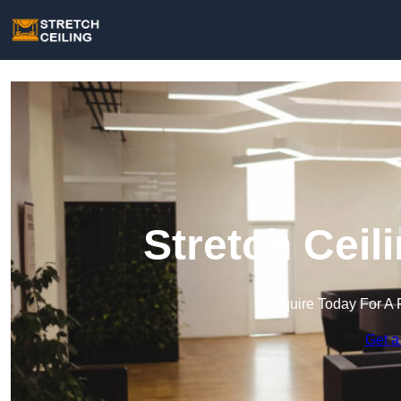
Stretch Ceil
Enquire Today For A 
Get a