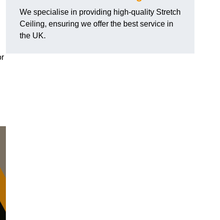
We specialise in providing high-quality Stretch
Ceiling, ensuring we offer the best service in
the UK.
or