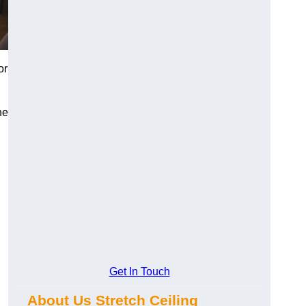
or
he
Get In Touch
About Us Stretch Ceiling