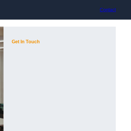
Contact
Get In Touch