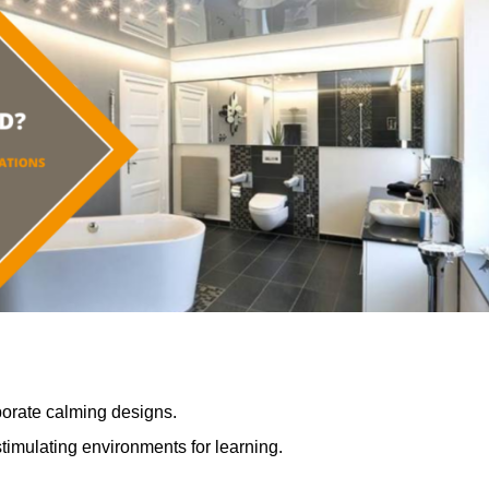
porate calming designs.
timulating environments for learning.