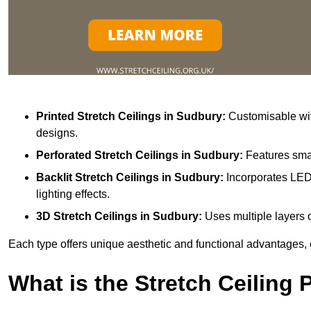
Printed Stretch Ceilings
in Sudbury:
Customisable with
designs.
Perforated Stretch Ceilings in Sudbury:
Features smal
Backlit Stretch Ceilings
in Sudbury:
Incorporates LED 
lighting effects.
3D Stretch Ceilings
in Sudbury:
Uses multiple layers o
Each type offers unique aesthetic and functional advantages, 
What is the Stretch Ceiling 