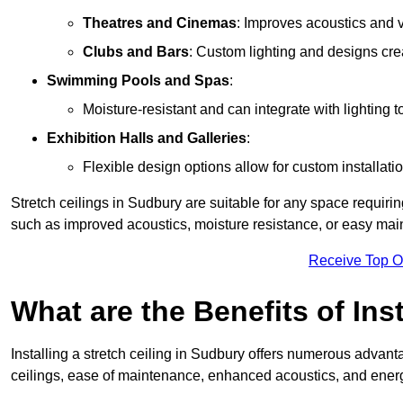
Theatres and Cinemas
: Improves acoustics and 
Clubs and Bars
: Custom lighting and designs cre
Swimming Pools and Spas
:
Moisture-resistant and can integrate with lighting 
Exhibition Halls and Galleries
:
Flexible design options allow for custom installatio
Stretch ceilings in Sudbury are suitable for any space requiri
such as improved acoustics, moisture resistance, or easy ma
Receive Top O
What are the Benefits of Inst
Installing a stretch ceiling in Sudbury offers numerous advanta
ceilings, ease of maintenance, enhanced acoustics, and energ