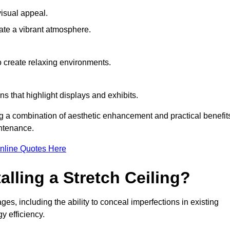
visual appeal.
ate a vibrant atmosphere.
to create relaxing environments.
ns that highlight displays and exhibits.
ng a combination of aesthetic enhancement and practical benefit
intenance.
nline Quotes Here
alling a Stretch Ceiling?
ges, including the ability to conceal imperfections in existing
y efficiency.