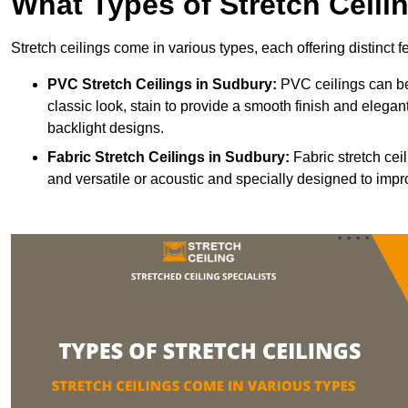
What Types of Stretch Ceili
Stretch ceilings come in various types, each offering distinct 
PVC Stretch Ceilings in Sudbury:
PVC ceilings can be
classic look, stain to provide a smooth finish and elegant
backlight designs.
Fabric Stretch Ceilings
in Sudbury:
Fabric stretch cei
and versatile or acoustic and specially designed to impr