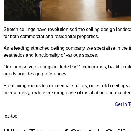
Stretch ceilings have revolutionised the ceiling design lands
for both commercial and residential properties.
As a leading stretched ceiling company, we specialise in the in
aesthetics and functionality of various spaces.
Our innovative offerings include PVC membranes, backlit ceilin
needs and design preferences.
From living rooms to commercial spaces, our stretch ceilings 
interior design while ensuring ease of installation and mainte
Get In 
[ez-toc]