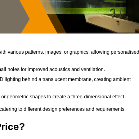
th various patterns, images, or graphics, allowing personalise
ll holes for improved acoustics and ventilation.
D lighting behind a translucent membrane, creating ambient
 or geometric shapes to create a three-dimensional effect.
catering to different design preferences and requirements.
Price?