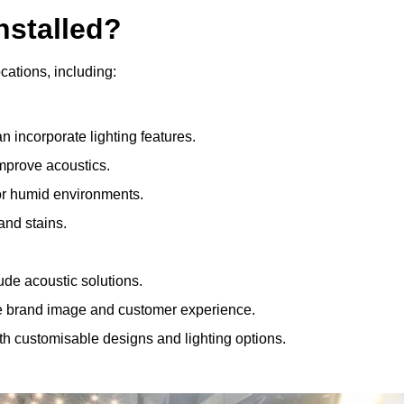
nstalled?
ocations, including:
 incorporate lighting features.
improve acoustics.
for humid environments.
and stains.
ude acoustic solutions.
e brand image and customer experience.
th customisable designs and lighting options.