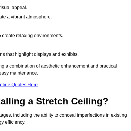
visual appeal.
ate a vibrant atmosphere.
to create relaxing environments.
ns that highlight displays and exhibits.
ring a combination of aesthetic enhancement and practical
r easy maintenance.
nline Quotes Here
alling a Stretch Ceiling?
ages, including the ability to conceal imperfections in existing
y efficiency.