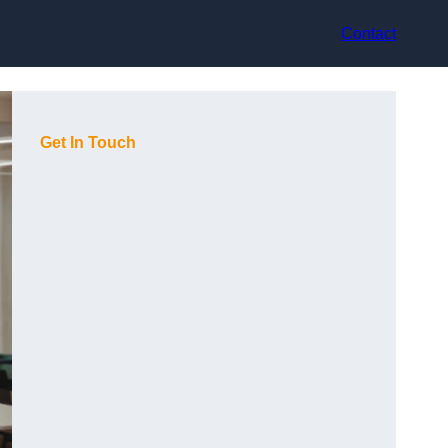
Contact
Get In Touch