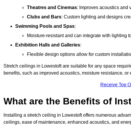
Theatres and Cinemas
: Improves acoustics and 
Clubs and Bars
: Custom lighting and designs cre
Swimming Pools and Spas
:
Moisture-resistant and can integrate with lighting 
Exhibition Halls and Galleries
:
Flexible design options allow for custom installatio
Stretch ceilings in Lowestoft are suitable for any space requi
benefits, such as improved acoustics, moisture resistance, o
Receive Top O
What are the Benefits of Inst
Installing a stretch ceiling in Lowestoft offers numerous advant
ceilings, ease of maintenance, enhanced acoustics, and energ