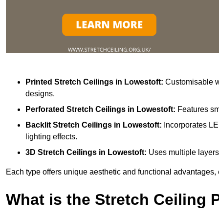
Printed Stretch Ceilings
in Lowestoft:
Customisable wi
designs.
Perforated Stretch Ceilings in Lowestoft:
Features sma
Backlit Stretch Ceilings
in Lowestoft:
Incorporates LE
lighting effects.
3D Stretch Ceilings
in Lowestoft:
Uses multiple layers
Each type offers unique aesthetic and functional advantages, 
What is the Stretch Ceiling 