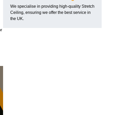
We specialise in providing high-quality Stretch
Ceiling, ensuring we offer the best service in
the UK.
or