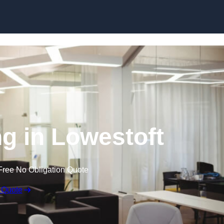
Skip to content
ng in Lowestoft
Free No Obligation Quote
 Quote