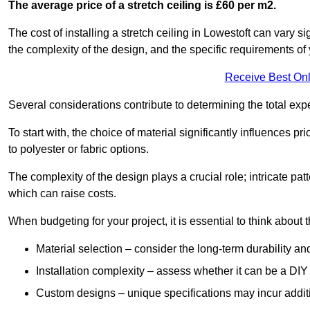
The average price of a stretch ceiling is £60 per m2.
The cost of installing a stretch ceiling in Lowestoft can vary s
the complexity of the design, and the specific requirements of
Receive Best Onl
Several considerations contribute to determining the total ex
To start with, the choice of material significantly influences 
to polyester or fabric options.
The complexity of the design plays a crucial role; intricate patt
which can raise costs.
When budgeting for your project, it is essential to think about t
Material selection – consider the long-term durability an
Installation complexity – assess whether it can be a DIY 
Custom designs – unique specifications may incur addit