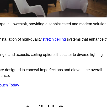
cape in Lowestoft, providing a sophisticated and modern solution
stallation of high-quality
stretch ceiling
systems that enhance t
gs, and acoustic ceiling options that cater to diverse lighting
are designed to conceal imperfections and elevate the overall
nance.
Touch Today