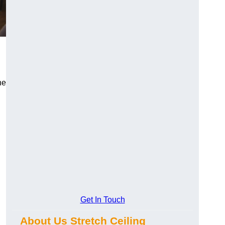
he
Get In Touch
About Us Stretch Ceiling