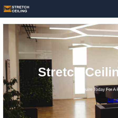
Stretch Ceili
Enquire Today For A 
Get a