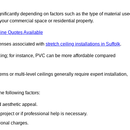
ignificantly depending on factors such as the type of material use
 your commercial space or residential property.
ine Quotes Available
penses associated with
stretch ceiling installations in Suffolk
.
pricing; for instance, PVC can be more affordable compared
erns or multi-level ceilings generally require expert installation,
he following factors:
d aesthetic appeal.
project or if professional help is necessary.
ional charges.