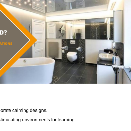
porate calming designs.
timulating environments for learning.