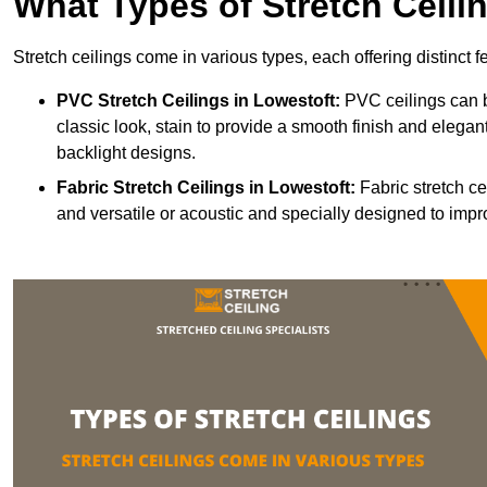
What Types of Stretch Ceili
Stretch ceilings come in various types, each offering distinct 
PVC Stretch Ceilings in Lowestoft:
PVC ceilings can b
classic look, stain to provide a smooth finish and elegant
backlight designs.
Fabric Stretch Ceilings
in Lowestoft:
Fabric stretch ce
and versatile or acoustic and specially designed to impr