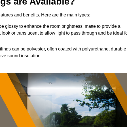
ngs are Available?
features and benefits. Here are the main types:
e glossy to enhance the room brightness, matte to provide a
 look or translucent to allow light to pass through and be ideal f
ilings can be polyester, often coated with polyurethane, durable
ove sound insulation.