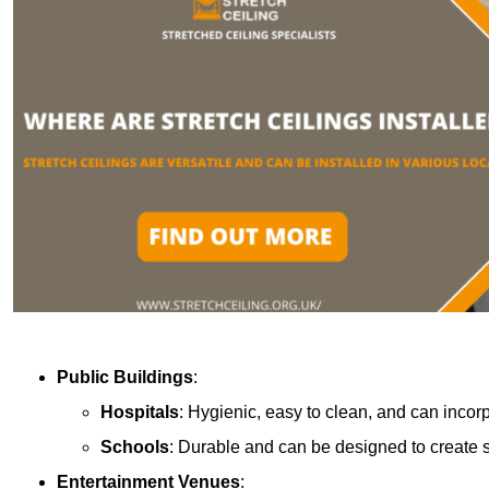
Public Buildings
:
Hospitals
: Hygienic, easy to clean, and can incor
Schools
: Durable and can be designed to create s
Entertainment Venues
: