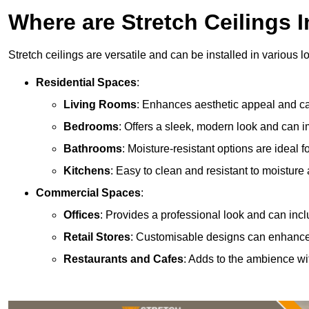
Where are Stretch Ceilings I
Stretch ceilings are versatile and can be installed in various l
Residential Spaces
:
Living Rooms
: Enhances aesthetic appeal and can
Bedrooms
: Offers a sleek, modern look and can 
Bathrooms
: Moisture-resistant options are ideal 
Kitchens
: Easy to clean and resistant to moisture 
Commercial Spaces
:
Offices
: Provides a professional look and can incl
Retail Stores
: Customisable designs can enhanc
Restaurants and Cafes
: Adds to the ambience wi