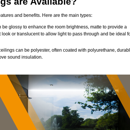
ngs are Available?
features and benefits. Here are the main types:
 be glossy to enhance the room brightness, matte to provide a
 look or translucent to allow light to pass through and be ideal f
ceilings can be polyester, often coated with polyurethane, durab
ove sound insulation.