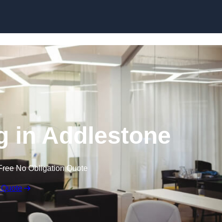
Skip to content
ng in Addlestone
Free No Obligation Quote
 Quote