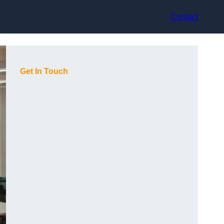
Contact
Get In Touch