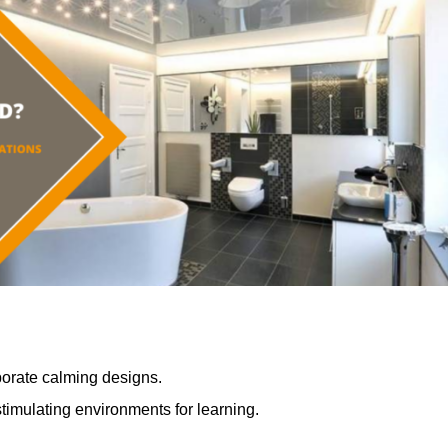
porate calming designs.
timulating environments for learning.