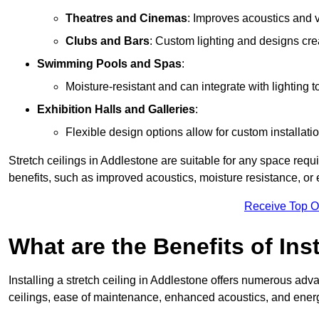
Theatres and Cinemas
: Improves acoustics and 
Clubs and Bars
: Custom lighting and designs cre
Swimming Pools and Spas
:
Moisture-resistant and can integrate with lighting 
Exhibition Halls and Galleries
:
Flexible design options allow for custom installatio
Stretch ceilings in Addlestone are suitable for any space req
benefits, such as improved acoustics, moisture resistance, o
Receive Top O
What are the Benefits of Inst
Installing a stretch ceiling in Addlestone offers numerous adva
ceilings, ease of maintenance, enhanced acoustics, and energ