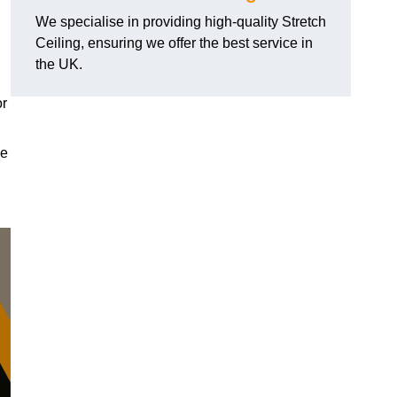
We specialise in providing high-quality Stretch
Ceiling, ensuring we offer the best service in
the UK.
or
le