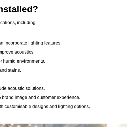
nstalled?
ocations, including:
 incorporate lighting features.
improve acoustics.
for humid environments.
and stains.
ude acoustic solutions.
e brand image and customer experience.
th customisable designs and lighting options.