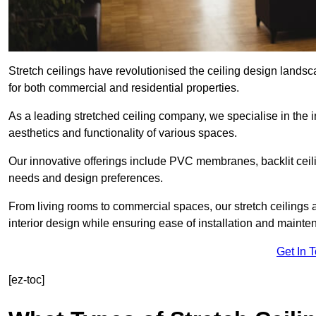
Stretch ceilings have revolutionised the ceiling design lands
for both commercial and residential properties.
As a leading stretched ceiling company, we specialise in the in
aesthetics and functionality of various spaces.
Our innovative offerings include PVC membranes, backlit ceilin
needs and design preferences.
From living rooms to commercial spaces, our stretch ceilings 
interior design while ensuring ease of installation and mainte
Get In 
[ez-toc]