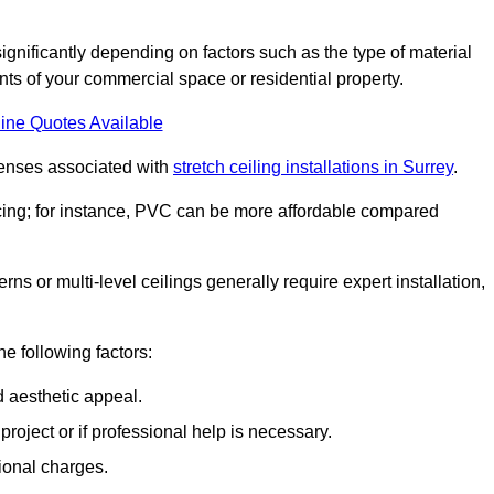
significantly depending on factors such as the type of material
nts of your commercial space or residential property.
ine Quotes Available
penses associated with
stretch ceiling installations in Surrey
.
pricing; for instance, PVC can be more affordable compared
erns or multi-level ceilings generally require expert installation,
he following factors:
d aesthetic appeal.
project or if professional help is necessary.
ional charges.