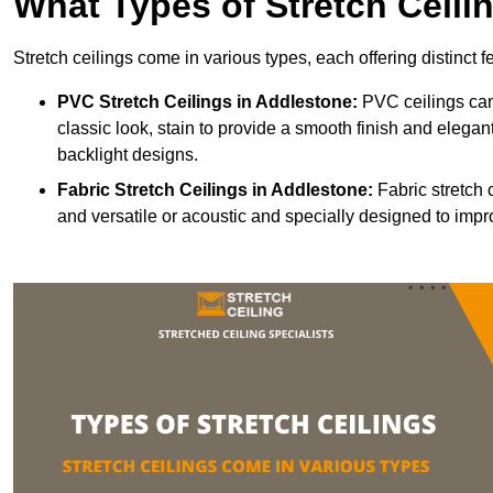
What Types of Stretch Ceili
Stretch ceilings come in various types, each offering distinct 
PVC Stretch Ceilings in Addlestone:
PVC ceilings can
classic look, stain to provide a smooth finish and elegant
backlight designs.
Fabric Stretch Ceilings
in Addlestone:
Fabric stretch 
and versatile or acoustic and specially designed to impr