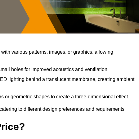
ith various patterns, images, or graphics, allowing
mall holes for improved acoustics and ventilation.
ED lighting behind a translucent membrane, creating ambient
s or geometric shapes to create a three-dimensional effect.
catering to different design preferences and requirements.
Price?