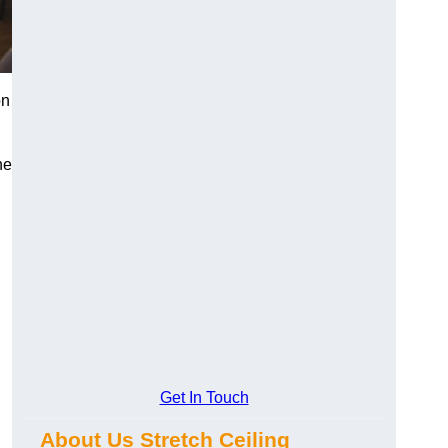
on
he
Get In Touch
About Us Stretch Ceiling