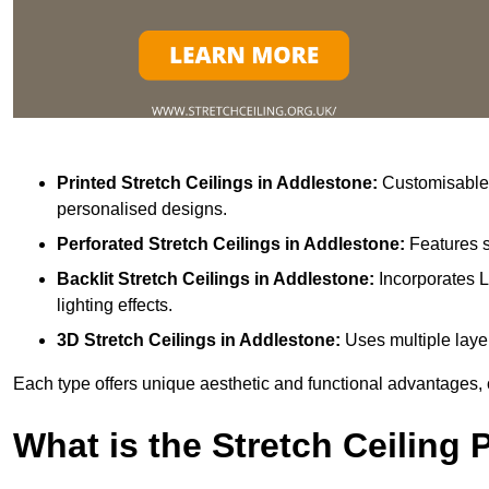
Printed Stretch Ceilings
in Addlestone:
Customisable w
personalised designs.
Perforated Stretch Ceilings in Addlestone:
Features s
Backlit Stretch Ceilings
in Addlestone:
Incorporates L
lighting effects.
3D Stretch Ceilings
in Addlestone:
Uses multiple layer
Each type offers unique aesthetic and functional advantages, 
What is the Stretch Ceiling 