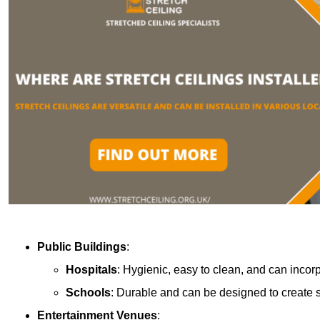
Public Buildings
:
Hospitals
: Hygienic, easy to clean, and can incor
Schools
: Durable and can be designed to create s
Entertainment Venues
: