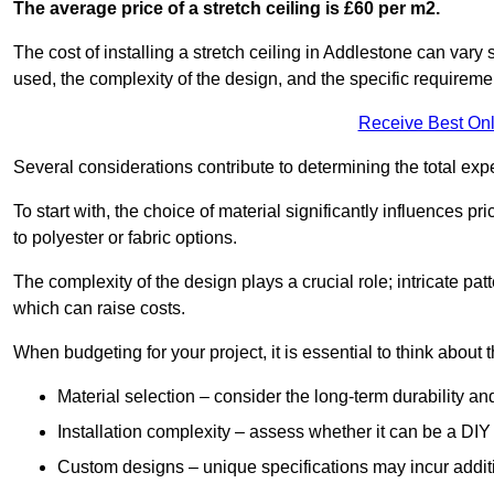
The average price of a stretch ceiling is £60 per m2.
The cost of installing a stretch ceiling in Addlestone can vary 
used, the complexity of the design, and the specific requireme
Receive Best Onl
Several considerations contribute to determining the total ex
To start with, the choice of material significantly influences 
to polyester or fabric options.
The complexity of the design plays a crucial role; intricate patt
which can raise costs.
When budgeting for your project, it is essential to think about t
Material selection – consider the long-term durability an
Installation complexity – assess whether it can be a DIY 
Custom designs – unique specifications may incur addit