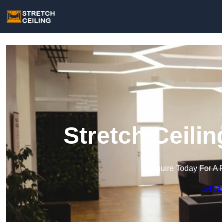
Stretch Ceili
Enquire Today For A 
Get a