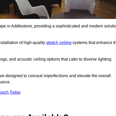
cape in Addlestone, providing a sophisticated and modern soluti
stallation of high-quality
stretch ceiling
systems that enhance t
gs, and acoustic ceiling options that cater to diverse lighting
are designed to conceal imperfections and elevate the overall
nance.
Touch Today