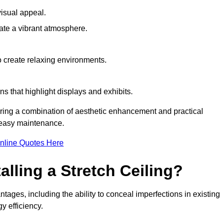
visual appeal.
ate a vibrant atmosphere.
to create relaxing environments.
ns that highlight displays and exhibits.
uiring a combination of aesthetic enhancement and practical
r easy maintenance.
nline Quotes Here
alling a Stretch Ceiling?
ntages, including the ability to conceal imperfections in existing
y efficiency.