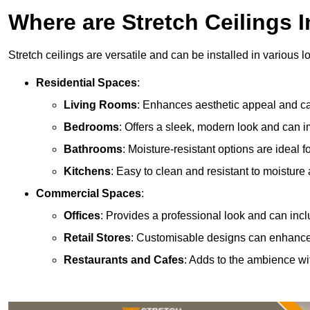
Where are Stretch Ceilings I
Stretch ceilings are versatile and can be installed in various l
Residential Spaces
:
Living Rooms
: Enhances aesthetic appeal and can
Bedrooms
: Offers a sleek, modern look and can 
Bathrooms
: Moisture-resistant options are ideal 
Kitchens
: Easy to clean and resistant to moisture 
Commercial Spaces
:
Offices
: Provides a professional look and can incl
Retail Stores
: Customisable designs can enhanc
Restaurants and Cafes
: Adds to the ambience wi