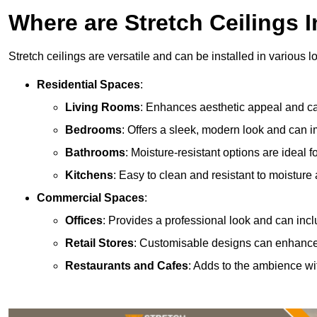
Where are Stretch Ceilings I
Stretch ceilings are versatile and can be installed in various l
Residential Spaces
:
Living Rooms
: Enhances aesthetic appeal and can
Bedrooms
: Offers a sleek, modern look and can 
Bathrooms
: Moisture-resistant options are ideal 
Kitchens
: Easy to clean and resistant to moisture 
Commercial Spaces
:
Offices
: Provides a professional look and can incl
Retail Stores
: Customisable designs can enhanc
Restaurants and Cafes
: Adds to the ambience wi