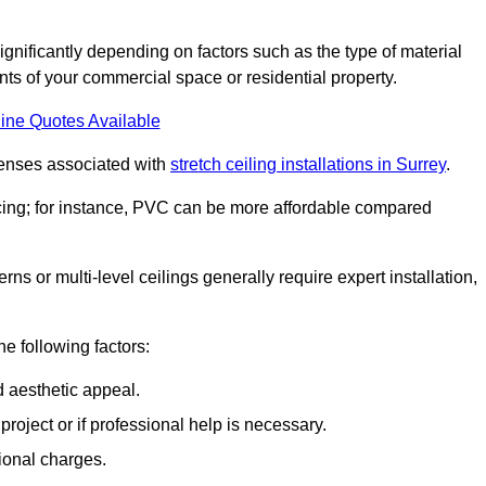
significantly depending on factors such as the type of material
nts of your commercial space or residential property.
ine Quotes Available
penses associated with
stretch ceiling installations in Surrey
.
pricing; for instance, PVC can be more affordable compared
erns or multi-level ceilings generally require expert installation,
he following factors:
d aesthetic appeal.
project or if professional help is necessary.
ional charges.