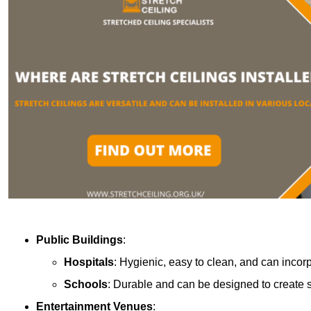
Public Buildings
:
Hospitals
: Hygienic, easy to clean, and can incor
Schools
: Durable and can be designed to create s
Entertainment Venues
: