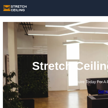
Stretch Ceili
Enquire Today For A 
Get a