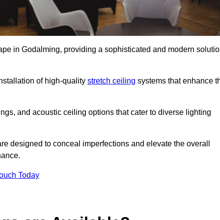
cape in Godalming, providing a sophisticated and modern soluti
stallation of high-quality
stretch ceiling
systems that enhance t
gs, and acoustic ceiling options that cater to diverse lighting
are designed to conceal imperfections and elevate the overall
nance.
Touch Today