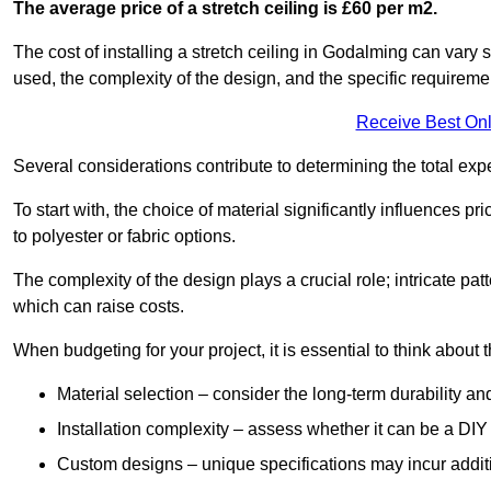
The average price of a stretch ceiling is £60 per m2.
The cost of installing a stretch ceiling in Godalming can vary 
used, the complexity of the design, and the specific requireme
Receive Best Onl
Several considerations contribute to determining the total ex
To start with, the choice of material significantly influences 
to polyester or fabric options.
The complexity of the design plays a crucial role; intricate patt
which can raise costs.
When budgeting for your project, it is essential to think about t
Material selection – consider the long-term durability an
Installation complexity – assess whether it can be a DIY 
Custom designs – unique specifications may incur addit