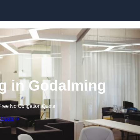
Skip to content
ng in Godalming
Free No Obligation Quote
 Quote