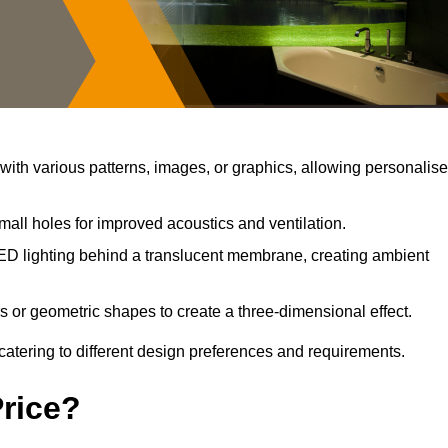
ith various patterns, images, or graphics, allowing personalis
mall holes for improved acoustics and ventilation.
ED lighting behind a translucent membrane, creating ambient
s or geometric shapes to create a three-dimensional effect.
catering to different design preferences and requirements.
Price?