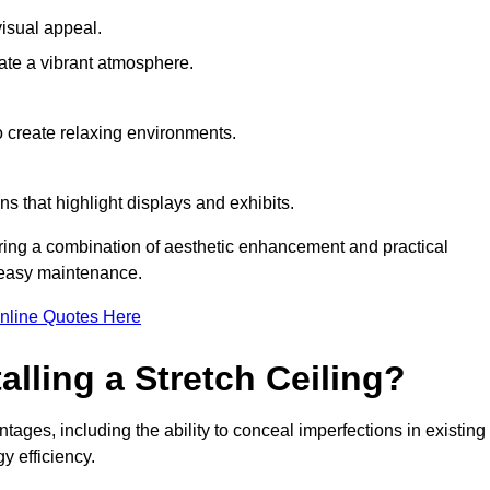
visual appeal.
ate a vibrant atmosphere.
to create relaxing environments.
ns that highlight displays and exhibits.
iring a combination of aesthetic enhancement and practical
r easy maintenance.
nline Quotes Here
alling a Stretch Ceiling?
tages, including the ability to conceal imperfections in existing
y efficiency.