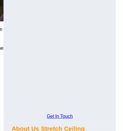
on
he
Get In Touch
About Us Stretch Ceiling