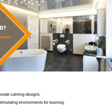
porate calming designs.
timulating environments for learning.