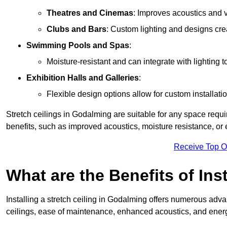
Theatres and Cinemas
: Improves acoustics and 
Clubs and Bars
: Custom lighting and designs cre
Swimming Pools and Spas
:
Moisture-resistant and can integrate with lighting 
Exhibition Halls and Galleries
:
Flexible design options allow for custom installatio
Stretch ceilings in Godalming are suitable for any space requ
benefits, such as improved acoustics, moisture resistance, o
Receive Top O
What are the Benefits of Inst
Installing a stretch ceiling in Godalming offers numerous advan
ceilings, ease of maintenance, enhanced acoustics, and energ