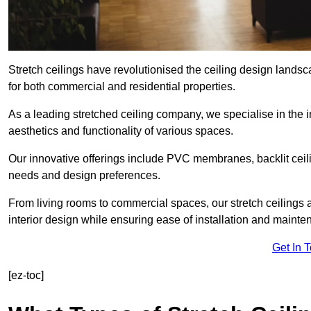
Stretch ceilings have revolutionised the ceiling design lands
for both commercial and residential properties.
As a leading stretched ceiling company, we specialise in the in
aesthetics and functionality of various spaces.
Our innovative offerings include PVC membranes, backlit ceilin
needs and design preferences.
From living rooms to commercial spaces, our stretch ceilings 
interior design while ensuring ease of installation and mainte
Get In 
[ez-toc]