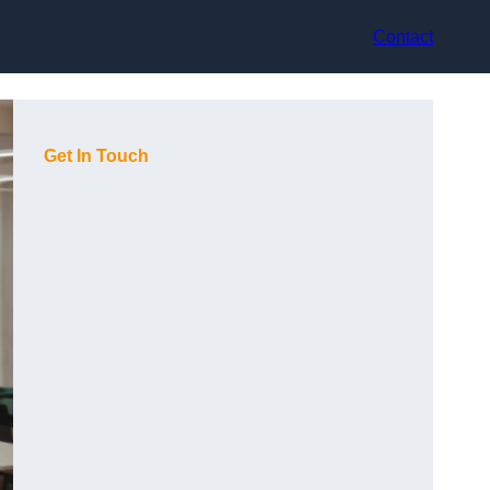
Contact
Get In Touch