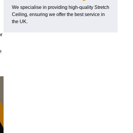
We specialise in providing high-quality Stretch
Ceiling, ensuring we offer the best service in
the UK.
or
e