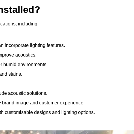
nstalled?
ocations, including:
 incorporate lighting features.
improve acoustics.
for humid environments.
and stains.
ude acoustic solutions.
e brand image and customer experience.
th customisable designs and lighting options.