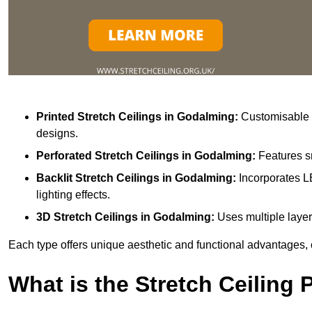
Printed Stretch Ceilings
in Godalming:
Customisable w
designs.
Perforated Stretch Ceilings in Godalming:
Features s
Backlit Stretch Ceilings
in Godalming:
Incorporates L
lighting effects.
3D Stretch Ceilings
in Godalming:
Uses multiple layer
Each type offers unique aesthetic and functional advantages, 
What is the Stretch Ceiling 