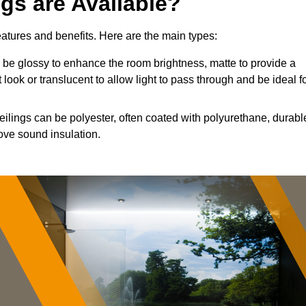
ngs are Available?
features and benefits. Here are the main types:
be glossy to enhance the room brightness, matte to provide a
 look or translucent to allow light to pass through and be ideal f
eilings can be polyester, often coated with polyurethane, durabl
ove sound insulation.