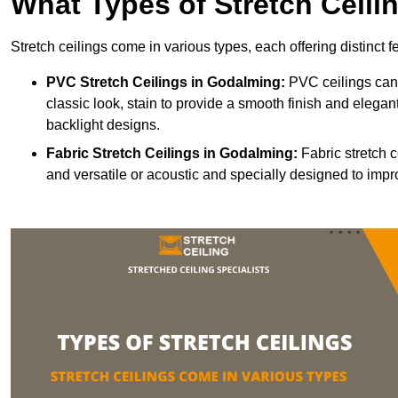
What Types of Stretch Ceili
Stretch ceilings come in various types, each offering distinct 
PVC Stretch Ceilings in Godalming:
PVC ceilings can 
classic look, stain to provide a smooth finish and elegant
backlight designs.
Fabric Stretch Ceilings
in Godalming:
Fabric stretch c
and versatile or acoustic and specially designed to impr