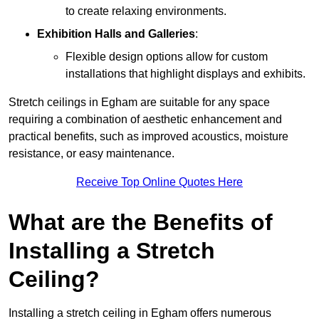
to create relaxing environments.
Exhibition Halls and Galleries
:
Flexible design options allow for custom
installations that highlight displays and exhibits.
Stretch ceilings in Egham are suitable for any space
requiring a combination of aesthetic enhancement and
practical benefits, such as improved acoustics, moisture
resistance, or easy maintenance.
Receive Top Online Quotes Here
What are the Benefits of
Installing a Stretch
Ceiling?
Installing a stretch ceiling in Egham offers numerous