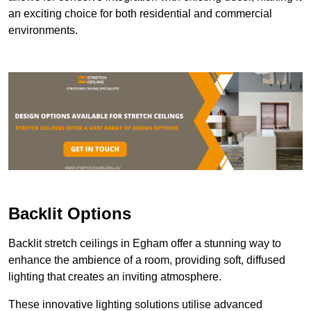
an exciting choice for both residential and commercial
environments.
Backlit Options
Backlit stretch ceilings in Egham offer a stunning way to
enhance the ambience of a room, providing soft, diffused
lighting that creates an inviting atmosphere.
These innovative lighting solutions utilise advanced