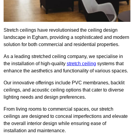
Stretch ceilings have revolutionised the ceiling design
landscape in Egham, providing a sophisticated and modern
solution for both commercial and residential properties.
As a leading stretched ceiling company, we specialise in
the installation of high-quality
stretch ceiling
systems that
enhance the aesthetics and functionality of various spaces.
Our innovative offerings include PVC membranes, backlit
ceilings, and acoustic ceiling options that cater to diverse
lighting needs and design preferences.
From living rooms to commercial spaces, our stretch
ceilings are designed to conceal imperfections and elevate
the overall interior design while ensuring ease of
installation and maintenance.