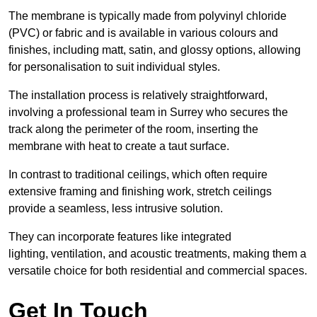
The membrane is typically made from polyvinyl chloride
(PVC) or fabric and is available in various colours and
finishes, including matt, satin, and glossy options, allowing
for personalisation to suit individual styles.
The installation process is relatively straightforward,
involving a professional team in Surrey who secures the
track along the perimeter of the room, inserting the
membrane with heat to create a taut surface.
In contrast to traditional ceilings, which often require
extensive framing and finishing work, stretch ceilings
provide a seamless, less intrusive solution.
They can incorporate features like integrated
lighting, ventilation, and acoustic treatments, making them a
versatile choice for both residential and commercial spaces.
Get In Touch