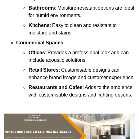
Bathrooms
: Moisture-resistant options are ideal
for humid environments.
Kitchens
: Easy to clean and resistant to
moisture and stains.
Commercial Spaces
:
Offices
: Provides a professional look and can
include acoustic solutions.
Retail Stores
: Customisable designs can
enhance brand image and customer experience.
Restaurants and Cafes
: Adds to the ambience
with customisable designs and lighting options.