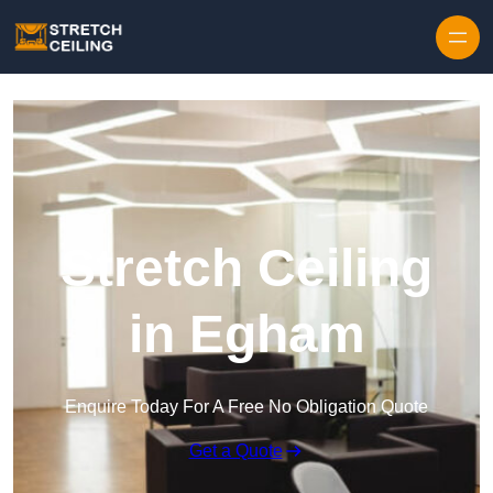
Skip to content
Stretch Ceiling
in Egham
Enquire Today For A Free No Obligation Quote
Get a Quote