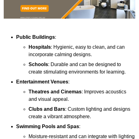
Public Buildings
:
Hospitals
: Hygienic, easy to clean, and can
incorporate calming designs.
Schools
: Durable and can be designed to
create stimulating environments for learning.
Entertainment Venues
:
Theatres and Cinemas
: Improves acoustics
and visual appeal.
Clubs and Bars
: Custom lighting and designs
create a vibrant atmosphere.
Swimming Pools and Spas
:
Moisture-resistant and can integrate with lighting