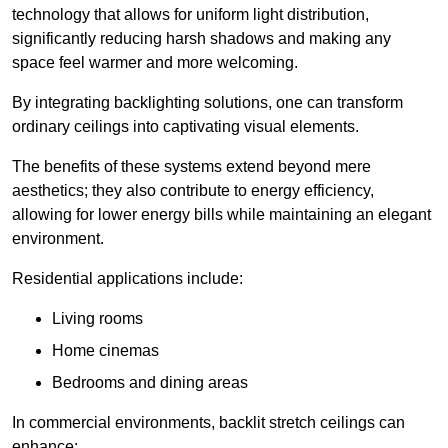
technology that allows for uniform light distribution,
significantly reducing harsh shadows and making any
space feel warmer and more welcoming.
By integrating backlighting solutions, one can transform
ordinary ceilings into captivating visual elements.
The benefits of these systems extend beyond mere
aesthetics; they also contribute to energy efficiency,
allowing for lower energy bills while maintaining an elegant
environment.
Residential applications include:
Living rooms
Home cinemas
Bedrooms and dining areas
In commercial environments, backlit stretch ceilings can
enhance: