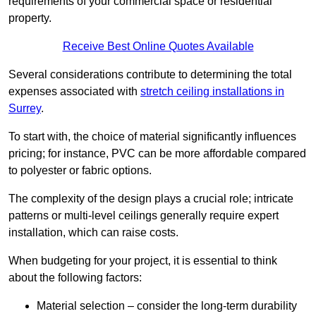
requirements of your commercial space or residential
property.
Receive Best Online Quotes Available
Several considerations contribute to determining the total
expenses associated with
stretch ceiling installations in
Surrey
.
To start with, the choice of material significantly influences
pricing; for instance, PVC can be more affordable compared
to polyester or fabric options.
The complexity of the design plays a crucial role; intricate
patterns or multi-level ceilings generally require expert
installation, which can raise costs.
When budgeting for your project, it is essential to think
about the following factors:
Material selection – consider the long-term durability