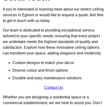
If you’re interested in learning more about our stretch ceiling
services in Egham or would like to request a quote, feel free
to get in touch with us today.
Our team is dedicated to providing exceptional service
tailored to your specific needs, ensuring that every project
we undertake meets the highest standards of quality and
satisfaction. Explore how these innovative ceiling options
can transform your space, adding elegance and modernity.
Custom designs to match your decor
Diverse colour and finish options
Durable and easy maintenance solutions
Contact Us
Whether you are designing a residential space or a
commercial establishment, we are here to assist you. Don’t