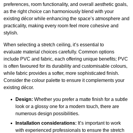
preferences, room functionality, and overall aesthetic goals,
as the right choice can harmoniously blend with your
existing décor while enhancing the space’s atmosphere and
practicality, making every room feel more cohesive and
stylish.
When selecting a stretch ceiling, it’s essential to
evaluate material choices carefully. Common options
include PVC and fabric, each offering unique benefits; PVC
is often favoured for its durability and customisable colours,
while fabric provides a softer, more sophisticated finish.
Consider the colour palette to ensure it complements your
existing décor.
Design:
Whether you prefer a matte finish for a subtle
look or a glossy one for a modern touch, there are
numerous design possibilities.
Installation considerations:
It’s important to work
with experienced professionals to ensure the stretch