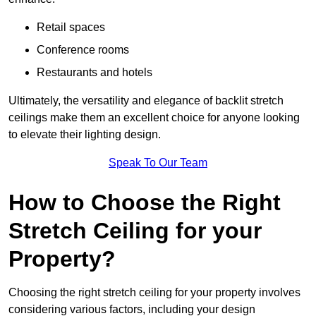
Retail spaces
Conference rooms
Restaurants and hotels
Ultimately, the versatility and elegance of backlit stretch
ceilings make them an excellent choice for anyone looking
to elevate their lighting design.
Speak To Our Team
How to Choose the Right
Stretch Ceiling for your
Property?
Choosing the right stretch ceiling for your property involves
considering various factors, including your design