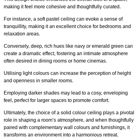
making it feel more cohesive and thoughtfully curated.
For instance, a soft pastel ceiling can evoke a sense of
tranquillity, making it an excellent choice for bedrooms and
relaxation areas.
Conversely, deep, rich hues like navy or emerald green can
create a dramatic effect, fostering an intimate atmosphere
often desired in dining rooms or home cinemas.
Utilising light colours can increase the perception of height
and openness in smaller rooms.
Employing darker shades may lead to a cosy, enveloping
feel, perfect for larger spaces to promote comfort.
Ultimately, the choice of a solid colour ceiling plays a pivotal
role in shaping a room’s atmosphere, and when thoughtfully
paired with complementary wall colours and furnishings, it
transforms an environment into a harmonious retreat.