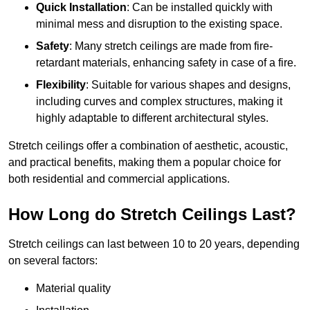
Quick Installation
: Can be installed quickly with
minimal mess and disruption to the existing space.
Safety
: Many stretch ceilings are made from fire-
retardant materials, enhancing safety in case of a fire.
Flexibility
: Suitable for various shapes and designs,
including curves and complex structures, making it
highly adaptable to different architectural styles.
Stretch ceilings offer a combination of aesthetic, acoustic,
and practical benefits, making them a popular choice for
both residential and commercial applications.
How Long do Stretch Ceilings Last?
Stretch ceilings can last between 10 to 20 years, depending
on several factors:
Material quality