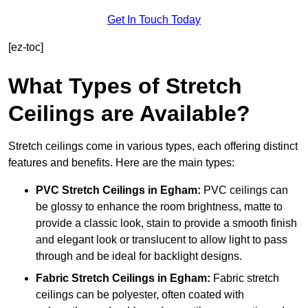
Get In Touch Today
[ez-toc]
What Types of Stretch
Ceilings are Available?
Stretch ceilings come in various types, each offering distinct
features and benefits. Here are the main types:
PVC Stretch Ceilings in Egham:
PVC ceilings can
be glossy to enhance the room brightness, matte to
provide a classic look, stain to provide a smooth finish
and elegant look or translucent to allow light to pass
through and be ideal for backlight designs.
Fabric Stretch Ceilings
in Egham:
Fabric stretch
ceilings can be polyester, often coated with