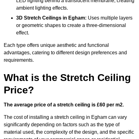
LED lighting behind a translucent membrane, creating
ambient lighting effects.
3D Stretch Ceilings
in Egham:
Uses multiple layers
or geometric shapes to create a three-dimensional
effect.
Each type offers unique aesthetic and functional
advantages, catering to different design preferences and
requirements.
What is the Stretch Ceiling
Price?
The average price of a stretch ceiling is £60 per m2.
The cost of installing a stretch ceiling in Egham can vary
significantly depending on factors such as the type of
material used, the complexity of the design, and the specific