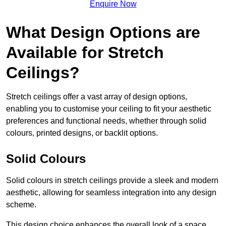
Enquire Now
What Design Options are
Available for Stretch
Ceilings?
Stretch ceilings offer a vast array of design options,
enabling you to customise your ceiling to fit your aesthetic
preferences and functional needs, whether through solid
colours, printed designs, or backlit options.
Solid Colours
Solid colours in stretch ceilings provide a sleek and modern
aesthetic, allowing for seamless integration into any design
scheme.
This design choice enhances the overall look of a space,