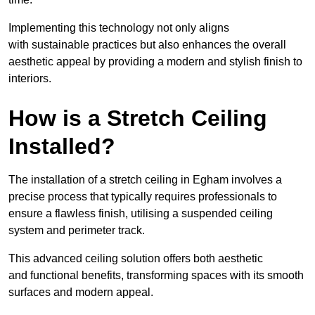
Implementing this technology not only aligns
with sustainable practices but also enhances the overall
aesthetic appeal by providing a modern and stylish finish to
interiors.
How is a Stretch Ceiling
Installed?
The installation of a stretch ceiling in Egham involves a
precise process that typically requires professionals to
ensure a flawless finish, utilising a suspended ceiling
system and perimeter track.
This advanced ceiling solution offers both aesthetic
and functional benefits, transforming spaces with its smooth
surfaces and modern appeal.