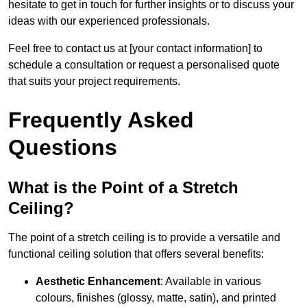
hesitate to get in touch for further insights or to discuss your
ideas with our experienced professionals.
Feel free to contact us at [your contact information] to
schedule a consultation or request a personalised quote
that suits your project requirements.
Frequently Asked
Questions
What is the Point of a Stretch
Ceiling?
The point of a stretch ceiling is to provide a versatile and
functional ceiling solution that offers several benefits:
Aesthetic Enhancement
: Available in various
colours, finishes (glossy, matte, satin), and printed