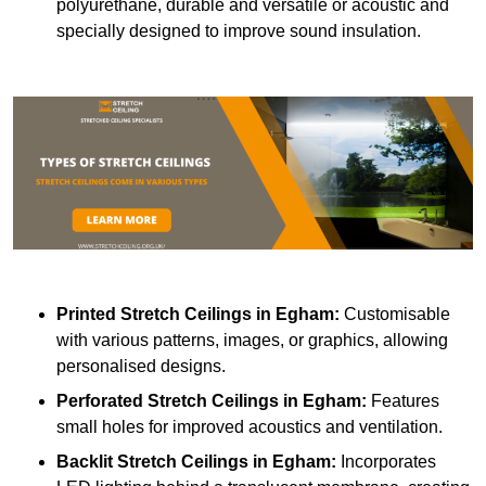
polyurethane, durable and versatile or acoustic and
specially designed to improve sound insulation.
Printed Stretch Ceilings
in Egham:
Customisable
with various patterns, images, or graphics, allowing
personalised designs.
Perforated Stretch Ceilings in Egham:
Features
small holes for improved acoustics and ventilation.
Backlit Stretch Ceilings
in Egham:
Incorporates