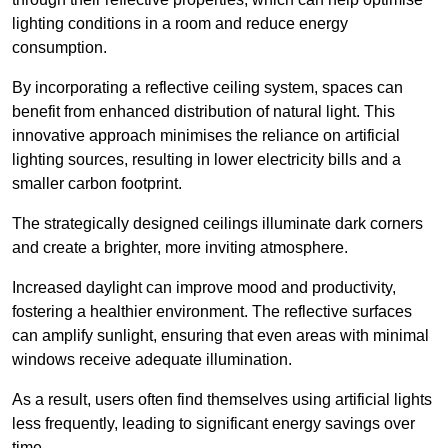
lighting conditions in a room and reduce energy
consumption.
By incorporating a reflective ceiling system, spaces can
benefit from enhanced distribution of natural light. This
innovative approach minimises the reliance on artificial
lighting sources, resulting in lower electricity bills and a
smaller carbon footprint.
The strategically designed ceilings illuminate dark corners
and create a brighter, more inviting atmosphere.
Increased daylight can improve mood and productivity,
fostering a healthier environment. The reflective surfaces
can amplify sunlight, ensuring that even areas with minimal
windows receive adequate illumination.
As a result, users often find themselves using artificial lights
less frequently, leading to significant energy savings over
time.