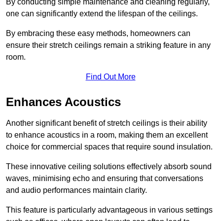
By conducting simple maintenance and cleaning regularly,
one can significantly extend the lifespan of the ceilings.
By embracing these easy methods, homeowners can
ensure their stretch ceilings remain a striking feature in any
room.
Find Out More
Enhances Acoustics
Another significant benefit of stretch ceilings is their ability
to enhance acoustics in a room, making them an excellent
choice for commercial spaces that require sound insulation.
These innovative ceiling solutions effectively absorb sound
waves, minimising echo and ensuring that conversations
and audio performances maintain clarity.
This feature is particularly advantageous in various settings