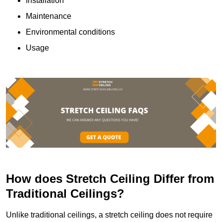
Installation
Maintenance
Environmental conditions
Usage
How does Stretch Ceiling Differ from
Traditional Ceilings?
Unlike traditional ceilings, a stretch ceiling does not require