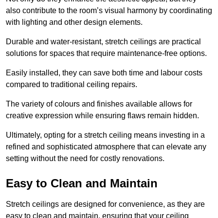
also contribute to the room’s visual harmony by coordinating
with lighting and other design elements.
Durable and water-resistant, stretch ceilings are practical
solutions for spaces that require maintenance-free options.
Easily installed, they can save both time and labour costs
compared to traditional ceiling repairs.
The variety of colours and finishes available allows for
creative expression while ensuring flaws remain hidden.
Ultimately, opting for a stretch ceiling means investing in a
refined and sophisticated atmosphere that can elevate any
setting without the need for costly renovations.
Easy to Clean and Maintain
Stretch ceilings are designed for convenience, as they are
easy to clean and maintain, ensuring that your ceiling