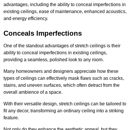
advantages, including the ability to conceal imperfections in
existing ceilings, ease of maintenance, enhanced acoustics,
and energy efficiency.
Conceals Imperfections
One of the standout advantages of stretch ceilings is their
ability to conceal imperfections in existing ceilings,
providing a seamless, polished look to any room.
Many homeowners and designers appreciate how these
types of ceilings can effectively mask flaws such as cracks,
stains, and uneven surfaces, which often detract from the
overall ambience of a space.
With their versatile design, stretch ceilings can be tailored to
fit any decor, transforming an ordinary ceiling into a striking
feature.
Not only do they enhance the aesthetic appeal, but they