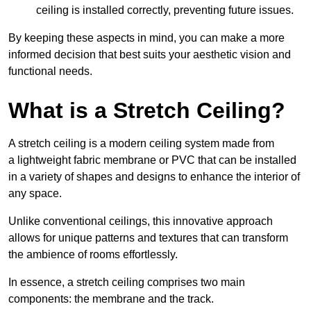
ceiling is installed correctly, preventing future issues.
By keeping these aspects in mind, you can make a more
informed decision that best suits your aesthetic vision and
functional needs.
What is a Stretch Ceiling?
A stretch ceiling is a modern ceiling system made from
a lightweight fabric membrane or PVC that can be installed
in a variety of shapes and designs to enhance the interior of
any space.
Unlike conventional ceilings, this innovative approach
allows for unique patterns and textures that can transform
the ambience of rooms effortlessly.
In essence, a stretch ceiling comprises two main
components: the membrane and the track.