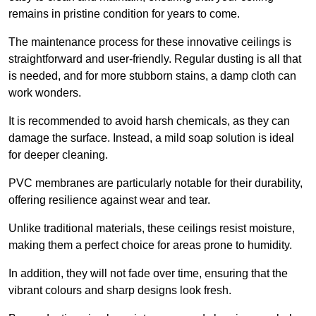
remains in pristine condition for years to come.
The maintenance process for these innovative ceilings is
straightforward and user-friendly. Regular dusting is all that
is needed, and for more stubborn stains, a damp cloth can
work wonders.
It is recommended to avoid harsh chemicals, as they can
damage the surface. Instead, a mild soap solution is ideal
for deeper cleaning.
PVC membranes are particularly notable for their durability,
offering resilience against wear and tear.
Unlike traditional materials, these ceilings resist moisture,
making them a perfect choice for areas prone to humidity.
In addition, they will not fade over time, ensuring that the
vibrant colours and sharp designs look fresh.