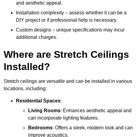
and aesthetic appeal.
Installation complexity – assess whether it can be a
DIY project or if professional help is necessary.
Custom designs – unique specifications may incur
additional charges.
Where are Stretch Ceilings
Installed?
Stretch ceilings are versatile and can be installed in various
locations, including:
Residential Spaces
:
Living Rooms
: Enhances aesthetic appeal and
can incorporate lighting features.
Bedrooms
: Offers a sleek, modern look and can
improve acoustics.