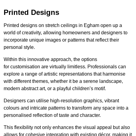
Printed Designs
Printed designs on stretch ceilings in Egham open up a
world of creativity, allowing homeowners and designers to
incorporate unique images or patterns that reflect their
personal style.
Within this innovative approach, the options
for customisation are virtually limitless. Professionals can
explore a range of artistic representations that harmonise
with different themes, whether it be a serene landscape,
modern abstract art, or a playful children’s motif.
Designers can utilise high-resolution graphics, vibrant
colours and intricate patterns to transform any space into a
personalised reflection of taste and character.
This flexibility not only enhances the visual appeal but also
allows for cohesive integration with existing décor, making it