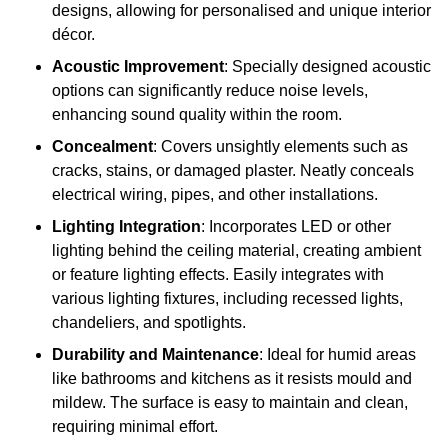
designs, allowing for personalised and unique interior
décor.
Acoustic Improvement
: Specially designed acoustic
options can significantly reduce noise levels,
enhancing sound quality within the room.
Concealment
: Covers unsightly elements such as
cracks, stains, or damaged plaster. Neatly conceals
electrical wiring, pipes, and other installations.
Lighting Integration
: Incorporates LED or other
lighting behind the ceiling material, creating ambient
or feature lighting effects. Easily integrates with
various lighting fixtures, including recessed lights,
chandeliers, and spotlights.
Durability and Maintenance
: Ideal for humid areas
like bathrooms and kitchens as it resists mould and
mildew. The surface is easy to maintain and clean,
requiring minimal effort.