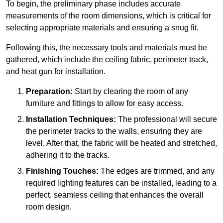
To begin, the preliminary phase includes accurate
measurements of the room dimensions, which is critical for
selecting appropriate materials and ensuring a snug fit.
Following this, the necessary tools and materials must be
gathered, which include the ceiling fabric, perimeter track,
and heat gun for installation.
Preparation:
Start by clearing the room of any
furniture and fittings to allow for easy access.
Installation Techniques:
The professional will secure
the perimeter tracks to the walls, ensuring they are
level. After that, the fabric will be heated and stretched,
adhering it to the tracks.
Finishing Touches:
The edges are trimmed, and any
required lighting features can be installed, leading to a
perfect, seamless ceiling that enhances the overall
room design.