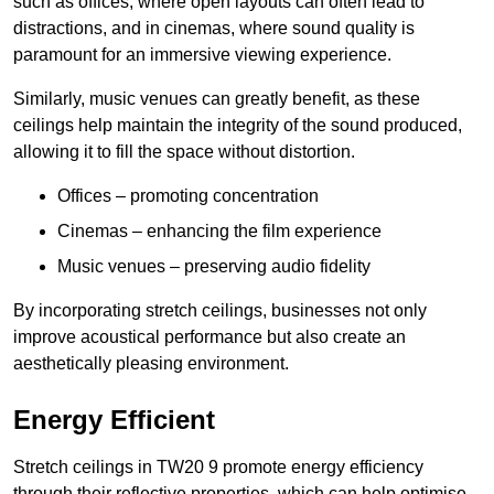
such as offices, where open layouts can often lead to
distractions, and in cinemas, where sound quality is
paramount for an immersive viewing experience.
Similarly, music venues can greatly benefit, as these
ceilings help maintain the integrity of the sound produced,
allowing it to fill the space without distortion.
Offices – promoting concentration
Cinemas – enhancing the film experience
Music venues – preserving audio fidelity
By incorporating stretch ceilings, businesses not only
improve acoustical performance but also create an
aesthetically pleasing environment.
Energy Efficient
Stretch ceilings in TW20 9 promote energy efficiency
through their reflective properties, which can help optimise