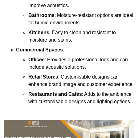
improve acoustics.
Bathrooms
: Moisture-resistant options are ideal
for humid environments.
Kitchens
: Easy to clean and resistant to
moisture and stains.
Commercial Spaces
:
Offices
: Provides a professional look and can
include acoustic solutions.
Retail Stores
: Customisable designs can
enhance brand image and customer experience.
Restaurants and Cafes
: Adds to the ambience
with customisable designs and lighting options.