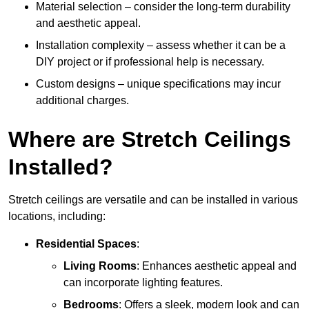
Material selection – consider the long-term durability
and aesthetic appeal.
Installation complexity – assess whether it can be a
DIY project or if professional help is necessary.
Custom designs – unique specifications may incur
additional charges.
Where are Stretch Ceilings
Installed?
Stretch ceilings are versatile and can be installed in various
locations, including:
Residential Spaces
:
Living Rooms
: Enhances aesthetic appeal and
can incorporate lighting features.
Bedrooms
: Offers a sleek, modern look and can