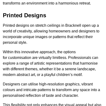
transforms an environment into a harmonious retreat.
Printed Designs
Printed designs on stretch ceilings in Bracknell open up a
world of creativity, allowing homeowners and designers to
incorporate unique images or patterns that reflect their
personal style.
Within this innovative approach, the options
for customisation are virtually limitless. Professionals can
explore a range of artistic representations that harmonise
with different themes, whether it be a serene landscape,
modern abstract art, or a playful children’s motif.
Designers can utilise high-resolution graphics, vibrant
colours and intricate patterns to transform any space into a
personalised reflection of taste and character.
This flexibility not only enhances the visual appeal but also