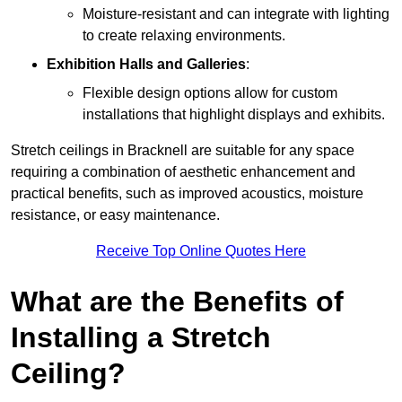
Moisture-resistant and can integrate with lighting
to create relaxing environments.
Exhibition Halls and Galleries
:
Flexible design options allow for custom
installations that highlight displays and exhibits.
Stretch ceilings in Bracknell are suitable for any space
requiring a combination of aesthetic enhancement and
practical benefits, such as improved acoustics, moisture
resistance, or easy maintenance.
Receive Top Online Quotes Here
What are the Benefits of
Installing a Stretch
Ceiling?