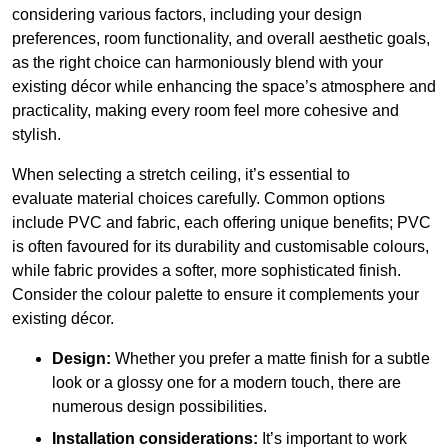
considering various factors, including your design
preferences, room functionality, and overall aesthetic goals,
as the right choice can harmoniously blend with your
existing décor while enhancing the space’s atmosphere and
practicality, making every room feel more cohesive and
stylish.
When selecting a stretch ceiling, it’s essential to
evaluate material choices carefully. Common options
include PVC and fabric, each offering unique benefits; PVC
is often favoured for its durability and customisable colours,
while fabric provides a softer, more sophisticated finish.
Consider the colour palette to ensure it complements your
existing décor.
Design:
Whether you prefer a matte finish for a subtle
look or a glossy one for a modern touch, there are
numerous design possibilities.
Installation considerations:
It’s important to work