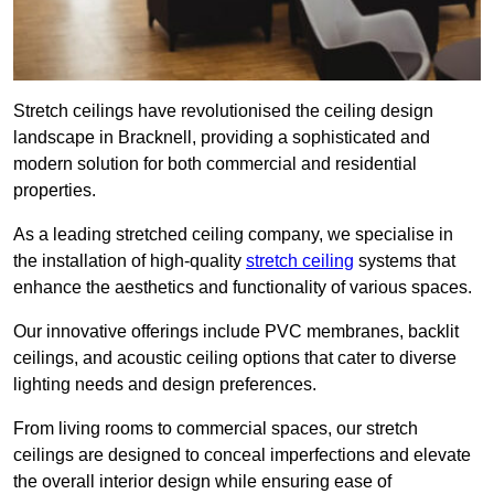
Stretch ceilings have revolutionised the ceiling design
landscape in Bracknell, providing a sophisticated and
modern solution for both commercial and residential
properties.
As a leading stretched ceiling company, we specialise in
the installation of high-quality
stretch ceiling
systems that
enhance the aesthetics and functionality of various spaces.
Our innovative offerings include PVC membranes, backlit
ceilings, and acoustic ceiling options that cater to diverse
lighting needs and design preferences.
From living rooms to commercial spaces, our stretch
ceilings are designed to conceal imperfections and elevate
the overall interior design while ensuring ease of