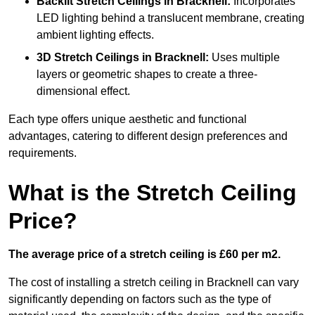
Backlit Stretch Ceilings
in Bracknell:
Incorporates
LED lighting behind a translucent membrane, creating
ambient lighting effects.
3D Stretch Ceilings
in Bracknell:
Uses multiple
layers or geometric shapes to create a three-
dimensional effect.
Each type offers unique aesthetic and functional
advantages, catering to different design preferences and
requirements.
What is the Stretch Ceiling
Price?
The average price of a stretch ceiling is £60 per m2.
The cost of installing a stretch ceiling in Bracknell can vary
significantly depending on factors such as the type of