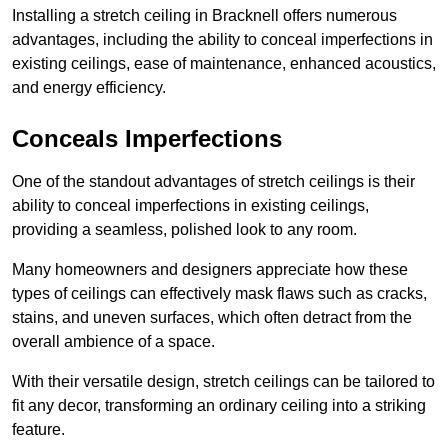
Installing a stretch ceiling in Bracknell offers numerous
advantages, including the ability to conceal imperfections in
existing ceilings, ease of maintenance, enhanced acoustics,
and energy efficiency.
Conceals Imperfections
One of the standout advantages of stretch ceilings is their
ability to conceal imperfections in existing ceilings,
providing a seamless, polished look to any room.
Many homeowners and designers appreciate how these
types of ceilings can effectively mask flaws such as cracks,
stains, and uneven surfaces, which often detract from the
overall ambience of a space.
With their versatile design, stretch ceilings can be tailored to
fit any decor, transforming an ordinary ceiling into a striking
feature.