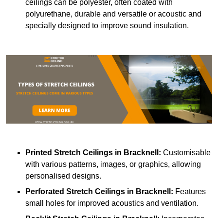
ceilings can be polyester, often coated with
polyurethane, durable and versatile or acoustic and
specially designed to improve sound insulation.
Printed Stretch Ceilings
in Bracknell:
Customisable
with various patterns, images, or graphics, allowing
personalised designs.
Perforated Stretch Ceilings in Bracknell:
Features
small holes for improved acoustics and ventilation.