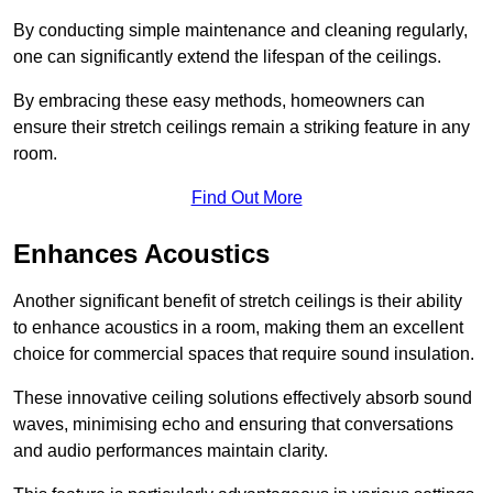
By conducting simple maintenance and cleaning regularly,
one can significantly extend the lifespan of the ceilings.
By embracing these easy methods, homeowners can
ensure their stretch ceilings remain a striking feature in any
room.
Find Out More
Enhances Acoustics
Another significant benefit of stretch ceilings is their ability
to enhance acoustics in a room, making them an excellent
choice for commercial spaces that require sound insulation.
These innovative ceiling solutions effectively absorb sound
waves, minimising echo and ensuring that conversations
and audio performances maintain clarity.