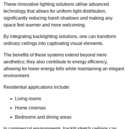
These innovative lighting solutions utilise advanced
technology that allows for uniform light distribution,
significantly reducing harsh shadows and making any
space feel warmer and more welcoming.
By integrating backlighting solutions, one can transform
ordinary ceilings into captivating visual elements.
The benefits of these systems extend beyond mere
aesthetics; they also contribute to energy efficiency,
allowing for lower energy bills while maintaining an elegant
environment.
Residential applications include:
Living rooms
Home cinemas
Bedrooms and dining areas
In commercial environments, backlit stretch ceilings can