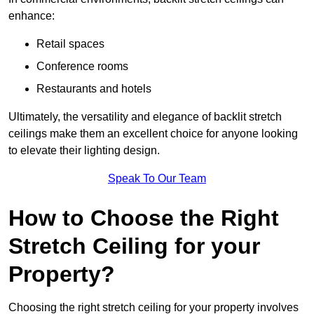
enhance:
Retail spaces
Conference rooms
Restaurants and hotels
Ultimately, the versatility and elegance of backlit stretch
ceilings make them an excellent choice for anyone looking
to elevate their lighting design.
Speak To Our Team
How to Choose the Right
Stretch Ceiling for your
Property?
Choosing the right stretch ceiling for your property involves