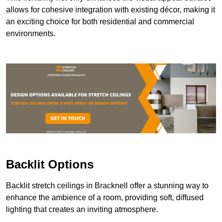
allows for cohesive integration with existing décor, making it
an exciting choice for both residential and commercial
environments.
Backlit Options
Backlit stretch ceilings in Bracknell offer a stunning way to
enhance the ambience of a room, providing soft, diffused
lighting that creates an inviting atmosphere.