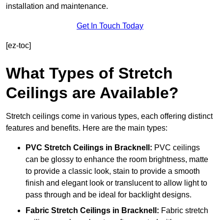
installation and maintenance.
Get In Touch Today
[ez-toc]
What Types of Stretch
Ceilings are Available?
Stretch ceilings come in various types, each offering distinct
features and benefits. Here are the main types:
PVC Stretch Ceilings in Bracknell:
PVC ceilings
can be glossy to enhance the room brightness, matte
to provide a classic look, stain to provide a smooth
finish and elegant look or translucent to allow light to
pass through and be ideal for backlight designs.
Fabric Stretch Ceilings
in Bracknell:
Fabric stretch