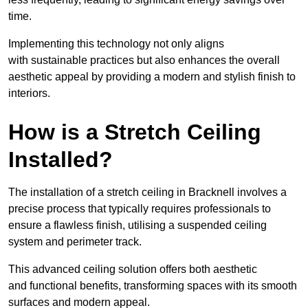
time.
Implementing this technology not only aligns
with sustainable practices but also enhances the overall
aesthetic appeal by providing a modern and stylish finish to
interiors.
How is a Stretch Ceiling
Installed?
The installation of a stretch ceiling in Bracknell involves a
precise process that typically requires professionals to
ensure a flawless finish, utilising a suspended ceiling
system and perimeter track.
This advanced ceiling solution offers both aesthetic
and functional benefits, transforming spaces with its smooth
surfaces and modern appeal.