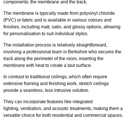
components: the membrane and the track.
The membrane is typically made from polyvinyl chloride
(PVC) or fabric and is available in various colours and
finishes, including matt, satin, and glossy options, allowing
for personalisation to suit individual styles.
The installation process is relatively straightforward,
involving a professional team in Berkshire who secures the
track along the perimeter of the room, inserting the
membrane with heat to create a taut surface.
In contrast to traditional ceilings, which often require
extensive framing and finishing work, stretch ceilings
provide a seamless, less intrusive solution.
They can incorporate features like integrated
lighting, ventilation, and acoustic treatments, making them a
versatile choice for both residential and commercial spaces.