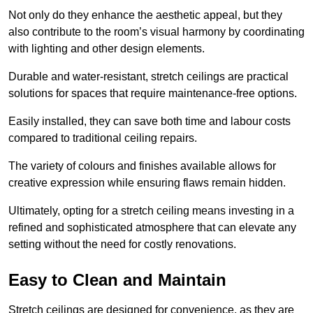
Not only do they enhance the aesthetic appeal, but they
also contribute to the room’s visual harmony by coordinating
with lighting and other design elements.
Durable and water-resistant, stretch ceilings are practical
solutions for spaces that require maintenance-free options.
Easily installed, they can save both time and labour costs
compared to traditional ceiling repairs.
The variety of colours and finishes available allows for
creative expression while ensuring flaws remain hidden.
Ultimately, opting for a stretch ceiling means investing in a
refined and sophisticated atmosphere that can elevate any
setting without the need for costly renovations.
Easy to Clean and Maintain
Stretch ceilings are designed for convenience, as they are