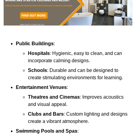
Public Buildings
:
Hospitals
: Hygienic, easy to clean, and can
incorporate calming designs.
Schools
: Durable and can be designed to
create stimulating environments for learning.
Entertainment Venues
:
Theatres and Cinemas
: Improves acoustics
and visual appeal.
Clubs and Bars
: Custom lighting and designs
create a vibrant atmosphere.
Swimming Pools and Spas
: