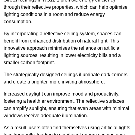
through their reflective properties, which can help optimise
lighting conditions in a room and reduce energy
consumption.
By incorporating a reflective ceiling system, spaces can
benefit from enhanced distribution of natural light. This
innovative approach minimises the reliance on artificial
lighting sources, resulting in lower electricity bills and a
smaller carbon footprint.
The strategically designed ceilings illuminate dark corners
and create a brighter, more inviting atmosphere.
Increased daylight can improve mood and productivity,
fostering a healthier environment. The reflective surfaces
can amplify sunlight, ensuring that even areas with minimal
windows receive adequate illumination.
As a result, users often find themselves using artificial lights
less frequently, leading to significant energy savings over