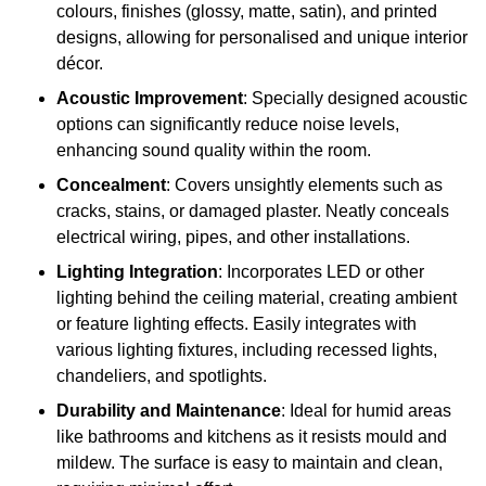
colours, finishes (glossy, matte, satin), and printed
designs, allowing for personalised and unique interior
décor.
Acoustic Improvement
: Specially designed acoustic
options can significantly reduce noise levels,
enhancing sound quality within the room.
Concealment
: Covers unsightly elements such as
cracks, stains, or damaged plaster. Neatly conceals
electrical wiring, pipes, and other installations.
Lighting Integration
: Incorporates LED or other
lighting behind the ceiling material, creating ambient
or feature lighting effects. Easily integrates with
various lighting fixtures, including recessed lights,
chandeliers, and spotlights.
Durability and Maintenance
: Ideal for humid areas
like bathrooms and kitchens as it resists mould and
mildew. The surface is easy to maintain and clean,