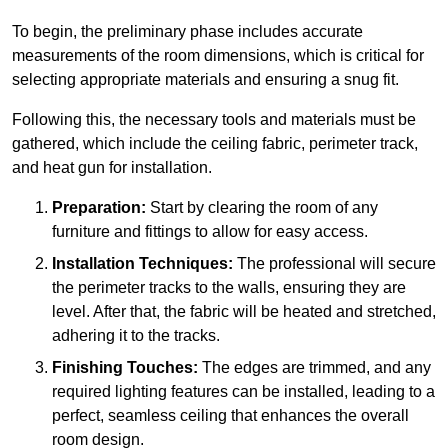
To begin, the preliminary phase includes accurate
measurements of the room dimensions, which is critical for
selecting appropriate materials and ensuring a snug fit.
Following this, the necessary tools and materials must be
gathered, which include the ceiling fabric, perimeter track,
and heat gun for installation.
Preparation:
Start by clearing the room of any
furniture and fittings to allow for easy access.
Installation Techniques:
The professional will secure
the perimeter tracks to the walls, ensuring they are
level. After that, the fabric will be heated and stretched,
adhering it to the tracks.
Finishing Touches:
The edges are trimmed, and any
required lighting features can be installed, leading to a
perfect, seamless ceiling that enhances the overall
room design.