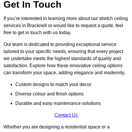
Get In Touch
If you’re interested in learning more about our stretch ceiling
services in Bracknell or would like to request a quote, feel
free to get in touch with us today.
Our team is dedicated to providing exceptional service
tailored to your specific needs, ensuring that every project
we undertake meets the highest standards of quality and
satisfaction. Explore how these innovative ceiling options
can transform your space, adding elegance and modernity.
Custom designs to match your decor
Diverse colour and finish options
Durable and easy maintenance solutions
Contact Us
Whether you are designing a residential space or a