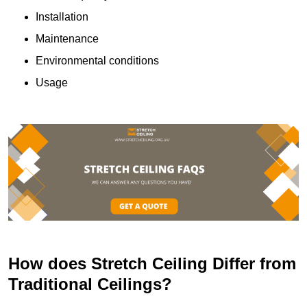
Installation
Maintenance
Environmental conditions
Usage
How does Stretch Ceiling Differ from
Traditional Ceilings?