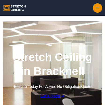
Skip to content
Stretch Ceiling
in Bracknell
Enquire Today For A Free No Obligation Quote
Get a Quote