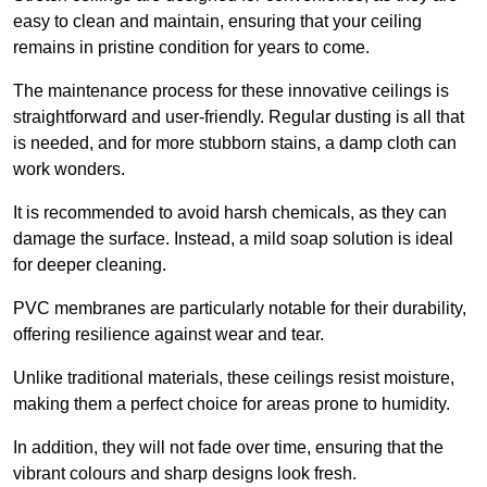
easy to clean and maintain, ensuring that your ceiling
remains in pristine condition for years to come.
The maintenance process for these innovative ceilings is
straightforward and user-friendly. Regular dusting is all that
is needed, and for more stubborn stains, a damp cloth can
work wonders.
It is recommended to avoid harsh chemicals, as they can
damage the surface. Instead, a mild soap solution is ideal
for deeper cleaning.
PVC membranes are particularly notable for their durability,
offering resilience against wear and tear.
Unlike traditional materials, these ceilings resist moisture,
making them a perfect choice for areas prone to humidity.
In addition, they will not fade over time, ensuring that the
vibrant colours and sharp designs look fresh.