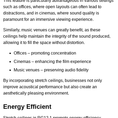
This feature is particularly advantageous in various settings
such as offices, where open layouts can often lead to
distractions, and in cinemas, where sound quality is
paramount for an immersive viewing experience.
Similarly, music venues can greatly benefit, as these
ceilings help maintain the integrity of the sound produced,
allowing it to fill the space without distortion.
Offices – promoting concentration
Cinemas – enhancing the film experience
Music venues – preserving audio fidelity
By incorporating stretch ceilings, businesses not only
improve acoustical performance but also create an
aesthetically pleasing environment.
Energy Efficient
Stretch ceilings in RG12 1 promote energy efficiency