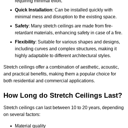
requiring minimal effort.
Quick Installation
: Can be installed quickly with
minimal mess and disruption to the existing space.
Safety
: Many stretch ceilings are made from fire-
retardant materials, enhancing safety in case of a fire.
Flexibility
: Suitable for various shapes and designs,
including curves and complex structures, making it
highly adaptable to different architectural styles.
Stretch ceilings offer a combination of aesthetic, acoustic,
and practical benefits, making them a popular choice for
both residential and commercial applications.
How Long do Stretch Ceilings Last?
Stretch ceilings can last between 10 to 20 years, depending
on several factors:
Material quality