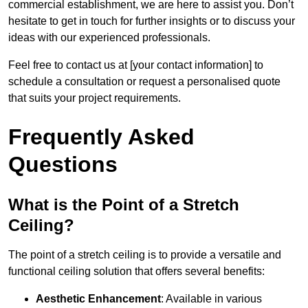
commercial establishment, we are here to assist you. Don’t
hesitate to get in touch for further insights or to discuss your
ideas with our experienced professionals.
Feel free to contact us at [your contact information] to
schedule a consultation or request a personalised quote
that suits your project requirements.
Frequently Asked
Questions
What is the Point of a Stretch
Ceiling?
The point of a stretch ceiling is to provide a versatile and
functional ceiling solution that offers several benefits:
Aesthetic Enhancement
: Available in various