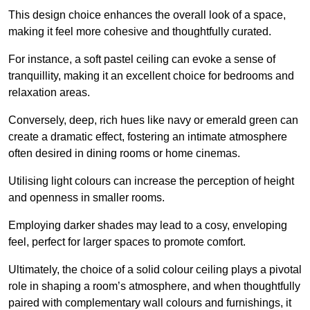
This design choice enhances the overall look of a space,
making it feel more cohesive and thoughtfully curated.
For instance, a soft pastel ceiling can evoke a sense of
tranquillity, making it an excellent choice for bedrooms and
relaxation areas.
Conversely, deep, rich hues like navy or emerald green can
create a dramatic effect, fostering an intimate atmosphere
often desired in dining rooms or home cinemas.
Utilising light colours can increase the perception of height
and openness in smaller rooms.
Employing darker shades may lead to a cosy, enveloping
feel, perfect for larger spaces to promote comfort.
Ultimately, the choice of a solid colour ceiling plays a pivotal
role in shaping a room’s atmosphere, and when thoughtfully
paired with complementary wall colours and furnishings, it