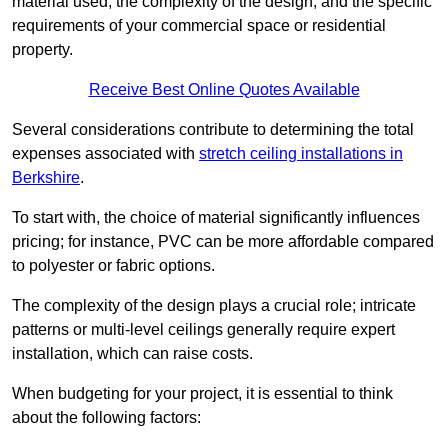
material used, the complexity of the design, and the specific
requirements of your commercial space or residential
property.
Receive Best Online Quotes Available
Several considerations contribute to determining the total
expenses associated with
stretch ceiling installations in
Berkshire
.
To start with, the choice of material significantly influences
pricing; for instance, PVC can be more affordable compared
to polyester or fabric options.
The complexity of the design plays a crucial role; intricate
patterns or multi-level ceilings generally require expert
installation, which can raise costs.
When budgeting for your project, it is essential to think
about the following factors: