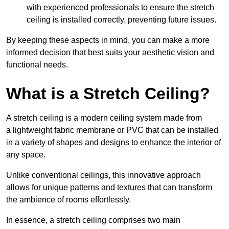
with experienced professionals to ensure the stretch
ceiling is installed correctly, preventing future issues.
By keeping these aspects in mind, you can make a more
informed decision that best suits your aesthetic vision and
functional needs.
What is a Stretch Ceiling?
A stretch ceiling is a modern ceiling system made from
a lightweight fabric membrane or PVC that can be installed
in a variety of shapes and designs to enhance the interior of
any space.
Unlike conventional ceilings, this innovative approach
allows for unique patterns and textures that can transform
the ambience of rooms effortlessly.
In essence, a stretch ceiling comprises two main