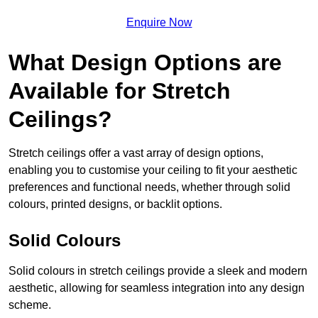
Enquire Now
What Design Options are
Available for Stretch
Ceilings?
Stretch ceilings offer a vast array of design options,
enabling you to customise your ceiling to fit your aesthetic
preferences and functional needs, whether through solid
colours, printed designs, or backlit options.
Solid Colours
Solid colours in stretch ceilings provide a sleek and modern
aesthetic, allowing for seamless integration into any design
scheme.