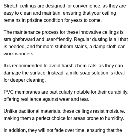
Stretch ceilings are designed for convenience, as they are
easy to clean and maintain, ensuring that your ceiling
remains in pristine condition for years to come.
The maintenance process for these innovative ceilings is
straightforward and user-friendly. Regular dusting is all that
is needed, and for more stubborn stains, a damp cloth can
work wonders.
It is recommended to avoid harsh chemicals, as they can
damage the surface. Instead, a mild soap solution is ideal
for deeper cleaning.
PVC membranes are particularly notable for their durability,
offering resilience against wear and tear.
Unlike traditional materials, these ceilings resist moisture,
making them a perfect choice for areas prone to humidity.
In addition, they will not fade over time, ensuring that the