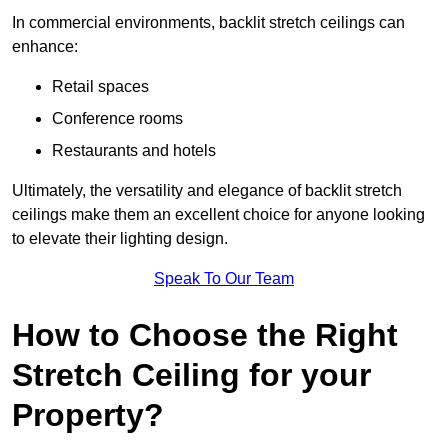
In commercial environments, backlit stretch ceilings can
enhance:
Retail spaces
Conference rooms
Restaurants and hotels
Ultimately, the versatility and elegance of backlit stretch
ceilings make them an excellent choice for anyone looking
to elevate their lighting design.
Speak To Our Team
How to Choose the Right
Stretch Ceiling for your
Property?