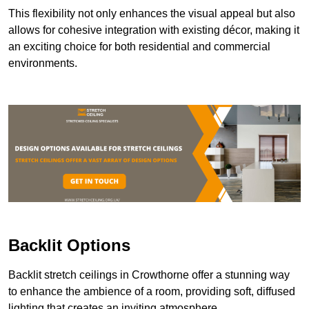
This flexibility not only enhances the visual appeal but also
allows for cohesive integration with existing décor, making it
an exciting choice for both residential and commercial
environments.
Backlit Options
Backlit stretch ceilings in Crowthorne offer a stunning way
to enhance the ambience of a room, providing soft, diffused
lighting that creates an inviting atmosphere.