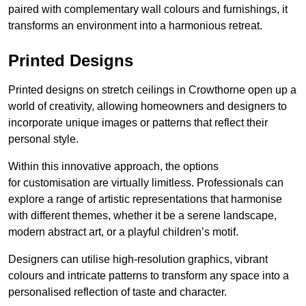
paired with complementary wall colours and furnishings, it
transforms an environment into a harmonious retreat.
Printed Designs
Printed designs on stretch ceilings in Crowthorne open up a
world of creativity, allowing homeowners and designers to
incorporate unique images or patterns that reflect their
personal style.
Within this innovative approach, the options
for customisation are virtually limitless. Professionals can
explore a range of artistic representations that harmonise
with different themes, whether it be a serene landscape,
modern abstract art, or a playful children’s motif.
Designers can utilise high-resolution graphics, vibrant
colours and intricate patterns to transform any space into a
personalised reflection of taste and character.