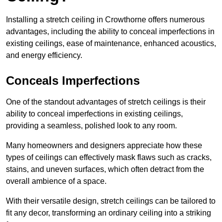
Installing a stretch ceiling in Crowthorne offers numerous
advantages, including the ability to conceal imperfections in
existing ceilings, ease of maintenance, enhanced acoustics,
and energy efficiency.
Conceals Imperfections
One of the standout advantages of stretch ceilings is their
ability to conceal imperfections in existing ceilings,
providing a seamless, polished look to any room.
Many homeowners and designers appreciate how these
types of ceilings can effectively mask flaws such as cracks,
stains, and uneven surfaces, which often detract from the
overall ambience of a space.
With their versatile design, stretch ceilings can be tailored to
fit any decor, transforming an ordinary ceiling into a striking