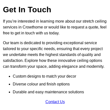
Get In Touch
If you’re interested in learning more about our stretch ceiling
services in Crowthorne or would like to request a quote, feel
free to get in touch with us today.
Our team is dedicated to providing exceptional service
tailored to your specific needs, ensuring that every project
we undertake meets the highest standards of quality and
satisfaction. Explore how these innovative ceiling options
can transform your space, adding elegance and modernity.
Custom designs to match your decor
Diverse colour and finish options
Durable and easy maintenance solutions
Contact Us