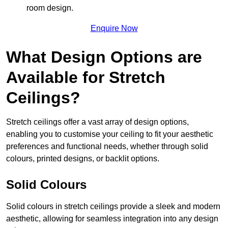
room design.
Enquire Now
What Design Options are
Available for Stretch
Ceilings?
Stretch ceilings offer a vast array of design options,
enabling you to customise your ceiling to fit your aesthetic
preferences and functional needs, whether through solid
colours, printed designs, or backlit options.
Solid Colours
Solid colours in stretch ceilings provide a sleek and modern
aesthetic, allowing for seamless integration into any design