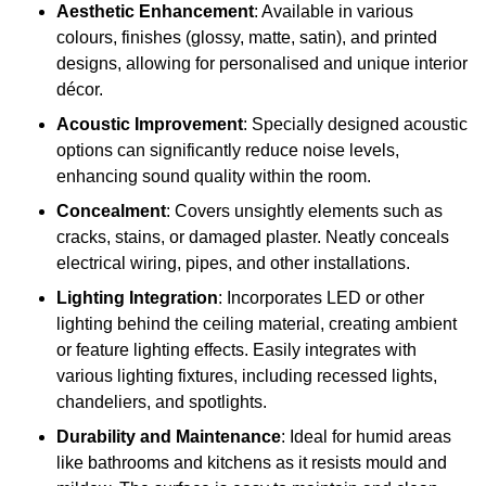
Aesthetic Enhancement
: Available in various
colours, finishes (glossy, matte, satin), and printed
designs, allowing for personalised and unique interior
décor.
Acoustic Improvement
: Specially designed acoustic
options can significantly reduce noise levels,
enhancing sound quality within the room.
Concealment
: Covers unsightly elements such as
cracks, stains, or damaged plaster. Neatly conceals
electrical wiring, pipes, and other installations.
Lighting Integration
: Incorporates LED or other
lighting behind the ceiling material, creating ambient
or feature lighting effects. Easily integrates with
various lighting fixtures, including recessed lights,
chandeliers, and spotlights.
Durability and Maintenance
: Ideal for humid areas
like bathrooms and kitchens as it resists mould and