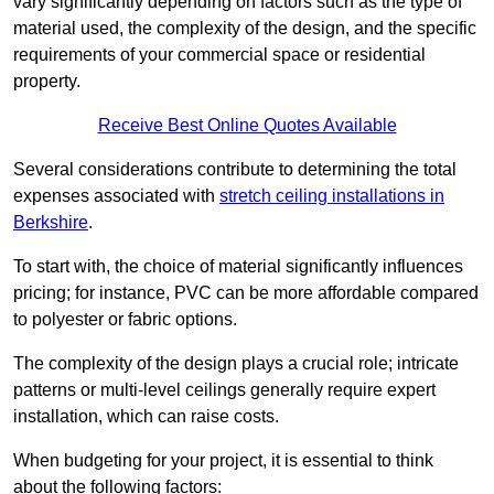
vary significantly depending on factors such as the type of
material used, the complexity of the design, and the specific
requirements of your commercial space or residential
property.
Receive Best Online Quotes Available
Several considerations contribute to determining the total
expenses associated with
stretch ceiling installations in
Berkshire
.
To start with, the choice of material significantly influences
pricing; for instance, PVC can be more affordable compared
to polyester or fabric options.
The complexity of the design plays a crucial role; intricate
patterns or multi-level ceilings generally require expert
installation, which can raise costs.
When budgeting for your project, it is essential to think
about the following factors: