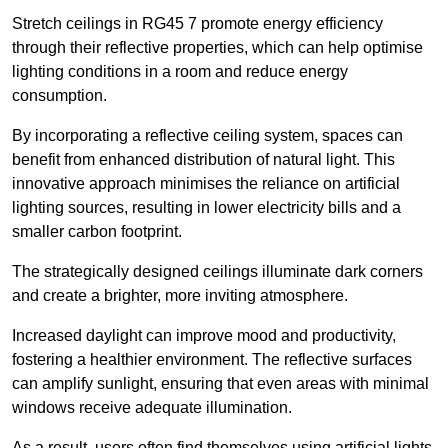
Stretch ceilings in RG45 7 promote energy efficiency
through their reflective properties, which can help optimise
lighting conditions in a room and reduce energy
consumption.
By incorporating a reflective ceiling system, spaces can
benefit from enhanced distribution of natural light. This
innovative approach minimises the reliance on artificial
lighting sources, resulting in lower electricity bills and a
smaller carbon footprint.
The strategically designed ceilings illuminate dark corners
and create a brighter, more inviting atmosphere.
Increased daylight can improve mood and productivity,
fostering a healthier environment. The reflective surfaces
can amplify sunlight, ensuring that even areas with minimal
windows receive adequate illumination.
As a result, users often find themselves using artificial lights