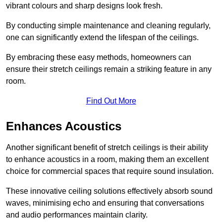
vibrant colours and sharp designs look fresh.
By conducting simple maintenance and cleaning regularly,
one can significantly extend the lifespan of the ceilings.
By embracing these easy methods, homeowners can
ensure their stretch ceilings remain a striking feature in any
room.
Find Out More
Enhances Acoustics
Another significant benefit of stretch ceilings is their ability
to enhance acoustics in a room, making them an excellent
choice for commercial spaces that require sound insulation.
These innovative ceiling solutions effectively absorb sound
waves, minimising echo and ensuring that conversations
and audio performances maintain clarity.