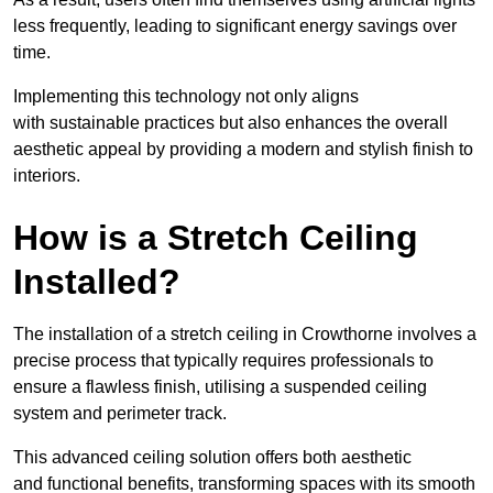
less frequently, leading to significant energy savings over
time.
Implementing this technology not only aligns
with sustainable practices but also enhances the overall
aesthetic appeal by providing a modern and stylish finish to
interiors.
How is a Stretch Ceiling
Installed?
The installation of a stretch ceiling in Crowthorne involves a
precise process that typically requires professionals to
ensure a flawless finish, utilising a suspended ceiling
system and perimeter track.
This advanced ceiling solution offers both aesthetic
and functional benefits, transforming spaces with its smooth