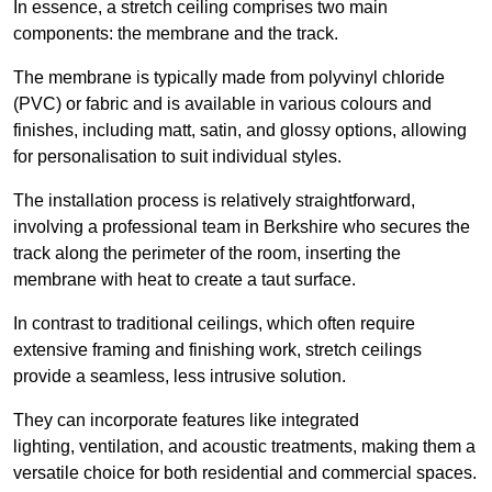
In essence, a stretch ceiling comprises two main
components: the membrane and the track.
The membrane is typically made from polyvinyl chloride
(PVC) or fabric and is available in various colours and
finishes, including matt, satin, and glossy options, allowing
for personalisation to suit individual styles.
The installation process is relatively straightforward,
involving a professional team in Berkshire who secures the
track along the perimeter of the room, inserting the
membrane with heat to create a taut surface.
In contrast to traditional ceilings, which often require
extensive framing and finishing work, stretch ceilings
provide a seamless, less intrusive solution.
They can incorporate features like integrated
lighting, ventilation, and acoustic treatments, making them a
versatile choice for both residential and commercial spaces.