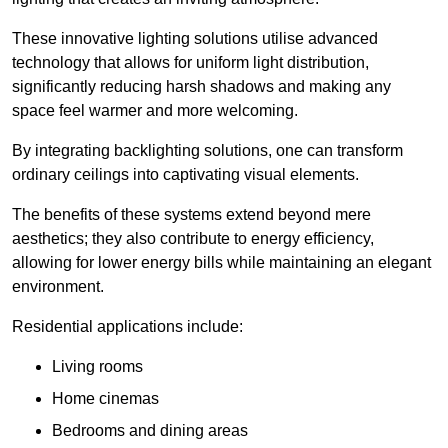
These innovative lighting solutions utilise advanced
technology that allows for uniform light distribution,
significantly reducing harsh shadows and making any
space feel warmer and more welcoming.
By integrating backlighting solutions, one can transform
ordinary ceilings into captivating visual elements.
The benefits of these systems extend beyond mere
aesthetics; they also contribute to energy efficiency,
allowing for lower energy bills while maintaining an elegant
environment.
Residential applications include:
Living rooms
Home cinemas
Bedrooms and dining areas