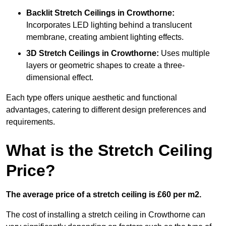
Backlit Stretch Ceilings
in Crowthorne:
Incorporates LED lighting behind a translucent
membrane, creating ambient lighting effects.
3D Stretch Ceilings
in Crowthorne:
Uses multiple
layers or geometric shapes to create a three-
dimensional effect.
Each type offers unique aesthetic and functional
advantages, catering to different design preferences and
requirements.
What is the Stretch Ceiling
Price?
The average price of a stretch ceiling is £60 per m2.
The cost of installing a stretch ceiling in Crowthorne can