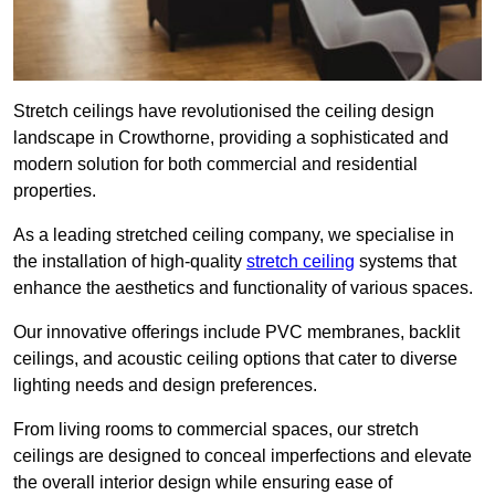
Stretch ceilings have revolutionised the ceiling design
landscape in Crowthorne, providing a sophisticated and
modern solution for both commercial and residential
properties.
As a leading stretched ceiling company, we specialise in
the installation of high-quality
stretch ceiling
systems that
enhance the aesthetics and functionality of various spaces.
Our innovative offerings include PVC membranes, backlit
ceilings, and acoustic ceiling options that cater to diverse
lighting needs and design preferences.
From living rooms to commercial spaces, our stretch
ceilings are designed to conceal imperfections and elevate
the overall interior design while ensuring ease of