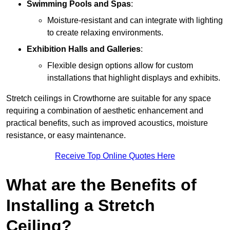
Swimming Pools and Spas
:
Moisture-resistant and can integrate with lighting
to create relaxing environments.
Exhibition Halls and Galleries
:
Flexible design options allow for custom
installations that highlight displays and exhibits.
Stretch ceilings in Crowthorne are suitable for any space
requiring a combination of aesthetic enhancement and
practical benefits, such as improved acoustics, moisture
resistance, or easy maintenance.
Receive Top Online Quotes Here
What are the Benefits of
Installing a Stretch
Ceiling?