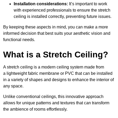
Installation considerations:
It’s important to work
with experienced professionals to ensure the stretch
ceiling is installed correctly, preventing future issues.
By keeping these aspects in mind, you can make a more
informed decision that best suits your aesthetic vision and
functional needs.
What is a Stretch Ceiling?
A stretch ceiling is a modern ceiling system made from
a lightweight fabric membrane or PVC that can be installed
in a variety of shapes and designs to enhance the interior of
any space.
Unlike conventional ceilings, this innovative approach
allows for unique patterns and textures that can transform
the ambience of rooms effortlessly.