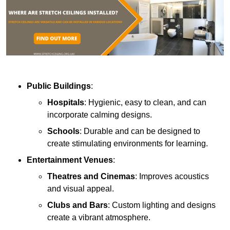
Public Buildings
:
Hospitals
: Hygienic, easy to clean, and can
incorporate calming designs.
Schools
: Durable and can be designed to
create stimulating environments for learning.
Entertainment Venues
:
Theatres and Cinemas
: Improves acoustics
and visual appeal.
Clubs and Bars
: Custom lighting and designs
create a vibrant atmosphere.