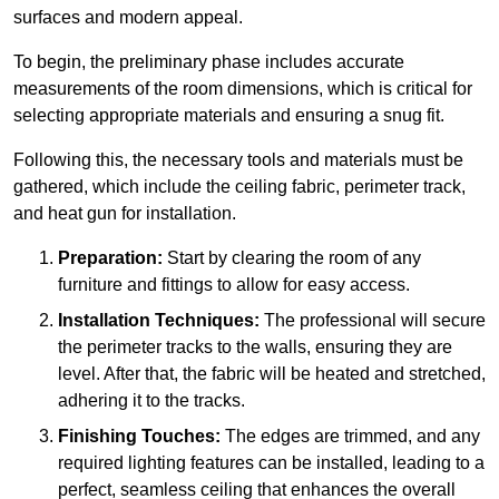
surfaces and modern appeal.
To begin, the preliminary phase includes accurate
measurements of the room dimensions, which is critical for
selecting appropriate materials and ensuring a snug fit.
Following this, the necessary tools and materials must be
gathered, which include the ceiling fabric, perimeter track,
and heat gun for installation.
Preparation:
Start by clearing the room of any
furniture and fittings to allow for easy access.
Installation Techniques:
The professional will secure
the perimeter tracks to the walls, ensuring they are
level. After that, the fabric will be heated and stretched,
adhering it to the tracks.
Finishing Touches:
The edges are trimmed, and any
required lighting features can be installed, leading to a
perfect, seamless ceiling that enhances the overall