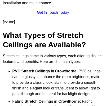
installation and maintenance.
Get In Touch Today
[ez-toc]
What Types of Stretch
Ceilings are Available?
Stretch ceilings come in various types, each offering distinct
features and benefits. Here are the main types:
PVC Stretch Ceilings in Crowthorne:
PVC ceilings
can be glossy to enhance the room brightness, matte
to provide a classic look, stain to provide a smooth
finish and elegant look or translucent to allow light to
pass through and be ideal for backlight designs.
Fabric Stretch Ceilings
in Crowthorne:
Fabric