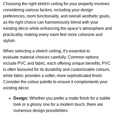
Choosing the right stretch ceiling for your property involves
considering various factors, including your design
preferences, room functionality, and overall aesthetic goals,
as the right choice can harmoniously blend with your
existing décor while enhancing the space’s atmosphere and
practicality, making every room feel more cohesive and
stylish.
When selecting a stretch ceiling, it’s essential to
evaluate material choices carefully. Common options
include PVC and fabric, each offering unique benefits; PVC
is often favoured for its durability and customisable colours,
while fabric provides a softer, more sophisticated finish.
Consider the colour palette to ensure it complements your
existing décor.
Design:
Whether you prefer a matte finish for a subtle
look or a glossy one for a modern touch, there are
numerous design possibilities.