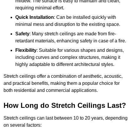
mildew. The surface is easy to maintain and clean,
requiring minimal effort.
Quick Installation
: Can be installed quickly with
minimal mess and disruption to the existing space.
Safety
: Many stretch ceilings are made from fire-
retardant materials, enhancing safety in case of a fire.
Flexibility
: Suitable for various shapes and designs,
including curves and complex structures, making it
highly adaptable to different architectural styles.
Stretch ceilings offer a combination of aesthetic, acoustic,
and practical benefits, making them a popular choice for
both residential and commercial applications.
How Long do Stretch Ceilings Last?
Stretch ceilings can last between 10 to 20 years, depending
on several factors: