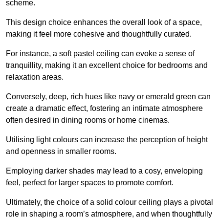
scheme.
This design choice enhances the overall look of a space,
making it feel more cohesive and thoughtfully curated.
For instance, a soft pastel ceiling can evoke a sense of
tranquillity, making it an excellent choice for bedrooms and
relaxation areas.
Conversely, deep, rich hues like navy or emerald green can
create a dramatic effect, fostering an intimate atmosphere
often desired in dining rooms or home cinemas.
Utilising light colours can increase the perception of height
and openness in smaller rooms.
Employing darker shades may lead to a cosy, enveloping
feel, perfect for larger spaces to promote comfort.
Ultimately, the choice of a solid colour ceiling plays a pivotal
role in shaping a room’s atmosphere, and when thoughtfully