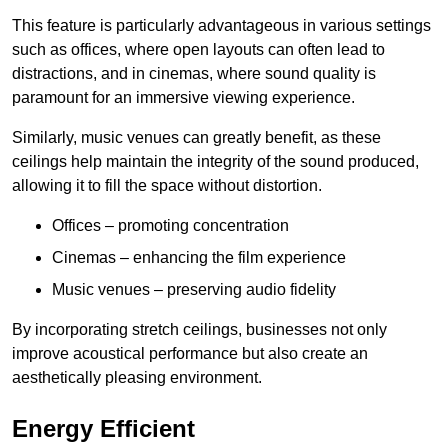
This feature is particularly advantageous in various settings
such as offices, where open layouts can often lead to
distractions, and in cinemas, where sound quality is
paramount for an immersive viewing experience.
Similarly, music venues can greatly benefit, as these
ceilings help maintain the integrity of the sound produced,
allowing it to fill the space without distortion.
Offices – promoting concentration
Cinemas – enhancing the film experience
Music venues – preserving audio fidelity
By incorporating stretch ceilings, businesses not only
improve acoustical performance but also create an
aesthetically pleasing environment.
Energy Efficient