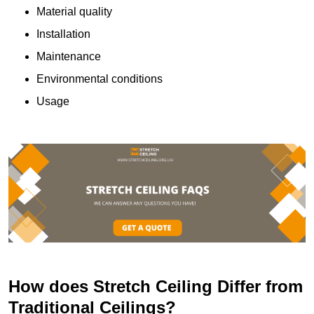
Material quality
Installation
Maintenance
Environmental conditions
Usage
How does Stretch Ceiling Differ from
Traditional Ceilings?