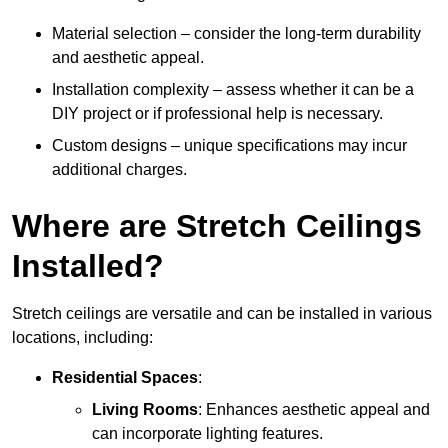
Material selection – consider the long-term durability
and aesthetic appeal.
Installation complexity – assess whether it can be a
DIY project or if professional help is necessary.
Custom designs – unique specifications may incur
additional charges.
Where are Stretch Ceilings
Installed?
Stretch ceilings are versatile and can be installed in various
locations, including:
Residential Spaces
:
Living Rooms
: Enhances aesthetic appeal and
can incorporate lighting features.