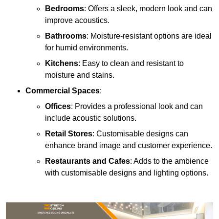
Bedrooms
: Offers a sleek, modern look and can
improve acoustics.
Bathrooms
: Moisture-resistant options are ideal
for humid environments.
Kitchens
: Easy to clean and resistant to
moisture and stains.
Commercial Spaces
:
Offices
: Provides a professional look and can
include acoustic solutions.
Retail Stores
: Customisable designs can
enhance brand image and customer experience.
Restaurants and Cafes
: Adds to the ambience
with customisable designs and lighting options.