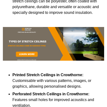
stretch ceilings can be polyester, often coated with
polyurethane, durable and versatile or acoustic and
specially designed to improve sound insulation.
Printed Stretch Ceilings
in Crowthorne:
Customisable with various patterns, images, or
graphics, allowing personalised designs.
Perforated Stretch Ceilings in Crowthorne:
Features small holes for improved acoustics and
ventilation.