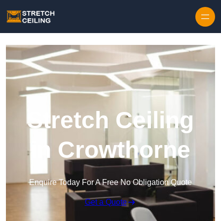
Skip to content
Stretch Ceiling
in Crowthorne
Enquire Today For A Free No Obligation Quote
Get a Quote