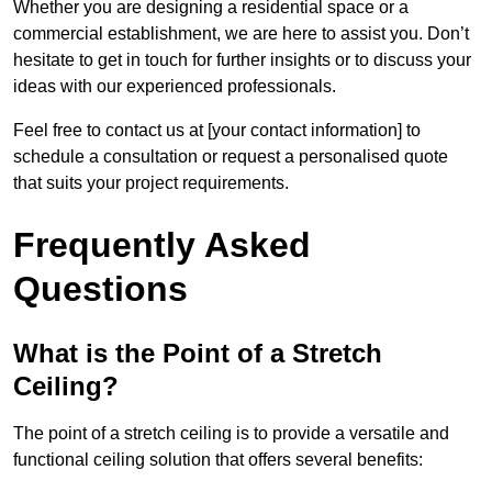
Whether you are designing a residential space or a
commercial establishment, we are here to assist you. Don’t
hesitate to get in touch for further insights or to discuss your
ideas with our experienced professionals.
Feel free to contact us at [your contact information] to
schedule a consultation or request a personalised quote
that suits your project requirements.
Frequently Asked
Questions
What is the Point of a Stretch
Ceiling?
The point of a stretch ceiling is to provide a versatile and
functional ceiling solution that offers several benefits: