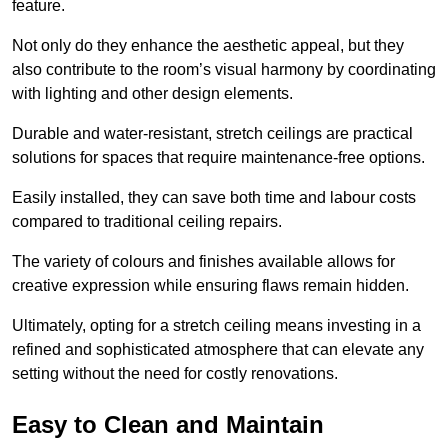
feature.
Not only do they enhance the aesthetic appeal, but they
also contribute to the room’s visual harmony by coordinating
with lighting and other design elements.
Durable and water-resistant, stretch ceilings are practical
solutions for spaces that require maintenance-free options.
Easily installed, they can save both time and labour costs
compared to traditional ceiling repairs.
The variety of colours and finishes available allows for
creative expression while ensuring flaws remain hidden.
Ultimately, opting for a stretch ceiling means investing in a
refined and sophisticated atmosphere that can elevate any
setting without the need for costly renovations.
Easy to Clean and Maintain