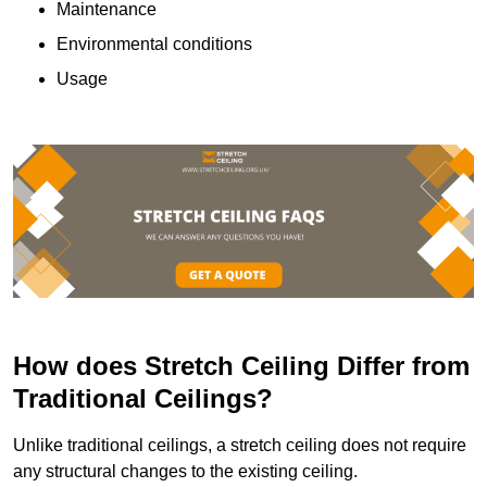
Maintenance
Environmental conditions
Usage
How does Stretch Ceiling Differ from
Traditional Ceilings?
Unlike traditional ceilings, a stretch ceiling does not require
any structural changes to the existing ceiling.