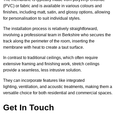
(PVC) or fabric and is available in various colours and
finishes, including matt, satin, and glossy options, allowing
for personalisation to suit individual styles.
The installation process is relatively straightforward,
involving a professional team in Berkshire who secures the
track along the perimeter of the room, inserting the
membrane with heat to create a taut surface.
In contrast to traditional ceilings, which often require
extensive framing and finishing work, stretch ceilings
provide a seamless, less intrusive solution.
They can incorporate features like integrated
lighting, ventilation, and acoustic treatments, making them a
versatile choice for both residential and commercial spaces.
Get In Touch