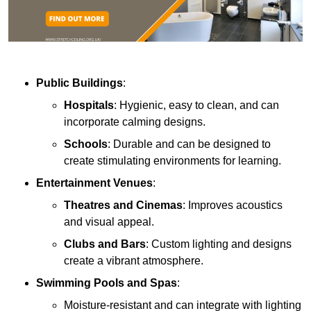
Public Buildings
:
Hospitals
: Hygienic, easy to clean, and can
incorporate calming designs.
Schools
: Durable and can be designed to
create stimulating environments for learning.
Entertainment Venues
:
Theatres and Cinemas
: Improves acoustics
and visual appeal.
Clubs and Bars
: Custom lighting and designs
create a vibrant atmosphere.
Swimming Pools and Spas
:
Moisture-resistant and can integrate with lighting