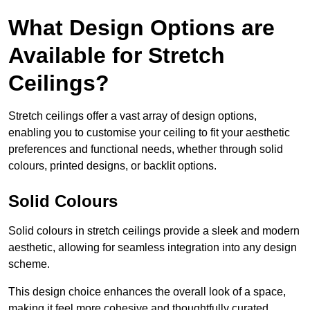
What Design Options are
Available for Stretch
Ceilings?
Stretch ceilings offer a vast array of design options,
enabling you to customise your ceiling to fit your aesthetic
preferences and functional needs, whether through solid
colours, printed designs, or backlit options.
Solid Colours
Solid colours in stretch ceilings provide a sleek and modern
aesthetic, allowing for seamless integration into any design
scheme.
This design choice enhances the overall look of a space,
making it feel more cohesive and thoughtfully curated.