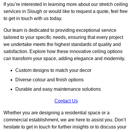
If you’re interested in learning more about our stretch ceiling
services in Slough or would like to request a quote, feel free
to get in touch with us today.
Our team is dedicated to providing exceptional service
tailored to your specific needs, ensuring that every project
we undertake meets the highest standards of quality and
satisfaction. Explore how these innovative ceiling options
can transform your space, adding elegance and modernity.
Custom designs to match your decor
Diverse colour and finish options
Durable and easy maintenance solutions
Contact Us
Whether you are designing a residential space or a
commercial establishment, we are here to assist you. Don’t
hesitate to get in touch for further insights or to discuss your