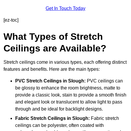
Get In Touch Today
[ez-toc]
What Types of Stretch
Ceilings are Available?
Stretch ceilings come in various types, each offering distinct
features and benefits. Here are the main types:
PVC Stretch Ceilings in Slough:
PVC ceilings can
be glossy to enhance the room brightness, matte to
provide a classic look, stain to provide a smooth finish
and elegant look or translucent to allow light to pass
through and be ideal for backlight designs.
Fabric Stretch Ceilings
in Slough:
Fabric stretch
ceilings can be polyester, often coated with