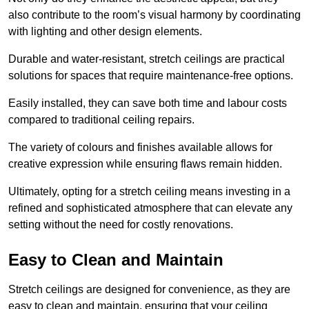
also contribute to the room’s visual harmony by coordinating
with lighting and other design elements.
Durable and water-resistant, stretch ceilings are practical
solutions for spaces that require maintenance-free options.
Easily installed, they can save both time and labour costs
compared to traditional ceiling repairs.
The variety of colours and finishes available allows for
creative expression while ensuring flaws remain hidden.
Ultimately, opting for a stretch ceiling means investing in a
refined and sophisticated atmosphere that can elevate any
setting without the need for costly renovations.
Easy to Clean and Maintain
Stretch ceilings are designed for convenience, as they are
easy to clean and maintain, ensuring that your ceiling