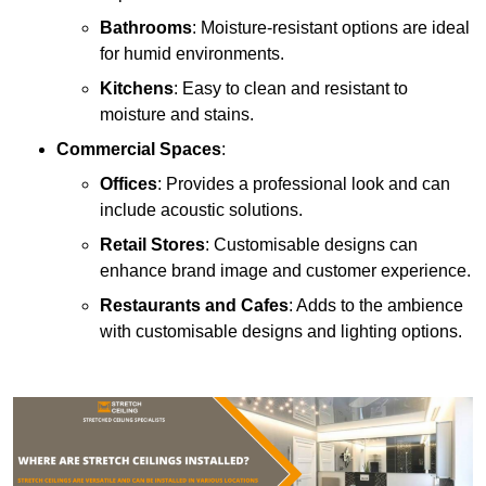
Bathrooms
: Moisture-resistant options are ideal
for humid environments.
Kitchens
: Easy to clean and resistant to
moisture and stains.
Commercial Spaces
:
Offices
: Provides a professional look and can
include acoustic solutions.
Retail Stores
: Customisable designs can
enhance brand image and customer experience.
Restaurants and Cafes
: Adds to the ambience
with customisable designs and lighting options.