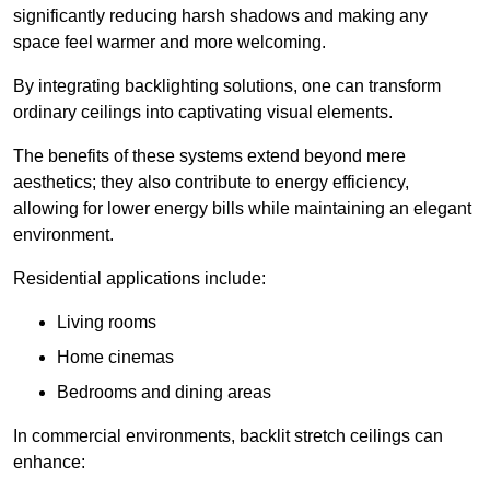
significantly reducing harsh shadows and making any
space feel warmer and more welcoming.
By integrating backlighting solutions, one can transform
ordinary ceilings into captivating visual elements.
The benefits of these systems extend beyond mere
aesthetics; they also contribute to energy efficiency,
allowing for lower energy bills while maintaining an elegant
environment.
Residential applications include:
Living rooms
Home cinemas
Bedrooms and dining areas
In commercial environments, backlit stretch ceilings can
enhance: