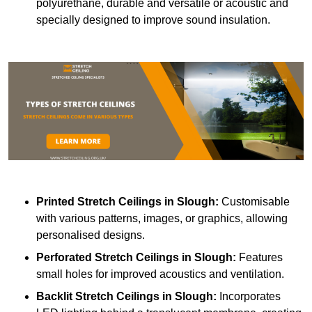
polyurethane, durable and versatile or acoustic and
specially designed to improve sound insulation.
Printed Stretch Ceilings
in Slough:
Customisable
with various patterns, images, or graphics, allowing
personalised designs.
Perforated Stretch Ceilings in Slough:
Features
small holes for improved acoustics and ventilation.
Backlit Stretch Ceilings
in Slough:
Incorporates