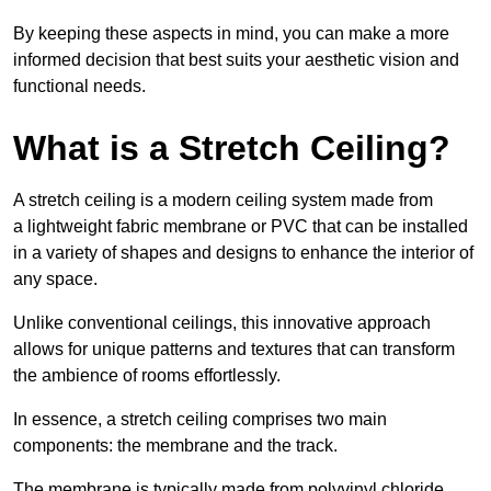
By keeping these aspects in mind, you can make a more
informed decision that best suits your aesthetic vision and
functional needs.
What is a Stretch Ceiling?
A stretch ceiling is a modern ceiling system made from
a lightweight fabric membrane or PVC that can be installed
in a variety of shapes and designs to enhance the interior of
any space.
Unlike conventional ceilings, this innovative approach
allows for unique patterns and textures that can transform
the ambience of rooms effortlessly.
In essence, a stretch ceiling comprises two main
components: the membrane and the track.
The membrane is typically made from polyvinyl chloride