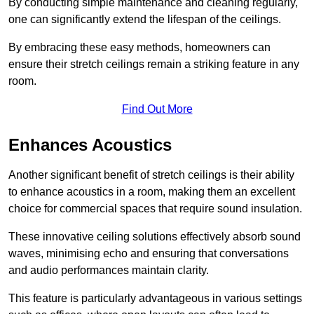
By conducting simple maintenance and cleaning regularly,
one can significantly extend the lifespan of the ceilings.
By embracing these easy methods, homeowners can
ensure their stretch ceilings remain a striking feature in any
room.
Find Out More
Enhances Acoustics
Another significant benefit of stretch ceilings is their ability
to enhance acoustics in a room, making them an excellent
choice for commercial spaces that require sound insulation.
These innovative ceiling solutions effectively absorb sound
waves, minimising echo and ensuring that conversations
and audio performances maintain clarity.
This feature is particularly advantageous in various settings