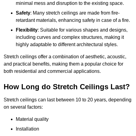
minimal mess and disruption to the existing space.
Safety
: Many stretch ceilings are made from fire-
retardant materials, enhancing safety in case of a fire.
Flexibility
: Suitable for various shapes and designs,
including curves and complex structures, making it
highly adaptable to different architectural styles.
Stretch ceilings offer a combination of aesthetic, acoustic,
and practical benefits, making them a popular choice for
both residential and commercial applications.
How Long do Stretch Ceilings Last?
Stretch ceilings can last between 10 to 20 years, depending
on several factors:
Material quality
Installation