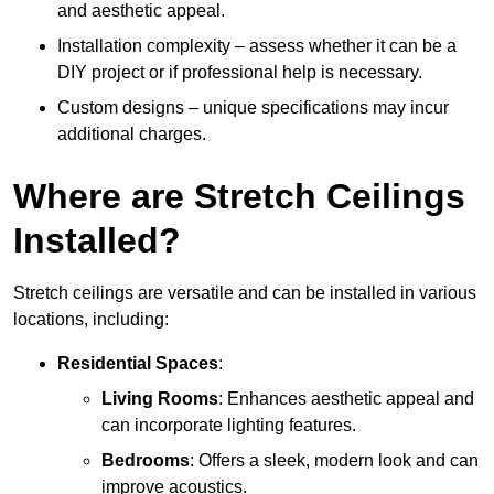
and aesthetic appeal.
Installation complexity – assess whether it can be a
DIY project or if professional help is necessary.
Custom designs – unique specifications may incur
additional charges.
Where are Stretch Ceilings
Installed?
Stretch ceilings are versatile and can be installed in various
locations, including:
Residential Spaces
:
Living Rooms
: Enhances aesthetic appeal and
can incorporate lighting features.
Bedrooms
: Offers a sleek, modern look and can
improve acoustics.