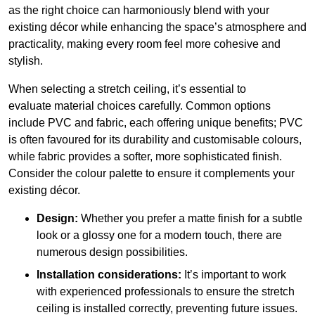
as the right choice can harmoniously blend with your
existing décor while enhancing the space’s atmosphere and
practicality, making every room feel more cohesive and
stylish.
When selecting a stretch ceiling, it’s essential to
evaluate material choices carefully. Common options
include PVC and fabric, each offering unique benefits; PVC
is often favoured for its durability and customisable colours,
while fabric provides a softer, more sophisticated finish.
Consider the colour palette to ensure it complements your
existing décor.
Design:
Whether you prefer a matte finish for a subtle
look or a glossy one for a modern touch, there are
numerous design possibilities.
Installation considerations:
It’s important to work
with experienced professionals to ensure the stretch
ceiling is installed correctly, preventing future issues.