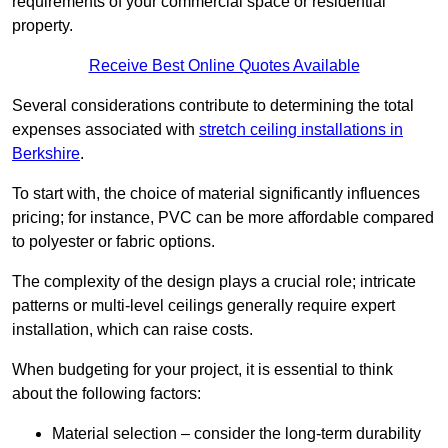
requirements of your commercial space or residential
property.
Receive Best Online Quotes Available
Several considerations contribute to determining the total
expenses associated with
stretch ceiling installations in
Berkshire
.
To start with, the choice of material significantly influences
pricing; for instance, PVC can be more affordable compared
to polyester or fabric options.
The complexity of the design plays a crucial role; intricate
patterns or multi-level ceilings generally require expert
installation, which can raise costs.
When budgeting for your project, it is essential to think
about the following factors:
Material selection – consider the long-term durability