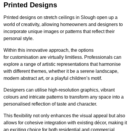
Printed Designs
Printed designs on stretch ceilings in Slough open up a
world of creativity, allowing homeowners and designers to
incorporate unique images or patterns that reflect their
personal style.
Within this innovative approach, the options
for customisation are virtually limitless. Professionals can
explore a range of artistic representations that harmonise
with different themes, whether it be a serene landscape,
modern abstract art, or a playful children’s motif.
Designers can utilise high-resolution graphics, vibrant
colours and intricate patterns to transform any space into a
personalised reflection of taste and character.
This flexibility not only enhances the visual appeal but also
allows for cohesive integration with existing décor, making it
an exciting choice for both residential and commercial