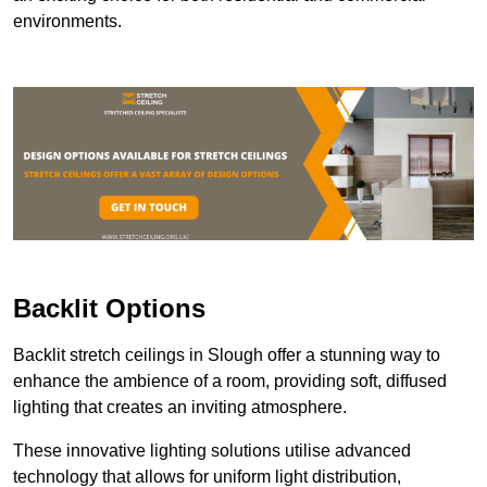
environments.
Backlit Options
Backlit stretch ceilings in Slough offer a stunning way to
enhance the ambience of a room, providing soft, diffused
lighting that creates an inviting atmosphere.
These innovative lighting solutions utilise advanced
technology that allows for uniform light distribution,