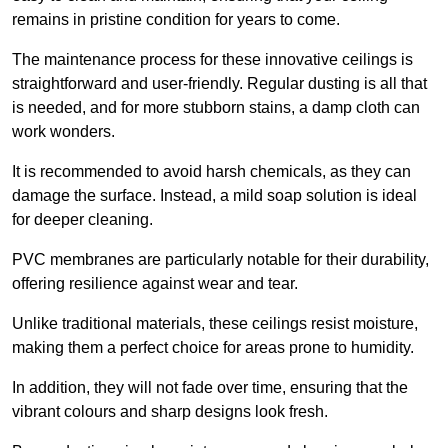
remains in pristine condition for years to come.
The maintenance process for these innovative ceilings is
straightforward and user-friendly. Regular dusting is all that
is needed, and for more stubborn stains, a damp cloth can
work wonders.
It is recommended to avoid harsh chemicals, as they can
damage the surface. Instead, a mild soap solution is ideal
for deeper cleaning.
PVC membranes are particularly notable for their durability,
offering resilience against wear and tear.
Unlike traditional materials, these ceilings resist moisture,
making them a perfect choice for areas prone to humidity.
In addition, they will not fade over time, ensuring that the
vibrant colours and sharp designs look fresh.