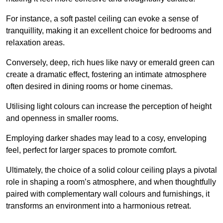
For instance, a soft pastel ceiling can evoke a sense of
tranquillity, making it an excellent choice for bedrooms and
relaxation areas.
Conversely, deep, rich hues like navy or emerald green can
create a dramatic effect, fostering an intimate atmosphere
often desired in dining rooms or home cinemas.
Utilising light colours can increase the perception of height
and openness in smaller rooms.
Employing darker shades may lead to a cosy, enveloping
feel, perfect for larger spaces to promote comfort.
Ultimately, the choice of a solid colour ceiling plays a pivotal
role in shaping a room’s atmosphere, and when thoughtfully
paired with complementary wall colours and furnishings, it
transforms an environment into a harmonious retreat.