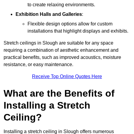
to create relaxing environments.
Exhibition Halls and Galleries
:
Flexible design options allow for custom
installations that highlight displays and exhibits.
Stretch ceilings in Slough are suitable for any space
requiring a combination of aesthetic enhancement and
practical benefits, such as improved acoustics, moisture
resistance, or easy maintenance.
Receive Top Online Quotes Here
What are the Benefits of
Installing a Stretch
Ceiling?
Installing a stretch ceiling in Slough offers numerous