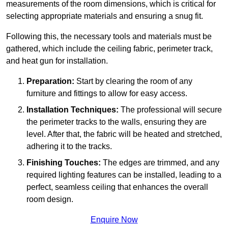
measurements of the room dimensions, which is critical for
selecting appropriate materials and ensuring a snug fit.
Following this, the necessary tools and materials must be
gathered, which include the ceiling fabric, perimeter track,
and heat gun for installation.
Preparation:
Start by clearing the room of any
furniture and fittings to allow for easy access.
Installation Techniques:
The professional will secure
the perimeter tracks to the walls, ensuring they are
level. After that, the fabric will be heated and stretched,
adhering it to the tracks.
Finishing Touches:
The edges are trimmed, and any
required lighting features can be installed, leading to a
perfect, seamless ceiling that enhances the overall
room design.
Enquire Now