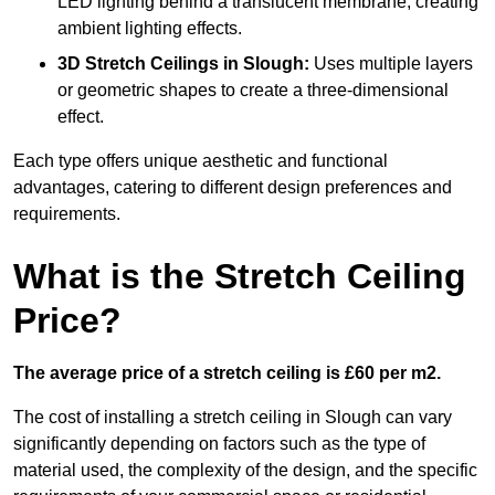
LED lighting behind a translucent membrane, creating
ambient lighting effects.
3D Stretch Ceilings
in Slough:
Uses multiple layers
or geometric shapes to create a three-dimensional
effect.
Each type offers unique aesthetic and functional
advantages, catering to different design preferences and
requirements.
What is the Stretch Ceiling
Price?
The average price of a stretch ceiling is £60 per m2.
The cost of installing a stretch ceiling in Slough can vary
significantly depending on factors such as the type of
material used, the complexity of the design, and the specific