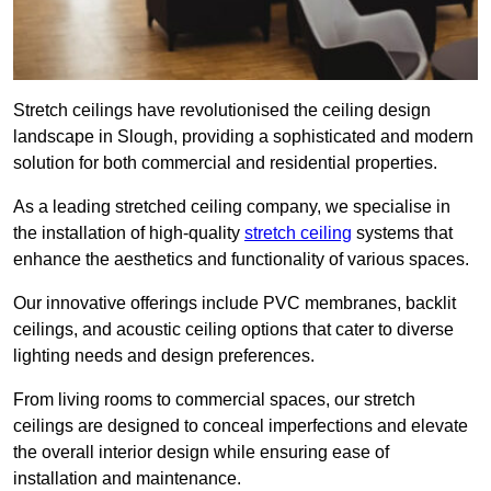
Stretch ceilings have revolutionised the ceiling design
landscape in Slough, providing a sophisticated and modern
solution for both commercial and residential properties.
As a leading stretched ceiling company, we specialise in
the installation of high-quality
stretch ceiling
systems that
enhance the aesthetics and functionality of various spaces.
Our innovative offerings include PVC membranes, backlit
ceilings, and acoustic ceiling options that cater to diverse
lighting needs and design preferences.
From living rooms to commercial spaces, our stretch
ceilings are designed to conceal imperfections and elevate
the overall interior design while ensuring ease of
installation and maintenance.