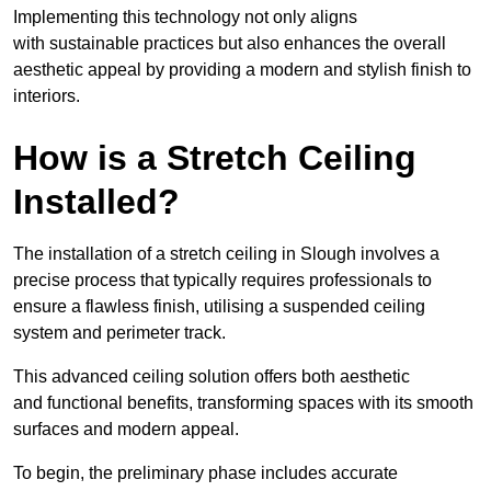
Implementing this technology not only aligns
with sustainable practices but also enhances the overall
aesthetic appeal by providing a modern and stylish finish to
interiors.
How is a Stretch Ceiling
Installed?
The installation of a stretch ceiling in Slough involves a
precise process that typically requires professionals to
ensure a flawless finish, utilising a suspended ceiling
system and perimeter track.
This advanced ceiling solution offers both aesthetic
and functional benefits, transforming spaces with its smooth
surfaces and modern appeal.
To begin, the preliminary phase includes accurate