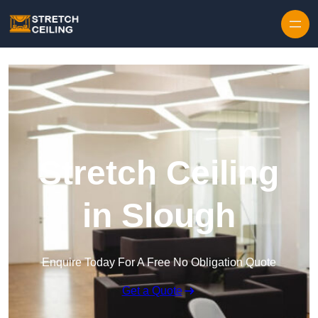
Skip to content
Stretch Ceiling
in Slough
Enquire Today For A Free No Obligation Quote
Get a Quote