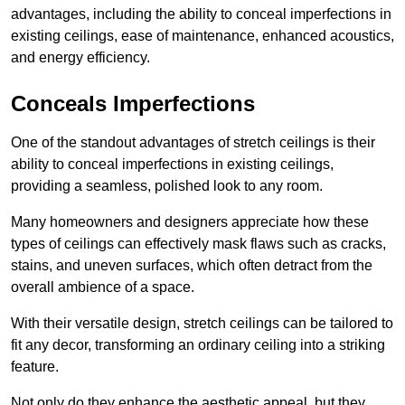
advantages, including the ability to conceal imperfections in
existing ceilings, ease of maintenance, enhanced acoustics,
and energy efficiency.
Conceals Imperfections
One of the standout advantages of stretch ceilings is their
ability to conceal imperfections in existing ceilings,
providing a seamless, polished look to any room.
Many homeowners and designers appreciate how these
types of ceilings can effectively mask flaws such as cracks,
stains, and uneven surfaces, which often detract from the
overall ambience of a space.
With their versatile design, stretch ceilings can be tailored to
fit any decor, transforming an ordinary ceiling into a striking
feature.
Not only do they enhance the aesthetic appeal, but they