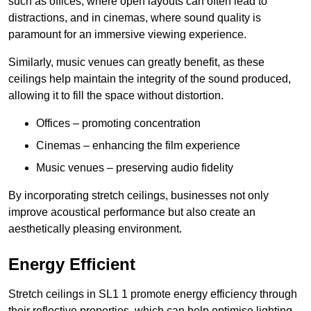
such as offices, where open layouts can often lead to
distractions, and in cinemas, where sound quality is
paramount for an immersive viewing experience.
Similarly, music venues can greatly benefit, as these
ceilings help maintain the integrity of the sound produced,
allowing it to fill the space without distortion.
Offices – promoting concentration
Cinemas – enhancing the film experience
Music venues – preserving audio fidelity
By incorporating stretch ceilings, businesses not only
improve acoustical performance but also create an
aesthetically pleasing environment.
Energy Efficient
Stretch ceilings in SL1 1 promote energy efficiency through
their reflective properties, which can help optimise lighting