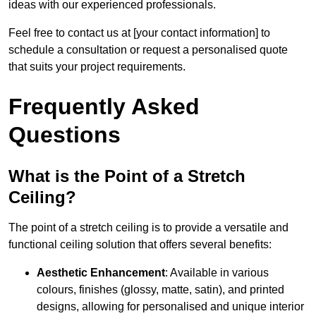
ideas with our experienced professionals.
Feel free to contact us at [your contact information] to
schedule a consultation or request a personalised quote
that suits your project requirements.
Frequently Asked
Questions
What is the Point of a Stretch
Ceiling?
The point of a stretch ceiling is to provide a versatile and
functional ceiling solution that offers several benefits:
Aesthetic Enhancement
: Available in various
colours, finishes (glossy, matte, satin), and printed
designs, allowing for personalised and unique interior