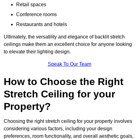
Retail spaces
Conference rooms
Restaurants and hotels
Ultimately, the versatility and elegance of backlit stretch
ceilings make them an excellent choice for anyone looking
to elevate their lighting design.
Speak To Our Team
How to Choose the Right
Stretch Ceiling for your
Property?
Choosing the right stretch ceiling for your property involves
considering various factors, including your design
preferences, room functionality, and overall aesthetic goals,