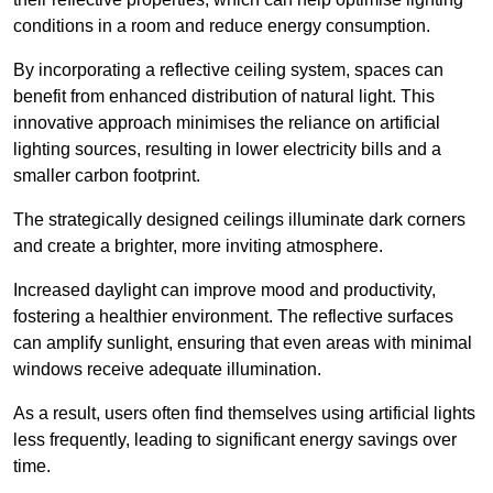
conditions in a room and reduce energy consumption.
By incorporating a reflective ceiling system, spaces can
benefit from enhanced distribution of natural light. This
innovative approach minimises the reliance on artificial
lighting sources, resulting in lower electricity bills and a
smaller carbon footprint.
The strategically designed ceilings illuminate dark corners
and create a brighter, more inviting atmosphere.
Increased daylight can improve mood and productivity,
fostering a healthier environment. The reflective surfaces
can amplify sunlight, ensuring that even areas with minimal
windows receive adequate illumination.
As a result, users often find themselves using artificial lights
less frequently, leading to significant energy savings over
time.