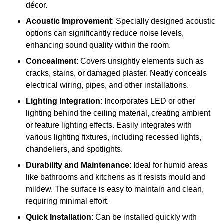
décor.
Acoustic Improvement
: Specially designed acoustic
options can significantly reduce noise levels,
enhancing sound quality within the room.
Concealment
: Covers unsightly elements such as
cracks, stains, or damaged plaster. Neatly conceals
electrical wiring, pipes, and other installations.
Lighting Integration
: Incorporates LED or other
lighting behind the ceiling material, creating ambient
or feature lighting effects. Easily integrates with
various lighting fixtures, including recessed lights,
chandeliers, and spotlights.
Durability and Maintenance
: Ideal for humid areas
like bathrooms and kitchens as it resists mould and
mildew. The surface is easy to maintain and clean,
requiring minimal effort.
Quick Installation
: Can be installed quickly with