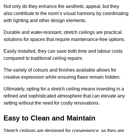
Not only do they enhance the aesthetic appeal, but they
also contribute to the room’s visual harmony by coordinating
with lighting and other design elements.
Durable and water-resistant, stretch ceilings are practical
solutions for spaces that require maintenance-free options.
Easily installed, they can save both time and labour costs
compared to traditional ceiling repairs.
The variety of colours and finishes available allows for
creative expression while ensuring flaws remain hidden.
Ultimately, opting for a stretch ceiling means investing in a
refined and sophisticated atmosphere that can elevate any
setting without the need for costly renovations.
Easy to Clean and Maintain
Stretch ceilings are designed for convenience, as they are