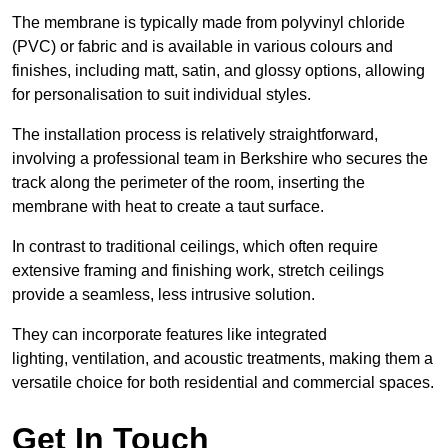
The membrane is typically made from polyvinyl chloride
(PVC) or fabric and is available in various colours and
finishes, including matt, satin, and glossy options, allowing
for personalisation to suit individual styles.
The installation process is relatively straightforward,
involving a professional team in Berkshire who secures the
track along the perimeter of the room, inserting the
membrane with heat to create a taut surface.
In contrast to traditional ceilings, which often require
extensive framing and finishing work, stretch ceilings
provide a seamless, less intrusive solution.
They can incorporate features like integrated
lighting, ventilation, and acoustic treatments, making them a
versatile choice for both residential and commercial spaces.
Get In Touch