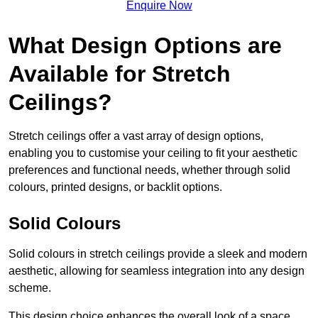
Enquire Now
What Design Options are
Available for Stretch
Ceilings?
Stretch ceilings offer a vast array of design options,
enabling you to customise your ceiling to fit your aesthetic
preferences and functional needs, whether through solid
colours, printed designs, or backlit options.
Solid Colours
Solid colours in stretch ceilings provide a sleek and modern
aesthetic, allowing for seamless integration into any design
scheme.
This design choice enhances the overall look of a space,