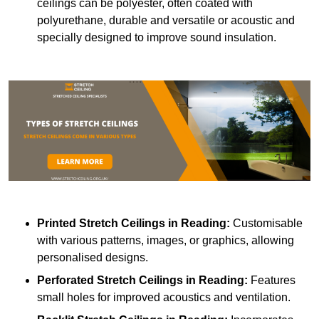
ceilings can be polyester, often coated with
polyurethane, durable and versatile or acoustic and
specially designed to improve sound insulation.
Printed Stretch Ceilings
in Reading:
Customisable
with various patterns, images, or graphics, allowing
personalised designs.
Perforated Stretch Ceilings in Reading:
Features
small holes for improved acoustics and ventilation.