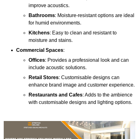
improve acoustics.
Bathrooms
: Moisture-resistant options are ideal
for humid environments.
Kitchens
: Easy to clean and resistant to
moisture and stains.
Commercial Spaces
:
Offices
: Provides a professional look and can
include acoustic solutions.
Retail Stores
: Customisable designs can
enhance brand image and customer experience.
Restaurants and Cafes
: Adds to the ambience
with customisable designs and lighting options.