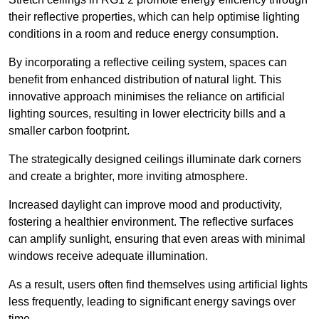
their reflective properties, which can help optimise lighting
conditions in a room and reduce energy consumption.
By incorporating a reflective ceiling system, spaces can
benefit from enhanced distribution of natural light. This
innovative approach minimises the reliance on artificial
lighting sources, resulting in lower electricity bills and a
smaller carbon footprint.
The strategically designed ceilings illuminate dark corners
and create a brighter, more inviting atmosphere.
Increased daylight can improve mood and productivity,
fostering a healthier environment. The reflective surfaces
can amplify sunlight, ensuring that even areas with minimal
windows receive adequate illumination.
As a result, users often find themselves using artificial lights
less frequently, leading to significant energy savings over
time.