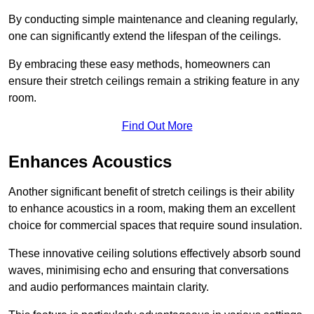
By conducting simple maintenance and cleaning regularly,
one can significantly extend the lifespan of the ceilings.
By embracing these easy methods, homeowners can
ensure their stretch ceilings remain a striking feature in any
room.
Find Out More
Enhances Acoustics
Another significant benefit of stretch ceilings is their ability
to enhance acoustics in a room, making them an excellent
choice for commercial spaces that require sound insulation.
These innovative ceiling solutions effectively absorb sound
waves, minimising echo and ensuring that conversations
and audio performances maintain clarity.