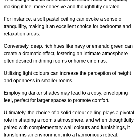
making it feel more cohesive and thoughtfully curated.
For instance, a soft pastel ceiling can evoke a sense of
tranquillity, making it an excellent choice for bedrooms and
relaxation areas.
Conversely, deep, rich hues like navy or emerald green can
create a dramatic effect, fostering an intimate atmosphere
often desired in dining rooms or home cinemas.
Utilising light colours can increase the perception of height
and openness in smaller rooms.
Employing darker shades may lead to a cosy, enveloping
feel, perfect for larger spaces to promote comfort.
Ultimately, the choice of a solid colour ceiling plays a pivotal
role in shaping a room’s atmosphere, and when thoughtfully
paired with complementary wall colours and furnishings, it
transforms an environment into a harmonious retreat.