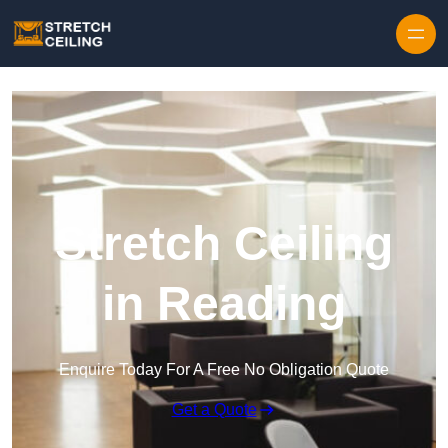
Skip to content
Stretch Ceiling
in Reading
Enquire Today For A Free No Obligation Quote
Get a Quote