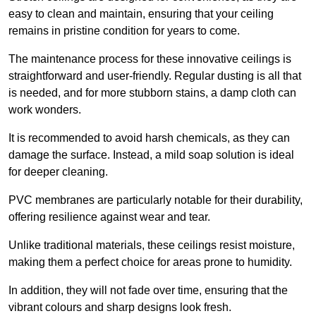
easy to clean and maintain, ensuring that your ceiling
remains in pristine condition for years to come.
The maintenance process for these innovative ceilings is
straightforward and user-friendly. Regular dusting is all that
is needed, and for more stubborn stains, a damp cloth can
work wonders.
It is recommended to avoid harsh chemicals, as they can
damage the surface. Instead, a mild soap solution is ideal
for deeper cleaning.
PVC membranes are particularly notable for their durability,
offering resilience against wear and tear.
Unlike traditional materials, these ceilings resist moisture,
making them a perfect choice for areas prone to humidity.
In addition, they will not fade over time, ensuring that the
vibrant colours and sharp designs look fresh.