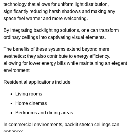
technology that allows for uniform light distribution,
significantly reducing harsh shadows and making any
space feel warmer and more welcoming.
By integrating backlighting solutions, one can transform
ordinary ceilings into captivating visual elements.
The benefits of these systems extend beyond mere
aesthetics; they also contribute to energy efficiency,
allowing for lower energy bills while maintaining an elegant
environment.
Residential applications include:
Living rooms
Home cinemas
Bedrooms and dining areas
In commercial environments, backlit stretch ceilings can
enhance: