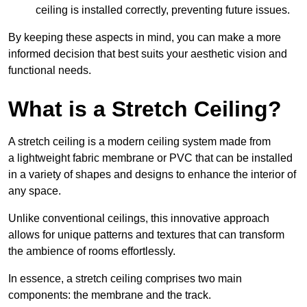
ceiling is installed correctly, preventing future issues.
By keeping these aspects in mind, you can make a more
informed decision that best suits your aesthetic vision and
functional needs.
What is a Stretch Ceiling?
A stretch ceiling is a modern ceiling system made from
a lightweight fabric membrane or PVC that can be installed
in a variety of shapes and designs to enhance the interior of
any space.
Unlike conventional ceilings, this innovative approach
allows for unique patterns and textures that can transform
the ambience of rooms effortlessly.
In essence, a stretch ceiling comprises two main
components: the membrane and the track.