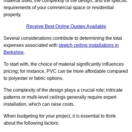
material used, the complexity of the design, and the specific
requirements of your commercial space or residential
property.
Receive Best Online Quotes Available
Several considerations contribute to determining the total
expenses associated with
stretch ceiling installations in
Berkshire
.
To start with, the choice of material significantly influences
pricing; for instance, PVC can be more affordable compared
to polyester or fabric options.
The complexity of the design plays a crucial role; intricate
patterns or multi-level ceilings generally require expert
installation, which can raise costs.
When budgeting for your project, it is essential to think
about the following factors: