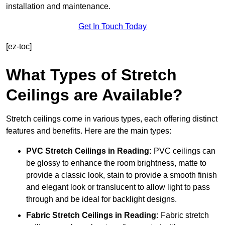
installation and maintenance.
Get In Touch Today
[ez-toc]
What Types of Stretch
Ceilings are Available?
Stretch ceilings come in various types, each offering distinct
features and benefits. Here are the main types:
PVC Stretch Ceilings in Reading:
PVC ceilings can
be glossy to enhance the room brightness, matte to
provide a classic look, stain to provide a smooth finish
and elegant look or translucent to allow light to pass
through and be ideal for backlight designs.
Fabric Stretch Ceilings
in Reading:
Fabric stretch