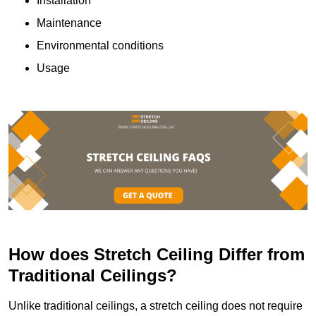
Installation
Maintenance
Environmental conditions
Usage
How does Stretch Ceiling Differ from
Traditional Ceilings?
Unlike traditional ceilings, a stretch ceiling does not require