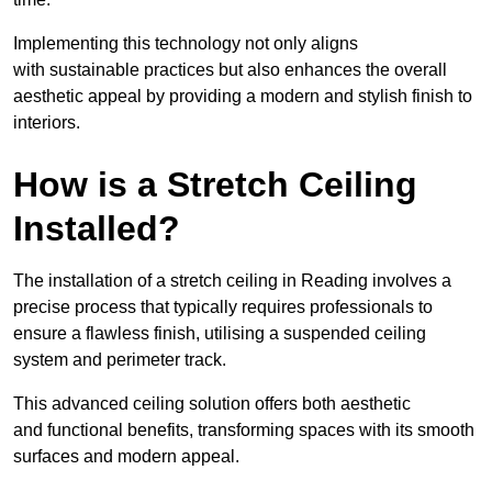
Implementing this technology not only aligns
with sustainable practices but also enhances the overall
aesthetic appeal by providing a modern and stylish finish to
interiors.
How is a Stretch Ceiling
Installed?
The installation of a stretch ceiling in Reading involves a
precise process that typically requires professionals to
ensure a flawless finish, utilising a suspended ceiling
system and perimeter track.
This advanced ceiling solution offers both aesthetic
and functional benefits, transforming spaces with its smooth
surfaces and modern appeal.