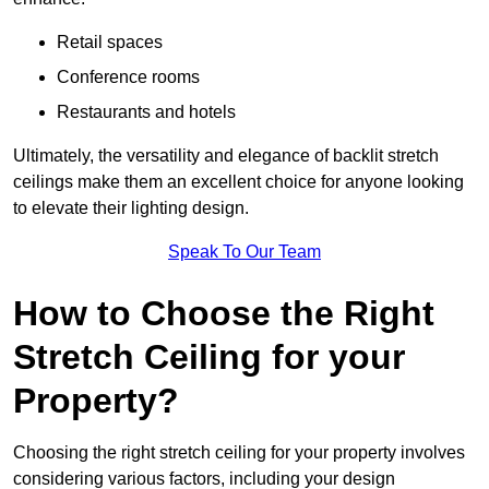
Retail spaces
Conference rooms
Restaurants and hotels
Ultimately, the versatility and elegance of backlit stretch
ceilings make them an excellent choice for anyone looking
to elevate their lighting design.
Speak To Our Team
How to Choose the Right
Stretch Ceiling for your
Property?
Choosing the right stretch ceiling for your property involves
considering various factors, including your design