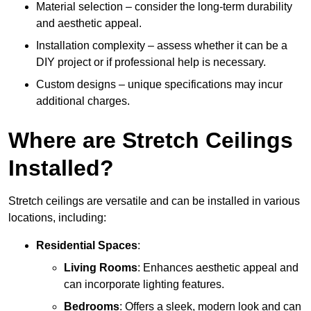
Material selection – consider the long-term durability
and aesthetic appeal.
Installation complexity – assess whether it can be a
DIY project or if professional help is necessary.
Custom designs – unique specifications may incur
additional charges.
Where are Stretch Ceilings
Installed?
Stretch ceilings are versatile and can be installed in various
locations, including:
Residential Spaces
:
Living Rooms
: Enhances aesthetic appeal and
can incorporate lighting features.
Bedrooms
: Offers a sleek, modern look and can