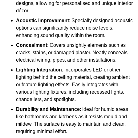
designs, allowing for personalised and unique interior
décor.
Acoustic Improvement
: Specially designed acoustic
options can significantly reduce noise levels,
enhancing sound quality within the room.
Concealment
: Covers unsightly elements such as
cracks, stains, or damaged plaster. Neatly conceals
electrical wiring, pipes, and other installations.
Lighting Integration
: Incorporates LED or other
lighting behind the ceiling material, creating ambient
or feature lighting effects. Easily integrates with
various lighting fixtures, including recessed lights,
chandeliers, and spotlights.
Durability and Maintenance
: Ideal for humid areas
like bathrooms and kitchens as it resists mould and
mildew. The surface is easy to maintain and clean,
requiring minimal effort.