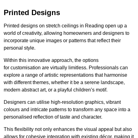
Printed Designs
Printed designs on stretch ceilings in Reading open up a
world of creativity, allowing homeowners and designers to
incorporate unique images or patterns that reflect their
personal style.
Within this innovative approach, the options
for customisation are virtually limitless. Professionals can
explore a range of artistic representations that harmonise
with different themes, whether it be a serene landscape,
modern abstract art, or a playful children’s motif.
Designers can utilise high-resolution graphics, vibrant
colours and intricate patterns to transform any space into a
personalised reflection of taste and character.
This flexibility not only enhances the visual appeal but also
allows for cohesive integration with existing décor, making it