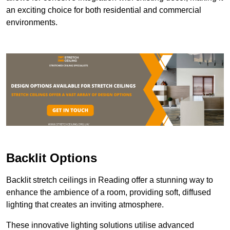
an exciting choice for both residential and commercial
environments.
Backlit Options
Backlit stretch ceilings in Reading offer a stunning way to
enhance the ambience of a room, providing soft, diffused
lighting that creates an inviting atmosphere.
These innovative lighting solutions utilise advanced