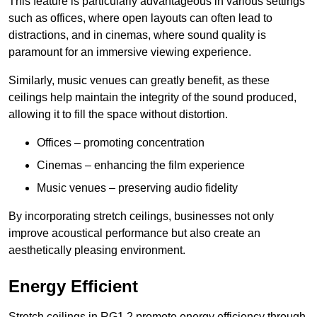
This feature is particularly advantageous in various settings
such as offices, where open layouts can often lead to
distractions, and in cinemas, where sound quality is
paramount for an immersive viewing experience.
Similarly, music venues can greatly benefit, as these
ceilings help maintain the integrity of the sound produced,
allowing it to fill the space without distortion.
Offices – promoting concentration
Cinemas – enhancing the film experience
Music venues – preserving audio fidelity
By incorporating stretch ceilings, businesses not only
improve acoustical performance but also create an
aesthetically pleasing environment.
Energy Efficient
Stretch ceilings in RG1 2 promote energy efficiency through