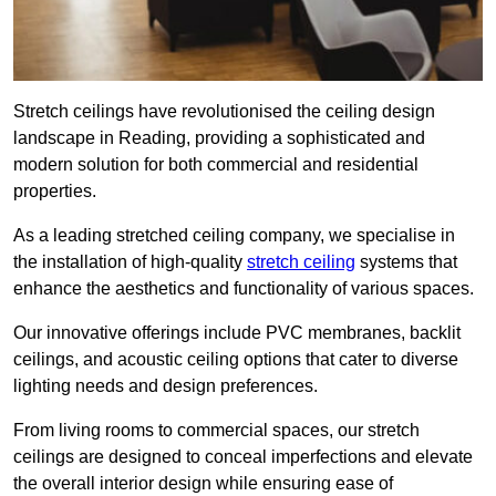
Stretch ceilings have revolutionised the ceiling design
landscape in Reading, providing a sophisticated and
modern solution for both commercial and residential
properties.
As a leading stretched ceiling company, we specialise in
the installation of high-quality
stretch ceiling
systems that
enhance the aesthetics and functionality of various spaces.
Our innovative offerings include PVC membranes, backlit
ceilings, and acoustic ceiling options that cater to diverse
lighting needs and design preferences.
From living rooms to commercial spaces, our stretch
ceilings are designed to conceal imperfections and elevate
the overall interior design while ensuring ease of