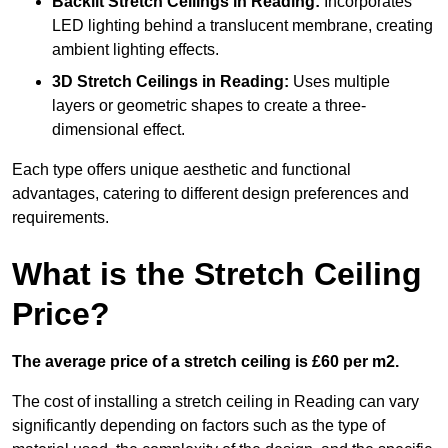
Backlit Stretch Ceilings
in Reading:
Incorporates
LED lighting behind a translucent membrane, creating
ambient lighting effects.
3D Stretch Ceilings
in Reading:
Uses multiple
layers or geometric shapes to create a three-
dimensional effect.
Each type offers unique aesthetic and functional
advantages, catering to different design preferences and
requirements.
What is the Stretch Ceiling
Price?
The average price of a stretch ceiling is £60 per m2.
The cost of installing a stretch ceiling in Reading can vary
significantly depending on factors such as the type of