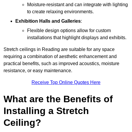
Moisture-resistant and can integrate with lighting
to create relaxing environments.
Exhibition Halls and Galleries
:
Flexible design options allow for custom
installations that highlight displays and exhibits.
Stretch ceilings in Reading are suitable for any space
requiring a combination of aesthetic enhancement and
practical benefits, such as improved acoustics, moisture
resistance, or easy maintenance.
Receive Top Online Quotes Here
What are the Benefits of
Installing a Stretch
Ceiling?