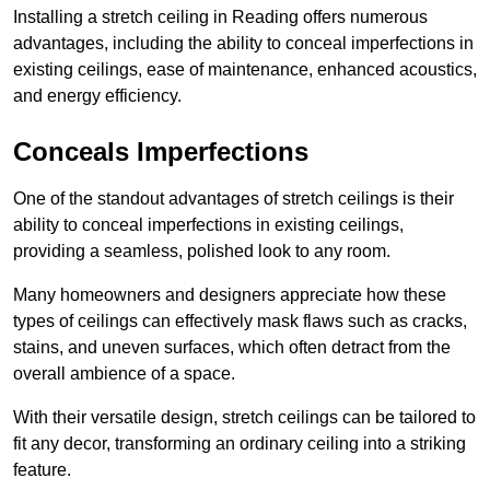
Installing a stretch ceiling in Reading offers numerous
advantages, including the ability to conceal imperfections in
existing ceilings, ease of maintenance, enhanced acoustics,
and energy efficiency.
Conceals Imperfections
One of the standout advantages of stretch ceilings is their
ability to conceal imperfections in existing ceilings,
providing a seamless, polished look to any room.
Many homeowners and designers appreciate how these
types of ceilings can effectively mask flaws such as cracks,
stains, and uneven surfaces, which often detract from the
overall ambience of a space.
With their versatile design, stretch ceilings can be tailored to
fit any decor, transforming an ordinary ceiling into a striking
feature.