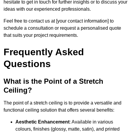
hesitate to get in touch for further insights or to discuss your
ideas with our experienced professionals.
Feel free to contact us at [your contact information] to
schedule a consultation or request a personalised quote
that suits your project requirements.
Frequently Asked
Questions
What is the Point of a Stretch
Ceiling?
The point of a stretch ceiling is to provide a versatile and
functional ceiling solution that offers several benefits:
Aesthetic Enhancement
: Available in various
colours, finishes (glossy, matte, satin), and printed