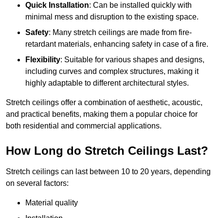
Quick Installation
: Can be installed quickly with
minimal mess and disruption to the existing space.
Safety
: Many stretch ceilings are made from fire-
retardant materials, enhancing safety in case of a fire.
Flexibility
: Suitable for various shapes and designs,
including curves and complex structures, making it
highly adaptable to different architectural styles.
Stretch ceilings offer a combination of aesthetic, acoustic,
and practical benefits, making them a popular choice for
both residential and commercial applications.
How Long do Stretch Ceilings Last?
Stretch ceilings can last between 10 to 20 years, depending
on several factors:
Material quality