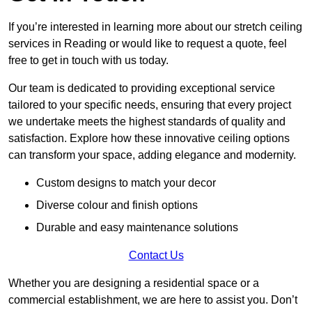
If you’re interested in learning more about our stretch ceiling
services in Reading or would like to request a quote, feel
free to get in touch with us today.
Our team is dedicated to providing exceptional service
tailored to your specific needs, ensuring that every project
we undertake meets the highest standards of quality and
satisfaction. Explore how these innovative ceiling options
can transform your space, adding elegance and modernity.
Custom designs to match your decor
Diverse colour and finish options
Durable and easy maintenance solutions
Contact Us
Whether you are designing a residential space or a
commercial establishment, we are here to assist you. Don’t