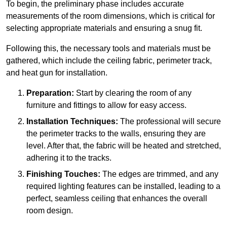
To begin, the preliminary phase includes accurate
measurements of the room dimensions, which is critical for
selecting appropriate materials and ensuring a snug fit.
Following this, the necessary tools and materials must be
gathered, which include the ceiling fabric, perimeter track,
and heat gun for installation.
Preparation:
Start by clearing the room of any
furniture and fittings to allow for easy access.
Installation Techniques:
The professional will secure
the perimeter tracks to the walls, ensuring they are
level. After that, the fabric will be heated and stretched,
adhering it to the tracks.
Finishing Touches:
The edges are trimmed, and any
required lighting features can be installed, leading to a
perfect, seamless ceiling that enhances the overall
room design.