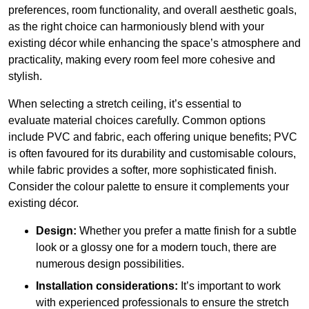
preferences, room functionality, and overall aesthetic goals,
as the right choice can harmoniously blend with your
existing décor while enhancing the space’s atmosphere and
practicality, making every room feel more cohesive and
stylish.
When selecting a stretch ceiling, it’s essential to
evaluate material choices carefully. Common options
include PVC and fabric, each offering unique benefits; PVC
is often favoured for its durability and customisable colours,
while fabric provides a softer, more sophisticated finish.
Consider the colour palette to ensure it complements your
existing décor.
Design:
Whether you prefer a matte finish for a subtle
look or a glossy one for a modern touch, there are
numerous design possibilities.
Installation considerations:
It’s important to work
with experienced professionals to ensure the stretch