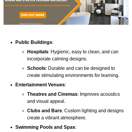
Public Buildings
:
Hospitals
: Hygienic, easy to clean, and can
incorporate calming designs.
Schools
: Durable and can be designed to
create stimulating environments for learning.
Entertainment Venues
:
Theatres and Cinemas
: Improves acoustics
and visual appeal.
Clubs and Bars
: Custom lighting and designs
create a vibrant atmosphere.
Swimming Pools and Spas
: