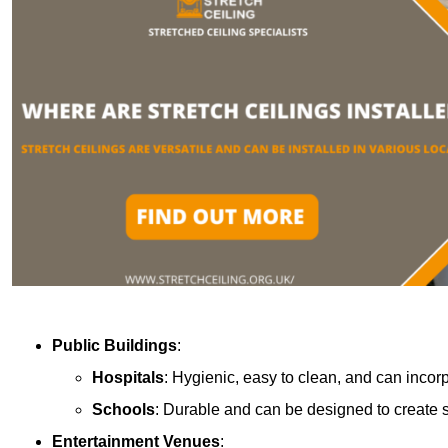
Public Buildings
:
Hospitals
: Hygienic, easy to clean, and can incor
Schools
: Durable and can be designed to create s
Entertainment Venues
: