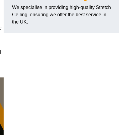
We specialise in providing high-quality Stretch
Ceiling, ensuring we offer the best service in
the UK.
c
d