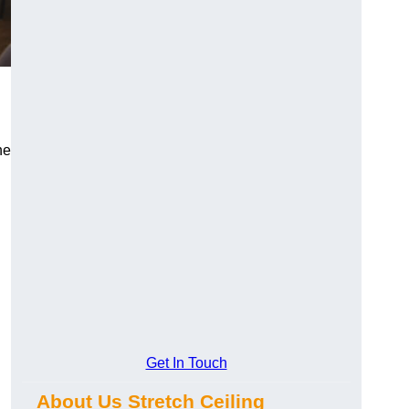
he
Get In Touch
About Us Stretch Ceiling