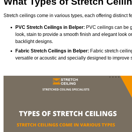
What Types of Stretch Ceili
Stretch ceilings come in various types, each offering distinct 
PVC Stretch Ceilings in Belper:
PVC ceilings can be gl
look, stain to provide a smooth finish and elegant look or
backlight designs.
Fabric Stretch Ceilings
in Belper:
Fabric stretch ceili
versatile or acoustic and specially designed to improve 