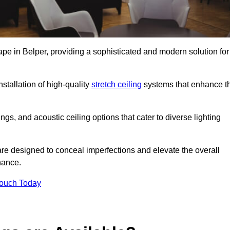
ape in Belper, providing a sophisticated and modern solution for
stallation of high-quality
stretch ceiling
systems that enhance t
gs, and acoustic ceiling options that cater to diverse lighting
are designed to conceal imperfections and elevate the overall
nance.
Touch Today