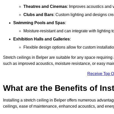
Theatres and Cinemas
: Improves acoustics and 
Clubs and Bars
: Custom lighting and designs cre
Swimming Pools and Spas
:
Moisture-resistant and can integrate with lighting 
Exhibition Halls and Galleries
:
Flexible design options allow for custom installatio
Stretch ceilings in Belper are suitable for any space requirin
such as improved acoustics, moisture resistance, or easy ma
Receive Top O
What are the Benefits of Inst
Installing a stretch ceiling in Belper offers numerous advantage
ceilings, ease of maintenance, enhanced acoustics, and energ