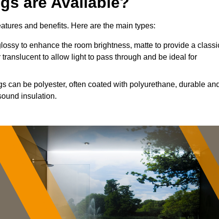
ngs are Available?
features and benefits. Here are the main types:
ossy to enhance the room brightness, matte to provide a classi
 translucent to allow light to pass through and be ideal for
ngs can be polyester, often coated with polyurethane, durable an
sound insulation.