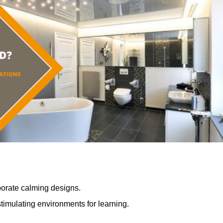
porate calming designs.
timulating environments for learning.