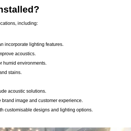
nstalled?
ocations, including:
 incorporate lighting features.
improve acoustics.
for humid environments.
and stains.
ude acoustic solutions.
e brand image and customer experience.
th customisable designs and lighting options.