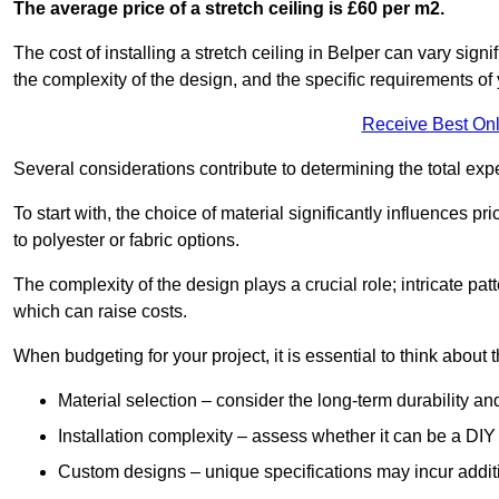
The average price of a stretch ceiling is £60 per m2.
The cost of installing a stretch ceiling in Belper can vary sign
the complexity of the design, and the specific requirements of
Receive Best Onl
Several considerations contribute to determining the total ex
To start with, the choice of material significantly influences 
to polyester or fabric options.
The complexity of the design plays a crucial role; intricate patt
which can raise costs.
When budgeting for your project, it is essential to think about t
Material selection – consider the long-term durability an
Installation complexity – assess whether it can be a DIY 
Custom designs – unique specifications may incur addit