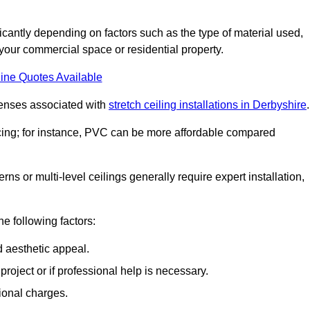
ificantly depending on factors such as the type of material used,
 your commercial space or residential property.
ine Quotes Available
penses associated with
stretch ceiling installations in Derbyshire
.
pricing; for instance, PVC can be more affordable compared
erns or multi-level ceilings generally require expert installation,
he following factors:
d aesthetic appeal.
project or if professional help is necessary.
ional charges.