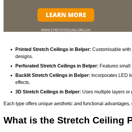
Printed Stretch Ceilings
in Belper:
Customisable with v
designs.
Perforated Stretch Ceilings in Belper:
Features small 
Backlit Stretch Ceilings
in Belper:
Incorporates LED li
effects.
3D Stretch Ceilings
in Belper:
Uses multiple layers or 
Each type offers unique aesthetic and functional advantages, 
What is the Stretch Ceiling 