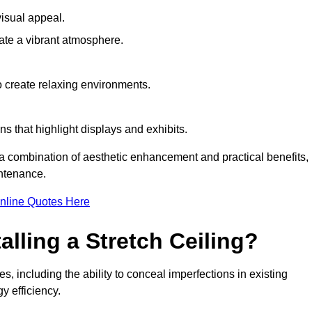
visual appeal.
ate a vibrant atmosphere.
to create relaxing environments.
ns that highlight displays and exhibits.
g a combination of aesthetic enhancement and practical benefits,
intenance.
nline Quotes Here
alling a Stretch Ceiling?
s, including the ability to conceal imperfections in existing
y efficiency.