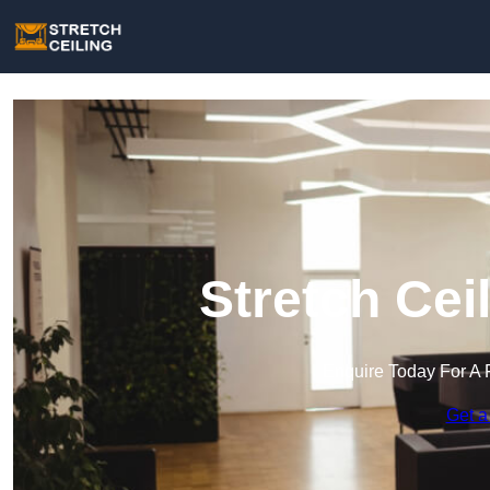
Stretch Cei
Enquire Today For A 
Get a