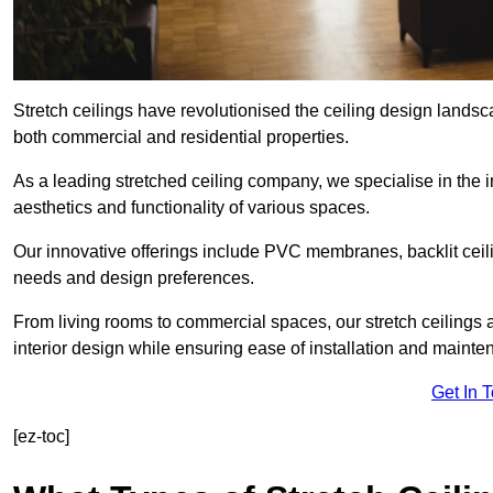
Stretch ceilings have revolutionised the ceiling design landsc
both commercial and residential properties.
As a leading stretched ceiling company, we specialise in the in
aesthetics and functionality of various spaces.
Our innovative offerings include PVC membranes, backlit ceilin
needs and design preferences.
From living rooms to commercial spaces, our stretch ceilings 
interior design while ensuring ease of installation and mainte
Get In 
[ez-toc]