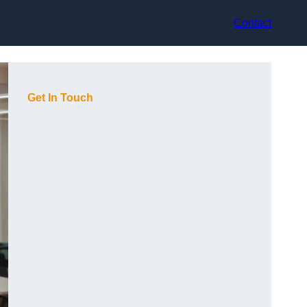
Contact
Get In Touch