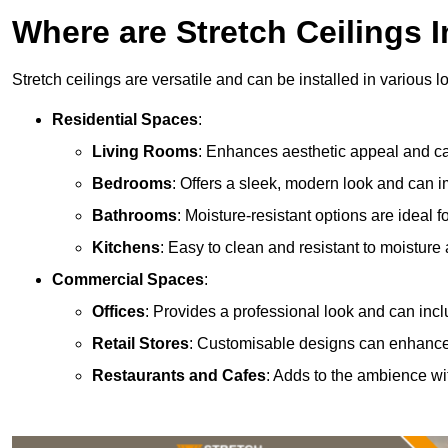
Where are Stretch Ceilings I
Stretch ceilings are versatile and can be installed in various l
Residential Spaces
:
Living Rooms
: Enhances aesthetic appeal and can
Bedrooms
: Offers a sleek, modern look and can 
Bathrooms
: Moisture-resistant options are ideal 
Kitchens
: Easy to clean and resistant to moisture 
Commercial Spaces
:
Offices
: Provides a professional look and can incl
Retail Stores
: Customisable designs can enhanc
Restaurants and Cafes
: Adds to the ambience wi