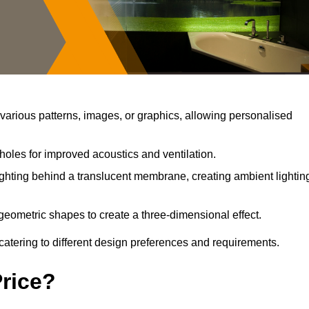
arious patterns, images, or graphics, allowing personalised
holes for improved acoustics and ventilation.
ghting behind a translucent membrane, creating ambient lightin
geometric shapes to create a three-dimensional effect.
catering to different design preferences and requirements.
Price?