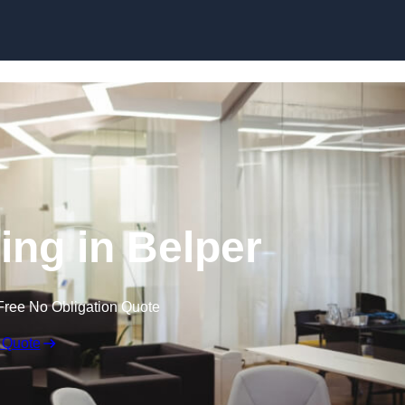
Skip to content
ling in Belper
Free No Obligation Quote
 Quote