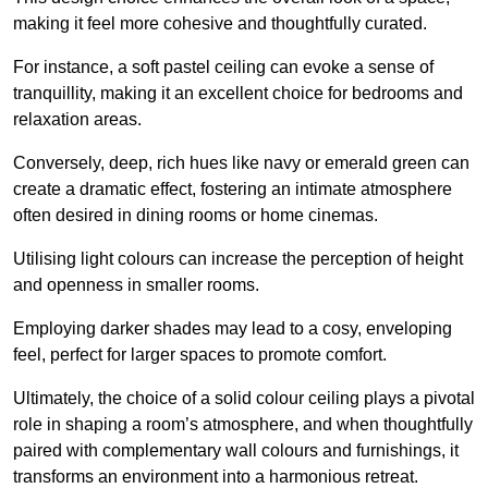
making it feel more cohesive and thoughtfully curated.
For instance, a soft pastel ceiling can evoke a sense of
tranquillity, making it an excellent choice for bedrooms and
relaxation areas.
Conversely, deep, rich hues like navy or emerald green can
create a dramatic effect, fostering an intimate atmosphere
often desired in dining rooms or home cinemas.
Utilising light colours can increase the perception of height
and openness in smaller rooms.
Employing darker shades may lead to a cosy, enveloping
feel, perfect for larger spaces to promote comfort.
Ultimately, the choice of a solid colour ceiling plays a pivotal
role in shaping a room’s atmosphere, and when thoughtfully
paired with complementary wall colours and furnishings, it
transforms an environment into a harmonious retreat.