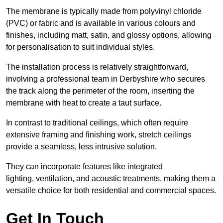
The membrane is typically made from polyvinyl chloride
(PVC) or fabric and is available in various colours and
finishes, including matt, satin, and glossy options, allowing
for personalisation to suit individual styles.
The installation process is relatively straightforward,
involving a professional team in Derbyshire who secures
the track along the perimeter of the room, inserting the
membrane with heat to create a taut surface.
In contrast to traditional ceilings, which often require
extensive framing and finishing work, stretch ceilings
provide a seamless, less intrusive solution.
They can incorporate features like integrated
lighting, ventilation, and acoustic treatments, making them a
versatile choice for both residential and commercial spaces.
Get In Touch