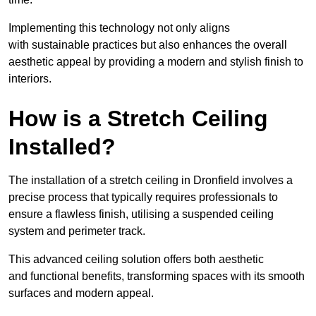
Implementing this technology not only aligns
with sustainable practices but also enhances the overall
aesthetic appeal by providing a modern and stylish finish to
interiors.
How is a Stretch Ceiling
Installed?
The installation of a stretch ceiling in Dronfield involves a
precise process that typically requires professionals to
ensure a flawless finish, utilising a suspended ceiling
system and perimeter track.
This advanced ceiling solution offers both aesthetic
and functional benefits, transforming spaces with its smooth
surfaces and modern appeal.