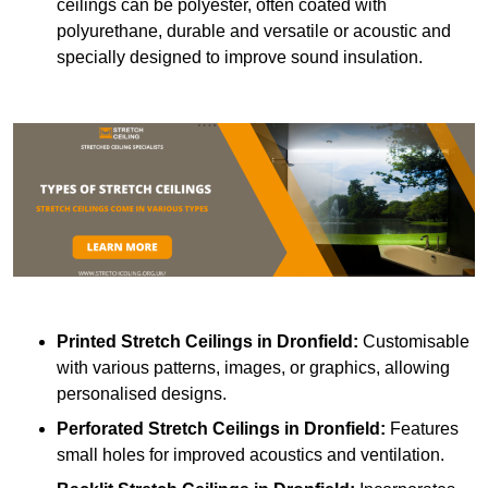
ceilings can be polyester, often coated with
polyurethane, durable and versatile or acoustic and
specially designed to improve sound insulation.
Printed Stretch Ceilings
in Dronfield:
Customisable
with various patterns, images, or graphics, allowing
personalised designs.
Perforated Stretch Ceilings in Dronfield:
Features
small holes for improved acoustics and ventilation.