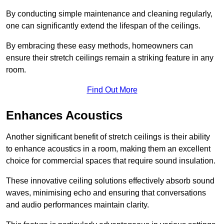
By conducting simple maintenance and cleaning regularly,
one can significantly extend the lifespan of the ceilings.
By embracing these easy methods, homeowners can
ensure their stretch ceilings remain a striking feature in any
room.
Find Out More
Enhances Acoustics
Another significant benefit of stretch ceilings is their ability
to enhance acoustics in a room, making them an excellent
choice for commercial spaces that require sound insulation.
These innovative ceiling solutions effectively absorb sound
waves, minimising echo and ensuring that conversations
and audio performances maintain clarity.