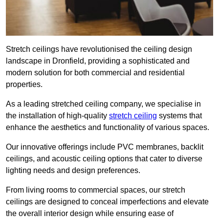
Stretch ceilings have revolutionised the ceiling design
landscape in Dronfield, providing a sophisticated and
modern solution for both commercial and residential
properties.
As a leading stretched ceiling company, we specialise in
the installation of high-quality
stretch ceiling
systems that
enhance the aesthetics and functionality of various spaces.
Our innovative offerings include PVC membranes, backlit
ceilings, and acoustic ceiling options that cater to diverse
lighting needs and design preferences.
From living rooms to commercial spaces, our stretch
ceilings are designed to conceal imperfections and elevate
the overall interior design while ensuring ease of