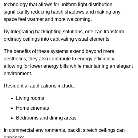
technology that allows for uniform light distribution,
significantly reducing harsh shadows and making any
space feel warmer and more welcoming.
By integrating backlighting solutions, one can transform
ordinary ceilings into captivating visual elements.
The benefits of these systems extend beyond mere
aesthetics; they also contribute to energy efficiency,
allowing for lower energy bills while maintaining an elegant
environment.
Residential applications include:
Living rooms
Home cinemas
Bedrooms and dining areas
In commercial environments, backlit stretch ceilings can
enhance: