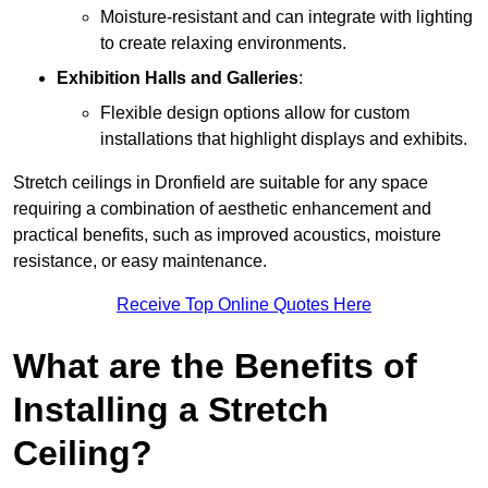
Moisture-resistant and can integrate with lighting
to create relaxing environments.
Exhibition Halls and Galleries
:
Flexible design options allow for custom
installations that highlight displays and exhibits.
Stretch ceilings in Dronfield are suitable for any space
requiring a combination of aesthetic enhancement and
practical benefits, such as improved acoustics, moisture
resistance, or easy maintenance.
Receive Top Online Quotes Here
What are the Benefits of
Installing a Stretch
Ceiling?