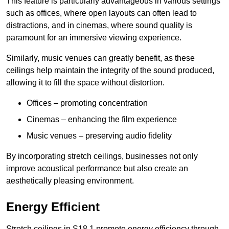
This feature is particularly advantageous in various settings
such as offices, where open layouts can often lead to
distractions, and in cinemas, where sound quality is
paramount for an immersive viewing experience.
Similarly, music venues can greatly benefit, as these
ceilings help maintain the integrity of the sound produced,
allowing it to fill the space without distortion.
Offices – promoting concentration
Cinemas – enhancing the film experience
Music venues – preserving audio fidelity
By incorporating stretch ceilings, businesses not only
improve acoustical performance but also create an
aesthetically pleasing environment.
Energy Efficient
Stretch ceilings in S18 1 promote energy efficiency through