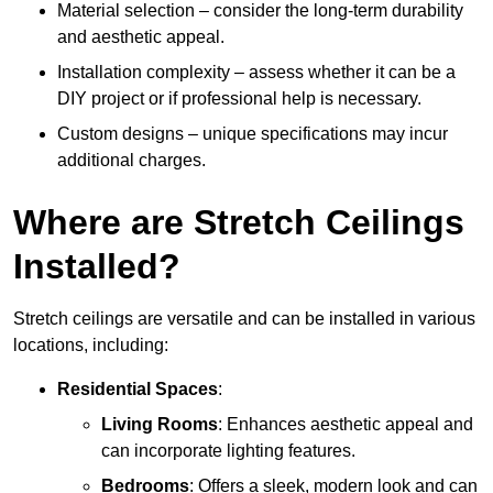
Material selection – consider the long-term durability
and aesthetic appeal.
Installation complexity – assess whether it can be a
DIY project or if professional help is necessary.
Custom designs – unique specifications may incur
additional charges.
Where are Stretch Ceilings
Installed?
Stretch ceilings are versatile and can be installed in various
locations, including:
Residential Spaces
:
Living Rooms
: Enhances aesthetic appeal and
can incorporate lighting features.
Bedrooms
: Offers a sleek, modern look and can