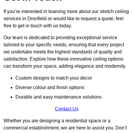
If you’re interested in learning more about our stretch ceiling
services in Dronfield or would like to request a quote, feel
free to get in touch with us today.
Our team is dedicated to providing exceptional service
tailored to your specific needs, ensuring that every project
we undertake meets the highest standards of quality and
satisfaction. Explore how these innovative ceiling options
can transform your space, adding elegance and modernity.
Custom designs to match your decor
Diverse colour and finish options
Durable and easy maintenance solutions
Contact Us
Whether you are designing a residential space or a
commercial establishment, we are here to assist you. Don’t