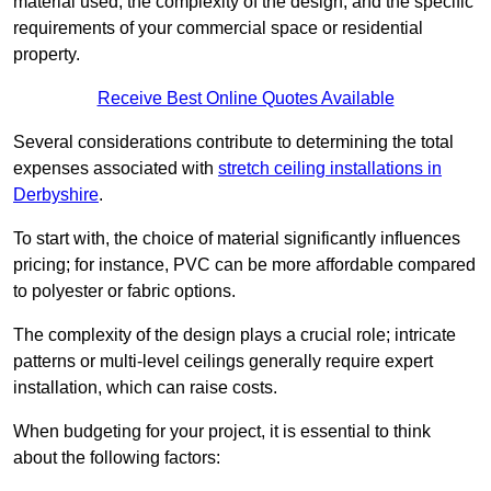
material used, the complexity of the design, and the specific
requirements of your commercial space or residential
property.
Receive Best Online Quotes Available
Several considerations contribute to determining the total
expenses associated with
stretch ceiling installations in
Derbyshire
.
To start with, the choice of material significantly influences
pricing; for instance, PVC can be more affordable compared
to polyester or fabric options.
The complexity of the design plays a crucial role; intricate
patterns or multi-level ceilings generally require expert
installation, which can raise costs.
When budgeting for your project, it is essential to think
about the following factors: