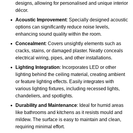
designs, allowing for personalised and unique interior
décor.
Acoustic Improvement
: Specially designed acoustic
options can significantly reduce noise levels,
enhancing sound quality within the room.
Concealment
: Covers unsightly elements such as
cracks, stains, or damaged plaster. Neatly conceals
electrical wiring, pipes, and other installations.
Lighting Integration
: Incorporates LED or other
lighting behind the ceiling material, creating ambient
or feature lighting effects. Easily integrates with
various lighting fixtures, including recessed lights,
chandeliers, and spotlights.
Durability and Maintenance
: Ideal for humid areas
like bathrooms and kitchens as it resists mould and
mildew. The surface is easy to maintain and clean,
requiring minimal effort.