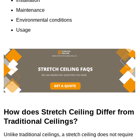
Installation
Maintenance
Environmental conditions
Usage
How does Stretch Ceiling Differ from
Traditional Ceilings?
Unlike traditional ceilings, a stretch ceiling does not require