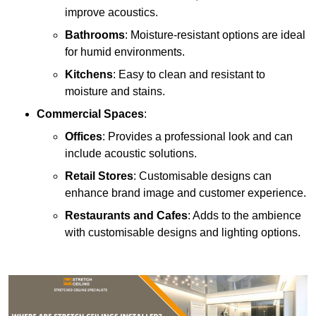
improve acoustics.
Bathrooms
: Moisture-resistant options are ideal
for humid environments.
Kitchens
: Easy to clean and resistant to
moisture and stains.
Commercial Spaces
:
Offices
: Provides a professional look and can
include acoustic solutions.
Retail Stores
: Customisable designs can
enhance brand image and customer experience.
Restaurants and Cafes
: Adds to the ambience
with customisable designs and lighting options.