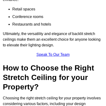
Retail spaces
Conference rooms
Restaurants and hotels
Ultimately, the versatility and elegance of backlit stretch
ceilings make them an excellent choice for anyone looking
to elevate their lighting design.
Speak To Our Team
How to Choose the Right
Stretch Ceiling for your
Property?
Choosing the right stretch ceiling for your property involves
considering various factors, including your design