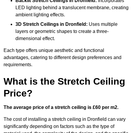
Backlit Stretch Ceilings
in Dronfield:
Incorporates
LED lighting behind a translucent membrane, creating
ambient lighting effects.
3D Stretch Ceilings
in Dronfield:
Uses multiple
layers or geometric shapes to create a three-
dimensional effect.
Each type offers unique aesthetic and functional
advantages, catering to different design preferences and
requirements.
What is the Stretch Ceiling
Price?
The average price of a stretch ceiling is £60 per m2.
The cost of installing a stretch ceiling in Dronfield can vary
significantly depending on factors such as the type of