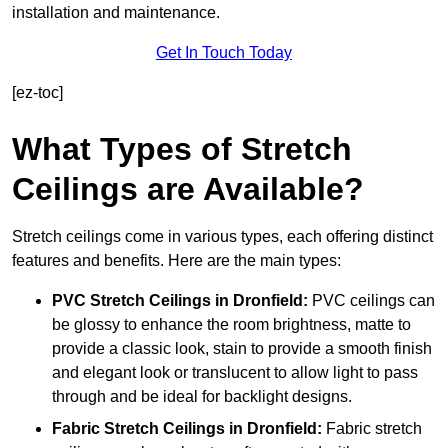
installation and maintenance.
Get In Touch Today
[ez-toc]
What Types of Stretch
Ceilings are Available?
Stretch ceilings come in various types, each offering distinct
features and benefits. Here are the main types:
PVC Stretch Ceilings in Dronfield:
PVC ceilings can
be glossy to enhance the room brightness, matte to
provide a classic look, stain to provide a smooth finish
and elegant look or translucent to allow light to pass
through and be ideal for backlight designs.
Fabric Stretch Ceilings
in Dronfield:
Fabric stretch