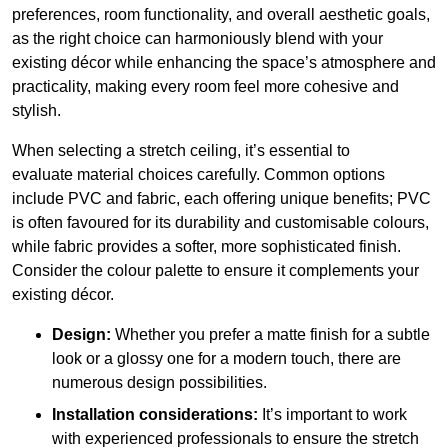
preferences, room functionality, and overall aesthetic goals,
as the right choice can harmoniously blend with your
existing décor while enhancing the space’s atmosphere and
practicality, making every room feel more cohesive and
stylish.
When selecting a stretch ceiling, it’s essential to
evaluate material choices carefully. Common options
include PVC and fabric, each offering unique benefits; PVC
is often favoured for its durability and customisable colours,
while fabric provides a softer, more sophisticated finish.
Consider the colour palette to ensure it complements your
existing décor.
Design:
Whether you prefer a matte finish for a subtle
look or a glossy one for a modern touch, there are
numerous design possibilities.
Installation considerations:
It’s important to work
with experienced professionals to ensure the stretch