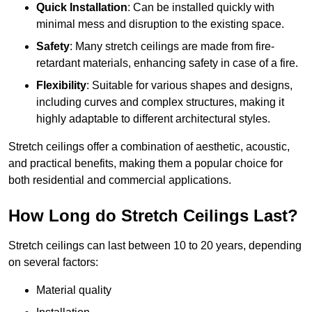
Quick Installation
: Can be installed quickly with
minimal mess and disruption to the existing space.
Safety
: Many stretch ceilings are made from fire-
retardant materials, enhancing safety in case of a fire.
Flexibility
: Suitable for various shapes and designs,
including curves and complex structures, making it
highly adaptable to different architectural styles.
Stretch ceilings offer a combination of aesthetic, acoustic,
and practical benefits, making them a popular choice for
both residential and commercial applications.
How Long do Stretch Ceilings Last?
Stretch ceilings can last between 10 to 20 years, depending
on several factors:
Material quality