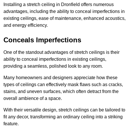
Installing a stretch ceiling in Dronfield offers numerous
advantages, including the ability to conceal imperfections in
existing ceilings, ease of maintenance, enhanced acoustics,
and energy efficiency.
Conceals Imperfections
One of the standout advantages of stretch ceilings is their
ability to conceal imperfections in existing ceilings,
providing a seamless, polished look to any room.
Many homeowners and designers appreciate how these
types of ceilings can effectively mask flaws such as cracks,
stains, and uneven surfaces, which often detract from the
overall ambience of a space.
With their versatile design, stretch ceilings can be tailored to
fit any decor, transforming an ordinary ceiling into a striking
feature.