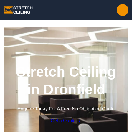
Skip to content
Stretch Ceiling
in Dronfield
Enquire Today For A Free No Obligation Quote
Get a Quote