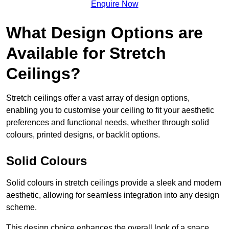
Enquire Now
What Design Options are
Available for Stretch
Ceilings?
Stretch ceilings offer a vast array of design options,
enabling you to customise your ceiling to fit your aesthetic
preferences and functional needs, whether through solid
colours, printed designs, or backlit options.
Solid Colours
Solid colours in stretch ceilings provide a sleek and modern
aesthetic, allowing for seamless integration into any design
scheme.
This design choice enhances the overall look of a space,