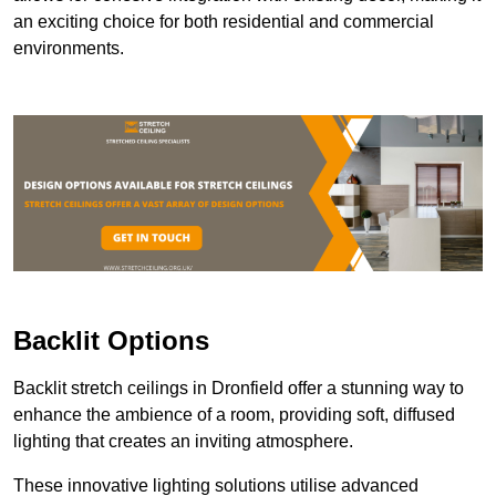
an exciting choice for both residential and commercial
environments.
Backlit Options
Backlit stretch ceilings in Dronfield offer a stunning way to
enhance the ambience of a room, providing soft, diffused
lighting that creates an inviting atmosphere.
These innovative lighting solutions utilise advanced