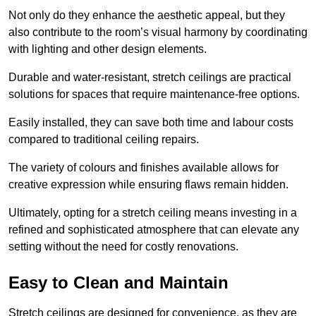
Not only do they enhance the aesthetic appeal, but they
also contribute to the room’s visual harmony by coordinating
with lighting and other design elements.
Durable and water-resistant, stretch ceilings are practical
solutions for spaces that require maintenance-free options.
Easily installed, they can save both time and labour costs
compared to traditional ceiling repairs.
The variety of colours and finishes available allows for
creative expression while ensuring flaws remain hidden.
Ultimately, opting for a stretch ceiling means investing in a
refined and sophisticated atmosphere that can elevate any
setting without the need for costly renovations.
Easy to Clean and Maintain
Stretch ceilings are designed for convenience, as they are