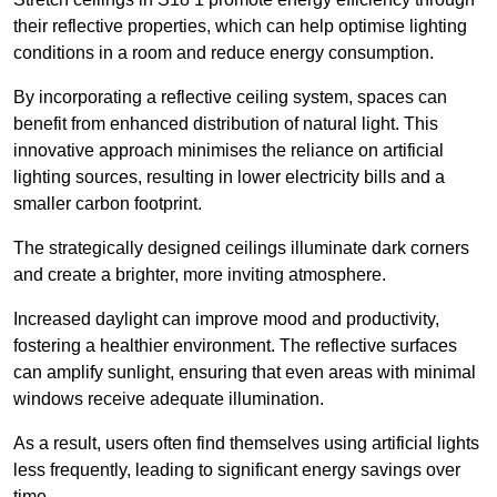
their reflective properties, which can help optimise lighting
conditions in a room and reduce energy consumption.
By incorporating a reflective ceiling system, spaces can
benefit from enhanced distribution of natural light. This
innovative approach minimises the reliance on artificial
lighting sources, resulting in lower electricity bills and a
smaller carbon footprint.
The strategically designed ceilings illuminate dark corners
and create a brighter, more inviting atmosphere.
Increased daylight can improve mood and productivity,
fostering a healthier environment. The reflective surfaces
can amplify sunlight, ensuring that even areas with minimal
windows receive adequate illumination.
As a result, users often find themselves using artificial lights
less frequently, leading to significant energy savings over
time.