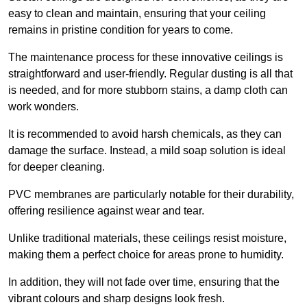
easy to clean and maintain, ensuring that your ceiling
remains in pristine condition for years to come.
The maintenance process for these innovative ceilings is
straightforward and user-friendly. Regular dusting is all that
is needed, and for more stubborn stains, a damp cloth can
work wonders.
It is recommended to avoid harsh chemicals, as they can
damage the surface. Instead, a mild soap solution is ideal
for deeper cleaning.
PVC membranes are particularly notable for their durability,
offering resilience against wear and tear.
Unlike traditional materials, these ceilings resist moisture,
making them a perfect choice for areas prone to humidity.
In addition, they will not fade over time, ensuring that the
vibrant colours and sharp designs look fresh.