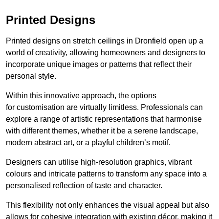
Printed Designs
Printed designs on stretch ceilings in Dronfield open up a
world of creativity, allowing homeowners and designers to
incorporate unique images or patterns that reflect their
personal style.
Within this innovative approach, the options
for customisation are virtually limitless. Professionals can
explore a range of artistic representations that harmonise
with different themes, whether it be a serene landscape,
modern abstract art, or a playful children’s motif.
Designers can utilise high-resolution graphics, vibrant
colours and intricate patterns to transform any space into a
personalised reflection of taste and character.
This flexibility not only enhances the visual appeal but also
allows for cohesive integration with existing décor, making it