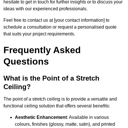
hesitate to get in touch for further insights or to discuss your
ideas with our experienced professionals.
Feel free to contact us at [your contact information] to
schedule a consultation or request a personalised quote
that suits your project requirements.
Frequently Asked
Questions
What is the Point of a Stretch
Ceiling?
The point of a stretch ceiling is to provide a versatile and
functional ceiling solution that offers several benefits:
Aesthetic Enhancement
: Available in various
colours, finishes (glossy, matte, satin), and printed