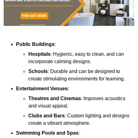
Public Buildings
:
Hospitals
: Hygienic, easy to clean, and can
incorporate calming designs.
Schools
: Durable and can be designed to
create stimulating environments for learning.
Entertainment Venues
:
Theatres and Cinemas
: Improves acoustics
and visual appeal.
Clubs and Bars
: Custom lighting and designs
create a vibrant atmosphere.
Swimming Pools and Spas
: