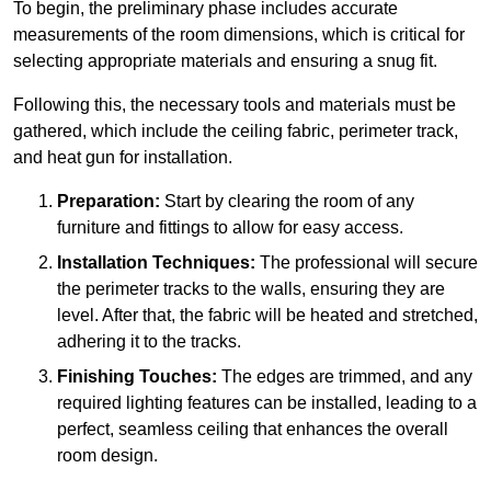
To begin, the preliminary phase includes accurate
measurements of the room dimensions, which is critical for
selecting appropriate materials and ensuring a snug fit.
Following this, the necessary tools and materials must be
gathered, which include the ceiling fabric, perimeter track,
and heat gun for installation.
Preparation:
Start by clearing the room of any
furniture and fittings to allow for easy access.
Installation Techniques:
The professional will secure
the perimeter tracks to the walls, ensuring they are
level. After that, the fabric will be heated and stretched,
adhering it to the tracks.
Finishing Touches:
The edges are trimmed, and any
required lighting features can be installed, leading to a
perfect, seamless ceiling that enhances the overall
room design.