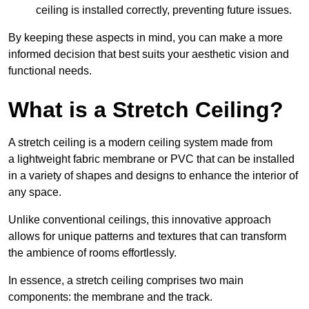
ceiling is installed correctly, preventing future issues.
By keeping these aspects in mind, you can make a more
informed decision that best suits your aesthetic vision and
functional needs.
What is a Stretch Ceiling?
A stretch ceiling is a modern ceiling system made from
a lightweight fabric membrane or PVC that can be installed
in a variety of shapes and designs to enhance the interior of
any space.
Unlike conventional ceilings, this innovative approach
allows for unique patterns and textures that can transform
the ambience of rooms effortlessly.
In essence, a stretch ceiling comprises two main
components: the membrane and the track.