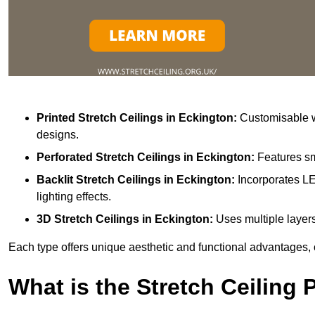
Printed Stretch Ceilings
in Eckington:
Customisable wi
designs.
Perforated Stretch Ceilings in Eckington:
Features sm
Backlit Stretch Ceilings
in Eckington:
Incorporates LE
lighting effects.
3D Stretch Ceilings
in Eckington:
Uses multiple layers
Each type offers unique aesthetic and functional advantages, 
What is the Stretch Ceiling 