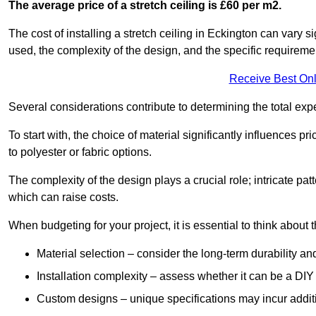
The average price of a stretch ceiling is £60 per m2.
The cost of installing a stretch ceiling in Eckington can vary s
used, the complexity of the design, and the specific requireme
Receive Best Onl
Several considerations contribute to determining the total ex
To start with, the choice of material significantly influences 
to polyester or fabric options.
The complexity of the design plays a crucial role; intricate patt
which can raise costs.
When budgeting for your project, it is essential to think about t
Material selection – consider the long-term durability an
Installation complexity – assess whether it can be a DIY 
Custom designs – unique specifications may incur addit