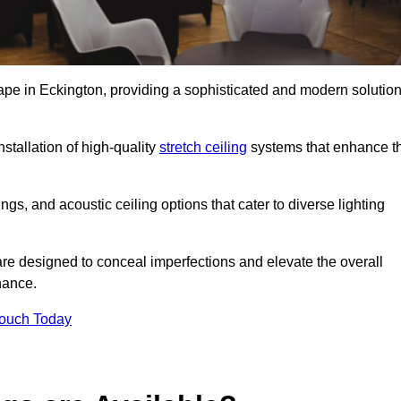
cape in Eckington, providing a sophisticated and modern solutio
stallation of high-quality
stretch ceiling
systems that enhance t
gs, and acoustic ceiling options that cater to diverse lighting
are designed to conceal imperfections and elevate the overall
nance.
Touch Today