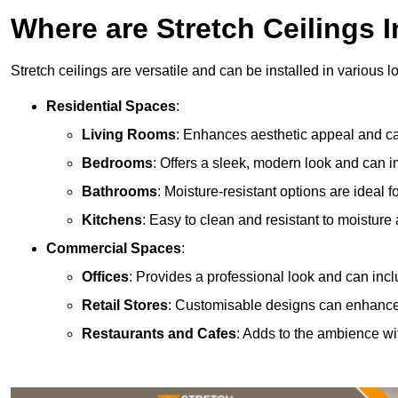
Where are Stretch Ceilings I
Stretch ceilings are versatile and can be installed in various l
Residential Spaces
:
Living Rooms
: Enhances aesthetic appeal and can
Bedrooms
: Offers a sleek, modern look and can 
Bathrooms
: Moisture-resistant options are ideal 
Kitchens
: Easy to clean and resistant to moisture 
Commercial Spaces
:
Offices
: Provides a professional look and can incl
Retail Stores
: Customisable designs can enhanc
Restaurants and Cafes
: Adds to the ambience wi