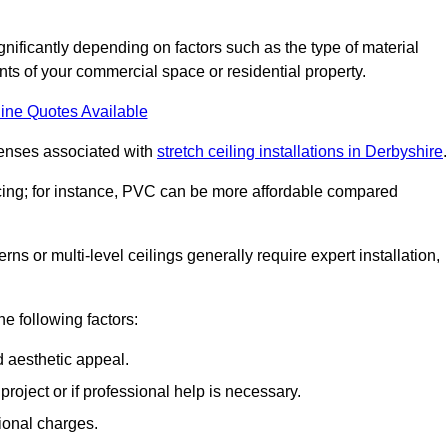
ignificantly depending on factors such as the type of material
nts of your commercial space or residential property.
ine Quotes Available
penses associated with
stretch ceiling installations in Derbyshire
.
pricing; for instance, PVC can be more affordable compared
erns or multi-level ceilings generally require expert installation,
he following factors:
d aesthetic appeal.
project or if professional help is necessary.
ional charges.