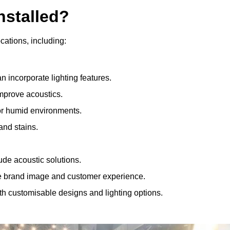
nstalled?
ocations, including:
 incorporate lighting features.
improve acoustics.
for humid environments.
and stains.
ude acoustic solutions.
e brand image and customer experience.
th customisable designs and lighting options.