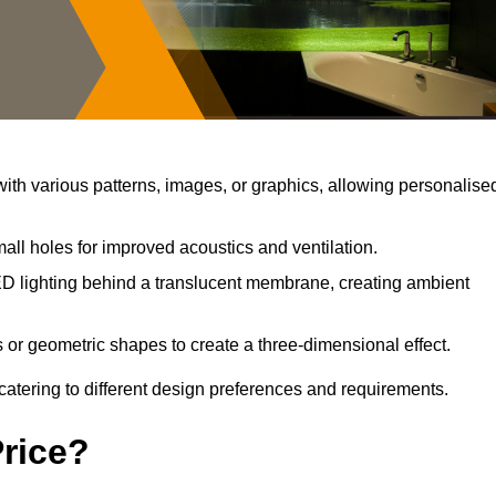
th various patterns, images, or graphics, allowing personalise
all holes for improved acoustics and ventilation.
D lighting behind a translucent membrane, creating ambient
 or geometric shapes to create a three-dimensional effect.
catering to different design preferences and requirements.
Price?