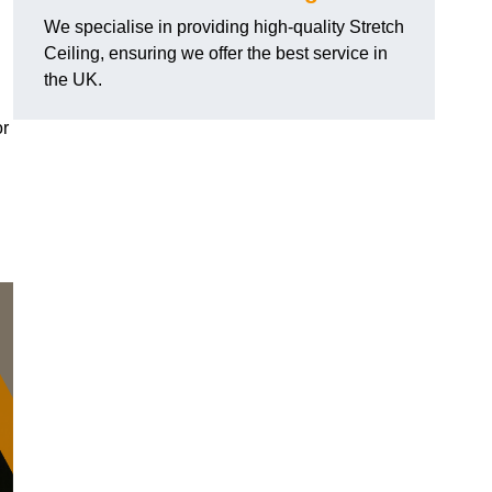
We specialise in providing high-quality Stretch
Ceiling, ensuring we offer the best service in
the UK.
or