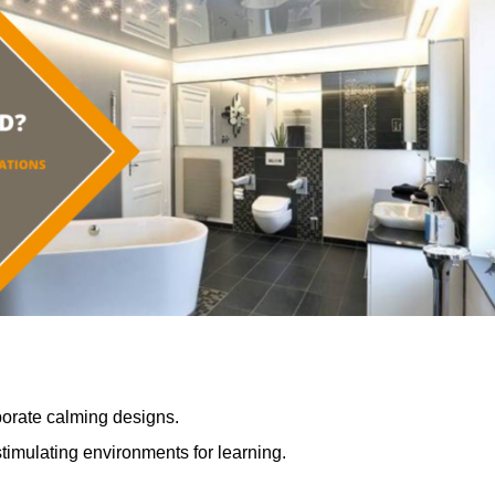
porate calming designs.
timulating environments for learning.