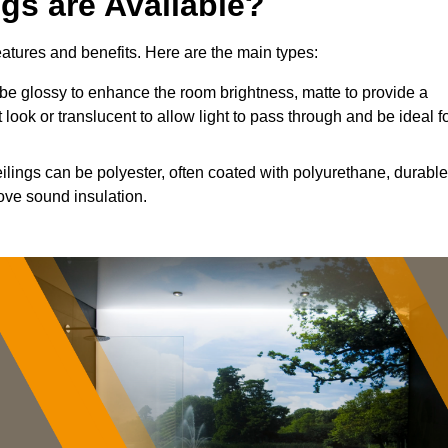
ngs are Available?
features and benefits. Here are the main types:
e glossy to enhance the room brightness, matte to provide a
 look or translucent to allow light to pass through and be ideal f
eilings can be polyester, often coated with polyurethane, durable
ove sound insulation.