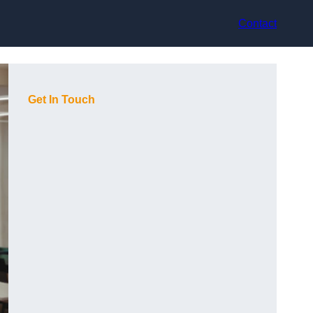
Contact
Get In Touch