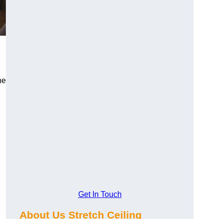
n
he
Get In Touch
About Us Stretch Ceiling