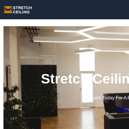
Stretch Ceili
Enquire Today For A 
Get a