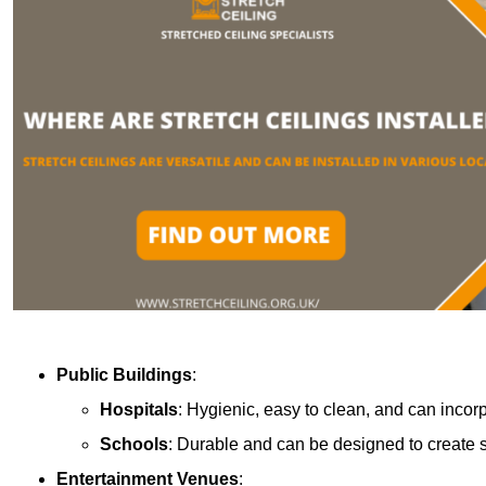
Public Buildings
:
Hospitals
: Hygienic, easy to clean, and can incor
Schools
: Durable and can be designed to create s
Entertainment Venues
: