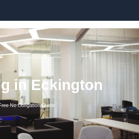
Skip to content
ng in Eckington
Free No Obligation Quote
 Quote