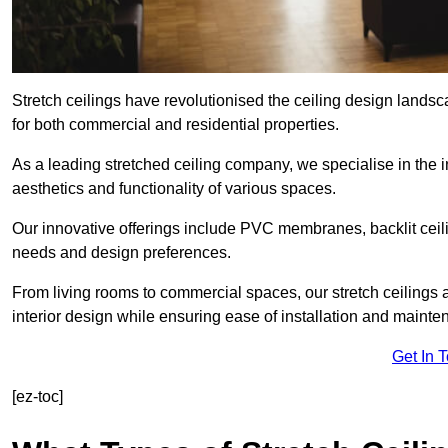
Stretch ceilings have revolutionised the ceiling design lands
for both commercial and residential properties.
As a leading stretched ceiling company, we specialise in the in
aesthetics and functionality of various spaces.
Our innovative offerings include PVC membranes, backlit ceilin
needs and design preferences.
From living rooms to commercial spaces, our stretch ceilings 
interior design while ensuring ease of installation and mainte
Get In 
[ez-toc]