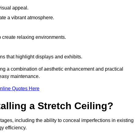
visual appeal.
ate a vibrant atmosphere.
to create relaxing environments.
ns that highlight displays and exhibits.
iring a combination of aesthetic enhancement and practical
r easy maintenance.
nline Quotes Here
alling a Stretch Ceiling?
tages, including the ability to conceal imperfections in existing
y efficiency.