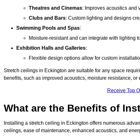
Theatres and Cinemas
: Improves acoustics and 
Clubs and Bars
: Custom lighting and designs cre
Swimming Pools and Spas
:
Moisture-resistant and can integrate with lighting 
Exhibition Halls and Galleries
:
Flexible design options allow for custom installatio
Stretch ceilings in Eckington are suitable for any space requ
benefits, such as improved acoustics, moisture resistance, o
Receive Top O
What are the Benefits of Inst
Installing a stretch ceiling in Eckington offers numerous advan
ceilings, ease of maintenance, enhanced acoustics, and energ