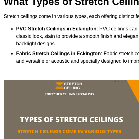
What Types of Stretch Ceili
Stretch ceilings come in various types, each offering distinct 
PVC Stretch Ceilings in Eckington:
PVC ceilings can b
classic look, stain to provide a smooth finish and elegant
backlight designs.
Fabric Stretch Ceilings
in Eckington:
Fabric stretch c
and versatile or acoustic and specially designed to impr