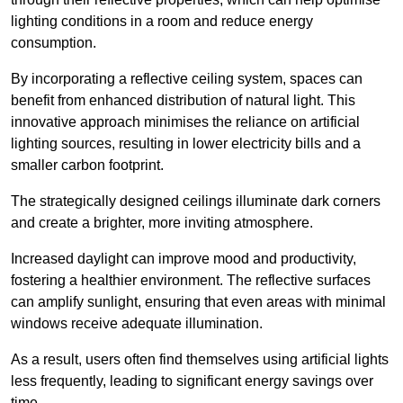
lighting conditions in a room and reduce energy
consumption.
By incorporating a reflective ceiling system, spaces can
benefit from enhanced distribution of natural light. This
innovative approach minimises the reliance on artificial
lighting sources, resulting in lower electricity bills and a
smaller carbon footprint.
The strategically designed ceilings illuminate dark corners
and create a brighter, more inviting atmosphere.
Increased daylight can improve mood and productivity,
fostering a healthier environment. The reflective surfaces
can amplify sunlight, ensuring that even areas with minimal
windows receive adequate illumination.
As a result, users often find themselves using artificial lights
less frequently, leading to significant energy savings over
time.