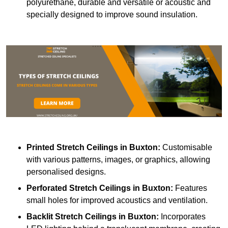
polyurethane, durable and versatile or acoustic and
specially designed to improve sound insulation.
Printed Stretch Ceilings
in Buxton:
Customisable
with various patterns, images, or graphics, allowing
personalised designs.
Perforated Stretch Ceilings in Buxton:
Features
small holes for improved acoustics and ventilation.
Backlit Stretch Ceilings
in Buxton:
Incorporates