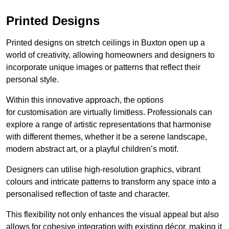
Printed Designs
Printed designs on stretch ceilings in Buxton open up a
world of creativity, allowing homeowners and designers to
incorporate unique images or patterns that reflect their
personal style.
Within this innovative approach, the options
for customisation are virtually limitless. Professionals can
explore a range of artistic representations that harmonise
with different themes, whether it be a serene landscape,
modern abstract art, or a playful children’s motif.
Designers can utilise high-resolution graphics, vibrant
colours and intricate patterns to transform any space into a
personalised reflection of taste and character.
This flexibility not only enhances the visual appeal but also
allows for cohesive integration with existing décor, making it