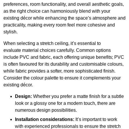
preferences, room functionality, and overall aesthetic goals,
as the right choice can harmoniously blend with your
existing décor while enhancing the space’s atmosphere and
practicality, making every room feel more cohesive and
stylish.
When selecting a stretch ceiling, it’s essential to
evaluate material choices carefully. Common options
include PVC and fabric, each offering unique benefits; PVC
is often favoured for its durability and customisable colours,
while fabric provides a softer, more sophisticated finish.
Consider the colour palette to ensure it complements your
existing décor.
Design:
Whether you prefer a matte finish for a subtle
look or a glossy one for a modern touch, there are
numerous design possibilities.
Installation considerations:
It’s important to work
with experienced professionals to ensure the stretch