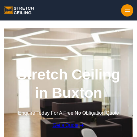
Skip to content
Stretch Ceiling
in Buxton
Enquire Today For A Free No Obligation Quote
Get a Quote