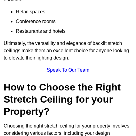
Retail spaces
Conference rooms
Restaurants and hotels
Ultimately, the versatility and elegance of backlit stretch
ceilings make them an excellent choice for anyone looking
to elevate their lighting design.
Speak To Our Team
How to Choose the Right
Stretch Ceiling for your
Property?
Choosing the right stretch ceiling for your property involves
considering various factors, including your design