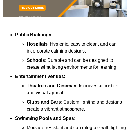
Public Buildings
:
Hospitals
: Hygienic, easy to clean, and can
incorporate calming designs.
Schools
: Durable and can be designed to
create stimulating environments for learning.
Entertainment Venues
:
Theatres and Cinemas
: Improves acoustics
and visual appeal.
Clubs and Bars
: Custom lighting and designs
create a vibrant atmosphere.
Swimming Pools and Spas
:
Moisture-resistant and can integrate with lighting