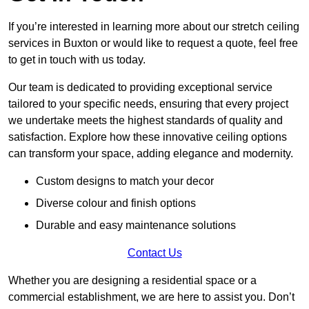
If you’re interested in learning more about our stretch ceiling
services in Buxton or would like to request a quote, feel free
to get in touch with us today.
Our team is dedicated to providing exceptional service
tailored to your specific needs, ensuring that every project
we undertake meets the highest standards of quality and
satisfaction. Explore how these innovative ceiling options
can transform your space, adding elegance and modernity.
Custom designs to match your decor
Diverse colour and finish options
Durable and easy maintenance solutions
Contact Us
Whether you are designing a residential space or a
commercial establishment, we are here to assist you. Don’t