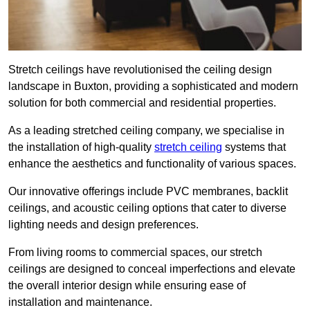
Stretch ceilings have revolutionised the ceiling design
landscape in Buxton, providing a sophisticated and modern
solution for both commercial and residential properties.
As a leading stretched ceiling company, we specialise in
the installation of high-quality
stretch ceiling
systems that
enhance the aesthetics and functionality of various spaces.
Our innovative offerings include PVC membranes, backlit
ceilings, and acoustic ceiling options that cater to diverse
lighting needs and design preferences.
From living rooms to commercial spaces, our stretch
ceilings are designed to conceal imperfections and elevate
the overall interior design while ensuring ease of
installation and maintenance.