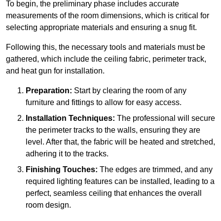
To begin, the preliminary phase includes accurate
measurements of the room dimensions, which is critical for
selecting appropriate materials and ensuring a snug fit.
Following this, the necessary tools and materials must be
gathered, which include the ceiling fabric, perimeter track,
and heat gun for installation.
Preparation:
Start by clearing the room of any
furniture and fittings to allow for easy access.
Installation Techniques:
The professional will secure
the perimeter tracks to the walls, ensuring they are
level. After that, the fabric will be heated and stretched,
adhering it to the tracks.
Finishing Touches:
The edges are trimmed, and any
required lighting features can be installed, leading to a
perfect, seamless ceiling that enhances the overall
room design.