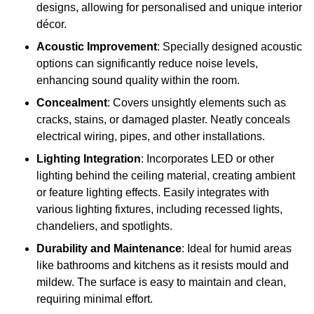
designs, allowing for personalised and unique interior
décor.
Acoustic Improvement
: Specially designed acoustic
options can significantly reduce noise levels,
enhancing sound quality within the room.
Concealment
: Covers unsightly elements such as
cracks, stains, or damaged plaster. Neatly conceals
electrical wiring, pipes, and other installations.
Lighting Integration
: Incorporates LED or other
lighting behind the ceiling material, creating ambient
or feature lighting effects. Easily integrates with
various lighting fixtures, including recessed lights,
chandeliers, and spotlights.
Durability and Maintenance
: Ideal for humid areas
like bathrooms and kitchens as it resists mould and
mildew. The surface is easy to maintain and clean,
requiring minimal effort.