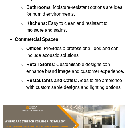
Bathrooms
: Moisture-resistant options are ideal
for humid environments.
Kitchens
: Easy to clean and resistant to
moisture and stains.
Commercial Spaces
:
Offices
: Provides a professional look and can
include acoustic solutions.
Retail Stores
: Customisable designs can
enhance brand image and customer experience.
Restaurants and Cafes
: Adds to the ambience
with customisable designs and lighting options.