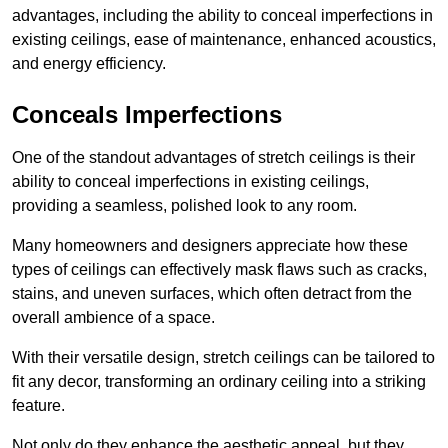
advantages, including the ability to conceal imperfections in
existing ceilings, ease of maintenance, enhanced acoustics,
and energy efficiency.
Conceals Imperfections
One of the standout advantages of stretch ceilings is their
ability to conceal imperfections in existing ceilings,
providing a seamless, polished look to any room.
Many homeowners and designers appreciate how these
types of ceilings can effectively mask flaws such as cracks,
stains, and uneven surfaces, which often detract from the
overall ambience of a space.
With their versatile design, stretch ceilings can be tailored to
fit any decor, transforming an ordinary ceiling into a striking
feature.
Not only do they enhance the aesthetic appeal, but they