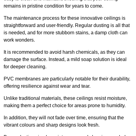
remains in pristine condition for years to come.
The maintenance process for these innovative ceilings is
straightforward and user-friendly. Regular dusting is all that
is needed, and for more stubborn stains, a damp cloth can
work wonders.
It is recommended to avoid harsh chemicals, as they can
damage the surface. Instead, a mild soap solution is ideal
for deeper cleaning.
PVC membranes are particularly notable for their durability,
offering resilience against wear and tear.
Unlike traditional materials, these ceilings resist moisture,
making them a perfect choice for areas prone to humidity.
In addition, they will not fade over time, ensuring that the
vibrant colours and sharp designs look fresh.