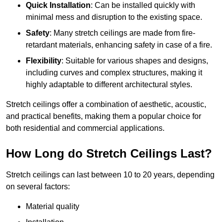
Quick Installation
: Can be installed quickly with
minimal mess and disruption to the existing space.
Safety
: Many stretch ceilings are made from fire-
retardant materials, enhancing safety in case of a fire.
Flexibility
: Suitable for various shapes and designs,
including curves and complex structures, making it
highly adaptable to different architectural styles.
Stretch ceilings offer a combination of aesthetic, acoustic,
and practical benefits, making them a popular choice for
both residential and commercial applications.
How Long do Stretch Ceilings Last?
Stretch ceilings can last between 10 to 20 years, depending
on several factors:
Material quality