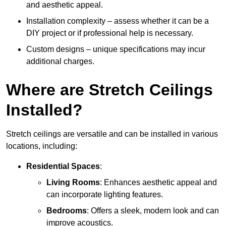
and aesthetic appeal.
Installation complexity – assess whether it can be a
DIY project or if professional help is necessary.
Custom designs – unique specifications may incur
additional charges.
Where are Stretch Ceilings
Installed?
Stretch ceilings are versatile and can be installed in various
locations, including:
Residential Spaces
:
Living Rooms
: Enhances aesthetic appeal and
can incorporate lighting features.
Bedrooms
: Offers a sleek, modern look and can
improve acoustics.