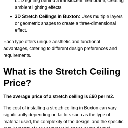
LED lighting behind a translucent membrane, creating
ambient lighting effects.
3D Stretch Ceilings
in Buxton:
Uses multiple layers
or geometric shapes to create a three-dimensional
effect.
Each type offers unique aesthetic and functional
advantages, catering to different design preferences and
requirements.
What is the Stretch Ceiling
Price?
The average price of a stretch ceiling is £60 per m2.
The cost of installing a stretch ceiling in Buxton can vary
significantly depending on factors such as the type of
material used, the complexity of the design, and the specific