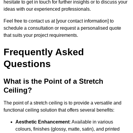
hesitate to get in touch for further insights or to discuss your
ideas with our experienced professionals.
Feel free to contact us at [your contact information] to
schedule a consultation or request a personalised quote
that suits your project requirements.
Frequently Asked
Questions
What is the Point of a Stretch
Ceiling?
The point of a stretch ceiling is to provide a versatile and
functional ceiling solution that offers several benefits:
Aesthetic Enhancement
: Available in various
colours, finishes (glossy, matte, satin), and printed