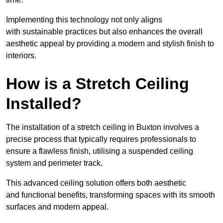
Implementing this technology not only aligns
with sustainable practices but also enhances the overall
aesthetic appeal by providing a modern and stylish finish to
interiors.
How is a Stretch Ceiling
Installed?
The installation of a stretch ceiling in Buxton involves a
precise process that typically requires professionals to
ensure a flawless finish, utilising a suspended ceiling
system and perimeter track.
This advanced ceiling solution offers both aesthetic
and functional benefits, transforming spaces with its smooth
surfaces and modern appeal.