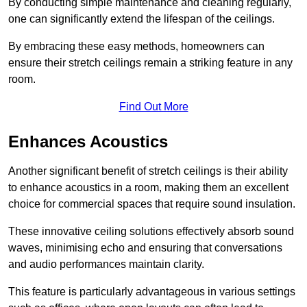
By conducting simple maintenance and cleaning regularly,
one can significantly extend the lifespan of the ceilings.
By embracing these easy methods, homeowners can
ensure their stretch ceilings remain a striking feature in any
room.
Find Out More
Enhances Acoustics
Another significant benefit of stretch ceilings is their ability
to enhance acoustics in a room, making them an excellent
choice for commercial spaces that require sound insulation.
These innovative ceiling solutions effectively absorb sound
waves, minimising echo and ensuring that conversations
and audio performances maintain clarity.
This feature is particularly advantageous in various settings