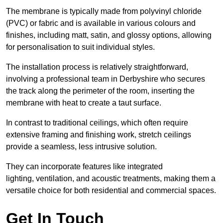
The membrane is typically made from polyvinyl chloride
(PVC) or fabric and is available in various colours and
finishes, including matt, satin, and glossy options, allowing
for personalisation to suit individual styles.
The installation process is relatively straightforward,
involving a professional team in Derbyshire who secures
the track along the perimeter of the room, inserting the
membrane with heat to create a taut surface.
In contrast to traditional ceilings, which often require
extensive framing and finishing work, stretch ceilings
provide a seamless, less intrusive solution.
They can incorporate features like integrated
lighting, ventilation, and acoustic treatments, making them a
versatile choice for both residential and commercial spaces.
Get In Touch