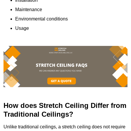
Installation
Maintenance
Environmental conditions
Usage
How does Stretch Ceiling Differ from
Traditional Ceilings?
Unlike traditional ceilings, a stretch ceiling does not require