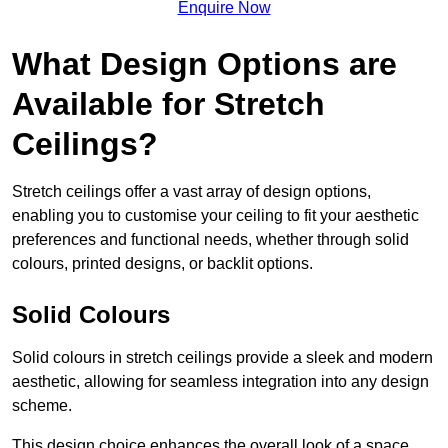
Enquire Now
What Design Options are
Available for Stretch
Ceilings?
Stretch ceilings offer a vast array of design options,
enabling you to customise your ceiling to fit your aesthetic
preferences and functional needs, whether through solid
colours, printed designs, or backlit options.
Solid Colours
Solid colours in stretch ceilings provide a sleek and modern
aesthetic, allowing for seamless integration into any design
scheme.
This design choice enhances the overall look of a space,