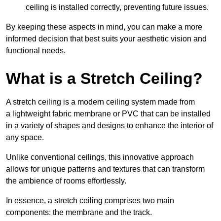
ceiling is installed correctly, preventing future issues.
By keeping these aspects in mind, you can make a more
informed decision that best suits your aesthetic vision and
functional needs.
What is a Stretch Ceiling?
A stretch ceiling is a modern ceiling system made from
a lightweight fabric membrane or PVC that can be installed
in a variety of shapes and designs to enhance the interior of
any space.
Unlike conventional ceilings, this innovative approach
allows for unique patterns and textures that can transform
the ambience of rooms effortlessly.
In essence, a stretch ceiling comprises two main
components: the membrane and the track.