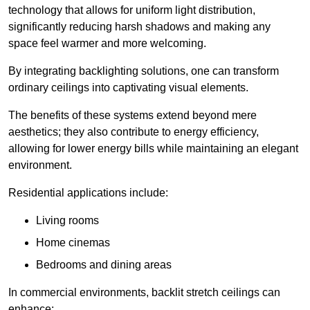
technology that allows for uniform light distribution,
significantly reducing harsh shadows and making any
space feel warmer and more welcoming.
By integrating backlighting solutions, one can transform
ordinary ceilings into captivating visual elements.
The benefits of these systems extend beyond mere
aesthetics; they also contribute to energy efficiency,
allowing for lower energy bills while maintaining an elegant
environment.
Residential applications include:
Living rooms
Home cinemas
Bedrooms and dining areas
In commercial environments, backlit stretch ceilings can
enhance: