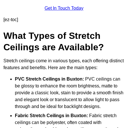
Get In Touch Today
[ez-toc]
What Types of Stretch
Ceilings are Available?
Stretch ceilings come in various types, each offering distinct
features and benefits. Here are the main types:
PVC Stretch Ceilings in Buxton:
PVC ceilings can
be glossy to enhance the room brightness, matte to
provide a classic look, stain to provide a smooth finish
and elegant look or translucent to allow light to pass
through and be ideal for backlight designs.
Fabric Stretch Ceilings
in Buxton:
Fabric stretch
ceilings can be polyester, often coated with