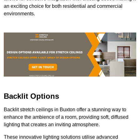
an exciting choice for both residential and commercial
environments.
Backlit Options
Backlit stretch ceilings in Buxton offer a stunning way to
enhance the ambience of a room, providing soft, diffused
lighting that creates an inviting atmosphere.
These innovative lighting solutions utilise advanced