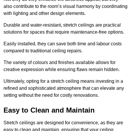
also contribute to the room’s visual harmony by coordinating
with lighting and other design elements.
Durable and water-resistant, stretch ceilings are practical
solutions for spaces that require maintenance-free options.
Easily installed, they can save both time and labour costs
compared to traditional ceiling repairs.
The variety of colours and finishes available allows for
creative expression while ensuring flaws remain hidden.
Ultimately, opting for a stretch ceiling means investing in a
refined and sophisticated atmosphere that can elevate any
setting without the need for costly renovations.
Easy to Clean and Maintain
Stretch ceilings are designed for convenience, as they are
easy to clean and maintain, ensuring that your ceiling