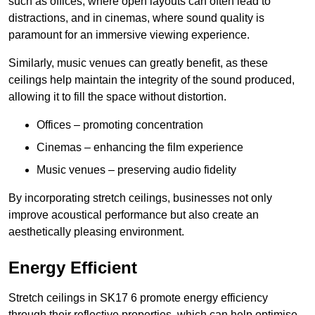
such as offices, where open layouts can often lead to
distractions, and in cinemas, where sound quality is
paramount for an immersive viewing experience.
Similarly, music venues can greatly benefit, as these
ceilings help maintain the integrity of the sound produced,
allowing it to fill the space without distortion.
Offices – promoting concentration
Cinemas – enhancing the film experience
Music venues – preserving audio fidelity
By incorporating stretch ceilings, businesses not only
improve acoustical performance but also create an
aesthetically pleasing environment.
Energy Efficient
Stretch ceilings in SK17 6 promote energy efficiency
through their reflective properties, which can help optimise