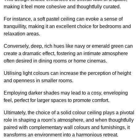
making it feel more cohesive and thoughtfully curated.
For instance, a soft pastel ceiling can evoke a sense of
tranquillity, making it an excellent choice for bedrooms and
relaxation areas.
Conversely, deep, rich hues like navy or emerald green can
create a dramatic effect, fostering an intimate atmosphere
often desired in dining rooms or home cinemas.
Utilising light colours can increase the perception of height
and openness in smaller rooms.
Employing darker shades may lead to a cosy, enveloping
feel, perfect for larger spaces to promote comfort.
Ultimately, the choice of a solid colour ceiling plays a pivotal
role in shaping a room’s atmosphere, and when thoughtfully
paired with complementary wall colours and furnishings, it
transforms an environment into a harmonious retreat.