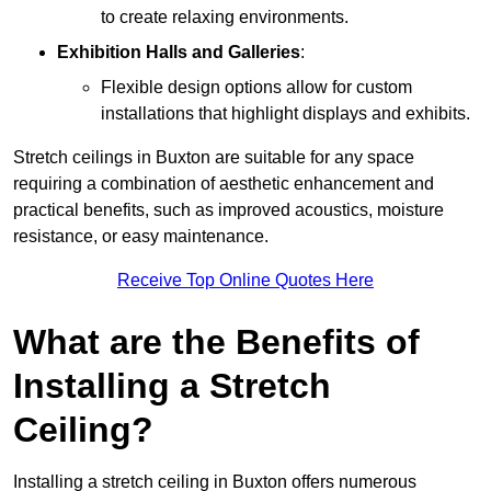
to create relaxing environments.
Exhibition Halls and Galleries
:
Flexible design options allow for custom
installations that highlight displays and exhibits.
Stretch ceilings in Buxton are suitable for any space
requiring a combination of aesthetic enhancement and
practical benefits, such as improved acoustics, moisture
resistance, or easy maintenance.
Receive Top Online Quotes Here
What are the Benefits of
Installing a Stretch
Ceiling?
Installing a stretch ceiling in Buxton offers numerous