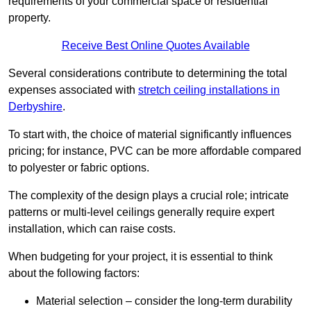
requirements of your commercial space or residential
property.
Receive Best Online Quotes Available
Several considerations contribute to determining the total
expenses associated with
stretch ceiling installations in
Derbyshire
.
To start with, the choice of material significantly influences
pricing; for instance, PVC can be more affordable compared
to polyester or fabric options.
The complexity of the design plays a crucial role; intricate
patterns or multi-level ceilings generally require expert
installation, which can raise costs.
When budgeting for your project, it is essential to think
about the following factors:
Material selection – consider the long-term durability