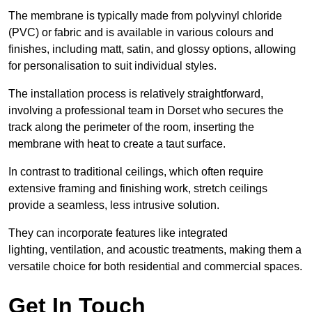
The membrane is typically made from polyvinyl chloride
(PVC) or fabric and is available in various colours and
finishes, including matt, satin, and glossy options, allowing
for personalisation to suit individual styles.
The installation process is relatively straightforward,
involving a professional team in Dorset who secures the
track along the perimeter of the room, inserting the
membrane with heat to create a taut surface.
In contrast to traditional ceilings, which often require
extensive framing and finishing work, stretch ceilings
provide a seamless, less intrusive solution.
They can incorporate features like integrated
lighting, ventilation, and acoustic treatments, making them a
versatile choice for both residential and commercial spaces.
Get In Touch