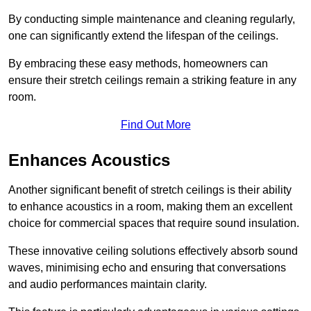
By conducting simple maintenance and cleaning regularly,
one can significantly extend the lifespan of the ceilings.
By embracing these easy methods, homeowners can
ensure their stretch ceilings remain a striking feature in any
room.
Find Out More
Enhances Acoustics
Another significant benefit of stretch ceilings is their ability
to enhance acoustics in a room, making them an excellent
choice for commercial spaces that require sound insulation.
These innovative ceiling solutions effectively absorb sound
waves, minimising echo and ensuring that conversations
and audio performances maintain clarity.