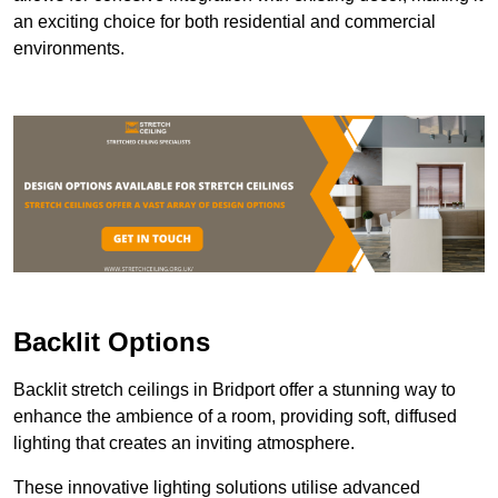
an exciting choice for both residential and commercial
environments.
Backlit Options
Backlit stretch ceilings in Bridport offer a stunning way to
enhance the ambience of a room, providing soft, diffused
lighting that creates an inviting atmosphere.
These innovative lighting solutions utilise advanced