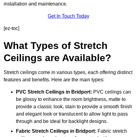
installation and maintenance.
Get In Touch Today
[ez-toc]
What Types of Stretch
Ceilings are Available?
Stretch ceilings come in various types, each offering distinct
features and benefits. Here are the main types:
PVC Stretch Ceilings in Bridport:
PVC ceilings can
be glossy to enhance the room brightness, matte to
provide a classic look, stain to provide a smooth finish
and elegant look or translucent to allow light to pass
through and be ideal for backlight designs.
Fabric Stretch Ceilings
in Bridport:
Fabric stretch