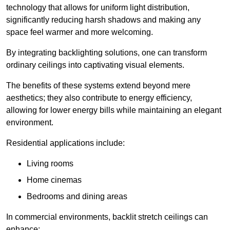
technology that allows for uniform light distribution,
significantly reducing harsh shadows and making any
space feel warmer and more welcoming.
By integrating backlighting solutions, one can transform
ordinary ceilings into captivating visual elements.
The benefits of these systems extend beyond mere
aesthetics; they also contribute to energy efficiency,
allowing for lower energy bills while maintaining an elegant
environment.
Residential applications include:
Living rooms
Home cinemas
Bedrooms and dining areas
In commercial environments, backlit stretch ceilings can
enhance: