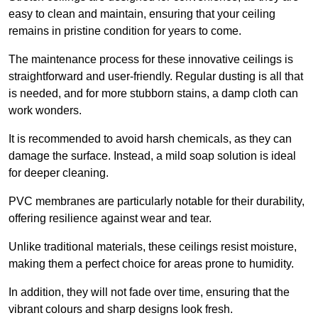
easy to clean and maintain, ensuring that your ceiling
remains in pristine condition for years to come.
The maintenance process for these innovative ceilings is
straightforward and user-friendly. Regular dusting is all that
is needed, and for more stubborn stains, a damp cloth can
work wonders.
It is recommended to avoid harsh chemicals, as they can
damage the surface. Instead, a mild soap solution is ideal
for deeper cleaning.
PVC membranes are particularly notable for their durability,
offering resilience against wear and tear.
Unlike traditional materials, these ceilings resist moisture,
making them a perfect choice for areas prone to humidity.
In addition, they will not fade over time, ensuring that the
vibrant colours and sharp designs look fresh.