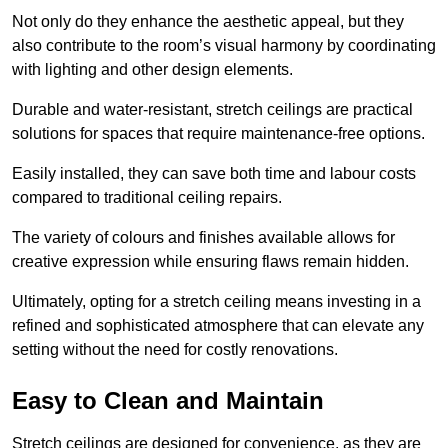
Not only do they enhance the aesthetic appeal, but they
also contribute to the room’s visual harmony by coordinating
with lighting and other design elements.
Durable and water-resistant, stretch ceilings are practical
solutions for spaces that require maintenance-free options.
Easily installed, they can save both time and labour costs
compared to traditional ceiling repairs.
The variety of colours and finishes available allows for
creative expression while ensuring flaws remain hidden.
Ultimately, opting for a stretch ceiling means investing in a
refined and sophisticated atmosphere that can elevate any
setting without the need for costly renovations.
Easy to Clean and Maintain
Stretch ceilings are designed for convenience, as they are