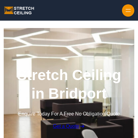
Skip to content
Stretch Ceiling
in Bridport
Enquire Today For A Free No Obligation Quote
Get a Quote