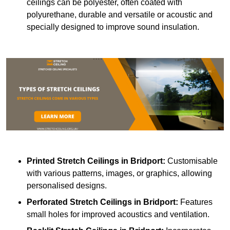
ceilings can be polyester, often coated with
polyurethane, durable and versatile or acoustic and
specially designed to improve sound insulation.
Printed Stretch Ceilings
in Bridport:
Customisable
with various patterns, images, or graphics, allowing
personalised designs.
Perforated Stretch Ceilings in Bridport:
Features
small holes for improved acoustics and ventilation.