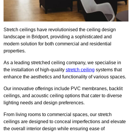
Stretch ceilings have revolutionised the ceiling design
landscape in Bridport, providing a sophisticated and
modern solution for both commercial and residential
properties.
As a leading stretched ceiling company, we specialise in
the installation of high-quality
stretch ceiling
systems that
enhance the aesthetics and functionality of various spaces.
Our innovative offerings include PVC membranes, backlit
ceilings, and acoustic ceiling options that cater to diverse
lighting needs and design preferences.
From living rooms to commercial spaces, our stretch
ceilings are designed to conceal imperfections and elevate
the overall interior design while ensuring ease of