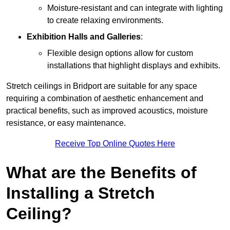
Moisture-resistant and can integrate with lighting
to create relaxing environments.
Exhibition Halls and Galleries
:
Flexible design options allow for custom
installations that highlight displays and exhibits.
Stretch ceilings in Bridport are suitable for any space
requiring a combination of aesthetic enhancement and
practical benefits, such as improved acoustics, moisture
resistance, or easy maintenance.
Receive Top Online Quotes Here
What are the Benefits of
Installing a Stretch
Ceiling?