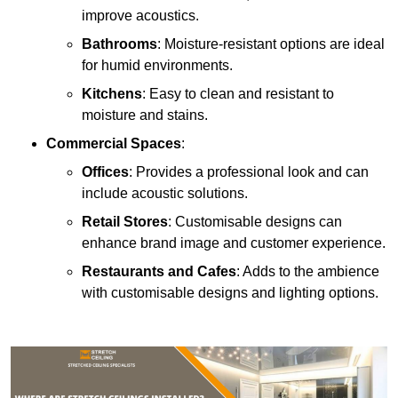
improve acoustics.
Bathrooms
: Moisture-resistant options are ideal
for humid environments.
Kitchens
: Easy to clean and resistant to
moisture and stains.
Commercial Spaces
:
Offices
: Provides a professional look and can
include acoustic solutions.
Retail Stores
: Customisable designs can
enhance brand image and customer experience.
Restaurants and Cafes
: Adds to the ambience
with customisable designs and lighting options.