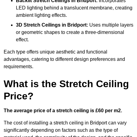
Backlit Stretch Ceilings
in Bridport:
Incorporates
LED lighting behind a translucent membrane, creating
ambient lighting effects.
3D Stretch Ceilings
in Bridport:
Uses multiple layers
or geometric shapes to create a three-dimensional
effect.
Each type offers unique aesthetic and functional
advantages, catering to different design preferences and
requirements.
What is the Stretch Ceiling
Price?
The average price of a stretch ceiling is £60 per m2.
The cost of installing a stretch ceiling in Bridport can vary
significantly depending on factors such as the type of