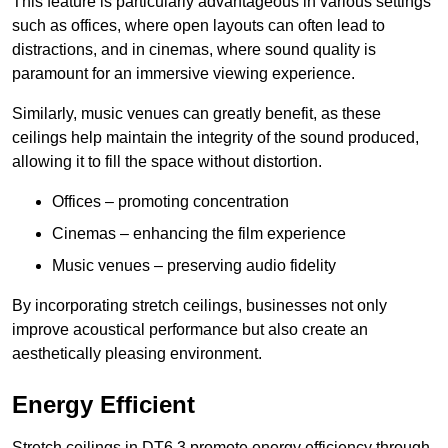
This feature is particularly advantageous in various settings
such as offices, where open layouts can often lead to
distractions, and in cinemas, where sound quality is
paramount for an immersive viewing experience.
Similarly, music venues can greatly benefit, as these
ceilings help maintain the integrity of the sound produced,
allowing it to fill the space without distortion.
Offices – promoting concentration
Cinemas – enhancing the film experience
Music venues – preserving audio fidelity
By incorporating stretch ceilings, businesses not only
improve acoustical performance but also create an
aesthetically pleasing environment.
Energy Efficient
Stretch ceilings in DT6 3 promote energy efficiency through