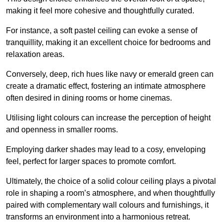
making it feel more cohesive and thoughtfully curated.
For instance, a soft pastel ceiling can evoke a sense of
tranquillity, making it an excellent choice for bedrooms and
relaxation areas.
Conversely, deep, rich hues like navy or emerald green can
create a dramatic effect, fostering an intimate atmosphere
often desired in dining rooms or home cinemas.
Utilising light colours can increase the perception of height
and openness in smaller rooms.
Employing darker shades may lead to a cosy, enveloping
feel, perfect for larger spaces to promote comfort.
Ultimately, the choice of a solid colour ceiling plays a pivotal
role in shaping a room’s atmosphere, and when thoughtfully
paired with complementary wall colours and furnishings, it
transforms an environment into a harmonious retreat.