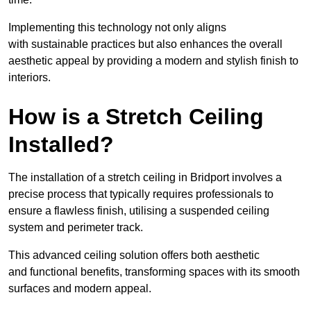
Implementing this technology not only aligns
with sustainable practices but also enhances the overall
aesthetic appeal by providing a modern and stylish finish to
interiors.
How is a Stretch Ceiling
Installed?
The installation of a stretch ceiling in Bridport involves a
precise process that typically requires professionals to
ensure a flawless finish, utilising a suspended ceiling
system and perimeter track.
This advanced ceiling solution offers both aesthetic
and functional benefits, transforming spaces with its smooth
surfaces and modern appeal.