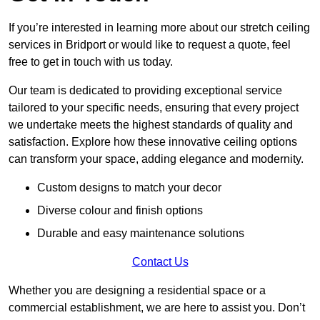
If you’re interested in learning more about our stretch ceiling
services in Bridport or would like to request a quote, feel
free to get in touch with us today.
Our team is dedicated to providing exceptional service
tailored to your specific needs, ensuring that every project
we undertake meets the highest standards of quality and
satisfaction. Explore how these innovative ceiling options
can transform your space, adding elegance and modernity.
Custom designs to match your decor
Diverse colour and finish options
Durable and easy maintenance solutions
Contact Us
Whether you are designing a residential space or a
commercial establishment, we are here to assist you. Don’t