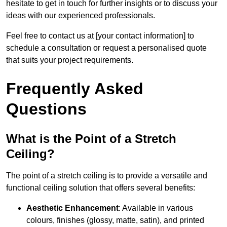
hesitate to get in touch for further insights or to discuss your
ideas with our experienced professionals.
Feel free to contact us at [your contact information] to
schedule a consultation or request a personalised quote
that suits your project requirements.
Frequently Asked
Questions
What is the Point of a Stretch
Ceiling?
The point of a stretch ceiling is to provide a versatile and
functional ceiling solution that offers several benefits:
Aesthetic Enhancement
: Available in various
colours, finishes (glossy, matte, satin), and printed