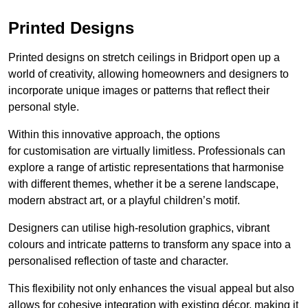
Printed Designs
Printed designs on stretch ceilings in Bridport open up a
world of creativity, allowing homeowners and designers to
incorporate unique images or patterns that reflect their
personal style.
Within this innovative approach, the options
for customisation are virtually limitless. Professionals can
explore a range of artistic representations that harmonise
with different themes, whether it be a serene landscape,
modern abstract art, or a playful children’s motif.
Designers can utilise high-resolution graphics, vibrant
colours and intricate patterns to transform any space into a
personalised reflection of taste and character.
This flexibility not only enhances the visual appeal but also
allows for cohesive integration with existing décor, making it