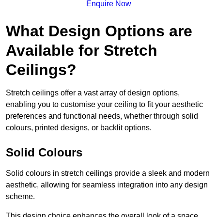
Enquire Now
What Design Options are
Available for Stretch
Ceilings?
Stretch ceilings offer a vast array of design options,
enabling you to customise your ceiling to fit your aesthetic
preferences and functional needs, whether through solid
colours, printed designs, or backlit options.
Solid Colours
Solid colours in stretch ceilings provide a sleek and modern
aesthetic, allowing for seamless integration into any design
scheme.
This design choice enhances the overall look of a space,