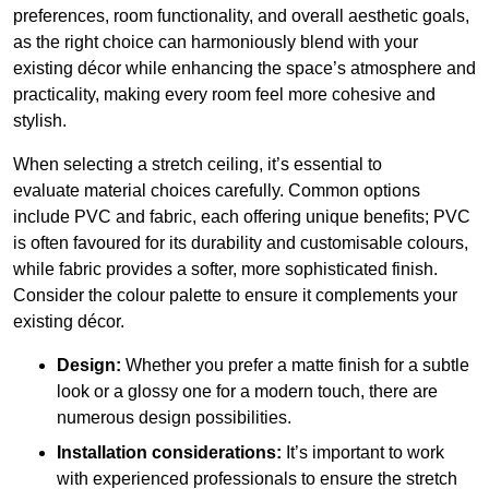
preferences, room functionality, and overall aesthetic goals,
as the right choice can harmoniously blend with your
existing décor while enhancing the space’s atmosphere and
practicality, making every room feel more cohesive and
stylish.
When selecting a stretch ceiling, it’s essential to
evaluate material choices carefully. Common options
include PVC and fabric, each offering unique benefits; PVC
is often favoured for its durability and customisable colours,
while fabric provides a softer, more sophisticated finish.
Consider the colour palette to ensure it complements your
existing décor.
Design:
Whether you prefer a matte finish for a subtle
look or a glossy one for a modern touch, there are
numerous design possibilities.
Installation considerations:
It’s important to work
with experienced professionals to ensure the stretch