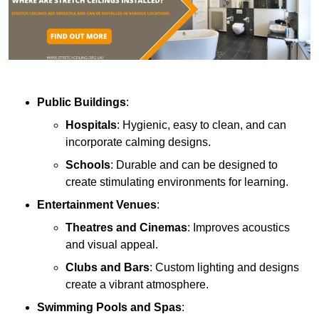
Public Buildings
:
Hospitals
: Hygienic, easy to clean, and can
incorporate calming designs.
Schools
: Durable and can be designed to
create stimulating environments for learning.
Entertainment Venues
:
Theatres and Cinemas
: Improves acoustics
and visual appeal.
Clubs and Bars
: Custom lighting and designs
create a vibrant atmosphere.
Swimming Pools and Spas
: