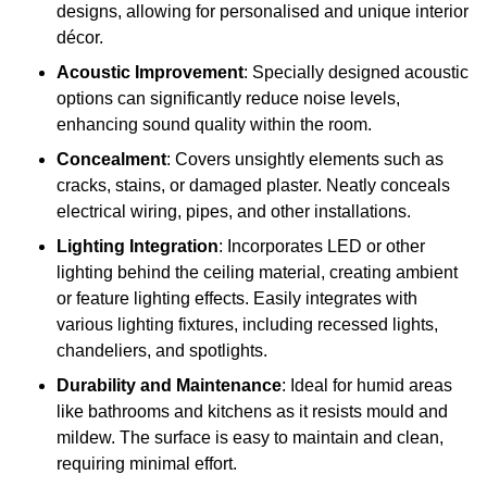
designs, allowing for personalised and unique interior
décor.
Acoustic Improvement
: Specially designed acoustic
options can significantly reduce noise levels,
enhancing sound quality within the room.
Concealment
: Covers unsightly elements such as
cracks, stains, or damaged plaster. Neatly conceals
electrical wiring, pipes, and other installations.
Lighting Integration
: Incorporates LED or other
lighting behind the ceiling material, creating ambient
or feature lighting effects. Easily integrates with
various lighting fixtures, including recessed lights,
chandeliers, and spotlights.
Durability and Maintenance
: Ideal for humid areas
like bathrooms and kitchens as it resists mould and
mildew. The surface is easy to maintain and clean,
requiring minimal effort.