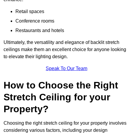
Retail spaces
Conference rooms
Restaurants and hotels
Ultimately, the versatility and elegance of backlit stretch
ceilings make them an excellent choice for anyone looking
to elevate their lighting design.
Speak To Our Team
How to Choose the Right
Stretch Ceiling for your
Property?
Choosing the right stretch ceiling for your property involves
considering various factors, including your design