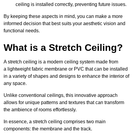
ceiling is installed correctly, preventing future issues.
By keeping these aspects in mind, you can make a more
informed decision that best suits your aesthetic vision and
functional needs.
What is a Stretch Ceiling?
A stretch ceiling is a modern ceiling system made from
a lightweight fabric membrane or PVC that can be installed
in a variety of shapes and designs to enhance the interior of
any space.
Unlike conventional ceilings, this innovative approach
allows for unique patterns and textures that can transform
the ambience of rooms effortlessly.
In essence, a stretch ceiling comprises two main
components: the membrane and the track.