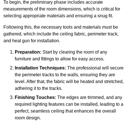
To begin, the preliminary phase includes accurate
measurements of the room dimensions, which is critical for
selecting appropriate materials and ensuring a snug fit.
Following this, the necessary tools and materials must be
gathered, which include the ceiling fabric, perimeter track,
and heat gun for installation.
Preparation:
Start by clearing the room of any
furniture and fittings to allow for easy access.
Installation Techniques:
The professional will secure
the perimeter tracks to the walls, ensuring they are
level. After that, the fabric will be heated and stretched,
adhering it to the tracks.
Finishing Touches:
The edges are trimmed, and any
required lighting features can be installed, leading to a
perfect, seamless ceiling that enhances the overall
room design.