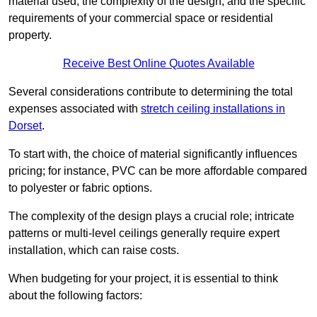
material used, the complexity of the design, and the specific
requirements of your commercial space or residential
property.
Receive Best Online Quotes Available
Several considerations contribute to determining the total
expenses associated with
stretch ceiling installations in
Dorset
.
To start with, the choice of material significantly influences
pricing; for instance, PVC can be more affordable compared
to polyester or fabric options.
The complexity of the design plays a crucial role; intricate
patterns or multi-level ceilings generally require expert
installation, which can raise costs.
When budgeting for your project, it is essential to think
about the following factors: