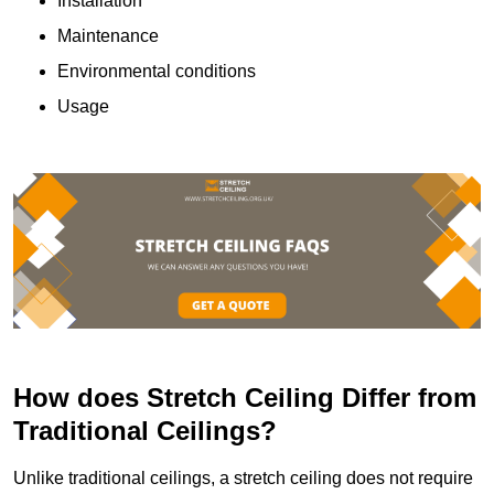
Installation
Maintenance
Environmental conditions
Usage
How does Stretch Ceiling Differ from
Traditional Ceilings?
Unlike traditional ceilings, a stretch ceiling does not require