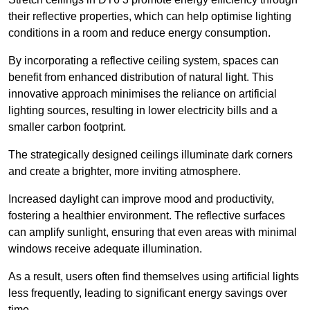
their reflective properties, which can help optimise lighting
conditions in a room and reduce energy consumption.
By incorporating a reflective ceiling system, spaces can
benefit from enhanced distribution of natural light. This
innovative approach minimises the reliance on artificial
lighting sources, resulting in lower electricity bills and a
smaller carbon footprint.
The strategically designed ceilings illuminate dark corners
and create a brighter, more inviting atmosphere.
Increased daylight can improve mood and productivity,
fostering a healthier environment. The reflective surfaces
can amplify sunlight, ensuring that even areas with minimal
windows receive adequate illumination.
As a result, users often find themselves using artificial lights
less frequently, leading to significant energy savings over
time.