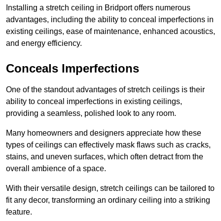
Installing a stretch ceiling in Bridport offers numerous
advantages, including the ability to conceal imperfections in
existing ceilings, ease of maintenance, enhanced acoustics,
and energy efficiency.
Conceals Imperfections
One of the standout advantages of stretch ceilings is their
ability to conceal imperfections in existing ceilings,
providing a seamless, polished look to any room.
Many homeowners and designers appreciate how these
types of ceilings can effectively mask flaws such as cracks,
stains, and uneven surfaces, which often detract from the
overall ambience of a space.
With their versatile design, stretch ceilings can be tailored to
fit any decor, transforming an ordinary ceiling into a striking
feature.