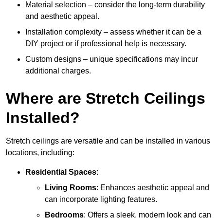
Material selection – consider the long-term durability
and aesthetic appeal.
Installation complexity – assess whether it can be a
DIY project or if professional help is necessary.
Custom designs – unique specifications may incur
additional charges.
Where are Stretch Ceilings
Installed?
Stretch ceilings are versatile and can be installed in various
locations, including:
Residential Spaces
:
Living Rooms
: Enhances aesthetic appeal and
can incorporate lighting features.
Bedrooms
: Offers a sleek, modern look and can