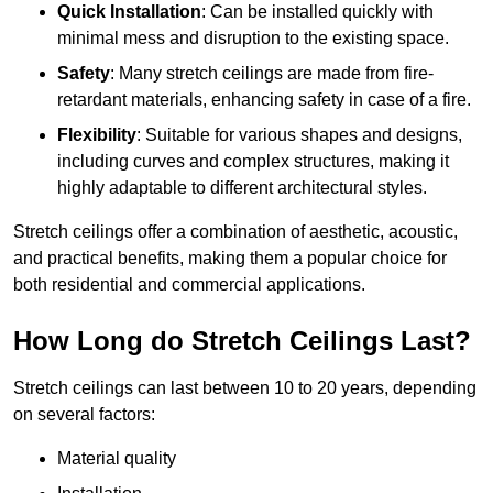
Quick Installation
: Can be installed quickly with
minimal mess and disruption to the existing space.
Safety
: Many stretch ceilings are made from fire-
retardant materials, enhancing safety in case of a fire.
Flexibility
: Suitable for various shapes and designs,
including curves and complex structures, making it
highly adaptable to different architectural styles.
Stretch ceilings offer a combination of aesthetic, acoustic,
and practical benefits, making them a popular choice for
both residential and commercial applications.
How Long do Stretch Ceilings Last?
Stretch ceilings can last between 10 to 20 years, depending
on several factors:
Material quality