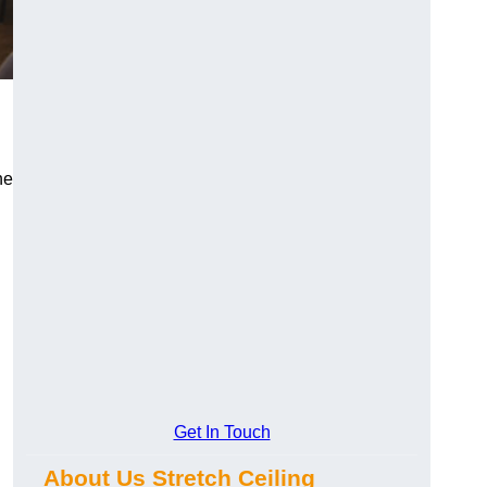
he
Get In Touch
About Us Stretch Ceiling