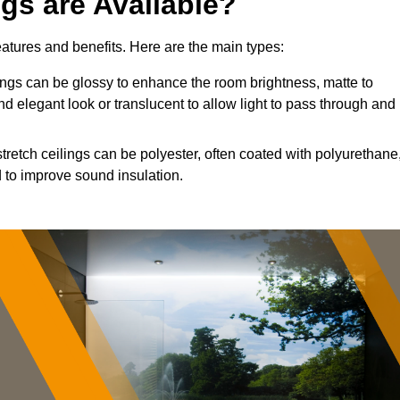
ngs are Available?
features and benefits. Here are the main types:
ngs can be glossy to enhance the room brightness, matte to
nd elegant look or translucent to allow light to pass through and
tretch ceilings can be polyester, often coated with polyurethane
 to improve sound insulation.