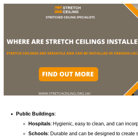
Public Buildings
:
Hospitals
: Hygienic, easy to clean, and can incor
Schools
: Durable and can be designed to create s