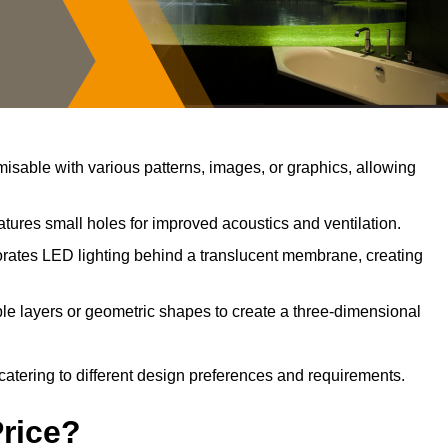
sable with various patterns, images, or graphics, allowing
tures small holes for improved acoustics and ventilation.
rates LED lighting behind a translucent membrane, creating
le layers or geometric shapes to create a three-dimensional
catering to different design preferences and requirements.
Price?