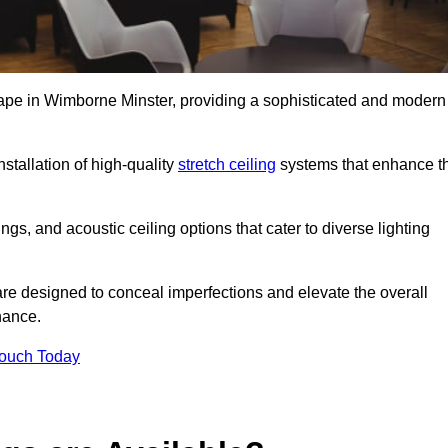
scape in Wimborne Minster, providing a sophisticated and modern
stallation of high-quality
stretch ceiling
systems that enhance t
gs, and acoustic ceiling options that cater to diverse lighting
are designed to conceal imperfections and elevate the overall
nance.
Touch Today