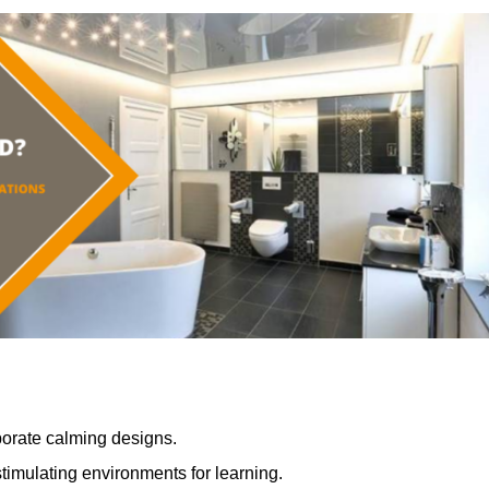
porate calming designs.
timulating environments for learning.