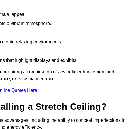
visual appeal.
ate a vibrant atmosphere.
to create relaxing environments.
ns that highlight displays and exhibits.
ace requiring a combination of aesthetic enhancement and
stance, or easy maintenance.
nline Quotes Here
alling a Stretch Ceiling?
s advantages, including the ability to conceal imperfections in
nd energy efficiency.