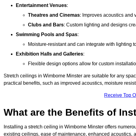
Entertainment Venues
:
Theatres and Cinemas
: Improves acoustics and 
Clubs and Bars
: Custom lighting and designs cre
Swimming Pools and Spas
:
Moisture-resistant and can integrate with lighting 
Exhibition Halls and Galleries
:
Flexible design options allow for custom installatio
Stretch ceilings in Wimborne Minster are suitable for any sp
practical benefits, such as improved acoustics, moisture resi
Receive Top O
What are the Benefits of Inst
Installing a stretch ceiling in Wimborne Minster offers numerou
existing ceilings, ease of maintenance, enhanced acoustics, a