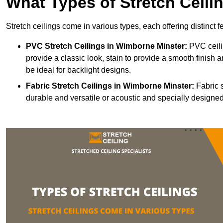
What Types of Stretch Ceili
Stretch ceilings come in various types, each offering distinct 
PVC Stretch Ceilings in Wimborne Minster:
PVC ceili
provide a classic look, stain to provide a smooth finish a
be ideal for backlight designs.
Fabric Stretch Ceilings
in Wimborne Minster:
Fabric s
durable and versatile or acoustic and specially designed