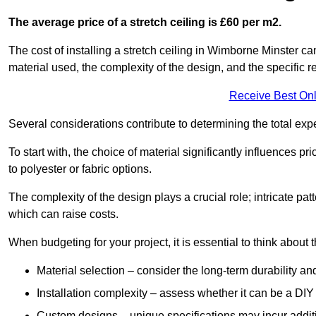
The average price of a stretch ceiling is £60 per m2.
The cost of installing a stretch ceiling in Wimborne Minster ca
material used, the complexity of the design, and the specific 
Receive Best Onl
Several considerations contribute to determining the total ex
To start with, the choice of material significantly influences 
to polyester or fabric options.
The complexity of the design plays a crucial role; intricate patt
which can raise costs.
When budgeting for your project, it is essential to think about t
Material selection – consider the long-term durability an
Installation complexity – assess whether it can be a DIY 
Custom designs – unique specifications may incur addit