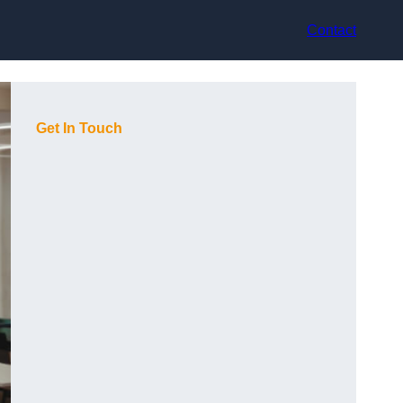
Contact
Get In Touch