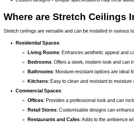
Where are Stretch Ceilings I
Stretch ceilings are versatile and can be installed in various l
Residential Spaces
:
Living Rooms
: Enhances aesthetic appeal and can
Bedrooms
: Offers a sleek, modern look and can 
Bathrooms
: Moisture-resistant options are ideal 
Kitchens
: Easy to clean and resistant to moisture 
Commercial Spaces
:
Offices
: Provides a professional look and can incl
Retail Stores
: Customisable designs can enhanc
Restaurants and Cafes
: Adds to the ambience wi