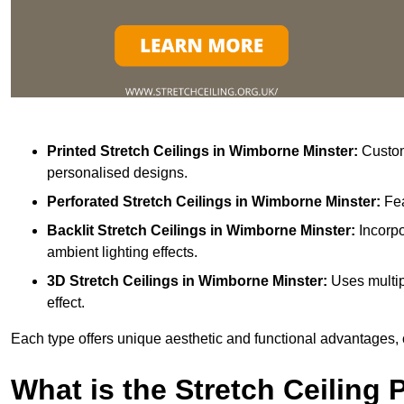
Printed Stretch Ceilings
in Wimborne Minster:
Customi
personalised designs.
Perforated Stretch Ceilings in Wimborne Minster:
Fea
Backlit Stretch Ceilings
in Wimborne Minster:
Incorpo
ambient lighting effects.
3D Stretch Ceilings
in Wimborne Minster:
Uses multip
effect.
Each type offers unique aesthetic and functional advantages, 
What is the Stretch Ceiling 