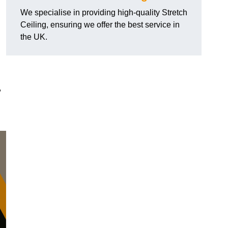
We specialise in providing high-quality Stretch
Ceiling, ensuring we offer the best service in
the UK.
,