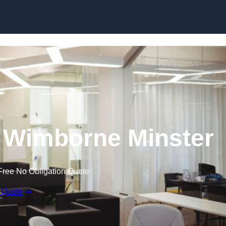
Skip to content
in Wimborne Minster
Free No Obligation Quote
 Quote