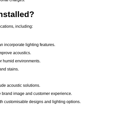
nstalled?
ocations, including:
 incorporate lighting features.
improve acoustics.
for humid environments.
and stains.
ude acoustic solutions.
e brand image and customer experience.
th customisable designs and lighting options.