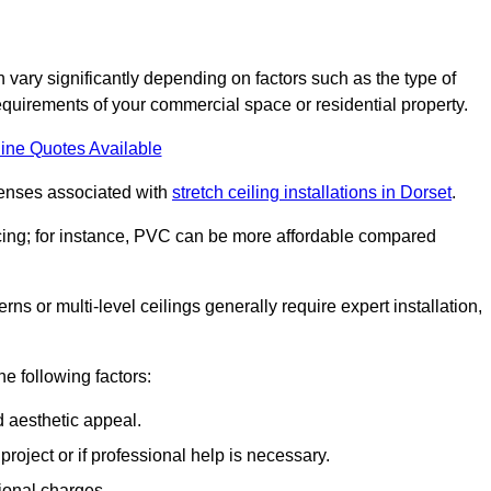
n vary significantly depending on factors such as the type of
requirements of your commercial space or residential property.
ine Quotes Available
penses associated with
stretch ceiling installations in Dorset
.
pricing; for instance, PVC can be more affordable compared
erns or multi-level ceilings generally require expert installation,
he following factors:
d aesthetic appeal.
project or if professional help is necessary.
ional charges.