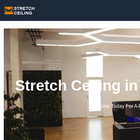
Stretch Ceiling 
Enquire Today For A 
Get a