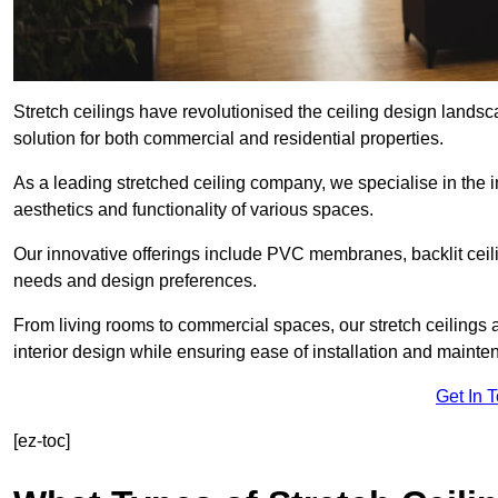
Stretch ceilings have revolutionised the ceiling design land
solution for both commercial and residential properties.
As a leading stretched ceiling company, we specialise in the in
aesthetics and functionality of various spaces.
Our innovative offerings include PVC membranes, backlit ceilin
needs and design preferences.
From living rooms to commercial spaces, our stretch ceilings 
interior design while ensuring ease of installation and mainte
Get In 
[ez-toc]