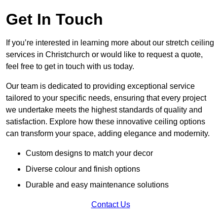
Get In Touch
If you’re interested in learning more about our stretch ceiling
services in Christchurch or would like to request a quote,
feel free to get in touch with us today.
Our team is dedicated to providing exceptional service
tailored to your specific needs, ensuring that every project
we undertake meets the highest standards of quality and
satisfaction. Explore how these innovative ceiling options
can transform your space, adding elegance and modernity.
Custom designs to match your decor
Diverse colour and finish options
Durable and easy maintenance solutions
Contact Us