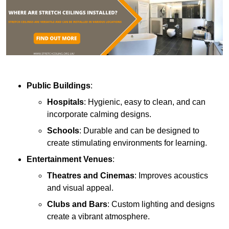
Public Buildings
:
Hospitals
: Hygienic, easy to clean, and can
incorporate calming designs.
Schools
: Durable and can be designed to
create stimulating environments for learning.
Entertainment Venues
:
Theatres and Cinemas
: Improves acoustics
and visual appeal.
Clubs and Bars
: Custom lighting and designs
create a vibrant atmosphere.