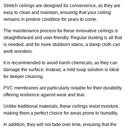
Stretch ceilings are designed for convenience, as they are
easy to clean and maintain, ensuring that your ceiling
remains in pristine condition for years to come.
The maintenance process for these innovative ceilings is
straightforward and user-friendly. Regular dusting is all that
is needed, and for more stubborn stains, a damp cloth can
work wonders.
It is recommended to avoid harsh chemicals, as they can
damage the surface. Instead, a mild soap solution is ideal
for deeper cleaning.
PVC membranes are particularly notable for their durability,
offering resilience against wear and tear.
Unlike traditional materials, these ceilings resist moisture,
making them a perfect choice for areas prone to humidity.
In addition, they will not fade over time, ensuring that the