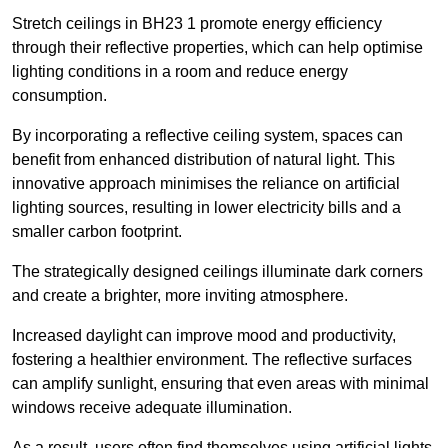
Stretch ceilings in BH23 1 promote energy efficiency
through their reflective properties, which can help optimise
lighting conditions in a room and reduce energy
consumption.
By incorporating a reflective ceiling system, spaces can
benefit from enhanced distribution of natural light. This
innovative approach minimises the reliance on artificial
lighting sources, resulting in lower electricity bills and a
smaller carbon footprint.
The strategically designed ceilings illuminate dark corners
and create a brighter, more inviting atmosphere.
Increased daylight can improve mood and productivity,
fostering a healthier environment. The reflective surfaces
can amplify sunlight, ensuring that even areas with minimal
windows receive adequate illumination.
As a result, users often find themselves using artificial lights