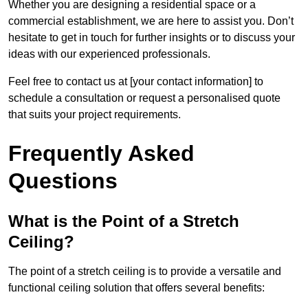
Whether you are designing a residential space or a
commercial establishment, we are here to assist you. Don’t
hesitate to get in touch for further insights or to discuss your
ideas with our experienced professionals.
Feel free to contact us at [your contact information] to
schedule a consultation or request a personalised quote
that suits your project requirements.
Frequently Asked
Questions
What is the Point of a Stretch
Ceiling?
The point of a stretch ceiling is to provide a versatile and
functional ceiling solution that offers several benefits: