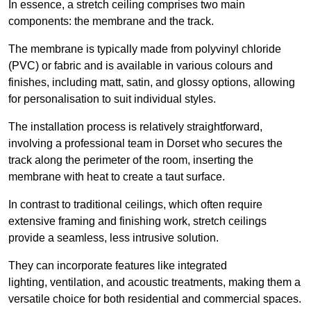
In essence, a stretch ceiling comprises two main
components: the membrane and the track.
The membrane is typically made from polyvinyl chloride
(PVC) or fabric and is available in various colours and
finishes, including matt, satin, and glossy options, allowing
for personalisation to suit individual styles.
The installation process is relatively straightforward,
involving a professional team in Dorset who secures the
track along the perimeter of the room, inserting the
membrane with heat to create a taut surface.
In contrast to traditional ceilings, which often require
extensive framing and finishing work, stretch ceilings
provide a seamless, less intrusive solution.
They can incorporate features like integrated
lighting, ventilation, and acoustic treatments, making them a
versatile choice for both residential and commercial spaces.