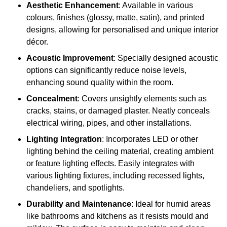
Aesthetic Enhancement
: Available in various
colours, finishes (glossy, matte, satin), and printed
designs, allowing for personalised and unique interior
décor.
Acoustic Improvement
: Specially designed acoustic
options can significantly reduce noise levels,
enhancing sound quality within the room.
Concealment
: Covers unsightly elements such as
cracks, stains, or damaged plaster. Neatly conceals
electrical wiring, pipes, and other installations.
Lighting Integration
: Incorporates LED or other
lighting behind the ceiling material, creating ambient
or feature lighting effects. Easily integrates with
various lighting fixtures, including recessed lights,
chandeliers, and spotlights.
Durability and Maintenance
: Ideal for humid areas
like bathrooms and kitchens as it resists mould and