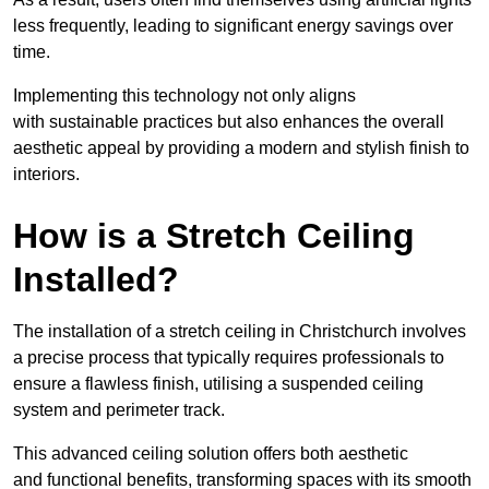
less frequently, leading to significant energy savings over
time.
Implementing this technology not only aligns
with sustainable practices but also enhances the overall
aesthetic appeal by providing a modern and stylish finish to
interiors.
How is a Stretch Ceiling
Installed?
The installation of a stretch ceiling in Christchurch involves
a precise process that typically requires professionals to
ensure a flawless finish, utilising a suspended ceiling
system and perimeter track.
This advanced ceiling solution offers both aesthetic
and functional benefits, transforming spaces with its smooth