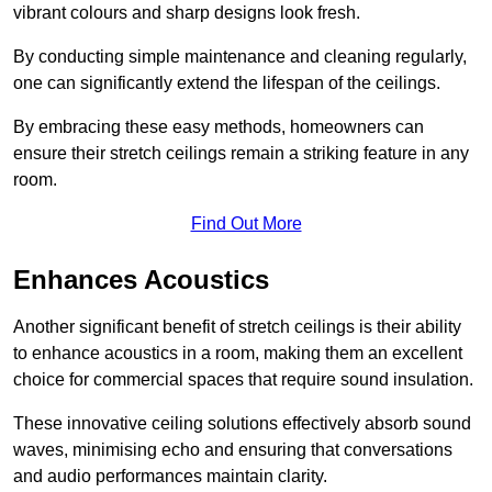
vibrant colours and sharp designs look fresh.
By conducting simple maintenance and cleaning regularly,
one can significantly extend the lifespan of the ceilings.
By embracing these easy methods, homeowners can
ensure their stretch ceilings remain a striking feature in any
room.
Find Out More
Enhances Acoustics
Another significant benefit of stretch ceilings is their ability
to enhance acoustics in a room, making them an excellent
choice for commercial spaces that require sound insulation.
These innovative ceiling solutions effectively absorb sound
waves, minimising echo and ensuring that conversations
and audio performances maintain clarity.