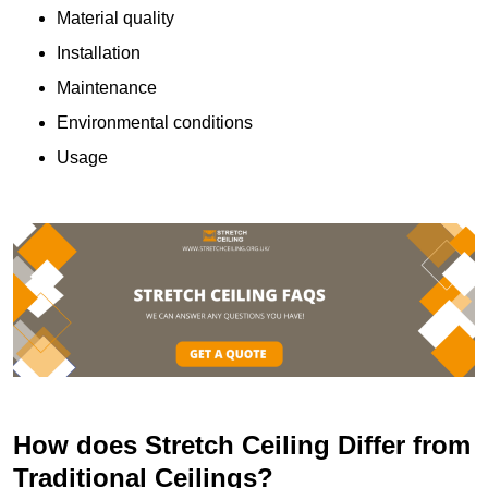
Material quality
Installation
Maintenance
Environmental conditions
Usage
How does Stretch Ceiling Differ from
Traditional Ceilings?