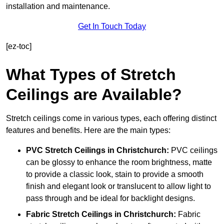
installation and maintenance.
Get In Touch Today
[ez-toc]
What Types of Stretch
Ceilings are Available?
Stretch ceilings come in various types, each offering distinct
features and benefits. Here are the main types:
PVC Stretch Ceilings in Christchurch:
PVC ceilings
can be glossy to enhance the room brightness, matte
to provide a classic look, stain to provide a smooth
finish and elegant look or translucent to allow light to
pass through and be ideal for backlight designs.
Fabric Stretch Ceilings
in Christchurch:
Fabric