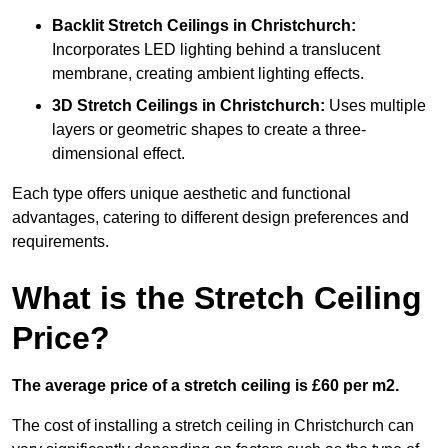
Backlit Stretch Ceilings
in Christchurch:
Incorporates LED lighting behind a translucent
membrane, creating ambient lighting effects.
3D Stretch Ceilings
in Christchurch:
Uses multiple
layers or geometric shapes to create a three-
dimensional effect.
Each type offers unique aesthetic and functional
advantages, catering to different design preferences and
requirements.
What is the Stretch Ceiling
Price?
The average price of a stretch ceiling is £60 per m2.
The cost of installing a stretch ceiling in Christchurch can