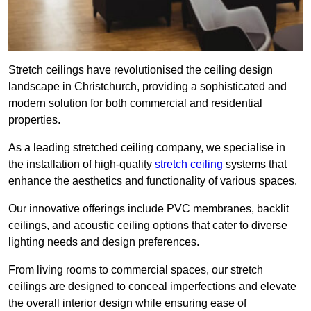
Stretch ceilings have revolutionised the ceiling design
landscape in Christchurch, providing a sophisticated and
modern solution for both commercial and residential
properties.
As a leading stretched ceiling company, we specialise in
the installation of high-quality
stretch ceiling
systems that
enhance the aesthetics and functionality of various spaces.
Our innovative offerings include PVC membranes, backlit
ceilings, and acoustic ceiling options that cater to diverse
lighting needs and design preferences.
From living rooms to commercial spaces, our stretch
ceilings are designed to conceal imperfections and elevate
the overall interior design while ensuring ease of