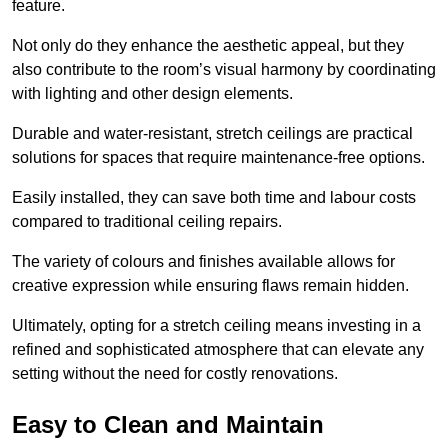
feature.
Not only do they enhance the aesthetic appeal, but they
also contribute to the room’s visual harmony by coordinating
with lighting and other design elements.
Durable and water-resistant, stretch ceilings are practical
solutions for spaces that require maintenance-free options.
Easily installed, they can save both time and labour costs
compared to traditional ceiling repairs.
The variety of colours and finishes available allows for
creative expression while ensuring flaws remain hidden.
Ultimately, opting for a stretch ceiling means investing in a
refined and sophisticated atmosphere that can elevate any
setting without the need for costly renovations.
Easy to Clean and Maintain