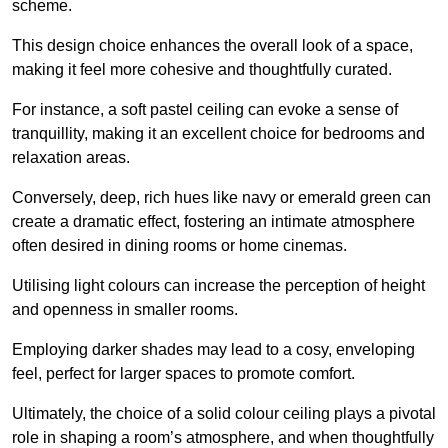
scheme.
This design choice enhances the overall look of a space,
making it feel more cohesive and thoughtfully curated.
For instance, a soft pastel ceiling can evoke a sense of
tranquillity, making it an excellent choice for bedrooms and
relaxation areas.
Conversely, deep, rich hues like navy or emerald green can
create a dramatic effect, fostering an intimate atmosphere
often desired in dining rooms or home cinemas.
Utilising light colours can increase the perception of height
and openness in smaller rooms.
Employing darker shades may lead to a cosy, enveloping
feel, perfect for larger spaces to promote comfort.
Ultimately, the choice of a solid colour ceiling plays a pivotal
role in shaping a room’s atmosphere, and when thoughtfully