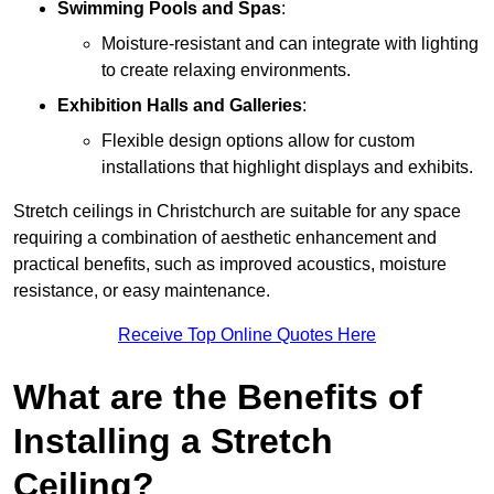
Swimming Pools and Spas
:
Moisture-resistant and can integrate with lighting
to create relaxing environments.
Exhibition Halls and Galleries
:
Flexible design options allow for custom
installations that highlight displays and exhibits.
Stretch ceilings in Christchurch are suitable for any space
requiring a combination of aesthetic enhancement and
practical benefits, such as improved acoustics, moisture
resistance, or easy maintenance.
Receive Top Online Quotes Here
What are the Benefits of
Installing a Stretch
Ceiling?