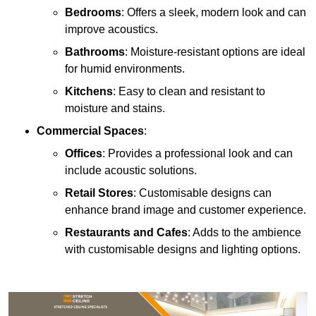
Bedrooms
: Offers a sleek, modern look and can
improve acoustics.
Bathrooms
: Moisture-resistant options are ideal
for humid environments.
Kitchens
: Easy to clean and resistant to
moisture and stains.
Commercial Spaces
:
Offices
: Provides a professional look and can
include acoustic solutions.
Retail Stores
: Customisable designs can
enhance brand image and customer experience.
Restaurants and Cafes
: Adds to the ambience
with customisable designs and lighting options.