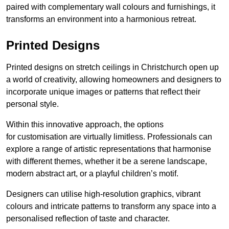
paired with complementary wall colours and furnishings, it
transforms an environment into a harmonious retreat.
Printed Designs
Printed designs on stretch ceilings in Christchurch open up
a world of creativity, allowing homeowners and designers to
incorporate unique images or patterns that reflect their
personal style.
Within this innovative approach, the options
for customisation are virtually limitless. Professionals can
explore a range of artistic representations that harmonise
with different themes, whether it be a serene landscape,
modern abstract art, or a playful children’s motif.
Designers can utilise high-resolution graphics, vibrant
colours and intricate patterns to transform any space into a
personalised reflection of taste and character.