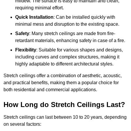
mildew. The surface is easy to maintain and clean,
requiring minimal effort.
Quick Installation
: Can be installed quickly with
minimal mess and disruption to the existing space.
Safety
: Many stretch ceilings are made from fire-
retardant materials, enhancing safety in case of a fire.
Flexibility
: Suitable for various shapes and designs,
including curves and complex structures, making it
highly adaptable to different architectural styles.
Stretch ceilings offer a combination of aesthetic, acoustic,
and practical benefits, making them a popular choice for
both residential and commercial applications.
How Long do Stretch Ceilings Last?
Stretch ceilings can last between 10 to 20 years, depending
on several factors: