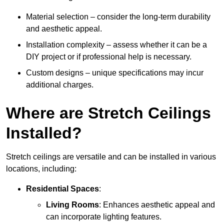
Material selection – consider the long-term durability
and aesthetic appeal.
Installation complexity – assess whether it can be a
DIY project or if professional help is necessary.
Custom designs – unique specifications may incur
additional charges.
Where are Stretch Ceilings
Installed?
Stretch ceilings are versatile and can be installed in various
locations, including:
Residential Spaces
:
Living Rooms
: Enhances aesthetic appeal and
can incorporate lighting features.