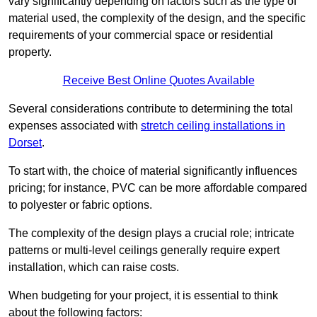
vary significantly depending on factors such as the type of
material used, the complexity of the design, and the specific
requirements of your commercial space or residential
property.
Receive Best Online Quotes Available
Several considerations contribute to determining the total
expenses associated with
stretch ceiling installations in
Dorset
.
To start with, the choice of material significantly influences
pricing; for instance, PVC can be more affordable compared
to polyester or fabric options.
The complexity of the design plays a crucial role; intricate
patterns or multi-level ceilings generally require expert
installation, which can raise costs.
When budgeting for your project, it is essential to think
about the following factors: