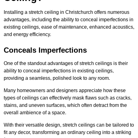
Installing a stretch ceiling in Christchurch offers numerous
advantages, including the ability to conceal imperfections in
existing ceilings, ease of maintenance, enhanced acoustics,
and energy efficiency.
Conceals Imperfections
One of the standout advantages of stretch ceilings is their
ability to conceal imperfections in existing ceilings,
providing a seamless, polished look to any room.
Many homeowners and designers appreciate how these
types of ceilings can effectively mask flaws such as cracks,
stains, and uneven surfaces, which often detract from the
overall ambience of a space.
With their versatile design, stretch ceilings can be tailored to
fit any decor, transforming an ordinary ceiling into a striking