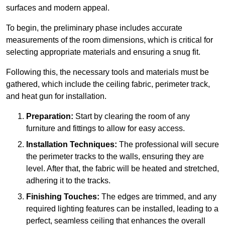
surfaces and modern appeal.
To begin, the preliminary phase includes accurate
measurements of the room dimensions, which is critical for
selecting appropriate materials and ensuring a snug fit.
Following this, the necessary tools and materials must be
gathered, which include the ceiling fabric, perimeter track,
and heat gun for installation.
Preparation:
Start by clearing the room of any
furniture and fittings to allow for easy access.
Installation Techniques:
The professional will secure
the perimeter tracks to the walls, ensuring they are
level. After that, the fabric will be heated and stretched,
adhering it to the tracks.
Finishing Touches:
The edges are trimmed, and any
required lighting features can be installed, leading to a
perfect, seamless ceiling that enhances the overall