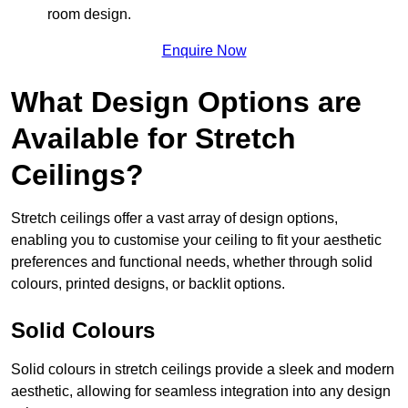
room design.
Enquire Now
What Design Options are
Available for Stretch
Ceilings?
Stretch ceilings offer a vast array of design options,
enabling you to customise your ceiling to fit your aesthetic
preferences and functional needs, whether through solid
colours, printed designs, or backlit options.
Solid Colours
Solid colours in stretch ceilings provide a sleek and modern
aesthetic, allowing for seamless integration into any design