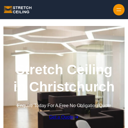
Skip to content
Stretch Ceiling
in Christchurch
Enquire Today For A Free No Obligation Quote
Get a Quote