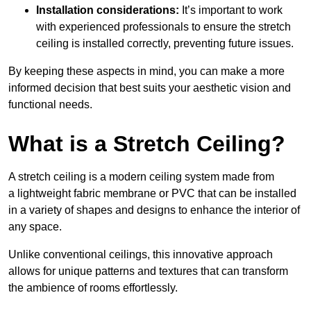
Installation considerations:
It’s important to work
with experienced professionals to ensure the stretch
ceiling is installed correctly, preventing future issues.
By keeping these aspects in mind, you can make a more
informed decision that best suits your aesthetic vision and
functional needs.
What is a Stretch Ceiling?
A stretch ceiling is a modern ceiling system made from
a lightweight fabric membrane or PVC that can be installed
in a variety of shapes and designs to enhance the interior of
any space.
Unlike conventional ceilings, this innovative approach
allows for unique patterns and textures that can transform
the ambience of rooms effortlessly.