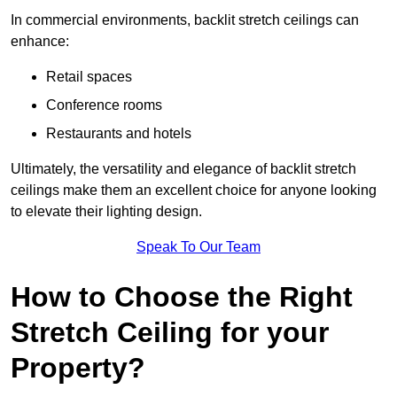
In commercial environments, backlit stretch ceilings can
enhance:
Retail spaces
Conference rooms
Restaurants and hotels
Ultimately, the versatility and elegance of backlit stretch
ceilings make them an excellent choice for anyone looking
to elevate their lighting design.
Speak To Our Team
How to Choose the Right
Stretch Ceiling for your
Property?