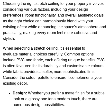
Choosing the right stretch ceiling for your property involves
considering various factors, including your design
preferences, room functionality, and overall aesthetic goals,
as the right choice can harmoniously blend with your
existing décor while enhancing the space’s atmosphere and
practicality, making every room feel more cohesive and
stylish.
When selecting a stretch ceiling, it’s essential to
evaluate material choices carefully. Common options
include PVC and fabric, each offering unique benefits; PVC
is often favoured for its durability and customisable colours,
while fabric provides a softer, more sophisticated finish.
Consider the colour palette to ensure it complements your
existing décor.
Design:
Whether you prefer a matte finish for a subtle
look or a glossy one for a modern touch, there are
numerous design possibilities.