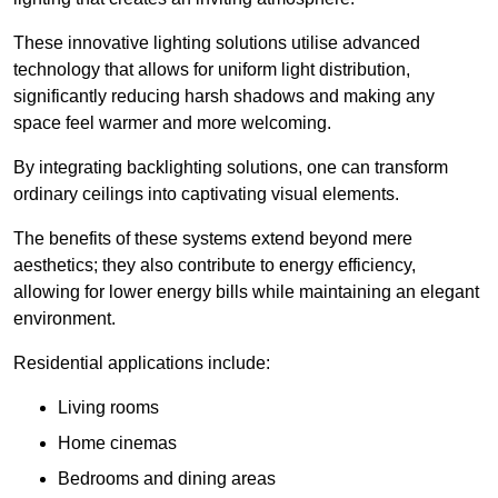
These innovative lighting solutions utilise advanced
technology that allows for uniform light distribution,
significantly reducing harsh shadows and making any
space feel warmer and more welcoming.
By integrating backlighting solutions, one can transform
ordinary ceilings into captivating visual elements.
The benefits of these systems extend beyond mere
aesthetics; they also contribute to energy efficiency,
allowing for lower energy bills while maintaining an elegant
environment.
Residential applications include:
Living rooms
Home cinemas
Bedrooms and dining areas