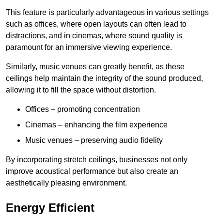
This feature is particularly advantageous in various settings
such as offices, where open layouts can often lead to
distractions, and in cinemas, where sound quality is
paramount for an immersive viewing experience.
Similarly, music venues can greatly benefit, as these
ceilings help maintain the integrity of the sound produced,
allowing it to fill the space without distortion.
Offices – promoting concentration
Cinemas – enhancing the film experience
Music venues – preserving audio fidelity
By incorporating stretch ceilings, businesses not only
improve acoustical performance but also create an
aesthetically pleasing environment.
Energy Efficient