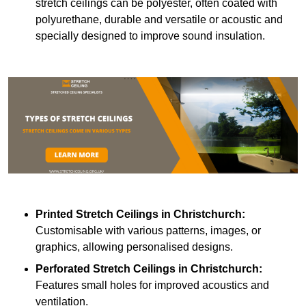
stretch ceilings can be polyester, often coated with
polyurethane, durable and versatile or acoustic and
specially designed to improve sound insulation.
Printed Stretch Ceilings
in Christchurch:
Customisable with various patterns, images, or
graphics, allowing personalised designs.
Perforated Stretch Ceilings in Christchurch:
Features small holes for improved acoustics and
ventilation.