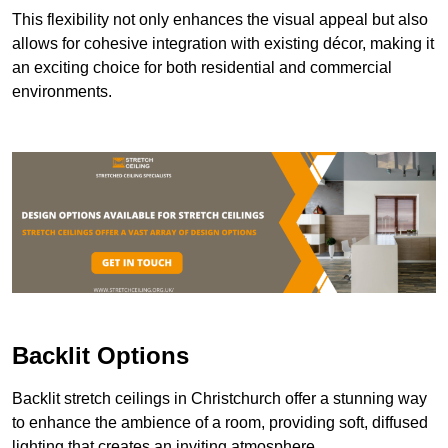
This flexibility not only enhances the visual appeal but also
allows for cohesive integration with existing décor, making it
an exciting choice for both residential and commercial
environments.
Backlit Options
Backlit stretch ceilings in Christchurch offer a stunning way
to enhance the ambience of a room, providing soft, diffused
lighting that creates an inviting atmosphere.