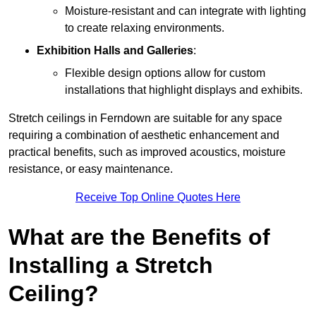
Moisture-resistant and can integrate with lighting
to create relaxing environments.
Exhibition Halls and Galleries
:
Flexible design options allow for custom
installations that highlight displays and exhibits.
Stretch ceilings in Ferndown are suitable for any space
requiring a combination of aesthetic enhancement and
practical benefits, such as improved acoustics, moisture
resistance, or easy maintenance.
Receive Top Online Quotes Here
What are the Benefits of
Installing a Stretch
Ceiling?