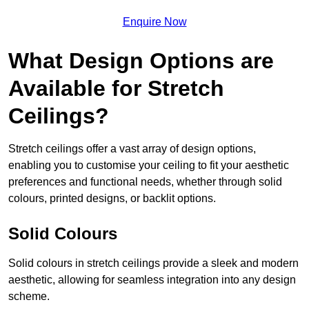
Enquire Now
What Design Options are
Available for Stretch
Ceilings?
Stretch ceilings offer a vast array of design options,
enabling you to customise your ceiling to fit your aesthetic
preferences and functional needs, whether through solid
colours, printed designs, or backlit options.
Solid Colours
Solid colours in stretch ceilings provide a sleek and modern
aesthetic, allowing for seamless integration into any design
scheme.