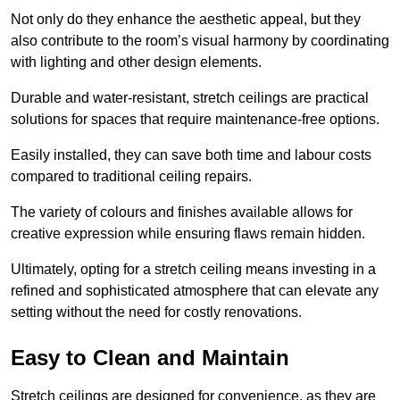
Not only do they enhance the aesthetic appeal, but they
also contribute to the room’s visual harmony by coordinating
with lighting and other design elements.
Durable and water-resistant, stretch ceilings are practical
solutions for spaces that require maintenance-free options.
Easily installed, they can save both time and labour costs
compared to traditional ceiling repairs.
The variety of colours and finishes available allows for
creative expression while ensuring flaws remain hidden.
Ultimately, opting for a stretch ceiling means investing in a
refined and sophisticated atmosphere that can elevate any
setting without the need for costly renovations.
Easy to Clean and Maintain
Stretch ceilings are designed for convenience, as they are