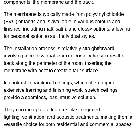
components: the membrane and the track.
The membrane is typically made from polyvinyl chloride
(PVC) or fabric and is available in various colours and
finishes, including matt, satin, and glossy options, allowing
for personalisation to suit individual styles.
The installation process is relatively straightforward,
involving a professional team in Dorset who secures the
track along the perimeter of the room, inserting the
membrane with heat to create a taut surface.
In contrast to traditional ceilings, which often require
extensive framing and finishing work, stretch ceilings
provide a seamless, less intrusive solution.
They can incorporate features like integrated
lighting, ventilation, and acoustic treatments, making them a
versatile choice for both residential and commercial spaces.