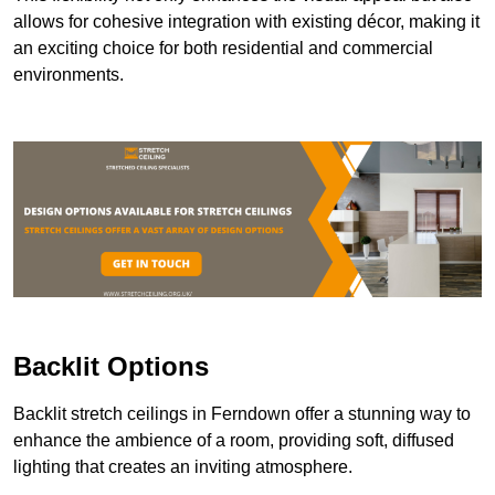
allows for cohesive integration with existing décor, making it
an exciting choice for both residential and commercial
environments.
Backlit Options
Backlit stretch ceilings in Ferndown offer a stunning way to
enhance the ambience of a room, providing soft, diffused
lighting that creates an inviting atmosphere.