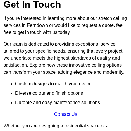
Get In Touch
If you’re interested in learning more about our stretch ceiling
services in Ferndown or would like to request a quote, feel
free to get in touch with us today.
Our team is dedicated to providing exceptional service
tailored to your specific needs, ensuring that every project
we undertake meets the highest standards of quality and
satisfaction. Explore how these innovative ceiling options
can transform your space, adding elegance and modernity.
Custom designs to match your decor
Diverse colour and finish options
Durable and easy maintenance solutions
Contact Us
Whether you are designing a residential space or a