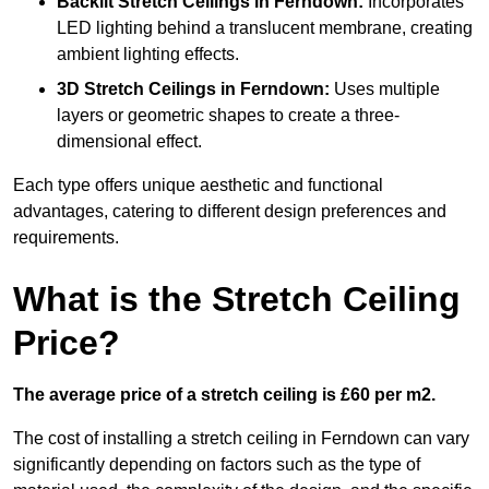
Backlit Stretch Ceilings
in Ferndown:
Incorporates
LED lighting behind a translucent membrane, creating
ambient lighting effects.
3D Stretch Ceilings
in Ferndown:
Uses multiple
layers or geometric shapes to create a three-
dimensional effect.
Each type offers unique aesthetic and functional
advantages, catering to different design preferences and
requirements.
What is the Stretch Ceiling
Price?
The average price of a stretch ceiling is £60 per m2.
The cost of installing a stretch ceiling in Ferndown can vary
significantly depending on factors such as the type of