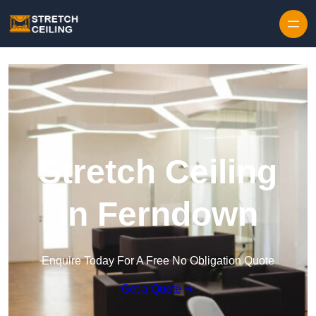
Skip to content
Stretch Ceiling
in Ferndown
Enquire Today For A Free No Obligation Quote
Get a Quote