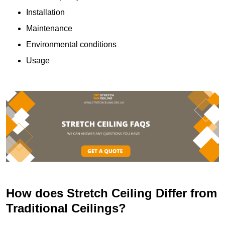
Installation
Maintenance
Environmental conditions
Usage
How does Stretch Ceiling Differ from
Traditional Ceilings?