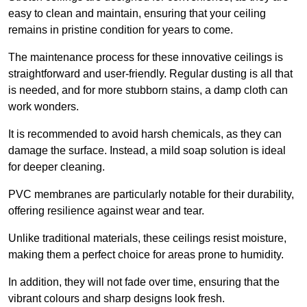
easy to clean and maintain, ensuring that your ceiling
remains in pristine condition for years to come.
The maintenance process for these innovative ceilings is
straightforward and user-friendly. Regular dusting is all that
is needed, and for more stubborn stains, a damp cloth can
work wonders.
It is recommended to avoid harsh chemicals, as they can
damage the surface. Instead, a mild soap solution is ideal
for deeper cleaning.
PVC membranes are particularly notable for their durability,
offering resilience against wear and tear.
Unlike traditional materials, these ceilings resist moisture,
making them a perfect choice for areas prone to humidity.
In addition, they will not fade over time, ensuring that the
vibrant colours and sharp designs look fresh.