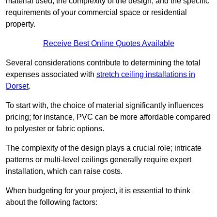
material used, the complexity of the design, and the specific
requirements of your commercial space or residential
property.
Receive Best Online Quotes Available
Several considerations contribute to determining the total
expenses associated with
stretch ceiling installations in
Dorset
.
To start with, the choice of material significantly influences
pricing; for instance, PVC can be more affordable compared
to polyester or fabric options.
The complexity of the design plays a crucial role; intricate
patterns or multi-level ceilings generally require expert
installation, which can raise costs.
When budgeting for your project, it is essential to think
about the following factors: