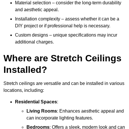
Material selection – consider the long-term durability
and aesthetic appeal.
Installation complexity – assess whether it can be a
DIY project or if professional help is necessary.
Custom designs – unique specifications may incur
additional charges.
Where are Stretch Ceilings
Installed?
Stretch ceilings are versatile and can be installed in various
locations, including:
Residential Spaces
:
Living Rooms
: Enhances aesthetic appeal and
can incorporate lighting features.
Bedrooms
: Offers a sleek, modern look and can