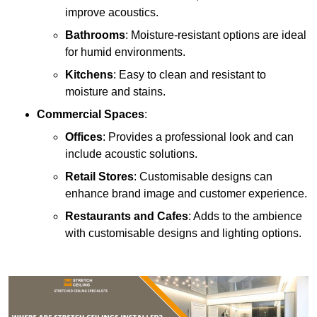
improve acoustics.
Bathrooms
: Moisture-resistant options are ideal
for humid environments.
Kitchens
: Easy to clean and resistant to
moisture and stains.
Commercial Spaces
:
Offices
: Provides a professional look and can
include acoustic solutions.
Retail Stores
: Customisable designs can
enhance brand image and customer experience.
Restaurants and Cafes
: Adds to the ambience
with customisable designs and lighting options.