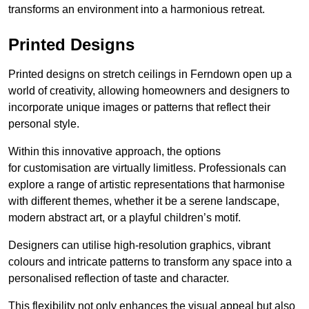
transforms an environment into a harmonious retreat.
Printed Designs
Printed designs on stretch ceilings in Ferndown open up a
world of creativity, allowing homeowners and designers to
incorporate unique images or patterns that reflect their
personal style.
Within this innovative approach, the options
for customisation are virtually limitless. Professionals can
explore a range of artistic representations that harmonise
with different themes, whether it be a serene landscape,
modern abstract art, or a playful children’s motif.
Designers can utilise high-resolution graphics, vibrant
colours and intricate patterns to transform any space into a
personalised reflection of taste and character.
This flexibility not only enhances the visual appeal but also