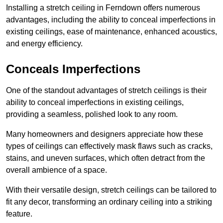
Installing a stretch ceiling in Ferndown offers numerous
advantages, including the ability to conceal imperfections in
existing ceilings, ease of maintenance, enhanced acoustics,
and energy efficiency.
Conceals Imperfections
One of the standout advantages of stretch ceilings is their
ability to conceal imperfections in existing ceilings,
providing a seamless, polished look to any room.
Many homeowners and designers appreciate how these
types of ceilings can effectively mask flaws such as cracks,
stains, and uneven surfaces, which often detract from the
overall ambience of a space.
With their versatile design, stretch ceilings can be tailored to
fit any decor, transforming an ordinary ceiling into a striking
feature.