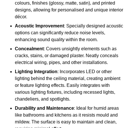
colours, finishes (glossy, matte, satin), and printed
designs, allowing for personalised and unique interior
décor.
Acoustic Improvement
: Specially designed acoustic
options can significantly reduce noise levels,
enhancing sound quality within the room.
Concealment
: Covers unsightly elements such as
cracks, stains, or damaged plaster. Neatly conceals
electrical wiring, pipes, and other installations.
Lighting Integration
: Incorporates LED or other
lighting behind the ceiling material, creating ambient
or feature lighting effects. Easily integrates with
various lighting fixtures, including recessed lights,
chandeliers, and spotlights.
Durability and Maintenance
: Ideal for humid areas
like bathrooms and kitchens as it resists mould and
mildew. The surface is easy to maintain and clean,