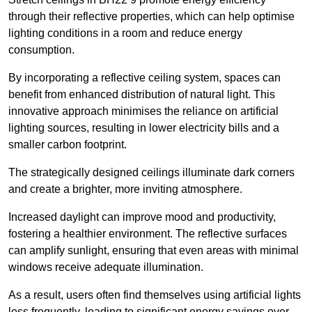
through their reflective properties, which can help optimise
lighting conditions in a room and reduce energy
consumption.
By incorporating a reflective ceiling system, spaces can
benefit from enhanced distribution of natural light. This
innovative approach minimises the reliance on artificial
lighting sources, resulting in lower electricity bills and a
smaller carbon footprint.
The strategically designed ceilings illuminate dark corners
and create a brighter, more inviting atmosphere.
Increased daylight can improve mood and productivity,
fostering a healthier environment. The reflective surfaces
can amplify sunlight, ensuring that even areas with minimal
windows receive adequate illumination.
As a result, users often find themselves using artificial lights
less frequently, leading to significant energy savings over