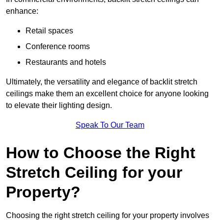
enhance:
Retail spaces
Conference rooms
Restaurants and hotels
Ultimately, the versatility and elegance of backlit stretch
ceilings make them an excellent choice for anyone looking
to elevate their lighting design.
Speak To Our Team
How to Choose the Right
Stretch Ceiling for your
Property?
Choosing the right stretch ceiling for your property involves