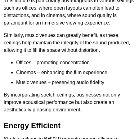
This feature is particularly advantageous in various settings
such as offices, where open layouts can often lead to
distractions, and in cinemas, where sound quality is
paramount for an immersive viewing experience.
Similarly, music venues can greatly benefit, as these
ceilings help maintain the integrity of the sound produced,
allowing it to fill the space without distortion.
Offices – promoting concentration
Cinemas – enhancing the film experience
Music venues – preserving audio fidelity
By incorporating stretch ceilings, businesses not only
improve acoustical performance but also create an
aesthetically pleasing environment.
Energy Efficient
Stretch ceilings in BH22 9 promote energy efficiency