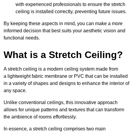
with experienced professionals to ensure the stretch
ceiling is installed correctly, preventing future issues.
By keeping these aspects in mind, you can make a more
informed decision that best suits your aesthetic vision and
functional needs.
What is a Stretch Ceiling?
A stretch ceiling is a modern ceiling system made from
a lightweight fabric membrane or PVC that can be installed
in a variety of shapes and designs to enhance the interior of
any space.
Unlike conventional ceilings, this innovative approach
allows for unique patterns and textures that can transform
the ambience of rooms effortlessly.
In essence, a stretch ceiling comprises two main