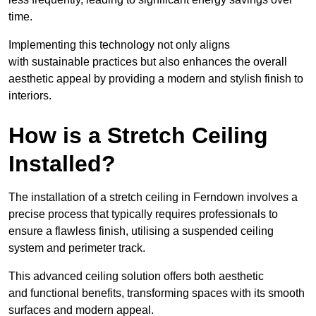
time.
Implementing this technology not only aligns
with sustainable practices but also enhances the overall
aesthetic appeal by providing a modern and stylish finish to
interiors.
How is a Stretch Ceiling
Installed?
The installation of a stretch ceiling in Ferndown involves a
precise process that typically requires professionals to
ensure a flawless finish, utilising a suspended ceiling
system and perimeter track.
This advanced ceiling solution offers both aesthetic
and functional benefits, transforming spaces with its smooth
surfaces and modern appeal.