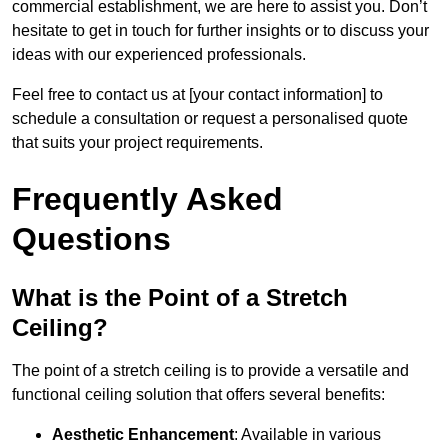
commercial establishment, we are here to assist you. Don’t
hesitate to get in touch for further insights or to discuss your
ideas with our experienced professionals.
Feel free to contact us at [your contact information] to
schedule a consultation or request a personalised quote
that suits your project requirements.
Frequently Asked
Questions
What is the Point of a Stretch
Ceiling?
The point of a stretch ceiling is to provide a versatile and
functional ceiling solution that offers several benefits:
Aesthetic Enhancement
: Available in various