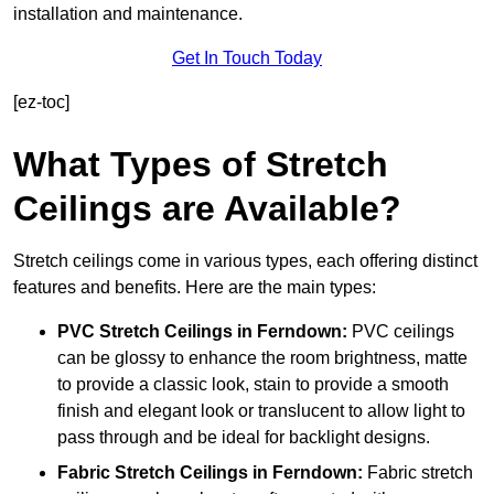
installation and maintenance.
Get In Touch Today
[ez-toc]
What Types of Stretch
Ceilings are Available?
Stretch ceilings come in various types, each offering distinct
features and benefits. Here are the main types:
PVC Stretch Ceilings in Ferndown:
PVC ceilings
can be glossy to enhance the room brightness, matte
to provide a classic look, stain to provide a smooth
finish and elegant look or translucent to allow light to
pass through and be ideal for backlight designs.
Fabric Stretch Ceilings
in Ferndown:
Fabric stretch