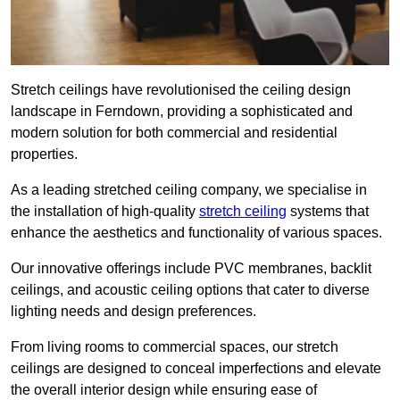
Stretch ceilings have revolutionised the ceiling design
landscape in Ferndown, providing a sophisticated and
modern solution for both commercial and residential
properties.
As a leading stretched ceiling company, we specialise in
the installation of high-quality
stretch ceiling
systems that
enhance the aesthetics and functionality of various spaces.
Our innovative offerings include PVC membranes, backlit
ceilings, and acoustic ceiling options that cater to diverse
lighting needs and design preferences.
From living rooms to commercial spaces, our stretch
ceilings are designed to conceal imperfections and elevate
the overall interior design while ensuring ease of