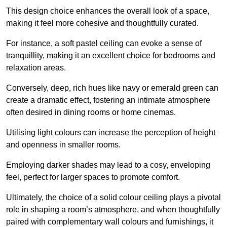
This design choice enhances the overall look of a space,
making it feel more cohesive and thoughtfully curated.
For instance, a soft pastel ceiling can evoke a sense of
tranquillity, making it an excellent choice for bedrooms and
relaxation areas.
Conversely, deep, rich hues like navy or emerald green can
create a dramatic effect, fostering an intimate atmosphere
often desired in dining rooms or home cinemas.
Utilising light colours can increase the perception of height
and openness in smaller rooms.
Employing darker shades may lead to a cosy, enveloping
feel, perfect for larger spaces to promote comfort.
Ultimately, the choice of a solid colour ceiling plays a pivotal
role in shaping a room’s atmosphere, and when thoughtfully
paired with complementary wall colours and furnishings, it