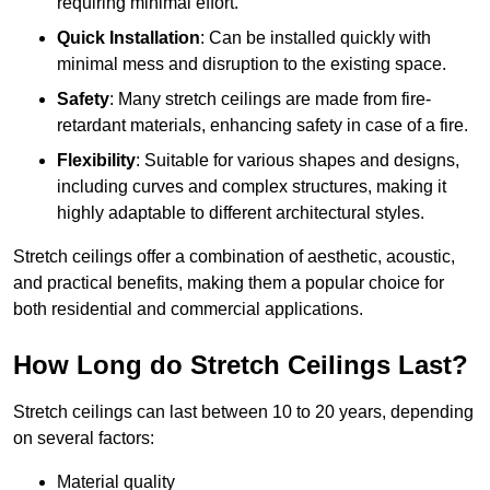
requiring minimal effort.
Quick Installation
: Can be installed quickly with
minimal mess and disruption to the existing space.
Safety
: Many stretch ceilings are made from fire-
retardant materials, enhancing safety in case of a fire.
Flexibility
: Suitable for various shapes and designs,
including curves and complex structures, making it
highly adaptable to different architectural styles.
Stretch ceilings offer a combination of aesthetic, acoustic,
and practical benefits, making them a popular choice for
both residential and commercial applications.
How Long do Stretch Ceilings Last?
Stretch ceilings can last between 10 to 20 years, depending
on several factors:
Material quality