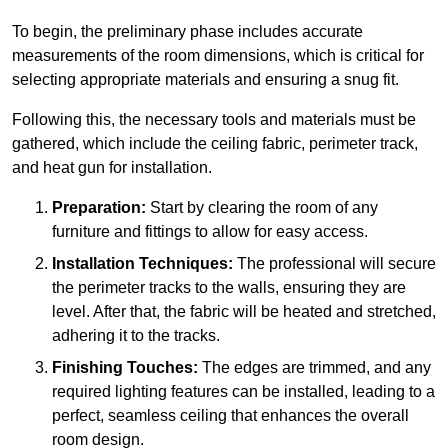
To begin, the preliminary phase includes accurate
measurements of the room dimensions, which is critical for
selecting appropriate materials and ensuring a snug fit.
Following this, the necessary tools and materials must be
gathered, which include the ceiling fabric, perimeter track,
and heat gun for installation.
Preparation:
Start by clearing the room of any
furniture and fittings to allow for easy access.
Installation Techniques:
The professional will secure
the perimeter tracks to the walls, ensuring they are
level. After that, the fabric will be heated and stretched,
adhering it to the tracks.
Finishing Touches:
The edges are trimmed, and any
required lighting features can be installed, leading to a
perfect, seamless ceiling that enhances the overall
room design.