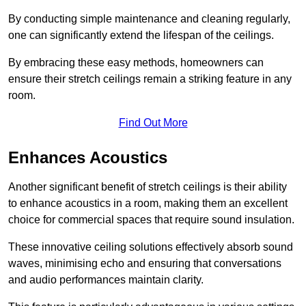
By conducting simple maintenance and cleaning regularly,
one can significantly extend the lifespan of the ceilings.
By embracing these easy methods, homeowners can
ensure their stretch ceilings remain a striking feature in any
room.
Find Out More
Enhances Acoustics
Another significant benefit of stretch ceilings is their ability
to enhance acoustics in a room, making them an excellent
choice for commercial spaces that require sound insulation.
These innovative ceiling solutions effectively absorb sound
waves, minimising echo and ensuring that conversations
and audio performances maintain clarity.