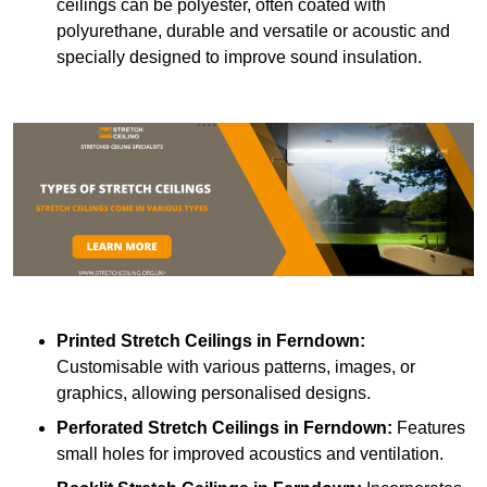
ceilings can be polyester, often coated with
polyurethane, durable and versatile or acoustic and
specially designed to improve sound insulation.
Printed Stretch Ceilings
in Ferndown:
Customisable with various patterns, images, or
graphics, allowing personalised designs.
Perforated Stretch Ceilings in Ferndown:
Features
small holes for improved acoustics and ventilation.