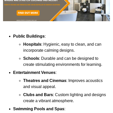
Public Buildings
:
Hospitals
: Hygienic, easy to clean, and can
incorporate calming designs.
Schools
: Durable and can be designed to
create stimulating environments for learning.
Entertainment Venues
:
Theatres and Cinemas
: Improves acoustics
and visual appeal.
Clubs and Bars
: Custom lighting and designs
create a vibrant atmosphere.
Swimming Pools and Spas
: