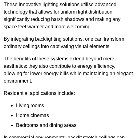
These innovative lighting solutions utilise advanced
technology that allows for uniform light distribution,
significantly reducing harsh shadows and making any
space feel warmer and more welcoming.
By integrating backlighting solutions, one can transform
ordinary ceilings into captivating visual elements.
The benefits of these systems extend beyond mere
aesthetics; they also contribute to energy efficiency,
allowing for lower energy bills while maintaining an elegant
environment.
Residential applications include:
Living rooms
Home cinemas
Bedrooms and dining areas
In commercial environments, backlit stretch ceilings can