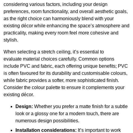
considering various factors, including your design
preferences, room functionality, and overall aesthetic goals,
as the right choice can harmoniously blend with your
existing décor while enhancing the space’s atmosphere and
practicality, making every room feel more cohesive and
stylish.
When selecting a stretch ceiling, it’s essential to
evaluate material choices carefully. Common options
include PVC and fabric, each offering unique benefits; PVC
is often favoured for its durability and customisable colours,
while fabric provides a softer, more sophisticated finish.
Consider the colour palette to ensure it complements your
existing décor.
Design:
Whether you prefer a matte finish for a subtle
look or a glossy one for a modern touch, there are
numerous design possibilities.
Installation considerations:
It’s important to work