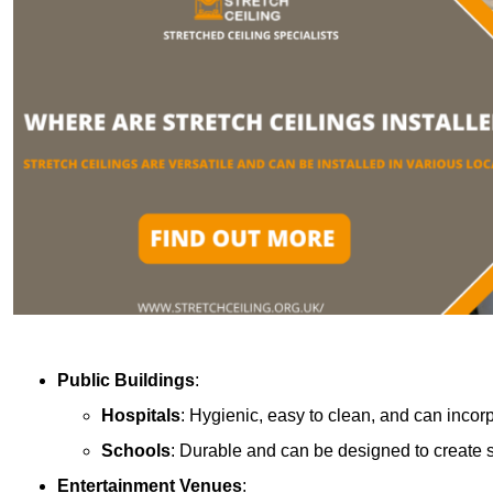
Public Buildings
:
Hospitals
: Hygienic, easy to clean, and can incor
Schools
: Durable and can be designed to create s
Entertainment Venues
: