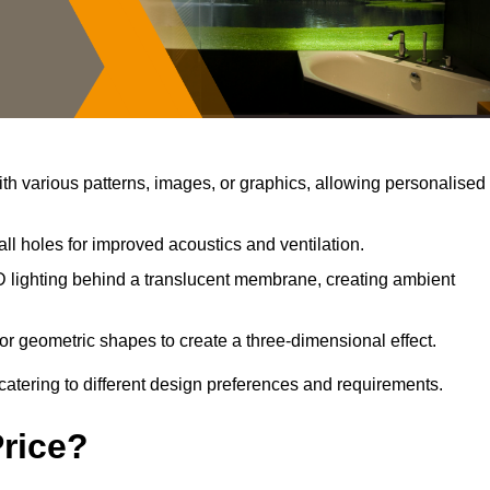
h various patterns, images, or graphics, allowing personalised
ll holes for improved acoustics and ventilation.
 lighting behind a translucent membrane, creating ambient
or geometric shapes to create a three-dimensional effect.
catering to different design preferences and requirements.
Price?