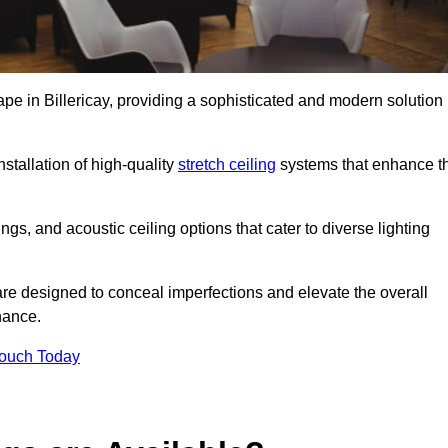
ape in Billericay, providing a sophisticated and modern solution
stallation of high-quality
stretch ceiling
systems that enhance t
gs, and acoustic ceiling options that cater to diverse lighting
are designed to conceal imperfections and elevate the overall
nance.
Touch Today