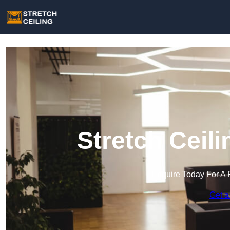
Stretch Ceili
Enquire Today For A 
Get a