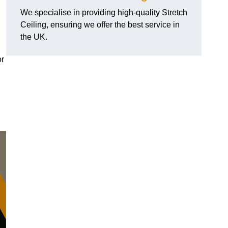
We specialise in providing high-quality Stretch
Ceiling, ensuring we offer the best service in
the UK.
or