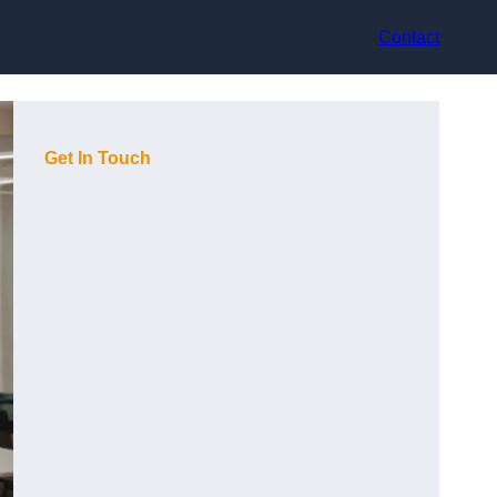
Contact
Get In Touch