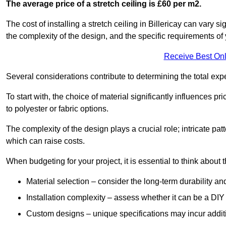
The average price of a stretch ceiling is £60 per m2.
The cost of installing a stretch ceiling in Billericay can vary 
the complexity of the design, and the specific requirements of
Receive Best Onl
Several considerations contribute to determining the total ex
To start with, the choice of material significantly influences 
to polyester or fabric options.
The complexity of the design plays a crucial role; intricate patt
which can raise costs.
When budgeting for your project, it is essential to think about t
Material selection – consider the long-term durability an
Installation complexity – assess whether it can be a DIY 
Custom designs – unique specifications may incur addit