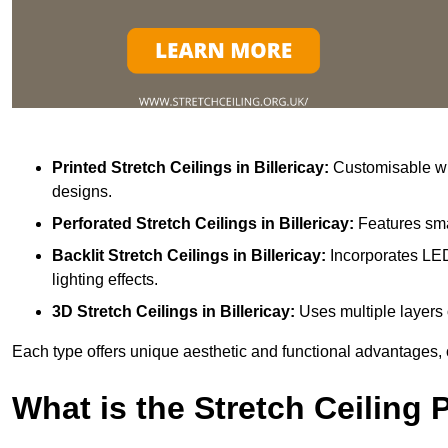
Printed Stretch Ceilings
in Billericay:
Customisable wit
designs.
Perforated Stretch Ceilings in Billericay:
Features sma
Backlit Stretch Ceilings
in Billericay:
Incorporates LED
lighting effects.
3D Stretch Ceilings
in Billericay:
Uses multiple layers 
Each type offers unique aesthetic and functional advantages, 
What is the Stretch Ceiling 