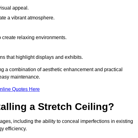
visual appeal.
ate a vibrant atmosphere.
to create relaxing environments.
ns that highlight displays and exhibits.
iring a combination of aesthetic enhancement and practical
r easy maintenance.
nline Quotes Here
alling a Stretch Ceiling?
tages, including the ability to conceal imperfections in existing
y efficiency.