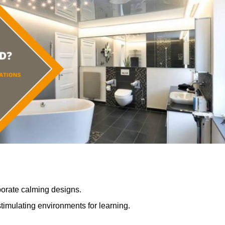
porate calming designs.
timulating environments for learning.