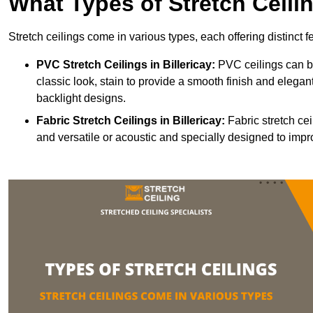
What Types of Stretch Ceili
Stretch ceilings come in various types, each offering distinct 
PVC Stretch Ceilings in Billericay:
PVC ceilings can be
classic look, stain to provide a smooth finish and elegant
backlight designs.
Fabric Stretch Ceilings
in Billericay:
Fabric stretch cei
and versatile or acoustic and specially designed to impr