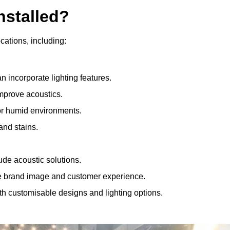
nstalled?
ocations, including:
 incorporate lighting features.
improve acoustics.
for humid environments.
and stains.
ude acoustic solutions.
e brand image and customer experience.
th customisable designs and lighting options.