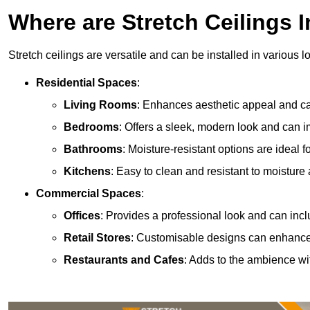
Where are Stretch Ceilings I
Stretch ceilings are versatile and can be installed in various l
Residential Spaces
:
Living Rooms
: Enhances aesthetic appeal and can
Bedrooms
: Offers a sleek, modern look and can 
Bathrooms
: Moisture-resistant options are ideal 
Kitchens
: Easy to clean and resistant to moisture 
Commercial Spaces
:
Offices
: Provides a professional look and can incl
Retail Stores
: Customisable designs can enhanc
Restaurants and Cafes
: Adds to the ambience wi