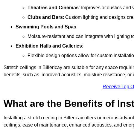
Theatres and Cinemas
: Improves acoustics and 
Clubs and Bars
: Custom lighting and designs cre
Swimming Pools and Spas
:
Moisture-resistant and can integrate with lighting 
Exhibition Halls and Galleries
:
Flexible design options allow for custom installatio
Stretch ceilings in Billericay are suitable for any space requ
benefits, such as improved acoustics, moisture resistance, o
Receive Top O
What are the Benefits of Inst
Installing a stretch ceiling in Billericay offers numerous advan
ceilings, ease of maintenance, enhanced acoustics, and energ