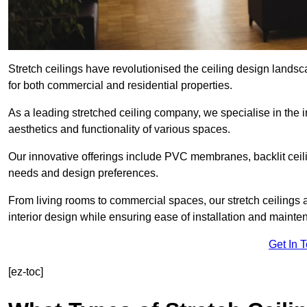
Stretch ceilings have revolutionised the ceiling design landsc
for both commercial and residential properties.
As a leading stretched ceiling company, we specialise in the in
aesthetics and functionality of various spaces.
Our innovative offerings include PVC membranes, backlit ceilin
needs and design preferences.
From living rooms to commercial spaces, our stretch ceilings 
interior design while ensuring ease of installation and mainte
Get In 
[ez-toc]