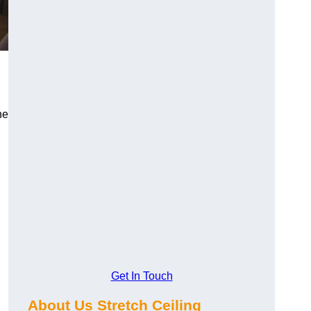
he
Get In Touch
About Us Stretch Ceiling