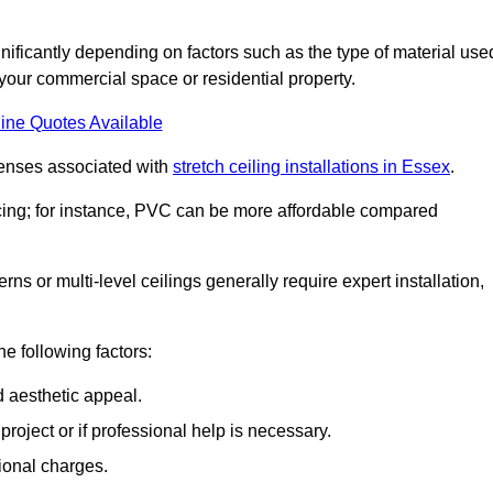
significantly depending on factors such as the type of material use
 your commercial space or residential property.
ine Quotes Available
penses associated with
stretch ceiling installations in Essex
.
pricing; for instance, PVC can be more affordable compared
erns or multi-level ceilings generally require expert installation,
he following factors:
d aesthetic appeal.
project or if professional help is necessary.
ional charges.