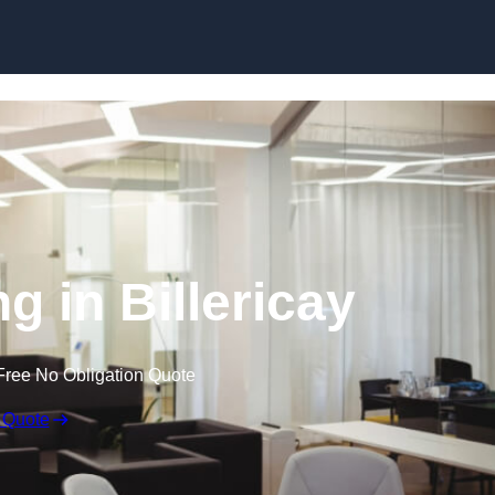
Skip to content
ng in Billericay
Free No Obligation Quote
 Quote