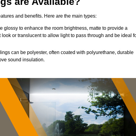
ngs are Available?
features and benefits. Here are the main types:
 glossy to enhance the room brightness, matte to provide a
 look or translucent to allow light to pass through and be ideal f
lings can be polyester, often coated with polyurethane, durable
ove sound insulation.