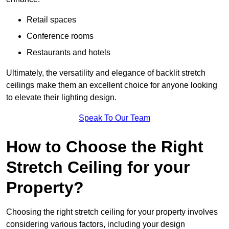
Retail spaces
Conference rooms
Restaurants and hotels
Ultimately, the versatility and elegance of backlit stretch
ceilings make them an excellent choice for anyone looking
to elevate their lighting design.
Speak To Our Team
How to Choose the Right
Stretch Ceiling for your
Property?
Choosing the right stretch ceiling for your property involves
considering various factors, including your design