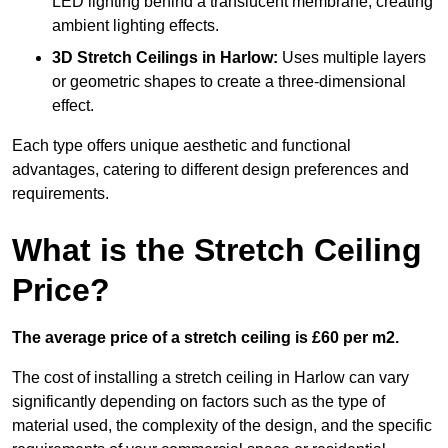
LED lighting behind a translucent membrane, creating
ambient lighting effects.
3D Stretch Ceilings
in Harlow:
Uses multiple layers
or geometric shapes to create a three-dimensional
effect.
Each type offers unique aesthetic and functional
advantages, catering to different design preferences and
requirements.
What is the Stretch Ceiling
Price?
The average price of a stretch ceiling is £60 per m2.
The cost of installing a stretch ceiling in Harlow can vary
significantly depending on factors such as the type of
material used, the complexity of the design, and the specific