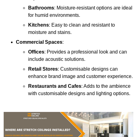
Bathrooms
: Moisture-resistant options are ideal
for humid environments.
Kitchens
: Easy to clean and resistant to
moisture and stains.
Commercial Spaces
:
Offices
: Provides a professional look and can
include acoustic solutions.
Retail Stores
: Customisable designs can
enhance brand image and customer experience.
Restaurants and Cafes
: Adds to the ambience
with customisable designs and lighting options.