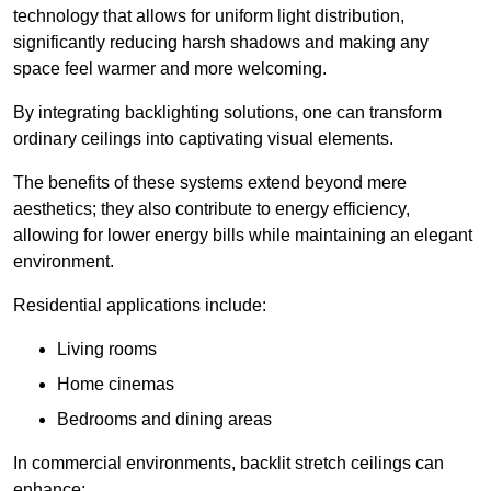
technology that allows for uniform light distribution,
significantly reducing harsh shadows and making any
space feel warmer and more welcoming.
By integrating backlighting solutions, one can transform
ordinary ceilings into captivating visual elements.
The benefits of these systems extend beyond mere
aesthetics; they also contribute to energy efficiency,
allowing for lower energy bills while maintaining an elegant
environment.
Residential applications include:
Living rooms
Home cinemas
Bedrooms and dining areas
In commercial environments, backlit stretch ceilings can
enhance: