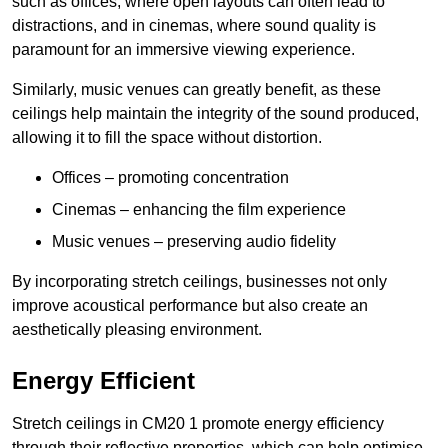
such as offices, where open layouts can often lead to
distractions, and in cinemas, where sound quality is
paramount for an immersive viewing experience.
Similarly, music venues can greatly benefit, as these
ceilings help maintain the integrity of the sound produced,
allowing it to fill the space without distortion.
Offices – promoting concentration
Cinemas – enhancing the film experience
Music venues – preserving audio fidelity
By incorporating stretch ceilings, businesses not only
improve acoustical performance but also create an
aesthetically pleasing environment.
Energy Efficient
Stretch ceilings in CM20 1 promote energy efficiency
through their reflective properties, which can help optimise