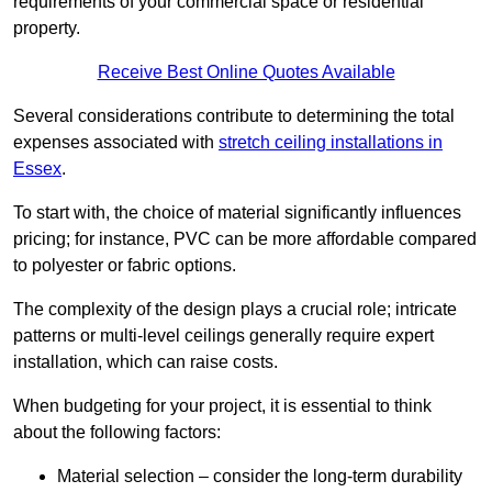
requirements of your commercial space or residential
property.
Receive Best Online Quotes Available
Several considerations contribute to determining the total
expenses associated with
stretch ceiling installations in
Essex
.
To start with, the choice of material significantly influences
pricing; for instance, PVC can be more affordable compared
to polyester or fabric options.
The complexity of the design plays a crucial role; intricate
patterns or multi-level ceilings generally require expert
installation, which can raise costs.
When budgeting for your project, it is essential to think
about the following factors:
Material selection – consider the long-term durability