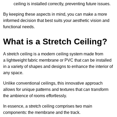
ceiling is installed correctly, preventing future issues.
By keeping these aspects in mind, you can make a more
informed decision that best suits your aesthetic vision and
functional needs.
What is a Stretch Ceiling?
A stretch ceiling is a modern ceiling system made from
a lightweight fabric membrane or PVC that can be installed
in a variety of shapes and designs to enhance the interior of
any space.
Unlike conventional ceilings, this innovative approach
allows for unique patterns and textures that can transform
the ambience of rooms effortlessly.
In essence, a stretch ceiling comprises two main
components: the membrane and the track.