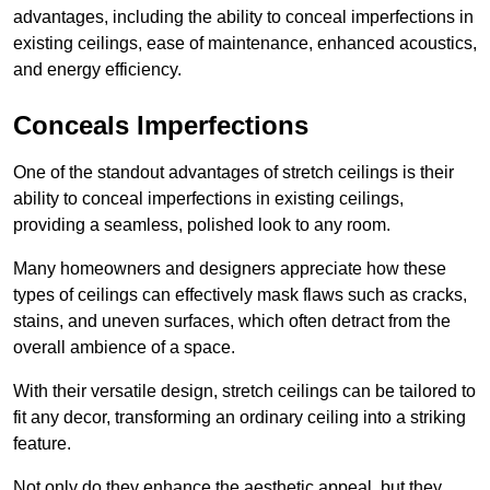
advantages, including the ability to conceal imperfections in
existing ceilings, ease of maintenance, enhanced acoustics,
and energy efficiency.
Conceals Imperfections
One of the standout advantages of stretch ceilings is their
ability to conceal imperfections in existing ceilings,
providing a seamless, polished look to any room.
Many homeowners and designers appreciate how these
types of ceilings can effectively mask flaws such as cracks,
stains, and uneven surfaces, which often detract from the
overall ambience of a space.
With their versatile design, stretch ceilings can be tailored to
fit any decor, transforming an ordinary ceiling into a striking
feature.
Not only do they enhance the aesthetic appeal, but they