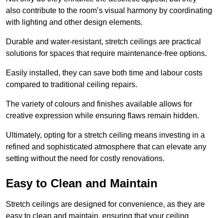
also contribute to the room’s visual harmony by coordinating
with lighting and other design elements.
Durable and water-resistant, stretch ceilings are practical
solutions for spaces that require maintenance-free options.
Easily installed, they can save both time and labour costs
compared to traditional ceiling repairs.
The variety of colours and finishes available allows for
creative expression while ensuring flaws remain hidden.
Ultimately, opting for a stretch ceiling means investing in a
refined and sophisticated atmosphere that can elevate any
setting without the need for costly renovations.
Easy to Clean and Maintain
Stretch ceilings are designed for convenience, as they are
easy to clean and maintain, ensuring that your ceiling