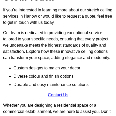
If you’re interested in learning more about our stretch ceiling
services in Harlow or would like to request a quote, feel free
to get in touch with us today.
Our team is dedicated to providing exceptional service
tailored to your specific needs, ensuring that every project
we undertake meets the highest standards of quality and
satisfaction. Explore how these innovative ceiling options
can transform your space, adding elegance and modernity.
Custom designs to match your decor
Diverse colour and finish options
Durable and easy maintenance solutions
Contact Us
Whether you are designing a residential space or a
commercial establishment, we are here to assist you. Don’t