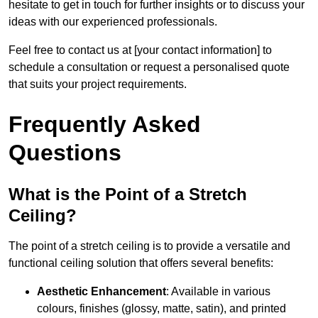
hesitate to get in touch for further insights or to discuss your
ideas with our experienced professionals.
Feel free to contact us at [your contact information] to
schedule a consultation or request a personalised quote
that suits your project requirements.
Frequently Asked
Questions
What is the Point of a Stretch
Ceiling?
The point of a stretch ceiling is to provide a versatile and
functional ceiling solution that offers several benefits:
Aesthetic Enhancement
: Available in various
colours, finishes (glossy, matte, satin), and printed