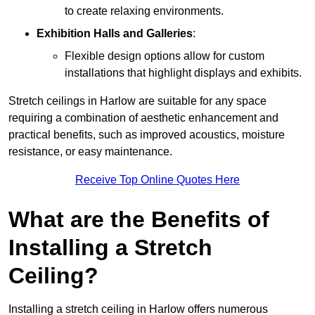
to create relaxing environments.
Exhibition Halls and Galleries
:
Flexible design options allow for custom
installations that highlight displays and exhibits.
Stretch ceilings in Harlow are suitable for any space
requiring a combination of aesthetic enhancement and
practical benefits, such as improved acoustics, moisture
resistance, or easy maintenance.
Receive Top Online Quotes Here
What are the Benefits of
Installing a Stretch
Ceiling?
Installing a stretch ceiling in Harlow offers numerous