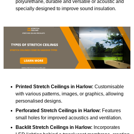
polyurethane, durable and versatile or acoustic and
specially designed to improve sound insulation.
Printed Stretch Ceilings
in Harlow:
Customisable
with various patterns, images, or graphics, allowing
personalised designs.
Perforated Stretch Ceilings in Harlow:
Features
small holes for improved acoustics and ventilation.
Backlit Stretch Ceilings
in Harlow:
Incorporates