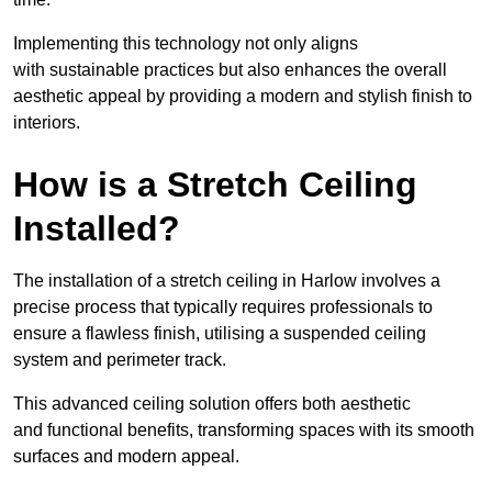
Implementing this technology not only aligns
with sustainable practices but also enhances the overall
aesthetic appeal by providing a modern and stylish finish to
interiors.
How is a Stretch Ceiling
Installed?
The installation of a stretch ceiling in Harlow involves a
precise process that typically requires professionals to
ensure a flawless finish, utilising a suspended ceiling
system and perimeter track.
This advanced ceiling solution offers both aesthetic
and functional benefits, transforming spaces with its smooth
surfaces and modern appeal.