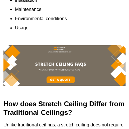
Installation
Maintenance
Environmental conditions
Usage
How does Stretch Ceiling Differ from
Traditional Ceilings?
Unlike traditional ceilings, a stretch ceiling does not require