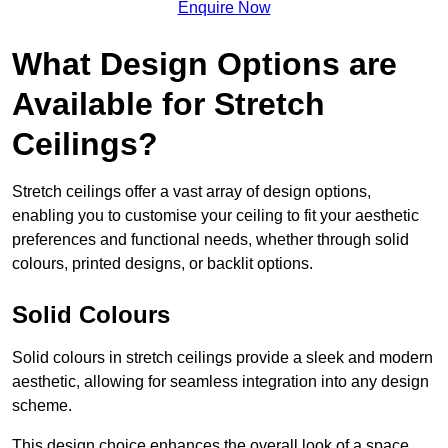
Enquire Now
What Design Options are
Available for Stretch
Ceilings?
Stretch ceilings offer a vast array of design options,
enabling you to customise your ceiling to fit your aesthetic
preferences and functional needs, whether through solid
colours, printed designs, or backlit options.
Solid Colours
Solid colours in stretch ceilings provide a sleek and modern
aesthetic, allowing for seamless integration into any design
scheme.
This design choice enhances the overall look of a space,