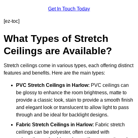
Get In Touch Today
[ez-toc]
What Types of Stretch
Ceilings are Available?
Stretch ceilings come in various types, each offering distinct
features and benefits. Here are the main types:
PVC Stretch Ceilings in Harlow:
PVC ceilings can
be glossy to enhance the room brightness, matte to
provide a classic look, stain to provide a smooth finish
and elegant look or translucent to allow light to pass
through and be ideal for backlight designs.
Fabric Stretch Ceilings
in Harlow:
Fabric stretch
ceilings can be polyester, often coated with