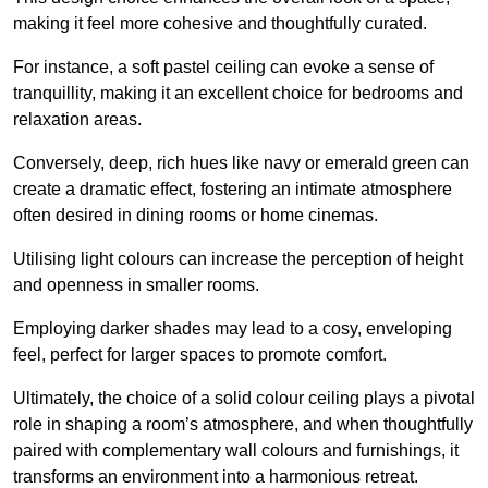
making it feel more cohesive and thoughtfully curated.
For instance, a soft pastel ceiling can evoke a sense of
tranquillity, making it an excellent choice for bedrooms and
relaxation areas.
Conversely, deep, rich hues like navy or emerald green can
create a dramatic effect, fostering an intimate atmosphere
often desired in dining rooms or home cinemas.
Utilising light colours can increase the perception of height
and openness in smaller rooms.
Employing darker shades may lead to a cosy, enveloping
feel, perfect for larger spaces to promote comfort.
Ultimately, the choice of a solid colour ceiling plays a pivotal
role in shaping a room’s atmosphere, and when thoughtfully
paired with complementary wall colours and furnishings, it
transforms an environment into a harmonious retreat.