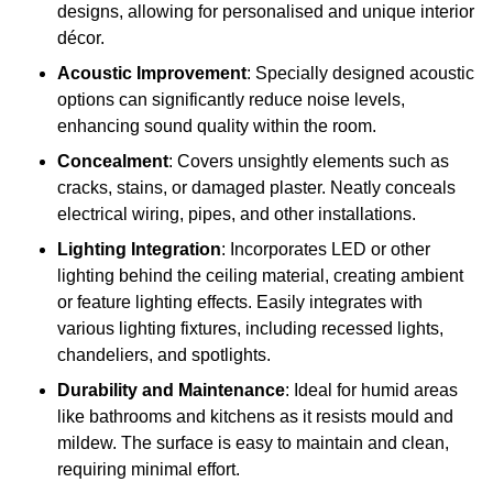
designs, allowing for personalised and unique interior
décor.
Acoustic Improvement
: Specially designed acoustic
options can significantly reduce noise levels,
enhancing sound quality within the room.
Concealment
: Covers unsightly elements such as
cracks, stains, or damaged plaster. Neatly conceals
electrical wiring, pipes, and other installations.
Lighting Integration
: Incorporates LED or other
lighting behind the ceiling material, creating ambient
or feature lighting effects. Easily integrates with
various lighting fixtures, including recessed lights,
chandeliers, and spotlights.
Durability and Maintenance
: Ideal for humid areas
like bathrooms and kitchens as it resists mould and
mildew. The surface is easy to maintain and clean,
requiring minimal effort.