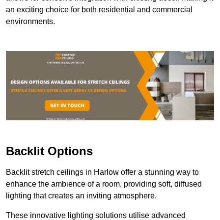
an exciting choice for both residential and commercial
environments.
Backlit Options
Backlit stretch ceilings in Harlow offer a stunning way to
enhance the ambience of a room, providing soft, diffused
lighting that creates an inviting atmosphere.
These innovative lighting solutions utilise advanced