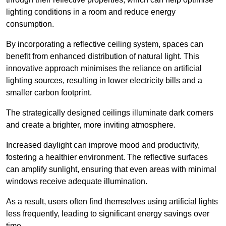
lighting conditions in a room and reduce energy
consumption.
By incorporating a reflective ceiling system, spaces can
benefit from enhanced distribution of natural light. This
innovative approach minimises the reliance on artificial
lighting sources, resulting in lower electricity bills and a
smaller carbon footprint.
The strategically designed ceilings illuminate dark corners
and create a brighter, more inviting atmosphere.
Increased daylight can improve mood and productivity,
fostering a healthier environment. The reflective surfaces
can amplify sunlight, ensuring that even areas with minimal
windows receive adequate illumination.
As a result, users often find themselves using artificial lights
less frequently, leading to significant energy savings over
time.