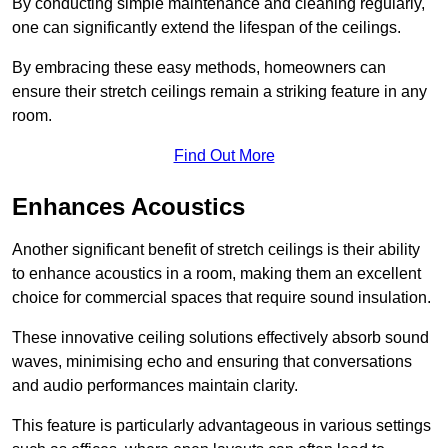
By conducting simple maintenance and cleaning regularly,
one can significantly extend the lifespan of the ceilings.
By embracing these easy methods, homeowners can
ensure their stretch ceilings remain a striking feature in any
room.
Find Out More
Enhances Acoustics
Another significant benefit of stretch ceilings is their ability
to enhance acoustics in a room, making them an excellent
choice for commercial spaces that require sound insulation.
These innovative ceiling solutions effectively absorb sound
waves, minimising echo and ensuring that conversations
and audio performances maintain clarity.
This feature is particularly advantageous in various settings