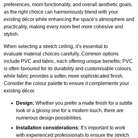
preferences, room functionality, and overall aesthetic goals,
as the right choice can harmoniously blend with your
existing décor while enhancing the space’s atmosphere and
practicality, making every room feel more cohesive and
stylish.
When selecting a stretch ceiling, it’s essential to
evaluate material choices carefully. Common options
include PVC and fabric, each offering unique benefits; PVC
is often favoured for its durability and customisable colours,
while fabric provides a softer, more sophisticated finish.
Consider the colour palette to ensure it complements your
existing décor.
Design:
Whether you prefer a matte finish for a subtle
look or a glossy one for a modern touch, there are
numerous design possibilities.
Installation considerations:
It’s important to work
with experienced professionals to ensure the stretch