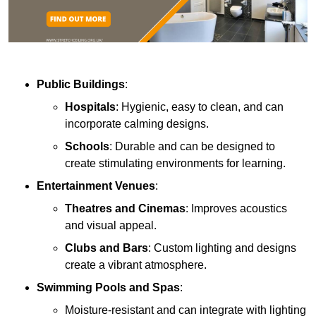
Public Buildings
:
Hospitals
: Hygienic, easy to clean, and can
incorporate calming designs.
Schools
: Durable and can be designed to
create stimulating environments for learning.
Entertainment Venues
:
Theatres and Cinemas
: Improves acoustics
and visual appeal.
Clubs and Bars
: Custom lighting and designs
create a vibrant atmosphere.
Swimming Pools and Spas
:
Moisture-resistant and can integrate with lighting