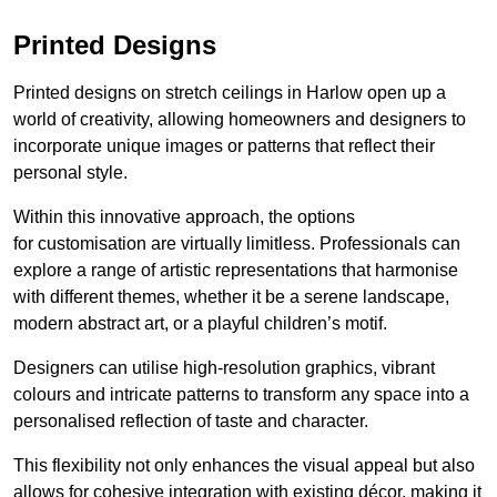
Printed Designs
Printed designs on stretch ceilings in Harlow open up a
world of creativity, allowing homeowners and designers to
incorporate unique images or patterns that reflect their
personal style.
Within this innovative approach, the options
for customisation are virtually limitless. Professionals can
explore a range of artistic representations that harmonise
with different themes, whether it be a serene landscape,
modern abstract art, or a playful children’s motif.
Designers can utilise high-resolution graphics, vibrant
colours and intricate patterns to transform any space into a
personalised reflection of taste and character.
This flexibility not only enhances the visual appeal but also
allows for cohesive integration with existing décor, making it