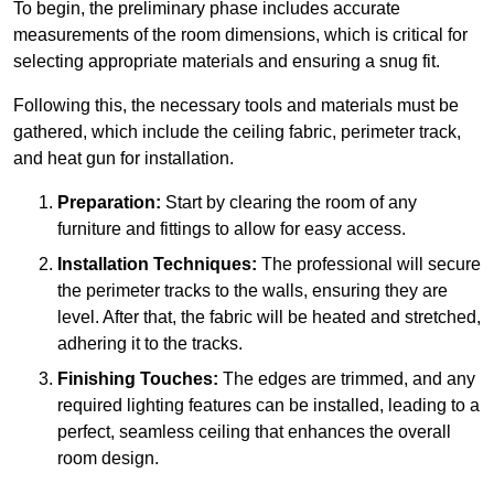
To begin, the preliminary phase includes accurate
measurements of the room dimensions, which is critical for
selecting appropriate materials and ensuring a snug fit.
Following this, the necessary tools and materials must be
gathered, which include the ceiling fabric, perimeter track,
and heat gun for installation.
Preparation:
Start by clearing the room of any
furniture and fittings to allow for easy access.
Installation Techniques:
The professional will secure
the perimeter tracks to the walls, ensuring they are
level. After that, the fabric will be heated and stretched,
adhering it to the tracks.
Finishing Touches:
The edges are trimmed, and any
required lighting features can be installed, leading to a
perfect, seamless ceiling that enhances the overall
room design.