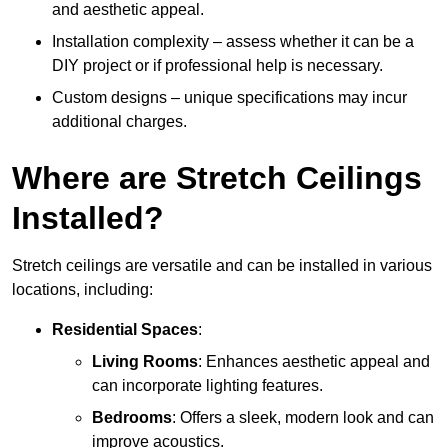
and aesthetic appeal.
Installation complexity – assess whether it can be a
DIY project or if professional help is necessary.
Custom designs – unique specifications may incur
additional charges.
Where are Stretch Ceilings
Installed?
Stretch ceilings are versatile and can be installed in various
locations, including:
Residential Spaces
:
Living Rooms
: Enhances aesthetic appeal and
can incorporate lighting features.
Bedrooms
: Offers a sleek, modern look and can
improve acoustics.