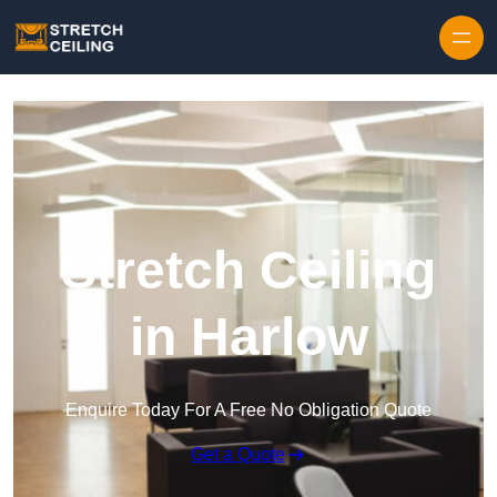
Skip to content
Stretch Ceiling
in Harlow
Enquire Today For A Free No Obligation Quote
Get a Quote