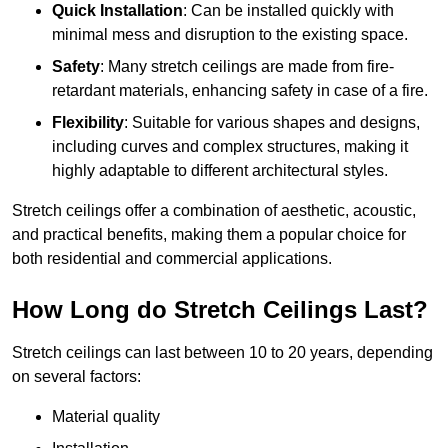
Quick Installation
: Can be installed quickly with
minimal mess and disruption to the existing space.
Safety
: Many stretch ceilings are made from fire-
retardant materials, enhancing safety in case of a fire.
Flexibility
: Suitable for various shapes and designs,
including curves and complex structures, making it
highly adaptable to different architectural styles.
Stretch ceilings offer a combination of aesthetic, acoustic,
and practical benefits, making them a popular choice for
both residential and commercial applications.
How Long do Stretch Ceilings Last?
Stretch ceilings can last between 10 to 20 years, depending
on several factors:
Material quality