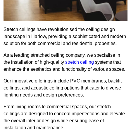
Stretch ceilings have revolutionised the ceiling design
landscape in Harlow, providing a sophisticated and modern
solution for both commercial and residential properties.
As a leading stretched ceiling company, we specialise in
the installation of high-quality
stretch ceiling
systems that
enhance the aesthetics and functionality of various spaces.
Our innovative offerings include PVC membranes, backlit
ceilings, and acoustic ceiling options that cater to diverse
lighting needs and design preferences.
From living rooms to commercial spaces, our stretch
ceilings are designed to conceal imperfections and elevate
the overall interior design while ensuring ease of
installation and maintenance.