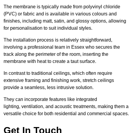
The membrane is typically made from polyvinyl chloride
(PVC) or fabric and is available in various colours and
finishes, including matt, satin, and glossy options, allowing
for personalisation to suit individual styles.
The installation process is relatively straightforward,
involving a professional team in Essex who secures the
track along the perimeter of the room, inserting the
membrane with heat to create a taut surface.
In contrast to traditional ceilings, which often require
extensive framing and finishing work, stretch ceilings
provide a seamless, less intrusive solution.
They can incorporate features like integrated
lighting, ventilation, and acoustic treatments, making them a
versatile choice for both residential and commercial spaces.
Get In Touch