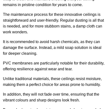
remains in pristine condition for years to come.
The maintenance process for these innovative ceilings is
straightforward and user-friendly. Regular dusting is all that
is needed, and for more stubborn stains, a damp cloth can
work wonders.
It is recommended to avoid harsh chemicals, as they can
damage the surface. Instead, a mild soap solution is ideal
for deeper cleaning.
PVC membranes are particularly notable for their durability,
offering resilience against wear and tear.
Unlike traditional materials, these ceilings resist moisture,
making them a perfect choice for areas prone to humidity.
In addition, they will not fade over time, ensuring that the
vibrant colours and sharp designs look fresh.