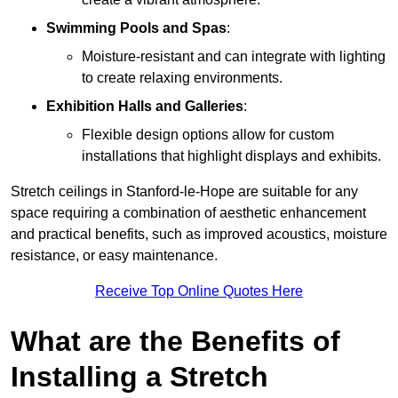
Swimming Pools and Spas
:
Moisture-resistant and can integrate with lighting
to create relaxing environments.
Exhibition Halls and Galleries
:
Flexible design options allow for custom
installations that highlight displays and exhibits.
Stretch ceilings in Stanford-le-Hope are suitable for any
space requiring a combination of aesthetic enhancement
and practical benefits, such as improved acoustics, moisture
resistance, or easy maintenance.
Receive Top Online Quotes Here
What are the Benefits of
Installing a Stretch