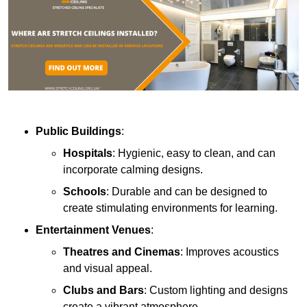
Public Buildings
:
Hospitals
: Hygienic, easy to clean, and can
incorporate calming designs.
Schools
: Durable and can be designed to
create stimulating environments for learning.
Entertainment Venues
:
Theatres and Cinemas
: Improves acoustics
and visual appeal.
Clubs and Bars
: Custom lighting and designs
create a vibrant atmosphere.