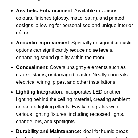
Aesthetic Enhancement
: Available in various
colours, finishes (glossy, matte, satin), and printed
designs, allowing for personalised and unique interior
décor.
Acoustic Improvement
: Specially designed acoustic
options can significantly reduce noise levels,
enhancing sound quality within the room.
Concealment
: Covers unsightly elements such as
cracks, stains, or damaged plaster. Neatly conceals
electrical wiring, pipes, and other installations.
Lighting Integration
: Incorporates LED or other
lighting behind the ceiling material, creating ambient
or feature lighting effects. Easily integrates with
various lighting fixtures, including recessed lights,
chandeliers, and spotlights.
Durability and Maintenance
: Ideal for humid areas