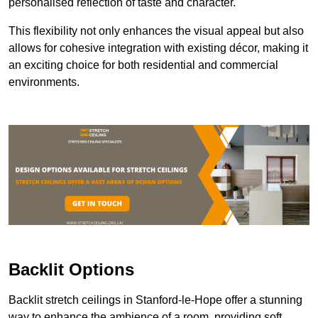
personalised reflection of taste and character.
This flexibility not only enhances the visual appeal but also
allows for cohesive integration with existing décor, making it
an exciting choice for both residential and commercial
environments.
Backlit Options
Backlit stretch ceilings in Stanford-le-Hope offer a stunning
way to enhance the ambience of a room, providing soft,