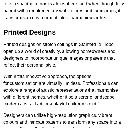
role in shaping a room’s atmosphere, and when thoughtfully
paired with complementary wall colours and furnishings, it
transforms an environment into a harmonious retreat.
Printed Designs
Printed designs on stretch ceilings in Stanford-le-Hope
open up a world of creativity, allowing homeowners and
designers to incorporate unique images or patterns that
reflect their personal style.
Within this innovative approach, the options
for customisation are virtually limitless. Professionals can
explore a range of artistic representations that harmonise
with different themes, whether it be a serene landscape,
modern abstract art, or a playful children’s motif.
Designers can utilise high-resolution graphics, vibrant
colours and intricate patterns to transform any space into a