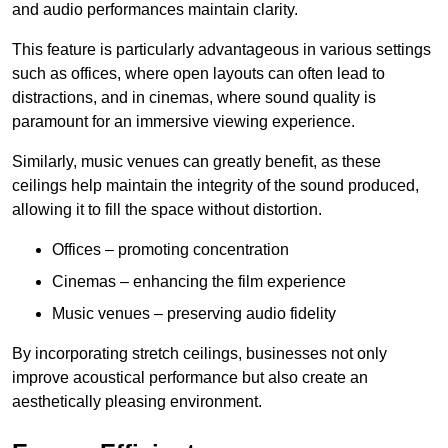
and audio performances maintain clarity.
This feature is particularly advantageous in various settings
such as offices, where open layouts can often lead to
distractions, and in cinemas, where sound quality is
paramount for an immersive viewing experience.
Similarly, music venues can greatly benefit, as these
ceilings help maintain the integrity of the sound produced,
allowing it to fill the space without distortion.
Offices – promoting concentration
Cinemas – enhancing the film experience
Music venues – preserving audio fidelity
By incorporating stretch ceilings, businesses not only
improve acoustical performance but also create an
aesthetically pleasing environment.