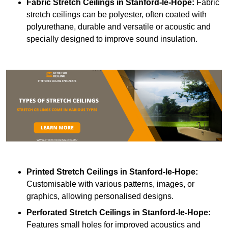
Fabric Stretch Ceilings
in Stanford-le-Hope:
Fabric
stretch ceilings can be polyester, often coated with
polyurethane, durable and versatile or acoustic and
specially designed to improve sound insulation.
Printed Stretch Ceilings
in Stanford-le-Hope:
Customisable with various patterns, images, or
graphics, allowing personalised designs.
Perforated Stretch Ceilings in Stanford-le-Hope:
Features small holes for improved acoustics and