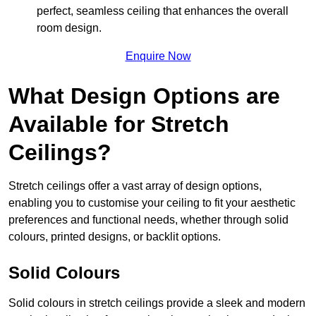
perfect, seamless ceiling that enhances the overall
room design.
Enquire Now
What Design Options are
Available for Stretch
Ceilings?
Stretch ceilings offer a vast array of design options,
enabling you to customise your ceiling to fit your aesthetic
preferences and functional needs, whether through solid
colours, printed designs, or backlit options.
Solid Colours
Solid colours in stretch ceilings provide a sleek and modern