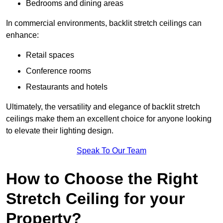
Bedrooms and dining areas
In commercial environments, backlit stretch ceilings can
enhance:
Retail spaces
Conference rooms
Restaurants and hotels
Ultimately, the versatility and elegance of backlit stretch
ceilings make them an excellent choice for anyone looking
to elevate their lighting design.
Speak To Our Team
How to Choose the Right
Stretch Ceiling for your
Property?