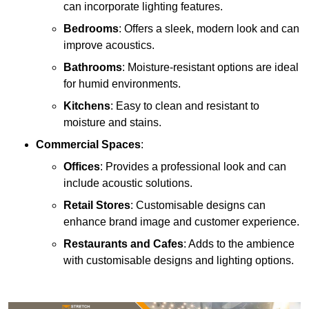
can incorporate lighting features.
Bedrooms
: Offers a sleek, modern look and can
improve acoustics.
Bathrooms
: Moisture-resistant options are ideal
for humid environments.
Kitchens
: Easy to clean and resistant to
moisture and stains.
Commercial Spaces
:
Offices
: Provides a professional look and can
include acoustic solutions.
Retail Stores
: Customisable designs can
enhance brand image and customer experience.
Restaurants and Cafes
: Adds to the ambience
with customisable designs and lighting options.