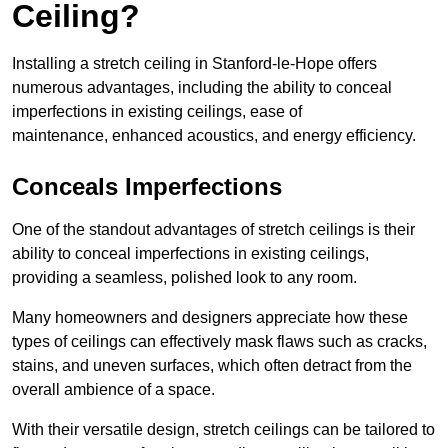
Ceiling?
Installing a stretch ceiling in Stanford-le-Hope offers
numerous advantages, including the ability to conceal
imperfections in existing ceilings, ease of
maintenance, enhanced acoustics, and energy efficiency.
Conceals Imperfections
One of the standout advantages of stretch ceilings is their
ability to conceal imperfections in existing ceilings,
providing a seamless, polished look to any room.
Many homeowners and designers appreciate how these
types of ceilings can effectively mask flaws such as cracks,
stains, and uneven surfaces, which often detract from the
overall ambience of a space.
With their versatile design, stretch ceilings can be tailored to