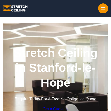
Skip to content
Stretch Ceiling
in Stanford-le-
Hope
Enquire Today For A Free No Obligation Quote
Get a Quote