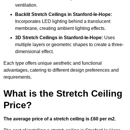
ventilation.
Backlit Stretch Ceilings
in Stanford-le-Hope:
Incorporates LED lighting behind a translucent
membrane, creating ambient lighting effects.
3D Stretch Ceilings
in Stanford-le-Hope:
Uses
multiple layers or geometric shapes to create a three-
dimensional effect.
Each type offers unique aesthetic and functional
advantages, catering to different design preferences and
requirements.
What is the Stretch Ceiling
Price?
The average price of a stretch ceiling is £60 per m2.