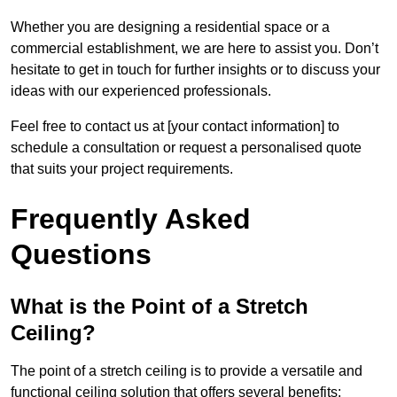
Whether you are designing a residential space or a
commercial establishment, we are here to assist you. Don’t
hesitate to get in touch for further insights or to discuss your
ideas with our experienced professionals.
Feel free to contact us at [your contact information] to
schedule a consultation or request a personalised quote
that suits your project requirements.
Frequently Asked
Questions
What is the Point of a Stretch
Ceiling?
The point of a stretch ceiling is to provide a versatile and
functional ceiling solution that offers several benefits: