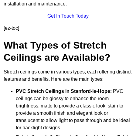
installation and maintenance.
Get In Touch Today
[ez-toc]
What Types of Stretch
Ceilings are Available?
Stretch ceilings come in various types, each offering distinct
features and benefits. Here are the main types:
PVC Stretch Ceilings in Stanford-le-Hope:
PVC
ceilings can be glossy to enhance the room
brightness, matte to provide a classic look, stain to
provide a smooth finish and elegant look or
translucent to allow light to pass through and be ideal
for backlight designs.