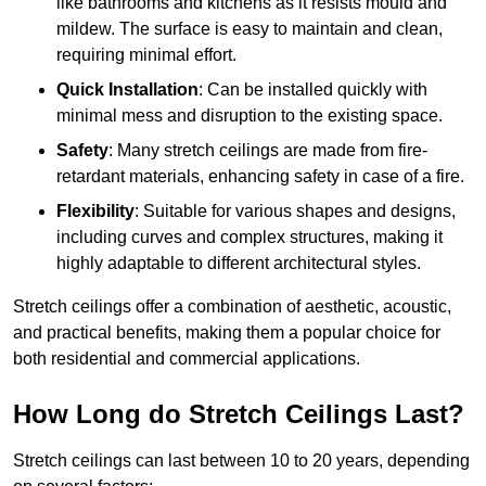
like bathrooms and kitchens as it resists mould and
mildew. The surface is easy to maintain and clean,
requiring minimal effort.
Quick Installation
: Can be installed quickly with
minimal mess and disruption to the existing space.
Safety
: Many stretch ceilings are made from fire-
retardant materials, enhancing safety in case of a fire.
Flexibility
: Suitable for various shapes and designs,
including curves and complex structures, making it
highly adaptable to different architectural styles.
Stretch ceilings offer a combination of aesthetic, acoustic,
and practical benefits, making them a popular choice for
both residential and commercial applications.
How Long do Stretch Ceilings Last?
Stretch ceilings can last between 10 to 20 years, depending