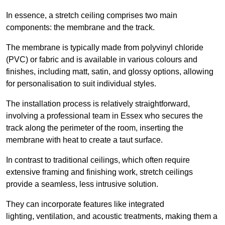
In essence, a stretch ceiling comprises two main
components: the membrane and the track.
The membrane is typically made from polyvinyl chloride
(PVC) or fabric and is available in various colours and
finishes, including matt, satin, and glossy options, allowing
for personalisation to suit individual styles.
The installation process is relatively straightforward,
involving a professional team in Essex who secures the
track along the perimeter of the room, inserting the
membrane with heat to create a taut surface.
In contrast to traditional ceilings, which often require
extensive framing and finishing work, stretch ceilings
provide a seamless, less intrusive solution.
They can incorporate features like integrated
lighting, ventilation, and acoustic treatments, making them a