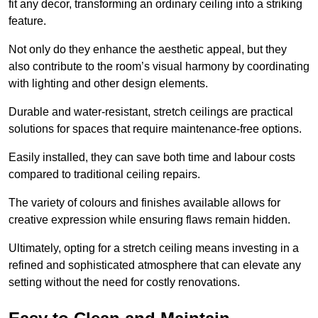
fit any decor, transforming an ordinary ceiling into a striking
feature.
Not only do they enhance the aesthetic appeal, but they
also contribute to the room’s visual harmony by coordinating
with lighting and other design elements.
Durable and water-resistant, stretch ceilings are practical
solutions for spaces that require maintenance-free options.
Easily installed, they can save both time and labour costs
compared to traditional ceiling repairs.
The variety of colours and finishes available allows for
creative expression while ensuring flaws remain hidden.
Ultimately, opting for a stretch ceiling means investing in a
refined and sophisticated atmosphere that can elevate any
setting without the need for costly renovations.