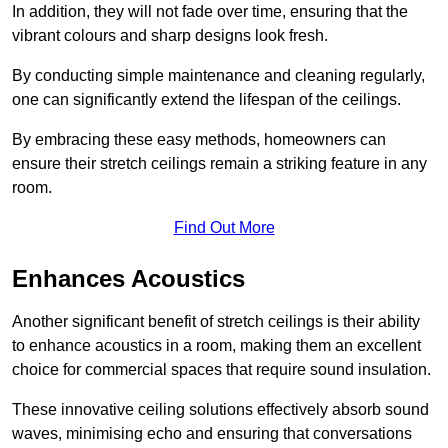
In addition, they will not fade over time, ensuring that the
vibrant colours and sharp designs look fresh.
By conducting simple maintenance and cleaning regularly,
one can significantly extend the lifespan of the ceilings.
By embracing these easy methods, homeowners can
ensure their stretch ceilings remain a striking feature in any
room.
Find Out More
Enhances Acoustics
Another significant benefit of stretch ceilings is their ability
to enhance acoustics in a room, making them an excellent
choice for commercial spaces that require sound insulation.
These innovative ceiling solutions effectively absorb sound
waves, minimising echo and ensuring that conversations