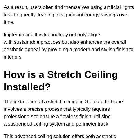
As a result, users often find themselves using artificial lights
less frequently, leading to significant energy savings over
time.
Implementing this technology not only aligns
with sustainable practices but also enhances the overall
aesthetic appeal by providing a modern and stylish finish to
interiors.
How is a Stretch Ceiling
Installed?
The installation of a stretch ceiling in Stanford-le-Hope
involves a precise process that typically requires
professionals to ensure a flawless finish, utilising
a suspended ceiling system and perimeter track.
This advanced ceiling solution offers both aesthetic