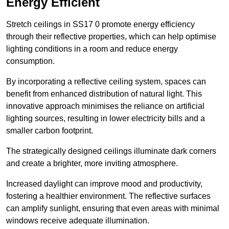
Energy Efficient
Stretch ceilings in SS17 0 promote energy efficiency
through their reflective properties, which can help optimise
lighting conditions in a room and reduce energy
consumption.
By incorporating a reflective ceiling system, spaces can
benefit from enhanced distribution of natural light. This
innovative approach minimises the reliance on artificial
lighting sources, resulting in lower electricity bills and a
smaller carbon footprint.
The strategically designed ceilings illuminate dark corners
and create a brighter, more inviting atmosphere.
Increased daylight can improve mood and productivity,
fostering a healthier environment. The reflective surfaces
can amplify sunlight, ensuring that even areas with minimal
windows receive adequate illumination.