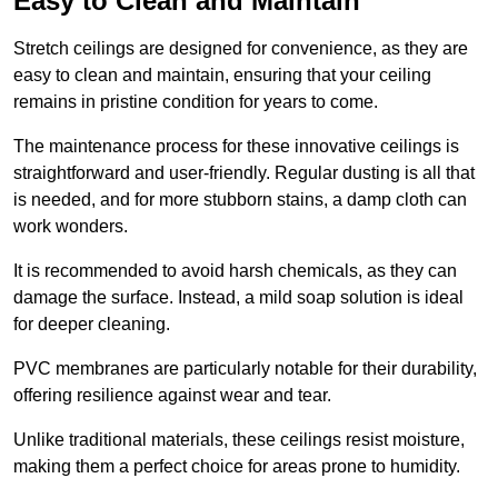
Easy to Clean and Maintain
Stretch ceilings are designed for convenience, as they are
easy to clean and maintain, ensuring that your ceiling
remains in pristine condition for years to come.
The maintenance process for these innovative ceilings is
straightforward and user-friendly. Regular dusting is all that
is needed, and for more stubborn stains, a damp cloth can
work wonders.
It is recommended to avoid harsh chemicals, as they can
damage the surface. Instead, a mild soap solution is ideal
for deeper cleaning.
PVC membranes are particularly notable for their durability,
offering resilience against wear and tear.
Unlike traditional materials, these ceilings resist moisture,
making them a perfect choice for areas prone to humidity.