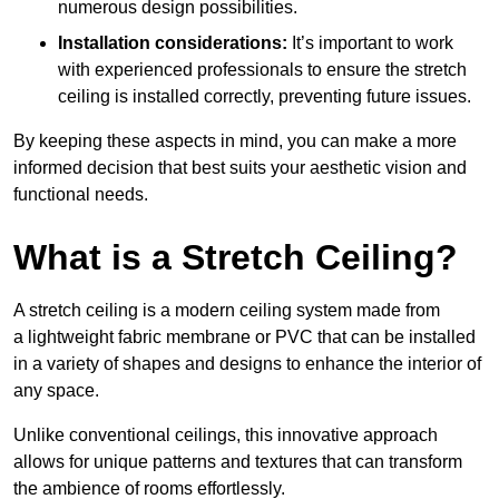
numerous design possibilities.
Installation considerations:
It’s important to work
with experienced professionals to ensure the stretch
ceiling is installed correctly, preventing future issues.
By keeping these aspects in mind, you can make a more
informed decision that best suits your aesthetic vision and
functional needs.
What is a Stretch Ceiling?
A stretch ceiling is a modern ceiling system made from
a lightweight fabric membrane or PVC that can be installed
in a variety of shapes and designs to enhance the interior of
any space.
Unlike conventional ceilings, this innovative approach
allows for unique patterns and textures that can transform
the ambience of rooms effortlessly.