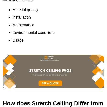
on several factors:
Material quality
Installation
Maintenance
Environmental conditions
Usage
How does Stretch Ceiling Differ from