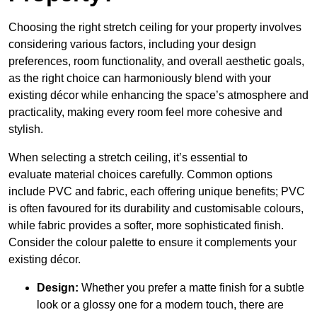
Choosing the right stretch ceiling for your property involves
considering various factors, including your design
preferences, room functionality, and overall aesthetic goals,
as the right choice can harmoniously blend with your
existing décor while enhancing the space’s atmosphere and
practicality, making every room feel more cohesive and
stylish.
When selecting a stretch ceiling, it’s essential to
evaluate material choices carefully. Common options
include PVC and fabric, each offering unique benefits; PVC
is often favoured for its durability and customisable colours,
while fabric provides a softer, more sophisticated finish.
Consider the colour palette to ensure it complements your
existing décor.
Design:
Whether you prefer a matte finish for a subtle
look or a glossy one for a modern touch, there are