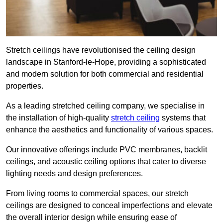
Stretch ceilings have revolutionised the ceiling design
landscape in Stanford-le-Hope, providing a sophisticated
and modern solution for both commercial and residential
properties.
As a leading stretched ceiling company, we specialise in
the installation of high-quality
stretch ceiling
systems that
enhance the aesthetics and functionality of various spaces.
Our innovative offerings include PVC membranes, backlit
ceilings, and acoustic ceiling options that cater to diverse
lighting needs and design preferences.
From living rooms to commercial spaces, our stretch
ceilings are designed to conceal imperfections and elevate
the overall interior design while ensuring ease of