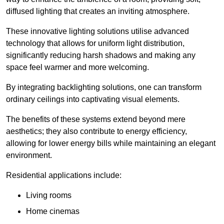
diffused lighting that creates an inviting atmosphere.
These innovative lighting solutions utilise advanced
technology that allows for uniform light distribution,
significantly reducing harsh shadows and making any
space feel warmer and more welcoming.
By integrating backlighting solutions, one can transform
ordinary ceilings into captivating visual elements.
The benefits of these systems extend beyond mere
aesthetics; they also contribute to energy efficiency,
allowing for lower energy bills while maintaining an elegant
environment.
Residential applications include:
Living rooms
Home cinemas