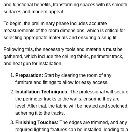
and functional benefits, transforming spaces with its smooth
surfaces and modern appeal.
To begin, the preliminary phase includes accurate
measurements of the room dimensions, which is critical for
selecting appropriate materials and ensuring a snug fit.
Following this, the necessary tools and materials must be
gathered, which include the ceiling fabric, perimeter track,
and heat gun for installation.
Preparation:
Start by clearing the room of any
furniture and fittings to allow for easy access.
Installation Techniques:
The professional will secure
the perimeter tracks to the walls, ensuring they are
level. After that, the fabric will be heated and stretched,
adhering it to the tracks.
Finishing Touches:
The edges are trimmed, and any
required lighting features can be installed, leading to a