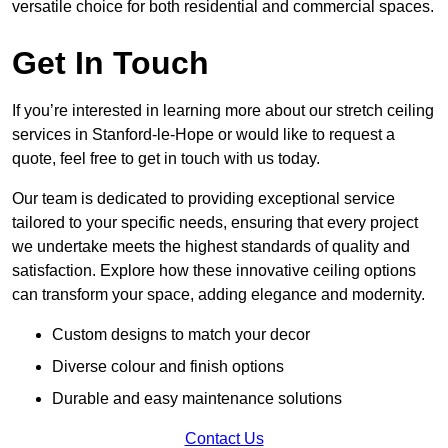
versatile choice for both residential and commercial spaces.
Get In Touch
If you’re interested in learning more about our stretch ceiling
services in Stanford-le-Hope or would like to request a
quote, feel free to get in touch with us today.
Our team is dedicated to providing exceptional service
tailored to your specific needs, ensuring that every project
we undertake meets the highest standards of quality and
satisfaction. Explore how these innovative ceiling options
can transform your space, adding elegance and modernity.
Custom designs to match your decor
Diverse colour and finish options
Durable and easy maintenance solutions
Contact Us