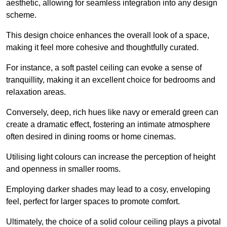
aesthetic, allowing for seamless integration into any design
scheme.
This design choice enhances the overall look of a space,
making it feel more cohesive and thoughtfully curated.
For instance, a soft pastel ceiling can evoke a sense of
tranquillity, making it an excellent choice for bedrooms and
relaxation areas.
Conversely, deep, rich hues like navy or emerald green can
create a dramatic effect, fostering an intimate atmosphere
often desired in dining rooms or home cinemas.
Utilising light colours can increase the perception of height
and openness in smaller rooms.
Employing darker shades may lead to a cosy, enveloping
feel, perfect for larger spaces to promote comfort.
Ultimately, the choice of a solid colour ceiling plays a pivotal