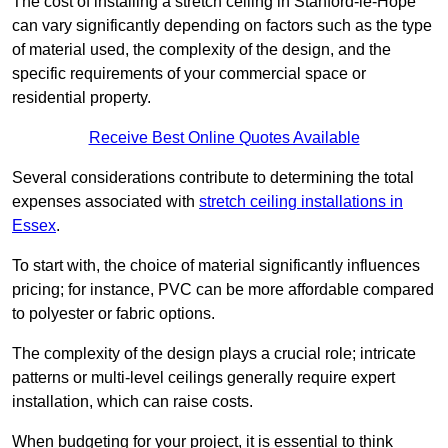
The cost of installing a stretch ceiling in Stanford-le-Hope
can vary significantly depending on factors such as the type
of material used, the complexity of the design, and the
specific requirements of your commercial space or
residential property.
Receive Best Online Quotes Available
Several considerations contribute to determining the total
expenses associated with
stretch ceiling installations in
Essex
.
To start with, the choice of material significantly influences
pricing; for instance, PVC can be more affordable compared
to polyester or fabric options.
The complexity of the design plays a crucial role; intricate
patterns or multi-level ceilings generally require expert
installation, which can raise costs.
When budgeting for your project, it is essential to think