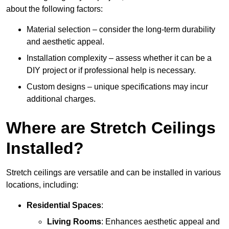
about the following factors:
Material selection – consider the long-term durability
and aesthetic appeal.
Installation complexity – assess whether it can be a
DIY project or if professional help is necessary.
Custom designs – unique specifications may incur
additional charges.
Where are Stretch Ceilings
Installed?
Stretch ceilings are versatile and can be installed in various
locations, including:
Residential Spaces
:
Living Rooms
: Enhances aesthetic appeal and