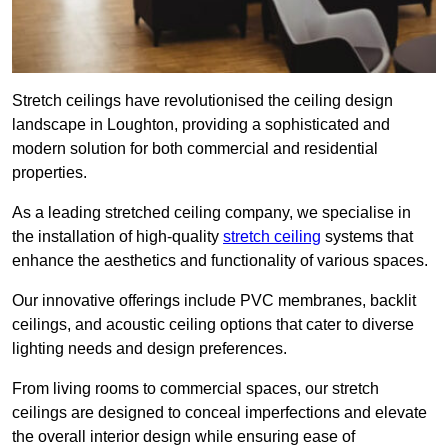
Stretch ceilings have revolutionised the ceiling design
landscape in Loughton, providing a sophisticated and
modern solution for both commercial and residential
properties.
As a leading stretched ceiling company, we specialise in
the installation of high-quality
stretch ceiling
systems that
enhance the aesthetics and functionality of various spaces.
Our innovative offerings include PVC membranes, backlit
ceilings, and acoustic ceiling options that cater to diverse
lighting needs and design preferences.
From living rooms to commercial spaces, our stretch
ceilings are designed to conceal imperfections and elevate
the overall interior design while ensuring ease of