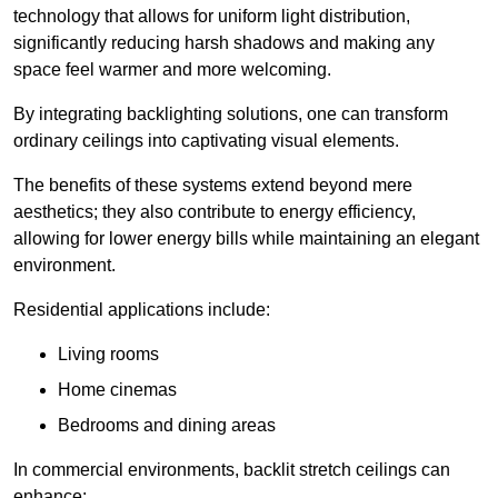
technology that allows for uniform light distribution,
significantly reducing harsh shadows and making any
space feel warmer and more welcoming.
By integrating backlighting solutions, one can transform
ordinary ceilings into captivating visual elements.
The benefits of these systems extend beyond mere
aesthetics; they also contribute to energy efficiency,
allowing for lower energy bills while maintaining an elegant
environment.
Residential applications include:
Living rooms
Home cinemas
Bedrooms and dining areas
In commercial environments, backlit stretch ceilings can
enhance: