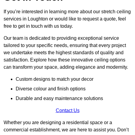
If you’re interested in learning more about our stretch ceiling
services in Loughton or would like to request a quote, feel
free to get in touch with us today.
Our team is dedicated to providing exceptional service
tailored to your specific needs, ensuring that every project
we undertake meets the highest standards of quality and
satisfaction. Explore how these innovative ceiling options
can transform your space, adding elegance and modernity.
Custom designs to match your decor
Diverse colour and finish options
Durable and easy maintenance solutions
Contact Us
Whether you are designing a residential space or a
commercial establishment, we are here to assist you. Don’t