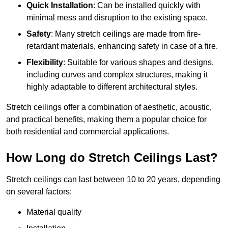
Quick Installation
: Can be installed quickly with
minimal mess and disruption to the existing space.
Safety
: Many stretch ceilings are made from fire-
retardant materials, enhancing safety in case of a fire.
Flexibility
: Suitable for various shapes and designs,
including curves and complex structures, making it
highly adaptable to different architectural styles.
Stretch ceilings offer a combination of aesthetic, acoustic,
and practical benefits, making them a popular choice for
both residential and commercial applications.
How Long do Stretch Ceilings Last?
Stretch ceilings can last between 10 to 20 years, depending
on several factors:
Material quality