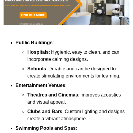
Public Buildings
:
Hospitals
: Hygienic, easy to clean, and can
incorporate calming designs.
Schools
: Durable and can be designed to
create stimulating environments for learning.
Entertainment Venues
:
Theatres and Cinemas
: Improves acoustics
and visual appeal.
Clubs and Bars
: Custom lighting and designs
create a vibrant atmosphere.
Swimming Pools and Spas
: