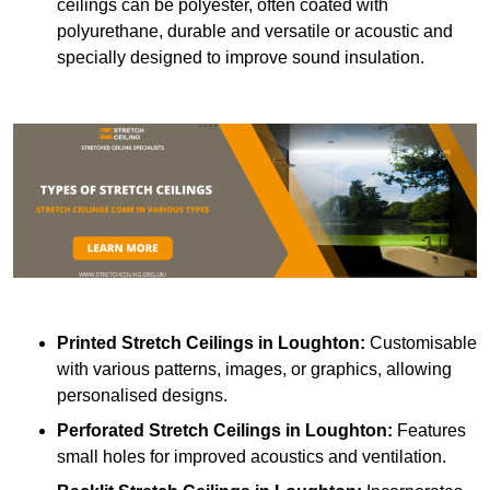
ceilings can be polyester, often coated with
polyurethane, durable and versatile or acoustic and
specially designed to improve sound insulation.
Printed Stretch Ceilings
in Loughton:
Customisable
with various patterns, images, or graphics, allowing
personalised designs.
Perforated Stretch Ceilings in Loughton:
Features
small holes for improved acoustics and ventilation.