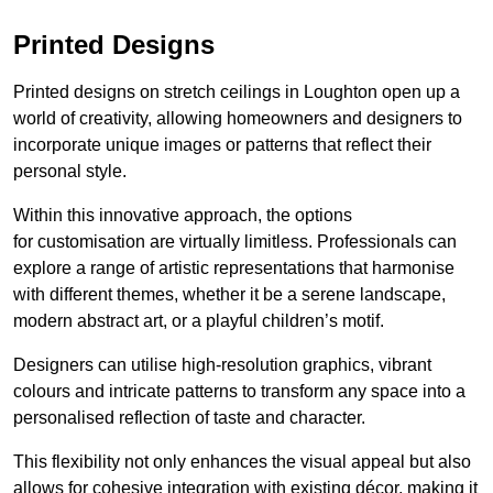
Printed Designs
Printed designs on stretch ceilings in Loughton open up a
world of creativity, allowing homeowners and designers to
incorporate unique images or patterns that reflect their
personal style.
Within this innovative approach, the options
for customisation are virtually limitless. Professionals can
explore a range of artistic representations that harmonise
with different themes, whether it be a serene landscape,
modern abstract art, or a playful children’s motif.
Designers can utilise high-resolution graphics, vibrant
colours and intricate patterns to transform any space into a
personalised reflection of taste and character.
This flexibility not only enhances the visual appeal but also
allows for cohesive integration with existing décor, making it