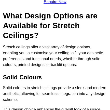
Enquire Now
What Design Options are
Available for Stretch
Ceilings?
Stretch ceilings offer a vast array of design options,
enabling you to customise your ceiling to fit your aesthetic
preferences and functional needs, whether through solid
colours, printed designs, or backlit options.
Solid Colours
Solid colours in stretch ceilings provide a sleek and modern
aesthetic, allowing for seamless integration into any design
scheme.
This design choice enhances the overall look of a space,