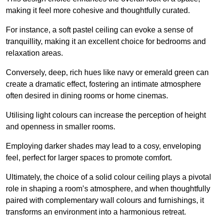
making it feel more cohesive and thoughtfully curated.
For instance, a soft pastel ceiling can evoke a sense of
tranquillity, making it an excellent choice for bedrooms and
relaxation areas.
Conversely, deep, rich hues like navy or emerald green can
create a dramatic effect, fostering an intimate atmosphere
often desired in dining rooms or home cinemas.
Utilising light colours can increase the perception of height
and openness in smaller rooms.
Employing darker shades may lead to a cosy, enveloping
feel, perfect for larger spaces to promote comfort.
Ultimately, the choice of a solid colour ceiling plays a pivotal
role in shaping a room’s atmosphere, and when thoughtfully
paired with complementary wall colours and furnishings, it
transforms an environment into a harmonious retreat.