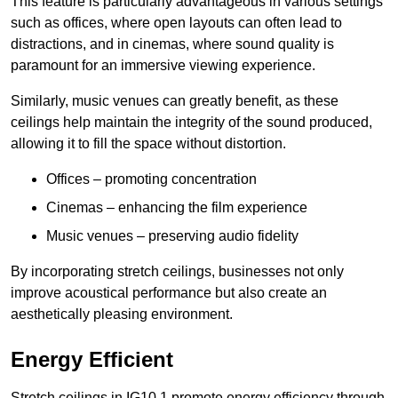
This feature is particularly advantageous in various settings
such as offices, where open layouts can often lead to
distractions, and in cinemas, where sound quality is
paramount for an immersive viewing experience.
Similarly, music venues can greatly benefit, as these
ceilings help maintain the integrity of the sound produced,
allowing it to fill the space without distortion.
Offices – promoting concentration
Cinemas – enhancing the film experience
Music venues – preserving audio fidelity
By incorporating stretch ceilings, businesses not only
improve acoustical performance but also create an
aesthetically pleasing environment.
Energy Efficient
Stretch ceilings in IG10 1 promote energy efficiency through