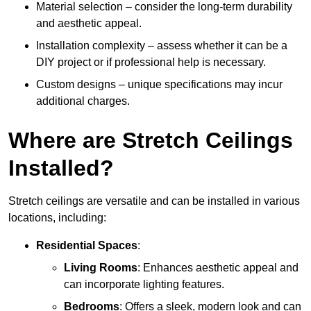
Material selection – consider the long-term durability
and aesthetic appeal.
Installation complexity – assess whether it can be a
DIY project or if professional help is necessary.
Custom designs – unique specifications may incur
additional charges.
Where are Stretch Ceilings
Installed?
Stretch ceilings are versatile and can be installed in various
locations, including:
Residential Spaces
:
Living Rooms
: Enhances aesthetic appeal and
can incorporate lighting features.
Bedrooms
: Offers a sleek, modern look and can