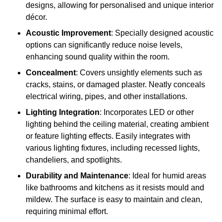
designs, allowing for personalised and unique interior
décor.
Acoustic Improvement
: Specially designed acoustic
options can significantly reduce noise levels,
enhancing sound quality within the room.
Concealment
: Covers unsightly elements such as
cracks, stains, or damaged plaster. Neatly conceals
electrical wiring, pipes, and other installations.
Lighting Integration
: Incorporates LED or other
lighting behind the ceiling material, creating ambient
or feature lighting effects. Easily integrates with
various lighting fixtures, including recessed lights,
chandeliers, and spotlights.
Durability and Maintenance
: Ideal for humid areas
like bathrooms and kitchens as it resists mould and
mildew. The surface is easy to maintain and clean,
requiring minimal effort.