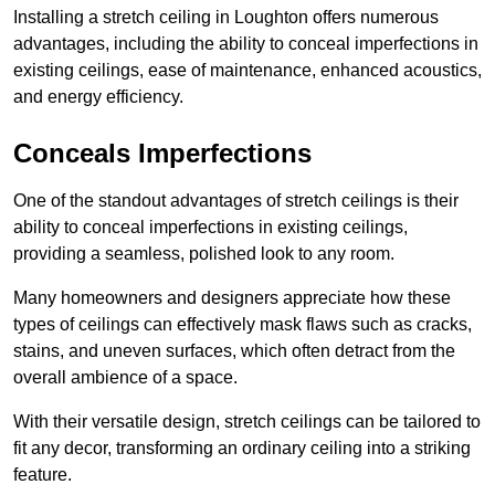
Installing a stretch ceiling in Loughton offers numerous
advantages, including the ability to conceal imperfections in
existing ceilings, ease of maintenance, enhanced acoustics,
and energy efficiency.
Conceals Imperfections
One of the standout advantages of stretch ceilings is their
ability to conceal imperfections in existing ceilings,
providing a seamless, polished look to any room.
Many homeowners and designers appreciate how these
types of ceilings can effectively mask flaws such as cracks,
stains, and uneven surfaces, which often detract from the
overall ambience of a space.
With their versatile design, stretch ceilings can be tailored to
fit any decor, transforming an ordinary ceiling into a striking
feature.