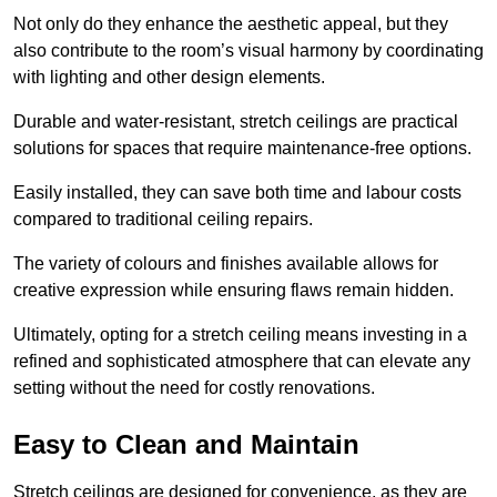
Not only do they enhance the aesthetic appeal, but they
also contribute to the room’s visual harmony by coordinating
with lighting and other design elements.
Durable and water-resistant, stretch ceilings are practical
solutions for spaces that require maintenance-free options.
Easily installed, they can save both time and labour costs
compared to traditional ceiling repairs.
The variety of colours and finishes available allows for
creative expression while ensuring flaws remain hidden.
Ultimately, opting for a stretch ceiling means investing in a
refined and sophisticated atmosphere that can elevate any
setting without the need for costly renovations.
Easy to Clean and Maintain
Stretch ceilings are designed for convenience, as they are