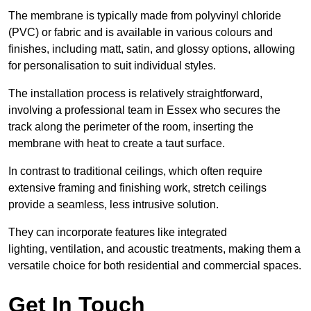
The membrane is typically made from polyvinyl chloride
(PVC) or fabric and is available in various colours and
finishes, including matt, satin, and glossy options, allowing
for personalisation to suit individual styles.
The installation process is relatively straightforward,
involving a professional team in Essex who secures the
track along the perimeter of the room, inserting the
membrane with heat to create a taut surface.
In contrast to traditional ceilings, which often require
extensive framing and finishing work, stretch ceilings
provide a seamless, less intrusive solution.
They can incorporate features like integrated
lighting, ventilation, and acoustic treatments, making them a
versatile choice for both residential and commercial spaces.
Get In Touch