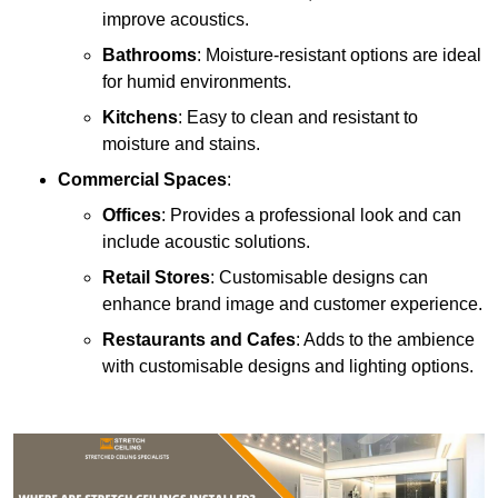
improve acoustics.
Bathrooms
: Moisture-resistant options are ideal
for humid environments.
Kitchens
: Easy to clean and resistant to
moisture and stains.
Commercial Spaces
:
Offices
: Provides a professional look and can
include acoustic solutions.
Retail Stores
: Customisable designs can
enhance brand image and customer experience.
Restaurants and Cafes
: Adds to the ambience
with customisable designs and lighting options.