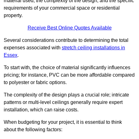
material used, the complexity of the design, and the specific
requirements of your commercial space or residential
property.
Receive Best Online Quotes Available
Several considerations contribute to determining the total
expenses associated with
stretch ceiling installations in
Essex
.
To start with, the choice of material significantly influences
pricing; for instance, PVC can be more affordable compared
to polyester or fabric options.
The complexity of the design plays a crucial role; intricate
patterns or multi-level ceilings generally require expert
installation, which can raise costs.
When budgeting for your project, it is essential to think
about the following factors: