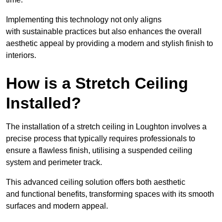
Implementing this technology not only aligns
with sustainable practices but also enhances the overall
aesthetic appeal by providing a modern and stylish finish to
interiors.
How is a Stretch Ceiling
Installed?
The installation of a stretch ceiling in Loughton involves a
precise process that typically requires professionals to
ensure a flawless finish, utilising a suspended ceiling
system and perimeter track.
This advanced ceiling solution offers both aesthetic
and functional benefits, transforming spaces with its smooth
surfaces and modern appeal.