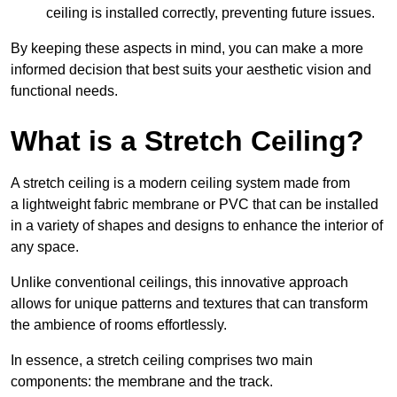
ceiling is installed correctly, preventing future issues.
By keeping these aspects in mind, you can make a more
informed decision that best suits your aesthetic vision and
functional needs.
What is a Stretch Ceiling?
A stretch ceiling is a modern ceiling system made from
a lightweight fabric membrane or PVC that can be installed
in a variety of shapes and designs to enhance the interior of
any space.
Unlike conventional ceilings, this innovative approach
allows for unique patterns and textures that can transform
the ambience of rooms effortlessly.
In essence, a stretch ceiling comprises two main
components: the membrane and the track.