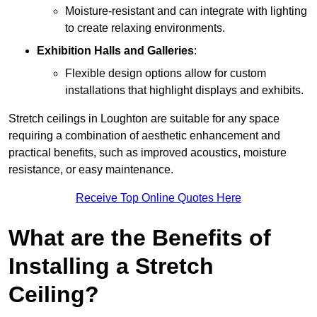
Moisture-resistant and can integrate with lighting
to create relaxing environments.
Exhibition Halls and Galleries
:
Flexible design options allow for custom
installations that highlight displays and exhibits.
Stretch ceilings in Loughton are suitable for any space
requiring a combination of aesthetic enhancement and
practical benefits, such as improved acoustics, moisture
resistance, or easy maintenance.
Receive Top Online Quotes Here
What are the Benefits of
Installing a Stretch
Ceiling?