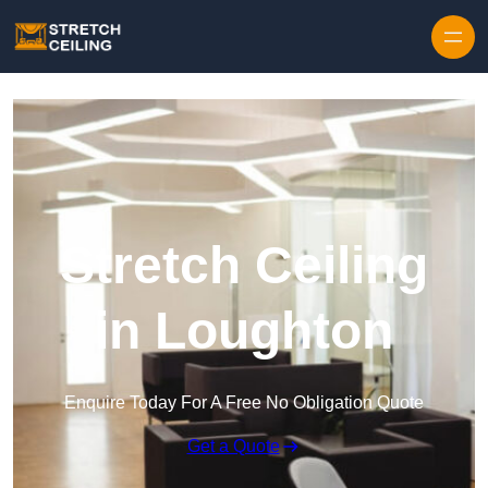
Skip to content
Stretch Ceiling
in Loughton
Enquire Today For A Free No Obligation Quote
Get a Quote