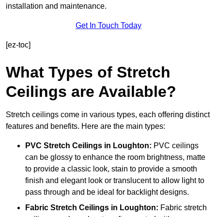
installation and maintenance.
Get In Touch Today
[ez-toc]
What Types of Stretch
Ceilings are Available?
Stretch ceilings come in various types, each offering distinct
features and benefits. Here are the main types:
PVC Stretch Ceilings in Loughton:
PVC ceilings
can be glossy to enhance the room brightness, matte
to provide a classic look, stain to provide a smooth
finish and elegant look or translucent to allow light to
pass through and be ideal for backlight designs.
Fabric Stretch Ceilings
in Loughton:
Fabric stretch