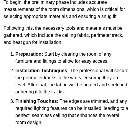
To begin, the preliminary phase includes accurate
measurements of the room dimensions, which is critical for
selecting appropriate materials and ensuring a snug fit.
Following this, the necessary tools and materials must be
gathered, which include the ceiling fabric, perimeter track,
and heat gun for installation.
Preparation:
Start by clearing the room of any
furniture and fittings to allow for easy access.
Installation Techniques:
The professional will secure
the perimeter tracks to the walls, ensuring they are
level. After that, the fabric will be heated and stretched,
adhering it to the tracks.
Finishing Touches:
The edges are trimmed, and any
required lighting features can be installed, leading to a
perfect, seamless ceiling that enhances the overall
room design.