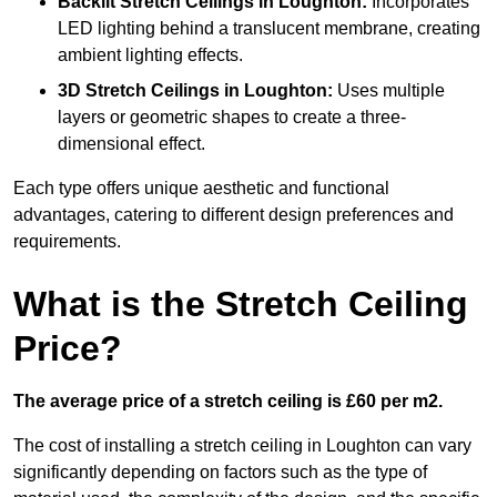
Backlit Stretch Ceilings
in Loughton:
Incorporates
LED lighting behind a translucent membrane, creating
ambient lighting effects.
3D Stretch Ceilings
in Loughton:
Uses multiple
layers or geometric shapes to create a three-
dimensional effect.
Each type offers unique aesthetic and functional
advantages, catering to different design preferences and
requirements.
What is the Stretch Ceiling
Price?
The average price of a stretch ceiling is £60 per m2.
The cost of installing a stretch ceiling in Loughton can vary
significantly depending on factors such as the type of