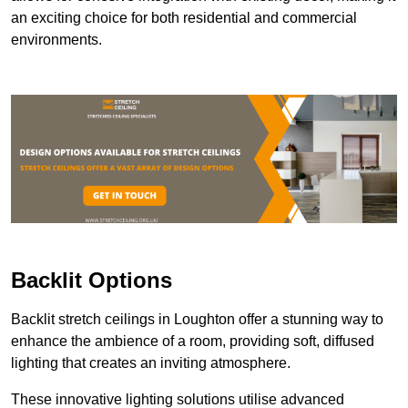
an exciting choice for both residential and commercial
environments.
Backlit Options
Backlit stretch ceilings in Loughton offer a stunning way to
enhance the ambience of a room, providing soft, diffused
lighting that creates an inviting atmosphere.
These innovative lighting solutions utilise advanced