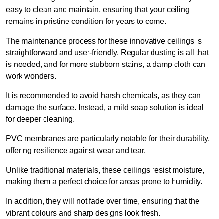
easy to clean and maintain, ensuring that your ceiling
remains in pristine condition for years to come.
The maintenance process for these innovative ceilings is
straightforward and user-friendly. Regular dusting is all that
is needed, and for more stubborn stains, a damp cloth can
work wonders.
It is recommended to avoid harsh chemicals, as they can
damage the surface. Instead, a mild soap solution is ideal
for deeper cleaning.
PVC membranes are particularly notable for their durability,
offering resilience against wear and tear.
Unlike traditional materials, these ceilings resist moisture,
making them a perfect choice for areas prone to humidity.
In addition, they will not fade over time, ensuring that the
vibrant colours and sharp designs look fresh.