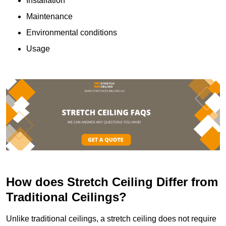
Installation
Maintenance
Environmental conditions
Usage
How does Stretch Ceiling Differ from
Traditional Ceilings?
Unlike traditional ceilings, a stretch ceiling does not require