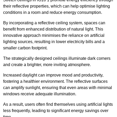
their reflective properties, which can help optimise lighting
conditions in a room and reduce energy consumption.
By incorporating a reflective ceiling system, spaces can
benefit from enhanced distribution of natural light. This
innovative approach minimises the reliance on artificial
lighting sources, resulting in lower electricity bills and a
smaller carbon footprint.
The strategically designed ceilings illuminate dark corners
and create a brighter, more inviting atmosphere.
Increased daylight can improve mood and productivity,
fostering a healthier environment. The reflective surfaces
can amplify sunlight, ensuring that even areas with minimal
windows receive adequate illumination.
As a result, users often find themselves using artificial lights
less frequently, leading to significant energy savings over
time.