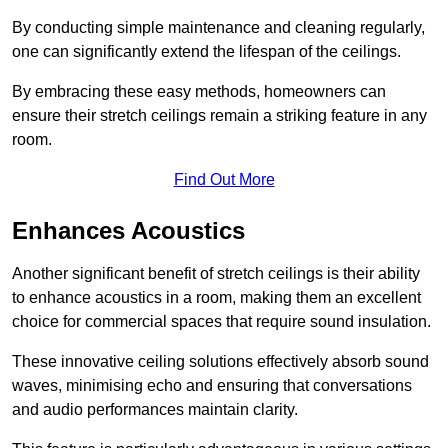
By conducting simple maintenance and cleaning regularly,
one can significantly extend the lifespan of the ceilings.
By embracing these easy methods, homeowners can
ensure their stretch ceilings remain a striking feature in any
room.
Find Out More
Enhances Acoustics
Another significant benefit of stretch ceilings is their ability
to enhance acoustics in a room, making them an excellent
choice for commercial spaces that require sound insulation.
These innovative ceiling solutions effectively absorb sound
waves, minimising echo and ensuring that conversations
and audio performances maintain clarity.