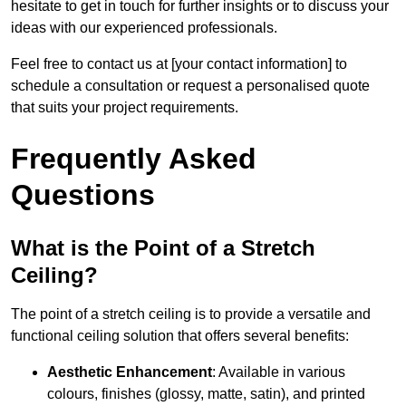
hesitate to get in touch for further insights or to discuss your
ideas with our experienced professionals.
Feel free to contact us at [your contact information] to
schedule a consultation or request a personalised quote
that suits your project requirements.
Frequently Asked
Questions
What is the Point of a Stretch
Ceiling?
The point of a stretch ceiling is to provide a versatile and
functional ceiling solution that offers several benefits:
Aesthetic Enhancement
: Available in various
colours, finishes (glossy, matte, satin), and printed