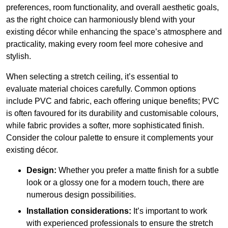
preferences, room functionality, and overall aesthetic goals,
as the right choice can harmoniously blend with your
existing décor while enhancing the space’s atmosphere and
practicality, making every room feel more cohesive and
stylish.
When selecting a stretch ceiling, it’s essential to
evaluate material choices carefully. Common options
include PVC and fabric, each offering unique benefits; PVC
is often favoured for its durability and customisable colours,
while fabric provides a softer, more sophisticated finish.
Consider the colour palette to ensure it complements your
existing décor.
Design:
Whether you prefer a matte finish for a subtle
look or a glossy one for a modern touch, there are
numerous design possibilities.
Installation considerations:
It’s important to work
with experienced professionals to ensure the stretch