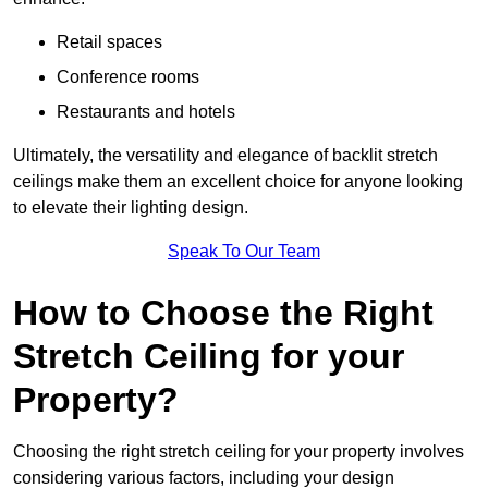
Retail spaces
Conference rooms
Restaurants and hotels
Ultimately, the versatility and elegance of backlit stretch
ceilings make them an excellent choice for anyone looking
to elevate their lighting design.
Speak To Our Team
How to Choose the Right
Stretch Ceiling for your
Property?
Choosing the right stretch ceiling for your property involves
considering various factors, including your design