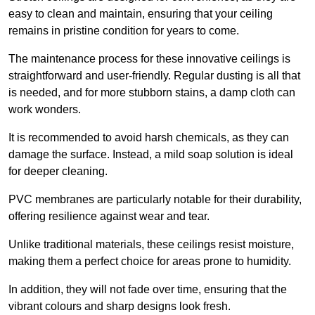
easy to clean and maintain, ensuring that your ceiling
remains in pristine condition for years to come.
The maintenance process for these innovative ceilings is
straightforward and user-friendly. Regular dusting is all that
is needed, and for more stubborn stains, a damp cloth can
work wonders.
It is recommended to avoid harsh chemicals, as they can
damage the surface. Instead, a mild soap solution is ideal
for deeper cleaning.
PVC membranes are particularly notable for their durability,
offering resilience against wear and tear.
Unlike traditional materials, these ceilings resist moisture,
making them a perfect choice for areas prone to humidity.
In addition, they will not fade over time, ensuring that the
vibrant colours and sharp designs look fresh.