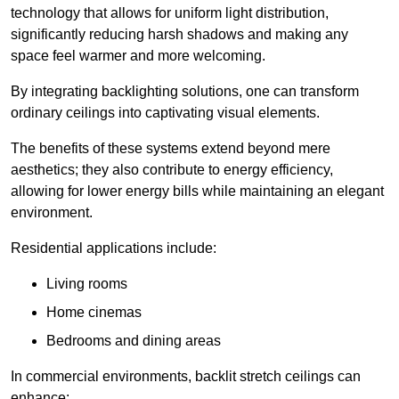
technology that allows for uniform light distribution,
significantly reducing harsh shadows and making any
space feel warmer and more welcoming.
By integrating backlighting solutions, one can transform
ordinary ceilings into captivating visual elements.
The benefits of these systems extend beyond mere
aesthetics; they also contribute to energy efficiency,
allowing for lower energy bills while maintaining an elegant
environment.
Residential applications include:
Living rooms
Home cinemas
Bedrooms and dining areas
In commercial environments, backlit stretch ceilings can
enhance: