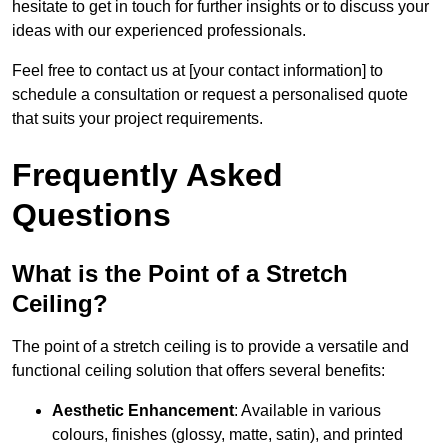
hesitate to get in touch for further insights or to discuss your
ideas with our experienced professionals.
Feel free to contact us at [your contact information] to
schedule a consultation or request a personalised quote
that suits your project requirements.
Frequently Asked
Questions
What is the Point of a Stretch
Ceiling?
The point of a stretch ceiling is to provide a versatile and
functional ceiling solution that offers several benefits:
Aesthetic Enhancement
: Available in various
colours, finishes (glossy, matte, satin), and printed