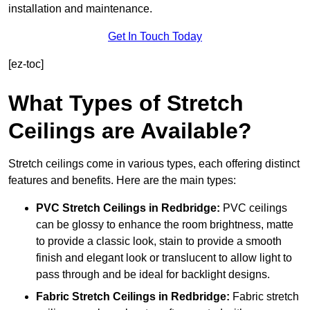
installation and maintenance.
Get In Touch Today
[ez-toc]
What Types of Stretch
Ceilings are Available?
Stretch ceilings come in various types, each offering distinct
features and benefits. Here are the main types:
PVC Stretch Ceilings in Redbridge:
PVC ceilings
can be glossy to enhance the room brightness, matte
to provide a classic look, stain to provide a smooth
finish and elegant look or translucent to allow light to
pass through and be ideal for backlight designs.
Fabric Stretch Ceilings
in Redbridge:
Fabric stretch