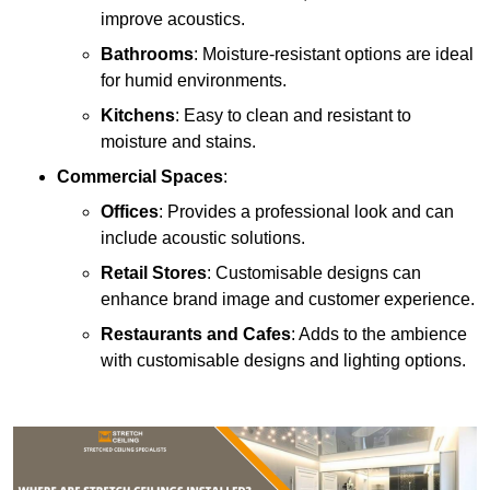
improve acoustics.
Bathrooms
: Moisture-resistant options are ideal
for humid environments.
Kitchens
: Easy to clean and resistant to
moisture and stains.
Commercial Spaces
:
Offices
: Provides a professional look and can
include acoustic solutions.
Retail Stores
: Customisable designs can
enhance brand image and customer experience.
Restaurants and Cafes
: Adds to the ambience
with customisable designs and lighting options.