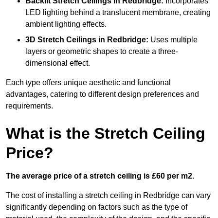
Backlit Stretch Ceilings
in Redbridge:
Incorporates
LED lighting behind a translucent membrane, creating
ambient lighting effects.
3D Stretch Ceilings
in Redbridge:
Uses multiple
layers or geometric shapes to create a three-
dimensional effect.
Each type offers unique aesthetic and functional
advantages, catering to different design preferences and
requirements.
What is the Stretch Ceiling
Price?
The average price of a stretch ceiling is £60 per m2.
The cost of installing a stretch ceiling in Redbridge can vary
significantly depending on factors such as the type of