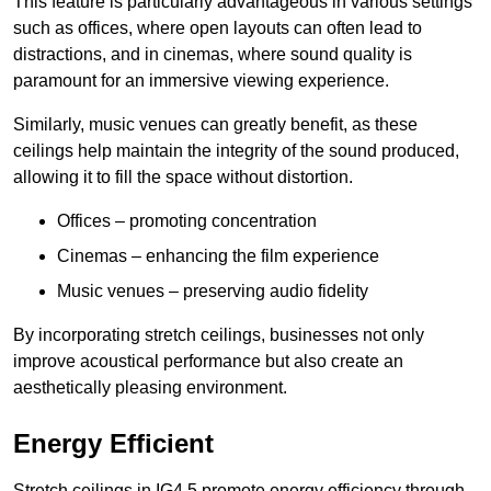
This feature is particularly advantageous in various settings
such as offices, where open layouts can often lead to
distractions, and in cinemas, where sound quality is
paramount for an immersive viewing experience.
Similarly, music venues can greatly benefit, as these
ceilings help maintain the integrity of the sound produced,
allowing it to fill the space without distortion.
Offices – promoting concentration
Cinemas – enhancing the film experience
Music venues – preserving audio fidelity
By incorporating stretch ceilings, businesses not only
improve acoustical performance but also create an
aesthetically pleasing environment.
Energy Efficient
Stretch ceilings in IG4 5 promote energy efficiency through