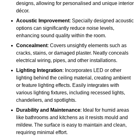
designs, allowing for personalised and unique interior
décor.
Acoustic Improvement
: Specially designed acoustic
options can significantly reduce noise levels,
enhancing sound quality within the room.
Concealment
: Covers unsightly elements such as
cracks, stains, or damaged plaster. Neatly conceals
electrical wiring, pipes, and other installations.
Lighting Integration
: Incorporates LED or other
lighting behind the ceiling material, creating ambient
or feature lighting effects. Easily integrates with
various lighting fixtures, including recessed lights,
chandeliers, and spotlights.
Durability and Maintenance
: Ideal for humid areas
like bathrooms and kitchens as it resists mould and
mildew. The surface is easy to maintain and clean,
requiring minimal effort.