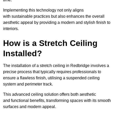
Implementing this technology not only aligns
with sustainable practices but also enhances the overall
aesthetic appeal by providing a modern and stylish finish to
interiors.
How is a Stretch Ceiling
Installed?
The installation of a stretch ceiling in Redbridge involves a
precise process that typically requires professionals to
ensure a flawless finish, utilising a suspended ceiling
system and perimeter track.
This advanced ceiling solution offers both aesthetic
and functional benefits, transforming spaces with its smooth
surfaces and modern appeal.