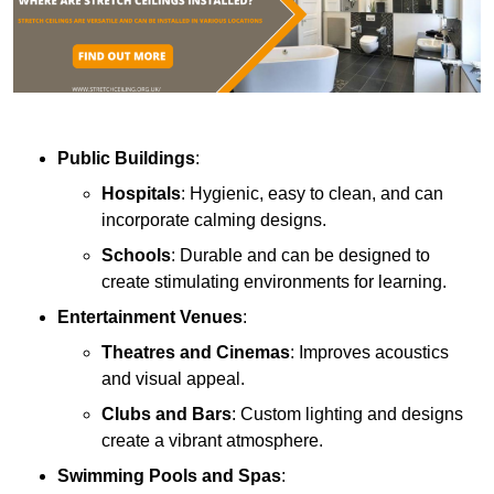
Public Buildings
:
Hospitals
: Hygienic, easy to clean, and can
incorporate calming designs.
Schools
: Durable and can be designed to
create stimulating environments for learning.
Entertainment Venues
:
Theatres and Cinemas
: Improves acoustics
and visual appeal.
Clubs and Bars
: Custom lighting and designs
create a vibrant atmosphere.
Swimming Pools and Spas
: