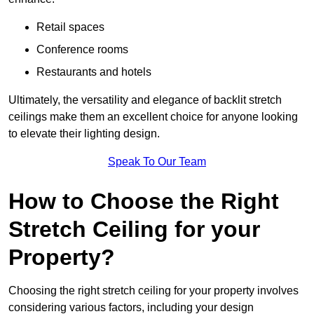
Retail spaces
Conference rooms
Restaurants and hotels
Ultimately, the versatility and elegance of backlit stretch
ceilings make them an excellent choice for anyone looking
to elevate their lighting design.
Speak To Our Team
How to Choose the Right
Stretch Ceiling for your
Property?
Choosing the right stretch ceiling for your property involves
considering various factors, including your design