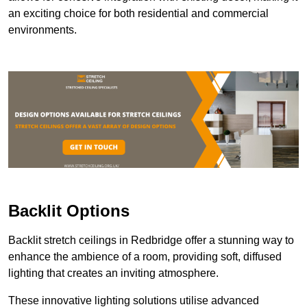
an exciting choice for both residential and commercial
environments.
Backlit Options
Backlit stretch ceilings in Redbridge offer a stunning way to
enhance the ambience of a room, providing soft, diffused
lighting that creates an inviting atmosphere.
These innovative lighting solutions utilise advanced