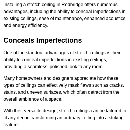
Installing a stretch ceiling in Redbridge offers numerous
advantages, including the ability to conceal imperfections in
existing ceilings, ease of maintenance, enhanced acoustics,
and energy efficiency.
Conceals Imperfections
One of the standout advantages of stretch ceilings is their
ability to conceal imperfections in existing ceilings,
providing a seamless, polished look to any room.
Many homeowners and designers appreciate how these
types of ceilings can effectively mask flaws such as cracks,
stains, and uneven surfaces, which often detract from the
overall ambience of a space.
With their versatile design, stretch ceilings can be tailored to
fit any decor, transforming an ordinary ceiling into a striking
feature.