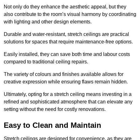
Not only do they enhance the aesthetic appeal, but they
also contribute to the room’s visual harmony by coordinating
with lighting and other design elements.
Durable and water-resistant, stretch ceilings are practical
solutions for spaces that require maintenance-free options.
Easily installed, they can save both time and labour costs
compared to traditional ceiling repairs.
The variety of colours and finishes available allows for
creative expression while ensuring flaws remain hidden.
Ultimately, opting for a stretch ceiling means investing in a
refined and sophisticated atmosphere that can elevate any
setting without the need for costly renovations.
Easy to Clean and Maintain
Stretch ceilings are designed for convenience, as they are