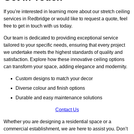
If you’re interested in learning more about our stretch ceiling
services in Redbridge or would like to request a quote, feel
free to get in touch with us today.
Our team is dedicated to providing exceptional service
tailored to your specific needs, ensuring that every project
we undertake meets the highest standards of quality and
satisfaction. Explore how these innovative ceiling options
can transform your space, adding elegance and modernity.
Custom designs to match your decor
Diverse colour and finish options
Durable and easy maintenance solutions
Contact Us
Whether you are designing a residential space or a
commercial establishment, we are here to assist you. Don’t