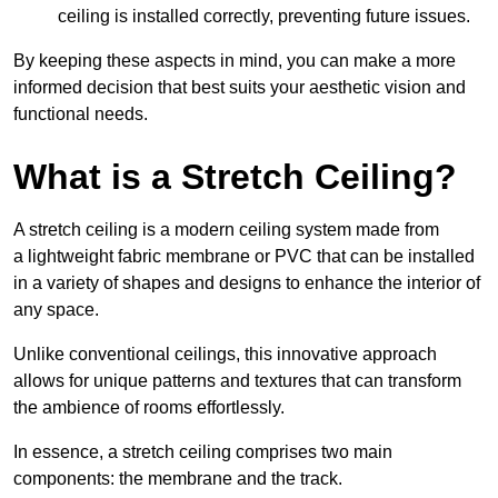
ceiling is installed correctly, preventing future issues.
By keeping these aspects in mind, you can make a more
informed decision that best suits your aesthetic vision and
functional needs.
What is a Stretch Ceiling?
A stretch ceiling is a modern ceiling system made from
a lightweight fabric membrane or PVC that can be installed
in a variety of shapes and designs to enhance the interior of
any space.
Unlike conventional ceilings, this innovative approach
allows for unique patterns and textures that can transform
the ambience of rooms effortlessly.
In essence, a stretch ceiling comprises two main
components: the membrane and the track.