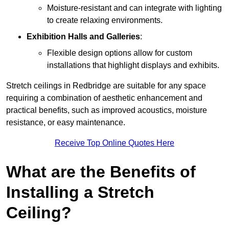
Moisture-resistant and can integrate with lighting
to create relaxing environments.
Exhibition Halls and Galleries
:
Flexible design options allow for custom
installations that highlight displays and exhibits.
Stretch ceilings in Redbridge are suitable for any space
requiring a combination of aesthetic enhancement and
practical benefits, such as improved acoustics, moisture
resistance, or easy maintenance.
Receive Top Online Quotes Here
What are the Benefits of
Installing a Stretch
Ceiling?