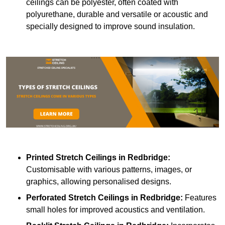
ceilings can be polyester, often coated with
polyurethane, durable and versatile or acoustic and
specially designed to improve sound insulation.
Printed Stretch Ceilings
in Redbridge:
Customisable with various patterns, images, or
graphics, allowing personalised designs.
Perforated Stretch Ceilings in Redbridge:
Features
small holes for improved acoustics and ventilation.