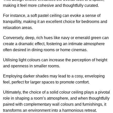
making it feel more cohesive and thoughtfully curated.
For instance, a soft pastel ceiling can evoke a sense of
tranquillity, making it an excellent choice for bedrooms and
relaxation areas.
Conversely, deep, rich hues like navy or emerald green can
create a dramatic effect, fostering an intimate atmosphere
often desired in dining rooms or home cinemas.
Utilising light colours can increase the perception of height
and openness in smaller rooms.
Employing darker shades may lead to a cosy, enveloping
feel, perfect for larger spaces to promote comfort.
Ultimately, the choice of a solid colour ceiling plays a pivotal
role in shaping a room’s atmosphere, and when thoughtfully
paired with complementary wall colours and furnishings, it
transforms an environment into a harmonious retreat.