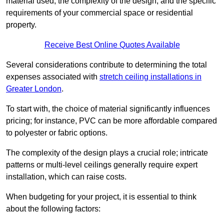
material used, the complexity of the design, and the specific
requirements of your commercial space or residential
property.
Receive Best Online Quotes Available
Several considerations contribute to determining the total
expenses associated with
stretch ceiling installations in
Greater London
.
To start with, the choice of material significantly influences
pricing; for instance, PVC can be more affordable compared
to polyester or fabric options.
The complexity of the design plays a crucial role; intricate
patterns or multi-level ceilings generally require expert
installation, which can raise costs.
When budgeting for your project, it is essential to think
about the following factors: