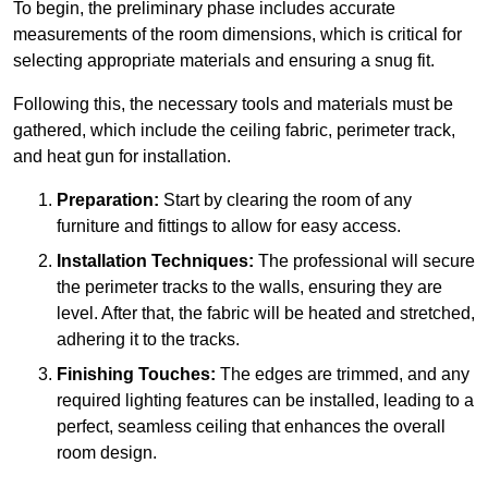
To begin, the preliminary phase includes accurate
measurements of the room dimensions, which is critical for
selecting appropriate materials and ensuring a snug fit.
Following this, the necessary tools and materials must be
gathered, which include the ceiling fabric, perimeter track,
and heat gun for installation.
Preparation:
Start by clearing the room of any
furniture and fittings to allow for easy access.
Installation Techniques:
The professional will secure
the perimeter tracks to the walls, ensuring they are
level. After that, the fabric will be heated and stretched,
adhering it to the tracks.
Finishing Touches:
The edges are trimmed, and any
required lighting features can be installed, leading to a
perfect, seamless ceiling that enhances the overall
room design.