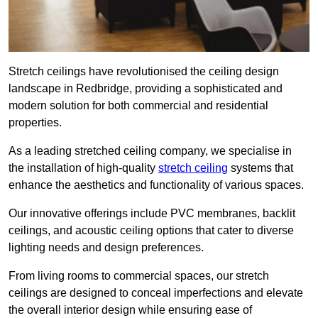
Stretch ceilings have revolutionised the ceiling design
landscape in Redbridge, providing a sophisticated and
modern solution for both commercial and residential
properties.
As a leading stretched ceiling company, we specialise in
the installation of high-quality
stretch ceiling
systems that
enhance the aesthetics and functionality of various spaces.
Our innovative offerings include PVC membranes, backlit
ceilings, and acoustic ceiling options that cater to diverse
lighting needs and design preferences.
From living rooms to commercial spaces, our stretch
ceilings are designed to conceal imperfections and elevate
the overall interior design while ensuring ease of