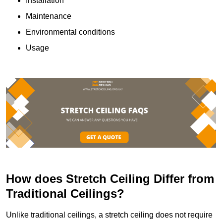
Installation
Maintenance
Environmental conditions
Usage
How does Stretch Ceiling Differ from
Traditional Ceilings?
Unlike traditional ceilings, a stretch ceiling does not require