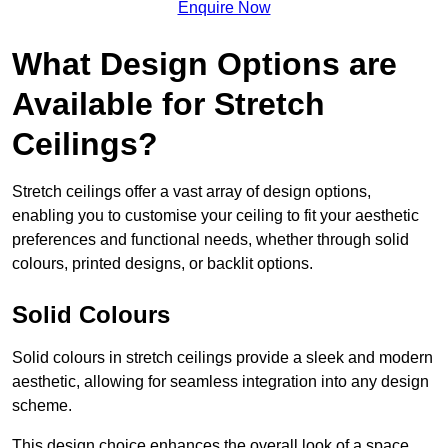
Enquire Now
What Design Options are
Available for Stretch
Ceilings?
Stretch ceilings offer a vast array of design options,
enabling you to customise your ceiling to fit your aesthetic
preferences and functional needs, whether through solid
colours, printed designs, or backlit options.
Solid Colours
Solid colours in stretch ceilings provide a sleek and modern
aesthetic, allowing for seamless integration into any design
scheme.
This design choice enhances the overall look of a space,