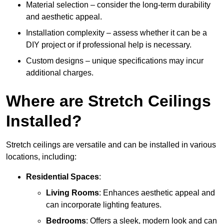
Material selection – consider the long-term durability
and aesthetic appeal.
Installation complexity – assess whether it can be a
DIY project or if professional help is necessary.
Custom designs – unique specifications may incur
additional charges.
Where are Stretch Ceilings
Installed?
Stretch ceilings are versatile and can be installed in various
locations, including:
Residential Spaces
:
Living Rooms
: Enhances aesthetic appeal and
can incorporate lighting features.
Bedrooms
: Offers a sleek, modern look and can