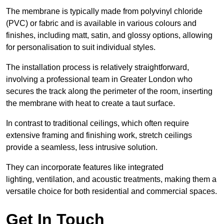
The membrane is typically made from polyvinyl chloride
(PVC) or fabric and is available in various colours and
finishes, including matt, satin, and glossy options, allowing
for personalisation to suit individual styles.
The installation process is relatively straightforward,
involving a professional team in Greater London who
secures the track along the perimeter of the room, inserting
the membrane with heat to create a taut surface.
In contrast to traditional ceilings, which often require
extensive framing and finishing work, stretch ceilings
provide a seamless, less intrusive solution.
They can incorporate features like integrated
lighting, ventilation, and acoustic treatments, making them a
versatile choice for both residential and commercial spaces.
Get In Touch