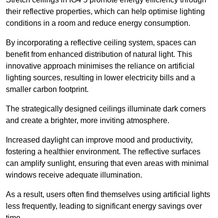
their reflective properties, which can help optimise lighting
conditions in a room and reduce energy consumption.
By incorporating a reflective ceiling system, spaces can
benefit from enhanced distribution of natural light. This
innovative approach minimises the reliance on artificial
lighting sources, resulting in lower electricity bills and a
smaller carbon footprint.
The strategically designed ceilings illuminate dark corners
and create a brighter, more inviting atmosphere.
Increased daylight can improve mood and productivity,
fostering a healthier environment. The reflective surfaces
can amplify sunlight, ensuring that even areas with minimal
windows receive adequate illumination.
As a result, users often find themselves using artificial lights
less frequently, leading to significant energy savings over
time.