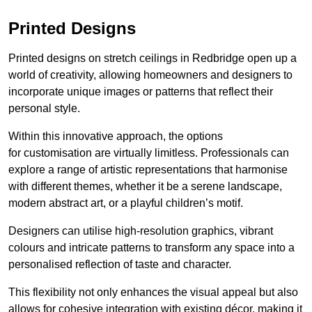
Printed Designs
Printed designs on stretch ceilings in Redbridge open up a
world of creativity, allowing homeowners and designers to
incorporate unique images or patterns that reflect their
personal style.
Within this innovative approach, the options
for customisation are virtually limitless. Professionals can
explore a range of artistic representations that harmonise
with different themes, whether it be a serene landscape,
modern abstract art, or a playful children’s motif.
Designers can utilise high-resolution graphics, vibrant
colours and intricate patterns to transform any space into a
personalised reflection of taste and character.
This flexibility not only enhances the visual appeal but also
allows for cohesive integration with existing décor, making it