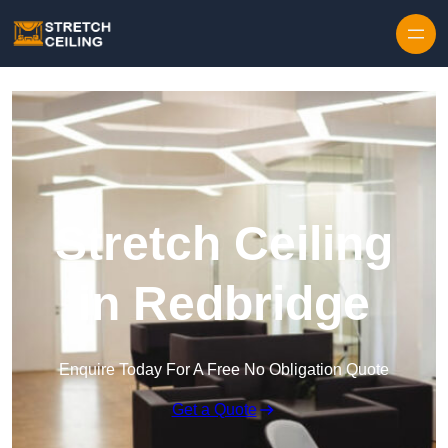
Skip to content
Stretch Ceiling
in Redbridge
Enquire Today For A Free No Obligation Quote
Get a Quote