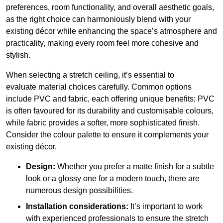
preferences, room functionality, and overall aesthetic goals,
as the right choice can harmoniously blend with your
existing décor while enhancing the space’s atmosphere and
practicality, making every room feel more cohesive and
stylish.
When selecting a stretch ceiling, it’s essential to
evaluate material choices carefully. Common options
include PVC and fabric, each offering unique benefits; PVC
is often favoured for its durability and customisable colours,
while fabric provides a softer, more sophisticated finish.
Consider the colour palette to ensure it complements your
existing décor.
Design:
Whether you prefer a matte finish for a subtle
look or a glossy one for a modern touch, there are
numerous design possibilities.
Installation considerations:
It’s important to work
with experienced professionals to ensure the stretch