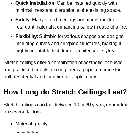
Quick Installation
: Can be installed quickly with
minimal mess and disruption to the existing space.
Safety
: Many stretch ceilings are made from fire-
retardant materials, enhancing safety in case of a fire.
Flexibility
: Suitable for various shapes and designs,
including curves and complex structures, making it
highly adaptable to different architectural styles.
Stretch ceilings offer a combination of aesthetic, acoustic,
and practical benefits, making them a popular choice for
both residential and commercial applications.
How Long do Stretch Ceilings Last?
Stretch ceilings can last between 10 to 20 years, depending
on several factors:
Material quality