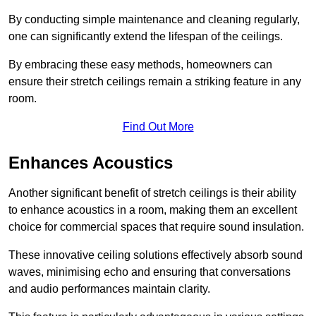
By conducting simple maintenance and cleaning regularly,
one can significantly extend the lifespan of the ceilings.
By embracing these easy methods, homeowners can
ensure their stretch ceilings remain a striking feature in any
room.
Find Out More
Enhances Acoustics
Another significant benefit of stretch ceilings is their ability
to enhance acoustics in a room, making them an excellent
choice for commercial spaces that require sound insulation.
These innovative ceiling solutions effectively absorb sound
waves, minimising echo and ensuring that conversations
and audio performances maintain clarity.