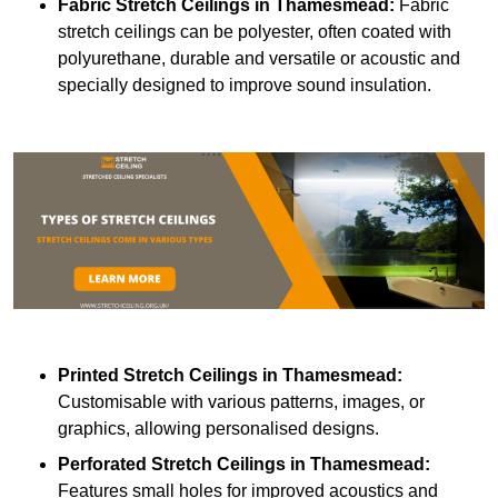
Fabric Stretch Ceilings
in Thamesmead:
Fabric
stretch ceilings can be polyester, often coated with
polyurethane, durable and versatile or acoustic and
specially designed to improve sound insulation.
Printed Stretch Ceilings
in Thamesmead:
Customisable with various patterns, images, or
graphics, allowing personalised designs.
Perforated Stretch Ceilings in Thamesmead:
Features small holes for improved acoustics and