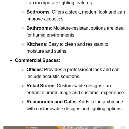
can incorporate lighting features.
Bedrooms
: Offers a sleek, modern look and can
improve acoustics.
Bathrooms
: Moisture-resistant options are ideal
for humid environments.
Kitchens
: Easy to clean and resistant to
moisture and stains.
Commercial Spaces
:
Offices
: Provides a professional look and can
include acoustic solutions.
Retail Stores
: Customisable designs can
enhance brand image and customer experience.
Restaurants and Cafes
: Adds to the ambience
with customisable designs and lighting options.