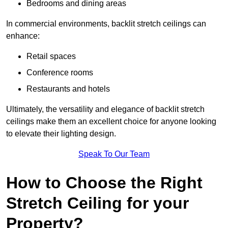
Bedrooms and dining areas
In commercial environments, backlit stretch ceilings can
enhance:
Retail spaces
Conference rooms
Restaurants and hotels
Ultimately, the versatility and elegance of backlit stretch
ceilings make them an excellent choice for anyone looking
to elevate their lighting design.
Speak To Our Team
How to Choose the Right
Stretch Ceiling for your
Property?