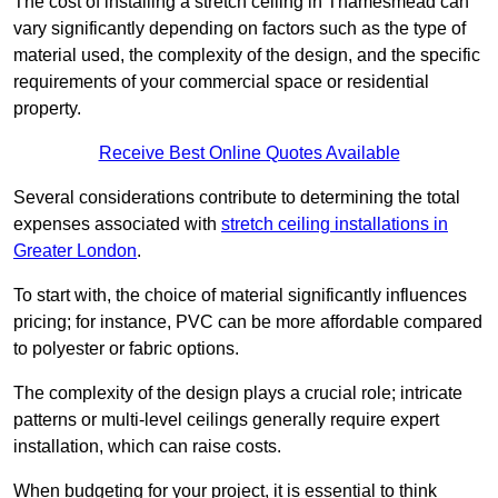
The cost of installing a stretch ceiling in Thamesmead can
vary significantly depending on factors such as the type of
material used, the complexity of the design, and the specific
requirements of your commercial space or residential
property.
Receive Best Online Quotes Available
Several considerations contribute to determining the total
expenses associated with
stretch ceiling installations in
Greater London
.
To start with, the choice of material significantly influences
pricing; for instance, PVC can be more affordable compared
to polyester or fabric options.
The complexity of the design plays a crucial role; intricate
patterns or multi-level ceilings generally require expert
installation, which can raise costs.
When budgeting for your project, it is essential to think