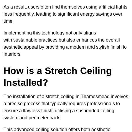
As a result, users often find themselves using artificial lights
less frequently, leading to significant energy savings over
time.
Implementing this technology not only aligns
with sustainable practices but also enhances the overall
aesthetic appeal by providing a modern and stylish finish to
interiors.
How is a Stretch Ceiling
Installed?
The installation of a stretch ceiling in Thamesmead involves
a precise process that typically requires professionals to
ensure a flawless finish, utilising a suspended ceiling
system and perimeter track.
This advanced ceiling solution offers both aesthetic