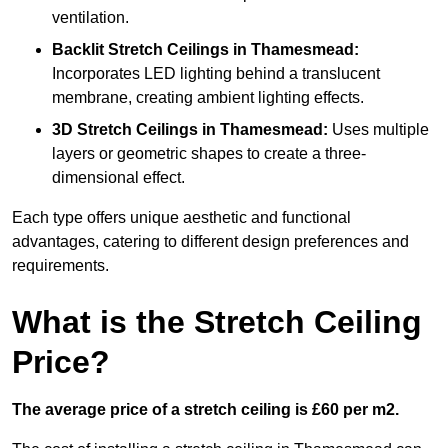
ventilation.
Backlit Stretch Ceilings
in Thamesmead:
Incorporates LED lighting behind a translucent
membrane, creating ambient lighting effects.
3D Stretch Ceilings
in Thamesmead:
Uses multiple
layers or geometric shapes to create a three-
dimensional effect.
Each type offers unique aesthetic and functional
advantages, catering to different design preferences and
requirements.
What is the Stretch Ceiling
Price?
The average price of a stretch ceiling is £60 per m2.