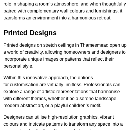
role in shaping a room’s atmosphere, and when thoughtfully
paired with complementary wall colours and furnishings, it
transforms an environment into a harmonious retreat.
Printed Designs
Printed designs on stretch ceilings in Thamesmead open up
a world of creativity, allowing homeowners and designers to
incorporate unique images or patterns that reflect their
personal style.
Within this innovative approach, the options
for customisation are virtually limitless. Professionals can
explore a range of artistic representations that harmonise
with different themes, whether it be a serene landscape,
modern abstract art, or a playful children’s motif.
Designers can utilise high-resolution graphics, vibrant
colours and intricate patterns to transform any space into a