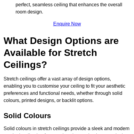
perfect, seamless ceiling that enhances the overall
room design.
Enquire Now
What Design Options are
Available for Stretch
Ceilings?
Stretch ceilings offer a vast array of design options,
enabling you to customise your ceiling to fit your aesthetic
preferences and functional needs, whether through solid
colours, printed designs, or backlit options.
Solid Colours
Solid colours in stretch ceilings provide a sleek and modern