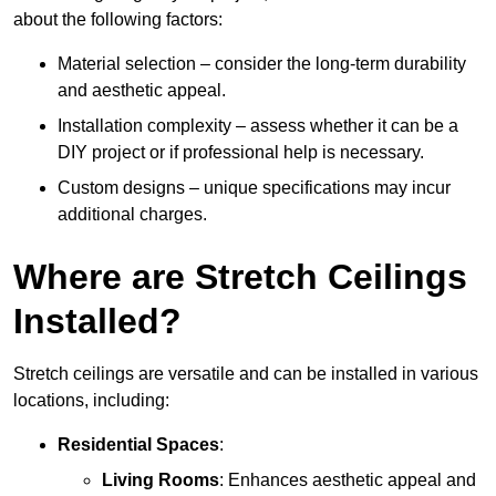
about the following factors:
Material selection – consider the long-term durability
and aesthetic appeal.
Installation complexity – assess whether it can be a
DIY project or if professional help is necessary.
Custom designs – unique specifications may incur
additional charges.
Where are Stretch Ceilings
Installed?
Stretch ceilings are versatile and can be installed in various
locations, including:
Residential Spaces
:
Living Rooms
: Enhances aesthetic appeal and