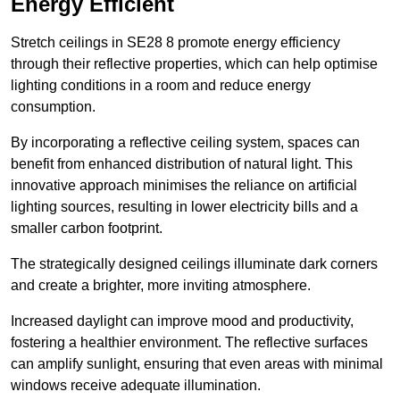
Energy Efficient
Stretch ceilings in SE28 8 promote energy efficiency
through their reflective properties, which can help optimise
lighting conditions in a room and reduce energy
consumption.
By incorporating a reflective ceiling system, spaces can
benefit from enhanced distribution of natural light. This
innovative approach minimises the reliance on artificial
lighting sources, resulting in lower electricity bills and a
smaller carbon footprint.
The strategically designed ceilings illuminate dark corners
and create a brighter, more inviting atmosphere.
Increased daylight can improve mood and productivity,
fostering a healthier environment. The reflective surfaces
can amplify sunlight, ensuring that even areas with minimal
windows receive adequate illumination.