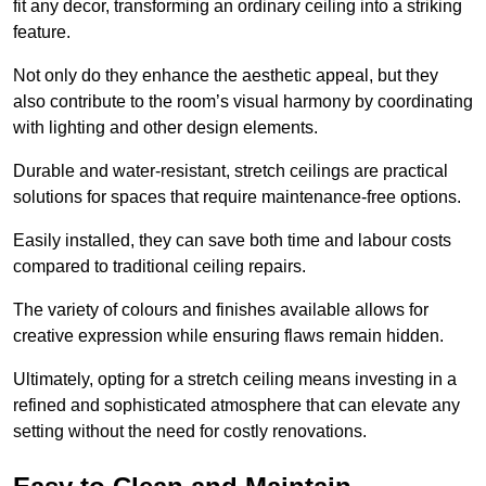
fit any decor, transforming an ordinary ceiling into a striking
feature.
Not only do they enhance the aesthetic appeal, but they
also contribute to the room’s visual harmony by coordinating
with lighting and other design elements.
Durable and water-resistant, stretch ceilings are practical
solutions for spaces that require maintenance-free options.
Easily installed, they can save both time and labour costs
compared to traditional ceiling repairs.
The variety of colours and finishes available allows for
creative expression while ensuring flaws remain hidden.
Ultimately, opting for a stretch ceiling means investing in a
refined and sophisticated atmosphere that can elevate any
setting without the need for costly renovations.