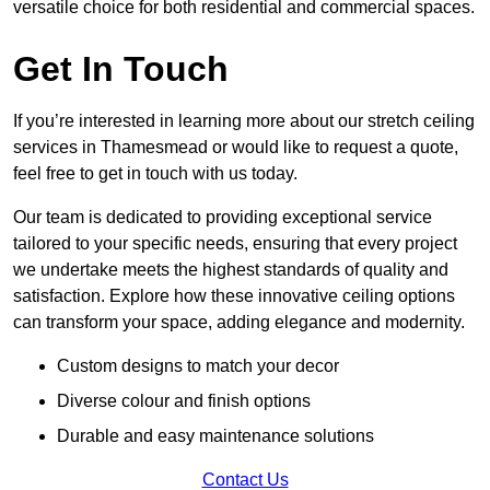
versatile choice for both residential and commercial spaces.
Get In Touch
If you’re interested in learning more about our stretch ceiling
services in Thamesmead or would like to request a quote,
feel free to get in touch with us today.
Our team is dedicated to providing exceptional service
tailored to your specific needs, ensuring that every project
we undertake meets the highest standards of quality and
satisfaction. Explore how these innovative ceiling options
can transform your space, adding elegance and modernity.
Custom designs to match your decor
Diverse colour and finish options
Durable and easy maintenance solutions
Contact Us