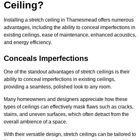
Ceiling?
Installing a stretch ceiling in Thamesmead offers numerous
advantages, including the ability to conceal imperfections in
existing ceilings, ease of maintenance, enhanced acoustics,
and energy efficiency.
Conceals Imperfections
One of the standout advantages of stretch ceilings is their
ability to conceal imperfections in existing ceilings,
providing a seamless, polished look to any room.
Many homeowners and designers appreciate how these
types of ceilings can effectively mask flaws such as cracks,
stains, and uneven surfaces, which often detract from the
overall ambience of a space.
With their versatile design, stretch ceilings can be tailored to