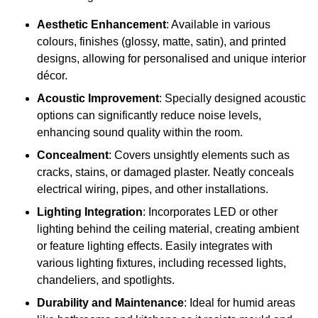
Aesthetic Enhancement
: Available in various
colours, finishes (glossy, matte, satin), and printed
designs, allowing for personalised and unique interior
décor.
Acoustic Improvement
: Specially designed acoustic
options can significantly reduce noise levels,
enhancing sound quality within the room.
Concealment
: Covers unsightly elements such as
cracks, stains, or damaged plaster. Neatly conceals
electrical wiring, pipes, and other installations.
Lighting Integration
: Incorporates LED or other
lighting behind the ceiling material, creating ambient
or feature lighting effects. Easily integrates with
various lighting fixtures, including recessed lights,
chandeliers, and spotlights.
Durability and Maintenance
: Ideal for humid areas