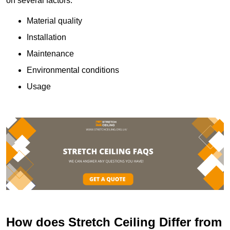
on several factors:
Material quality
Installation
Maintenance
Environmental conditions
Usage
How does Stretch Ceiling Differ from