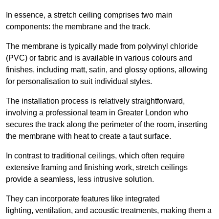
In essence, a stretch ceiling comprises two main
components: the membrane and the track.
The membrane is typically made from polyvinyl chloride
(PVC) or fabric and is available in various colours and
finishes, including matt, satin, and glossy options, allowing
for personalisation to suit individual styles.
The installation process is relatively straightforward,
involving a professional team in Greater London who
secures the track along the perimeter of the room, inserting
the membrane with heat to create a taut surface.
In contrast to traditional ceilings, which often require
extensive framing and finishing work, stretch ceilings
provide a seamless, less intrusive solution.
They can incorporate features like integrated
lighting, ventilation, and acoustic treatments, making them a