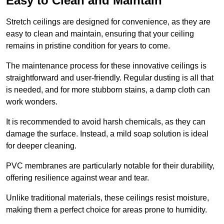
Easy to Clean and Maintain
Stretch ceilings are designed for convenience, as they are
easy to clean and maintain, ensuring that your ceiling
remains in pristine condition for years to come.
The maintenance process for these innovative ceilings is
straightforward and user-friendly. Regular dusting is all that
is needed, and for more stubborn stains, a damp cloth can
work wonders.
It is recommended to avoid harsh chemicals, as they can
damage the surface. Instead, a mild soap solution is ideal
for deeper cleaning.
PVC membranes are particularly notable for their durability,
offering resilience against wear and tear.
Unlike traditional materials, these ceilings resist moisture,
making them a perfect choice for areas prone to humidity.