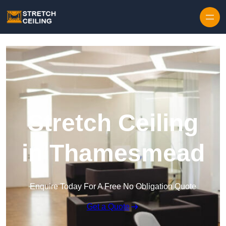
Skip to content
Stretch Ceiling
in Thamesmead
Enquire Today For A Free No Obligation Quote
Get a Quote