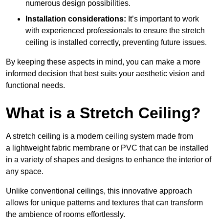
numerous design possibilities.
Installation considerations:
It’s important to work
with experienced professionals to ensure the stretch
ceiling is installed correctly, preventing future issues.
By keeping these aspects in mind, you can make a more
informed decision that best suits your aesthetic vision and
functional needs.
What is a Stretch Ceiling?
A stretch ceiling is a modern ceiling system made from
a lightweight fabric membrane or PVC that can be installed
in a variety of shapes and designs to enhance the interior of
any space.
Unlike conventional ceilings, this innovative approach
allows for unique patterns and textures that can transform
the ambience of rooms effortlessly.