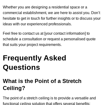
Whether you are designing a residential space or a
commercial establishment, we are here to assist you. Don’t
hesitate to get in touch for further insights or to discuss your
ideas with our experienced professionals.
Feel free to contact us at [your contact information] to
schedule a consultation or request a personalised quote
that suits your project requirements.
Frequently Asked
Questions
What is the Point of a Stretch
Ceiling?
The point of a stretch ceiling is to provide a versatile and
functional ceiling solution that offers several benefits: