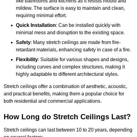
like bathrooms and kitchens as it resists mould and
mildew. The surface is easy to maintain and clean,
requiring minimal effort.
Quick Installation
: Can be installed quickly with
minimal mess and disruption to the existing space.
Safety
: Many stretch ceilings are made from fire-
retardant materials, enhancing safety in case of a fire.
Flexibility
: Suitable for various shapes and designs,
including curves and complex structures, making it
highly adaptable to different architectural styles.
Stretch ceilings offer a combination of aesthetic, acoustic,
and practical benefits, making them a popular choice for
both residential and commercial applications.
How Long do Stretch Ceilings Last?
Stretch ceilings can last between 10 to 20 years, depending