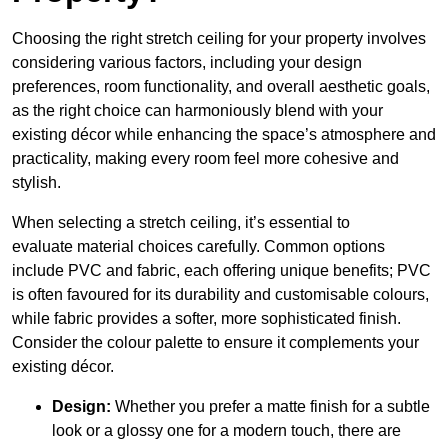
Choosing the right stretch ceiling for your property involves
considering various factors, including your design
preferences, room functionality, and overall aesthetic goals,
as the right choice can harmoniously blend with your
existing décor while enhancing the space’s atmosphere and
practicality, making every room feel more cohesive and
stylish.
When selecting a stretch ceiling, it’s essential to
evaluate material choices carefully. Common options
include PVC and fabric, each offering unique benefits; PVC
is often favoured for its durability and customisable colours,
while fabric provides a softer, more sophisticated finish.
Consider the colour palette to ensure it complements your
existing décor.
Design:
Whether you prefer a matte finish for a subtle
look or a glossy one for a modern touch, there are