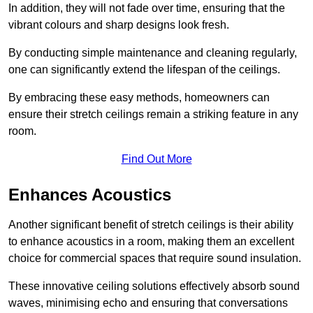
In addition, they will not fade over time, ensuring that the
vibrant colours and sharp designs look fresh.
By conducting simple maintenance and cleaning regularly,
one can significantly extend the lifespan of the ceilings.
By embracing these easy methods, homeowners can
ensure their stretch ceilings remain a striking feature in any
room.
Find Out More
Enhances Acoustics
Another significant benefit of stretch ceilings is their ability
to enhance acoustics in a room, making them an excellent
choice for commercial spaces that require sound insulation.
These innovative ceiling solutions effectively absorb sound
waves, minimising echo and ensuring that conversations