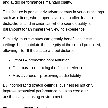
and audio performances maintain clarity.
This feature is particularly advantageous in various settings
such as offices, where open layouts can often lead to
distractions, and in cinemas, where sound quality is
paramount for an immersive viewing experience.
Similarly, music venues can greatly benefit, as these
ceilings help maintain the integrity of the sound produced,
allowing it to fill the space without distortion.
Offices – promoting concentration
Cinemas – enhancing the film experience
Music venues – preserving audio fidelity
By incorporating stretch ceilings, businesses not only
improve acoustical performance but also create an
aesthetically pleasing environment.