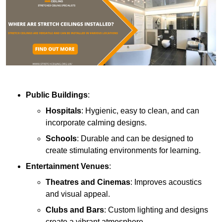
Public Buildings
:
Hospitals
: Hygienic, easy to clean, and can
incorporate calming designs.
Schools
: Durable and can be designed to
create stimulating environments for learning.
Entertainment Venues
:
Theatres and Cinemas
: Improves acoustics
and visual appeal.
Clubs and Bars
: Custom lighting and designs
create a vibrant atmosphere.