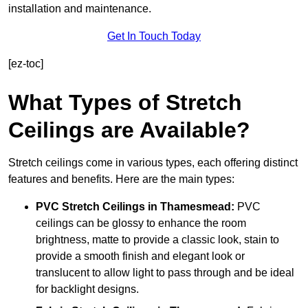
installation and maintenance.
Get In Touch Today
[ez-toc]
What Types of Stretch
Ceilings are Available?
Stretch ceilings come in various types, each offering distinct
features and benefits. Here are the main types:
PVC Stretch Ceilings in Thamesmead:
PVC
ceilings can be glossy to enhance the room
brightness, matte to provide a classic look, stain to
provide a smooth finish and elegant look or
translucent to allow light to pass through and be ideal
for backlight designs.