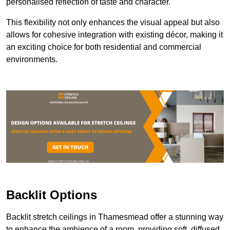
personalised reflection of taste and character.
This flexibility not only enhances the visual appeal but also
allows for cohesive integration with existing décor, making it
an exciting choice for both residential and commercial
environments.
Backlit Options
Backlit stretch ceilings in Thamesmead offer a stunning way
to enhance the ambience of a room, providing soft, diffused