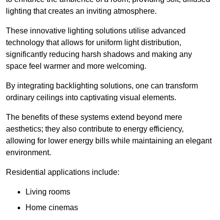
lighting that creates an inviting atmosphere.
These innovative lighting solutions utilise advanced
technology that allows for uniform light distribution,
significantly reducing harsh shadows and making any
space feel warmer and more welcoming.
By integrating backlighting solutions, one can transform
ordinary ceilings into captivating visual elements.
The benefits of these systems extend beyond mere
aesthetics; they also contribute to energy efficiency,
allowing for lower energy bills while maintaining an elegant
environment.
Residential applications include:
Living rooms
Home cinemas