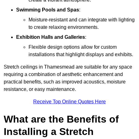
Swimming Pools and Spas
:
Moisture-resistant and can integrate with lighting
to create relaxing environments.
Exhibition Halls and Galleries
:
Flexible design options allow for custom
installations that highlight displays and exhibits.
Stretch ceilings in Thamesmead are suitable for any space
requiring a combination of aesthetic enhancement and
practical benefits, such as improved acoustics, moisture
resistance, or easy maintenance.
Receive Top Online Quotes Here
What are the Benefits of
Installing a Stretch