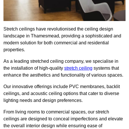
Stretch ceilings have revolutionised the ceiling design
landscape in Thamesmead, providing a sophisticated and
modern solution for both commercial and residential
properties.
As a leading stretched ceiling company, we specialise in
the installation of high-quality
stretch ceiling
systems that
enhance the aesthetics and functionality of various spaces.
Our innovative offerings include PVC membranes, backlit
ceilings, and acoustic ceiling options that cater to diverse
lighting needs and design preferences.
From living rooms to commercial spaces, our stretch
ceilings are designed to conceal imperfections and elevate
the overall interior design while ensuring ease of