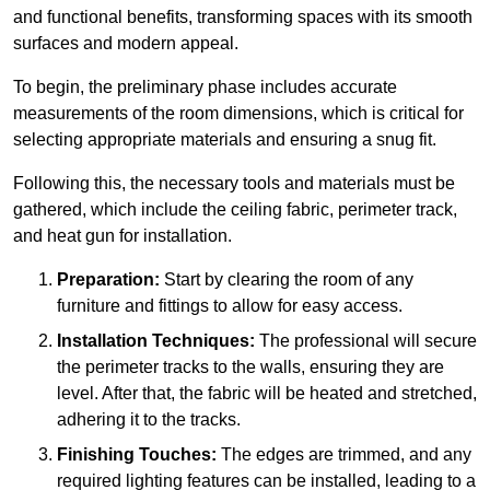
and functional benefits, transforming spaces with its smooth
surfaces and modern appeal.
To begin, the preliminary phase includes accurate
measurements of the room dimensions, which is critical for
selecting appropriate materials and ensuring a snug fit.
Following this, the necessary tools and materials must be
gathered, which include the ceiling fabric, perimeter track,
and heat gun for installation.
Preparation:
Start by clearing the room of any
furniture and fittings to allow for easy access.
Installation Techniques:
The professional will secure
the perimeter tracks to the walls, ensuring they are
level. After that, the fabric will be heated and stretched,
adhering it to the tracks.
Finishing Touches:
The edges are trimmed, and any
required lighting features can be installed, leading to a