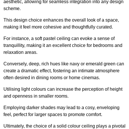
aesthetic, allowing for seamless integration into any design
scheme.
This design choice enhances the overall look of a space,
making it feel more cohesive and thoughtfully curated.
For instance, a soft pastel ceiling can evoke a sense of
tranquillity, making it an excellent choice for bedrooms and
relaxation areas.
Conversely, deep, rich hues like navy or emerald green can
create a dramatic effect, fostering an intimate atmosphere
often desired in dining rooms or home cinemas.
Utilising light colours can increase the perception of height
and openness in smaller rooms.
Employing darker shades may lead to a cosy, enveloping
feel, perfect for larger spaces to promote comfort.
Ultimately, the choice of a solid colour ceiling plays a pivotal