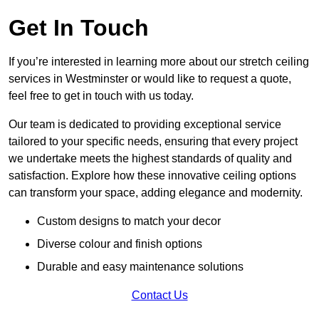
Get In Touch
If you’re interested in learning more about our stretch ceiling
services in Westminster or would like to request a quote,
feel free to get in touch with us today.
Our team is dedicated to providing exceptional service
tailored to your specific needs, ensuring that every project
we undertake meets the highest standards of quality and
satisfaction. Explore how these innovative ceiling options
can transform your space, adding elegance and modernity.
Custom designs to match your decor
Diverse colour and finish options
Durable and easy maintenance solutions
Contact Us