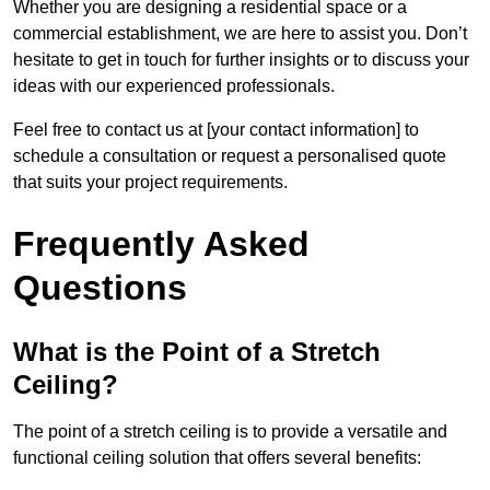
Whether you are designing a residential space or a
commercial establishment, we are here to assist you. Don’t
hesitate to get in touch for further insights or to discuss your
ideas with our experienced professionals.
Feel free to contact us at [your contact information] to
schedule a consultation or request a personalised quote
that suits your project requirements.
Frequently Asked
Questions
What is the Point of a Stretch
Ceiling?
The point of a stretch ceiling is to provide a versatile and
functional ceiling solution that offers several benefits: