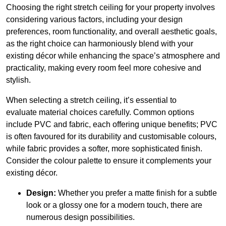
Choosing the right stretch ceiling for your property involves
considering various factors, including your design
preferences, room functionality, and overall aesthetic goals,
as the right choice can harmoniously blend with your
existing décor while enhancing the space’s atmosphere and
practicality, making every room feel more cohesive and
stylish.
When selecting a stretch ceiling, it’s essential to
evaluate material choices carefully. Common options
include PVC and fabric, each offering unique benefits; PVC
is often favoured for its durability and customisable colours,
while fabric provides a softer, more sophisticated finish.
Consider the colour palette to ensure it complements your
existing décor.
Design:
Whether you prefer a matte finish for a subtle
look or a glossy one for a modern touch, there are
numerous design possibilities.