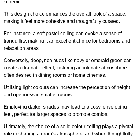
scheme.
This design choice enhances the overall look of a space,
making it feel more cohesive and thoughtfully curated.
For instance, a soft pastel ceiling can evoke a sense of
tranquillity, making it an excellent choice for bedrooms and
relaxation areas.
Conversely, deep, rich hues like navy or emerald green can
create a dramatic effect, fostering an intimate atmosphere
often desired in dining rooms or home cinemas.
Utilising light colours can increase the perception of height
and openness in smaller rooms.
Employing darker shades may lead to a cosy, enveloping
feel, perfect for larger spaces to promote comfort.
Ultimately, the choice of a solid colour ceiling plays a pivotal
role in shaping a room’s atmosphere, and when thoughtfully