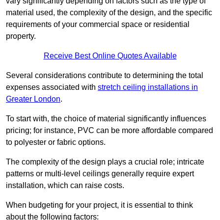
vary significantly depending on factors such as the type of
material used, the complexity of the design, and the specific
requirements of your commercial space or residential
property.
Receive Best Online Quotes Available
Several considerations contribute to determining the total
expenses associated with
stretch ceiling installations in
Greater London
.
To start with, the choice of material significantly influences
pricing; for instance, PVC can be more affordable compared
to polyester or fabric options.
The complexity of the design plays a crucial role; intricate
patterns or multi-level ceilings generally require expert
installation, which can raise costs.
When budgeting for your project, it is essential to think
about the following factors: