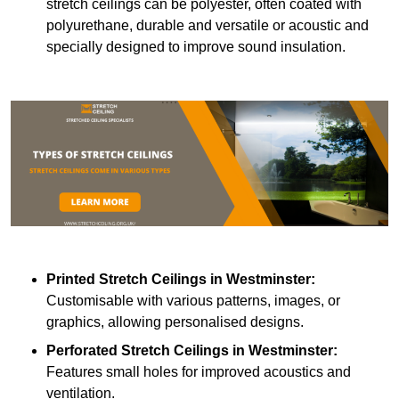
stretch ceilings can be polyester, often coated with
polyurethane, durable and versatile or acoustic and
specially designed to improve sound insulation.
Printed Stretch Ceilings
in Westminster:
Customisable with various patterns, images, or
graphics, allowing personalised designs.
Perforated Stretch Ceilings in Westminster:
Features small holes for improved acoustics and
ventilation.