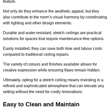
feature.
Not only do they enhance the aesthetic appeal, but they
also contribute to the room’s visual harmony by coordinating
with lighting and other design elements.
Durable and water-resistant, stretch ceilings are practical
solutions for spaces that require maintenance-free options.
Easily installed, they can save both time and labour costs
compared to traditional ceiling repairs.
The variety of colours and finishes available allows for
creative expression while ensuring flaws remain hidden.
Ultimately, opting for a stretch ceiling means investing in a
refined and sophisticated atmosphere that can elevate any
setting without the need for costly renovations.
Easy to Clean and Maintain