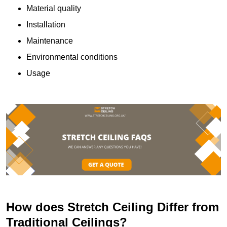
Material quality
Installation
Maintenance
Environmental conditions
Usage
How does Stretch Ceiling Differ from
Traditional Ceilings?