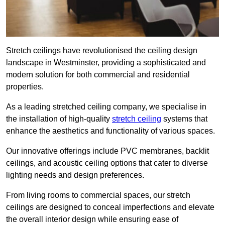
Stretch ceilings have revolutionised the ceiling design
landscape in Westminster, providing a sophisticated and
modern solution for both commercial and residential
properties.
As a leading stretched ceiling company, we specialise in
the installation of high-quality
stretch ceiling
systems that
enhance the aesthetics and functionality of various spaces.
Our innovative offerings include PVC membranes, backlit
ceilings, and acoustic ceiling options that cater to diverse
lighting needs and design preferences.
From living rooms to commercial spaces, our stretch
ceilings are designed to conceal imperfections and elevate
the overall interior design while ensuring ease of