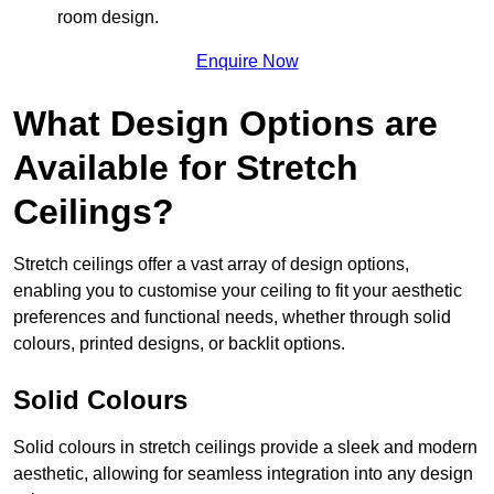
room design.
Enquire Now
What Design Options are
Available for Stretch
Ceilings?
Stretch ceilings offer a vast array of design options,
enabling you to customise your ceiling to fit your aesthetic
preferences and functional needs, whether through solid
colours, printed designs, or backlit options.
Solid Colours
Solid colours in stretch ceilings provide a sleek and modern
aesthetic, allowing for seamless integration into any design