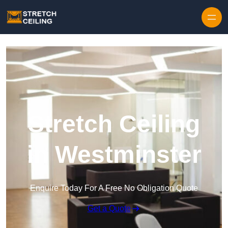
Skip to content
Stretch Ceiling
in Westminster
Enquire Today For A Free No Obligation Quote
Get a Quote