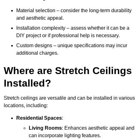
Material selection – consider the long-term durability
and aesthetic appeal.
Installation complexity – assess whether it can be a
DIY project or if professional help is necessary.
Custom designs – unique specifications may incur
additional charges.
Where are Stretch Ceilings
Installed?
Stretch ceilings are versatile and can be installed in various
locations, including:
Residential Spaces
:
Living Rooms
: Enhances aesthetic appeal and
can incorporate lighting features.