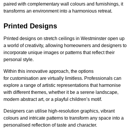
paired with complementary wall colours and furnishings, it
transforms an environment into a harmonious retreat.
Printed Designs
Printed designs on stretch ceilings in Westminster open up
a world of creativity, allowing homeowners and designers to
incorporate unique images or patterns that reflect their
personal style.
Within this innovative approach, the options
for customisation are virtually limitless. Professionals can
explore a range of artistic representations that harmonise
with different themes, whether it be a serene landscape,
modern abstract art, or a playful children’s motif.
Designers can utilise high-resolution graphics, vibrant
colours and intricate patterns to transform any space into a
personalised reflection of taste and character.