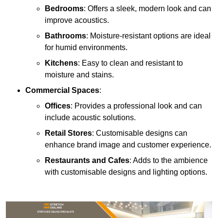
Bedrooms
: Offers a sleek, modern look and can
improve acoustics.
Bathrooms
: Moisture-resistant options are ideal
for humid environments.
Kitchens
: Easy to clean and resistant to
moisture and stains.
Commercial Spaces
:
Offices
: Provides a professional look and can
include acoustic solutions.
Retail Stores
: Customisable designs can
enhance brand image and customer experience.
Restaurants and Cafes
: Adds to the ambience
with customisable designs and lighting options.