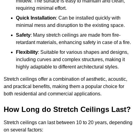
mildew. The surface is easy to maintain and clean,
requiring minimal effort.
Quick Installation
: Can be installed quickly with
minimal mess and disruption to the existing space.
Safety
: Many stretch ceilings are made from fire-
retardant materials, enhancing safety in case of a fire.
Flexibility
: Suitable for various shapes and designs,
including curves and complex structures, making it
highly adaptable to different architectural styles.
Stretch ceilings offer a combination of aesthetic, acoustic,
and practical benefits, making them a popular choice for
both residential and commercial applications.
How Long do Stretch Ceilings Last?
Stretch ceilings can last between 10 to 20 years, depending
on several factors: