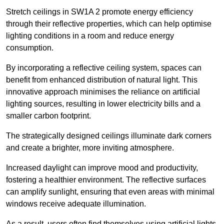
Stretch ceilings in SW1A 2 promote energy efficiency
through their reflective properties, which can help optimise
lighting conditions in a room and reduce energy
consumption.
By incorporating a reflective ceiling system, spaces can
benefit from enhanced distribution of natural light. This
innovative approach minimises the reliance on artificial
lighting sources, resulting in lower electricity bills and a
smaller carbon footprint.
The strategically designed ceilings illuminate dark corners
and create a brighter, more inviting atmosphere.
Increased daylight can improve mood and productivity,
fostering a healthier environment. The reflective surfaces
can amplify sunlight, ensuring that even areas with minimal
windows receive adequate illumination.
As a result, users often find themselves using artificial lights