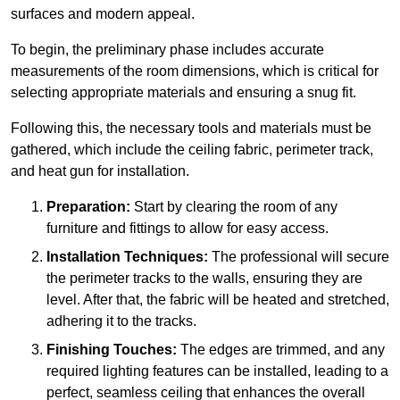
surfaces and modern appeal.
To begin, the preliminary phase includes accurate
measurements of the room dimensions, which is critical for
selecting appropriate materials and ensuring a snug fit.
Following this, the necessary tools and materials must be
gathered, which include the ceiling fabric, perimeter track,
and heat gun for installation.
Preparation:
Start by clearing the room of any
furniture and fittings to allow for easy access.
Installation Techniques:
The professional will secure
the perimeter tracks to the walls, ensuring they are
level. After that, the fabric will be heated and stretched,
adhering it to the tracks.
Finishing Touches:
The edges are trimmed, and any
required lighting features can be installed, leading to a
perfect, seamless ceiling that enhances the overall