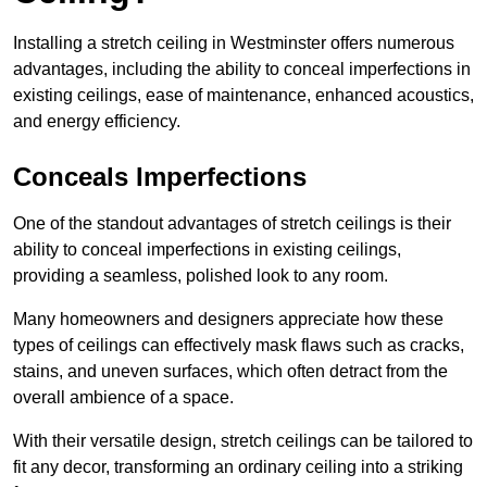
Installing a stretch ceiling in Westminster offers numerous
advantages, including the ability to conceal imperfections in
existing ceilings, ease of maintenance, enhanced acoustics,
and energy efficiency.
Conceals Imperfections
One of the standout advantages of stretch ceilings is their
ability to conceal imperfections in existing ceilings,
providing a seamless, polished look to any room.
Many homeowners and designers appreciate how these
types of ceilings can effectively mask flaws such as cracks,
stains, and uneven surfaces, which often detract from the
overall ambience of a space.
With their versatile design, stretch ceilings can be tailored to
fit any decor, transforming an ordinary ceiling into a striking