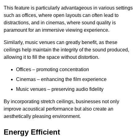
This feature is particularly advantageous in various settings
such as offices, where open layouts can often lead to
distractions, and in cinemas, where sound quality is
paramount for an immersive viewing experience.
Similarly, music venues can greatly benefit, as these
ceilings help maintain the integrity of the sound produced,
allowing it to fill the space without distortion.
Offices – promoting concentration
Cinemas – enhancing the film experience
Music venues – preserving audio fidelity
By incorporating stretch ceilings, businesses not only
improve acoustical performance but also create an
aesthetically pleasing environment.
Energy Efficient