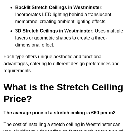
Backlit Stretch Ceilings
in Westminster:
Incorporates LED lighting behind a translucent
membrane, creating ambient lighting effects.
3D Stretch Ceilings
in Westminster:
Uses multiple
layers or geometric shapes to create a three-
dimensional effect.
Each type offers unique aesthetic and functional
advantages, catering to different design preferences and
requirements.
What is the Stretch Ceiling
Price?
The average price of a stretch ceiling is £60 per m2.
The cost of installing a stretch ceiling in Westminster can