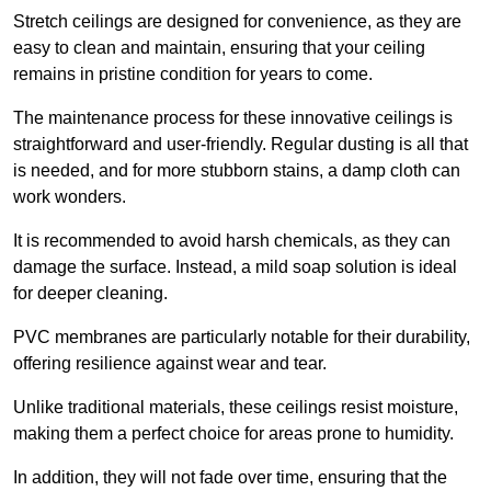
Stretch ceilings are designed for convenience, as they are
easy to clean and maintain, ensuring that your ceiling
remains in pristine condition for years to come.
The maintenance process for these innovative ceilings is
straightforward and user-friendly. Regular dusting is all that
is needed, and for more stubborn stains, a damp cloth can
work wonders.
It is recommended to avoid harsh chemicals, as they can
damage the surface. Instead, a mild soap solution is ideal
for deeper cleaning.
PVC membranes are particularly notable for their durability,
offering resilience against wear and tear.
Unlike traditional materials, these ceilings resist moisture,
making them a perfect choice for areas prone to humidity.
In addition, they will not fade over time, ensuring that the