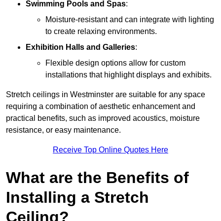
Swimming Pools and Spas
:
Moisture-resistant and can integrate with lighting
to create relaxing environments.
Exhibition Halls and Galleries
:
Flexible design options allow for custom
installations that highlight displays and exhibits.
Stretch ceilings in Westminster are suitable for any space
requiring a combination of aesthetic enhancement and
practical benefits, such as improved acoustics, moisture
resistance, or easy maintenance.
Receive Top Online Quotes Here
What are the Benefits of
Installing a Stretch
Ceiling?