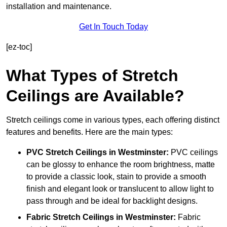
installation and maintenance.
Get In Touch Today
[ez-toc]
What Types of Stretch
Ceilings are Available?
Stretch ceilings come in various types, each offering distinct
features and benefits. Here are the main types:
PVC Stretch Ceilings in Westminster:
PVC ceilings
can be glossy to enhance the room brightness, matte
to provide a classic look, stain to provide a smooth
finish and elegant look or translucent to allow light to
pass through and be ideal for backlight designs.
Fabric Stretch Ceilings
in Westminster:
Fabric