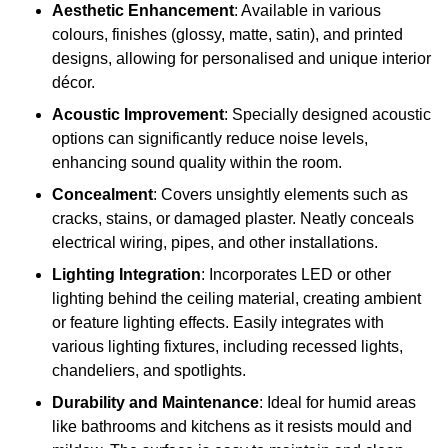
Aesthetic Enhancement
: Available in various
colours, finishes (glossy, matte, satin), and printed
designs, allowing for personalised and unique interior
décor.
Acoustic Improvement
: Specially designed acoustic
options can significantly reduce noise levels,
enhancing sound quality within the room.
Concealment
: Covers unsightly elements such as
cracks, stains, or damaged plaster. Neatly conceals
electrical wiring, pipes, and other installations.
Lighting Integration
: Incorporates LED or other
lighting behind the ceiling material, creating ambient
or feature lighting effects. Easily integrates with
various lighting fixtures, including recessed lights,
chandeliers, and spotlights.
Durability and Maintenance
: Ideal for humid areas
like bathrooms and kitchens as it resists mould and