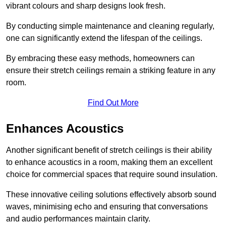
vibrant colours and sharp designs look fresh.
By conducting simple maintenance and cleaning regularly,
one can significantly extend the lifespan of the ceilings.
By embracing these easy methods, homeowners can
ensure their stretch ceilings remain a striking feature in any
room.
Find Out More
Enhances Acoustics
Another significant benefit of stretch ceilings is their ability
to enhance acoustics in a room, making them an excellent
choice for commercial spaces that require sound insulation.
These innovative ceiling solutions effectively absorb sound
waves, minimising echo and ensuring that conversations
and audio performances maintain clarity.