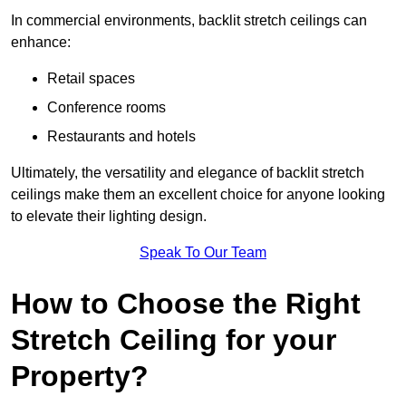
In commercial environments, backlit stretch ceilings can
enhance:
Retail spaces
Conference rooms
Restaurants and hotels
Ultimately, the versatility and elegance of backlit stretch
ceilings make them an excellent choice for anyone looking
to elevate their lighting design.
Speak To Our Team
How to Choose the Right
Stretch Ceiling for your
Property?