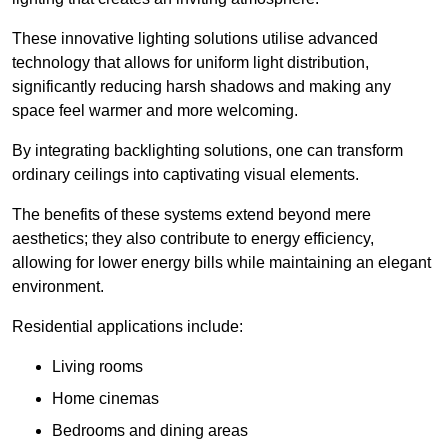
These innovative lighting solutions utilise advanced
technology that allows for uniform light distribution,
significantly reducing harsh shadows and making any
space feel warmer and more welcoming.
By integrating backlighting solutions, one can transform
ordinary ceilings into captivating visual elements.
The benefits of these systems extend beyond mere
aesthetics; they also contribute to energy efficiency,
allowing for lower energy bills while maintaining an elegant
environment.
Residential applications include:
Living rooms
Home cinemas
Bedrooms and dining areas