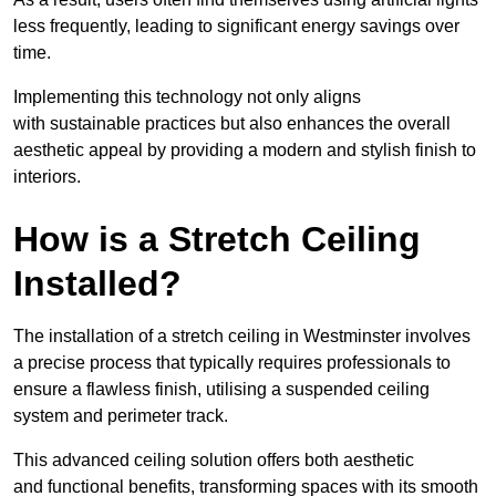
less frequently, leading to significant energy savings over
time.
Implementing this technology not only aligns
with sustainable practices but also enhances the overall
aesthetic appeal by providing a modern and stylish finish to
interiors.
How is a Stretch Ceiling
Installed?
The installation of a stretch ceiling in Westminster involves
a precise process that typically requires professionals to
ensure a flawless finish, utilising a suspended ceiling
system and perimeter track.
This advanced ceiling solution offers both aesthetic
and functional benefits, transforming spaces with its smooth