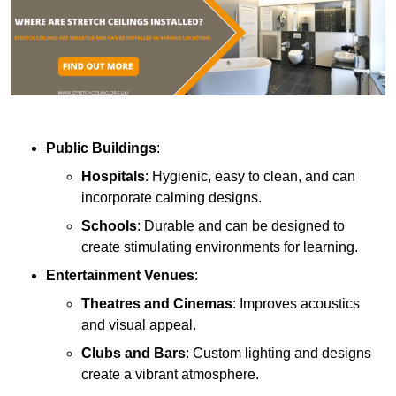
Public Buildings
:
Hospitals
: Hygienic, easy to clean, and can
incorporate calming designs.
Schools
: Durable and can be designed to
create stimulating environments for learning.
Entertainment Venues
:
Theatres and Cinemas
: Improves acoustics
and visual appeal.
Clubs and Bars
: Custom lighting and designs
create a vibrant atmosphere.