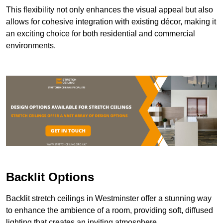
This flexibility not only enhances the visual appeal but also
allows for cohesive integration with existing décor, making it
an exciting choice for both residential and commercial
environments.
Backlit Options
Backlit stretch ceilings in Westminster offer a stunning way
to enhance the ambience of a room, providing soft, diffused
lighting that creates an inviting atmosphere.