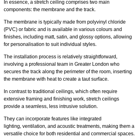
In essence, a stretch ceiling comprises two main
components: the membrane and the track.
The membrane is typically made from polyvinyl chloride
(PVC) or fabric and is available in various colours and
finishes, including matt, satin, and glossy options, allowing
for personalisation to suit individual styles.
The installation process is relatively straightforward,
involving a professional team in Greater London who
secures the track along the perimeter of the room, inserting
the membrane with heat to create a taut surface.
In contrast to traditional ceilings, which often require
extensive framing and finishing work, stretch ceilings
provide a seamless, less intrusive solution.
They can incorporate features like integrated
lighting, ventilation, and acoustic treatments, making them a
versatile choice for both residential and commercial spaces.