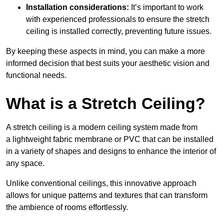
Installation considerations:
It’s important to work
with experienced professionals to ensure the stretch
ceiling is installed correctly, preventing future issues.
By keeping these aspects in mind, you can make a more
informed decision that best suits your aesthetic vision and
functional needs.
What is a Stretch Ceiling?
A stretch ceiling is a modern ceiling system made from
a lightweight fabric membrane or PVC that can be installed
in a variety of shapes and designs to enhance the interior of
any space.
Unlike conventional ceilings, this innovative approach
allows for unique patterns and textures that can transform
the ambience of rooms effortlessly.