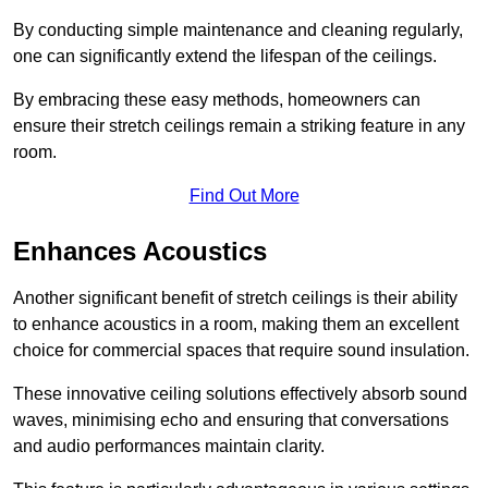
By conducting simple maintenance and cleaning regularly,
one can significantly extend the lifespan of the ceilings.
By embracing these easy methods, homeowners can
ensure their stretch ceilings remain a striking feature in any
room.
Find Out More
Enhances Acoustics
Another significant benefit of stretch ceilings is their ability
to enhance acoustics in a room, making them an excellent
choice for commercial spaces that require sound insulation.
These innovative ceiling solutions effectively absorb sound
waves, minimising echo and ensuring that conversations
and audio performances maintain clarity.