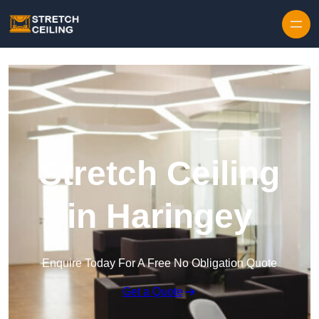
Skip to content
Stretch Ceiling
in Haringey
Enquire Today For A Free No Obligation Quote
Get a Quote