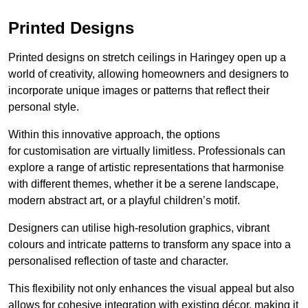
Printed Designs
Printed designs on stretch ceilings in Haringey open up a
world of creativity, allowing homeowners and designers to
incorporate unique images or patterns that reflect their
personal style.
Within this innovative approach, the options
for customisation are virtually limitless. Professionals can
explore a range of artistic representations that harmonise
with different themes, whether it be a serene landscape,
modern abstract art, or a playful children’s motif.
Designers can utilise high-resolution graphics, vibrant
colours and intricate patterns to transform any space into a
personalised reflection of taste and character.
This flexibility not only enhances the visual appeal but also
allows for cohesive integration with existing décor, making it