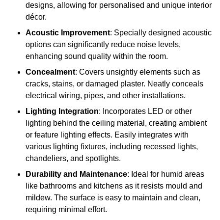
designs, allowing for personalised and unique interior
décor.
Acoustic Improvement
: Specially designed acoustic
options can significantly reduce noise levels,
enhancing sound quality within the room.
Concealment
: Covers unsightly elements such as
cracks, stains, or damaged plaster. Neatly conceals
electrical wiring, pipes, and other installations.
Lighting Integration
: Incorporates LED or other
lighting behind the ceiling material, creating ambient
or feature lighting effects. Easily integrates with
various lighting fixtures, including recessed lights,
chandeliers, and spotlights.
Durability and Maintenance
: Ideal for humid areas
like bathrooms and kitchens as it resists mould and
mildew. The surface is easy to maintain and clean,
requiring minimal effort.