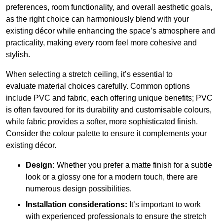
preferences, room functionality, and overall aesthetic goals,
as the right choice can harmoniously blend with your
existing décor while enhancing the space’s atmosphere and
practicality, making every room feel more cohesive and
stylish.
When selecting a stretch ceiling, it’s essential to
evaluate material choices carefully. Common options
include PVC and fabric, each offering unique benefits; PVC
is often favoured for its durability and customisable colours,
while fabric provides a softer, more sophisticated finish.
Consider the colour palette to ensure it complements your
existing décor.
Design:
Whether you prefer a matte finish for a subtle
look or a glossy one for a modern touch, there are
numerous design possibilities.
Installation considerations:
It’s important to work
with experienced professionals to ensure the stretch