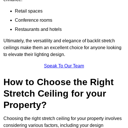
Retail spaces
Conference rooms
Restaurants and hotels
Ultimately, the versatility and elegance of backlit stretch
ceilings make them an excellent choice for anyone looking
to elevate their lighting design.
Speak To Our Team
How to Choose the Right
Stretch Ceiling for your
Property?
Choosing the right stretch ceiling for your property involves
considering various factors, including your design