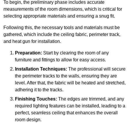
To begin, the preliminary phase includes accurate
measurements of the room dimensions, which is critical for
selecting appropriate materials and ensuring a snug fit.
Following this, the necessary tools and materials must be
gathered, which include the ceiling fabric, perimeter track,
and heat gun for installation.
Preparation:
Start by clearing the room of any
furniture and fittings to allow for easy access.
Installation Techniques:
The professional will secure
the perimeter tracks to the walls, ensuring they are
level. After that, the fabric will be heated and stretched,
adhering it to the tracks.
Finishing Touches:
The edges are trimmed, and any
required lighting features can be installed, leading to a
perfect, seamless ceiling that enhances the overall
room design.