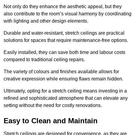
Not only do they enhance the aesthetic appeal, but they
also contribute to the room’s visual harmony by coordinating
with lighting and other design elements.
Durable and water-resistant, stretch ceilings are practical
solutions for spaces that require maintenance-free options.
Easily installed, they can save both time and labour costs
compared to traditional ceiling repairs.
The variety of colours and finishes available allows for
creative expression while ensuring flaws remain hidden.
Ultimately, opting for a stretch ceiling means investing in a
refined and sophisticated atmosphere that can elevate any
setting without the need for costly renovations.
Easy to Clean and Maintain
Stretch ceilings are designed for convenience, as they are