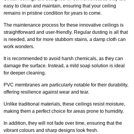
easy to clean and maintain, ensuring that your ceiling
remains in pristine condition for years to come.
The maintenance process for these innovative ceilings is
straightforward and user-friendly. Regular dusting is all that
is needed, and for more stubborn stains, a damp cloth can
work wonders.
It is recommended to avoid harsh chemicals, as they can
damage the surface. Instead, a mild soap solution is ideal
for deeper cleaning.
PVC membranes are particularly notable for their durability,
offering resilience against wear and tear.
Unlike traditional materials, these ceilings resist moisture,
making them a perfect choice for areas prone to humidity.
In addition, they will not fade over time, ensuring that the
vibrant colours and sharp designs look fresh.