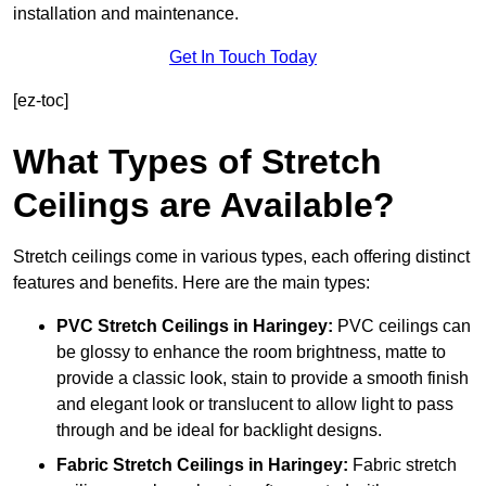
installation and maintenance.
Get In Touch Today
[ez-toc]
What Types of Stretch
Ceilings are Available?
Stretch ceilings come in various types, each offering distinct
features and benefits. Here are the main types:
PVC Stretch Ceilings in Haringey:
PVC ceilings can
be glossy to enhance the room brightness, matte to
provide a classic look, stain to provide a smooth finish
and elegant look or translucent to allow light to pass
through and be ideal for backlight designs.
Fabric Stretch Ceilings
in Haringey:
Fabric stretch