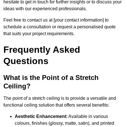
hesitate to get in touch for further insights or to discuss your
ideas with our experienced professionals.
Feel free to contact us at [your contact information] to
schedule a consultation or request a personalised quote
that suits your project requirements.
Frequently Asked
Questions
What is the Point of a Stretch
Ceiling?
The point of a stretch ceiling is to provide a versatile and
functional ceiling solution that offers several benefits:
Aesthetic Enhancement
: Available in various
colours, finishes (glossy, matte, satin), and printed