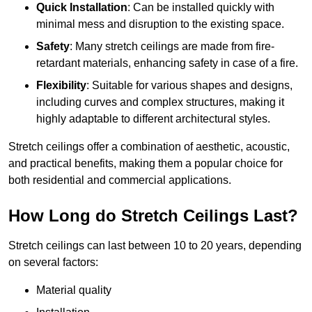
Quick Installation
: Can be installed quickly with
minimal mess and disruption to the existing space.
Safety
: Many stretch ceilings are made from fire-
retardant materials, enhancing safety in case of a fire.
Flexibility
: Suitable for various shapes and designs,
including curves and complex structures, making it
highly adaptable to different architectural styles.
Stretch ceilings offer a combination of aesthetic, acoustic,
and practical benefits, making them a popular choice for
both residential and commercial applications.
How Long do Stretch Ceilings Last?
Stretch ceilings can last between 10 to 20 years, depending
on several factors:
Material quality