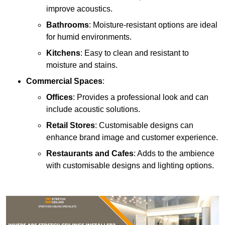
improve acoustics.
Bathrooms
: Moisture-resistant options are ideal
for humid environments.
Kitchens
: Easy to clean and resistant to
moisture and stains.
Commercial Spaces
:
Offices
: Provides a professional look and can
include acoustic solutions.
Retail Stores
: Customisable designs can
enhance brand image and customer experience.
Restaurants and Cafes
: Adds to the ambience
with customisable designs and lighting options.