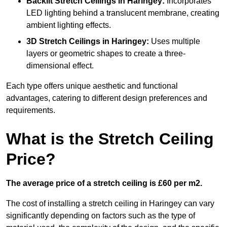
Backlit Stretch Ceilings
in Haringey:
Incorporates
LED lighting behind a translucent membrane, creating
ambient lighting effects.
3D Stretch Ceilings
in Haringey:
Uses multiple
layers or geometric shapes to create a three-
dimensional effect.
Each type offers unique aesthetic and functional
advantages, catering to different design preferences and
requirements.
What is the Stretch Ceiling
Price?
The average price of a stretch ceiling is £60 per m2.
The cost of installing a stretch ceiling in Haringey can vary
significantly depending on factors such as the type of