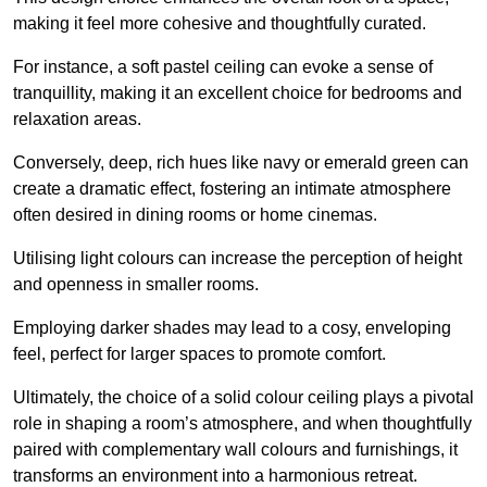
making it feel more cohesive and thoughtfully curated.
For instance, a soft pastel ceiling can evoke a sense of
tranquillity, making it an excellent choice for bedrooms and
relaxation areas.
Conversely, deep, rich hues like navy or emerald green can
create a dramatic effect, fostering an intimate atmosphere
often desired in dining rooms or home cinemas.
Utilising light colours can increase the perception of height
and openness in smaller rooms.
Employing darker shades may lead to a cosy, enveloping
feel, perfect for larger spaces to promote comfort.
Ultimately, the choice of a solid colour ceiling plays a pivotal
role in shaping a room’s atmosphere, and when thoughtfully
paired with complementary wall colours and furnishings, it
transforms an environment into a harmonious retreat.