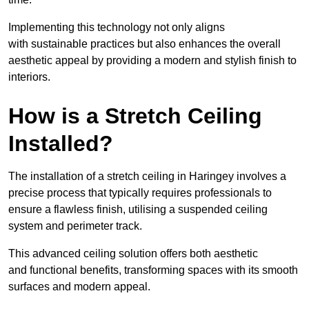
Implementing this technology not only aligns
with sustainable practices but also enhances the overall
aesthetic appeal by providing a modern and stylish finish to
interiors.
How is a Stretch Ceiling
Installed?
The installation of a stretch ceiling in Haringey involves a
precise process that typically requires professionals to
ensure a flawless finish, utilising a suspended ceiling
system and perimeter track.
This advanced ceiling solution offers both aesthetic
and functional benefits, transforming spaces with its smooth
surfaces and modern appeal.