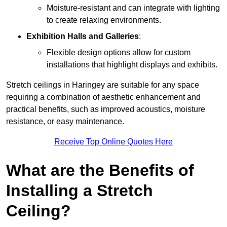
Moisture-resistant and can integrate with lighting
to create relaxing environments.
Exhibition Halls and Galleries
:
Flexible design options allow for custom
installations that highlight displays and exhibits.
Stretch ceilings in Haringey are suitable for any space
requiring a combination of aesthetic enhancement and
practical benefits, such as improved acoustics, moisture
resistance, or easy maintenance.
Receive Top Online Quotes Here
What are the Benefits of
Installing a Stretch
Ceiling?