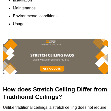
Installation
Maintenance
Environmental conditions
Usage
How does Stretch Ceiling Differ from
Traditional Ceilings?
Unlike traditional ceilings, a stretch ceiling does not require