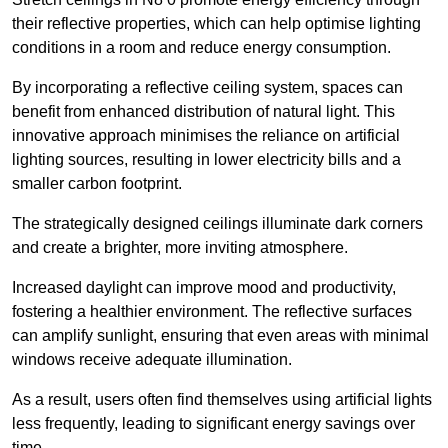
their reflective properties, which can help optimise lighting
conditions in a room and reduce energy consumption.
By incorporating a reflective ceiling system, spaces can
benefit from enhanced distribution of natural light. This
innovative approach minimises the reliance on artificial
lighting sources, resulting in lower electricity bills and a
smaller carbon footprint.
The strategically designed ceilings illuminate dark corners
and create a brighter, more inviting atmosphere.
Increased daylight can improve mood and productivity,
fostering a healthier environment. The reflective surfaces
can amplify sunlight, ensuring that even areas with minimal
windows receive adequate illumination.
As a result, users often find themselves using artificial lights
less frequently, leading to significant energy savings over
time.