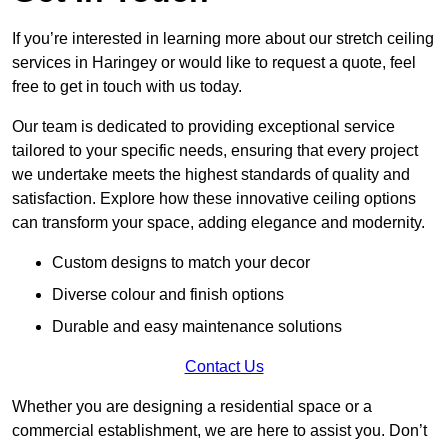
If you’re interested in learning more about our stretch ceiling
services in Haringey or would like to request a quote, feel
free to get in touch with us today.
Our team is dedicated to providing exceptional service
tailored to your specific needs, ensuring that every project
we undertake meets the highest standards of quality and
satisfaction. Explore how these innovative ceiling options
can transform your space, adding elegance and modernity.
Custom designs to match your decor
Diverse colour and finish options
Durable and easy maintenance solutions
Contact Us
Whether you are designing a residential space or a
commercial establishment, we are here to assist you. Don’t