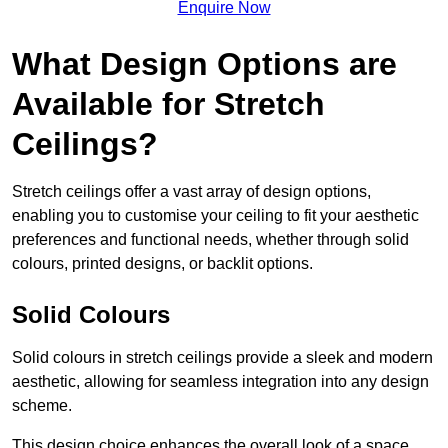
Enquire Now
What Design Options are
Available for Stretch
Ceilings?
Stretch ceilings offer a vast array of design options,
enabling you to customise your ceiling to fit your aesthetic
preferences and functional needs, whether through solid
colours, printed designs, or backlit options.
Solid Colours
Solid colours in stretch ceilings provide a sleek and modern
aesthetic, allowing for seamless integration into any design
scheme.
This design choice enhances the overall look of a space,