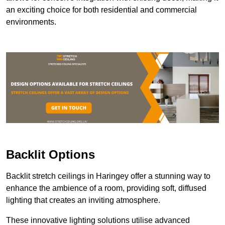
an exciting choice for both residential and commercial
environments.
Backlit Options
Backlit stretch ceilings in Haringey offer a stunning way to
enhance the ambience of a room, providing soft, diffused
lighting that creates an inviting atmosphere.
These innovative lighting solutions utilise advanced