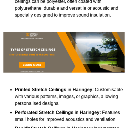
ceilings can be polyester, often coated with
polyurethane, durable and versatile or acoustic and
specially designed to improve sound insulation.
Printed Stretch Ceilings
in Haringey:
Customisable
with various patterns, images, or graphics, allowing
personalised designs.
Perforated Stretch Ceilings in Haringey:
Features
small holes for improved acoustics and ventilation.