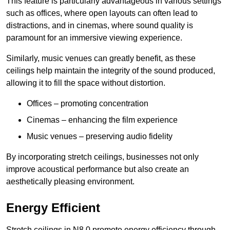
This feature is particularly advantageous in various settings
such as offices, where open layouts can often lead to
distractions, and in cinemas, where sound quality is
paramount for an immersive viewing experience.
Similarly, music venues can greatly benefit, as these
ceilings help maintain the integrity of the sound produced,
allowing it to fill the space without distortion.
Offices – promoting concentration
Cinemas – enhancing the film experience
Music venues – preserving audio fidelity
By incorporating stretch ceilings, businesses not only
improve acoustical performance but also create an
aesthetically pleasing environment.
Energy Efficient
Stretch ceilings in N8 0 promote energy efficiency through