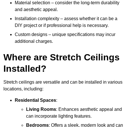
Material selection – consider the long-term durability
and aesthetic appeal.
Installation complexity – assess whether it can be a
DIY project or if professional help is necessary.
Custom designs – unique specifications may incur
additional charges.
Where are Stretch Ceilings
Installed?
Stretch ceilings are versatile and can be installed in various
locations, including:
Residential Spaces
:
Living Rooms
: Enhances aesthetic appeal and
can incorporate lighting features.
Bedrooms
: Offers a sleek, modern look and can