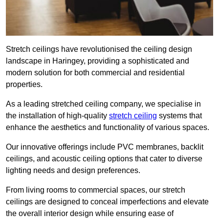
Stretch ceilings have revolutionised the ceiling design
landscape in Haringey, providing a sophisticated and
modern solution for both commercial and residential
properties.
As a leading stretched ceiling company, we specialise in
the installation of high-quality
stretch ceiling
systems that
enhance the aesthetics and functionality of various spaces.
Our innovative offerings include PVC membranes, backlit
ceilings, and acoustic ceiling options that cater to diverse
lighting needs and design preferences.
From living rooms to commercial spaces, our stretch
ceilings are designed to conceal imperfections and elevate
the overall interior design while ensuring ease of