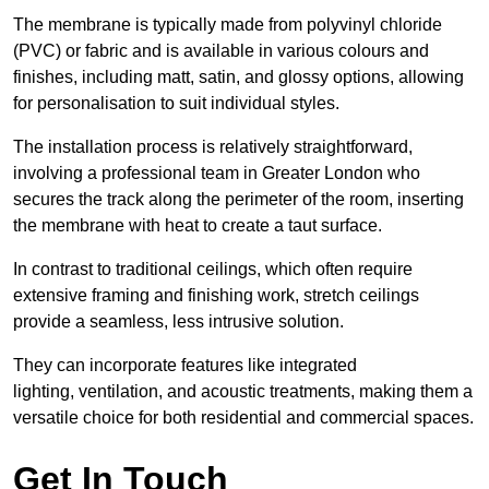
The membrane is typically made from polyvinyl chloride
(PVC) or fabric and is available in various colours and
finishes, including matt, satin, and glossy options, allowing
for personalisation to suit individual styles.
The installation process is relatively straightforward,
involving a professional team in Greater London who
secures the track along the perimeter of the room, inserting
the membrane with heat to create a taut surface.
In contrast to traditional ceilings, which often require
extensive framing and finishing work, stretch ceilings
provide a seamless, less intrusive solution.
They can incorporate features like integrated
lighting, ventilation, and acoustic treatments, making them a
versatile choice for both residential and commercial spaces.
Get In Touch