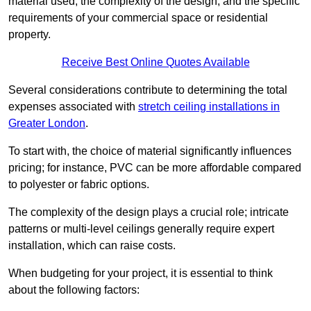
material used, the complexity of the design, and the specific
requirements of your commercial space or residential
property.
Receive Best Online Quotes Available
Several considerations contribute to determining the total
expenses associated with
stretch ceiling installations in
Greater London
.
To start with, the choice of material significantly influences
pricing; for instance, PVC can be more affordable compared
to polyester or fabric options.
The complexity of the design plays a crucial role; intricate
patterns or multi-level ceilings generally require expert
installation, which can raise costs.
When budgeting for your project, it is essential to think
about the following factors: