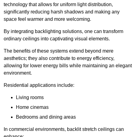
technology that allows for uniform light distribution,
significantly reducing harsh shadows and making any
space feel warmer and more welcoming.
By integrating backlighting solutions, one can transform
ordinary ceilings into captivating visual elements.
The benefits of these systems extend beyond mere
aesthetics; they also contribute to energy efficiency,
allowing for lower energy bills while maintaining an elegant
environment.
Residential applications include:
Living rooms
Home cinemas
Bedrooms and dining areas
In commercial environments, backlit stretch ceilings can
enhance: