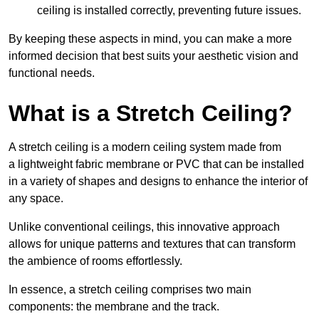
ceiling is installed correctly, preventing future issues.
By keeping these aspects in mind, you can make a more
informed decision that best suits your aesthetic vision and
functional needs.
What is a Stretch Ceiling?
A stretch ceiling is a modern ceiling system made from
a lightweight fabric membrane or PVC that can be installed
in a variety of shapes and designs to enhance the interior of
any space.
Unlike conventional ceilings, this innovative approach
allows for unique patterns and textures that can transform
the ambience of rooms effortlessly.
In essence, a stretch ceiling comprises two main
components: the membrane and the track.