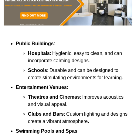
Public Buildings
:
Hospitals
: Hygienic, easy to clean, and can
incorporate calming designs.
Schools
: Durable and can be designed to
create stimulating environments for learning.
Entertainment Venues
:
Theatres and Cinemas
: Improves acoustics
and visual appeal.
Clubs and Bars
: Custom lighting and designs
create a vibrant atmosphere.
Swimming Pools and Spas
: