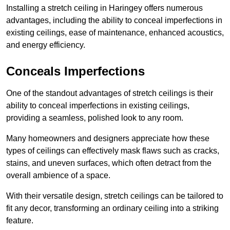
Installing a stretch ceiling in Haringey offers numerous
advantages, including the ability to conceal imperfections in
existing ceilings, ease of maintenance, enhanced acoustics,
and energy efficiency.
Conceals Imperfections
One of the standout advantages of stretch ceilings is their
ability to conceal imperfections in existing ceilings,
providing a seamless, polished look to any room.
Many homeowners and designers appreciate how these
types of ceilings can effectively mask flaws such as cracks,
stains, and uneven surfaces, which often detract from the
overall ambience of a space.
With their versatile design, stretch ceilings can be tailored to
fit any decor, transforming an ordinary ceiling into a striking
feature.