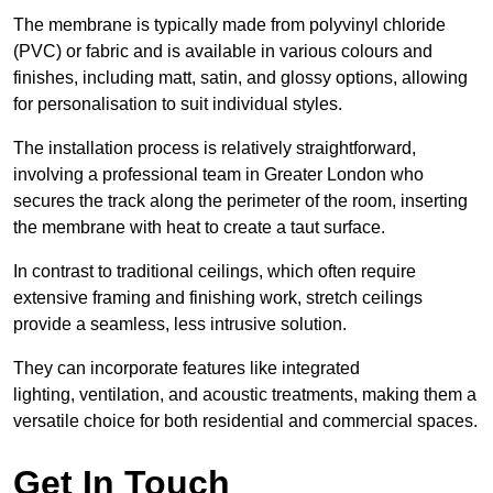
The membrane is typically made from polyvinyl chloride
(PVC) or fabric and is available in various colours and
finishes, including matt, satin, and glossy options, allowing
for personalisation to suit individual styles.
The installation process is relatively straightforward,
involving a professional team in Greater London who
secures the track along the perimeter of the room, inserting
the membrane with heat to create a taut surface.
In contrast to traditional ceilings, which often require
extensive framing and finishing work, stretch ceilings
provide a seamless, less intrusive solution.
They can incorporate features like integrated
lighting, ventilation, and acoustic treatments, making them a
versatile choice for both residential and commercial spaces.
Get In Touch