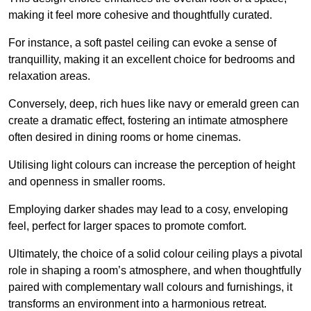
making it feel more cohesive and thoughtfully curated.
For instance, a soft pastel ceiling can evoke a sense of
tranquillity, making it an excellent choice for bedrooms and
relaxation areas.
Conversely, deep, rich hues like navy or emerald green can
create a dramatic effect, fostering an intimate atmosphere
often desired in dining rooms or home cinemas.
Utilising light colours can increase the perception of height
and openness in smaller rooms.
Employing darker shades may lead to a cosy, enveloping
feel, perfect for larger spaces to promote comfort.
Ultimately, the choice of a solid colour ceiling plays a pivotal
role in shaping a room’s atmosphere, and when thoughtfully
paired with complementary wall colours and furnishings, it
transforms an environment into a harmonious retreat.