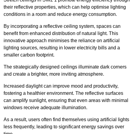
their reflective properties, which can help optimise lighting
conditions in a room and reduce energy consumption.
By incorporating a reflective ceiling system, spaces can
benefit from enhanced distribution of natural light. This
innovative approach minimises the reliance on artificial
lighting sources, resulting in lower electricity bills and a
smaller carbon footprint.
The strategically designed ceilings illuminate dark corners
and create a brighter, more inviting atmosphere.
Increased daylight can improve mood and productivity,
fostering a healthier environment. The reflective surfaces
can amplify sunlight, ensuring that even areas with minimal
windows receive adequate illumination.
As a result, users often find themselves using artificial lights
less frequently, leading to significant energy savings over
time.