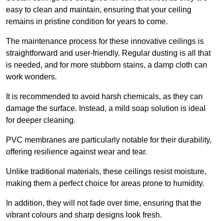
easy to clean and maintain, ensuring that your ceiling
remains in pristine condition for years to come.
The maintenance process for these innovative ceilings is
straightforward and user-friendly. Regular dusting is all that
is needed, and for more stubborn stains, a damp cloth can
work wonders.
It is recommended to avoid harsh chemicals, as they can
damage the surface. Instead, a mild soap solution is ideal
for deeper cleaning.
PVC membranes are particularly notable for their durability,
offering resilience against wear and tear.
Unlike traditional materials, these ceilings resist moisture,
making them a perfect choice for areas prone to humidity.
In addition, they will not fade over time, ensuring that the
vibrant colours and sharp designs look fresh.