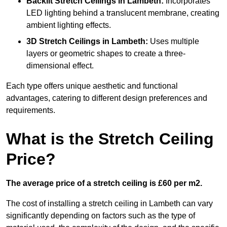
Backlit Stretch Ceilings
in Lambeth:
Incorporates
LED lighting behind a translucent membrane, creating
ambient lighting effects.
3D Stretch Ceilings
in Lambeth:
Uses multiple
layers or geometric shapes to create a three-
dimensional effect.
Each type offers unique aesthetic and functional
advantages, catering to different design preferences and
requirements.
What is the Stretch Ceiling
Price?
The average price of a stretch ceiling is £60 per m2.
The cost of installing a stretch ceiling in Lambeth can vary
significantly depending on factors such as the type of