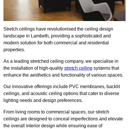
Stretch ceilings have revolutionised the ceiling design
landscape in Lambeth, providing a sophisticated and
modern solution for both commercial and residential
properties.
As a leading stretched ceiling company, we specialise in
the installation of high-quality
stretch ceiling
systems that
enhance the aesthetics and functionality of various spaces.
Our innovative offerings include PVC membranes, backlit
ceilings, and acoustic ceiling options that cater to diverse
lighting needs and design preferences.
From living rooms to commercial spaces, our stretch
ceilings are designed to conceal imperfections and elevate
the overall interior design while ensuring ease of