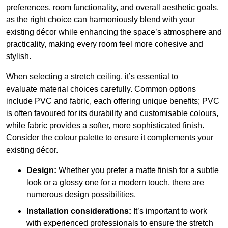
preferences, room functionality, and overall aesthetic goals,
as the right choice can harmoniously blend with your
existing décor while enhancing the space’s atmosphere and
practicality, making every room feel more cohesive and
stylish.
When selecting a stretch ceiling, it’s essential to
evaluate material choices carefully. Common options
include PVC and fabric, each offering unique benefits; PVC
is often favoured for its durability and customisable colours,
while fabric provides a softer, more sophisticated finish.
Consider the colour palette to ensure it complements your
existing décor.
Design:
Whether you prefer a matte finish for a subtle
look or a glossy one for a modern touch, there are
numerous design possibilities.
Installation considerations:
It’s important to work
with experienced professionals to ensure the stretch