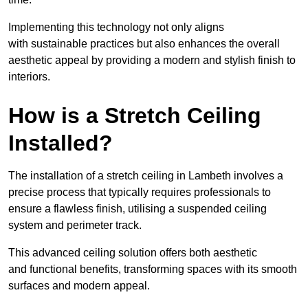
Implementing this technology not only aligns
with sustainable practices but also enhances the overall
aesthetic appeal by providing a modern and stylish finish to
interiors.
How is a Stretch Ceiling
Installed?
The installation of a stretch ceiling in Lambeth involves a
precise process that typically requires professionals to
ensure a flawless finish, utilising a suspended ceiling
system and perimeter track.
This advanced ceiling solution offers both aesthetic
and functional benefits, transforming spaces with its smooth
surfaces and modern appeal.