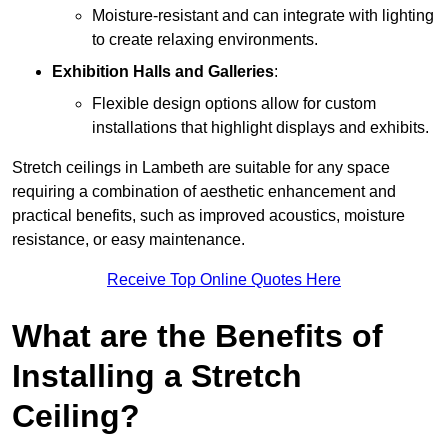
Moisture-resistant and can integrate with lighting
to create relaxing environments.
Exhibition Halls and Galleries
:
Flexible design options allow for custom
installations that highlight displays and exhibits.
Stretch ceilings in Lambeth are suitable for any space
requiring a combination of aesthetic enhancement and
practical benefits, such as improved acoustics, moisture
resistance, or easy maintenance.
Receive Top Online Quotes Here
What are the Benefits of
Installing a Stretch
Ceiling?