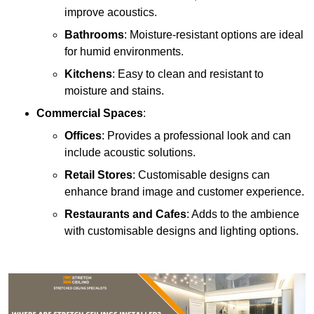
improve acoustics.
Bathrooms
: Moisture-resistant options are ideal
for humid environments.
Kitchens
: Easy to clean and resistant to
moisture and stains.
Commercial Spaces
:
Offices
: Provides a professional look and can
include acoustic solutions.
Retail Stores
: Customisable designs can
enhance brand image and customer experience.
Restaurants and Cafes
: Adds to the ambience
with customisable designs and lighting options.