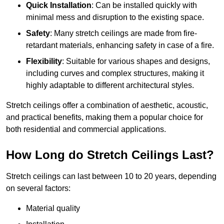
Quick Installation
: Can be installed quickly with
minimal mess and disruption to the existing space.
Safety
: Many stretch ceilings are made from fire-
retardant materials, enhancing safety in case of a fire.
Flexibility
: Suitable for various shapes and designs,
including curves and complex structures, making it
highly adaptable to different architectural styles.
Stretch ceilings offer a combination of aesthetic, acoustic,
and practical benefits, making them a popular choice for
both residential and commercial applications.
How Long do Stretch Ceilings Last?
Stretch ceilings can last between 10 to 20 years, depending
on several factors:
Material quality