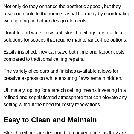
Not only do they enhance the aesthetic appeal, but they
also contribute to the room’s visual harmony by coordinating
with lighting and other design elements.
Durable and water-resistant, stretch ceilings are practical
solutions for spaces that require maintenance-free options.
Easily installed, they can save both time and labour costs
compared to traditional ceiling repairs.
The variety of colours and finishes available allows for
creative expression while ensuring flaws remain hidden.
Ultimately, opting for a stretch ceiling means investing in a
refined and sophisticated atmosphere that can elevate any
setting without the need for costly renovations.
Easy to Clean and Maintain
Stretch ceilings are designed for convenience, as they are