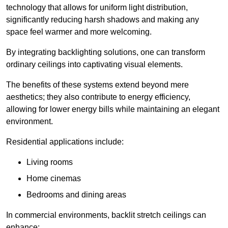
technology that allows for uniform light distribution,
significantly reducing harsh shadows and making any
space feel warmer and more welcoming.
By integrating backlighting solutions, one can transform
ordinary ceilings into captivating visual elements.
The benefits of these systems extend beyond mere
aesthetics; they also contribute to energy efficiency,
allowing for lower energy bills while maintaining an elegant
environment.
Residential applications include:
Living rooms
Home cinemas
Bedrooms and dining areas
In commercial environments, backlit stretch ceilings can
enhance: