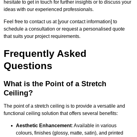
hesitate to get in touch for further insights or to discuss your
ideas with our experienced professionals.
Feel free to contact us at [your contact information] to
schedule a consultation or request a personalised quote
that suits your project requirements.
Frequently Asked
Questions
What is the Point of a Stretch
Ceiling?
The point of a stretch ceiling is to provide a versatile and
functional ceiling solution that offers several benefits:
Aesthetic Enhancement
: Available in various
colours, finishes (glossy, matte, satin), and printed