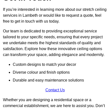
If you’re interested in learning more about our stretch ceiling
services in Lambeth or would like to request a quote, feel
free to get in touch with us today.
Our team is dedicated to providing exceptional service
tailored to your specific needs, ensuring that every project
we undertake meets the highest standards of quality and
satisfaction. Explore how these innovative ceiling options
can transform your space, adding elegance and modernity.
Custom designs to match your decor
Diverse colour and finish options
Durable and easy maintenance solutions
Contact Us
Whether you are designing a residential space or a
commercial establishment, we are here to assist you. Don’t