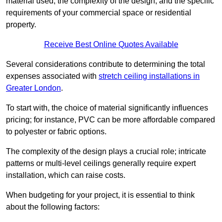
material used, the complexity of the design, and the specific
requirements of your commercial space or residential
property.
Receive Best Online Quotes Available
Several considerations contribute to determining the total
expenses associated with
stretch ceiling installations in
Greater London
.
To start with, the choice of material significantly influences
pricing; for instance, PVC can be more affordable compared
to polyester or fabric options.
The complexity of the design plays a crucial role; intricate
patterns or multi-level ceilings generally require expert
installation, which can raise costs.
When budgeting for your project, it is essential to think
about the following factors: