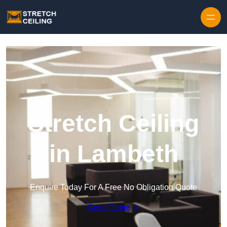
Skip to content
Stretch Ceiling
in Lambeth
Enquire Today For A Free No Obligation Quote
Get a Quote