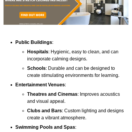
Public Buildings
:
Hospitals
: Hygienic, easy to clean, and can
incorporate calming designs.
Schools
: Durable and can be designed to
create stimulating environments for learning.
Entertainment Venues
:
Theatres and Cinemas
: Improves acoustics
and visual appeal.
Clubs and Bars
: Custom lighting and designs
create a vibrant atmosphere.
Swimming Pools and Spas
: