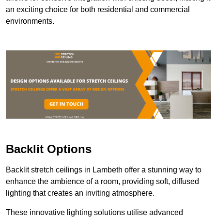
an exciting choice for both residential and commercial
environments.
Backlit Options
Backlit stretch ceilings in Lambeth offer a stunning way to
enhance the ambience of a room, providing soft, diffused
lighting that creates an inviting atmosphere.
These innovative lighting solutions utilise advanced