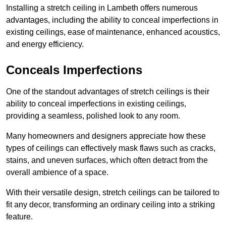
Installing a stretch ceiling in Lambeth offers numerous
advantages, including the ability to conceal imperfections in
existing ceilings, ease of maintenance, enhanced acoustics,
and energy efficiency.
Conceals Imperfections
One of the standout advantages of stretch ceilings is their
ability to conceal imperfections in existing ceilings,
providing a seamless, polished look to any room.
Many homeowners and designers appreciate how these
types of ceilings can effectively mask flaws such as cracks,
stains, and uneven surfaces, which often detract from the
overall ambience of a space.
With their versatile design, stretch ceilings can be tailored to
fit any decor, transforming an ordinary ceiling into a striking
feature.