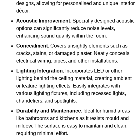
designs, allowing for personalised and unique interior
décor.
Acoustic Improvement
: Specially designed acoustic
options can significantly reduce noise levels,
enhancing sound quality within the room.
Concealment
: Covers unsightly elements such as
cracks, stains, or damaged plaster. Neatly conceals
electrical wiring, pipes, and other installations.
Lighting Integration
: Incorporates LED or other
lighting behind the ceiling material, creating ambient
or feature lighting effects. Easily integrates with
various lighting fixtures, including recessed lights,
chandeliers, and spotlights.
Durability and Maintenance
: Ideal for humid areas
like bathrooms and kitchens as it resists mould and
mildew. The surface is easy to maintain and clean,
requiring minimal effort.