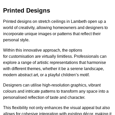
Printed Designs
Printed designs on stretch ceilings in Lambeth open up a
world of creativity, allowing homeowners and designers to
incorporate unique images or patterns that reflect their
personal style.
Within this innovative approach, the options
for customisation are virtually limitless. Professionals can
explore a range of artistic representations that harmonise
with different themes, whether it be a serene landscape,
modern abstract art, or a playful children’s motif.
Designers can utilise high-resolution graphics, vibrant
colours and intricate patterns to transform any space into a
personalised reflection of taste and character.
This flexibility not only enhances the visual appeal but also
allows for cohesive integration with existing décor, making it