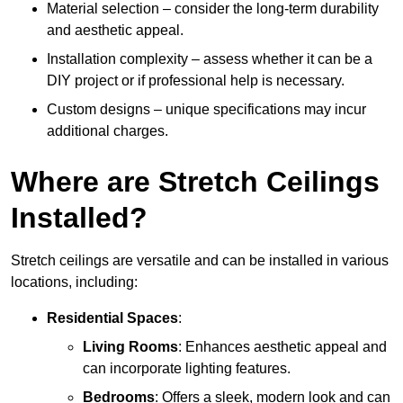
Material selection – consider the long-term durability
and aesthetic appeal.
Installation complexity – assess whether it can be a
DIY project or if professional help is necessary.
Custom designs – unique specifications may incur
additional charges.
Where are Stretch Ceilings
Installed?
Stretch ceilings are versatile and can be installed in various
locations, including:
Residential Spaces
:
Living Rooms
: Enhances aesthetic appeal and
can incorporate lighting features.
Bedrooms
: Offers a sleek, modern look and can