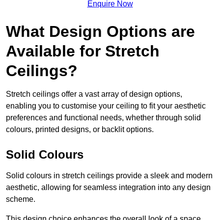
Enquire Now
What Design Options are
Available for Stretch
Ceilings?
Stretch ceilings offer a vast array of design options,
enabling you to customise your ceiling to fit your aesthetic
preferences and functional needs, whether through solid
colours, printed designs, or backlit options.
Solid Colours
Solid colours in stretch ceilings provide a sleek and modern
aesthetic, allowing for seamless integration into any design
scheme.
This design choice enhances the overall look of a space,