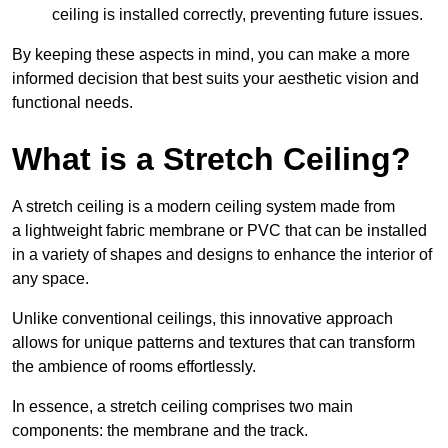
ceiling is installed correctly, preventing future issues.
By keeping these aspects in mind, you can make a more
informed decision that best suits your aesthetic vision and
functional needs.
What is a Stretch Ceiling?
A stretch ceiling is a modern ceiling system made from
a lightweight fabric membrane or PVC that can be installed
in a variety of shapes and designs to enhance the interior of
any space.
Unlike conventional ceilings, this innovative approach
allows for unique patterns and textures that can transform
the ambience of rooms effortlessly.
In essence, a stretch ceiling comprises two main
components: the membrane and the track.