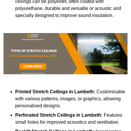
ceilings can be polyester, often coated with
polyurethane, durable and versatile or acoustic and
specially designed to improve sound insulation.
Printed Stretch Ceilings
in Lambeth:
Customisable
with various patterns, images, or graphics, allowing
personalised designs.
Perforated Stretch Ceilings in Lambeth:
Features
small holes for improved acoustics and ventilation.