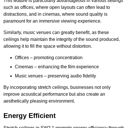
This feature is particularly advantageous in various settings
such as offices, where open layouts can often lead to
distractions, and in cinemas, where sound quality is
paramount for an immersive viewing experience.
Similarly, music venues can greatly benefit, as these
ceilings help maintain the integrity of the sound produced,
allowing it to fill the space without distortion.
Offices – promoting concentration
Cinemas – enhancing the film experience
Music venues – preserving audio fidelity
By incorporating stretch ceilings, businesses not only
improve acoustical performance but also create an
aesthetically pleasing environment.
Energy Efficient
Stretch ceilings in SW2 1 promote energy efficiency through