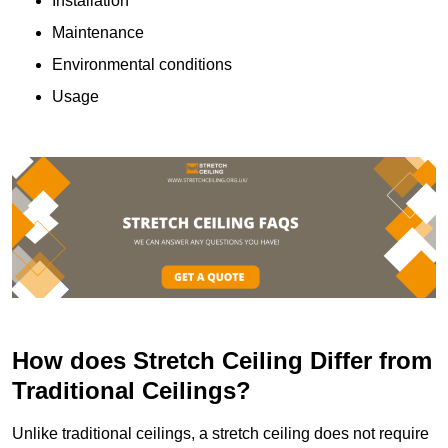
Installation
Maintenance
Environmental conditions
Usage
How does Stretch Ceiling Differ from
Traditional Ceilings?
Unlike traditional ceilings, a stretch ceiling does not require