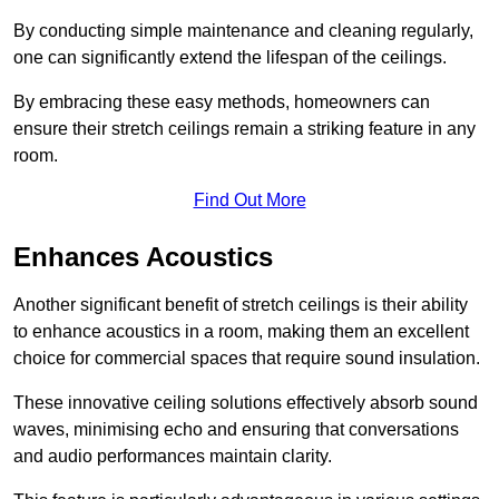
By conducting simple maintenance and cleaning regularly,
one can significantly extend the lifespan of the ceilings.
By embracing these easy methods, homeowners can
ensure their stretch ceilings remain a striking feature in any
room.
Find Out More
Enhances Acoustics
Another significant benefit of stretch ceilings is their ability
to enhance acoustics in a room, making them an excellent
choice for commercial spaces that require sound insulation.
These innovative ceiling solutions effectively absorb sound
waves, minimising echo and ensuring that conversations
and audio performances maintain clarity.