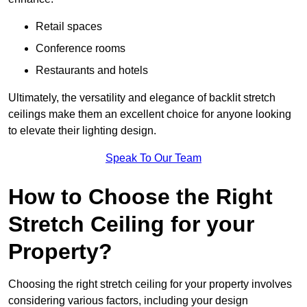
Retail spaces
Conference rooms
Restaurants and hotels
Ultimately, the versatility and elegance of backlit stretch
ceilings make them an excellent choice for anyone looking
to elevate their lighting design.
Speak To Our Team
How to Choose the Right
Stretch Ceiling for your
Property?
Choosing the right stretch ceiling for your property involves
considering various factors, including your design