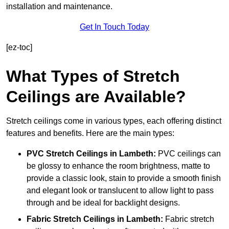
installation and maintenance.
Get In Touch Today
[ez-toc]
What Types of Stretch
Ceilings are Available?
Stretch ceilings come in various types, each offering distinct
features and benefits. Here are the main types:
PVC Stretch Ceilings in Lambeth:
PVC ceilings can
be glossy to enhance the room brightness, matte to
provide a classic look, stain to provide a smooth finish
and elegant look or translucent to allow light to pass
through and be ideal for backlight designs.
Fabric Stretch Ceilings
in Lambeth:
Fabric stretch