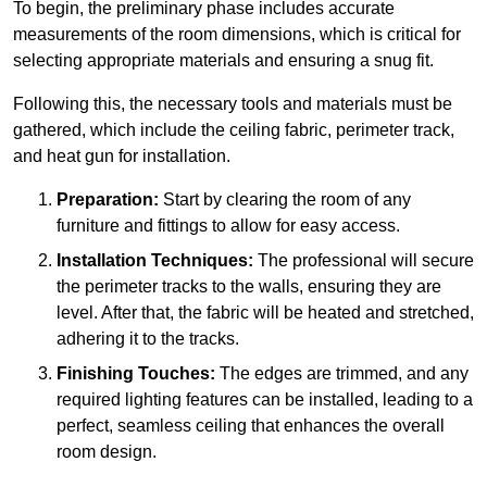
To begin, the preliminary phase includes accurate
measurements of the room dimensions, which is critical for
selecting appropriate materials and ensuring a snug fit.
Following this, the necessary tools and materials must be
gathered, which include the ceiling fabric, perimeter track,
and heat gun for installation.
Preparation:
Start by clearing the room of any
furniture and fittings to allow for easy access.
Installation Techniques:
The professional will secure
the perimeter tracks to the walls, ensuring they are
level. After that, the fabric will be heated and stretched,
adhering it to the tracks.
Finishing Touches:
The edges are trimmed, and any
required lighting features can be installed, leading to a
perfect, seamless ceiling that enhances the overall
room design.