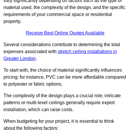
vary significantly depending on factors such as the type of
material used, the complexity of the design, and the specific
requirements of your commercial space or residential
property.
Receive Best Online Quotes Available
Several considerations contribute to determining the total
expenses associated with
stretch ceiling installations in
Greater London
.
To start with, the choice of material significantly influences
pricing; for instance, PVC can be more affordable compared
to polyester or fabric options.
The complexity of the design plays a crucial role; intricate
patterns or multi-level ceilings generally require expert
installation, which can raise costs.
When budgeting for your project, it is essential to think
about the following factors: