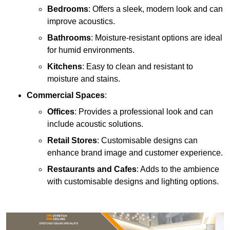
Bedrooms
: Offers a sleek, modern look and can
improve acoustics.
Bathrooms
: Moisture-resistant options are ideal
for humid environments.
Kitchens
: Easy to clean and resistant to
moisture and stains.
Commercial Spaces
:
Offices
: Provides a professional look and can
include acoustic solutions.
Retail Stores
: Customisable designs can
enhance brand image and customer experience.
Restaurants and Cafes
: Adds to the ambience
with customisable designs and lighting options.