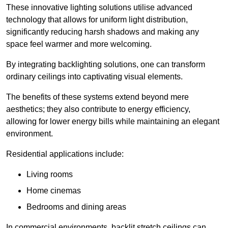
These innovative lighting solutions utilise advanced
technology that allows for uniform light distribution,
significantly reducing harsh shadows and making any
space feel warmer and more welcoming.
By integrating backlighting solutions, one can transform
ordinary ceilings into captivating visual elements.
The benefits of these systems extend beyond mere
aesthetics; they also contribute to energy efficiency,
allowing for lower energy bills while maintaining an elegant
environment.
Residential applications include:
Living rooms
Home cinemas
Bedrooms and dining areas
In commercial environments, backlit stretch ceilings can