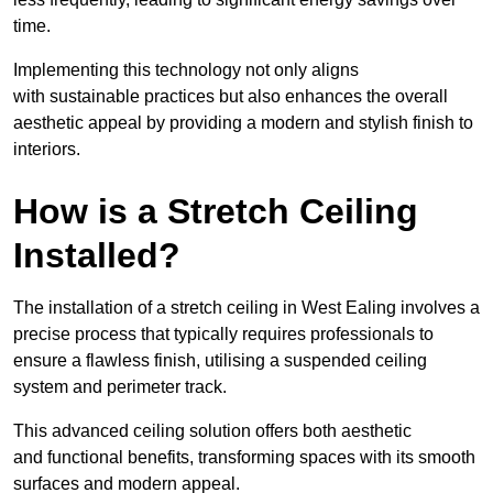
time.
Implementing this technology not only aligns
with sustainable practices but also enhances the overall
aesthetic appeal by providing a modern and stylish finish to
interiors.
How is a Stretch Ceiling
Installed?
The installation of a stretch ceiling in West Ealing involves a
precise process that typically requires professionals to
ensure a flawless finish, utilising a suspended ceiling
system and perimeter track.
This advanced ceiling solution offers both aesthetic
and functional benefits, transforming spaces with its smooth
surfaces and modern appeal.