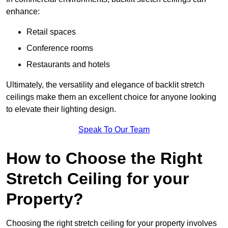
enhance:
Retail spaces
Conference rooms
Restaurants and hotels
Ultimately, the versatility and elegance of backlit stretch
ceilings make them an excellent choice for anyone looking
to elevate their lighting design.
Speak To Our Team
How to Choose the Right
Stretch Ceiling for your
Property?
Choosing the right stretch ceiling for your property involves