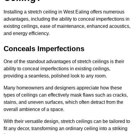
Installing a stretch ceiling in West Ealing offers numerous
advantages, including the ability to conceal imperfections in
existing ceilings, ease of maintenance, enhanced acoustics,
and energy efficiency.
Conceals Imperfections
One of the standout advantages of stretch ceilings is their
ability to conceal imperfections in existing ceilings,
providing a seamless, polished look to any room.
Many homeowners and designers appreciate how these
types of ceilings can effectively mask flaws such as cracks,
stains, and uneven surfaces, which often detract from the
overall ambience of a space.
With their versatile design, stretch ceilings can be tailored to
fit any decor, transforming an ordinary ceiling into a striking