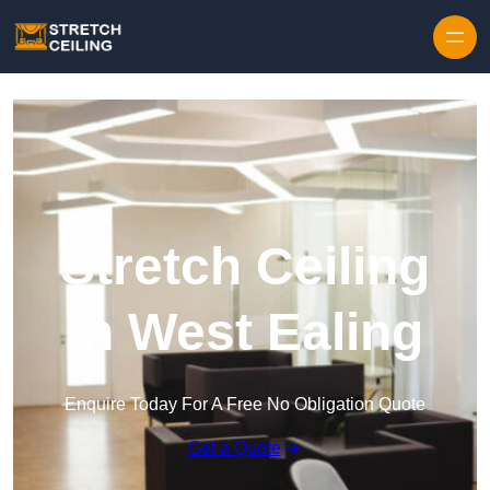
Skip to content
Stretch Ceiling
in West Ealing
Enquire Today For A Free No Obligation Quote
Get a Quote