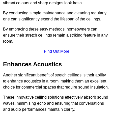
vibrant colours and sharp designs look fresh.
By conducting simple maintenance and cleaning regularly,
one can significantly extend the lifespan of the ceilings.
By embracing these easy methods, homeowners can
ensure their stretch ceilings remain a striking feature in any
room.
Find Out More
Enhances Acoustics
Another significant benefit of stretch ceilings is their ability
to enhance acoustics in a room, making them an excellent
choice for commercial spaces that require sound insulation.
These innovative ceiling solutions effectively absorb sound
waves, minimising echo and ensuring that conversations
and audio performances maintain clarity.