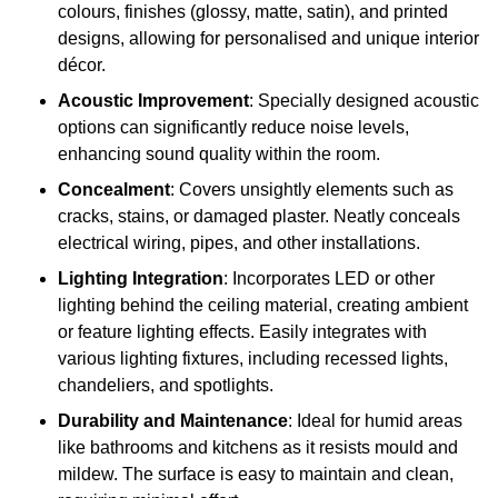
colours, finishes (glossy, matte, satin), and printed
designs, allowing for personalised and unique interior
décor.
Acoustic Improvement
: Specially designed acoustic
options can significantly reduce noise levels,
enhancing sound quality within the room.
Concealment
: Covers unsightly elements such as
cracks, stains, or damaged plaster. Neatly conceals
electrical wiring, pipes, and other installations.
Lighting Integration
: Incorporates LED or other
lighting behind the ceiling material, creating ambient
or feature lighting effects. Easily integrates with
various lighting fixtures, including recessed lights,
chandeliers, and spotlights.
Durability and Maintenance
: Ideal for humid areas
like bathrooms and kitchens as it resists mould and
mildew. The surface is easy to maintain and clean,