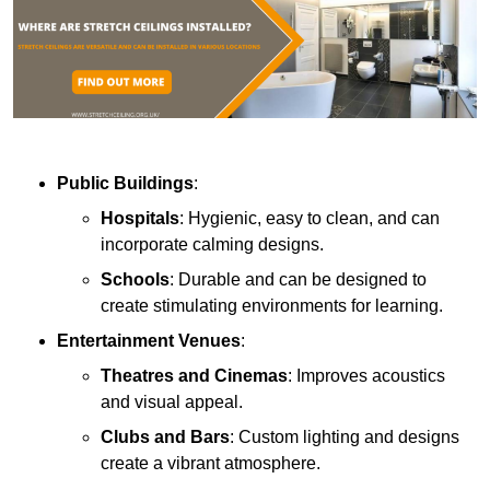
Public Buildings
:
Hospitals
: Hygienic, easy to clean, and can
incorporate calming designs.
Schools
: Durable and can be designed to
create stimulating environments for learning.
Entertainment Venues
:
Theatres and Cinemas
: Improves acoustics
and visual appeal.
Clubs and Bars
: Custom lighting and designs
create a vibrant atmosphere.