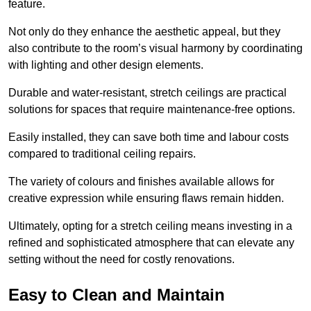
feature.
Not only do they enhance the aesthetic appeal, but they
also contribute to the room’s visual harmony by coordinating
with lighting and other design elements.
Durable and water-resistant, stretch ceilings are practical
solutions for spaces that require maintenance-free options.
Easily installed, they can save both time and labour costs
compared to traditional ceiling repairs.
The variety of colours and finishes available allows for
creative expression while ensuring flaws remain hidden.
Ultimately, opting for a stretch ceiling means investing in a
refined and sophisticated atmosphere that can elevate any
setting without the need for costly renovations.
Easy to Clean and Maintain