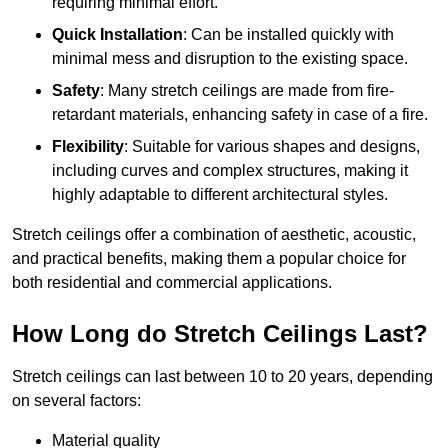
requiring minimal effort.
Quick Installation
: Can be installed quickly with
minimal mess and disruption to the existing space.
Safety
: Many stretch ceilings are made from fire-
retardant materials, enhancing safety in case of a fire.
Flexibility
: Suitable for various shapes and designs,
including curves and complex structures, making it
highly adaptable to different architectural styles.
Stretch ceilings offer a combination of aesthetic, acoustic,
and practical benefits, making them a popular choice for
both residential and commercial applications.
How Long do Stretch Ceilings Last?
Stretch ceilings can last between 10 to 20 years, depending
on several factors:
Material quality