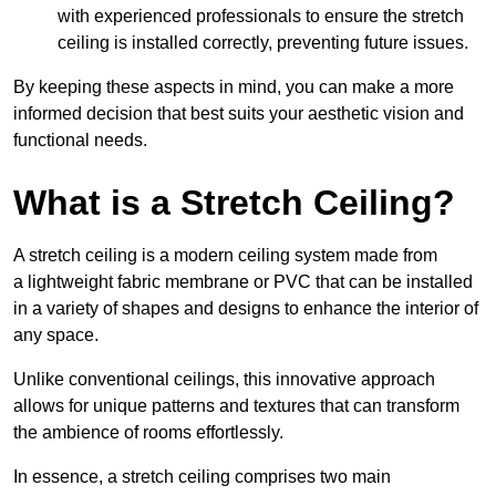
with experienced professionals to ensure the stretch
ceiling is installed correctly, preventing future issues.
By keeping these aspects in mind, you can make a more
informed decision that best suits your aesthetic vision and
functional needs.
What is a Stretch Ceiling?
A stretch ceiling is a modern ceiling system made from
a lightweight fabric membrane or PVC that can be installed
in a variety of shapes and designs to enhance the interior of
any space.
Unlike conventional ceilings, this innovative approach
allows for unique patterns and textures that can transform
the ambience of rooms effortlessly.
In essence, a stretch ceiling comprises two main