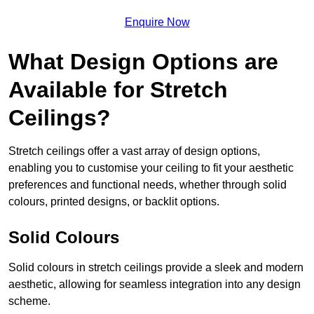
Enquire Now
What Design Options are
Available for Stretch
Ceilings?
Stretch ceilings offer a vast array of design options,
enabling you to customise your ceiling to fit your aesthetic
preferences and functional needs, whether through solid
colours, printed designs, or backlit options.
Solid Colours
Solid colours in stretch ceilings provide a sleek and modern
aesthetic, allowing for seamless integration into any design
scheme.