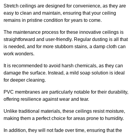
Stretch ceilings are designed for convenience, as they are
easy to clean and maintain, ensuring that your ceiling
remains in pristine condition for years to come.
The maintenance process for these innovative ceilings is
straightforward and user-friendly. Regular dusting is all that
is needed, and for more stubborn stains, a damp cloth can
work wonders.
It is recommended to avoid harsh chemicals, as they can
damage the surface. Instead, a mild soap solution is ideal
for deeper cleaning.
PVC membranes are particularly notable for their durability,
offering resilience against wear and tear.
Unlike traditional materials, these ceilings resist moisture,
making them a perfect choice for areas prone to humidity.
In addition, they will not fade over time, ensuring that the