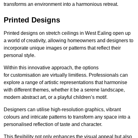
transforms an environment into a harmonious retreat.
Printed Designs
Printed designs on stretch ceilings in West Ealing open up
a world of creativity, allowing homeowners and designers to
incorporate unique images or patterns that reflect their
personal style.
Within this innovative approach, the options
for customisation are virtually limitless. Professionals can
explore a range of artistic representations that harmonise
with different themes, whether it be a serene landscape,
modern abstract art, or a playful children’s motif.
Designers can utilise high-resolution graphics, vibrant
colours and intricate patterns to transform any space into a
personalised reflection of taste and character.
This flexibility not only enhances the visual appeal but also