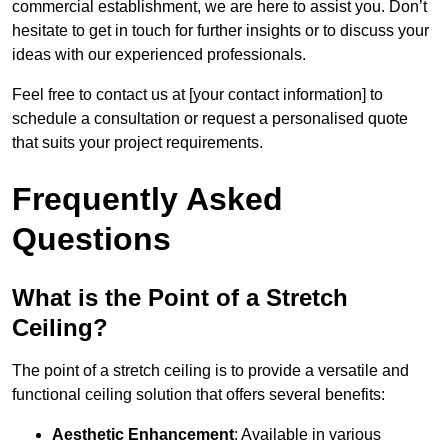
commercial establishment, we are here to assist you. Don’t
hesitate to get in touch for further insights or to discuss your
ideas with our experienced professionals.
Feel free to contact us at [your contact information] to
schedule a consultation or request a personalised quote
that suits your project requirements.
Frequently Asked
Questions
What is the Point of a Stretch
Ceiling?
The point of a stretch ceiling is to provide a versatile and
functional ceiling solution that offers several benefits:
Aesthetic Enhancement
: Available in various