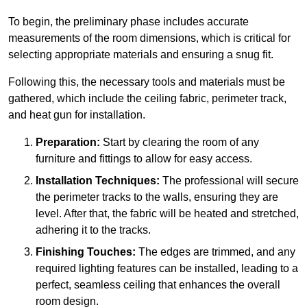
To begin, the preliminary phase includes accurate
measurements of the room dimensions, which is critical for
selecting appropriate materials and ensuring a snug fit.
Following this, the necessary tools and materials must be
gathered, which include the ceiling fabric, perimeter track,
and heat gun for installation.
Preparation:
Start by clearing the room of any
furniture and fittings to allow for easy access.
Installation Techniques:
The professional will secure
the perimeter tracks to the walls, ensuring they are
level. After that, the fabric will be heated and stretched,
adhering it to the tracks.
Finishing Touches:
The edges are trimmed, and any
required lighting features can be installed, leading to a
perfect, seamless ceiling that enhances the overall
room design.