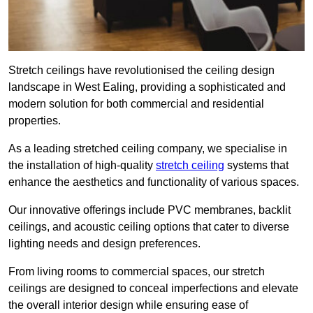
Stretch ceilings have revolutionised the ceiling design
landscape in West Ealing, providing a sophisticated and
modern solution for both commercial and residential
properties.
As a leading stretched ceiling company, we specialise in
the installation of high-quality
stretch ceiling
systems that
enhance the aesthetics and functionality of various spaces.
Our innovative offerings include PVC membranes, backlit
ceilings, and acoustic ceiling options that cater to diverse
lighting needs and design preferences.
From living rooms to commercial spaces, our stretch
ceilings are designed to conceal imperfections and elevate
the overall interior design while ensuring ease of