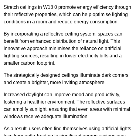
Stretch ceilings in W13 0 promote energy efficiency through
their reflective properties, which can help optimise lighting
conditions in a room and reduce energy consumption.
By incorporating a reflective ceiling system, spaces can
benefit from enhanced distribution of natural light. This
innovative approach minimises the reliance on artificial
lighting sources, resulting in lower electricity bills and a
smaller carbon footprint.
The strategically designed ceilings illuminate dark corners
and create a brighter, more inviting atmosphere.
Increased daylight can improve mood and productivity,
fostering a healthier environment. The reflective surfaces
can amplify sunlight, ensuring that even areas with minimal
windows receive adequate illumination.
As a result, users often find themselves using artificial lights
less frequently, leading to significant energy savings over