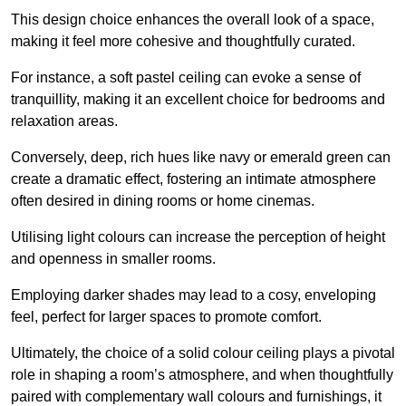
This design choice enhances the overall look of a space,
making it feel more cohesive and thoughtfully curated.
For instance, a soft pastel ceiling can evoke a sense of
tranquillity, making it an excellent choice for bedrooms and
relaxation areas.
Conversely, deep, rich hues like navy or emerald green can
create a dramatic effect, fostering an intimate atmosphere
often desired in dining rooms or home cinemas.
Utilising light colours can increase the perception of height
and openness in smaller rooms.
Employing darker shades may lead to a cosy, enveloping
feel, perfect for larger spaces to promote comfort.
Ultimately, the choice of a solid colour ceiling plays a pivotal
role in shaping a room’s atmosphere, and when thoughtfully
paired with complementary wall colours and furnishings, it