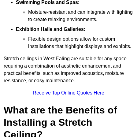
Swimming Pools and Spas
:
Moisture-resistant and can integrate with lighting
to create relaxing environments.
Exhibition Halls and Galleries
:
Flexible design options allow for custom
installations that highlight displays and exhibits.
Stretch ceilings in West Ealing are suitable for any space
requiring a combination of aesthetic enhancement and
practical benefits, such as improved acoustics, moisture
resistance, or easy maintenance.
Receive Top Online Quotes Here
What are the Benefits of
Installing a Stretch
Ceiling?