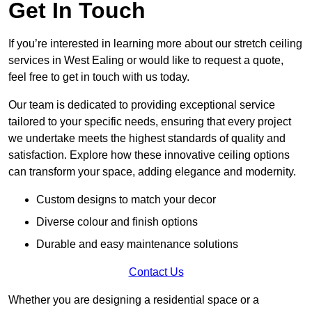
Get In Touch
If you’re interested in learning more about our stretch ceiling
services in West Ealing or would like to request a quote,
feel free to get in touch with us today.
Our team is dedicated to providing exceptional service
tailored to your specific needs, ensuring that every project
we undertake meets the highest standards of quality and
satisfaction. Explore how these innovative ceiling options
can transform your space, adding elegance and modernity.
Custom designs to match your decor
Diverse colour and finish options
Durable and easy maintenance solutions
Contact Us
Whether you are designing a residential space or a