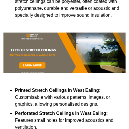
stretch ceilings can be polyester, often coated with
polyurethane, durable and versatile or acoustic and
specially designed to improve sound insulation.
Printed Stretch Ceilings
in West Ealing:
Customisable with various patterns, images, or
graphics, allowing personalised designs.
Perforated Stretch Ceilings in West Ealing:
Features small holes for improved acoustics and
ventilation.