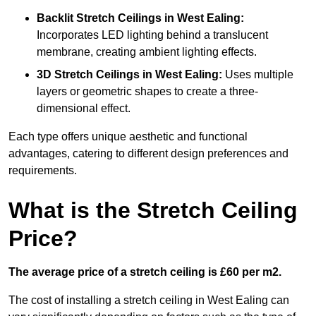
Backlit Stretch Ceilings
in West Ealing:
Incorporates LED lighting behind a translucent
membrane, creating ambient lighting effects.
3D Stretch Ceilings
in West Ealing:
Uses multiple
layers or geometric shapes to create a three-
dimensional effect.
Each type offers unique aesthetic and functional
advantages, catering to different design preferences and
requirements.
What is the Stretch Ceiling
Price?
The average price of a stretch ceiling is £60 per m2.
The cost of installing a stretch ceiling in West Ealing can