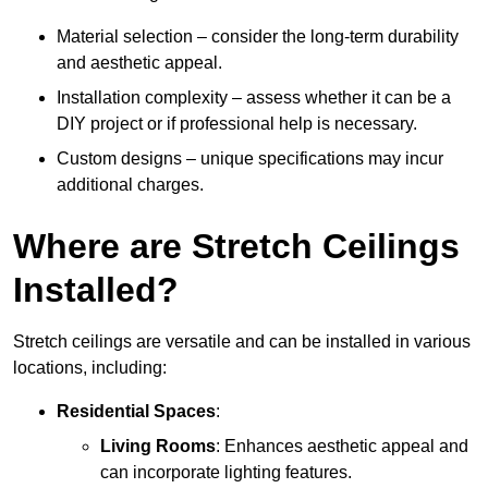
Material selection – consider the long-term durability
and aesthetic appeal.
Installation complexity – assess whether it can be a
DIY project or if professional help is necessary.
Custom designs – unique specifications may incur
additional charges.
Where are Stretch Ceilings
Installed?
Stretch ceilings are versatile and can be installed in various
locations, including:
Residential Spaces
:
Living Rooms
: Enhances aesthetic appeal and
can incorporate lighting features.