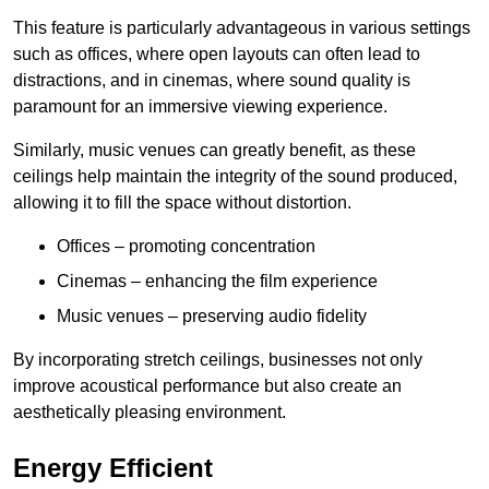
This feature is particularly advantageous in various settings
such as offices, where open layouts can often lead to
distractions, and in cinemas, where sound quality is
paramount for an immersive viewing experience.
Similarly, music venues can greatly benefit, as these
ceilings help maintain the integrity of the sound produced,
allowing it to fill the space without distortion.
Offices – promoting concentration
Cinemas – enhancing the film experience
Music venues – preserving audio fidelity
By incorporating stretch ceilings, businesses not only
improve acoustical performance but also create an
aesthetically pleasing environment.
Energy Efficient