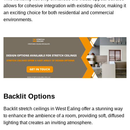
allows for cohesive integration with existing décor, making it
an exciting choice for both residential and commercial
environments.
Backlit Options
Backlit stretch ceilings in West Ealing offer a stunning way
to enhance the ambience of a room, providing soft, diffused
lighting that creates an inviting atmosphere.