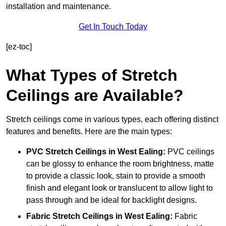
installation and maintenance.
Get In Touch Today
[ez-toc]
What Types of Stretch
Ceilings are Available?
Stretch ceilings come in various types, each offering distinct
features and benefits. Here are the main types:
PVC Stretch Ceilings in West Ealing:
PVC ceilings
can be glossy to enhance the room brightness, matte
to provide a classic look, stain to provide a smooth
finish and elegant look or translucent to allow light to
pass through and be ideal for backlight designs.
Fabric Stretch Ceilings
in West Ealing:
Fabric