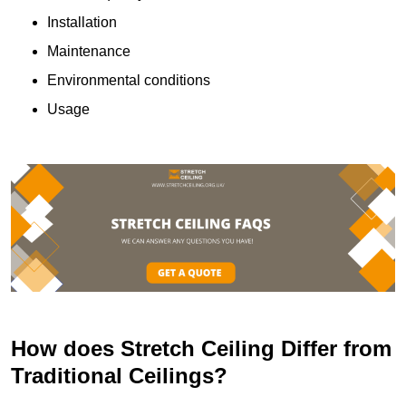
Installation
Maintenance
Environmental conditions
Usage
How does Stretch Ceiling Differ from
Traditional Ceilings?