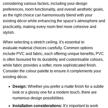
considering various factors, including your design
preferences, room functionality, and overall aesthetic goals,
as the right choice can harmoniously blend with your
existing décor while enhancing the space’s atmosphere and
practicality, making every room feel more cohesive and
stylish.
When selecting a stretch ceiling, it’s essential to
evaluate material choices carefully. Common options
include PVC and fabric, each offering unique benefits; PVC
is often favoured for its durability and customisable colours,
while fabric provides a softer, more sophisticated finish.
Consider the colour palette to ensure it complements your
existing décor.
Design:
Whether you prefer a matte finish for a subtle
look or a glossy one for a modern touch, there are
numerous design possibilities.
Installation considerations:
It’s important to work