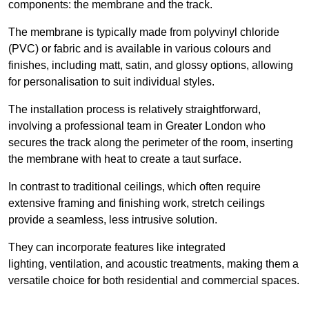
components: the membrane and the track.
The membrane is typically made from polyvinyl chloride
(PVC) or fabric and is available in various colours and
finishes, including matt, satin, and glossy options, allowing
for personalisation to suit individual styles.
The installation process is relatively straightforward,
involving a professional team in Greater London who
secures the track along the perimeter of the room, inserting
the membrane with heat to create a taut surface.
In contrast to traditional ceilings, which often require
extensive framing and finishing work, stretch ceilings
provide a seamless, less intrusive solution.
They can incorporate features like integrated
lighting, ventilation, and acoustic treatments, making them a
versatile choice for both residential and commercial spaces.