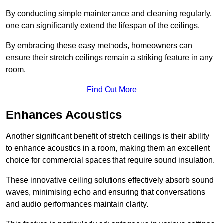
By conducting simple maintenance and cleaning regularly,
one can significantly extend the lifespan of the ceilings.
By embracing these easy methods, homeowners can
ensure their stretch ceilings remain a striking feature in any
room.
Find Out More
Enhances Acoustics
Another significant benefit of stretch ceilings is their ability
to enhance acoustics in a room, making them an excellent
choice for commercial spaces that require sound insulation.
These innovative ceiling solutions effectively absorb sound
waves, minimising echo and ensuring that conversations
and audio performances maintain clarity.