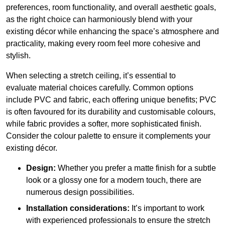
preferences, room functionality, and overall aesthetic goals,
as the right choice can harmoniously blend with your
existing décor while enhancing the space’s atmosphere and
practicality, making every room feel more cohesive and
stylish.
When selecting a stretch ceiling, it’s essential to
evaluate material choices carefully. Common options
include PVC and fabric, each offering unique benefits; PVC
is often favoured for its durability and customisable colours,
while fabric provides a softer, more sophisticated finish.
Consider the colour palette to ensure it complements your
existing décor.
Design:
Whether you prefer a matte finish for a subtle
look or a glossy one for a modern touch, there are
numerous design possibilities.
Installation considerations:
It’s important to work
with experienced professionals to ensure the stretch