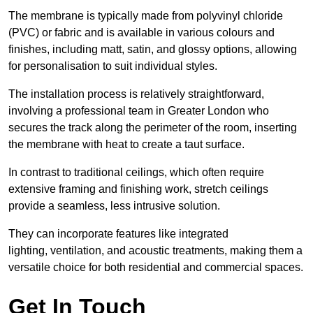
The membrane is typically made from polyvinyl chloride
(PVC) or fabric and is available in various colours and
finishes, including matt, satin, and glossy options, allowing
for personalisation to suit individual styles.
The installation process is relatively straightforward,
involving a professional team in Greater London who
secures the track along the perimeter of the room, inserting
the membrane with heat to create a taut surface.
In contrast to traditional ceilings, which often require
extensive framing and finishing work, stretch ceilings
provide a seamless, less intrusive solution.
They can incorporate features like integrated
lighting, ventilation, and acoustic treatments, making them a
versatile choice for both residential and commercial spaces.
Get In Touch