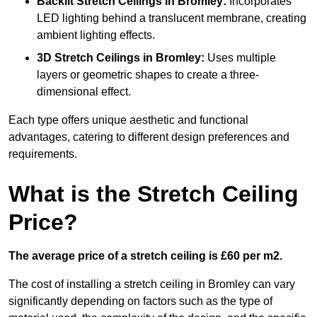
Backlit Stretch Ceilings
in Bromley:
Incorporates
LED lighting behind a translucent membrane, creating
ambient lighting effects.
3D Stretch Ceilings
in Bromley:
Uses multiple
layers or geometric shapes to create a three-
dimensional effect.
Each type offers unique aesthetic and functional
advantages, catering to different design preferences and
requirements.
What is the Stretch Ceiling
Price?
The average price of a stretch ceiling is £60 per m2.
The cost of installing a stretch ceiling in Bromley can vary
significantly depending on factors such as the type of