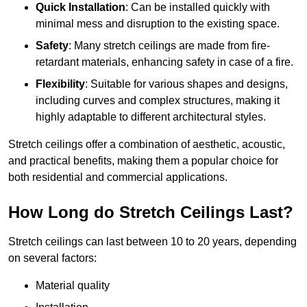
Quick Installation
: Can be installed quickly with
minimal mess and disruption to the existing space.
Safety
: Many stretch ceilings are made from fire-
retardant materials, enhancing safety in case of a fire.
Flexibility
: Suitable for various shapes and designs,
including curves and complex structures, making it
highly adaptable to different architectural styles.
Stretch ceilings offer a combination of aesthetic, acoustic,
and practical benefits, making them a popular choice for
both residential and commercial applications.
How Long do Stretch Ceilings Last?
Stretch ceilings can last between 10 to 20 years, depending
on several factors:
Material quality