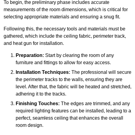
To begin, the preliminary phase includes accurate
measurements of the room dimensions, which is critical for
selecting appropriate materials and ensuring a snug fit.
Following this, the necessary tools and materials must be
gathered, which include the ceiling fabric, perimeter track,
and heat gun for installation.
Preparation:
Start by clearing the room of any
furniture and fittings to allow for easy access.
Installation Techniques:
The professional will secure
the perimeter tracks to the walls, ensuring they are
level. After that, the fabric will be heated and stretched,
adhering it to the tracks.
Finishing Touches:
The edges are trimmed, and any
required lighting features can be installed, leading to a
perfect, seamless ceiling that enhances the overall
room design.