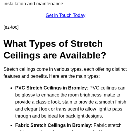
installation and maintenance.
Get In Touch Today
[ez-toc]
What Types of Stretch
Ceilings are Available?
Stretch ceilings come in various types, each offering distinct
features and benefits. Here are the main types:
PVC Stretch Ceilings in Bromley:
PVC ceilings can
be glossy to enhance the room brightness, matte to
provide a classic look, stain to provide a smooth finish
and elegant look or translucent to allow light to pass
through and be ideal for backlight designs.
Fabric Stretch Ceilings
in Bromley:
Fabric stretch