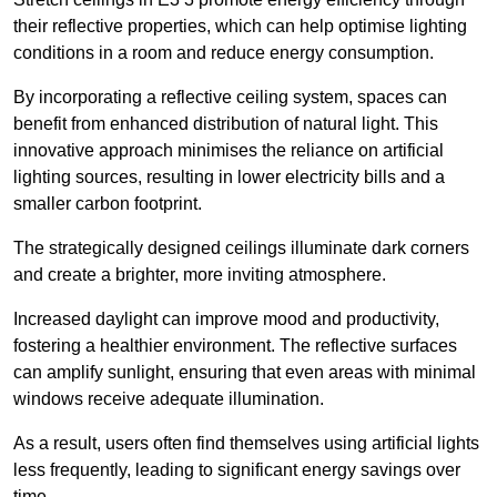
their reflective properties, which can help optimise lighting
conditions in a room and reduce energy consumption.
By incorporating a reflective ceiling system, spaces can
benefit from enhanced distribution of natural light. This
innovative approach minimises the reliance on artificial
lighting sources, resulting in lower electricity bills and a
smaller carbon footprint.
The strategically designed ceilings illuminate dark corners
and create a brighter, more inviting atmosphere.
Increased daylight can improve mood and productivity,
fostering a healthier environment. The reflective surfaces
can amplify sunlight, ensuring that even areas with minimal
windows receive adequate illumination.
As a result, users often find themselves using artificial lights
less frequently, leading to significant energy savings over
time.