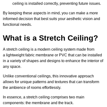
ceiling is installed correctly, preventing future issues.
By keeping these aspects in mind, you can make a more
informed decision that best suits your aesthetic vision and
functional needs.
What is a Stretch Ceiling?
A stretch ceiling is a modern ceiling system made from
a lightweight fabric membrane or PVC that can be installed
in a variety of shapes and designs to enhance the interior of
any space.
Unlike conventional ceilings, this innovative approach
allows for unique patterns and textures that can transform
the ambience of rooms effortlessly.
In essence, a stretch ceiling comprises two main
components: the membrane and the track.