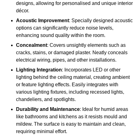
designs, allowing for personalised and unique interior
décor.
Acoustic Improvement
: Specially designed acoustic
options can significantly reduce noise levels,
enhancing sound quality within the room.
Concealment
: Covers unsightly elements such as
cracks, stains, or damaged plaster. Neatly conceals
electrical wiring, pipes, and other installations.
Lighting Integration
: Incorporates LED or other
lighting behind the ceiling material, creating ambient
or feature lighting effects. Easily integrates with
various lighting fixtures, including recessed lights,
chandeliers, and spotlights.
Durability and Maintenance
: Ideal for humid areas
like bathrooms and kitchens as it resists mould and
mildew. The surface is easy to maintain and clean,
requiring minimal effort.