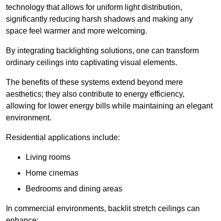
technology that allows for uniform light distribution,
significantly reducing harsh shadows and making any
space feel warmer and more welcoming.
By integrating backlighting solutions, one can transform
ordinary ceilings into captivating visual elements.
The benefits of these systems extend beyond mere
aesthetics; they also contribute to energy efficiency,
allowing for lower energy bills while maintaining an elegant
environment.
Residential applications include:
Living rooms
Home cinemas
Bedrooms and dining areas
In commercial environments, backlit stretch ceilings can
enhance: