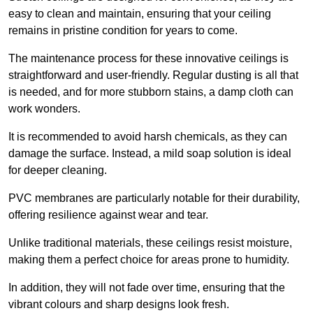
easy to clean and maintain, ensuring that your ceiling
remains in pristine condition for years to come.
The maintenance process for these innovative ceilings is
straightforward and user-friendly. Regular dusting is all that
is needed, and for more stubborn stains, a damp cloth can
work wonders.
It is recommended to avoid harsh chemicals, as they can
damage the surface. Instead, a mild soap solution is ideal
for deeper cleaning.
PVC membranes are particularly notable for their durability,
offering resilience against wear and tear.
Unlike traditional materials, these ceilings resist moisture,
making them a perfect choice for areas prone to humidity.
In addition, they will not fade over time, ensuring that the
vibrant colours and sharp designs look fresh.