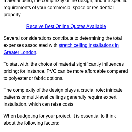
material used, the complexity of the design, and the specific
requirements of your commercial space or residential
property.
Receive Best Online Quotes Available
Several considerations contribute to determining the total
expenses associated with
stretch ceiling installations in
Greater London
.
To start with, the choice of material significantly influences
pricing; for instance, PVC can be more affordable compared
to polyester or fabric options.
The complexity of the design plays a crucial role; intricate
patterns or multi-level ceilings generally require expert
installation, which can raise costs.
When budgeting for your project, it is essential to think
about the following factors: