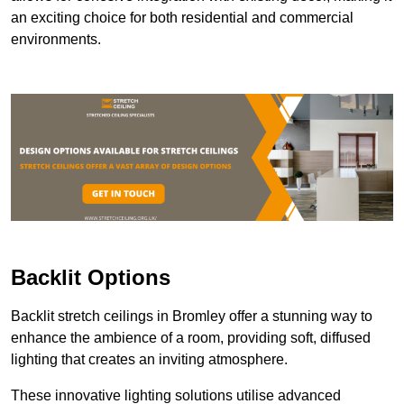
an exciting choice for both residential and commercial
environments.
Backlit Options
Backlit stretch ceilings in Bromley offer a stunning way to
enhance the ambience of a room, providing soft, diffused
lighting that creates an inviting atmosphere.
These innovative lighting solutions utilise advanced