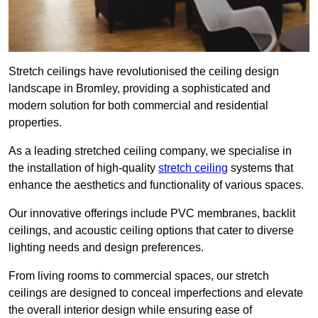
Stretch ceilings have revolutionised the ceiling design
landscape in Bromley, providing a sophisticated and
modern solution for both commercial and residential
properties.
As a leading stretched ceiling company, we specialise in
the installation of high-quality
stretch ceiling
systems that
enhance the aesthetics and functionality of various spaces.
Our innovative offerings include PVC membranes, backlit
ceilings, and acoustic ceiling options that cater to diverse
lighting needs and design preferences.
From living rooms to commercial spaces, our stretch
ceilings are designed to conceal imperfections and elevate
the overall interior design while ensuring ease of