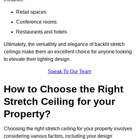
Retail spaces
Conference rooms
Restaurants and hotels
Ultimately, the versatility and elegance of backlit stretch
ceilings make them an excellent choice for anyone looking
to elevate their lighting design.
Speak To Our Team
How to Choose the Right
Stretch Ceiling for your
Property?
Choosing the right stretch ceiling for your property involves
considering various factors, including your design