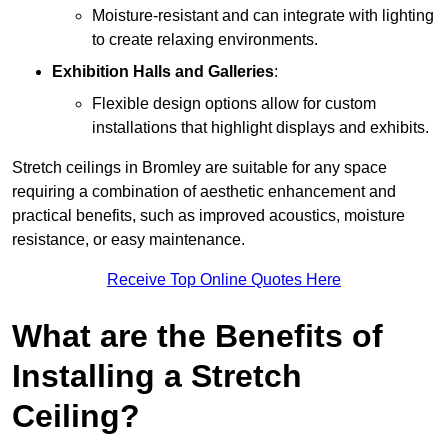
Moisture-resistant and can integrate with lighting
to create relaxing environments.
Exhibition Halls and Galleries
:
Flexible design options allow for custom
installations that highlight displays and exhibits.
Stretch ceilings in Bromley are suitable for any space
requiring a combination of aesthetic enhancement and
practical benefits, such as improved acoustics, moisture
resistance, or easy maintenance.
Receive Top Online Quotes Here
What are the Benefits of
Installing a Stretch
Ceiling?