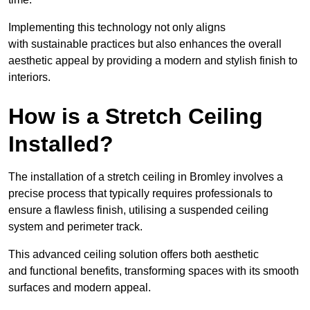
Implementing this technology not only aligns
with sustainable practices but also enhances the overall
aesthetic appeal by providing a modern and stylish finish to
interiors.
How is a Stretch Ceiling
Installed?
The installation of a stretch ceiling in Bromley involves a
precise process that typically requires professionals to
ensure a flawless finish, utilising a suspended ceiling
system and perimeter track.
This advanced ceiling solution offers both aesthetic
and functional benefits, transforming spaces with its smooth
surfaces and modern appeal.