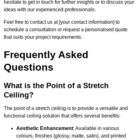
hesitate to get in touch for further insights or to discuss your
ideas with our experienced professionals.
Feel free to contact us at [your contact information] to
schedule a consultation or request a personalised quote
that suits your project requirements.
Frequently Asked
Questions
What is the Point of a Stretch
Ceiling?
The point of a stretch ceiling is to provide a versatile and
functional ceiling solution that offers several benefits:
Aesthetic Enhancement
: Available in various
colours, finishes (glossy, matte, satin), and printed