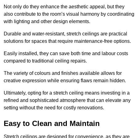
Not only do they enhance the aesthetic appeal, but they
also contribute to the room’s visual harmony by coordinating
with lighting and other design elements.
Durable and water-resistant, stretch ceilings are practical
solutions for spaces that require maintenance-free options.
Easily installed, they can save both time and labour costs
compared to traditional ceiling repairs.
The variety of colours and finishes available allows for
creative expression while ensuring flaws remain hidden.
Ultimately, opting for a stretch ceiling means investing in a
refined and sophisticated atmosphere that can elevate any
setting without the need for costly renovations.
Easy to Clean and Maintain
Stretch ceilings are designed for convenience, as they are