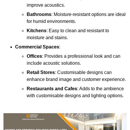
improve acoustics.
Bathrooms
: Moisture-resistant options are ideal
for humid environments.
Kitchens
: Easy to clean and resistant to
moisture and stains.
Commercial Spaces
:
Offices
: Provides a professional look and can
include acoustic solutions.
Retail Stores
: Customisable designs can
enhance brand image and customer experience.
Restaurants and Cafes
: Adds to the ambience
with customisable designs and lighting options.