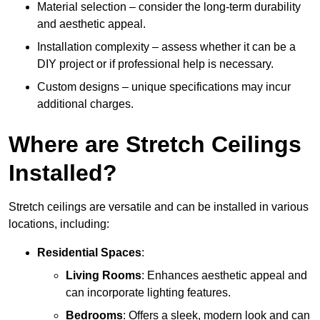
Material selection – consider the long-term durability
and aesthetic appeal.
Installation complexity – assess whether it can be a
DIY project or if professional help is necessary.
Custom designs – unique specifications may incur
additional charges.
Where are Stretch Ceilings
Installed?
Stretch ceilings are versatile and can be installed in various
locations, including:
Residential Spaces
:
Living Rooms
: Enhances aesthetic appeal and
can incorporate lighting features.
Bedrooms
: Offers a sleek, modern look and can