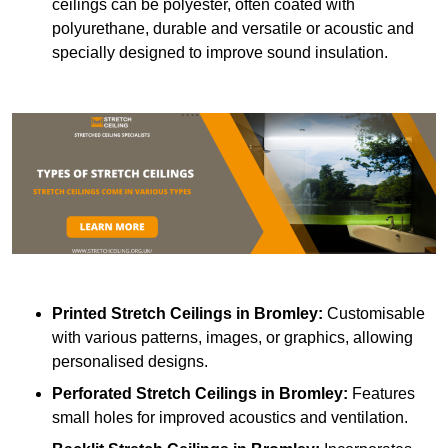
ceilings can be polyester, often coated with
polyurethane, durable and versatile or acoustic and
specially designed to improve sound insulation.
Printed Stretch Ceilings
in Bromley:
Customisable
with various patterns, images, or graphics, allowing
personalised designs.
Perforated Stretch Ceilings in Bromley:
Features
small holes for improved acoustics and ventilation.