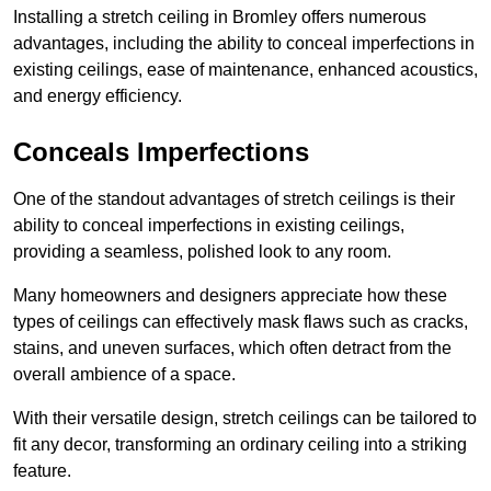
Installing a stretch ceiling in Bromley offers numerous
advantages, including the ability to conceal imperfections in
existing ceilings, ease of maintenance, enhanced acoustics,
and energy efficiency.
Conceals Imperfections
One of the standout advantages of stretch ceilings is their
ability to conceal imperfections in existing ceilings,
providing a seamless, polished look to any room.
Many homeowners and designers appreciate how these
types of ceilings can effectively mask flaws such as cracks,
stains, and uneven surfaces, which often detract from the
overall ambience of a space.
With their versatile design, stretch ceilings can be tailored to
fit any decor, transforming an ordinary ceiling into a striking
feature.