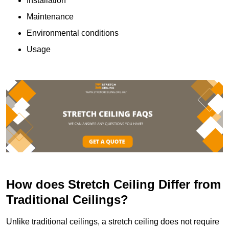
Installation
Maintenance
Environmental conditions
Usage
How does Stretch Ceiling Differ from
Traditional Ceilings?
Unlike traditional ceilings, a stretch ceiling does not require