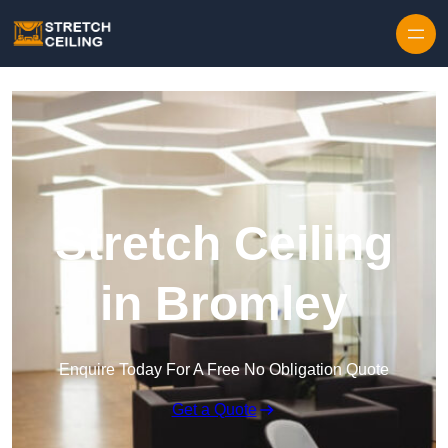
Skip to content
Stretch Ceiling
in Bromley
Enquire Today For A Free No Obligation Quote
Get a Quote