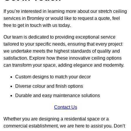
If you’re interested in learning more about our stretch ceiling
services in Bromley or would like to request a quote, feel
free to get in touch with us today.
Our team is dedicated to providing exceptional service
tailored to your specific needs, ensuring that every project
we undertake meets the highest standards of quality and
satisfaction. Explore how these innovative ceiling options
can transform your space, adding elegance and modernity.
Custom designs to match your decor
Diverse colour and finish options
Durable and easy maintenance solutions
Contact Us
Whether you are designing a residential space or a
commercial establishment, we are here to assist you. Don’t