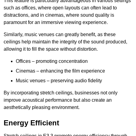
This feature is particularly advantageous in various settings
such as offices, where open layouts can often lead to
distractions, and in cinemas, where sound quality is
paramount for an immersive viewing experience.
Similarly, music venues can greatly benefit, as these
ceilings help maintain the integrity of the sound produced,
allowing it to fill the space without distortion.
Offices – promoting concentration
Cinemas – enhancing the film experience
Music venues – preserving audio fidelity
By incorporating stretch ceilings, businesses not only
improve acoustical performance but also create an
aesthetically pleasing environment.
Energy Efficient
Stretch ceilings in E3 3 promote energy efficiency through