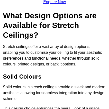
Enquire Now
What Design Options are
Available for Stretch
Ceilings?
Stretch ceilings offer a vast array of design options,
enabling you to customise your ceiling to fit your aesthetic
preferences and functional needs, whether through solid
colours, printed designs, or backlit options.
Solid Colours
Solid colours in stretch ceilings provide a sleek and modern
aesthetic, allowing for seamless integration into any design
scheme.
This design choice enhances the overall look of a space,