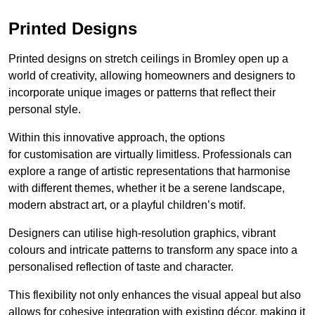
Printed Designs
Printed designs on stretch ceilings in Bromley open up a
world of creativity, allowing homeowners and designers to
incorporate unique images or patterns that reflect their
personal style.
Within this innovative approach, the options
for customisation are virtually limitless. Professionals can
explore a range of artistic representations that harmonise
with different themes, whether it be a serene landscape,
modern abstract art, or a playful children’s motif.
Designers can utilise high-resolution graphics, vibrant
colours and intricate patterns to transform any space into a
personalised reflection of taste and character.
This flexibility not only enhances the visual appeal but also
allows for cohesive integration with existing décor, making it