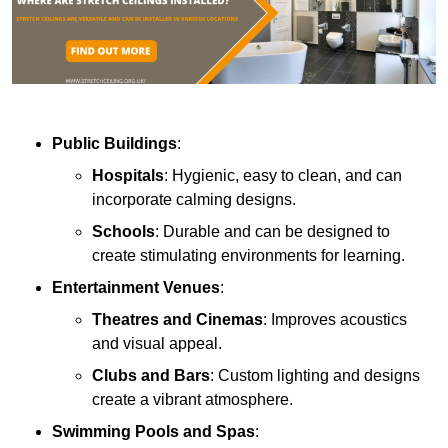
Public Buildings
:
Hospitals
: Hygienic, easy to clean, and can
incorporate calming designs.
Schools
: Durable and can be designed to
create stimulating environments for learning.
Entertainment Venues
:
Theatres and Cinemas
: Improves acoustics
and visual appeal.
Clubs and Bars
: Custom lighting and designs
create a vibrant atmosphere.
Swimming Pools and Spas
: