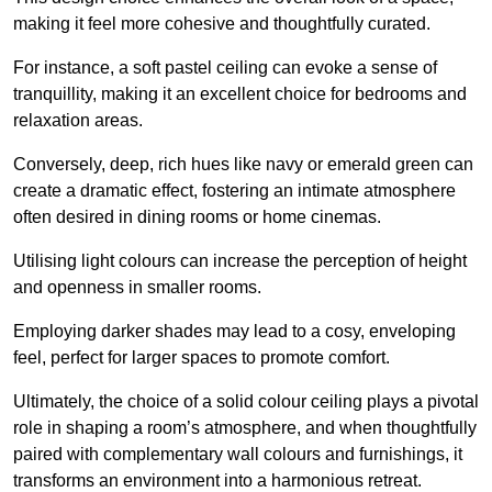
making it feel more cohesive and thoughtfully curated.
For instance, a soft pastel ceiling can evoke a sense of
tranquillity, making it an excellent choice for bedrooms and
relaxation areas.
Conversely, deep, rich hues like navy or emerald green can
create a dramatic effect, fostering an intimate atmosphere
often desired in dining rooms or home cinemas.
Utilising light colours can increase the perception of height
and openness in smaller rooms.
Employing darker shades may lead to a cosy, enveloping
feel, perfect for larger spaces to promote comfort.
Ultimately, the choice of a solid colour ceiling plays a pivotal
role in shaping a room’s atmosphere, and when thoughtfully
paired with complementary wall colours and furnishings, it
transforms an environment into a harmonious retreat.