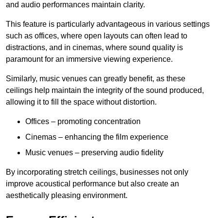
and audio performances maintain clarity.
This feature is particularly advantageous in various settings
such as offices, where open layouts can often lead to
distractions, and in cinemas, where sound quality is
paramount for an immersive viewing experience.
Similarly, music venues can greatly benefit, as these
ceilings help maintain the integrity of the sound produced,
allowing it to fill the space without distortion.
Offices – promoting concentration
Cinemas – enhancing the film experience
Music venues – preserving audio fidelity
By incorporating stretch ceilings, businesses not only
improve acoustical performance but also create an
aesthetically pleasing environment.