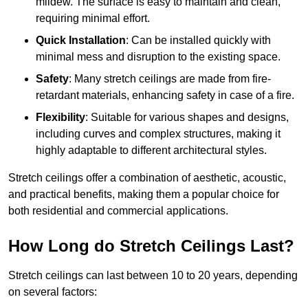
mildew. The surface is easy to maintain and clean,
requiring minimal effort.
Quick Installation
: Can be installed quickly with
minimal mess and disruption to the existing space.
Safety
: Many stretch ceilings are made from fire-
retardant materials, enhancing safety in case of a fire.
Flexibility
: Suitable for various shapes and designs,
including curves and complex structures, making it
highly adaptable to different architectural styles.
Stretch ceilings offer a combination of aesthetic, acoustic,
and practical benefits, making them a popular choice for
both residential and commercial applications.
How Long do Stretch Ceilings Last?
Stretch ceilings can last between 10 to 20 years, depending
on several factors: