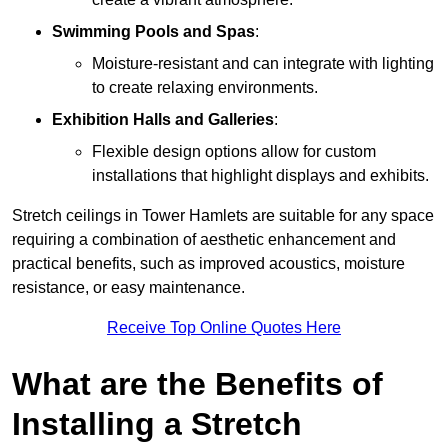
Swimming Pools and Spas
:
Moisture-resistant and can integrate with lighting
to create relaxing environments.
Exhibition Halls and Galleries
:
Flexible design options allow for custom
installations that highlight displays and exhibits.
Stretch ceilings in Tower Hamlets are suitable for any space
requiring a combination of aesthetic enhancement and
practical benefits, such as improved acoustics, moisture
resistance, or easy maintenance.
Receive Top Online Quotes Here
What are the Benefits of
Installing a Stretch