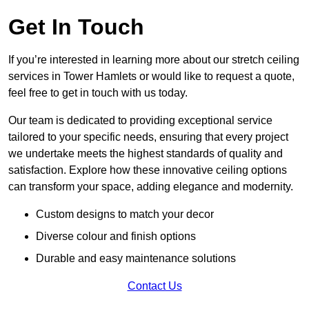
Get In Touch
If you’re interested in learning more about our stretch ceiling
services in Tower Hamlets or would like to request a quote,
feel free to get in touch with us today.
Our team is dedicated to providing exceptional service
tailored to your specific needs, ensuring that every project
we undertake meets the highest standards of quality and
satisfaction. Explore how these innovative ceiling options
can transform your space, adding elegance and modernity.
Custom designs to match your decor
Diverse colour and finish options
Durable and easy maintenance solutions
Contact Us