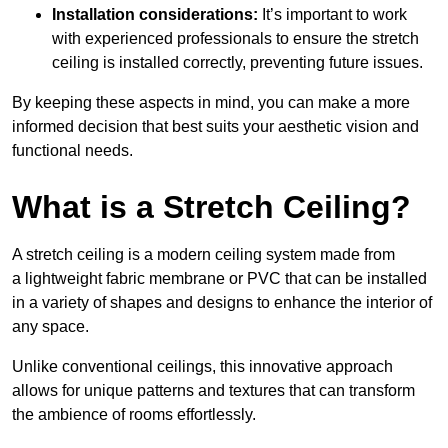
Installation considerations:
It’s important to work
with experienced professionals to ensure the stretch
ceiling is installed correctly, preventing future issues.
By keeping these aspects in mind, you can make a more
informed decision that best suits your aesthetic vision and
functional needs.
What is a Stretch Ceiling?
A stretch ceiling is a modern ceiling system made from
a lightweight fabric membrane or PVC that can be installed
in a variety of shapes and designs to enhance the interior of
any space.
Unlike conventional ceilings, this innovative approach
allows for unique patterns and textures that can transform
the ambience of rooms effortlessly.