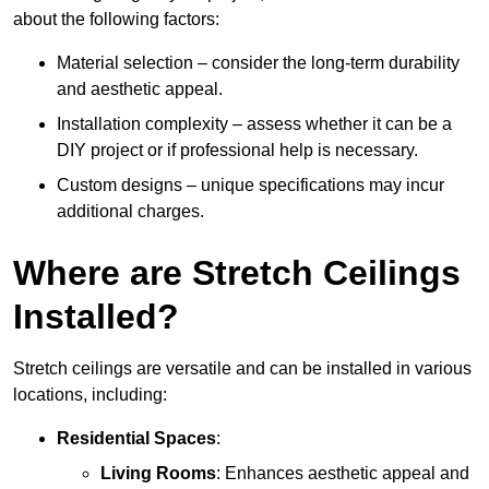
about the following factors:
Material selection – consider the long-term durability
and aesthetic appeal.
Installation complexity – assess whether it can be a
DIY project or if professional help is necessary.
Custom designs – unique specifications may incur
additional charges.
Where are Stretch Ceilings
Installed?
Stretch ceilings are versatile and can be installed in various
locations, including:
Residential Spaces
:
Living Rooms
: Enhances aesthetic appeal and