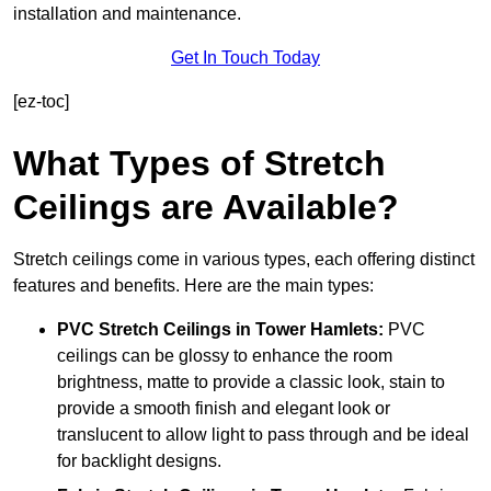
installation and maintenance.
Get In Touch Today
[ez-toc]
What Types of Stretch
Ceilings are Available?
Stretch ceilings come in various types, each offering distinct
features and benefits. Here are the main types:
PVC Stretch Ceilings in Tower Hamlets:
PVC
ceilings can be glossy to enhance the room
brightness, matte to provide a classic look, stain to
provide a smooth finish and elegant look or
translucent to allow light to pass through and be ideal
for backlight designs.