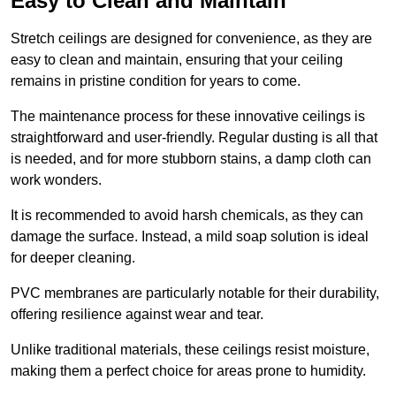
Easy to Clean and Maintain
Stretch ceilings are designed for convenience, as they are
easy to clean and maintain, ensuring that your ceiling
remains in pristine condition for years to come.
The maintenance process for these innovative ceilings is
straightforward and user-friendly. Regular dusting is all that
is needed, and for more stubborn stains, a damp cloth can
work wonders.
It is recommended to avoid harsh chemicals, as they can
damage the surface. Instead, a mild soap solution is ideal
for deeper cleaning.
PVC membranes are particularly notable for their durability,
offering resilience against wear and tear.
Unlike traditional materials, these ceilings resist moisture,
making them a perfect choice for areas prone to humidity.