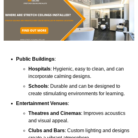
Public Buildings
:
Hospitals
: Hygienic, easy to clean, and can
incorporate calming designs.
Schools
: Durable and can be designed to
create stimulating environments for learning.
Entertainment Venues
:
Theatres and Cinemas
: Improves acoustics
and visual appeal.
Clubs and Bars
: Custom lighting and designs
create a vibrant atmosphere.