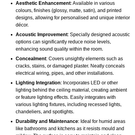
Aesthetic Enhancement
: Available in various
colours, finishes (glossy, matte, satin), and printed
designs, allowing for personalised and unique interior
décor.
Acoustic Improvement
: Specially designed acoustic
options can significantly reduce noise levels,
enhancing sound quality within the room.
Concealment
: Covers unsightly elements such as
cracks, stains, or damaged plaster. Neatly conceals
electrical wiring, pipes, and other installations.
Lighting Integration
: Incorporates LED or other
lighting behind the ceiling material, creating ambient
or feature lighting effects. Easily integrates with
various lighting fixtures, including recessed lights,
chandeliers, and spotlights.
Durability and Maintenance
: Ideal for humid areas
like bathrooms and kitchens as it resists mould and