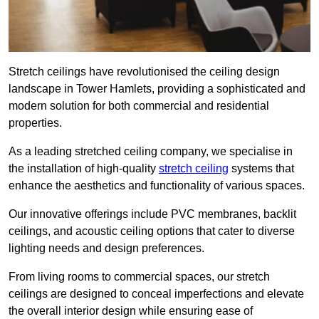
Stretch ceilings have revolutionised the ceiling design
landscape in Tower Hamlets, providing a sophisticated and
modern solution for both commercial and residential
properties.
As a leading stretched ceiling company, we specialise in
the installation of high-quality
stretch ceiling
systems that
enhance the aesthetics and functionality of various spaces.
Our innovative offerings include PVC membranes, backlit
ceilings, and acoustic ceiling options that cater to diverse
lighting needs and design preferences.
From living rooms to commercial spaces, our stretch
ceilings are designed to conceal imperfections and elevate
the overall interior design while ensuring ease of