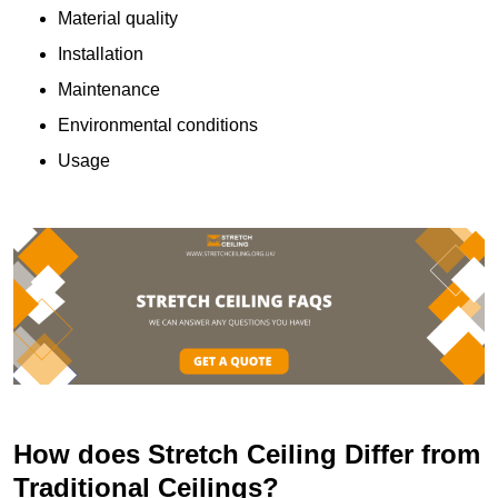
Material quality
Installation
Maintenance
Environmental conditions
Usage
How does Stretch Ceiling Differ from
Traditional Ceilings?