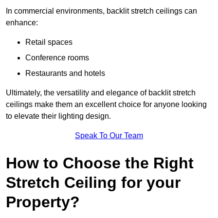
In commercial environments, backlit stretch ceilings can
enhance:
Retail spaces
Conference rooms
Restaurants and hotels
Ultimately, the versatility and elegance of backlit stretch
ceilings make them an excellent choice for anyone looking
to elevate their lighting design.
Speak To Our Team
How to Choose the Right
Stretch Ceiling for your
Property?