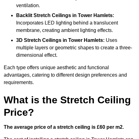
ventilation.
Backlit Stretch Ceilings
in Tower Hamlets:
Incorporates LED lighting behind a translucent
membrane, creating ambient lighting effects.
3D Stretch Ceilings
in Tower Hamlets:
Uses
multiple layers or geometric shapes to create a three-
dimensional effect.
Each type offers unique aesthetic and functional
advantages, catering to different design preferences and
requirements.
What is the Stretch Ceiling
Price?
The average price of a stretch ceiling is £60 per m2.