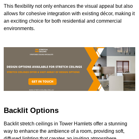
This flexibility not only enhances the visual appeal but also
allows for cohesive integration with existing décor, making it
an exciting choice for both residential and commercial
environments.
Backlit Options
Backlit stretch ceilings in Tower Hamlets offer a stunning
way to enhance the ambience of a room, providing soft,
diffused lighting that creates an inviting atmosphere.