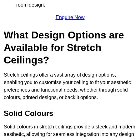
room design.
Enquire Now
What Design Options are
Available for Stretch
Ceilings?
Stretch ceilings offer a vast array of design options,
enabling you to customise your ceiling to fit your aesthetic
preferences and functional needs, whether through solid
colours, printed designs, or backlit options.
Solid Colours
Solid colours in stretch ceilings provide a sleek and modern
aesthetic, allowing for seamless integration into any design