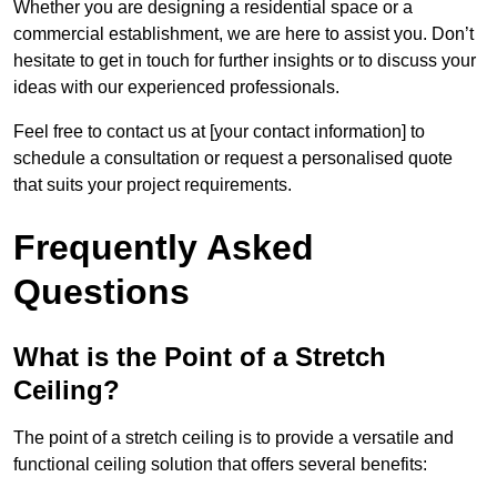
Whether you are designing a residential space or a
commercial establishment, we are here to assist you. Don’t
hesitate to get in touch for further insights or to discuss your
ideas with our experienced professionals.
Feel free to contact us at [your contact information] to
schedule a consultation or request a personalised quote
that suits your project requirements.
Frequently Asked
Questions
What is the Point of a Stretch
Ceiling?
The point of a stretch ceiling is to provide a versatile and
functional ceiling solution that offers several benefits: