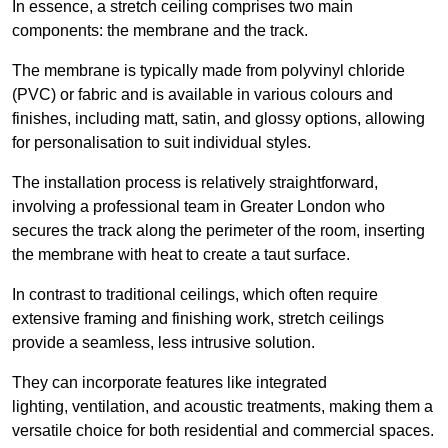
In essence, a stretch ceiling comprises two main
components: the membrane and the track.
The membrane is typically made from polyvinyl chloride
(PVC) or fabric and is available in various colours and
finishes, including matt, satin, and glossy options, allowing
for personalisation to suit individual styles.
The installation process is relatively straightforward,
involving a professional team in Greater London who
secures the track along the perimeter of the room, inserting
the membrane with heat to create a taut surface.
In contrast to traditional ceilings, which often require
extensive framing and finishing work, stretch ceilings
provide a seamless, less intrusive solution.
They can incorporate features like integrated
lighting, ventilation, and acoustic treatments, making them a
versatile choice for both residential and commercial spaces.