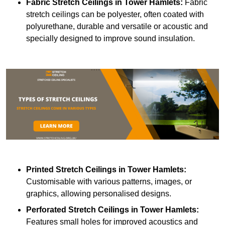
Fabric Stretch Ceilings
in Tower Hamlets:
Fabric
stretch ceilings can be polyester, often coated with
polyurethane, durable and versatile or acoustic and
specially designed to improve sound insulation.
Printed Stretch Ceilings
in Tower Hamlets:
Customisable with various patterns, images, or
graphics, allowing personalised designs.
Perforated Stretch Ceilings in Tower Hamlets:
Features small holes for improved acoustics and