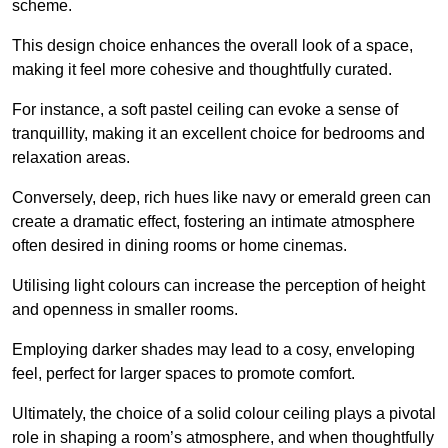
scheme.
This design choice enhances the overall look of a space,
making it feel more cohesive and thoughtfully curated.
For instance, a soft pastel ceiling can evoke a sense of
tranquillity, making it an excellent choice for bedrooms and
relaxation areas.
Conversely, deep, rich hues like navy or emerald green can
create a dramatic effect, fostering an intimate atmosphere
often desired in dining rooms or home cinemas.
Utilising light colours can increase the perception of height
and openness in smaller rooms.
Employing darker shades may lead to a cosy, enveloping
feel, perfect for larger spaces to promote comfort.
Ultimately, the choice of a solid colour ceiling plays a pivotal
role in shaping a room’s atmosphere, and when thoughtfully