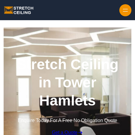
Skip to content
Stretch Ceiling
in Tower
Hamlets
Enquire Today For A Free No Obligation Quote
Get a Quote