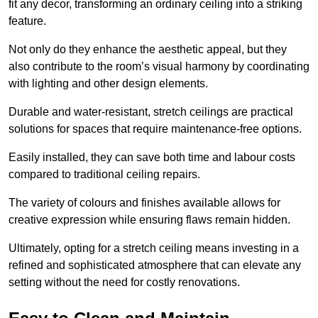
fit any decor, transforming an ordinary ceiling into a striking
feature.
Not only do they enhance the aesthetic appeal, but they
also contribute to the room’s visual harmony by coordinating
with lighting and other design elements.
Durable and water-resistant, stretch ceilings are practical
solutions for spaces that require maintenance-free options.
Easily installed, they can save both time and labour costs
compared to traditional ceiling repairs.
The variety of colours and finishes available allows for
creative expression while ensuring flaws remain hidden.
Ultimately, opting for a stretch ceiling means investing in a
refined and sophisticated atmosphere that can elevate any
setting without the need for costly renovations.