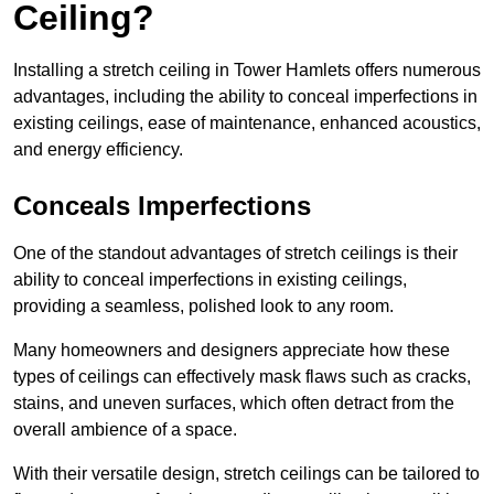
Ceiling?
Installing a stretch ceiling in Tower Hamlets offers numerous
advantages, including the ability to conceal imperfections in
existing ceilings, ease of maintenance, enhanced acoustics,
and energy efficiency.
Conceals Imperfections
One of the standout advantages of stretch ceilings is their
ability to conceal imperfections in existing ceilings,
providing a seamless, polished look to any room.
Many homeowners and designers appreciate how these
types of ceilings can effectively mask flaws such as cracks,
stains, and uneven surfaces, which often detract from the
overall ambience of a space.
With their versatile design, stretch ceilings can be tailored to