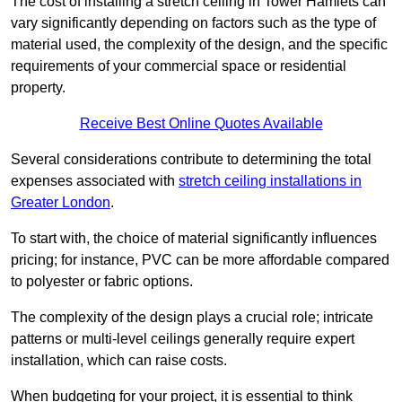
The cost of installing a stretch ceiling in Tower Hamlets can
vary significantly depending on factors such as the type of
material used, the complexity of the design, and the specific
requirements of your commercial space or residential
property.
Receive Best Online Quotes Available
Several considerations contribute to determining the total
expenses associated with
stretch ceiling installations in
Greater London
.
To start with, the choice of material significantly influences
pricing; for instance, PVC can be more affordable compared
to polyester or fabric options.
The complexity of the design plays a crucial role; intricate
patterns or multi-level ceilings generally require expert
installation, which can raise costs.
When budgeting for your project, it is essential to think