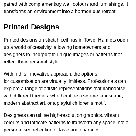
paired with complementary wall colours and furnishings, it
transforms an environment into a harmonious retreat.
Printed Designs
Printed designs on stretch ceilings in Tower Hamlets open
up a world of creativity, allowing homeowners and
designers to incorporate unique images or patterns that
reflect their personal style.
Within this innovative approach, the options
for customisation are virtually limitless. Professionals can
explore a range of artistic representations that harmonise
with different themes, whether it be a serene landscape,
modern abstract art, or a playful children’s motif.
Designers can utilise high-resolution graphics, vibrant
colours and intricate patterns to transform any space into a
personalised reflection of taste and character.