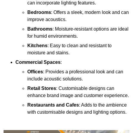
can incorporate lighting features.
Bedrooms
: Offers a sleek, modern look and can
improve acoustics.
Bathrooms
: Moisture-resistant options are ideal
for humid environments.
Kitchens
: Easy to clean and resistant to
moisture and stains.
Commercial Spaces
:
Offices
: Provides a professional look and can
include acoustic solutions.
Retail Stores
: Customisable designs can
enhance brand image and customer experience.
Restaurants and Cafes
: Adds to the ambience
with customisable designs and lighting options.