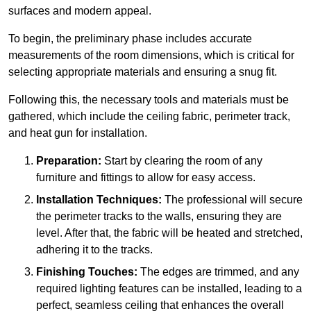
surfaces and modern appeal.
To begin, the preliminary phase includes accurate
measurements of the room dimensions, which is critical for
selecting appropriate materials and ensuring a snug fit.
Following this, the necessary tools and materials must be
gathered, which include the ceiling fabric, perimeter track,
and heat gun for installation.
Preparation:
Start by clearing the room of any
furniture and fittings to allow for easy access.
Installation Techniques:
The professional will secure
the perimeter tracks to the walls, ensuring they are
level. After that, the fabric will be heated and stretched,
adhering it to the tracks.
Finishing Touches:
The edges are trimmed, and any
required lighting features can be installed, leading to a
perfect, seamless ceiling that enhances the overall