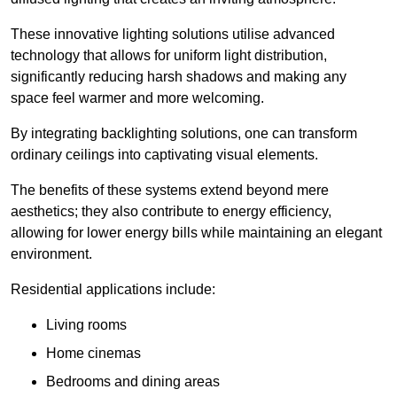
These innovative lighting solutions utilise advanced
technology that allows for uniform light distribution,
significantly reducing harsh shadows and making any
space feel warmer and more welcoming.
By integrating backlighting solutions, one can transform
ordinary ceilings into captivating visual elements.
The benefits of these systems extend beyond mere
aesthetics; they also contribute to energy efficiency,
allowing for lower energy bills while maintaining an elegant
environment.
Residential applications include:
Living rooms
Home cinemas
Bedrooms and dining areas