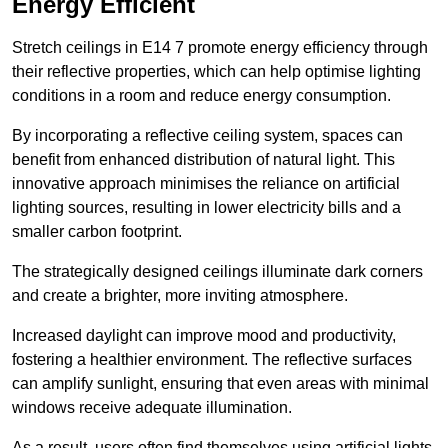
Energy Efficient
Stretch ceilings in E14 7 promote energy efficiency through
their reflective properties, which can help optimise lighting
conditions in a room and reduce energy consumption.
By incorporating a reflective ceiling system, spaces can
benefit from enhanced distribution of natural light. This
innovative approach minimises the reliance on artificial
lighting sources, resulting in lower electricity bills and a
smaller carbon footprint.
The strategically designed ceilings illuminate dark corners
and create a brighter, more inviting atmosphere.
Increased daylight can improve mood and productivity,
fostering a healthier environment. The reflective surfaces
can amplify sunlight, ensuring that even areas with minimal
windows receive adequate illumination.
As a result, users often find themselves using artificial lights