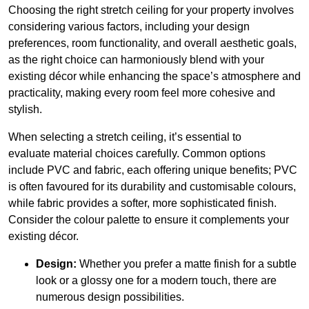
Choosing the right stretch ceiling for your property involves
considering various factors, including your design
preferences, room functionality, and overall aesthetic goals,
as the right choice can harmoniously blend with your
existing décor while enhancing the space’s atmosphere and
practicality, making every room feel more cohesive and
stylish.
When selecting a stretch ceiling, it’s essential to
evaluate material choices carefully. Common options
include PVC and fabric, each offering unique benefits; PVC
is often favoured for its durability and customisable colours,
while fabric provides a softer, more sophisticated finish.
Consider the colour palette to ensure it complements your
existing décor.
Design:
Whether you prefer a matte finish for a subtle
look or a glossy one for a modern touch, there are
numerous design possibilities.