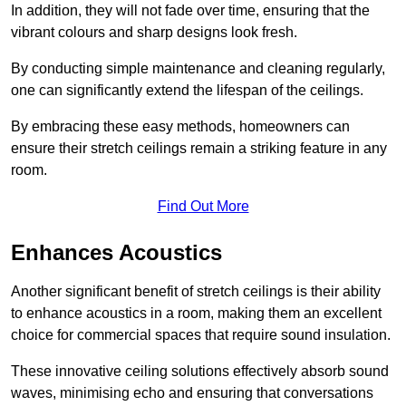
In addition, they will not fade over time, ensuring that the
vibrant colours and sharp designs look fresh.
By conducting simple maintenance and cleaning regularly,
one can significantly extend the lifespan of the ceilings.
By embracing these easy methods, homeowners can
ensure their stretch ceilings remain a striking feature in any
room.
Find Out More
Enhances Acoustics
Another significant benefit of stretch ceilings is their ability
to enhance acoustics in a room, making them an excellent
choice for commercial spaces that require sound insulation.
These innovative ceiling solutions effectively absorb sound
waves, minimising echo and ensuring that conversations