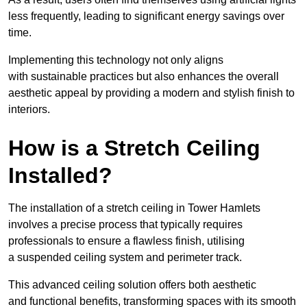
less frequently, leading to significant energy savings over
time.
Implementing this technology not only aligns
with sustainable practices but also enhances the overall
aesthetic appeal by providing a modern and stylish finish to
interiors.
How is a Stretch Ceiling
Installed?
The installation of a stretch ceiling in Tower Hamlets
involves a precise process that typically requires
professionals to ensure a flawless finish, utilising
a suspended ceiling system and perimeter track.
This advanced ceiling solution offers both aesthetic
and functional benefits, transforming spaces with its smooth