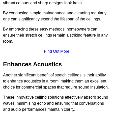
vibrant colours and sharp designs look fresh.
By conducting simple maintenance and cleaning regularly,
one can significantly extend the lifespan of the ceilings.
By embracing these easy methods, homeowners can
ensure their stretch ceilings remain a striking feature in any
room.
Find Out More
Enhances Acoustics
Another significant benefit of stretch ceilings is their ability
to enhance acoustics in a room, making them an excellent
choice for commercial spaces that require sound insulation.
These innovative ceiling solutions effectively absorb sound
waves, minimising echo and ensuring that conversations
and audio performances maintain clarity.