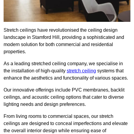
Stretch ceilings have revolutionised the ceiling design
landscape in Stamford Hill, providing a sophisticated and
modern solution for both commercial and residential
properties.
As a leading stretched ceiling company, we specialise in
the installation of high-quality
stretch ceiling
systems that
enhance the aesthetics and functionality of various spaces.
Our innovative offerings include PVC membranes, backlit
ceilings, and acoustic ceiling options that cater to diverse
lighting needs and design preferences.
From living rooms to commercial spaces, our stretch
ceilings are designed to conceal imperfections and elevate
the overall interior design while ensuring ease of