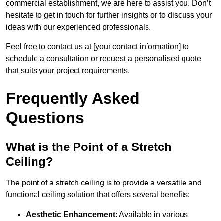
commercial establishment, we are here to assist you. Don’t
hesitate to get in touch for further insights or to discuss your
ideas with our experienced professionals.
Feel free to contact us at [your contact information] to
schedule a consultation or request a personalised quote
that suits your project requirements.
Frequently Asked
Questions
What is the Point of a Stretch
Ceiling?
The point of a stretch ceiling is to provide a versatile and
functional ceiling solution that offers several benefits:
Aesthetic Enhancement
: Available in various