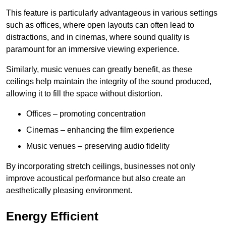
This feature is particularly advantageous in various settings
such as offices, where open layouts can often lead to
distractions, and in cinemas, where sound quality is
paramount for an immersive viewing experience.
Similarly, music venues can greatly benefit, as these
ceilings help maintain the integrity of the sound produced,
allowing it to fill the space without distortion.
Offices – promoting concentration
Cinemas – enhancing the film experience
Music venues – preserving audio fidelity
By incorporating stretch ceilings, businesses not only
improve acoustical performance but also create an
aesthetically pleasing environment.
Energy Efficient