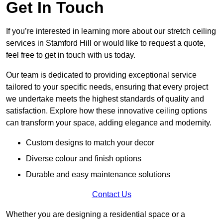
Get In Touch
If you’re interested in learning more about our stretch ceiling
services in Stamford Hill or would like to request a quote,
feel free to get in touch with us today.
Our team is dedicated to providing exceptional service
tailored to your specific needs, ensuring that every project
we undertake meets the highest standards of quality and
satisfaction. Explore how these innovative ceiling options
can transform your space, adding elegance and modernity.
Custom designs to match your decor
Diverse colour and finish options
Durable and easy maintenance solutions
Contact Us
Whether you are designing a residential space or a