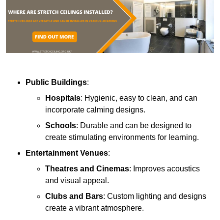
Public Buildings
:
Hospitals
: Hygienic, easy to clean, and can
incorporate calming designs.
Schools
: Durable and can be designed to
create stimulating environments for learning.
Entertainment Venues
:
Theatres and Cinemas
: Improves acoustics
and visual appeal.
Clubs and Bars
: Custom lighting and designs
create a vibrant atmosphere.