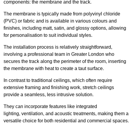
components: the membrane and the track.
The membrane is typically made from polyvinyl chloride
(PVC) or fabric and is available in various colours and
finishes, including matt, satin, and glossy options, allowing
for personalisation to suit individual styles.
The installation process is relatively straightforward,
involving a professional team in Greater London who
secures the track along the perimeter of the room, inserting
the membrane with heat to create a taut surface.
In contrast to traditional ceilings, which often require
extensive framing and finishing work, stretch ceilings
provide a seamless, less intrusive solution.
They can incorporate features like integrated
lighting, ventilation, and acoustic treatments, making them a
versatile choice for both residential and commercial spaces.