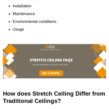
Installation
Maintenance
Environmental conditions
Usage
How does Stretch Ceiling Differ from
Traditional Ceilings?