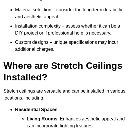
Material selection – consider the long-term durability
and aesthetic appeal.
Installation complexity – assess whether it can be a
DIY project or if professional help is necessary.
Custom designs – unique specifications may incur
additional charges.
Where are Stretch Ceilings
Installed?
Stretch ceilings are versatile and can be installed in various
locations, including:
Residential Spaces
:
Living Rooms
: Enhances aesthetic appeal and
can incorporate lighting features.