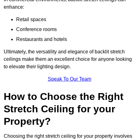
enhance:
Retail spaces
Conference rooms
Restaurants and hotels
Ultimately, the versatility and elegance of backlit stretch
ceilings make them an excellent choice for anyone looking
to elevate their lighting design.
Speak To Our Team
How to Choose the Right
Stretch Ceiling for your
Property?
Choosing the right stretch ceiling for your property involves