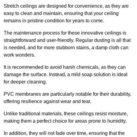
Stretch ceilings are designed for convenience, as they are
easy to clean and maintain, ensuring that your ceiling
remains in pristine condition for years to come.
The maintenance process for these innovative ceilings is
straightforward and user-friendly. Regular dusting is all that
is needed, and for more stubborn stains, a damp cloth can
work wonders.
It is recommended to avoid harsh chemicals, as they can
damage the surface. Instead, a mild soap solution is ideal
for deeper cleaning.
PVC membranes are particularly notable for their durability,
offering resilience against wear and tear.
Unlike traditional materials, these ceilings resist moisture,
making them a perfect choice for areas prone to humidity.
In addition, they will not fade over time, ensuring that the