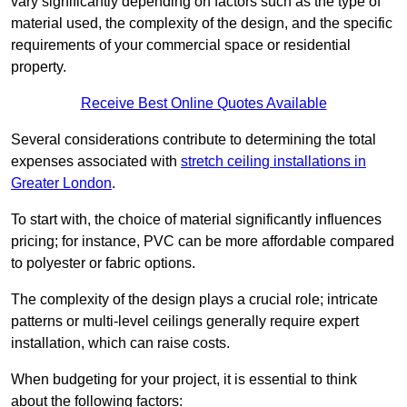
vary significantly depending on factors such as the type of
material used, the complexity of the design, and the specific
requirements of your commercial space or residential
property.
Receive Best Online Quotes Available
Several considerations contribute to determining the total
expenses associated with
stretch ceiling installations in
Greater London
.
To start with, the choice of material significantly influences
pricing; for instance, PVC can be more affordable compared
to polyester or fabric options.
The complexity of the design plays a crucial role; intricate
patterns or multi-level ceilings generally require expert
installation, which can raise costs.
When budgeting for your project, it is essential to think
about the following factors: