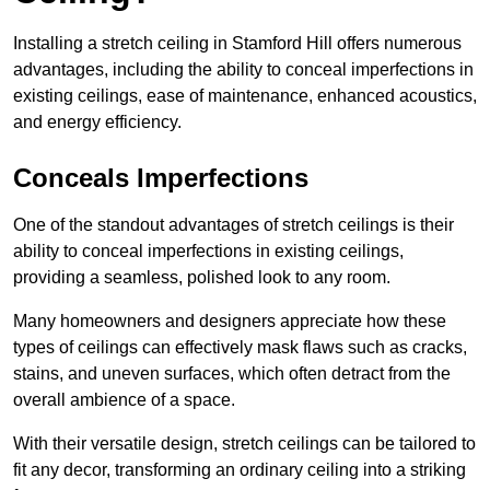
Installing a stretch ceiling in Stamford Hill offers numerous
advantages, including the ability to conceal imperfections in
existing ceilings, ease of maintenance, enhanced acoustics,
and energy efficiency.
Conceals Imperfections
One of the standout advantages of stretch ceilings is their
ability to conceal imperfections in existing ceilings,
providing a seamless, polished look to any room.
Many homeowners and designers appreciate how these
types of ceilings can effectively mask flaws such as cracks,
stains, and uneven surfaces, which often detract from the
overall ambience of a space.
With their versatile design, stretch ceilings can be tailored to
fit any decor, transforming an ordinary ceiling into a striking