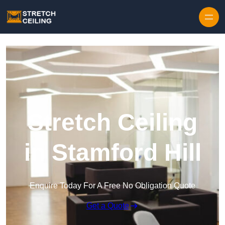
Skip to content
Stretch Ceiling
in Stamford Hill
Enquire Today For A Free No Obligation Quote
Get a Quote