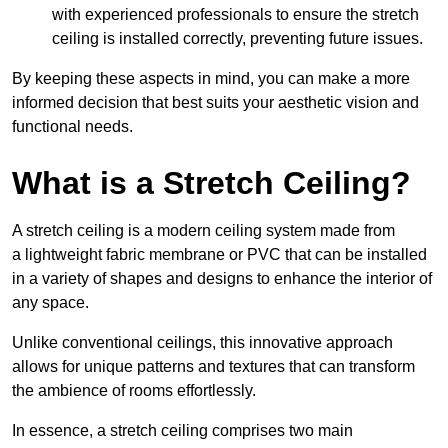
with experienced professionals to ensure the stretch
ceiling is installed correctly, preventing future issues.
By keeping these aspects in mind, you can make a more
informed decision that best suits your aesthetic vision and
functional needs.
What is a Stretch Ceiling?
A stretch ceiling is a modern ceiling system made from
a lightweight fabric membrane or PVC that can be installed
in a variety of shapes and designs to enhance the interior of
any space.
Unlike conventional ceilings, this innovative approach
allows for unique patterns and textures that can transform
the ambience of rooms effortlessly.
In essence, a stretch ceiling comprises two main