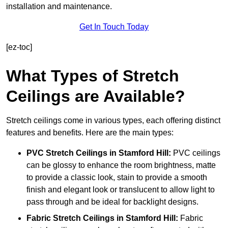
installation and maintenance.
Get In Touch Today
[ez-toc]
What Types of Stretch
Ceilings are Available?
Stretch ceilings come in various types, each offering distinct
features and benefits. Here are the main types:
PVC Stretch Ceilings in Stamford Hill:
PVC ceilings
can be glossy to enhance the room brightness, matte
to provide a classic look, stain to provide a smooth
finish and elegant look or translucent to allow light to
pass through and be ideal for backlight designs.
Fabric Stretch Ceilings
in Stamford Hill:
Fabric