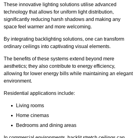
These innovative lighting solutions utilise advanced
technology that allows for uniform light distribution,
significantly reducing harsh shadows and making any
space feel warmer and more welcoming.
By integrating backlighting solutions, one can transform
ordinary ceilings into captivating visual elements.
The benefits of these systems extend beyond mere
aesthetics; they also contribute to energy efficiency,
allowing for lower energy bills while maintaining an elegant
environment.
Residential applications include:
Living rooms
Home cinemas
Bedrooms and dining areas
In commercial environments, backlit stretch ceilings can