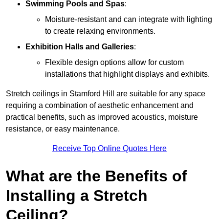
Swimming Pools and Spas
:
Moisture-resistant and can integrate with lighting
to create relaxing environments.
Exhibition Halls and Galleries
:
Flexible design options allow for custom
installations that highlight displays and exhibits.
Stretch ceilings in Stamford Hill are suitable for any space
requiring a combination of aesthetic enhancement and
practical benefits, such as improved acoustics, moisture
resistance, or easy maintenance.
Receive Top Online Quotes Here
What are the Benefits of
Installing a Stretch
Ceiling?