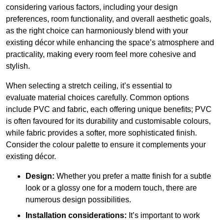
considering various factors, including your design
preferences, room functionality, and overall aesthetic goals,
as the right choice can harmoniously blend with your
existing décor while enhancing the space’s atmosphere and
practicality, making every room feel more cohesive and
stylish.
When selecting a stretch ceiling, it’s essential to
evaluate material choices carefully. Common options
include PVC and fabric, each offering unique benefits; PVC
is often favoured for its durability and customisable colours,
while fabric provides a softer, more sophisticated finish.
Consider the colour palette to ensure it complements your
existing décor.
Design:
Whether you prefer a matte finish for a subtle
look or a glossy one for a modern touch, there are
numerous design possibilities.
Installation considerations:
It’s important to work