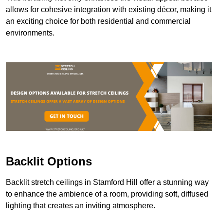
allows for cohesive integration with existing décor, making it
an exciting choice for both residential and commercial
environments.
Backlit Options
Backlit stretch ceilings in Stamford Hill offer a stunning way
to enhance the ambience of a room, providing soft, diffused
lighting that creates an inviting atmosphere.