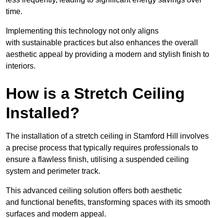
time.
Implementing this technology not only aligns
with sustainable practices but also enhances the overall
aesthetic appeal by providing a modern and stylish finish to
interiors.
How is a Stretch Ceiling
Installed?
The installation of a stretch ceiling in Stamford Hill involves
a precise process that typically requires professionals to
ensure a flawless finish, utilising a suspended ceiling
system and perimeter track.
This advanced ceiling solution offers both aesthetic
and functional benefits, transforming spaces with its smooth
surfaces and modern appeal.