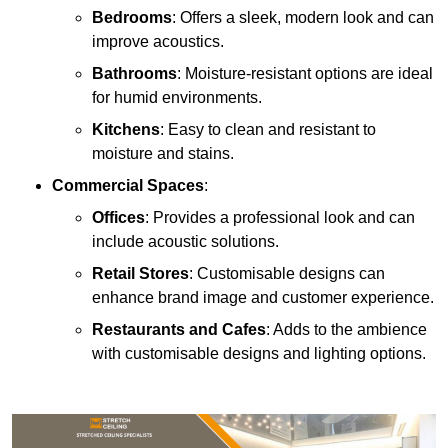
Bedrooms
: Offers a sleek, modern look and can
improve acoustics.
Bathrooms
: Moisture-resistant options are ideal
for humid environments.
Kitchens
: Easy to clean and resistant to
moisture and stains.
Commercial Spaces
:
Offices
: Provides a professional look and can
include acoustic solutions.
Retail Stores
: Customisable designs can
enhance brand image and customer experience.
Restaurants and Cafes
: Adds to the ambience
with customisable designs and lighting options.