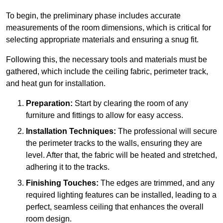
To begin, the preliminary phase includes accurate
measurements of the room dimensions, which is critical for
selecting appropriate materials and ensuring a snug fit.
Following this, the necessary tools and materials must be
gathered, which include the ceiling fabric, perimeter track,
and heat gun for installation.
Preparation:
Start by clearing the room of any
furniture and fittings to allow for easy access.
Installation Techniques:
The professional will secure
the perimeter tracks to the walls, ensuring they are
level. After that, the fabric will be heated and stretched,
adhering it to the tracks.
Finishing Touches:
The edges are trimmed, and any
required lighting features can be installed, leading to a
perfect, seamless ceiling that enhances the overall
room design.