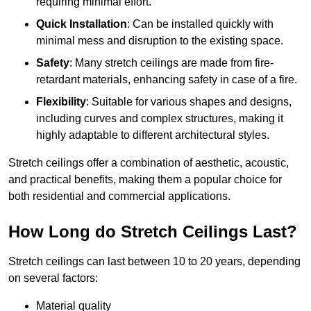
requiring minimal effort.
Quick Installation
: Can be installed quickly with
minimal mess and disruption to the existing space.
Safety
: Many stretch ceilings are made from fire-
retardant materials, enhancing safety in case of a fire.
Flexibility
: Suitable for various shapes and designs,
including curves and complex structures, making it
highly adaptable to different architectural styles.
Stretch ceilings offer a combination of aesthetic, acoustic,
and practical benefits, making them a popular choice for
both residential and commercial applications.
How Long do Stretch Ceilings Last?
Stretch ceilings can last between 10 to 20 years, depending
on several factors:
Material quality