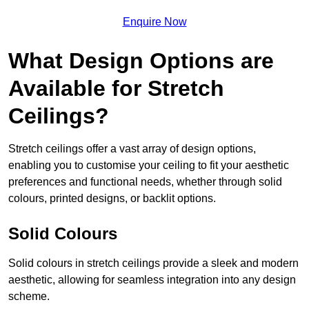
Enquire Now
What Design Options are
Available for Stretch
Ceilings?
Stretch ceilings offer a vast array of design options,
enabling you to customise your ceiling to fit your aesthetic
preferences and functional needs, whether through solid
colours, printed designs, or backlit options.
Solid Colours
Solid colours in stretch ceilings provide a sleek and modern
aesthetic, allowing for seamless integration into any design
scheme.