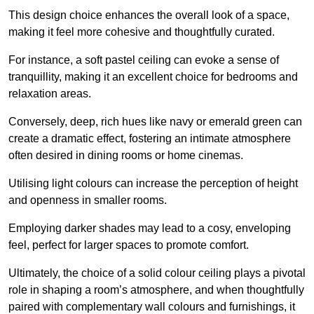
This design choice enhances the overall look of a space,
making it feel more cohesive and thoughtfully curated.
For instance, a soft pastel ceiling can evoke a sense of
tranquillity, making it an excellent choice for bedrooms and
relaxation areas.
Conversely, deep, rich hues like navy or emerald green can
create a dramatic effect, fostering an intimate atmosphere
often desired in dining rooms or home cinemas.
Utilising light colours can increase the perception of height
and openness in smaller rooms.
Employing darker shades may lead to a cosy, enveloping
feel, perfect for larger spaces to promote comfort.
Ultimately, the choice of a solid colour ceiling plays a pivotal
role in shaping a room’s atmosphere, and when thoughtfully
paired with complementary wall colours and furnishings, it