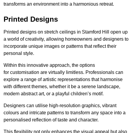
transforms an environment into a harmonious retreat.
Printed Designs
Printed designs on stretch ceilings in Stamford Hill open up
a world of creativity, allowing homeowners and designers to
incorporate unique images or patterns that reflect their
personal style.
Within this innovative approach, the options
for customisation are virtually limitless. Professionals can
explore a range of artistic representations that harmonise
with different themes, whether it be a serene landscape,
modern abstract art, or a playful children’s motif.
Designers can utilise high-resolution graphics, vibrant
colours and intricate patterns to transform any space into a
personalised reflection of taste and character.
This flexibility not only enhances the visual appeal but also