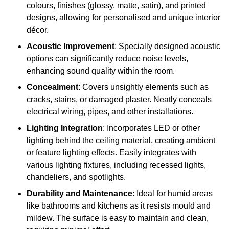
colours, finishes (glossy, matte, satin), and printed
designs, allowing for personalised and unique interior
décor.
Acoustic Improvement
: Specially designed acoustic
options can significantly reduce noise levels,
enhancing sound quality within the room.
Concealment
: Covers unsightly elements such as
cracks, stains, or damaged plaster. Neatly conceals
electrical wiring, pipes, and other installations.
Lighting Integration
: Incorporates LED or other
lighting behind the ceiling material, creating ambient
or feature lighting effects. Easily integrates with
various lighting fixtures, including recessed lights,
chandeliers, and spotlights.
Durability and Maintenance
: Ideal for humid areas
like bathrooms and kitchens as it resists mould and
mildew. The surface is easy to maintain and clean,