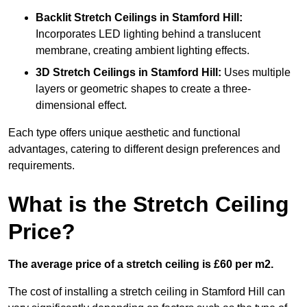
Backlit Stretch Ceilings
in Stamford Hill:
Incorporates LED lighting behind a translucent
membrane, creating ambient lighting effects.
3D Stretch Ceilings
in Stamford Hill:
Uses multiple
layers or geometric shapes to create a three-
dimensional effect.
Each type offers unique aesthetic and functional
advantages, catering to different design preferences and
requirements.
What is the Stretch Ceiling
Price?
The average price of a stretch ceiling is £60 per m2.
The cost of installing a stretch ceiling in Stamford Hill can