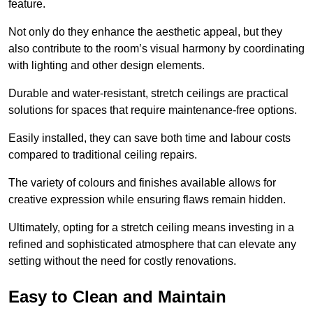
feature.
Not only do they enhance the aesthetic appeal, but they
also contribute to the room’s visual harmony by coordinating
with lighting and other design elements.
Durable and water-resistant, stretch ceilings are practical
solutions for spaces that require maintenance-free options.
Easily installed, they can save both time and labour costs
compared to traditional ceiling repairs.
The variety of colours and finishes available allows for
creative expression while ensuring flaws remain hidden.
Ultimately, opting for a stretch ceiling means investing in a
refined and sophisticated atmosphere that can elevate any
setting without the need for costly renovations.
Easy to Clean and Maintain