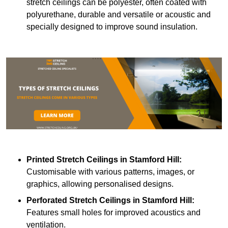
stretch ceilings can be polyester, often coated with
polyurethane, durable and versatile or acoustic and
specially designed to improve sound insulation.
Printed Stretch Ceilings
in Stamford Hill:
Customisable with various patterns, images, or
graphics, allowing personalised designs.
Perforated Stretch Ceilings in Stamford Hill:
Features small holes for improved acoustics and
ventilation.