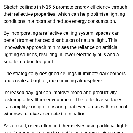
Stretch ceilings in N16 5 promote energy efficiency through
their reflective properties, which can help optimise lighting
conditions in a room and reduce energy consumption.
By incorporating a reflective ceiling system, spaces can
benefit from enhanced distribution of natural light. This
innovative approach minimises the reliance on artificial
lighting sources, resulting in lower electricity bills and a
smaller carbon footprint.
The strategically designed ceilings illuminate dark corners
and create a brighter, more inviting atmosphere.
Increased daylight can improve mood and productivity,
fostering a healthier environment. The reflective surfaces
can amplify sunlight, ensuring that even areas with minimal
windows receive adequate illumination.
As a result, users often find themselves using artificial lights
less frequently, leading to significant energy savings over