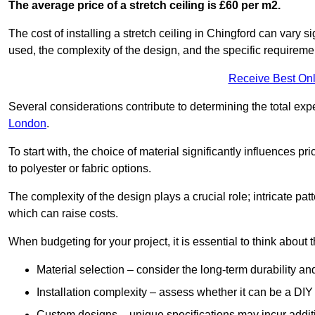
The average price of a stretch ceiling is £60 per m2.
The cost of installing a stretch ceiling in Chingford can vary s
used, the complexity of the design, and the specific requireme
Receive Best Onl
Several considerations contribute to determining the total ex
London
.
To start with, the choice of material significantly influences 
to polyester or fabric options.
The complexity of the design plays a crucial role; intricate patt
which can raise costs.
When budgeting for your project, it is essential to think about t
Material selection – consider the long-term durability an
Installation complexity – assess whether it can be a DIY 
Custom designs – unique specifications may incur addit