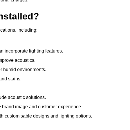
nstalled?
ocations, including:
 incorporate lighting features.
improve acoustics.
for humid environments.
and stains.
ude acoustic solutions.
e brand image and customer experience.
th customisable designs and lighting options.