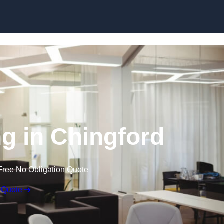
Skip to content
ng in Chingford
Free No Obligation Quote
 Quote