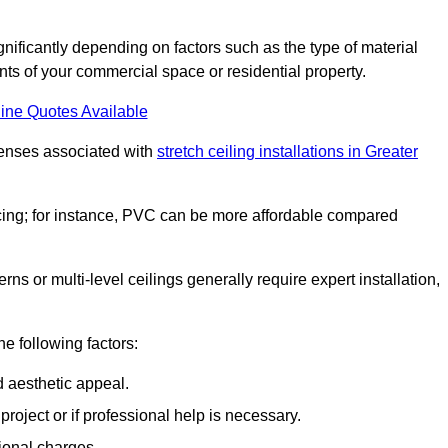
ignificantly depending on factors such as the type of material
nts of your commercial space or residential property.
ine Quotes Available
penses associated with
stretch ceiling installations in Greater
pricing; for instance, PVC can be more affordable compared
erns or multi-level ceilings generally require expert installation,
he following factors:
d aesthetic appeal.
project or if professional help is necessary.
ional charges.