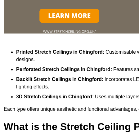
Printed Stretch Ceilings
in Chingford:
Customisable wi
designs.
Perforated Stretch Ceilings in Chingford:
Features sm
Backlit Stretch Ceilings
in Chingford:
Incorporates LE
lighting effects.
3D Stretch Ceilings
in Chingford:
Uses multiple layers
Each type offers unique aesthetic and functional advantages, 
What is the Stretch Ceiling 