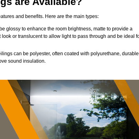
ngs are Available?
features and benefits. Here are the main types:
e glossy to enhance the room brightness, matte to provide a
 look or translucent to allow light to pass through and be ideal f
ilings can be polyester, often coated with polyurethane, durable
ove sound insulation.