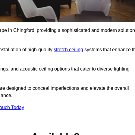
cape in Chingford, providing a sophisticated and modern solution
stallation of high-quality
stretch ceiling
systems that enhance t
gs, and acoustic ceiling options that cater to diverse lighting
are designed to conceal imperfections and elevate the overall
nance.
Touch Today