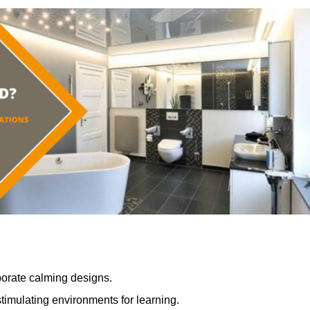
porate calming designs.
timulating environments for learning.