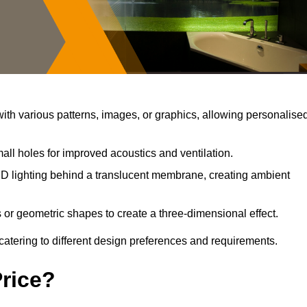
th various patterns, images, or graphics, allowing personalise
all holes for improved acoustics and ventilation.
D lighting behind a translucent membrane, creating ambient
 or geometric shapes to create a three-dimensional effect.
catering to different design preferences and requirements.
Price?