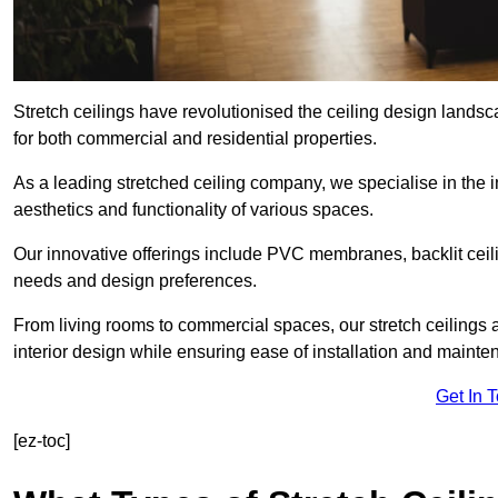
Stretch ceilings have revolutionised the ceiling design lands
for both commercial and residential properties.
As a leading stretched ceiling company, we specialise in the in
aesthetics and functionality of various spaces.
Our innovative offerings include PVC membranes, backlit ceilin
needs and design preferences.
From living rooms to commercial spaces, our stretch ceilings 
interior design while ensuring ease of installation and mainte
Get In 
[ez-toc]