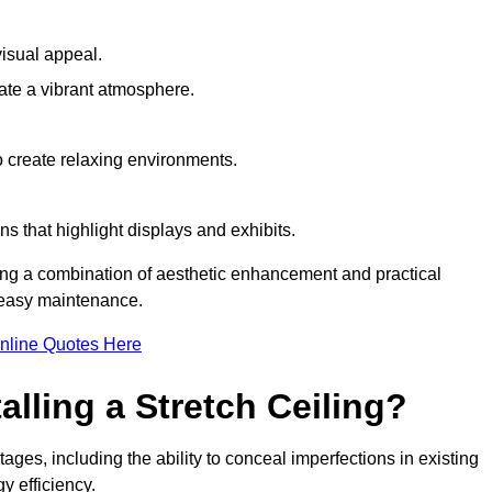
visual appeal.
ate a vibrant atmosphere.
to create relaxing environments.
ns that highlight displays and exhibits.
iring a combination of aesthetic enhancement and practical
r easy maintenance.
nline Quotes Here
alling a Stretch Ceiling?
ages, including the ability to conceal imperfections in existing
y efficiency.