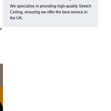
We specialise in providing high-quality Stretch
Ceiling, ensuring we offer the best service in
the UK.
or