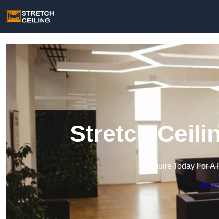
Stretch Ceili
Enquire Today For A 
Get a