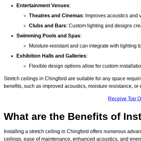
Entertainment Venues
:
Theatres and Cinemas
: Improves acoustics and 
Clubs and Bars
: Custom lighting and designs cre
Swimming Pools and Spas
:
Moisture-resistant and can integrate with lighting 
Exhibition Halls and Galleries
:
Flexible design options allow for custom installatio
Stretch ceilings in Chingford are suitable for any space requ
benefits, such as improved acoustics, moisture resistance, o
Receive Top O
What are the Benefits of Inst
Installing a stretch ceiling in Chingford offers numerous advant
ceilings, ease of maintenance, enhanced acoustics, and energ