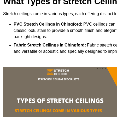
What Types of Stretch Ceili
Stretch ceilings come in various types, each offering distinct 
PVC Stretch Ceilings in Chingford:
PVC ceilings can b
classic look, stain to provide a smooth finish and elegant
backlight designs.
Fabric Stretch Ceilings
in Chingford:
Fabric stretch ce
and versatile or acoustic and specially designed to impr