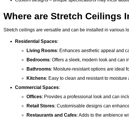
Where are Stretch Ceilings I
Stretch ceilings are versatile and can be installed in various l
Residential Spaces
:
Living Rooms
: Enhances aesthetic appeal and can
Bedrooms
: Offers a sleek, modern look and can 
Bathrooms
: Moisture-resistant options are ideal 
Kitchens
: Easy to clean and resistant to moisture 
Commercial Spaces
:
Offices
: Provides a professional look and can incl
Retail Stores
: Customisable designs can enhanc
Restaurants and Cafes
: Adds to the ambience wi