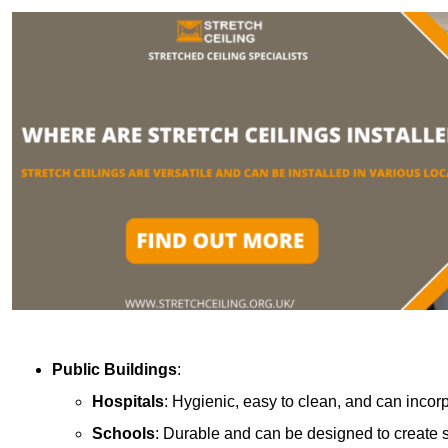
Public Buildings
:
Hospitals
: Hygienic, easy to clean, and can incor
Schools
: Durable and can be designed to create s