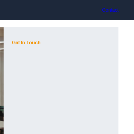
Contact
Get In Touch