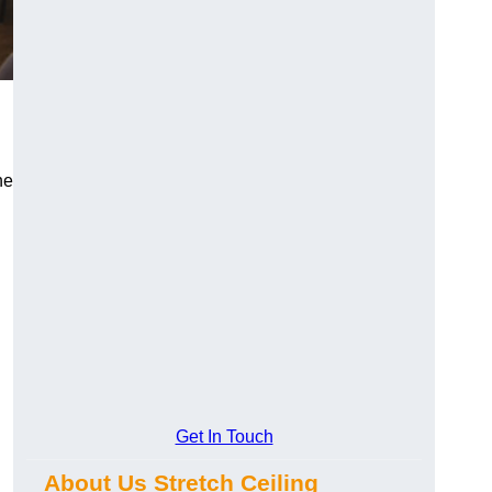
he
Get In Touch
About Us Stretch Ceiling