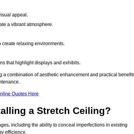
visual appeal.
ate a vibrant atmosphere.
to create relaxing environments.
ns that highlight displays and exhibits.
ing a combination of aesthetic enhancement and practical benefit
intenance.
nline Quotes Here
alling a Stretch Ceiling?
ages, including the ability to conceal imperfections in existing
y efficiency.