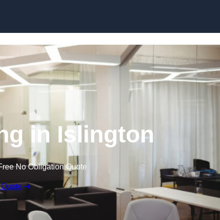
Skip to content
ng in Islington
Free No Obligation Quote
 Quote