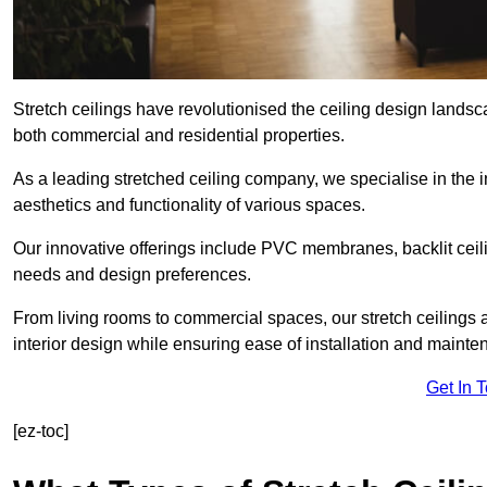
Stretch ceilings have revolutionised the ceiling design landsc
both commercial and residential properties.
As a leading stretched ceiling company, we specialise in the in
aesthetics and functionality of various spaces.
Our innovative offerings include PVC membranes, backlit ceilin
needs and design preferences.
From living rooms to commercial spaces, our stretch ceilings 
interior design while ensuring ease of installation and mainte
Get In 
[ez-toc]