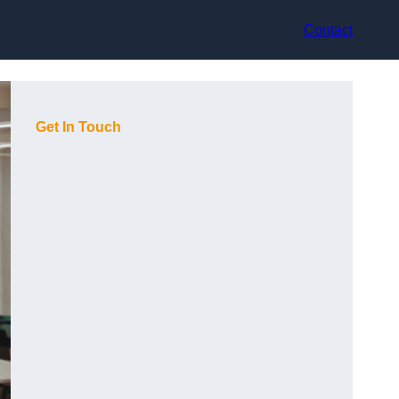
Contact
Get In Touch