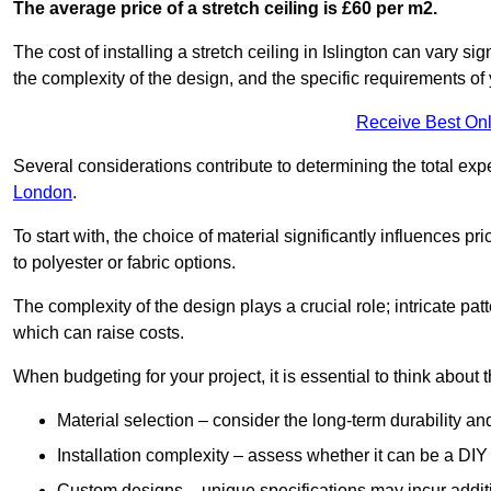
The average price of a stretch ceiling is £60 per m2.
The cost of installing a stretch ceiling in Islington can vary s
the complexity of the design, and the specific requirements of
Receive Best Onl
Several considerations contribute to determining the total ex
London
.
To start with, the choice of material significantly influences 
to polyester or fabric options.
The complexity of the design plays a crucial role; intricate patt
which can raise costs.
When budgeting for your project, it is essential to think about t
Material selection – consider the long-term durability an
Installation complexity – assess whether it can be a DIY 
Custom designs – unique specifications may incur addit