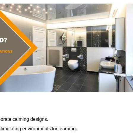
porate calming designs.
timulating environments for learning.