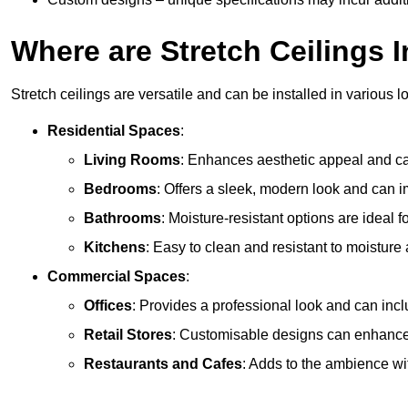
Where are Stretch Ceilings I
Stretch ceilings are versatile and can be installed in various l
Residential Spaces
:
Living Rooms
: Enhances aesthetic appeal and can
Bedrooms
: Offers a sleek, modern look and can 
Bathrooms
: Moisture-resistant options are ideal 
Kitchens
: Easy to clean and resistant to moisture 
Commercial Spaces
:
Offices
: Provides a professional look and can incl
Retail Stores
: Customisable designs can enhanc
Restaurants and Cafes
: Adds to the ambience wi