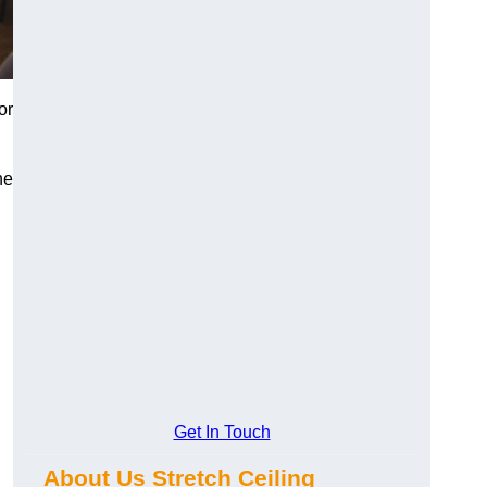
or
he
Get In Touch
About Us Stretch Ceiling