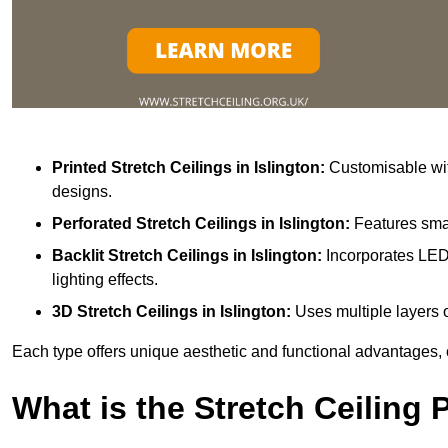
Printed Stretch Ceilings
in Islington:
Customisable with
designs.
Perforated Stretch Ceilings in Islington:
Features smal
Backlit Stretch Ceilings
in Islington:
Incorporates LED 
lighting effects.
3D Stretch Ceilings
in Islington:
Uses multiple layers o
Each type offers unique aesthetic and functional advantages, 
What is the Stretch Ceiling 