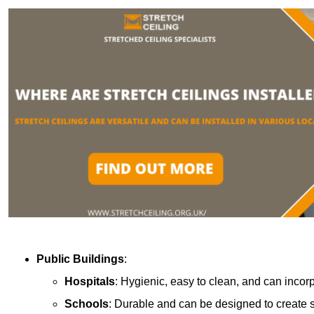
Public Buildings
:
Hospitals
: Hygienic, easy to clean, and can incor
Schools
: Durable and can be designed to create s