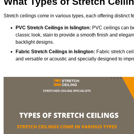
What Types of Stretch Ceili
Stretch ceilings come in various types, each offering distinct 
PVC Stretch Ceilings in Islington:
PVC ceilings can be
classic look, stain to provide a smooth finish and elegant
backlight designs.
Fabric Stretch Ceilings
in Islington:
Fabric stretch cei
and versatile or acoustic and specially designed to impr