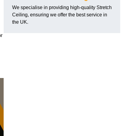
We specialise in providing high-quality Stretch
Ceiling, ensuring we offer the best service in
the UK.
or