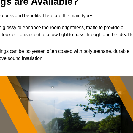
ngs are Available?
features and benefits. Here are the main types:
 glossy to enhance the room brightness, matte to provide a
 look or translucent to allow light to pass through and be ideal f
lings can be polyester, often coated with polyurethane, durable
ove sound insulation.