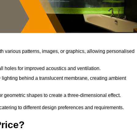
 various patterns, images, or graphics, allowing personalised
l holes for improved acoustics and ventilation.
lighting behind a translucent membrane, creating ambient
r geometric shapes to create a three-dimensional effect.
catering to different design preferences and requirements.
Price?