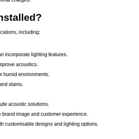
nstalled?
ocations, including:
 incorporate lighting features.
improve acoustics.
for humid environments.
and stains.
ude acoustic solutions.
e brand image and customer experience.
th customisable designs and lighting options.