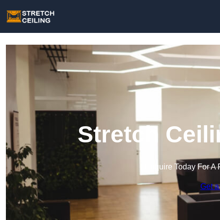
Stretch Ceili
Enquire Today For A 
Get a