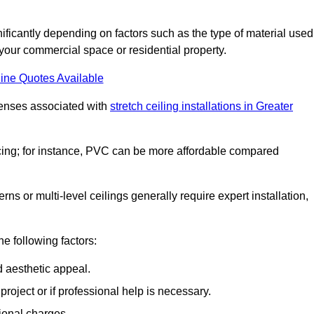
ignificantly depending on factors such as the type of material used
 your commercial space or residential property.
ine Quotes Available
penses associated with
stretch ceiling installations in Greater
pricing; for instance, PVC can be more affordable compared
erns or multi-level ceilings generally require expert installation,
he following factors:
d aesthetic appeal.
project or if professional help is necessary.
ional charges.