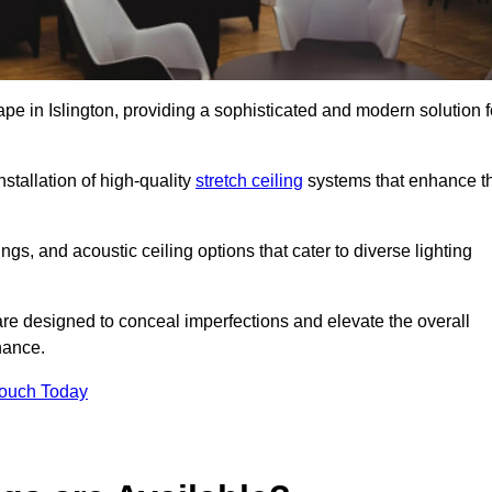
ape in Islington, providing a sophisticated and modern solution f
stallation of high-quality
stretch ceiling
systems that enhance t
gs, and acoustic ceiling options that cater to diverse lighting
are designed to conceal imperfections and elevate the overall
nance.
Touch Today