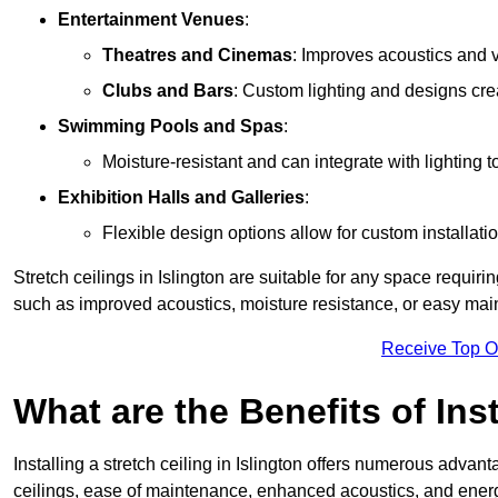
Entertainment Venues
:
Theatres and Cinemas
: Improves acoustics and 
Clubs and Bars
: Custom lighting and designs cre
Swimming Pools and Spas
:
Moisture-resistant and can integrate with lighting 
Exhibition Halls and Galleries
:
Flexible design options allow for custom installatio
Stretch ceilings in Islington are suitable for any space requir
such as improved acoustics, moisture resistance, or easy ma
Receive Top O
What are the Benefits of Inst
Installing a stretch ceiling in Islington offers numerous advant
ceilings, ease of maintenance, enhanced acoustics, and energ