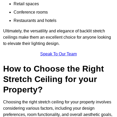
Retail spaces
Conference rooms
Restaurants and hotels
Ultimately, the versatility and elegance of backlit stretch
ceilings make them an excellent choice for anyone looking
to elevate their lighting design.
Speak To Our Team
How to Choose the Right
Stretch Ceiling for your
Property?
Choosing the right stretch ceiling for your property involves
considering various factors, including your design
preferences, room functionality, and overall aesthetic goals,