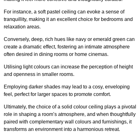
For instance, a soft pastel ceiling can evoke a sense of
tranquillity, making it an excellent choice for bedrooms and
relaxation areas.
Conversely, deep, rich hues like navy or emerald green can
create a dramatic effect, fostering an intimate atmosphere
often desired in dining rooms or home cinemas.
Utilising light colours can increase the perception of height
and openness in smaller rooms.
Employing darker shades may lead to a cosy, enveloping
feel, perfect for larger spaces to promote comfort.
Ultimately, the choice of a solid colour ceiling plays a pivotal
role in shaping a room’s atmosphere, and when thoughtfully
paired with complementary wall colours and furnishings, it
transforms an environment into a harmonious retreat.