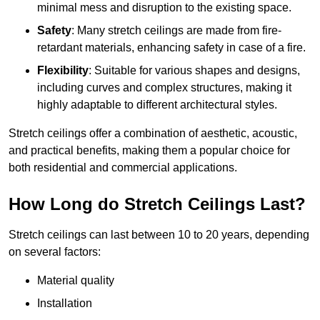
minimal mess and disruption to the existing space.
Safety
: Many stretch ceilings are made from fire-
retardant materials, enhancing safety in case of a fire.
Flexibility
: Suitable for various shapes and designs,
including curves and complex structures, making it
highly adaptable to different architectural styles.
Stretch ceilings offer a combination of aesthetic, acoustic,
and practical benefits, making them a popular choice for
both residential and commercial applications.
How Long do Stretch Ceilings Last?
Stretch ceilings can last between 10 to 20 years, depending
on several factors:
Material quality
Installation