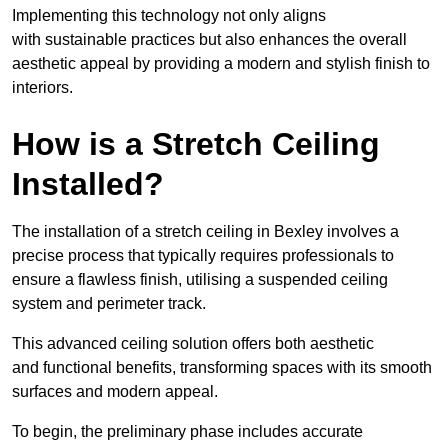
Implementing this technology not only aligns
with sustainable practices but also enhances the overall
aesthetic appeal by providing a modern and stylish finish to
interiors.
How is a Stretch Ceiling
Installed?
The installation of a stretch ceiling in Bexley involves a
precise process that typically requires professionals to
ensure a flawless finish, utilising a suspended ceiling
system and perimeter track.
This advanced ceiling solution offers both aesthetic
and functional benefits, transforming spaces with its smooth
surfaces and modern appeal.
To begin, the preliminary phase includes accurate