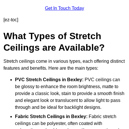
Get In Touch Today
[ez-toc]
What Types of Stretch
Ceilings are Available?
Stretch ceilings come in various types, each offering distinct
features and benefits. Here are the main types:
PVC Stretch Ceilings in Bexley:
PVC ceilings can
be glossy to enhance the room brightness, matte to
provide a classic look, stain to provide a smooth finish
and elegant look or translucent to allow light to pass
through and be ideal for backlight designs.
Fabric Stretch Ceilings
in Bexley:
Fabric stretch
ceilings can be polyester, often coated with