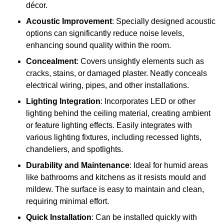
décor.
Acoustic Improvement
: Specially designed acoustic
options can significantly reduce noise levels,
enhancing sound quality within the room.
Concealment
: Covers unsightly elements such as
cracks, stains, or damaged plaster. Neatly conceals
electrical wiring, pipes, and other installations.
Lighting Integration
: Incorporates LED or other
lighting behind the ceiling material, creating ambient
or feature lighting effects. Easily integrates with
various lighting fixtures, including recessed lights,
chandeliers, and spotlights.
Durability and Maintenance
: Ideal for humid areas
like bathrooms and kitchens as it resists mould and
mildew. The surface is easy to maintain and clean,
requiring minimal effort.
Quick Installation
: Can be installed quickly with