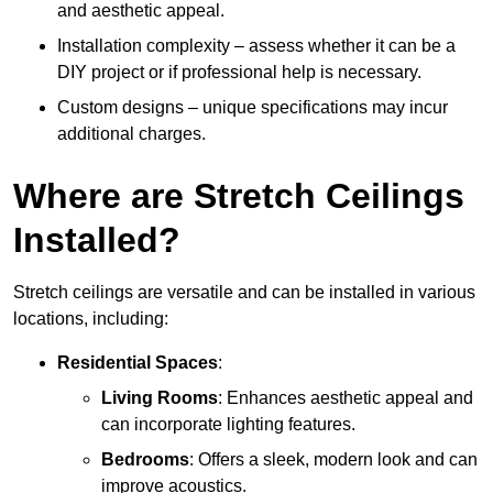
and aesthetic appeal.
Installation complexity – assess whether it can be a
DIY project or if professional help is necessary.
Custom designs – unique specifications may incur
additional charges.
Where are Stretch Ceilings
Installed?
Stretch ceilings are versatile and can be installed in various
locations, including:
Residential Spaces
:
Living Rooms
: Enhances aesthetic appeal and
can incorporate lighting features.
Bedrooms
: Offers a sleek, modern look and can
improve acoustics.