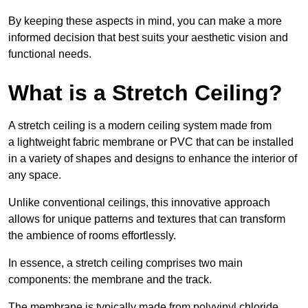
By keeping these aspects in mind, you can make a more
informed decision that best suits your aesthetic vision and
functional needs.
What is a Stretch Ceiling?
A stretch ceiling is a modern ceiling system made from
a lightweight fabric membrane or PVC that can be installed
in a variety of shapes and designs to enhance the interior of
any space.
Unlike conventional ceilings, this innovative approach
allows for unique patterns and textures that can transform
the ambience of rooms effortlessly.
In essence, a stretch ceiling comprises two main
components: the membrane and the track.
The membrane is typically made from polyvinyl chloride