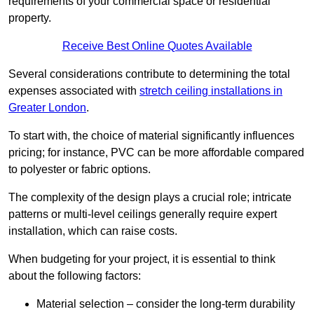
requirements of your commercial space or residential
property.
Receive Best Online Quotes Available
Several considerations contribute to determining the total
expenses associated with
stretch ceiling installations in
Greater London
.
To start with, the choice of material significantly influences
pricing; for instance, PVC can be more affordable compared
to polyester or fabric options.
The complexity of the design plays a crucial role; intricate
patterns or multi-level ceilings generally require expert
installation, which can raise costs.
When budgeting for your project, it is essential to think
about the following factors:
Material selection – consider the long-term durability