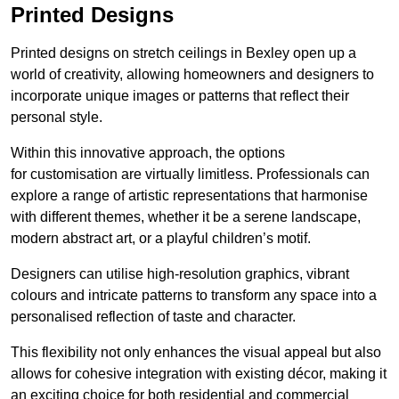
Printed Designs
Printed designs on stretch ceilings in Bexley open up a
world of creativity, allowing homeowners and designers to
incorporate unique images or patterns that reflect their
personal style.
Within this innovative approach, the options
for customisation are virtually limitless. Professionals can
explore a range of artistic representations that harmonise
with different themes, whether it be a serene landscape,
modern abstract art, or a playful children’s motif.
Designers can utilise high-resolution graphics, vibrant
colours and intricate patterns to transform any space into a
personalised reflection of taste and character.
This flexibility not only enhances the visual appeal but also
allows for cohesive integration with existing décor, making it
an exciting choice for both residential and commercial