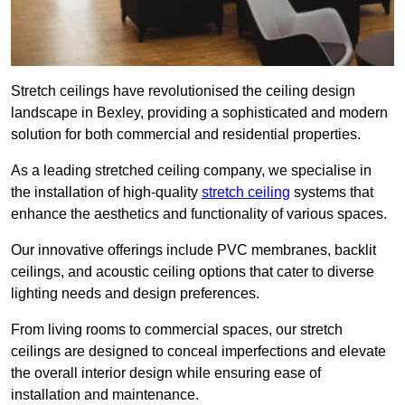
Stretch ceilings have revolutionised the ceiling design
landscape in Bexley, providing a sophisticated and modern
solution for both commercial and residential properties.
As a leading stretched ceiling company, we specialise in
the installation of high-quality
stretch ceiling
systems that
enhance the aesthetics and functionality of various spaces.
Our innovative offerings include PVC membranes, backlit
ceilings, and acoustic ceiling options that cater to diverse
lighting needs and design preferences.
From living rooms to commercial spaces, our stretch
ceilings are designed to conceal imperfections and elevate
the overall interior design while ensuring ease of
installation and maintenance.