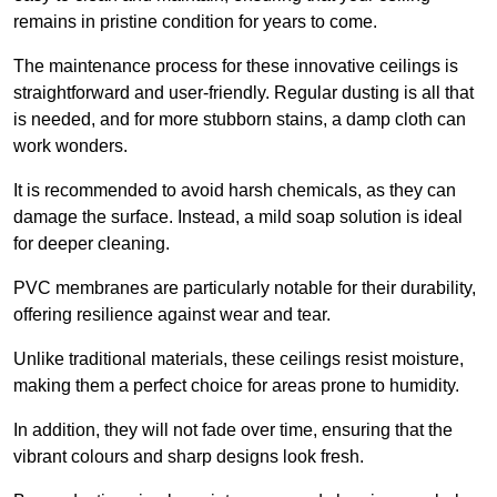
remains in pristine condition for years to come.
The maintenance process for these innovative ceilings is
straightforward and user-friendly. Regular dusting is all that
is needed, and for more stubborn stains, a damp cloth can
work wonders.
It is recommended to avoid harsh chemicals, as they can
damage the surface. Instead, a mild soap solution is ideal
for deeper cleaning.
PVC membranes are particularly notable for their durability,
offering resilience against wear and tear.
Unlike traditional materials, these ceilings resist moisture,
making them a perfect choice for areas prone to humidity.
In addition, they will not fade over time, ensuring that the
vibrant colours and sharp designs look fresh.