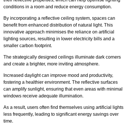
conditions in a room and reduce energy consumption.
By incorporating a reflective ceiling system, spaces can
benefit from enhanced distribution of natural light. This
innovative approach minimises the reliance on artificial
lighting sources, resulting in lower electricity bills and a
smaller carbon footprint.
The strategically designed ceilings illuminate dark corners
and create a brighter, more inviting atmosphere.
Increased daylight can improve mood and productivity,
fostering a healthier environment. The reflective surfaces
can amplify sunlight, ensuring that even areas with minimal
windows receive adequate illumination.
As a result, users often find themselves using artificial lights
less frequently, leading to significant energy savings over
time.