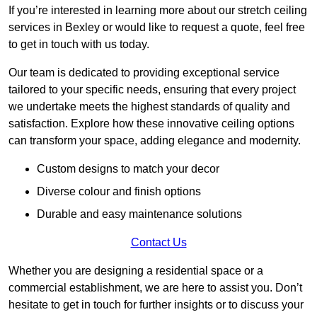
If you’re interested in learning more about our stretch ceiling
services in Bexley or would like to request a quote, feel free
to get in touch with us today.
Our team is dedicated to providing exceptional service
tailored to your specific needs, ensuring that every project
we undertake meets the highest standards of quality and
satisfaction. Explore how these innovative ceiling options
can transform your space, adding elegance and modernity.
Custom designs to match your decor
Diverse colour and finish options
Durable and easy maintenance solutions
Contact Us
Whether you are designing a residential space or a
commercial establishment, we are here to assist you. Don’t
hesitate to get in touch for further insights or to discuss your