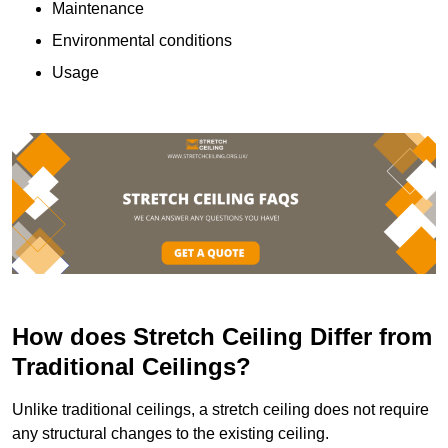
Maintenance
Environmental conditions
Usage
How does Stretch Ceiling Differ from
Traditional Ceilings?
Unlike traditional ceilings, a stretch ceiling does not require
any structural changes to the existing ceiling.