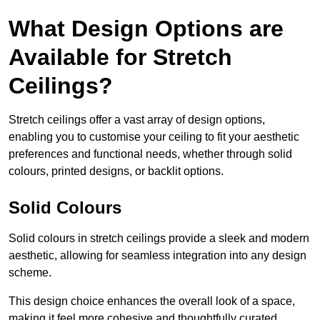
What Design Options are
Available for Stretch
Ceilings?
Stretch ceilings offer a vast array of design options,
enabling you to customise your ceiling to fit your aesthetic
preferences and functional needs, whether through solid
colours, printed designs, or backlit options.
Solid Colours
Solid colours in stretch ceilings provide a sleek and modern
aesthetic, allowing for seamless integration into any design
scheme.
This design choice enhances the overall look of a space,
making it feel more cohesive and thoughtfully curated.