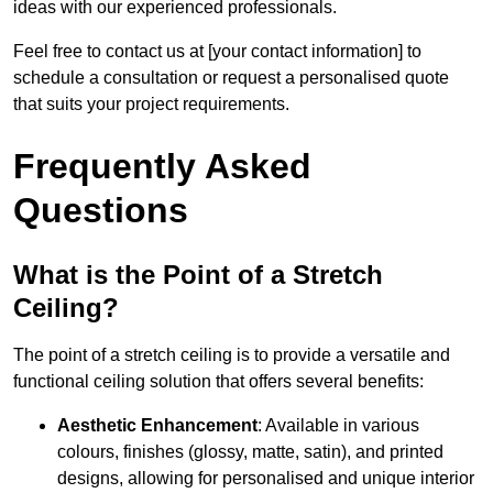
ideas with our experienced professionals.
Feel free to contact us at [your contact information] to
schedule a consultation or request a personalised quote
that suits your project requirements.
Frequently Asked
Questions
What is the Point of a Stretch
Ceiling?
The point of a stretch ceiling is to provide a versatile and
functional ceiling solution that offers several benefits:
Aesthetic Enhancement
: Available in various
colours, finishes (glossy, matte, satin), and printed
designs, allowing for personalised and unique interior