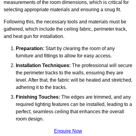
measurements of the room dimensions, which is critical for
selecting appropriate materials and ensuring a snug fit.
Following this, the necessary tools and materials must be
gathered, which include the ceiling fabric, perimeter track,
and heat gun for installation.
Preparation:
Start by clearing the room of any
furniture and fittings to allow for easy access.
Installation Techniques:
The professional will secure
the perimeter tracks to the walls, ensuring they are
level. After that, the fabric will be heated and stretched,
adhering it to the tracks.
Finishing Touches:
The edges are trimmed, and any
required lighting features can be installed, leading to a
perfect, seamless ceiling that enhances the overall
room design.
Enquire Now