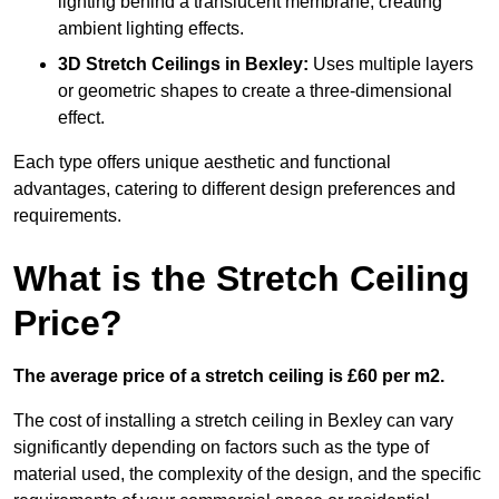
lighting behind a translucent membrane, creating
ambient lighting effects.
3D Stretch Ceilings
in Bexley:
Uses multiple layers
or geometric shapes to create a three-dimensional
effect.
Each type offers unique aesthetic and functional
advantages, catering to different design preferences and
requirements.
What is the Stretch Ceiling
Price?
The average price of a stretch ceiling is £60 per m2.
The cost of installing a stretch ceiling in Bexley can vary
significantly depending on factors such as the type of
material used, the complexity of the design, and the specific