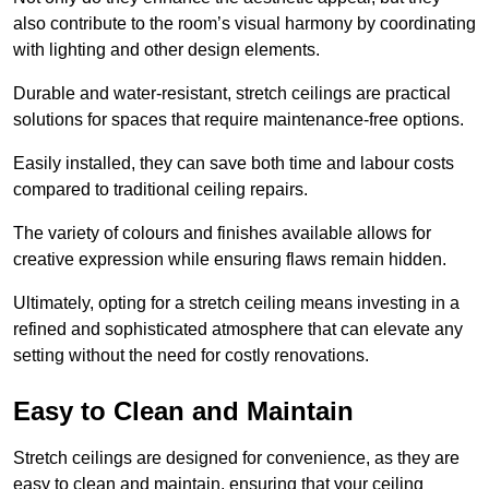
also contribute to the room’s visual harmony by coordinating
with lighting and other design elements.
Durable and water-resistant, stretch ceilings are practical
solutions for spaces that require maintenance-free options.
Easily installed, they can save both time and labour costs
compared to traditional ceiling repairs.
The variety of colours and finishes available allows for
creative expression while ensuring flaws remain hidden.
Ultimately, opting for a stretch ceiling means investing in a
refined and sophisticated atmosphere that can elevate any
setting without the need for costly renovations.
Easy to Clean and Maintain
Stretch ceilings are designed for convenience, as they are
easy to clean and maintain, ensuring that your ceiling