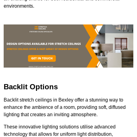
environments.
Backlit Options
Backlit stretch ceilings in Bexley offer a stunning way to
enhance the ambience of a room, providing soft, diffused
lighting that creates an inviting atmosphere.
These innovative lighting solutions utilise advanced
technology that allows for uniform light distribution,