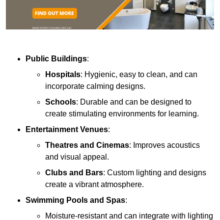
Public Buildings
:
Hospitals
: Hygienic, easy to clean, and can
incorporate calming designs.
Schools
: Durable and can be designed to
create stimulating environments for learning.
Entertainment Venues
:
Theatres and Cinemas
: Improves acoustics
and visual appeal.
Clubs and Bars
: Custom lighting and designs
create a vibrant atmosphere.
Swimming Pools and Spas
:
Moisture-resistant and can integrate with lighting