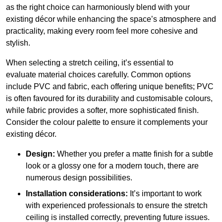
as the right choice can harmoniously blend with your
existing décor while enhancing the space’s atmosphere and
practicality, making every room feel more cohesive and
stylish.
When selecting a stretch ceiling, it’s essential to
evaluate material choices carefully. Common options
include PVC and fabric, each offering unique benefits; PVC
is often favoured for its durability and customisable colours,
while fabric provides a softer, more sophisticated finish.
Consider the colour palette to ensure it complements your
existing décor.
Design:
Whether you prefer a matte finish for a subtle
look or a glossy one for a modern touch, there are
numerous design possibilities.
Installation considerations:
It’s important to work
with experienced professionals to ensure the stretch
ceiling is installed correctly, preventing future issues.