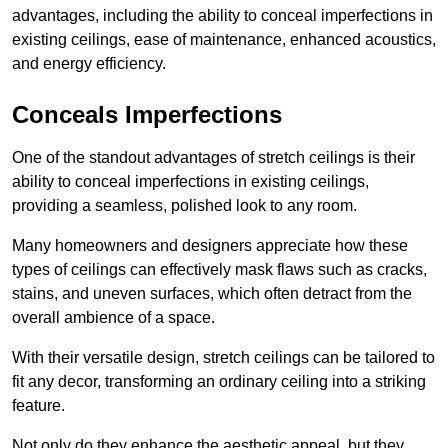
advantages, including the ability to conceal imperfections in
existing ceilings, ease of maintenance, enhanced acoustics,
and energy efficiency.
Conceals Imperfections
One of the standout advantages of stretch ceilings is their
ability to conceal imperfections in existing ceilings,
providing a seamless, polished look to any room.
Many homeowners and designers appreciate how these
types of ceilings can effectively mask flaws such as cracks,
stains, and uneven surfaces, which often detract from the
overall ambience of a space.
With their versatile design, stretch ceilings can be tailored to
fit any decor, transforming an ordinary ceiling into a striking
feature.
Not only do they enhance the aesthetic appeal, but they