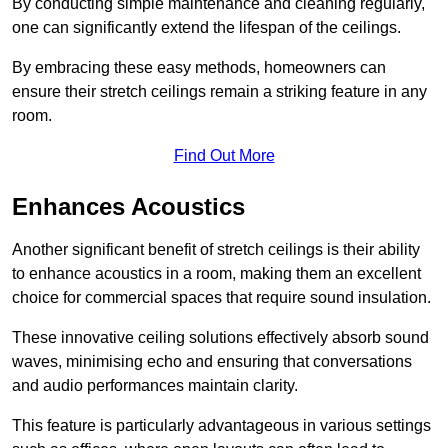
By conducting simple maintenance and cleaning regularly,
one can significantly extend the lifespan of the ceilings.
By embracing these easy methods, homeowners can
ensure their stretch ceilings remain a striking feature in any
room.
Find Out More
Enhances Acoustics
Another significant benefit of stretch ceilings is their ability
to enhance acoustics in a room, making them an excellent
choice for commercial spaces that require sound insulation.
These innovative ceiling solutions effectively absorb sound
waves, minimising echo and ensuring that conversations
and audio performances maintain clarity.
This feature is particularly advantageous in various settings