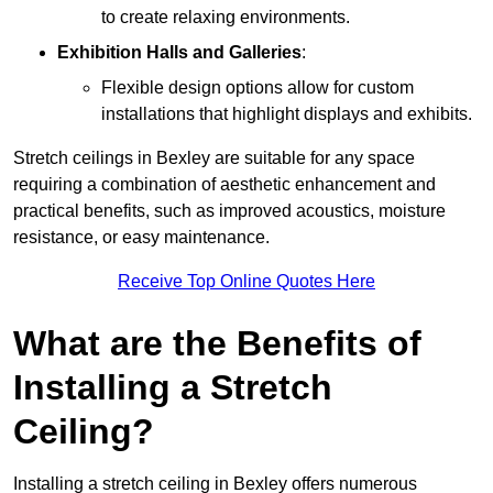
to create relaxing environments.
Exhibition Halls and Galleries
:
Flexible design options allow for custom
installations that highlight displays and exhibits.
Stretch ceilings in Bexley are suitable for any space
requiring a combination of aesthetic enhancement and
practical benefits, such as improved acoustics, moisture
resistance, or easy maintenance.
Receive Top Online Quotes Here
What are the Benefits of
Installing a Stretch
Ceiling?
Installing a stretch ceiling in Bexley offers numerous