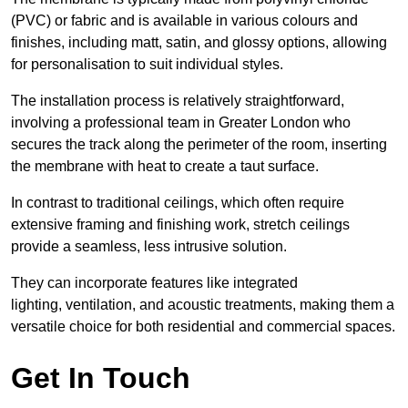
(PVC) or fabric and is available in various colours and
finishes, including matt, satin, and glossy options, allowing
for personalisation to suit individual styles.
The installation process is relatively straightforward,
involving a professional team in Greater London who
secures the track along the perimeter of the room, inserting
the membrane with heat to create a taut surface.
In contrast to traditional ceilings, which often require
extensive framing and finishing work, stretch ceilings
provide a seamless, less intrusive solution.
They can incorporate features like integrated
lighting, ventilation, and acoustic treatments, making them a
versatile choice for both residential and commercial spaces.
Get In Touch