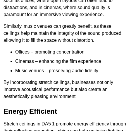
such as offices, where open layouts can often lead to
distractions, and in cinemas, where sound quality is
paramount for an immersive viewing experience.
Similarly, music venues can greatly benefit, as these
ceilings help maintain the integrity of the sound produced,
allowing it to fill the space without distortion.
Offices – promoting concentration
Cinemas – enhancing the film experience
Music venues – preserving audio fidelity
By incorporating stretch ceilings, businesses not only
improve acoustical performance but also create an
aesthetically pleasing environment.
Energy Efficient
Stretch ceilings in DA5 1 promote energy efficiency through
their reflective properties, which can help optimise lighting