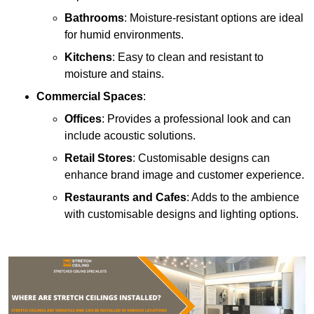
Bathrooms
: Moisture-resistant options are ideal
for humid environments.
Kitchens
: Easy to clean and resistant to
moisture and stains.
Commercial Spaces
:
Offices
: Provides a professional look and can
include acoustic solutions.
Retail Stores
: Customisable designs can
enhance brand image and customer experience.
Restaurants and Cafes
: Adds to the ambience
with customisable designs and lighting options.