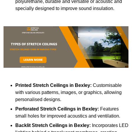
polyurethane, durable and versatile or acoustic and
specially designed to improve sound insulation.
Printed Stretch Ceilings
in Bexley:
Customisable
with various patterns, images, or graphics, allowing
personalised designs.
Perforated Stretch Ceilings in Bexley:
Features
small holes for improved acoustics and ventilation.
Backlit Stretch Ceilings
in Bexley:
Incorporates LED