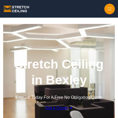
Skip to content
Stretch Ceiling
in Bexley
Enquire Today For A Free No Obligation Quote
Get a Quote