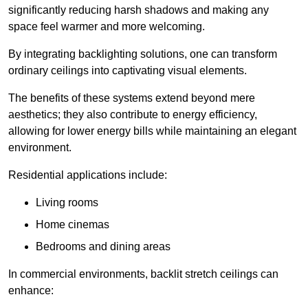
significantly reducing harsh shadows and making any
space feel warmer and more welcoming.
By integrating backlighting solutions, one can transform
ordinary ceilings into captivating visual elements.
The benefits of these systems extend beyond mere
aesthetics; they also contribute to energy efficiency,
allowing for lower energy bills while maintaining an elegant
environment.
Residential applications include:
Living rooms
Home cinemas
Bedrooms and dining areas
In commercial environments, backlit stretch ceilings can
enhance: