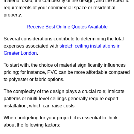
material used, the complexity of the design, and the specific
requirements of your commercial space or residential
property.
Receive Best Online Quotes Available
Several considerations contribute to determining the total
expenses associated with
stretch ceiling installations in
Greater London
.
To start with, the choice of material significantly influences
pricing; for instance, PVC can be more affordable compared
to polyester or fabric options.
The complexity of the design plays a crucial role; intricate
patterns or multi-level ceilings generally require expert
installation, which can raise costs.
When budgeting for your project, it is essential to think
about the following factors: