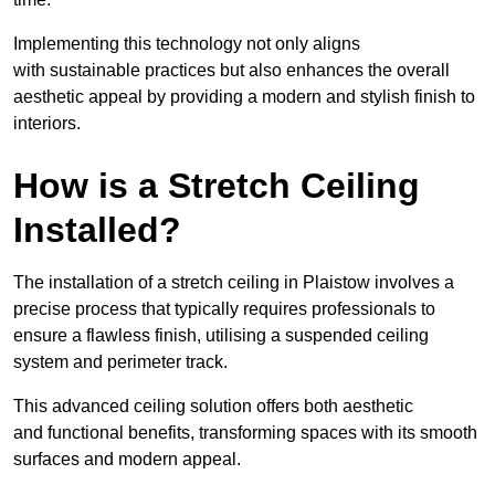
Implementing this technology not only aligns
with sustainable practices but also enhances the overall
aesthetic appeal by providing a modern and stylish finish to
interiors.
How is a Stretch Ceiling
Installed?
The installation of a stretch ceiling in Plaistow involves a
precise process that typically requires professionals to
ensure a flawless finish, utilising a suspended ceiling
system and perimeter track.
This advanced ceiling solution offers both aesthetic
and functional benefits, transforming spaces with its smooth
surfaces and modern appeal.