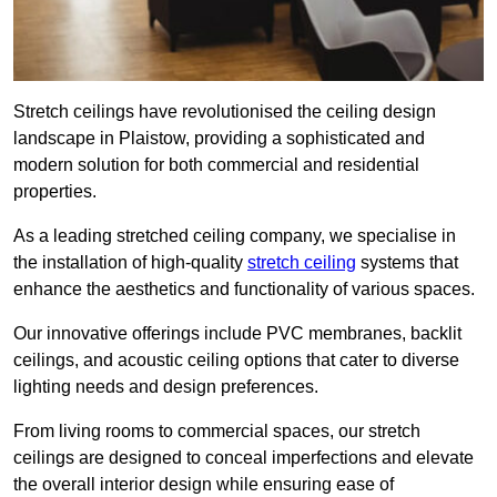
Stretch ceilings have revolutionised the ceiling design
landscape in Plaistow, providing a sophisticated and
modern solution for both commercial and residential
properties.
As a leading stretched ceiling company, we specialise in
the installation of high-quality
stretch ceiling
systems that
enhance the aesthetics and functionality of various spaces.
Our innovative offerings include PVC membranes, backlit
ceilings, and acoustic ceiling options that cater to diverse
lighting needs and design preferences.
From living rooms to commercial spaces, our stretch
ceilings are designed to conceal imperfections and elevate
the overall interior design while ensuring ease of