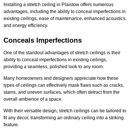
Installing a stretch ceiling in Plaistow offers numerous
advantages, including the ability to conceal imperfections in
existing ceilings, ease of maintenance, enhanced acoustics,
and energy efficiency.
Conceals Imperfections
One of the standout advantages of stretch ceilings is their
ability to conceal imperfections in existing ceilings,
providing a seamless, polished look to any room.
Many homeowners and designers appreciate how these
types of ceilings can effectively mask flaws such as cracks,
stains, and uneven surfaces, which often detract from the
overall ambience of a space.
With their versatile design, stretch ceilings can be tailored to
fit any decor, transforming an ordinary ceiling into a striking
feature.