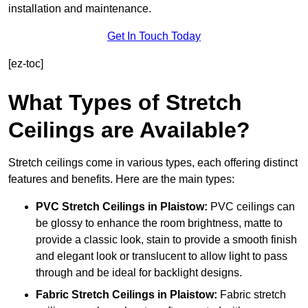
installation and maintenance.
Get In Touch Today
[ez-toc]
What Types of Stretch
Ceilings are Available?
Stretch ceilings come in various types, each offering distinct
features and benefits. Here are the main types:
PVC Stretch Ceilings in Plaistow:
PVC ceilings can
be glossy to enhance the room brightness, matte to
provide a classic look, stain to provide a smooth finish
and elegant look or translucent to allow light to pass
through and be ideal for backlight designs.
Fabric Stretch Ceilings
in Plaistow:
Fabric stretch