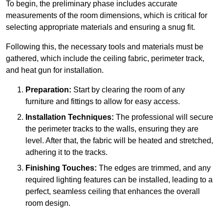
To begin, the preliminary phase includes accurate
measurements of the room dimensions, which is critical for
selecting appropriate materials and ensuring a snug fit.
Following this, the necessary tools and materials must be
gathered, which include the ceiling fabric, perimeter track,
and heat gun for installation.
Preparation:
Start by clearing the room of any
furniture and fittings to allow for easy access.
Installation Techniques:
The professional will secure
the perimeter tracks to the walls, ensuring they are
level. After that, the fabric will be heated and stretched,
adhering it to the tracks.
Finishing Touches:
The edges are trimmed, and any
required lighting features can be installed, leading to a
perfect, seamless ceiling that enhances the overall
room design.