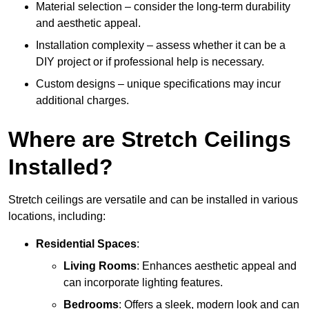
Material selection – consider the long-term durability
and aesthetic appeal.
Installation complexity – assess whether it can be a
DIY project or if professional help is necessary.
Custom designs – unique specifications may incur
additional charges.
Where are Stretch Ceilings
Installed?
Stretch ceilings are versatile and can be installed in various
locations, including:
Residential Spaces
:
Living Rooms
: Enhances aesthetic appeal and
can incorporate lighting features.
Bedrooms
: Offers a sleek, modern look and can