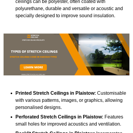
ceilings can be polyester, often coated with
polyurethane, durable and versatile or acoustic and
specially designed to improve sound insulation.
Printed Stretch Ceilings
in Plaistow:
Customisable
with various patterns, images, or graphics, allowing
personalised designs.
Perforated Stretch Ceilings in Plaistow:
Features
small holes for improved acoustics and ventilation.