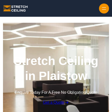
Skip to content
Stretch Ceiling
in Plaistow
Enquire Today For A Free No Obligation Quote
Get a Quote