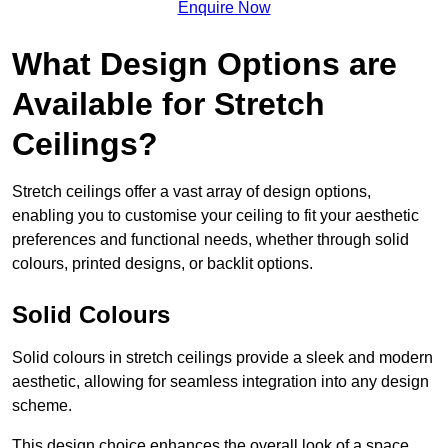
Enquire Now
What Design Options are
Available for Stretch
Ceilings?
Stretch ceilings offer a vast array of design options,
enabling you to customise your ceiling to fit your aesthetic
preferences and functional needs, whether through solid
colours, printed designs, or backlit options.
Solid Colours
Solid colours in stretch ceilings provide a sleek and modern
aesthetic, allowing for seamless integration into any design
scheme.
This design choice enhances the overall look of a space,