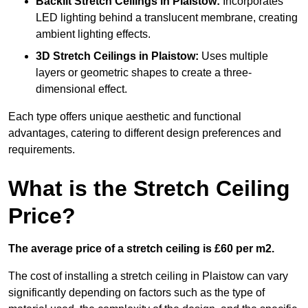
Backlit Stretch Ceilings
in Plaistow:
Incorporates
LED lighting behind a translucent membrane, creating
ambient lighting effects.
3D Stretch Ceilings
in Plaistow:
Uses multiple
layers or geometric shapes to create a three-
dimensional effect.
Each type offers unique aesthetic and functional
advantages, catering to different design preferences and
requirements.
What is the Stretch Ceiling
Price?
The average price of a stretch ceiling is £60 per m2.
The cost of installing a stretch ceiling in Plaistow can vary
significantly depending on factors such as the type of