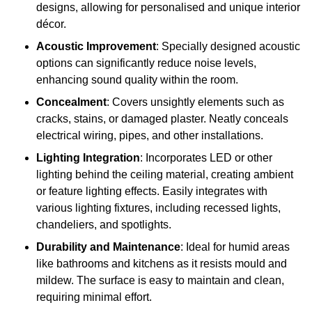
designs, allowing for personalised and unique interior
décor.
Acoustic Improvement
: Specially designed acoustic
options can significantly reduce noise levels,
enhancing sound quality within the room.
Concealment
: Covers unsightly elements such as
cracks, stains, or damaged plaster. Neatly conceals
electrical wiring, pipes, and other installations.
Lighting Integration
: Incorporates LED or other
lighting behind the ceiling material, creating ambient
or feature lighting effects. Easily integrates with
various lighting fixtures, including recessed lights,
chandeliers, and spotlights.
Durability and Maintenance
: Ideal for humid areas
like bathrooms and kitchens as it resists mould and
mildew. The surface is easy to maintain and clean,
requiring minimal effort.