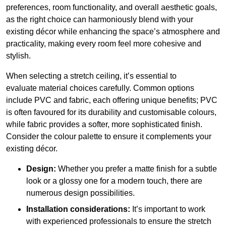
preferences, room functionality, and overall aesthetic goals,
as the right choice can harmoniously blend with your
existing décor while enhancing the space’s atmosphere and
practicality, making every room feel more cohesive and
stylish.
When selecting a stretch ceiling, it’s essential to
evaluate material choices carefully. Common options
include PVC and fabric, each offering unique benefits; PVC
is often favoured for its durability and customisable colours,
while fabric provides a softer, more sophisticated finish.
Consider the colour palette to ensure it complements your
existing décor.
Design:
Whether you prefer a matte finish for a subtle
look or a glossy one for a modern touch, there are
numerous design possibilities.
Installation considerations:
It’s important to work
with experienced professionals to ensure the stretch