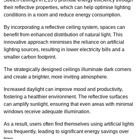
their reflective properties, which can help optimise lighting
conditions in a room and reduce energy consumption.
By incorporating a reflective ceiling system, spaces can
benefit from enhanced distribution of natural light. This
innovative approach minimises the reliance on artificial
lighting sources, resulting in lower electricity bills and a
smaller carbon footprint.
The strategically designed ceilings illuminate dark corners
and create a brighter, more inviting atmosphere.
Increased daylight can improve mood and productivity,
fostering a healthier environment. The reflective surfaces
can amplify sunlight, ensuring that even areas with minimal
windows receive adequate illumination.
As a result, users often find themselves using artificial lights
less frequently, leading to significant energy savings over
time.