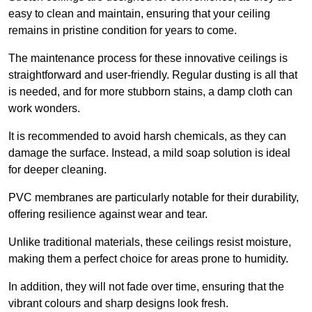
easy to clean and maintain, ensuring that your ceiling
remains in pristine condition for years to come.
The maintenance process for these innovative ceilings is
straightforward and user-friendly. Regular dusting is all that
is needed, and for more stubborn stains, a damp cloth can
work wonders.
It is recommended to avoid harsh chemicals, as they can
damage the surface. Instead, a mild soap solution is ideal
for deeper cleaning.
PVC membranes are particularly notable for their durability,
offering resilience against wear and tear.
Unlike traditional materials, these ceilings resist moisture,
making them a perfect choice for areas prone to humidity.
In addition, they will not fade over time, ensuring that the
vibrant colours and sharp designs look fresh.