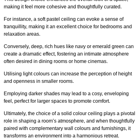
making it feel more cohesive and thoughtfully curated.
For instance, a soft pastel ceiling can evoke a sense of
tranquillity, making it an excellent choice for bedrooms and
relaxation areas.
Conversely, deep, rich hues like navy or emerald green can
create a dramatic effect, fostering an intimate atmosphere
often desired in dining rooms or home cinemas.
Utilising light colours can increase the perception of height
and openness in smaller rooms.
Employing darker shades may lead to a cosy, enveloping
feel, perfect for larger spaces to promote comfort.
Ultimately, the choice of a solid colour ceiling plays a pivotal
role in shaping a room’s atmosphere, and when thoughtfully
paired with complementary wall colours and furnishings, it
transforms an environment into a harmonious retreat.