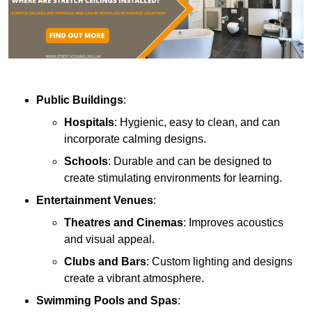
Public Buildings
:
Hospitals
: Hygienic, easy to clean, and can
incorporate calming designs.
Schools
: Durable and can be designed to
create stimulating environments for learning.
Entertainment Venues
:
Theatres and Cinemas
: Improves acoustics
and visual appeal.
Clubs and Bars
: Custom lighting and designs
create a vibrant atmosphere.
Swimming Pools and Spas
: