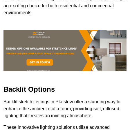
an exciting choice for both residential and commercial
environments.
Backlit Options
Backlit stretch ceilings in Plaistow offer a stunning way to
enhance the ambience of a room, providing soft, diffused
lighting that creates an inviting atmosphere.
These innovative lighting solutions utilise advanced