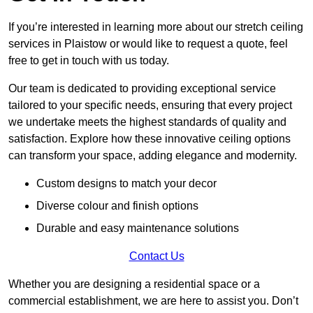
If you’re interested in learning more about our stretch ceiling
services in Plaistow or would like to request a quote, feel
free to get in touch with us today.
Our team is dedicated to providing exceptional service
tailored to your specific needs, ensuring that every project
we undertake meets the highest standards of quality and
satisfaction. Explore how these innovative ceiling options
can transform your space, adding elegance and modernity.
Custom designs to match your decor
Diverse colour and finish options
Durable and easy maintenance solutions
Contact Us
Whether you are designing a residential space or a
commercial establishment, we are here to assist you. Don’t