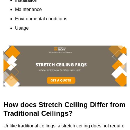
Installation
Maintenance
Environmental conditions
Usage
How does Stretch Ceiling Differ from
Traditional Ceilings?
Unlike traditional ceilings, a stretch ceiling does not require