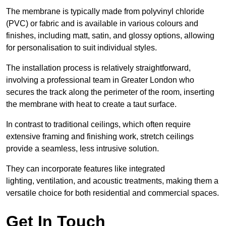
The membrane is typically made from polyvinyl chloride
(PVC) or fabric and is available in various colours and
finishes, including matt, satin, and glossy options, allowing
for personalisation to suit individual styles.
The installation process is relatively straightforward,
involving a professional team in Greater London who
secures the track along the perimeter of the room, inserting
the membrane with heat to create a taut surface.
In contrast to traditional ceilings, which often require
extensive framing and finishing work, stretch ceilings
provide a seamless, less intrusive solution.
They can incorporate features like integrated
lighting, ventilation, and acoustic treatments, making them a
versatile choice for both residential and commercial spaces.
Get In Touch