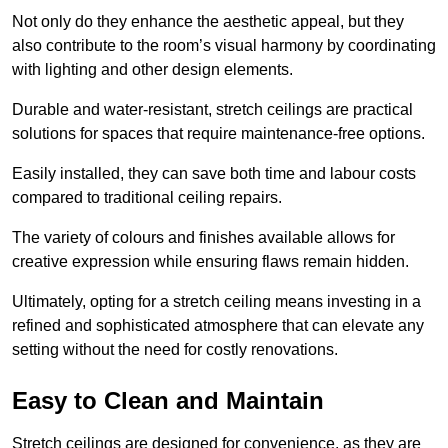
Not only do they enhance the aesthetic appeal, but they
also contribute to the room’s visual harmony by coordinating
with lighting and other design elements.
Durable and water-resistant, stretch ceilings are practical
solutions for spaces that require maintenance-free options.
Easily installed, they can save both time and labour costs
compared to traditional ceiling repairs.
The variety of colours and finishes available allows for
creative expression while ensuring flaws remain hidden.
Ultimately, opting for a stretch ceiling means investing in a
refined and sophisticated atmosphere that can elevate any
setting without the need for costly renovations.
Easy to Clean and Maintain
Stretch ceilings are designed for convenience, as they are