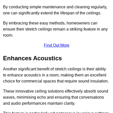
By conducting simple maintenance and cleaning regularly,
one can significantly extend the lifespan of the ceilings.
By embracing these easy methods, homeowners can
ensure their stretch ceilings remain a striking feature in any
room.
Find Out More
Enhances Acoustics
Another significant benefit of stretch ceilings is their ability
to enhance acoustics in a room, making them an excellent
choice for commercial spaces that require sound insulation.
These innovative ceiling solutions effectively absorb sound
waves, minimising echo and ensuring that conversations
and audio performances maintain clarity.