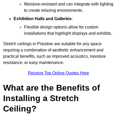
Moisture-resistant and can integrate with lighting
to create relaxing environments.
Exhibition Halls and Galleries
:
Flexible design options allow for custom
installations that highlight displays and exhibits.
Stretch ceilings in Plaistow are suitable for any space
requiring a combination of aesthetic enhancement and
practical benefits, such as improved acoustics, moisture
resistance, or easy maintenance.
Receive Top Online Quotes Here
What are the Benefits of
Installing a Stretch
Ceiling?