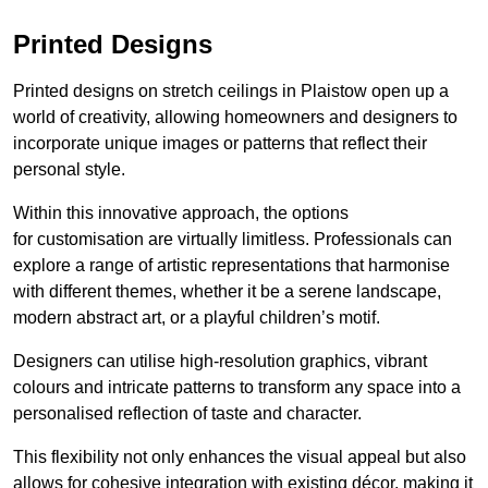
Printed Designs
Printed designs on stretch ceilings in Plaistow open up a
world of creativity, allowing homeowners and designers to
incorporate unique images or patterns that reflect their
personal style.
Within this innovative approach, the options
for customisation are virtually limitless. Professionals can
explore a range of artistic representations that harmonise
with different themes, whether it be a serene landscape,
modern abstract art, or a playful children’s motif.
Designers can utilise high-resolution graphics, vibrant
colours and intricate patterns to transform any space into a
personalised reflection of taste and character.
This flexibility not only enhances the visual appeal but also
allows for cohesive integration with existing décor, making it