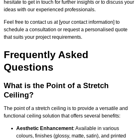
hesitate to get in touch for further insights or to discuss your
ideas with our experienced professionals.
Feel free to contact us at [your contact information] to
schedule a consultation or request a personalised quote
that suits your project requirements.
Frequently Asked
Questions
What is the Point of a Stretch
Ceiling?
The point of a stretch ceiling is to provide a versatile and
functional ceiling solution that offers several benefits:
Aesthetic Enhancement
: Available in various
colours, finishes (glossy, matte, satin), and printed