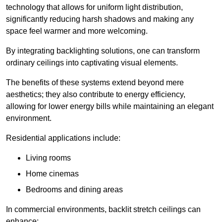
technology that allows for uniform light distribution,
significantly reducing harsh shadows and making any
space feel warmer and more welcoming.
By integrating backlighting solutions, one can transform
ordinary ceilings into captivating visual elements.
The benefits of these systems extend beyond mere
aesthetics; they also contribute to energy efficiency,
allowing for lower energy bills while maintaining an elegant
environment.
Residential applications include:
Living rooms
Home cinemas
Bedrooms and dining areas
In commercial environments, backlit stretch ceilings can
enhance: