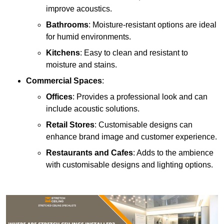
improve acoustics.
Bathrooms
: Moisture-resistant options are ideal
for humid environments.
Kitchens
: Easy to clean and resistant to
moisture and stains.
Commercial Spaces
:
Offices
: Provides a professional look and can
include acoustic solutions.
Retail Stores
: Customisable designs can
enhance brand image and customer experience.
Restaurants and Cafes
: Adds to the ambience
with customisable designs and lighting options.