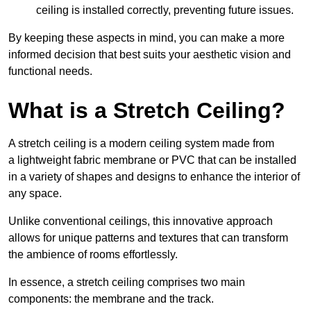
ceiling is installed correctly, preventing future issues.
By keeping these aspects in mind, you can make a more
informed decision that best suits your aesthetic vision and
functional needs.
What is a Stretch Ceiling?
A stretch ceiling is a modern ceiling system made from
a lightweight fabric membrane or PVC that can be installed
in a variety of shapes and designs to enhance the interior of
any space.
Unlike conventional ceilings, this innovative approach
allows for unique patterns and textures that can transform
the ambience of rooms effortlessly.
In essence, a stretch ceiling comprises two main
components: the membrane and the track.