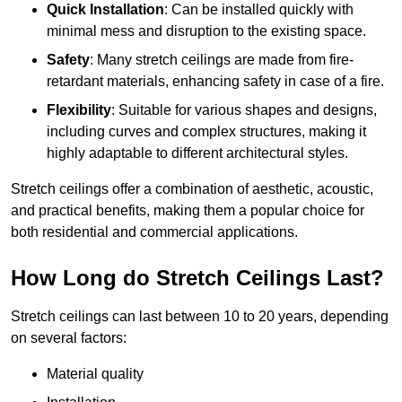
Quick Installation
: Can be installed quickly with
minimal mess and disruption to the existing space.
Safety
: Many stretch ceilings are made from fire-
retardant materials, enhancing safety in case of a fire.
Flexibility
: Suitable for various shapes and designs,
including curves and complex structures, making it
highly adaptable to different architectural styles.
Stretch ceilings offer a combination of aesthetic, acoustic,
and practical benefits, making them a popular choice for
both residential and commercial applications.
How Long do Stretch Ceilings Last?
Stretch ceilings can last between 10 to 20 years, depending
on several factors:
Material quality