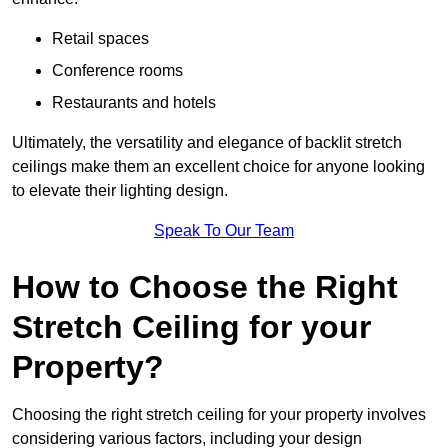
Retail spaces
Conference rooms
Restaurants and hotels
Ultimately, the versatility and elegance of backlit stretch
ceilings make them an excellent choice for anyone looking
to elevate their lighting design.
Speak To Our Team
How to Choose the Right
Stretch Ceiling for your
Property?
Choosing the right stretch ceiling for your property involves
considering various factors, including your design