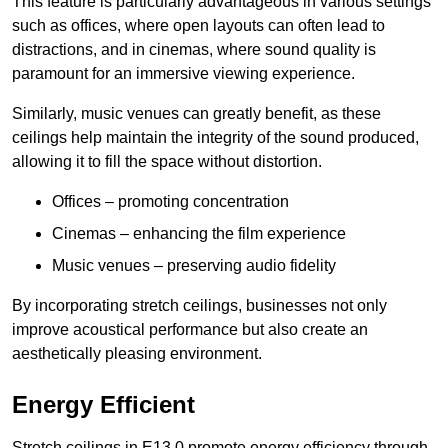
This feature is particularly advantageous in various settings
such as offices, where open layouts can often lead to
distractions, and in cinemas, where sound quality is
paramount for an immersive viewing experience.
Similarly, music venues can greatly benefit, as these
ceilings help maintain the integrity of the sound produced,
allowing it to fill the space without distortion.
Offices – promoting concentration
Cinemas – enhancing the film experience
Music venues – preserving audio fidelity
By incorporating stretch ceilings, businesses not only
improve acoustical performance but also create an
aesthetically pleasing environment.
Energy Efficient
Stretch ceilings in E13 0 promote energy efficiency through