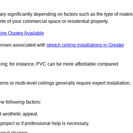
vary significantly depending on factors such as the type of materi
nts of your commercial space or residential property.
ine Quotes Available
penses associated with
stretch ceiling installations in Greater
pricing; for instance, PVC can be more affordable compared
erns or multi-level ceilings generally require expert installation,
he following factors:
d aesthetic appeal.
project or if professional help is necessary.
ional charges.