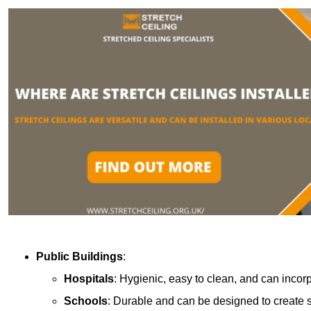
Public Buildings
:
Hospitals
: Hygienic, easy to clean, and can incor
Schools
: Durable and can be designed to create s