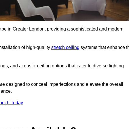
scape in Greater London, providing a sophisticated and modern
stallation of high-quality
stretch ceiling
systems that enhance t
gs, and acoustic ceiling options that cater to diverse lighting
are designed to conceal imperfections and elevate the overall
nance.
Touch Today