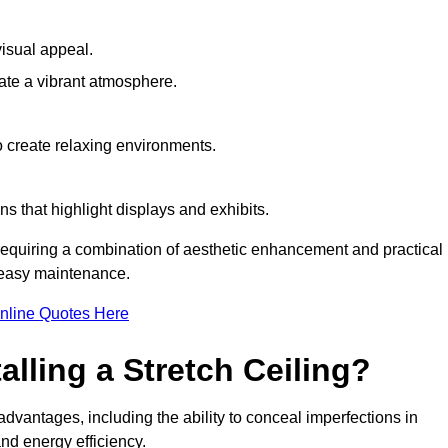
visual appeal.
ate a vibrant atmosphere.
to create relaxing environments.
ns that highlight displays and exhibits.
 requiring a combination of aesthetic enhancement and practical
r easy maintenance.
nline Quotes Here
alling a Stretch Ceiling?
advantages, including the ability to conceal imperfections in
nd energy efficiency.