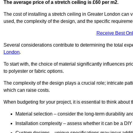
The average price of a stretch ceiling is £60 per m2.
The cost of installing a stretch ceiling in Greater London can 
used, the complexity of the design, and the specific requireme
Receive Best Onl
Several considerations contribute to determining the total ex
London
.
To start with, the choice of material significantly influences 
to polyester or fabric options.
The complexity of the design plays a crucial role; intricate patt
which can raise costs.
When budgeting for your project, it is essential to think about t
Material selection – consider the long-term durability an
Installation complexity – assess whether it can be a DIY 
Custom designs – unique specifications may incur addit