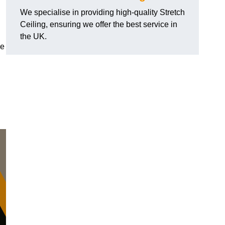
We specialise in providing high-quality Stretch
Ceiling, ensuring we offer the best service in
the UK.
de