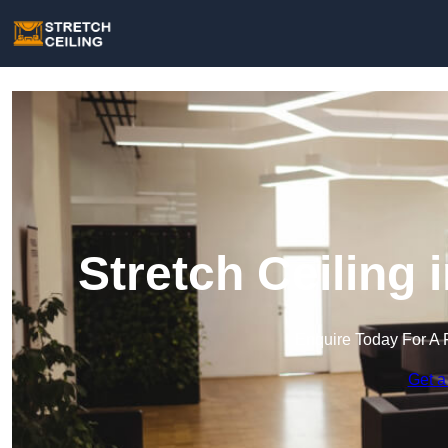
Stretch Ceiling
Enquire Today For A 
Get a