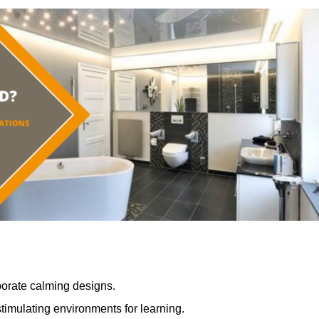
porate calming designs.
timulating environments for learning.