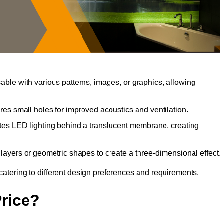
ble with various patterns, images, or graphics, allowing
res small holes for improved acoustics and ventilation.
tes LED lighting behind a translucent membrane, creating
layers or geometric shapes to create a three-dimensional effect
catering to different design preferences and requirements.
Price?