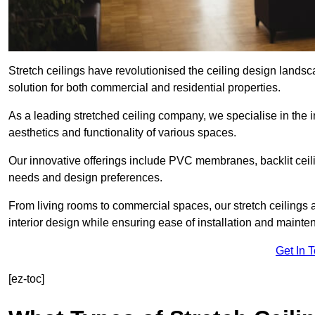
Stretch ceilings have revolutionised the ceiling design land
solution for both commercial and residential properties.
As a leading stretched ceiling company, we specialise in the in
aesthetics and functionality of various spaces.
Our innovative offerings include PVC membranes, backlit ceilin
needs and design preferences.
From living rooms to commercial spaces, our stretch ceilings 
interior design while ensuring ease of installation and mainte
Get In 
[ez-toc]