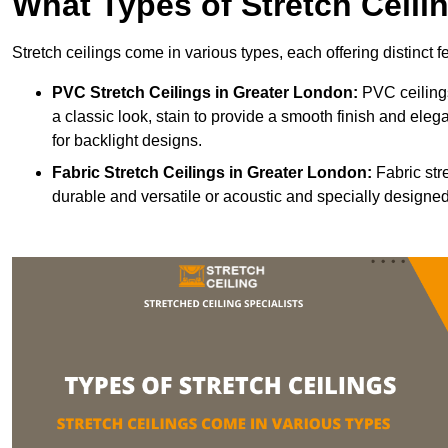
What Types of Stretch Ceili
Stretch ceilings come in various types, each offering distinct 
PVC Stretch Ceilings in Greater London:
PVC ceilings
a classic look, stain to provide a smooth finish and elega
for backlight designs.
Fabric Stretch Ceilings
in Greater London:
Fabric str
durable and versatile or acoustic and specially designed