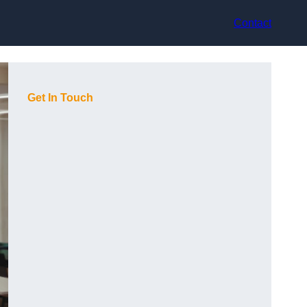
Contact
Get In Touch