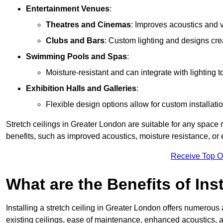
Entertainment Venues
:
Theatres and Cinemas
: Improves acoustics and 
Clubs and Bars
: Custom lighting and designs cre
Swimming Pools and Spas
:
Moisture-resistant and can integrate with lighting 
Exhibition Halls and Galleries
:
Flexible design options allow for custom installatio
Stretch ceilings in Greater London are suitable for any space
benefits, such as improved acoustics, moisture resistance, o
Receive Top O
What are the Benefits of Inst
Installing a stretch ceiling in Greater London offers numerous 
existing ceilings, ease of maintenance, enhanced acoustics, a