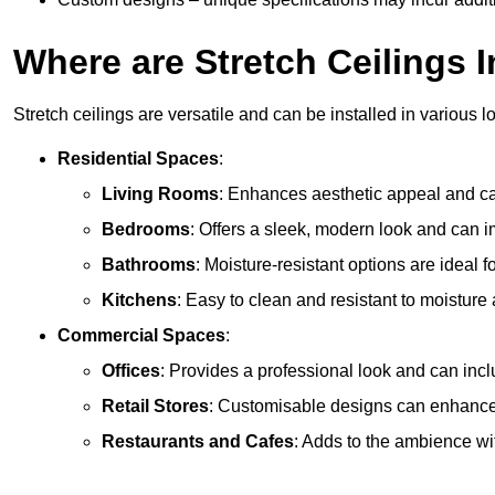
Where are Stretch Ceilings I
Stretch ceilings are versatile and can be installed in various l
Residential Spaces
:
Living Rooms
: Enhances aesthetic appeal and can
Bedrooms
: Offers a sleek, modern look and can 
Bathrooms
: Moisture-resistant options are ideal 
Kitchens
: Easy to clean and resistant to moisture 
Commercial Spaces
:
Offices
: Provides a professional look and can incl
Retail Stores
: Customisable designs can enhanc
Restaurants and Cafes
: Adds to the ambience wi