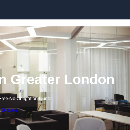
Skip to content
 in Greater London
Free No Obligation Quote
 Quote