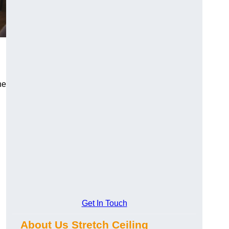
he
Get In Touch
About Us Stretch Ceiling