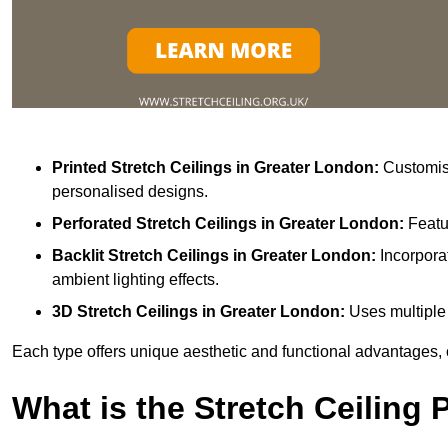
Printed Stretch Ceilings
in Greater London:
Customisa
personalised designs.
Perforated Stretch Ceilings in Greater London:
Featu
Backlit Stretch Ceilings
in Greater London:
Incorpora
ambient lighting effects.
3D Stretch Ceilings
in Greater London:
Uses multiple 
Each type offers unique aesthetic and functional advantages, 
What is the Stretch Ceiling 