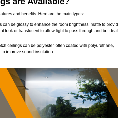
ngs are Available?
features and benefits. Here are the main types:
 can be glossy to enhance the room brightness, matte to provi
nt look or translucent to allow light to pass through and be ideal
etch ceilings can be polyester, often coated with polyurethane,
 to improve sound insulation.