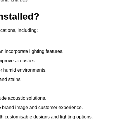
nstalled?
ocations, including:
 incorporate lighting features.
improve acoustics.
for humid environments.
and stains.
ude acoustic solutions.
e brand image and customer experience.
th customisable designs and lighting options.