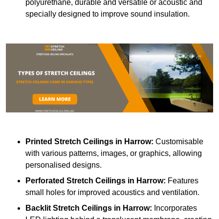
polyurethane, durable and versatile or acoustic and
specially designed to improve sound insulation.
Printed Stretch Ceilings
in Harrow:
Customisable
with various patterns, images, or graphics, allowing
personalised designs.
Perforated Stretch Ceilings in Harrow:
Features
small holes for improved acoustics and ventilation.
Backlit Stretch Ceilings
in Harrow:
Incorporates