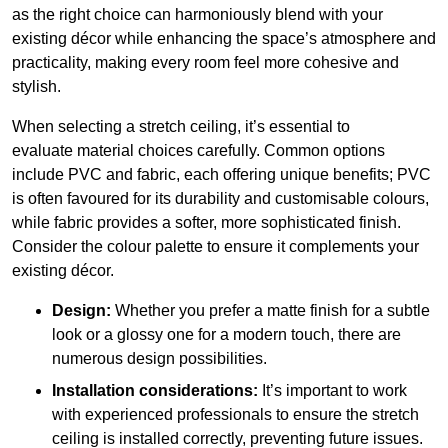
as the right choice can harmoniously blend with your
existing décor while enhancing the space’s atmosphere and
practicality, making every room feel more cohesive and
stylish.
When selecting a stretch ceiling, it’s essential to
evaluate material choices carefully. Common options
include PVC and fabric, each offering unique benefits; PVC
is often favoured for its durability and customisable colours,
while fabric provides a softer, more sophisticated finish.
Consider the colour palette to ensure it complements your
existing décor.
Design:
Whether you prefer a matte finish for a subtle
look or a glossy one for a modern touch, there are
numerous design possibilities.
Installation considerations:
It’s important to work
with experienced professionals to ensure the stretch
ceiling is installed correctly, preventing future issues.