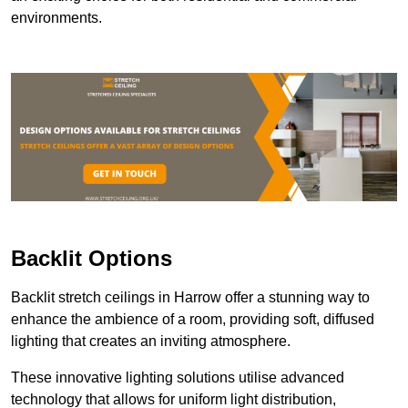
environments.
Backlit Options
Backlit stretch ceilings in Harrow offer a stunning way to
enhance the ambience of a room, providing soft, diffused
lighting that creates an inviting atmosphere.
These innovative lighting solutions utilise advanced
technology that allows for uniform light distribution,