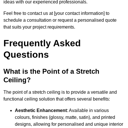
ideas with our experienced professionals.
Feel free to contact us at [your contact information] to
schedule a consultation or request a personalised quote
that suits your project requirements.
Frequently Asked
Questions
What is the Point of a Stretch
Ceiling?
The point of a stretch ceiling is to provide a versatile and
functional ceiling solution that offers several benefits:
Aesthetic Enhancement
: Available in various
colours, finishes (glossy, matte, satin), and printed
designs, allowing for personalised and unique interior