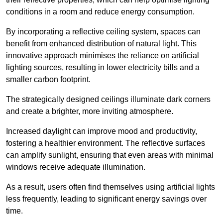
conditions in a room and reduce energy consumption.
By incorporating a reflective ceiling system, spaces can
benefit from enhanced distribution of natural light. This
innovative approach minimises the reliance on artificial
lighting sources, resulting in lower electricity bills and a
smaller carbon footprint.
The strategically designed ceilings illuminate dark corners
and create a brighter, more inviting atmosphere.
Increased daylight can improve mood and productivity,
fostering a healthier environment. The reflective surfaces
can amplify sunlight, ensuring that even areas with minimal
windows receive adequate illumination.
As a result, users often find themselves using artificial lights
less frequently, leading to significant energy savings over
time.