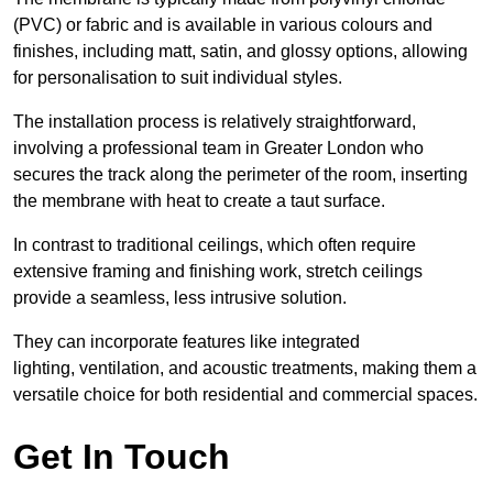
(PVC) or fabric and is available in various colours and
finishes, including matt, satin, and glossy options, allowing
for personalisation to suit individual styles.
The installation process is relatively straightforward,
involving a professional team in Greater London who
secures the track along the perimeter of the room, inserting
the membrane with heat to create a taut surface.
In contrast to traditional ceilings, which often require
extensive framing and finishing work, stretch ceilings
provide a seamless, less intrusive solution.
They can incorporate features like integrated
lighting, ventilation, and acoustic treatments, making them a
versatile choice for both residential and commercial spaces.
Get In Touch