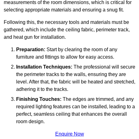
measurements of the room dimensions, which is critical for
selecting appropriate materials and ensuring a snug fit.
Following this, the necessary tools and materials must be
gathered, which include the ceiling fabric, perimeter track,
and heat gun for installation.
Preparation:
Start by clearing the room of any
furniture and fittings to allow for easy access.
Installation Techniques:
The professional will secure
the perimeter tracks to the walls, ensuring they are
level. After that, the fabric will be heated and stretched,
adhering it to the tracks.
Finishing Touches:
The edges are trimmed, and any
required lighting features can be installed, leading to a
perfect, seamless ceiling that enhances the overall
room design.
Enquire Now