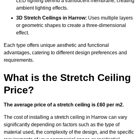
LED lighting behind a translucent membrane, creating
ambient lighting effects.
3D Stretch Ceilings
in Harrow:
Uses multiple layers
or geometric shapes to create a three-dimensional
effect.
Each type offers unique aesthetic and functional
advantages, catering to different design preferences and
requirements.
What is the Stretch Ceiling
Price?
The average price of a stretch ceiling is £60 per m2.
The cost of installing a stretch ceiling in Harrow can vary
significantly depending on factors such as the type of
material used, the complexity of the design, and the specific