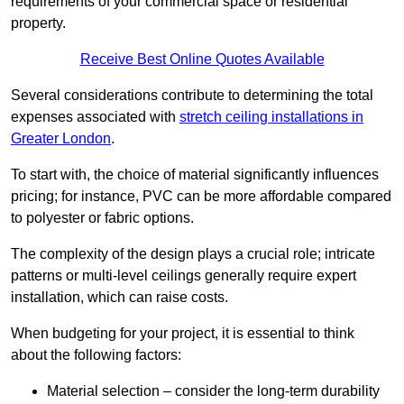
requirements of your commercial space or residential
property.
Receive Best Online Quotes Available
Several considerations contribute to determining the total
expenses associated with
stretch ceiling installations in
Greater London
.
To start with, the choice of material significantly influences
pricing; for instance, PVC can be more affordable compared
to polyester or fabric options.
The complexity of the design plays a crucial role; intricate
patterns or multi-level ceilings generally require expert
installation, which can raise costs.
When budgeting for your project, it is essential to think
about the following factors:
Material selection – consider the long-term durability