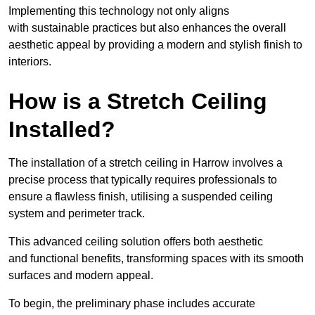
Implementing this technology not only aligns
with sustainable practices but also enhances the overall
aesthetic appeal by providing a modern and stylish finish to
interiors.
How is a Stretch Ceiling
Installed?
The installation of a stretch ceiling in Harrow involves a
precise process that typically requires professionals to
ensure a flawless finish, utilising a suspended ceiling
system and perimeter track.
This advanced ceiling solution offers both aesthetic
and functional benefits, transforming spaces with its smooth
surfaces and modern appeal.
To begin, the preliminary phase includes accurate