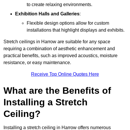
to create relaxing environments.
Exhibition Halls and Galleries
:
Flexible design options allow for custom
installations that highlight displays and exhibits.
Stretch ceilings in Harrow are suitable for any space
requiring a combination of aesthetic enhancement and
practical benefits, such as improved acoustics, moisture
resistance, or easy maintenance.
Receive Top Online Quotes Here
What are the Benefits of
Installing a Stretch
Ceiling?
Installing a stretch ceiling in Harrow offers numerous