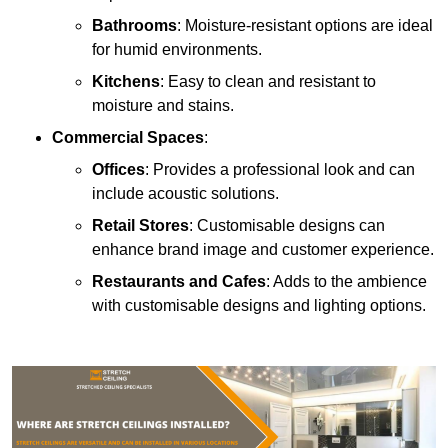
Bathrooms
: Moisture-resistant options are ideal
for humid environments.
Kitchens
: Easy to clean and resistant to
moisture and stains.
Commercial Spaces
:
Offices
: Provides a professional look and can
include acoustic solutions.
Retail Stores
: Customisable designs can
enhance brand image and customer experience.
Restaurants and Cafes
: Adds to the ambience
with customisable designs and lighting options.