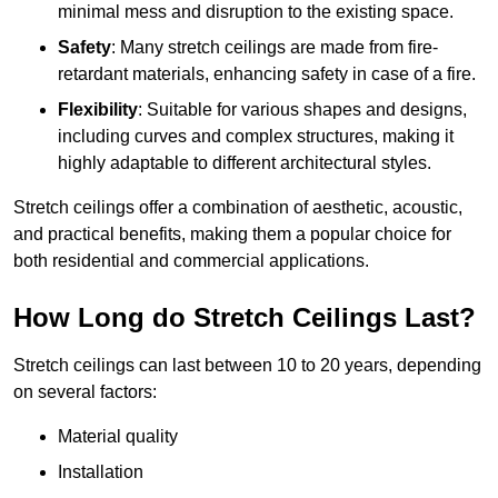
minimal mess and disruption to the existing space.
Safety
: Many stretch ceilings are made from fire-
retardant materials, enhancing safety in case of a fire.
Flexibility
: Suitable for various shapes and designs,
including curves and complex structures, making it
highly adaptable to different architectural styles.
Stretch ceilings offer a combination of aesthetic, acoustic,
and practical benefits, making them a popular choice for
both residential and commercial applications.
How Long do Stretch Ceilings Last?
Stretch ceilings can last between 10 to 20 years, depending
on several factors:
Material quality
Installation