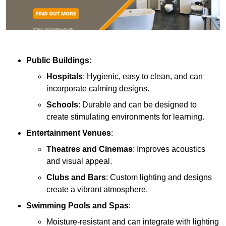
Public Buildings
:
Hospitals
: Hygienic, easy to clean, and can
incorporate calming designs.
Schools
: Durable and can be designed to
create stimulating environments for learning.
Entertainment Venues
:
Theatres and Cinemas
: Improves acoustics
and visual appeal.
Clubs and Bars
: Custom lighting and designs
create a vibrant atmosphere.
Swimming Pools and Spas
:
Moisture-resistant and can integrate with lighting