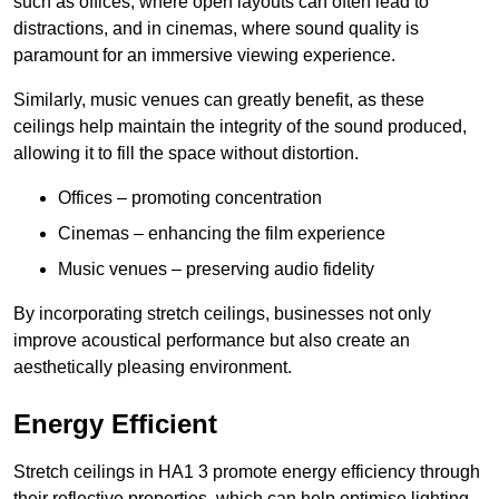
such as offices, where open layouts can often lead to
distractions, and in cinemas, where sound quality is
paramount for an immersive viewing experience.
Similarly, music venues can greatly benefit, as these
ceilings help maintain the integrity of the sound produced,
allowing it to fill the space without distortion.
Offices – promoting concentration
Cinemas – enhancing the film experience
Music venues – preserving audio fidelity
By incorporating stretch ceilings, businesses not only
improve acoustical performance but also create an
aesthetically pleasing environment.
Energy Efficient
Stretch ceilings in HA1 3 promote energy efficiency through
their reflective properties, which can help optimise lighting