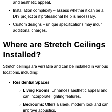
and aesthetic appeal.
Installation complexity – assess whether it can be a
DIY project or if professional help is necessary.
Custom designs – unique specifications may incur
additional charges.
Where are Stretch Ceilings
Installed?
Stretch ceilings are versatile and can be installed in various
locations, including:
Residential Spaces
:
Living Rooms
: Enhances aesthetic appeal and
can incorporate lighting features.
Bedrooms
: Offers a sleek, modern look and can
improve acoustics.