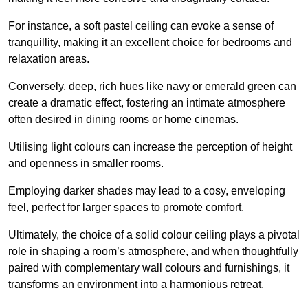
For instance, a soft pastel ceiling can evoke a sense of
tranquillity, making it an excellent choice for bedrooms and
relaxation areas.
Conversely, deep, rich hues like navy or emerald green can
create a dramatic effect, fostering an intimate atmosphere
often desired in dining rooms or home cinemas.
Utilising light colours can increase the perception of height
and openness in smaller rooms.
Employing darker shades may lead to a cosy, enveloping
feel, perfect for larger spaces to promote comfort.
Ultimately, the choice of a solid colour ceiling plays a pivotal
role in shaping a room’s atmosphere, and when thoughtfully
paired with complementary wall colours and furnishings, it
transforms an environment into a harmonious retreat.