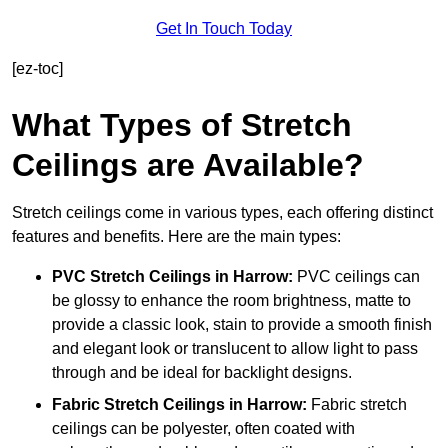
Get In Touch Today
[ez-toc]
What Types of Stretch
Ceilings are Available?
Stretch ceilings come in various types, each offering distinct
features and benefits. Here are the main types:
PVC Stretch Ceilings in Harrow:
PVC ceilings can
be glossy to enhance the room brightness, matte to
provide a classic look, stain to provide a smooth finish
and elegant look or translucent to allow light to pass
through and be ideal for backlight designs.
Fabric Stretch Ceilings
in Harrow:
Fabric stretch
ceilings can be polyester, often coated with