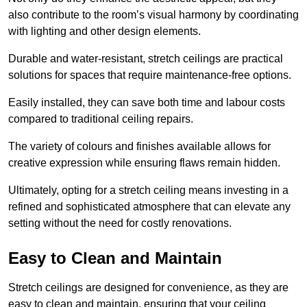
also contribute to the room’s visual harmony by coordinating
with lighting and other design elements.
Durable and water-resistant, stretch ceilings are practical
solutions for spaces that require maintenance-free options.
Easily installed, they can save both time and labour costs
compared to traditional ceiling repairs.
The variety of colours and finishes available allows for
creative expression while ensuring flaws remain hidden.
Ultimately, opting for a stretch ceiling means investing in a
refined and sophisticated atmosphere that can elevate any
setting without the need for costly renovations.
Easy to Clean and Maintain
Stretch ceilings are designed for convenience, as they are
easy to clean and maintain, ensuring that your ceiling