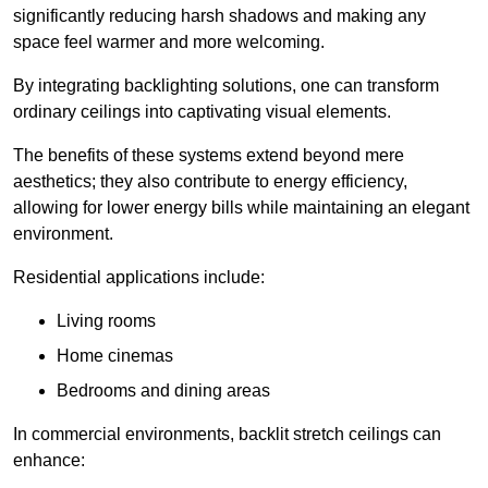
significantly reducing harsh shadows and making any
space feel warmer and more welcoming.
By integrating backlighting solutions, one can transform
ordinary ceilings into captivating visual elements.
The benefits of these systems extend beyond mere
aesthetics; they also contribute to energy efficiency,
allowing for lower energy bills while maintaining an elegant
environment.
Residential applications include:
Living rooms
Home cinemas
Bedrooms and dining areas
In commercial environments, backlit stretch ceilings can
enhance: