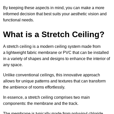
By keeping these aspects in mind, you can make a more
informed decision that best suits your aesthetic vision and
functional needs.
What is a Stretch Ceiling?
A stretch ceiling is a modern ceiling system made from
a lightweight fabric membrane or PVC that can be installed
in a variety of shapes and designs to enhance the interior of
any space.
Unlike conventional ceilings, this innovative approach
allows for unique patterns and textures that can transform
the ambience of rooms effortlessly.
In essence, a stretch ceiling comprises two main
components: the membrane and the track.
The membrane is typically made from polyvinyl chloride