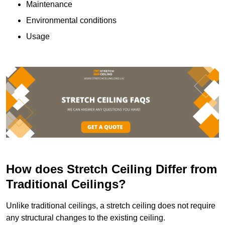
Maintenance
Environmental conditions
Usage
How does Stretch Ceiling Differ from
Traditional Ceilings?
Unlike traditional ceilings, a stretch ceiling does not require
any structural changes to the existing ceiling.