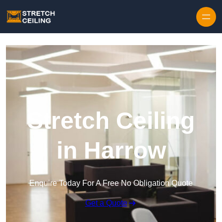
Skip to content
Stretch Ceiling
in Harrow
Enquire Today For A Free No Obligation Quote
Get a Quote