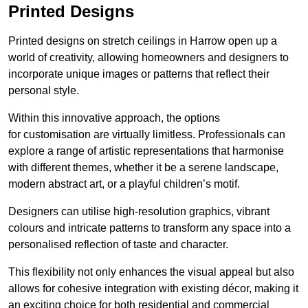
Printed Designs
Printed designs on stretch ceilings in Harrow open up a
world of creativity, allowing homeowners and designers to
incorporate unique images or patterns that reflect their
personal style.
Within this innovative approach, the options
for customisation are virtually limitless. Professionals can
explore a range of artistic representations that harmonise
with different themes, whether it be a serene landscape,
modern abstract art, or a playful children’s motif.
Designers can utilise high-resolution graphics, vibrant
colours and intricate patterns to transform any space into a
personalised reflection of taste and character.
This flexibility not only enhances the visual appeal but also
allows for cohesive integration with existing décor, making it
an exciting choice for both residential and commercial