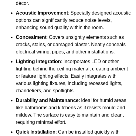
décor.
Acoustic Improvement
: Specially designed acoustic
options can significantly reduce noise levels,
enhancing sound quality within the room.
Concealment
: Covers unsightly elements such as
cracks, stains, or damaged plaster. Neatly conceals
electrical wiring, pipes, and other installations.
Lighting Integration
: Incorporates LED or other
lighting behind the ceiling material, creating ambient
or feature lighting effects. Easily integrates with
various lighting fixtures, including recessed lights,
chandeliers, and spotlights.
Durability and Maintenance
: Ideal for humid areas
like bathrooms and kitchens as it resists mould and
mildew. The surface is easy to maintain and clean,
requiring minimal effort.
Quick Installation
: Can be installed quickly with