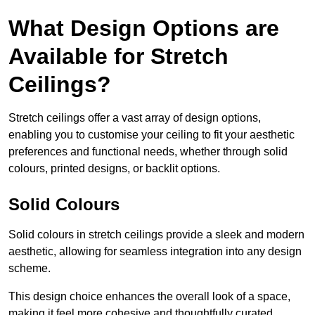
What Design Options are
Available for Stretch
Ceilings?
Stretch ceilings offer a vast array of design options,
enabling you to customise your ceiling to fit your aesthetic
preferences and functional needs, whether through solid
colours, printed designs, or backlit options.
Solid Colours
Solid colours in stretch ceilings provide a sleek and modern
aesthetic, allowing for seamless integration into any design
scheme.
This design choice enhances the overall look of a space,
making it feel more cohesive and thoughtfully curated.