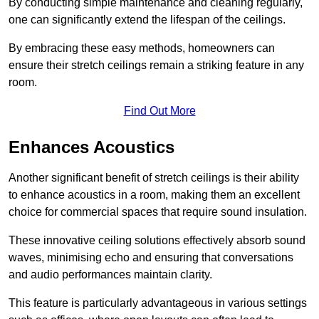
By conducting simple maintenance and cleaning regularly,
one can significantly extend the lifespan of the ceilings.
By embracing these easy methods, homeowners can
ensure their stretch ceilings remain a striking feature in any
room.
Find Out More
Enhances Acoustics
Another significant benefit of stretch ceilings is their ability
to enhance acoustics in a room, making them an excellent
choice for commercial spaces that require sound insulation.
These innovative ceiling solutions effectively absorb sound
waves, minimising echo and ensuring that conversations
and audio performances maintain clarity.
This feature is particularly advantageous in various settings