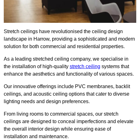
Stretch ceilings have revolutionised the ceiling design
landscape in Harrow, providing a sophisticated and modern
solution for both commercial and residential properties.
As a leading stretched ceiling company, we specialise in
the installation of high-quality
stretch ceiling
systems that
enhance the aesthetics and functionality of various spaces.
Our innovative offerings include PVC membranes, backlit
ceilings, and acoustic ceiling options that cater to diverse
lighting needs and design preferences.
From living rooms to commercial spaces, our stretch
ceilings are designed to conceal imperfections and elevate
the overall interior design while ensuring ease of
installation and maintenance.