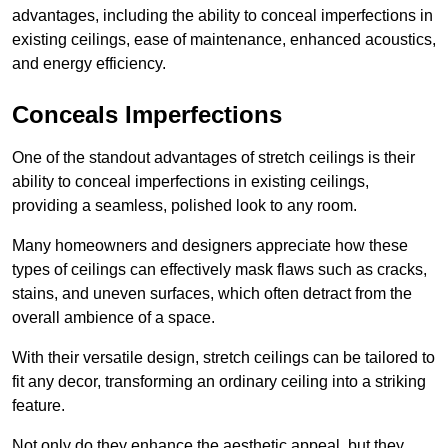
advantages, including the ability to conceal imperfections in
existing ceilings, ease of maintenance, enhanced acoustics,
and energy efficiency.
Conceals Imperfections
One of the standout advantages of stretch ceilings is their
ability to conceal imperfections in existing ceilings,
providing a seamless, polished look to any room.
Many homeowners and designers appreciate how these
types of ceilings can effectively mask flaws such as cracks,
stains, and uneven surfaces, which often detract from the
overall ambience of a space.
With their versatile design, stretch ceilings can be tailored to
fit any decor, transforming an ordinary ceiling into a striking
feature.
Not only do they enhance the aesthetic appeal, but they