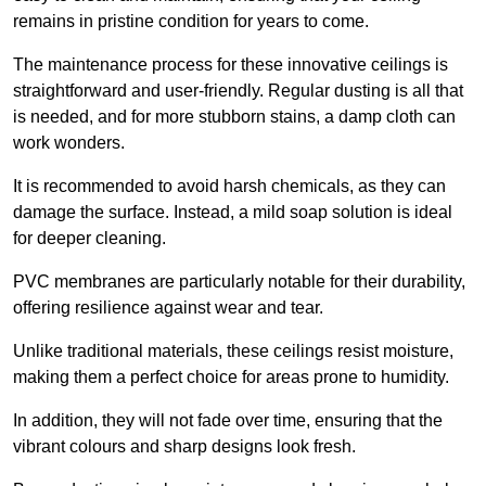
remains in pristine condition for years to come.
The maintenance process for these innovative ceilings is
straightforward and user-friendly. Regular dusting is all that
is needed, and for more stubborn stains, a damp cloth can
work wonders.
It is recommended to avoid harsh chemicals, as they can
damage the surface. Instead, a mild soap solution is ideal
for deeper cleaning.
PVC membranes are particularly notable for their durability,
offering resilience against wear and tear.
Unlike traditional materials, these ceilings resist moisture,
making them a perfect choice for areas prone to humidity.
In addition, they will not fade over time, ensuring that the
vibrant colours and sharp designs look fresh.