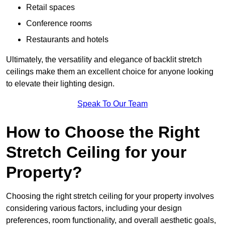
Retail spaces
Conference rooms
Restaurants and hotels
Ultimately, the versatility and elegance of backlit stretch
ceilings make them an excellent choice for anyone looking
to elevate their lighting design.
Speak To Our Team
How to Choose the Right
Stretch Ceiling for your
Property?
Choosing the right stretch ceiling for your property involves
considering various factors, including your design
preferences, room functionality, and overall aesthetic goals,