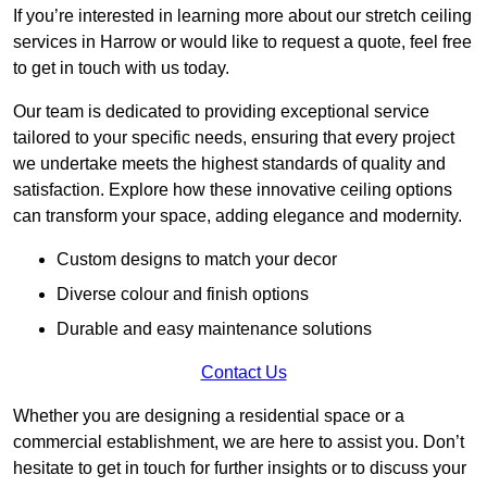
If you’re interested in learning more about our stretch ceiling
services in Harrow or would like to request a quote, feel free
to get in touch with us today.
Our team is dedicated to providing exceptional service
tailored to your specific needs, ensuring that every project
we undertake meets the highest standards of quality and
satisfaction. Explore how these innovative ceiling options
can transform your space, adding elegance and modernity.
Custom designs to match your decor
Diverse colour and finish options
Durable and easy maintenance solutions
Contact Us
Whether you are designing a residential space or a
commercial establishment, we are here to assist you. Don’t
hesitate to get in touch for further insights or to discuss your