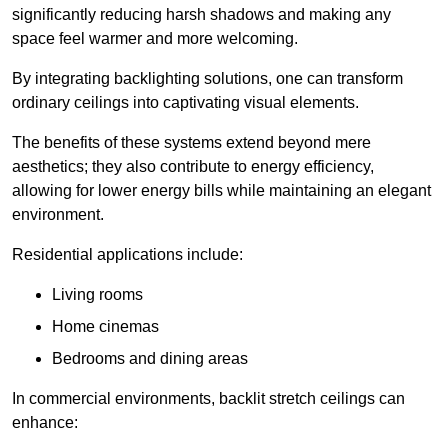
significantly reducing harsh shadows and making any
space feel warmer and more welcoming.
By integrating backlighting solutions, one can transform
ordinary ceilings into captivating visual elements.
The benefits of these systems extend beyond mere
aesthetics; they also contribute to energy efficiency,
allowing for lower energy bills while maintaining an elegant
environment.
Residential applications include:
Living rooms
Home cinemas
Bedrooms and dining areas
In commercial environments, backlit stretch ceilings can
enhance: