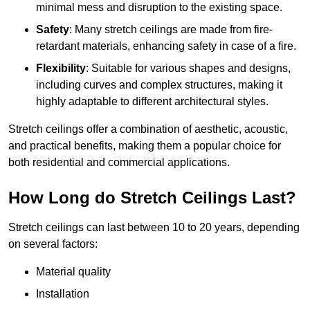
minimal mess and disruption to the existing space.
Safety
: Many stretch ceilings are made from fire-
retardant materials, enhancing safety in case of a fire.
Flexibility
: Suitable for various shapes and designs,
including curves and complex structures, making it
highly adaptable to different architectural styles.
Stretch ceilings offer a combination of aesthetic, acoustic,
and practical benefits, making them a popular choice for
both residential and commercial applications.
How Long do Stretch Ceilings Last?
Stretch ceilings can last between 10 to 20 years, depending
on several factors:
Material quality
Installation