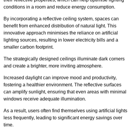
conditions in a room and reduce energy consumption.
By incorporating a reflective ceiling system, spaces can
benefit from enhanced distribution of natural light. This
innovative approach minimises the reliance on artificial
lighting sources, resulting in lower electricity bills and a
smaller carbon footprint.
The strategically designed ceilings illuminate dark corners
and create a brighter, more inviting atmosphere.
Increased daylight can improve mood and productivity,
fostering a healthier environment. The reflective surfaces
can amplify sunlight, ensuring that even areas with minimal
windows receive adequate illumination.
As a result, users often find themselves using artificial lights
less frequently, leading to significant energy savings over
time.