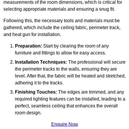
measurements of the room dimensions, which is critical for
selecting appropriate materials and ensuring a snug fit.
Following this, the necessary tools and materials must be
gathered, which include the ceiling fabric, perimeter track,
and heat gun for installation.
Preparation:
Start by clearing the room of any
furniture and fittings to allow for easy access.
Installation Techniques:
The professional will secure
the perimeter tracks to the walls, ensuring they are
level. After that, the fabric will be heated and stretched,
adhering it to the tracks.
Finishing Touches:
The edges are trimmed, and any
required lighting features can be installed, leading to a
perfect, seamless ceiling that enhances the overall
room design.
Enquire Now