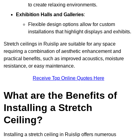
to create relaxing environments.
Exhibition Halls and Galleries
:
Flexible design options allow for custom
installations that highlight displays and exhibits.
Stretch ceilings in Ruislip are suitable for any space
requiring a combination of aesthetic enhancement and
practical benefits, such as improved acoustics, moisture
resistance, or easy maintenance.
Receive Top Online Quotes Here
What are the Benefits of
Installing a Stretch
Ceiling?
Installing a stretch ceiling in Ruislip offers numerous