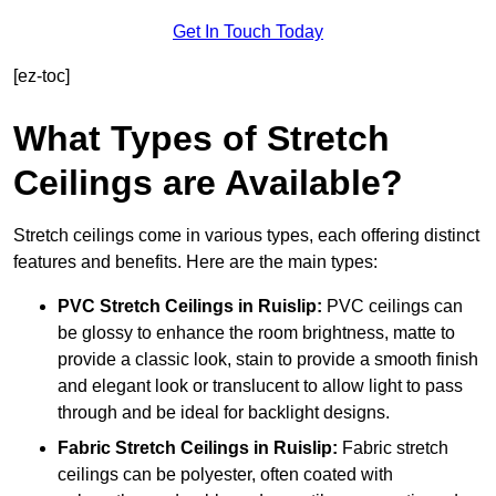
Get In Touch Today
[ez-toc]
What Types of Stretch
Ceilings are Available?
Stretch ceilings come in various types, each offering distinct
features and benefits. Here are the main types:
PVC Stretch Ceilings in Ruislip:
PVC ceilings can
be glossy to enhance the room brightness, matte to
provide a classic look, stain to provide a smooth finish
and elegant look or translucent to allow light to pass
through and be ideal for backlight designs.
Fabric Stretch Ceilings
in Ruislip:
Fabric stretch
ceilings can be polyester, often coated with