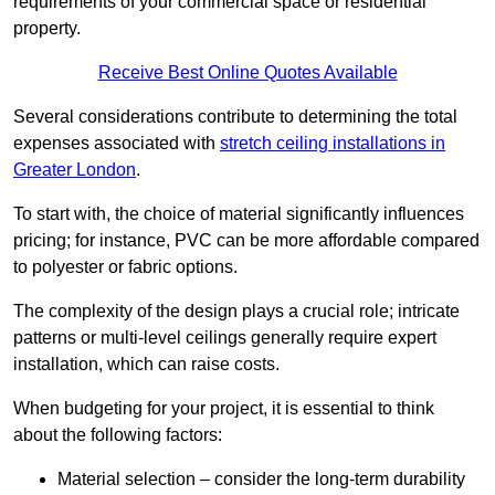
requirements of your commercial space or residential
property.
Receive Best Online Quotes Available
Several considerations contribute to determining the total
expenses associated with
stretch ceiling installations in
Greater London
.
To start with, the choice of material significantly influences
pricing; for instance, PVC can be more affordable compared
to polyester or fabric options.
The complexity of the design plays a crucial role; intricate
patterns or multi-level ceilings generally require expert
installation, which can raise costs.
When budgeting for your project, it is essential to think
about the following factors:
Material selection – consider the long-term durability