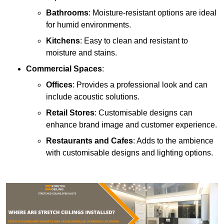
Bathrooms
: Moisture-resistant options are ideal
for humid environments.
Kitchens
: Easy to clean and resistant to
moisture and stains.
Commercial Spaces
:
Offices
: Provides a professional look and can
include acoustic solutions.
Retail Stores
: Customisable designs can
enhance brand image and customer experience.
Restaurants and Cafes
: Adds to the ambience
with customisable designs and lighting options.