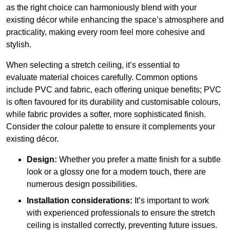
as the right choice can harmoniously blend with your
existing décor while enhancing the space’s atmosphere and
practicality, making every room feel more cohesive and
stylish.
When selecting a stretch ceiling, it’s essential to
evaluate material choices carefully. Common options
include PVC and fabric, each offering unique benefits; PVC
is often favoured for its durability and customisable colours,
while fabric provides a softer, more sophisticated finish.
Consider the colour palette to ensure it complements your
existing décor.
Design:
Whether you prefer a matte finish for a subtle
look or a glossy one for a modern touch, there are
numerous design possibilities.
Installation considerations:
It’s important to work
with experienced professionals to ensure the stretch
ceiling is installed correctly, preventing future issues.