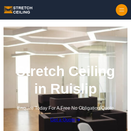
Skip to content
Stretch Ceiling
in Ruislip
Enquire Today For A Free No Obligation Quote
Get a Quote