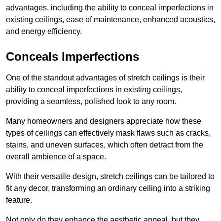
advantages, including the ability to conceal imperfections in
existing ceilings, ease of maintenance, enhanced acoustics,
and energy efficiency.
Conceals Imperfections
One of the standout advantages of stretch ceilings is their
ability to conceal imperfections in existing ceilings,
providing a seamless, polished look to any room.
Many homeowners and designers appreciate how these
types of ceilings can effectively mask flaws such as cracks,
stains, and uneven surfaces, which often detract from the
overall ambience of a space.
With their versatile design, stretch ceilings can be tailored to
fit any decor, transforming an ordinary ceiling into a striking
feature.
Not only do they enhance the aesthetic appeal, but they