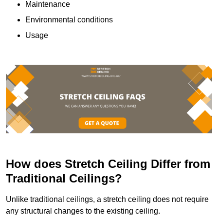
Maintenance
Environmental conditions
Usage
How does Stretch Ceiling Differ from
Traditional Ceilings?
Unlike traditional ceilings, a stretch ceiling does not require
any structural changes to the existing ceiling.