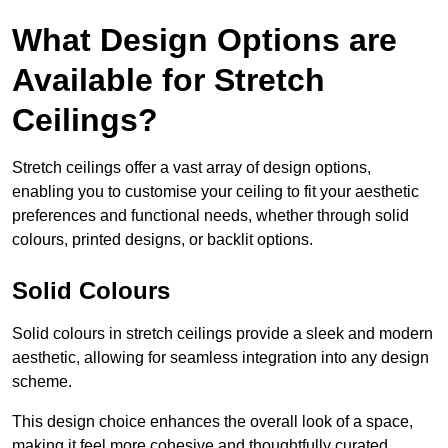
What Design Options are
Available for Stretch
Ceilings?
Stretch ceilings offer a vast array of design options,
enabling you to customise your ceiling to fit your aesthetic
preferences and functional needs, whether through solid
colours, printed designs, or backlit options.
Solid Colours
Solid colours in stretch ceilings provide a sleek and modern
aesthetic, allowing for seamless integration into any design
scheme.
This design choice enhances the overall look of a space,
making it feel more cohesive and thoughtfully curated.