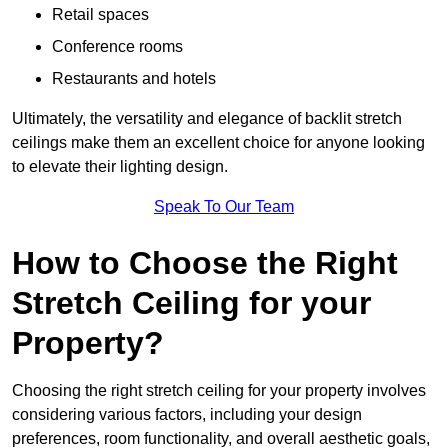
Retail spaces
Conference rooms
Restaurants and hotels
Ultimately, the versatility and elegance of backlit stretch
ceilings make them an excellent choice for anyone looking
to elevate their lighting design.
Speak To Our Team
How to Choose the Right
Stretch Ceiling for your
Property?
Choosing the right stretch ceiling for your property involves
considering various factors, including your design
preferences, room functionality, and overall aesthetic goals,