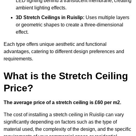
LED lighting behind a translucent membrane, creating
ambient lighting effects.
3D Stretch Ceilings
in Ruislip:
Uses multiple layers
or geometric shapes to create a three-dimensional
effect.
Each type offers unique aesthetic and functional
advantages, catering to different design preferences and
requirements.
What is the Stretch Ceiling
Price?
The average price of a stretch ceiling is £60 per m2.
The cost of installing a stretch ceiling in Ruislip can vary
significantly depending on factors such as the type of
material used, the complexity of the design, and the specific