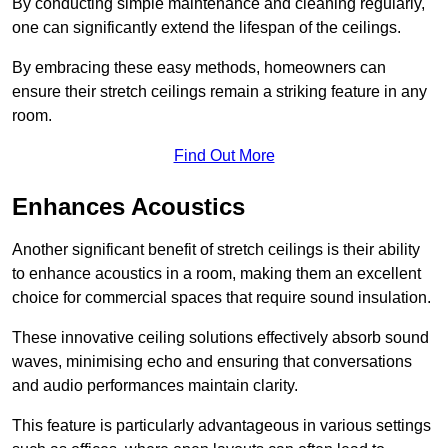
By conducting simple maintenance and cleaning regularly,
one can significantly extend the lifespan of the ceilings.
By embracing these easy methods, homeowners can
ensure their stretch ceilings remain a striking feature in any
room.
Find Out More
Enhances Acoustics
Another significant benefit of stretch ceilings is their ability
to enhance acoustics in a room, making them an excellent
choice for commercial spaces that require sound insulation.
These innovative ceiling solutions effectively absorb sound
waves, minimising echo and ensuring that conversations
and audio performances maintain clarity.
This feature is particularly advantageous in various settings