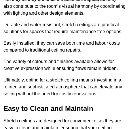
also contribute to the room’s visual harmony by coordinating
with lighting and other design elements.
Durable and water-resistant, stretch ceilings are practical
solutions for spaces that require maintenance-free options.
Easily installed, they can save both time and labour costs
compared to traditional ceiling repairs.
The variety of colours and finishes available allows for
creative expression while ensuring flaws remain hidden.
Ultimately, opting for a stretch ceiling means investing in a
refined and sophisticated atmosphere that can elevate any
setting without the need for costly renovations.
Easy to Clean and Maintain
Stretch ceilings are designed for convenience, as they are
easy to clean and maintain, ensuring that your ceiling