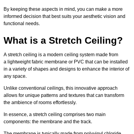
By keeping these aspects in mind, you can make a more
informed decision that best suits your aesthetic vision and
functional needs.
What is a Stretch Ceiling?
A stretch ceiling is a modern ceiling system made from
a lightweight fabric membrane or PVC that can be installed
in a variety of shapes and designs to enhance the interior of
any space.
Unlike conventional ceilings, this innovative approach
allows for unique patterns and textures that can transform
the ambience of rooms effortlessly.
In essence, a stretch ceiling comprises two main
components: the membrane and the track.
The membrane is typically made from polyvinyl chloride