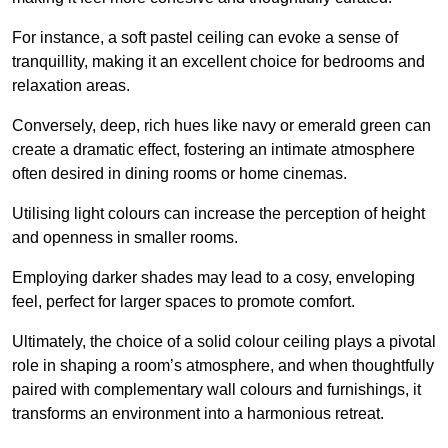
For instance, a soft pastel ceiling can evoke a sense of
tranquillity, making it an excellent choice for bedrooms and
relaxation areas.
Conversely, deep, rich hues like navy or emerald green can
create a dramatic effect, fostering an intimate atmosphere
often desired in dining rooms or home cinemas.
Utilising light colours can increase the perception of height
and openness in smaller rooms.
Employing darker shades may lead to a cosy, enveloping
feel, perfect for larger spaces to promote comfort.
Ultimately, the choice of a solid colour ceiling plays a pivotal
role in shaping a room’s atmosphere, and when thoughtfully
paired with complementary wall colours and furnishings, it
transforms an environment into a harmonious retreat.