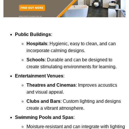
Public Buildings
:
Hospitals
: Hygienic, easy to clean, and can
incorporate calming designs.
Schools
: Durable and can be designed to
create stimulating environments for learning.
Entertainment Venues
:
Theatres and Cinemas
: Improves acoustics
and visual appeal.
Clubs and Bars
: Custom lighting and designs
create a vibrant atmosphere.
Swimming Pools and Spas
:
Moisture-resistant and can integrate with lighting