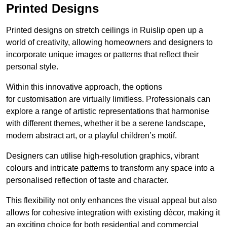
Printed Designs
Printed designs on stretch ceilings in Ruislip open up a
world of creativity, allowing homeowners and designers to
incorporate unique images or patterns that reflect their
personal style.
Within this innovative approach, the options
for customisation are virtually limitless. Professionals can
explore a range of artistic representations that harmonise
with different themes, whether it be a serene landscape,
modern abstract art, or a playful children’s motif.
Designers can utilise high-resolution graphics, vibrant
colours and intricate patterns to transform any space into a
personalised reflection of taste and character.
This flexibility not only enhances the visual appeal but also
allows for cohesive integration with existing décor, making it
an exciting choice for both residential and commercial