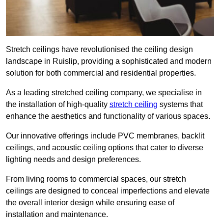
Stretch ceilings have revolutionised the ceiling design
landscape in Ruislip, providing a sophisticated and modern
solution for both commercial and residential properties.
As a leading stretched ceiling company, we specialise in
the installation of high-quality
stretch ceiling
systems that
enhance the aesthetics and functionality of various spaces.
Our innovative offerings include PVC membranes, backlit
ceilings, and acoustic ceiling options that cater to diverse
lighting needs and design preferences.
From living rooms to commercial spaces, our stretch
ceilings are designed to conceal imperfections and elevate
the overall interior design while ensuring ease of
installation and maintenance.