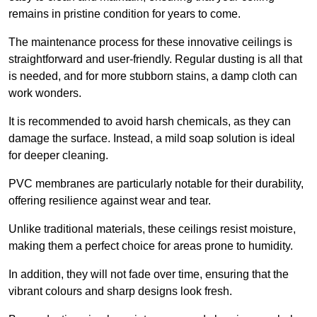
remains in pristine condition for years to come.
The maintenance process for these innovative ceilings is
straightforward and user-friendly. Regular dusting is all that
is needed, and for more stubborn stains, a damp cloth can
work wonders.
It is recommended to avoid harsh chemicals, as they can
damage the surface. Instead, a mild soap solution is ideal
for deeper cleaning.
PVC membranes are particularly notable for their durability,
offering resilience against wear and tear.
Unlike traditional materials, these ceilings resist moisture,
making them a perfect choice for areas prone to humidity.
In addition, they will not fade over time, ensuring that the
vibrant colours and sharp designs look fresh.