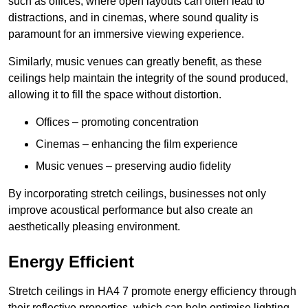
such as offices, where open layouts can often lead to
distractions, and in cinemas, where sound quality is
paramount for an immersive viewing experience.
Similarly, music venues can greatly benefit, as these
ceilings help maintain the integrity of the sound produced,
allowing it to fill the space without distortion.
Offices – promoting concentration
Cinemas – enhancing the film experience
Music venues – preserving audio fidelity
By incorporating stretch ceilings, businesses not only
improve acoustical performance but also create an
aesthetically pleasing environment.
Energy Efficient
Stretch ceilings in HA4 7 promote energy efficiency through
their reflective properties, which can help optimise lighting