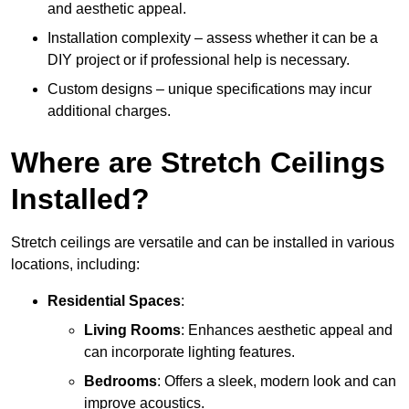
and aesthetic appeal.
Installation complexity – assess whether it can be a
DIY project or if professional help is necessary.
Custom designs – unique specifications may incur
additional charges.
Where are Stretch Ceilings
Installed?
Stretch ceilings are versatile and can be installed in various
locations, including:
Residential Spaces
:
Living Rooms
: Enhances aesthetic appeal and
can incorporate lighting features.
Bedrooms
: Offers a sleek, modern look and can
improve acoustics.