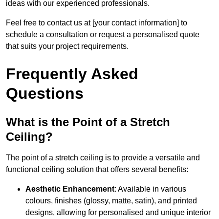
ideas with our experienced professionals.
Feel free to contact us at [your contact information] to
schedule a consultation or request a personalised quote
that suits your project requirements.
Frequently Asked
Questions
What is the Point of a Stretch
Ceiling?
The point of a stretch ceiling is to provide a versatile and
functional ceiling solution that offers several benefits:
Aesthetic Enhancement
: Available in various
colours, finishes (glossy, matte, satin), and printed
designs, allowing for personalised and unique interior