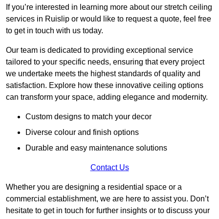
If you’re interested in learning more about our stretch ceiling
services in Ruislip or would like to request a quote, feel free
to get in touch with us today.
Our team is dedicated to providing exceptional service
tailored to your specific needs, ensuring that every project
we undertake meets the highest standards of quality and
satisfaction. Explore how these innovative ceiling options
can transform your space, adding elegance and modernity.
Custom designs to match your decor
Diverse colour and finish options
Durable and easy maintenance solutions
Contact Us
Whether you are designing a residential space or a
commercial establishment, we are here to assist you. Don’t
hesitate to get in touch for further insights or to discuss your