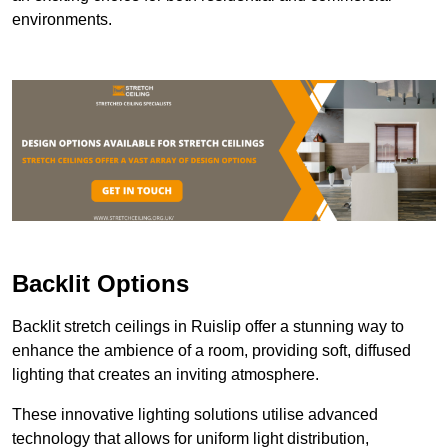
environments.
Backlit Options
Backlit stretch ceilings in Ruislip offer a stunning way to
enhance the ambience of a room, providing soft, diffused
lighting that creates an inviting atmosphere.
These innovative lighting solutions utilise advanced
technology that allows for uniform light distribution,