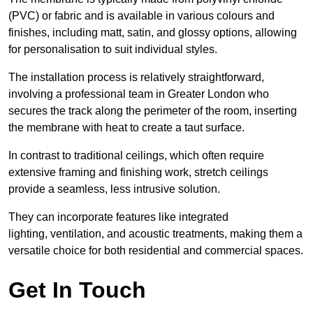
(PVC) or fabric and is available in various colours and
finishes, including matt, satin, and glossy options, allowing
for personalisation to suit individual styles.
The installation process is relatively straightforward,
involving a professional team in Greater London who
secures the track along the perimeter of the room, inserting
the membrane with heat to create a taut surface.
In contrast to traditional ceilings, which often require
extensive framing and finishing work, stretch ceilings
provide a seamless, less intrusive solution.
They can incorporate features like integrated
lighting, ventilation, and acoustic treatments, making them a
versatile choice for both residential and commercial spaces.
Get In Touch