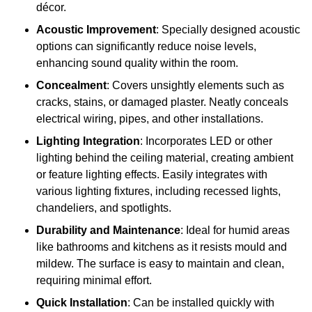
décor.
Acoustic Improvement
: Specially designed acoustic
options can significantly reduce noise levels,
enhancing sound quality within the room.
Concealment
: Covers unsightly elements such as
cracks, stains, or damaged plaster. Neatly conceals
electrical wiring, pipes, and other installations.
Lighting Integration
: Incorporates LED or other
lighting behind the ceiling material, creating ambient
or feature lighting effects. Easily integrates with
various lighting fixtures, including recessed lights,
chandeliers, and spotlights.
Durability and Maintenance
: Ideal for humid areas
like bathrooms and kitchens as it resists mould and
mildew. The surface is easy to maintain and clean,
requiring minimal effort.
Quick Installation
: Can be installed quickly with