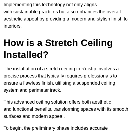
Implementing this technology not only aligns
with sustainable practices but also enhances the overall
aesthetic appeal by providing a modern and stylish finish to
interiors.
How is a Stretch Ceiling
Installed?
The installation of a stretch ceiling in Ruislip involves a
precise process that typically requires professionals to
ensure a flawless finish, utilising a suspended ceiling
system and perimeter track.
This advanced ceiling solution offers both aesthetic
and functional benefits, transforming spaces with its smooth
surfaces and modern appeal.
To begin, the preliminary phase includes accurate