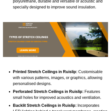
polyurethane, durable and versatile or acoustic and
specially designed to improve sound insulation.
Printed Stretch Ceilings
in Ruislip:
Customisable
with various patterns, images, or graphics, allowing
personalised designs.
Perforated Stretch Ceilings in Ruislip:
Features
small holes for improved acoustics and ventilation.
Backlit Stretch Ceilings
in Ruislip:
Incorporates