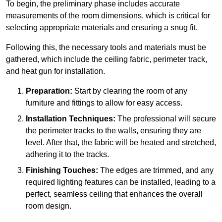
To begin, the preliminary phase includes accurate
measurements of the room dimensions, which is critical for
selecting appropriate materials and ensuring a snug fit.
Following this, the necessary tools and materials must be
gathered, which include the ceiling fabric, perimeter track,
and heat gun for installation.
Preparation:
Start by clearing the room of any
furniture and fittings to allow for easy access.
Installation Techniques:
The professional will secure
the perimeter tracks to the walls, ensuring they are
level. After that, the fabric will be heated and stretched,
adhering it to the tracks.
Finishing Touches:
The edges are trimmed, and any
required lighting features can be installed, leading to a
perfect, seamless ceiling that enhances the overall
room design.