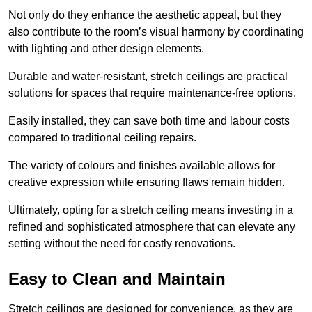
Not only do they enhance the aesthetic appeal, but they
also contribute to the room’s visual harmony by coordinating
with lighting and other design elements.
Durable and water-resistant, stretch ceilings are practical
solutions for spaces that require maintenance-free options.
Easily installed, they can save both time and labour costs
compared to traditional ceiling repairs.
The variety of colours and finishes available allows for
creative expression while ensuring flaws remain hidden.
Ultimately, opting for a stretch ceiling means investing in a
refined and sophisticated atmosphere that can elevate any
setting without the need for costly renovations.
Easy to Clean and Maintain
Stretch ceilings are designed for convenience, as they are