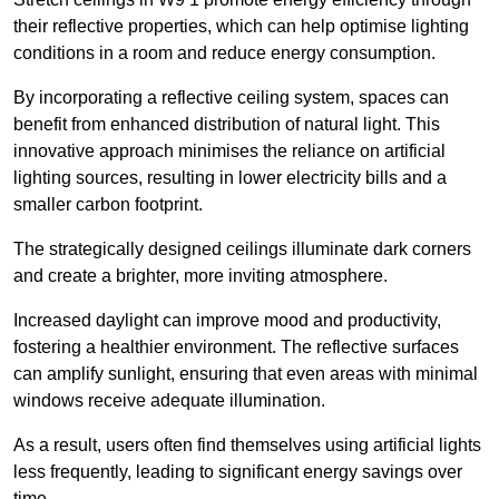
their reflective properties, which can help optimise lighting
conditions in a room and reduce energy consumption.
By incorporating a reflective ceiling system, spaces can
benefit from enhanced distribution of natural light. This
innovative approach minimises the reliance on artificial
lighting sources, resulting in lower electricity bills and a
smaller carbon footprint.
The strategically designed ceilings illuminate dark corners
and create a brighter, more inviting atmosphere.
Increased daylight can improve mood and productivity,
fostering a healthier environment. The reflective surfaces
can amplify sunlight, ensuring that even areas with minimal
windows receive adequate illumination.
As a result, users often find themselves using artificial lights
less frequently, leading to significant energy savings over
time.