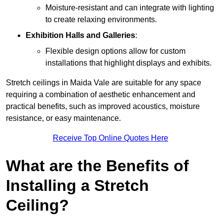
Moisture-resistant and can integrate with lighting
to create relaxing environments.
Exhibition Halls and Galleries
:
Flexible design options allow for custom
installations that highlight displays and exhibits.
Stretch ceilings in Maida Vale are suitable for any space
requiring a combination of aesthetic enhancement and
practical benefits, such as improved acoustics, moisture
resistance, or easy maintenance.
Receive Top Online Quotes Here
What are the Benefits of
Installing a Stretch
Ceiling?