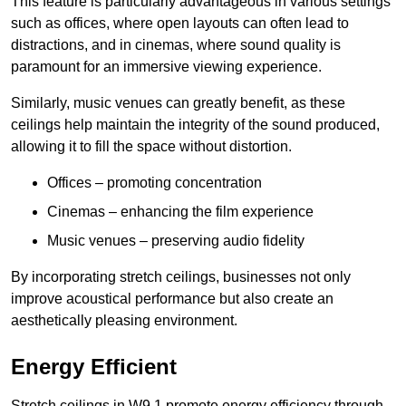
This feature is particularly advantageous in various settings
such as offices, where open layouts can often lead to
distractions, and in cinemas, where sound quality is
paramount for an immersive viewing experience.
Similarly, music venues can greatly benefit, as these
ceilings help maintain the integrity of the sound produced,
allowing it to fill the space without distortion.
Offices – promoting concentration
Cinemas – enhancing the film experience
Music venues – preserving audio fidelity
By incorporating stretch ceilings, businesses not only
improve acoustical performance but also create an
aesthetically pleasing environment.
Energy Efficient
Stretch ceilings in W9 1 promote energy efficiency through