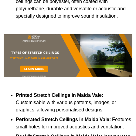
ceilings can be polyester, often coated with
polyurethane, durable and versatile or acoustic and
specially designed to improve sound insulation.
Printed Stretch Ceilings
in Maida Vale:
Customisable with various patterns, images, or
graphics, allowing personalised designs.
Perforated Stretch Ceilings in Maida Vale:
Features
small holes for improved acoustics and ventilation.