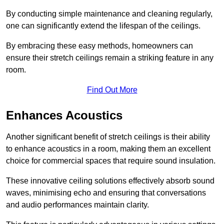
By conducting simple maintenance and cleaning regularly,
one can significantly extend the lifespan of the ceilings.
By embracing these easy methods, homeowners can
ensure their stretch ceilings remain a striking feature in any
room.
Find Out More
Enhances Acoustics
Another significant benefit of stretch ceilings is their ability
to enhance acoustics in a room, making them an excellent
choice for commercial spaces that require sound insulation.
These innovative ceiling solutions effectively absorb sound
waves, minimising echo and ensuring that conversations
and audio performances maintain clarity.