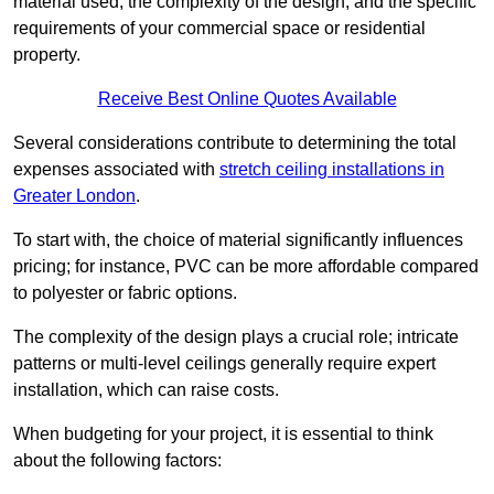
material used, the complexity of the design, and the specific
requirements of your commercial space or residential
property.
Receive Best Online Quotes Available
Several considerations contribute to determining the total
expenses associated with
stretch ceiling installations in
Greater London
.
To start with, the choice of material significantly influences
pricing; for instance, PVC can be more affordable compared
to polyester or fabric options.
The complexity of the design plays a crucial role; intricate
patterns or multi-level ceilings generally require expert
installation, which can raise costs.
When budgeting for your project, it is essential to think
about the following factors: