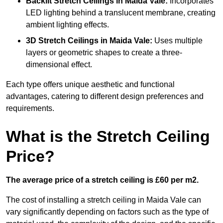
Backlit Stretch Ceilings
in Maida Vale:
Incorporates
LED lighting behind a translucent membrane, creating
ambient lighting effects.
3D Stretch Ceilings
in Maida Vale:
Uses multiple
layers or geometric shapes to create a three-
dimensional effect.
Each type offers unique aesthetic and functional
advantages, catering to different design preferences and
requirements.
What is the Stretch Ceiling
Price?
The average price of a stretch ceiling is £60 per m2.
The cost of installing a stretch ceiling in Maida Vale can
vary significantly depending on factors such as the type of