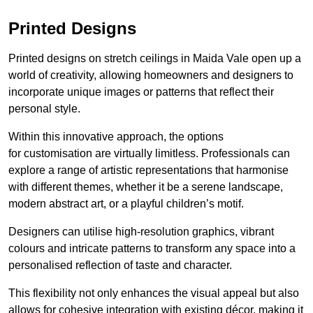
Printed Designs
Printed designs on stretch ceilings in Maida Vale open up a
world of creativity, allowing homeowners and designers to
incorporate unique images or patterns that reflect their
personal style.
Within this innovative approach, the options
for customisation are virtually limitless. Professionals can
explore a range of artistic representations that harmonise
with different themes, whether it be a serene landscape,
modern abstract art, or a playful children’s motif.
Designers can utilise high-resolution graphics, vibrant
colours and intricate patterns to transform any space into a
personalised reflection of taste and character.
This flexibility not only enhances the visual appeal but also
allows for cohesive integration with existing décor, making it