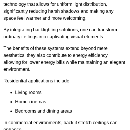
technology that allows for uniform light distribution,
significantly reducing harsh shadows and making any
space feel warmer and more welcoming.
By integrating backlighting solutions, one can transform
ordinary ceilings into captivating visual elements.
The benefits of these systems extend beyond mere
aesthetics; they also contribute to energy efficiency,
allowing for lower energy bills while maintaining an elegant
environment.
Residential applications include:
Living rooms
Home cinemas
Bedrooms and dining areas
In commercial environments, backlit stretch ceilings can
enhance: