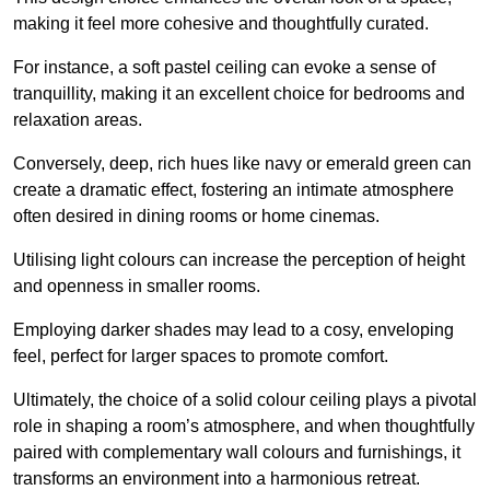
making it feel more cohesive and thoughtfully curated.
For instance, a soft pastel ceiling can evoke a sense of
tranquillity, making it an excellent choice for bedrooms and
relaxation areas.
Conversely, deep, rich hues like navy or emerald green can
create a dramatic effect, fostering an intimate atmosphere
often desired in dining rooms or home cinemas.
Utilising light colours can increase the perception of height
and openness in smaller rooms.
Employing darker shades may lead to a cosy, enveloping
feel, perfect for larger spaces to promote comfort.
Ultimately, the choice of a solid colour ceiling plays a pivotal
role in shaping a room’s atmosphere, and when thoughtfully
paired with complementary wall colours and furnishings, it
transforms an environment into a harmonious retreat.