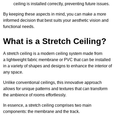
ceiling is installed correctly, preventing future issues.
By keeping these aspects in mind, you can make a more
informed decision that best suits your aesthetic vision and
functional needs.
What is a Stretch Ceiling?
A stretch ceiling is a modern ceiling system made from
a lightweight fabric membrane or PVC that can be installed
in a variety of shapes and designs to enhance the interior of
any space.
Unlike conventional ceilings, this innovative approach
allows for unique patterns and textures that can transform
the ambience of rooms effortlessly.
In essence, a stretch ceiling comprises two main
components: the membrane and the track.