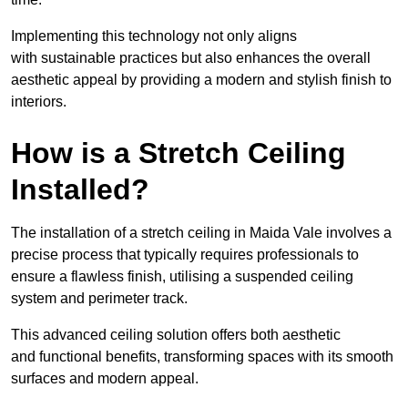
Implementing this technology not only aligns
with sustainable practices but also enhances the overall
aesthetic appeal by providing a modern and stylish finish to
interiors.
How is a Stretch Ceiling
Installed?
The installation of a stretch ceiling in Maida Vale involves a
precise process that typically requires professionals to
ensure a flawless finish, utilising a suspended ceiling
system and perimeter track.
This advanced ceiling solution offers both aesthetic
and functional benefits, transforming spaces with its smooth
surfaces and modern appeal.