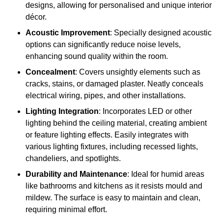
designs, allowing for personalised and unique interior
décor.
Acoustic Improvement
: Specially designed acoustic
options can significantly reduce noise levels,
enhancing sound quality within the room.
Concealment
: Covers unsightly elements such as
cracks, stains, or damaged plaster. Neatly conceals
electrical wiring, pipes, and other installations.
Lighting Integration
: Incorporates LED or other
lighting behind the ceiling material, creating ambient
or feature lighting effects. Easily integrates with
various lighting fixtures, including recessed lights,
chandeliers, and spotlights.
Durability and Maintenance
: Ideal for humid areas
like bathrooms and kitchens as it resists mould and
mildew. The surface is easy to maintain and clean,
requiring minimal effort.