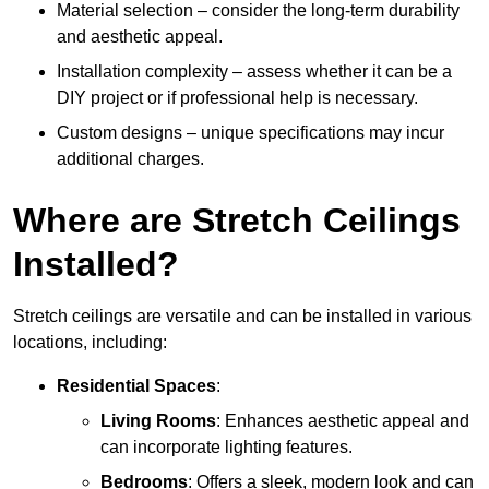
Material selection – consider the long-term durability
and aesthetic appeal.
Installation complexity – assess whether it can be a
DIY project or if professional help is necessary.
Custom designs – unique specifications may incur
additional charges.
Where are Stretch Ceilings
Installed?
Stretch ceilings are versatile and can be installed in various
locations, including:
Residential Spaces
:
Living Rooms
: Enhances aesthetic appeal and
can incorporate lighting features.
Bedrooms
: Offers a sleek, modern look and can