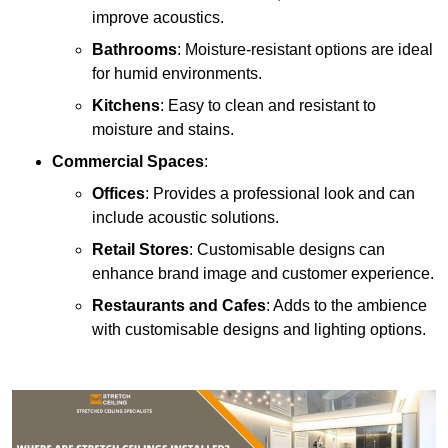
improve acoustics.
Bathrooms
: Moisture-resistant options are ideal
for humid environments.
Kitchens
: Easy to clean and resistant to
moisture and stains.
Commercial Spaces
:
Offices
: Provides a professional look and can
include acoustic solutions.
Retail Stores
: Customisable designs can
enhance brand image and customer experience.
Restaurants and Cafes
: Adds to the ambience
with customisable designs and lighting options.