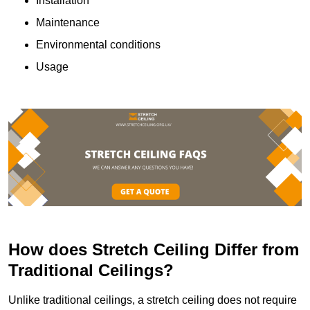
Installation
Maintenance
Environmental conditions
Usage
How does Stretch Ceiling Differ from
Traditional Ceilings?
Unlike traditional ceilings, a stretch ceiling does not require