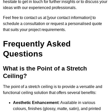
hesitate to get in touch for further insights or to discuss your
ideas with our experienced professionals.
Feel free to contact us at [your contact information] to
schedule a consultation or request a personalised quote
that suits your project requirements.
Frequently Asked
Questions
What is the Point of a Stretch
Ceiling?
The point of a stretch ceiling is to provide a versatile and
functional ceiling solution that offers several benefits:
Aesthetic Enhancement
: Available in various
colours, finishes (glossy, matte, satin), and printed