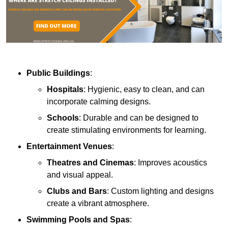
Public Buildings
:
Hospitals
: Hygienic, easy to clean, and can
incorporate calming designs.
Schools
: Durable and can be designed to
create stimulating environments for learning.
Entertainment Venues
:
Theatres and Cinemas
: Improves acoustics
and visual appeal.
Clubs and Bars
: Custom lighting and designs
create a vibrant atmosphere.
Swimming Pools and Spas
: