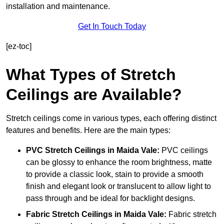
installation and maintenance.
Get In Touch Today
[ez-toc]
What Types of Stretch
Ceilings are Available?
Stretch ceilings come in various types, each offering distinct
features and benefits. Here are the main types:
PVC Stretch Ceilings in Maida Vale:
PVC ceilings
can be glossy to enhance the room brightness, matte
to provide a classic look, stain to provide a smooth
finish and elegant look or translucent to allow light to
pass through and be ideal for backlight designs.
Fabric Stretch Ceilings
in Maida Vale:
Fabric stretch