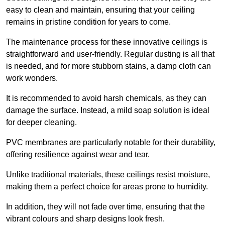
easy to clean and maintain, ensuring that your ceiling
remains in pristine condition for years to come.
The maintenance process for these innovative ceilings is
straightforward and user-friendly. Regular dusting is all that
is needed, and for more stubborn stains, a damp cloth can
work wonders.
It is recommended to avoid harsh chemicals, as they can
damage the surface. Instead, a mild soap solution is ideal
for deeper cleaning.
PVC membranes are particularly notable for their durability,
offering resilience against wear and tear.
Unlike traditional materials, these ceilings resist moisture,
making them a perfect choice for areas prone to humidity.
In addition, they will not fade over time, ensuring that the
vibrant colours and sharp designs look fresh.