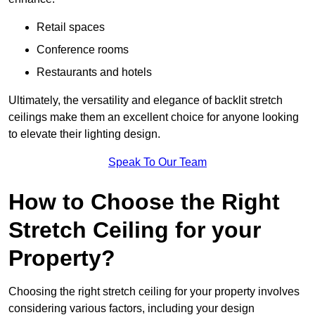
Retail spaces
Conference rooms
Restaurants and hotels
Ultimately, the versatility and elegance of backlit stretch
ceilings make them an excellent choice for anyone looking
to elevate their lighting design.
Speak To Our Team
How to Choose the Right
Stretch Ceiling for your
Property?
Choosing the right stretch ceiling for your property involves
considering various factors, including your design