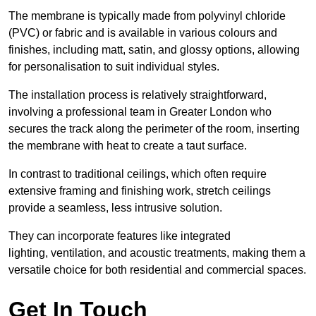
The membrane is typically made from polyvinyl chloride
(PVC) or fabric and is available in various colours and
finishes, including matt, satin, and glossy options, allowing
for personalisation to suit individual styles.
The installation process is relatively straightforward,
involving a professional team in Greater London who
secures the track along the perimeter of the room, inserting
the membrane with heat to create a taut surface.
In contrast to traditional ceilings, which often require
extensive framing and finishing work, stretch ceilings
provide a seamless, less intrusive solution.
They can incorporate features like integrated
lighting, ventilation, and acoustic treatments, making them a
versatile choice for both residential and commercial spaces.
Get In Touch