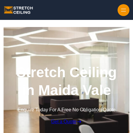
Skip to content
Stretch Ceiling
in Maida Vale
Enquire Today For A Free No Obligation Quote
Get a Quote