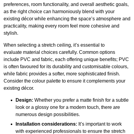
preferences, room functionality, and overall aesthetic goals,
as the right choice can harmoniously blend with your
existing décor while enhancing the space’s atmosphere and
practicality, making every room feel more cohesive and
stylish.
When selecting a stretch ceiling, it’s essential to
evaluate material choices carefully. Common options
include PVC and fabric, each offering unique benefits; PVC
is often favoured for its durability and customisable colours,
while fabric provides a softer, more sophisticated finish.
Consider the colour palette to ensure it complements your
existing décor.
Design:
Whether you prefer a matte finish for a subtle
look or a glossy one for a modern touch, there are
numerous design possibilities.
Installation considerations:
It’s important to work
with experienced professionals to ensure the stretch