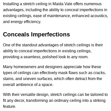
Installing a stretch ceiling in Maida Vale offers numerous
advantages, including the ability to conceal imperfections in
existing ceilings, ease of maintenance, enhanced acoustics,
and energy efficiency.
Conceals Imperfections
One of the standout advantages of stretch ceilings is their
ability to conceal imperfections in existing ceilings,
providing a seamless, polished look to any room.
Many homeowners and designers appreciate how these
types of ceilings can effectively mask flaws such as cracks,
stains, and uneven surfaces, which often detract from the
overall ambience of a space.
With their versatile design, stretch ceilings can be tailored to
fit any decor, transforming an ordinary ceiling into a striking
feature.