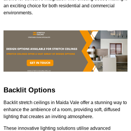
an exciting choice for both residential and commercial
environments.
Backlit Options
Backlit stretch ceilings in Maida Vale offer a stunning way to
enhance the ambience of a room, providing soft, diffused
lighting that creates an inviting atmosphere.
These innovative lighting solutions utilise advanced