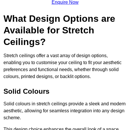
Enquire Now
What Design Options are
Available for Stretch
Ceilings?
Stretch ceilings offer a vast array of design options,
enabling you to customise your ceiling to fit your aesthetic
preferences and functional needs, whether through solid
colours, printed designs, or backlit options.
Solid Colours
Solid colours in stretch ceilings provide a sleek and modern
aesthetic, allowing for seamless integration into any design
scheme.
This design choice enhances the overall look of a space,