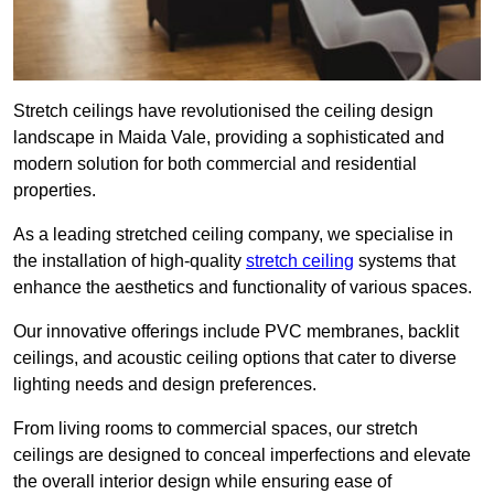
Stretch ceilings have revolutionised the ceiling design
landscape in Maida Vale, providing a sophisticated and
modern solution for both commercial and residential
properties.
As a leading stretched ceiling company, we specialise in
the installation of high-quality
stretch ceiling
systems that
enhance the aesthetics and functionality of various spaces.
Our innovative offerings include PVC membranes, backlit
ceilings, and acoustic ceiling options that cater to diverse
lighting needs and design preferences.
From living rooms to commercial spaces, our stretch
ceilings are designed to conceal imperfections and elevate
the overall interior design while ensuring ease of