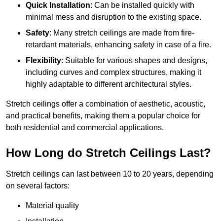
Quick Installation
: Can be installed quickly with
minimal mess and disruption to the existing space.
Safety
: Many stretch ceilings are made from fire-
retardant materials, enhancing safety in case of a fire.
Flexibility
: Suitable for various shapes and designs,
including curves and complex structures, making it
highly adaptable to different architectural styles.
Stretch ceilings offer a combination of aesthetic, acoustic,
and practical benefits, making them a popular choice for
both residential and commercial applications.
How Long do Stretch Ceilings Last?
Stretch ceilings can last between 10 to 20 years, depending
on several factors:
Material quality