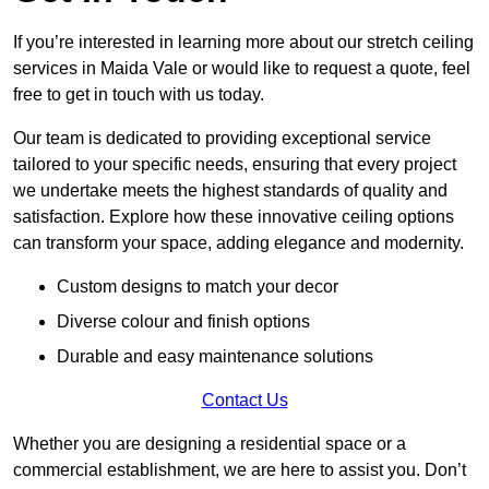
If you’re interested in learning more about our stretch ceiling
services in Maida Vale or would like to request a quote, feel
free to get in touch with us today.
Our team is dedicated to providing exceptional service
tailored to your specific needs, ensuring that every project
we undertake meets the highest standards of quality and
satisfaction. Explore how these innovative ceiling options
can transform your space, adding elegance and modernity.
Custom designs to match your decor
Diverse colour and finish options
Durable and easy maintenance solutions
Contact Us
Whether you are designing a residential space or a
commercial establishment, we are here to assist you. Don’t