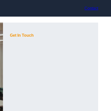
Contact
Get In Touch