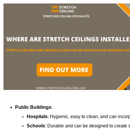
Public Buildings
:
Hospitals
: Hygienic, easy to clean, and can incor
Schools
: Durable and can be designed to create s