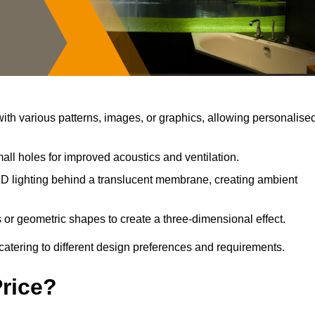
th various patterns, images, or graphics, allowing personalise
all holes for improved acoustics and ventilation.
D lighting behind a translucent membrane, creating ambient
 or geometric shapes to create a three-dimensional effect.
catering to different design preferences and requirements.
Price?