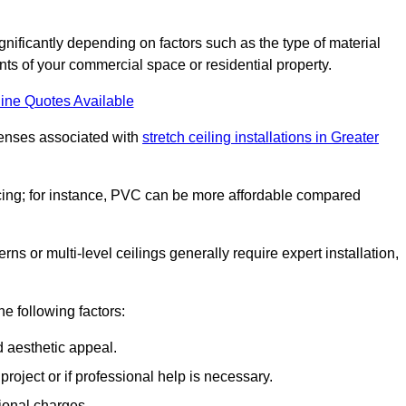
significantly depending on factors such as the type of material
nts of your commercial space or residential property.
ine Quotes Available
penses associated with
stretch ceiling installations in Greater
pricing; for instance, PVC can be more affordable compared
erns or multi-level ceilings generally require expert installation,
he following factors:
d aesthetic appeal.
project or if professional help is necessary.
ional charges.