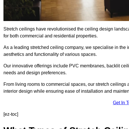
Stretch ceilings have revolutionised the ceiling design landsc
for both commercial and residential properties.
As a leading stretched ceiling company, we specialise in the in
aesthetics and functionality of various spaces.
Our innovative offerings include PVC membranes, backlit ceilin
needs and design preferences.
From living rooms to commercial spaces, our stretch ceilings 
interior design while ensuring ease of installation and mainte
Get In 
[ez-toc]