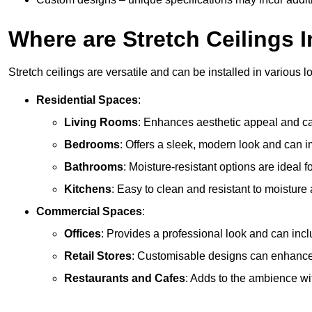
Where are Stretch Ceilings I
Stretch ceilings are versatile and can be installed in various l
Residential Spaces
:
Living Rooms
: Enhances aesthetic appeal and can
Bedrooms
: Offers a sleek, modern look and can 
Bathrooms
: Moisture-resistant options are ideal 
Kitchens
: Easy to clean and resistant to moisture 
Commercial Spaces
:
Offices
: Provides a professional look and can incl
Retail Stores
: Customisable designs can enhanc
Restaurants and Cafes
: Adds to the ambience wi