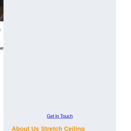
n
he
Get In Touch
About Us Stretch Ceiling