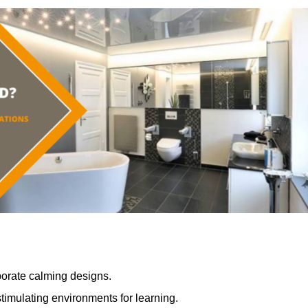
porate calming designs.
timulating environments for learning.