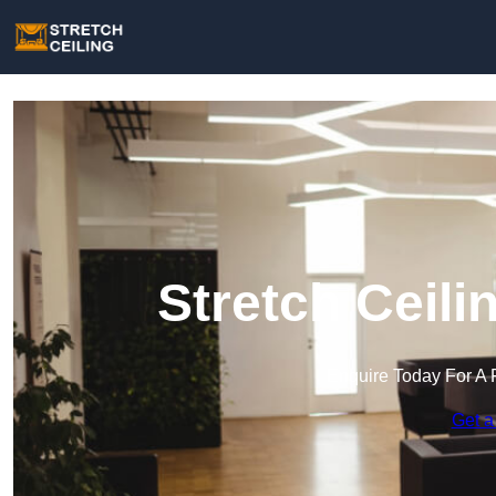
Stretch Ceili
Enquire Today For A 
Get a