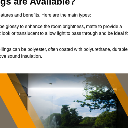
ngs are Available?
features and benefits. Here are the main types:
e glossy to enhance the room brightness, matte to provide a
 look or translucent to allow light to pass through and be ideal f
ilings can be polyester, often coated with polyurethane, durable
ove sound insulation.