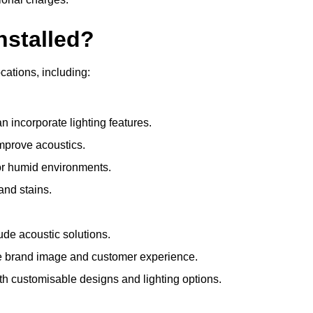
nstalled?
ocations, including:
 incorporate lighting features.
improve acoustics.
for humid environments.
and stains.
ude acoustic solutions.
e brand image and customer experience.
th customisable designs and lighting options.