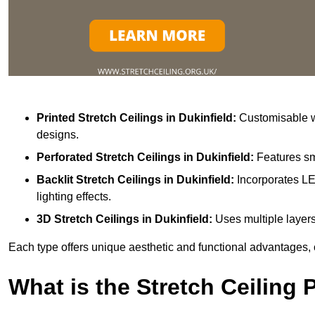
Printed Stretch Ceilings
in Dukinfield:
Customisable wi
designs.
Perforated Stretch Ceilings in Dukinfield:
Features sm
Backlit Stretch Ceilings
in Dukinfield:
Incorporates LE
lighting effects.
3D Stretch Ceilings
in Dukinfield:
Uses multiple layers
Each type offers unique aesthetic and functional advantages, 
What is the Stretch Ceiling 