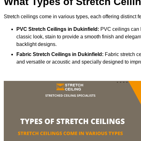
What Types of Stretch Ceili
Stretch ceilings come in various types, each offering distinct 
PVC Stretch Ceilings in Dukinfield:
PVC ceilings can b
classic look, stain to provide a smooth finish and elegant
backlight designs.
Fabric Stretch Ceilings
in Dukinfield:
Fabric stretch ce
and versatile or acoustic and specially designed to impr