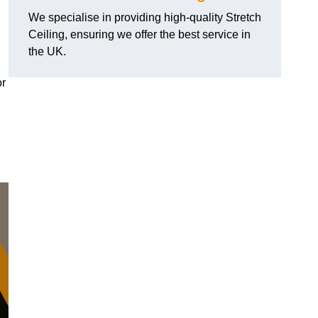
We specialise in providing high-quality Stretch
Ceiling, ensuring we offer the best service in
the UK.
or