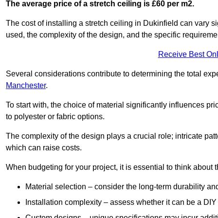
The average price of a stretch ceiling is £60 per m2.
The cost of installing a stretch ceiling in Dukinfield can vary 
used, the complexity of the design, and the specific requireme
Receive Best Onl
Several considerations contribute to determining the total ex
Manchester
.
To start with, the choice of material significantly influences 
to polyester or fabric options.
The complexity of the design plays a crucial role; intricate patt
which can raise costs.
When budgeting for your project, it is essential to think about t
Material selection – consider the long-term durability an
Installation complexity – assess whether it can be a DIY 
Custom designs – unique specifications may incur addit