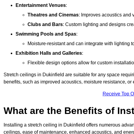
Entertainment Venues
:
Theatres and Cinemas
: Improves acoustics and 
Clubs and Bars
: Custom lighting and designs cre
Swimming Pools and Spas
:
Moisture-resistant and can integrate with lighting 
Exhibition Halls and Galleries
:
Flexible design options allow for custom installatio
Stretch ceilings in Dukinfield are suitable for any space requ
benefits, such as improved acoustics, moisture resistance, o
Receive Top O
What are the Benefits of Inst
Installing a stretch ceiling in Dukinfield offers numerous advan
ceilings, ease of maintenance, enhanced acoustics, and energ