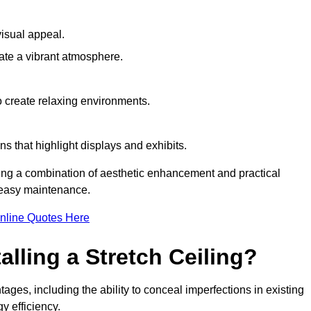
visual appeal.
ate a vibrant atmosphere.
to create relaxing environments.
ns that highlight displays and exhibits.
iring a combination of aesthetic enhancement and practical
r easy maintenance.
nline Quotes Here
alling a Stretch Ceiling?
tages, including the ability to conceal imperfections in existing
y efficiency.