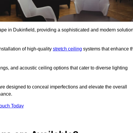
ape in Dukinfield, providing a sophisticated and modern solutio
stallation of high-quality
stretch ceiling
systems that enhance t
gs, and acoustic ceiling options that cater to diverse lighting
are designed to conceal imperfections and elevate the overall
nance.
Touch Today