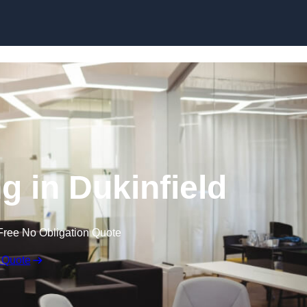
Skip to content
ng in Dukinfield
Free No Obligation Quote
 Quote