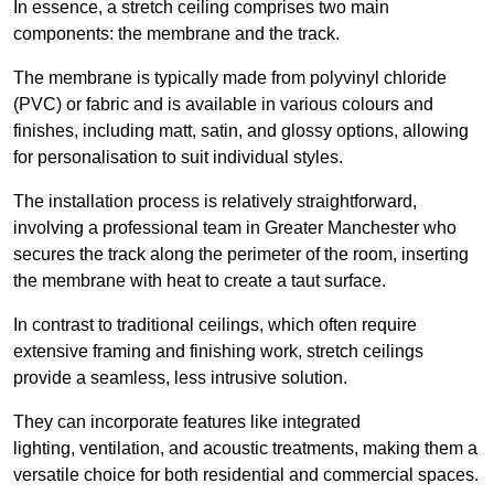
In essence, a stretch ceiling comprises two main
components: the membrane and the track.
The membrane is typically made from polyvinyl chloride
(PVC) or fabric and is available in various colours and
finishes, including matt, satin, and glossy options, allowing
for personalisation to suit individual styles.
The installation process is relatively straightforward,
involving a professional team in Greater Manchester who
secures the track along the perimeter of the room, inserting
the membrane with heat to create a taut surface.
In contrast to traditional ceilings, which often require
extensive framing and finishing work, stretch ceilings
provide a seamless, less intrusive solution.
They can incorporate features like integrated
lighting, ventilation, and acoustic treatments, making them a
versatile choice for both residential and commercial spaces.