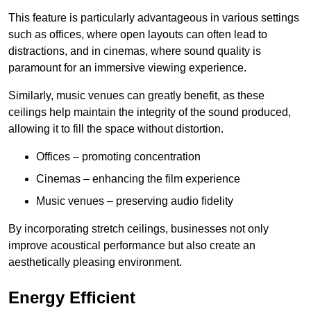
This feature is particularly advantageous in various settings
such as offices, where open layouts can often lead to
distractions, and in cinemas, where sound quality is
paramount for an immersive viewing experience.
Similarly, music venues can greatly benefit, as these
ceilings help maintain the integrity of the sound produced,
allowing it to fill the space without distortion.
Offices – promoting concentration
Cinemas – enhancing the film experience
Music venues – preserving audio fidelity
By incorporating stretch ceilings, businesses not only
improve acoustical performance but also create an
aesthetically pleasing environment.
Energy Efficient