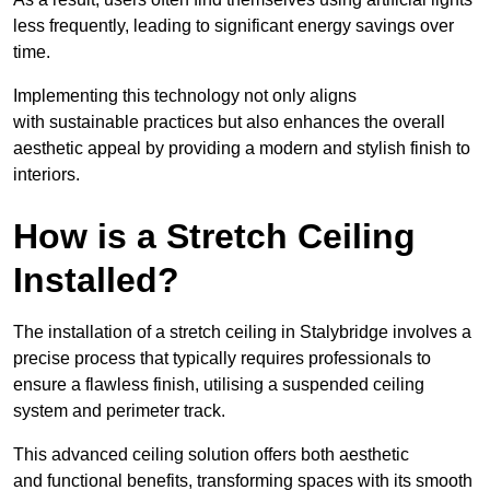
less frequently, leading to significant energy savings over
time.
Implementing this technology not only aligns
with sustainable practices but also enhances the overall
aesthetic appeal by providing a modern and stylish finish to
interiors.
How is a Stretch Ceiling
Installed?
The installation of a stretch ceiling in Stalybridge involves a
precise process that typically requires professionals to
ensure a flawless finish, utilising a suspended ceiling
system and perimeter track.
This advanced ceiling solution offers both aesthetic
and functional benefits, transforming spaces with its smooth