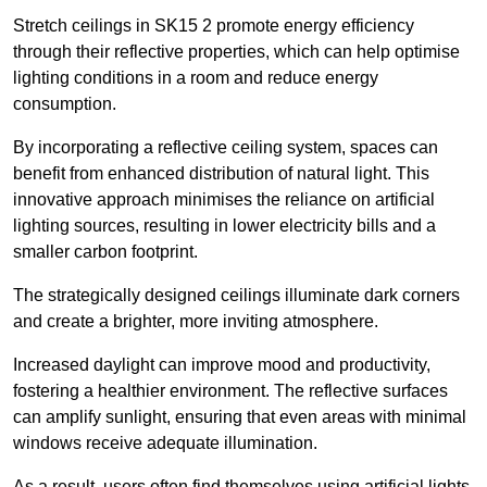
Stretch ceilings in SK15 2 promote energy efficiency
through their reflective properties, which can help optimise
lighting conditions in a room and reduce energy
consumption.
By incorporating a reflective ceiling system, spaces can
benefit from enhanced distribution of natural light. This
innovative approach minimises the reliance on artificial
lighting sources, resulting in lower electricity bills and a
smaller carbon footprint.
The strategically designed ceilings illuminate dark corners
and create a brighter, more inviting atmosphere.
Increased daylight can improve mood and productivity,
fostering a healthier environment. The reflective surfaces
can amplify sunlight, ensuring that even areas with minimal
windows receive adequate illumination.
As a result, users often find themselves using artificial lights