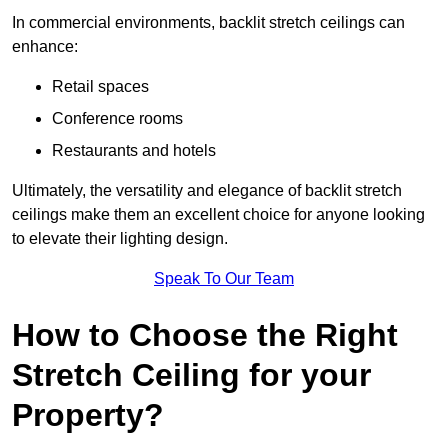
In commercial environments, backlit stretch ceilings can
enhance:
Retail spaces
Conference rooms
Restaurants and hotels
Ultimately, the versatility and elegance of backlit stretch
ceilings make them an excellent choice for anyone looking
to elevate their lighting design.
Speak To Our Team
How to Choose the Right
Stretch Ceiling for your
Property?