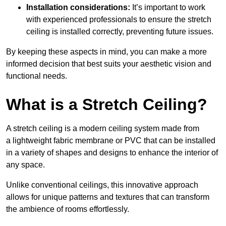
Installation considerations:
It’s important to work
with experienced professionals to ensure the stretch
ceiling is installed correctly, preventing future issues.
By keeping these aspects in mind, you can make a more
informed decision that best suits your aesthetic vision and
functional needs.
What is a Stretch Ceiling?
A stretch ceiling is a modern ceiling system made from
a lightweight fabric membrane or PVC that can be installed
in a variety of shapes and designs to enhance the interior of
any space.
Unlike conventional ceilings, this innovative approach
allows for unique patterns and textures that can transform
the ambience of rooms effortlessly.