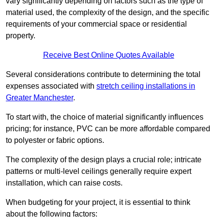
vary significantly depending on factors such as the type of
material used, the complexity of the design, and the specific
requirements of your commercial space or residential
property.
Receive Best Online Quotes Available
Several considerations contribute to determining the total
expenses associated with
stretch ceiling installations in
Greater Manchester
.
To start with, the choice of material significantly influences
pricing; for instance, PVC can be more affordable compared
to polyester or fabric options.
The complexity of the design plays a crucial role; intricate
patterns or multi-level ceilings generally require expert
installation, which can raise costs.
When budgeting for your project, it is essential to think
about the following factors: