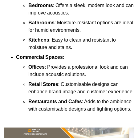
Bedrooms
: Offers a sleek, modern look and can
improve acoustics.
Bathrooms
: Moisture-resistant options are ideal
for humid environments.
Kitchens
: Easy to clean and resistant to
moisture and stains.
Commercial Spaces
:
Offices
: Provides a professional look and can
include acoustic solutions.
Retail Stores
: Customisable designs can
enhance brand image and customer experience.
Restaurants and Cafes
: Adds to the ambience
with customisable designs and lighting options.