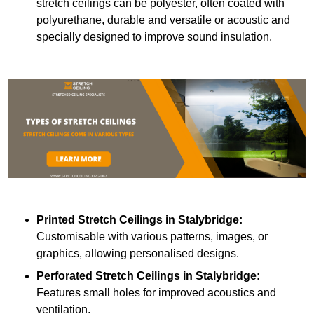
stretch ceilings can be polyester, often coated with
polyurethane, durable and versatile or acoustic and
specially designed to improve sound insulation.
Printed Stretch Ceilings
in Stalybridge:
Customisable with various patterns, images, or
graphics, allowing personalised designs.
Perforated Stretch Ceilings in Stalybridge:
Features small holes for improved acoustics and
ventilation.