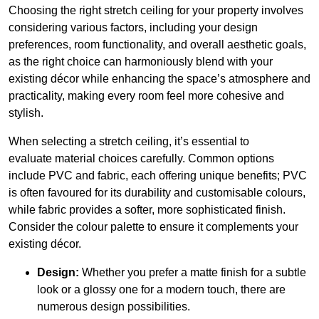
Choosing the right stretch ceiling for your property involves
considering various factors, including your design
preferences, room functionality, and overall aesthetic goals,
as the right choice can harmoniously blend with your
existing décor while enhancing the space’s atmosphere and
practicality, making every room feel more cohesive and
stylish.
When selecting a stretch ceiling, it’s essential to
evaluate material choices carefully. Common options
include PVC and fabric, each offering unique benefits; PVC
is often favoured for its durability and customisable colours,
while fabric provides a softer, more sophisticated finish.
Consider the colour palette to ensure it complements your
existing décor.
Design:
Whether you prefer a matte finish for a subtle
look or a glossy one for a modern touch, there are
numerous design possibilities.