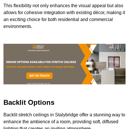
This flexibility not only enhances the visual appeal but also
allows for cohesive integration with existing décor, making it
an exciting choice for both residential and commercial
environments.
Backlit Options
Backlit stretch ceilings in Stalybridge offer a stunning way to
enhance the ambience of a room, providing soft, diffused
lighting that creates an inviting atmosphere.