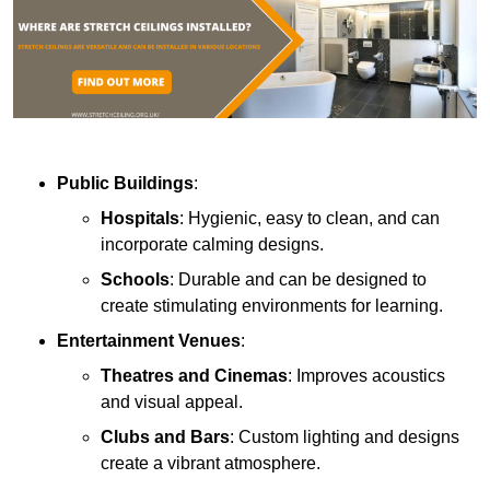
Public Buildings
:
Hospitals
: Hygienic, easy to clean, and can
incorporate calming designs.
Schools
: Durable and can be designed to
create stimulating environments for learning.
Entertainment Venues
:
Theatres and Cinemas
: Improves acoustics
and visual appeal.
Clubs and Bars
: Custom lighting and designs
create a vibrant atmosphere.