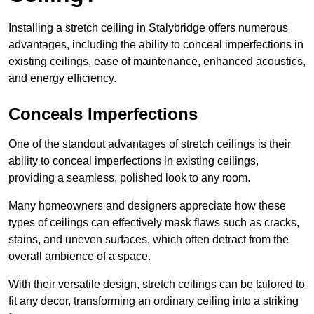
Installing a stretch ceiling in Stalybridge offers numerous
advantages, including the ability to conceal imperfections in
existing ceilings, ease of maintenance, enhanced acoustics,
and energy efficiency.
Conceals Imperfections
One of the standout advantages of stretch ceilings is their
ability to conceal imperfections in existing ceilings,
providing a seamless, polished look to any room.
Many homeowners and designers appreciate how these
types of ceilings can effectively mask flaws such as cracks,
stains, and uneven surfaces, which often detract from the
overall ambience of a space.
With their versatile design, stretch ceilings can be tailored to
fit any decor, transforming an ordinary ceiling into a striking