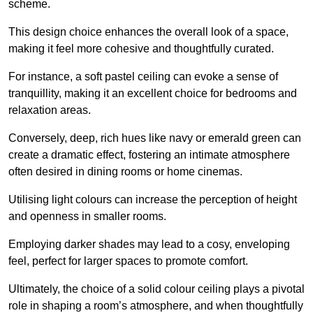
scheme.
This design choice enhances the overall look of a space,
making it feel more cohesive and thoughtfully curated.
For instance, a soft pastel ceiling can evoke a sense of
tranquillity, making it an excellent choice for bedrooms and
relaxation areas.
Conversely, deep, rich hues like navy or emerald green can
create a dramatic effect, fostering an intimate atmosphere
often desired in dining rooms or home cinemas.
Utilising light colours can increase the perception of height
and openness in smaller rooms.
Employing darker shades may lead to a cosy, enveloping
feel, perfect for larger spaces to promote comfort.
Ultimately, the choice of a solid colour ceiling plays a pivotal
role in shaping a room’s atmosphere, and when thoughtfully