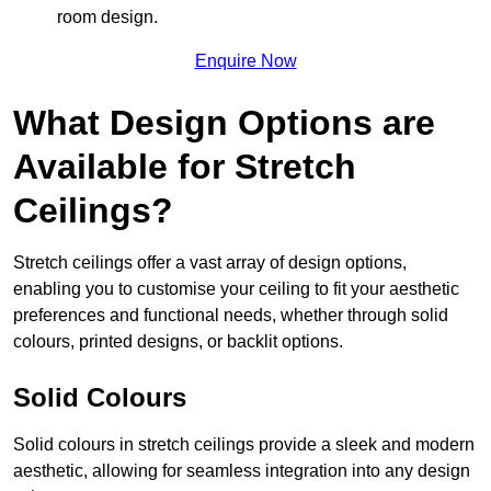
room design.
Enquire Now
What Design Options are
Available for Stretch
Ceilings?
Stretch ceilings offer a vast array of design options,
enabling you to customise your ceiling to fit your aesthetic
preferences and functional needs, whether through solid
colours, printed designs, or backlit options.
Solid Colours
Solid colours in stretch ceilings provide a sleek and modern
aesthetic, allowing for seamless integration into any design