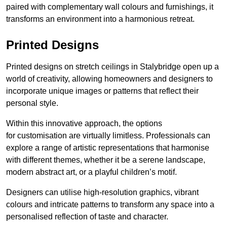
paired with complementary wall colours and furnishings, it
transforms an environment into a harmonious retreat.
Printed Designs
Printed designs on stretch ceilings in Stalybridge open up a
world of creativity, allowing homeowners and designers to
incorporate unique images or patterns that reflect their
personal style.
Within this innovative approach, the options
for customisation are virtually limitless. Professionals can
explore a range of artistic representations that harmonise
with different themes, whether it be a serene landscape,
modern abstract art, or a playful children’s motif.
Designers can utilise high-resolution graphics, vibrant
colours and intricate patterns to transform any space into a
personalised reflection of taste and character.