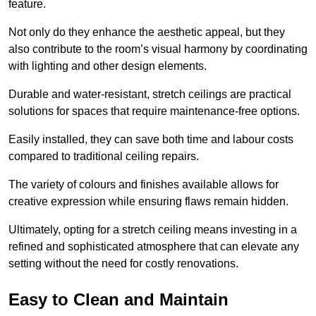
feature.
Not only do they enhance the aesthetic appeal, but they
also contribute to the room’s visual harmony by coordinating
with lighting and other design elements.
Durable and water-resistant, stretch ceilings are practical
solutions for spaces that require maintenance-free options.
Easily installed, they can save both time and labour costs
compared to traditional ceiling repairs.
The variety of colours and finishes available allows for
creative expression while ensuring flaws remain hidden.
Ultimately, opting for a stretch ceiling means investing in a
refined and sophisticated atmosphere that can elevate any
setting without the need for costly renovations.
Easy to Clean and Maintain