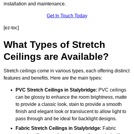
installation and maintenance.
Get In Touch Today
[ez-toc]
What Types of Stretch
Ceilings are Available?
Stretch ceilings come in various types, each offering distinct
features and benefits. Here are the main types:
PVC Stretch Ceilings in Stalybridge:
PVC ceilings
can be glossy to enhance the room brightness, matte
to provide a classic look, stain to provide a smooth
finish and elegant look or translucent to allow light to
pass through and be ideal for backlight designs.
Fabric Stretch Ceilings
in Stalybridge:
Fabric