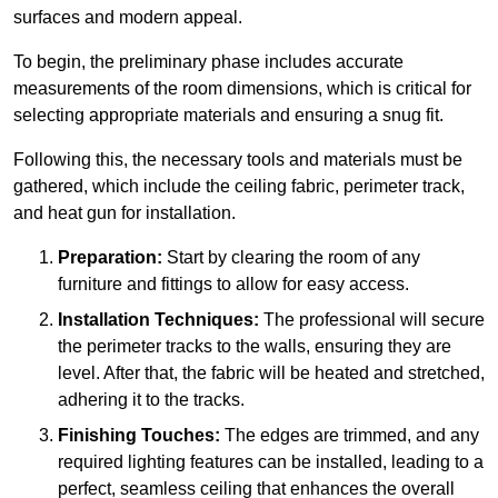
surfaces and modern appeal.
To begin, the preliminary phase includes accurate
measurements of the room dimensions, which is critical for
selecting appropriate materials and ensuring a snug fit.
Following this, the necessary tools and materials must be
gathered, which include the ceiling fabric, perimeter track,
and heat gun for installation.
Preparation:
Start by clearing the room of any
furniture and fittings to allow for easy access.
Installation Techniques:
The professional will secure
the perimeter tracks to the walls, ensuring they are
level. After that, the fabric will be heated and stretched,
adhering it to the tracks.
Finishing Touches:
The edges are trimmed, and any
required lighting features can be installed, leading to a
perfect, seamless ceiling that enhances the overall