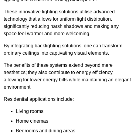
These innovative lighting solutions utilise advanced
technology that allows for uniform light distribution,
significantly reducing harsh shadows and making any
space feel warmer and more welcoming.
By integrating backlighting solutions, one can transform
ordinary ceilings into captivating visual elements.
The benefits of these systems extend beyond mere
aesthetics; they also contribute to energy efficiency,
allowing for lower energy bills while maintaining an elegant
environment.
Residential applications include:
Living rooms
Home cinemas
Bedrooms and dining areas