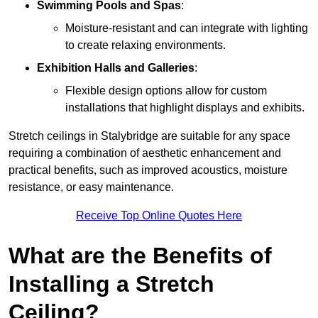
Swimming Pools and Spas
:
Moisture-resistant and can integrate with lighting
to create relaxing environments.
Exhibition Halls and Galleries
:
Flexible design options allow for custom
installations that highlight displays and exhibits.
Stretch ceilings in Stalybridge are suitable for any space
requiring a combination of aesthetic enhancement and
practical benefits, such as improved acoustics, moisture
resistance, or easy maintenance.
Receive Top Online Quotes Here
What are the Benefits of
Installing a Stretch
Ceiling?