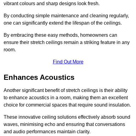
vibrant colours and sharp designs look fresh.
By conducting simple maintenance and cleaning regularly,
one can significantly extend the lifespan of the ceilings.
By embracing these easy methods, homeowners can
ensure their stretch ceilings remain a striking feature in any
room.
Find Out More
Enhances Acoustics
Another significant benefit of stretch ceilings is their ability
to enhance acoustics in a room, making them an excellent
choice for commercial spaces that require sound insulation.
These innovative ceiling solutions effectively absorb sound
waves, minimising echo and ensuring that conversations
and audio performances maintain clarity.