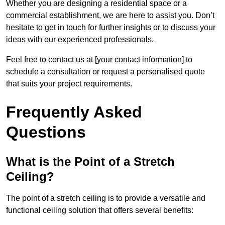
Whether you are designing a residential space or a
commercial establishment, we are here to assist you. Don’t
hesitate to get in touch for further insights or to discuss your
ideas with our experienced professionals.
Feel free to contact us at [your contact information] to
schedule a consultation or request a personalised quote
that suits your project requirements.
Frequently Asked
Questions
What is the Point of a Stretch
Ceiling?
The point of a stretch ceiling is to provide a versatile and
functional ceiling solution that offers several benefits: