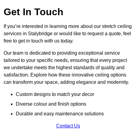
Get In Touch
If you’re interested in learning more about our stretch ceiling
services in Stalybridge or would like to request a quote, feel
free to get in touch with us today.
Our team is dedicated to providing exceptional service
tailored to your specific needs, ensuring that every project
we undertake meets the highest standards of quality and
satisfaction. Explore how these innovative ceiling options
can transform your space, adding elegance and modernity.
Custom designs to match your decor
Diverse colour and finish options
Durable and easy maintenance solutions
Contact Us