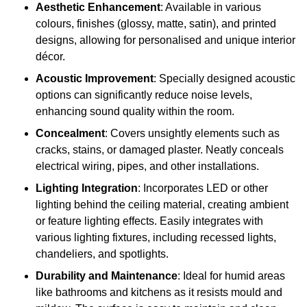
Aesthetic Enhancement
: Available in various
colours, finishes (glossy, matte, satin), and printed
designs, allowing for personalised and unique interior
décor.
Acoustic Improvement
: Specially designed acoustic
options can significantly reduce noise levels,
enhancing sound quality within the room.
Concealment
: Covers unsightly elements such as
cracks, stains, or damaged plaster. Neatly conceals
electrical wiring, pipes, and other installations.
Lighting Integration
: Incorporates LED or other
lighting behind the ceiling material, creating ambient
or feature lighting effects. Easily integrates with
various lighting fixtures, including recessed lights,
chandeliers, and spotlights.
Durability and Maintenance
: Ideal for humid areas
like bathrooms and kitchens as it resists mould and