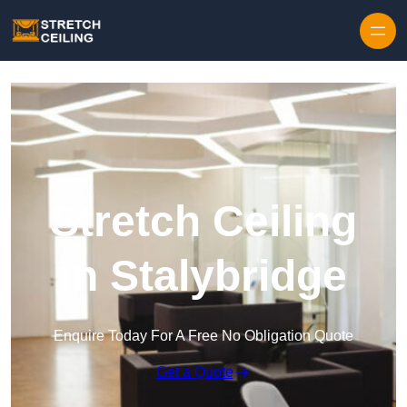
Skip to content
Stretch Ceiling
in Stalybridge
Enquire Today For A Free No Obligation Quote
Get a Quote