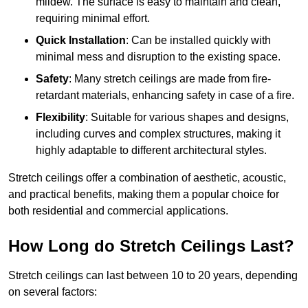
mildew. The surface is easy to maintain and clean,
requiring minimal effort.
Quick Installation
: Can be installed quickly with
minimal mess and disruption to the existing space.
Safety
: Many stretch ceilings are made from fire-
retardant materials, enhancing safety in case of a fire.
Flexibility
: Suitable for various shapes and designs,
including curves and complex structures, making it
highly adaptable to different architectural styles.
Stretch ceilings offer a combination of aesthetic, acoustic,
and practical benefits, making them a popular choice for
both residential and commercial applications.
How Long do Stretch Ceilings Last?
Stretch ceilings can last between 10 to 20 years, depending
on several factors: