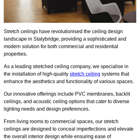
Stretch ceilings have revolutionised the ceiling design
landscape in Stalybridge, providing a sophisticated and
modern solution for both commercial and residential
properties.
As a leading stretched ceiling company, we specialise in
the installation of high-quality
stretch ceiling
systems that
enhance the aesthetics and functionality of various spaces.
Our innovative offerings include PVC membranes, backlit
ceilings, and acoustic ceiling options that cater to diverse
lighting needs and design preferences.
From living rooms to commercial spaces, our stretch
ceilings are designed to conceal imperfections and elevate
the overall interior design while ensuring ease of