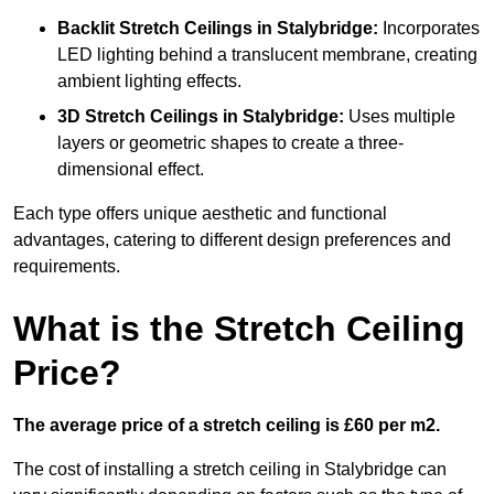
Backlit Stretch Ceilings
in Stalybridge:
Incorporates
LED lighting behind a translucent membrane, creating
ambient lighting effects.
3D Stretch Ceilings
in Stalybridge:
Uses multiple
layers or geometric shapes to create a three-
dimensional effect.
Each type offers unique aesthetic and functional
advantages, catering to different design preferences and
requirements.
What is the Stretch Ceiling
Price?
The average price of a stretch ceiling is £60 per m2.
The cost of installing a stretch ceiling in Stalybridge can