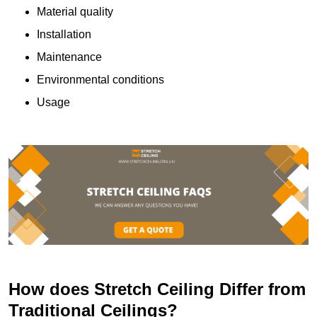
Material quality
Installation
Maintenance
Environmental conditions
Usage
How does Stretch Ceiling Differ from
Traditional Ceilings?