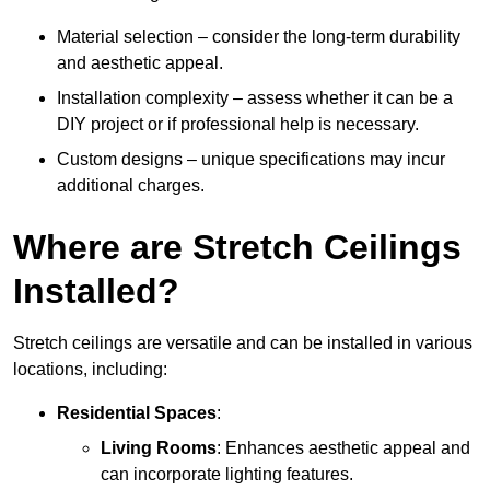
Material selection – consider the long-term durability
and aesthetic appeal.
Installation complexity – assess whether it can be a
DIY project or if professional help is necessary.
Custom designs – unique specifications may incur
additional charges.
Where are Stretch Ceilings
Installed?
Stretch ceilings are versatile and can be installed in various
locations, including:
Residential Spaces
:
Living Rooms
: Enhances aesthetic appeal and
can incorporate lighting features.