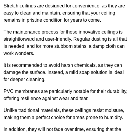
Stretch ceilings are designed for convenience, as they are
easy to clean and maintain, ensuring that your ceiling
remains in pristine condition for years to come.
The maintenance process for these innovative ceilings is
straightforward and user-friendly. Regular dusting is all that
is needed, and for more stubborn stains, a damp cloth can
work wonders.
It is recommended to avoid harsh chemicals, as they can
damage the surface. Instead, a mild soap solution is ideal
for deeper cleaning.
PVC membranes are particularly notable for their durability,
offering resilience against wear and tear.
Unlike traditional materials, these ceilings resist moisture,
making them a perfect choice for areas prone to humidity.
In addition, they will not fade over time, ensuring that the