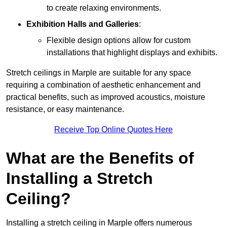
to create relaxing environments.
Exhibition Halls and Galleries
:
Flexible design options allow for custom
installations that highlight displays and exhibits.
Stretch ceilings in Marple are suitable for any space
requiring a combination of aesthetic enhancement and
practical benefits, such as improved acoustics, moisture
resistance, or easy maintenance.
Receive Top Online Quotes Here
What are the Benefits of
Installing a Stretch
Ceiling?
Installing a stretch ceiling in Marple offers numerous