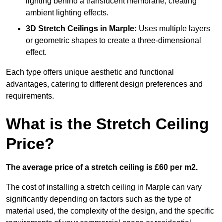
lighting behind a translucent membrane, creating
ambient lighting effects.
3D Stretch Ceilings
in Marple:
Uses multiple layers
or geometric shapes to create a three-dimensional
effect.
Each type offers unique aesthetic and functional
advantages, catering to different design preferences and
requirements.
What is the Stretch Ceiling
Price?
The average price of a stretch ceiling is £60 per m2.
The cost of installing a stretch ceiling in Marple can vary
significantly depending on factors such as the type of
material used, the complexity of the design, and the specific