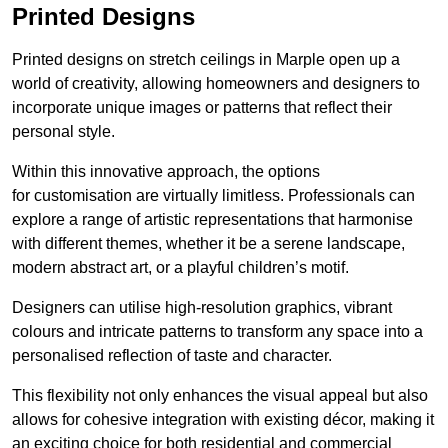
Printed Designs
Printed designs on stretch ceilings in Marple open up a
world of creativity, allowing homeowners and designers to
incorporate unique images or patterns that reflect their
personal style.
Within this innovative approach, the options
for customisation are virtually limitless. Professionals can
explore a range of artistic representations that harmonise
with different themes, whether it be a serene landscape,
modern abstract art, or a playful children’s motif.
Designers can utilise high-resolution graphics, vibrant
colours and intricate patterns to transform any space into a
personalised reflection of taste and character.
This flexibility not only enhances the visual appeal but also
allows for cohesive integration with existing décor, making it
an exciting choice for both residential and commercial