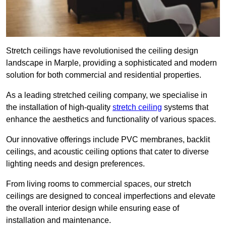
Stretch ceilings have revolutionised the ceiling design
landscape in Marple, providing a sophisticated and modern
solution for both commercial and residential properties.
As a leading stretched ceiling company, we specialise in
the installation of high-quality
stretch ceiling
systems that
enhance the aesthetics and functionality of various spaces.
Our innovative offerings include PVC membranes, backlit
ceilings, and acoustic ceiling options that cater to diverse
lighting needs and design preferences.
From living rooms to commercial spaces, our stretch
ceilings are designed to conceal imperfections and elevate
the overall interior design while ensuring ease of
installation and maintenance.