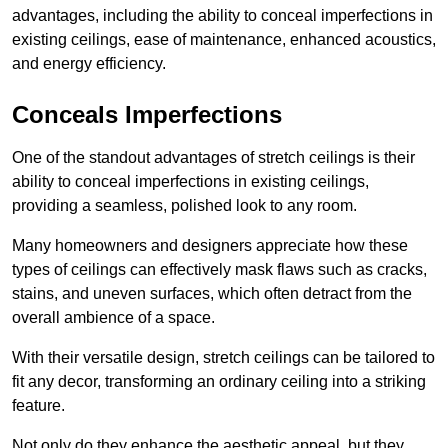
advantages, including the ability to conceal imperfections in
existing ceilings, ease of maintenance, enhanced acoustics,
and energy efficiency.
Conceals Imperfections
One of the standout advantages of stretch ceilings is their
ability to conceal imperfections in existing ceilings,
providing a seamless, polished look to any room.
Many homeowners and designers appreciate how these
types of ceilings can effectively mask flaws such as cracks,
stains, and uneven surfaces, which often detract from the
overall ambience of a space.
With their versatile design, stretch ceilings can be tailored to
fit any decor, transforming an ordinary ceiling into a striking
feature.
Not only do they enhance the aesthetic appeal, but they