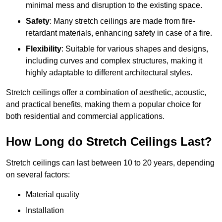
minimal mess and disruption to the existing space.
Safety
: Many stretch ceilings are made from fire-
retardant materials, enhancing safety in case of a fire.
Flexibility
: Suitable for various shapes and designs,
including curves and complex structures, making it
highly adaptable to different architectural styles.
Stretch ceilings offer a combination of aesthetic, acoustic,
and practical benefits, making them a popular choice for
both residential and commercial applications.
How Long do Stretch Ceilings Last?
Stretch ceilings can last between 10 to 20 years, depending
on several factors:
Material quality
Installation