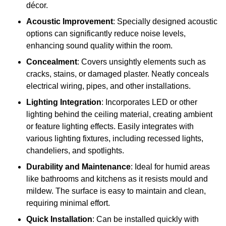
décor.
Acoustic Improvement
: Specially designed acoustic
options can significantly reduce noise levels,
enhancing sound quality within the room.
Concealment
: Covers unsightly elements such as
cracks, stains, or damaged plaster. Neatly conceals
electrical wiring, pipes, and other installations.
Lighting Integration
: Incorporates LED or other
lighting behind the ceiling material, creating ambient
or feature lighting effects. Easily integrates with
various lighting fixtures, including recessed lights,
chandeliers, and spotlights.
Durability and Maintenance
: Ideal for humid areas
like bathrooms and kitchens as it resists mould and
mildew. The surface is easy to maintain and clean,
requiring minimal effort.
Quick Installation
: Can be installed quickly with