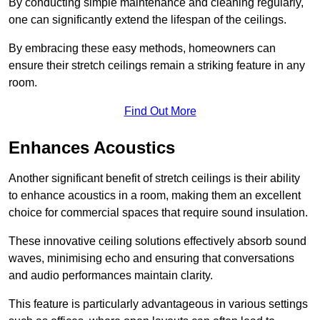
By conducting simple maintenance and cleaning regularly,
one can significantly extend the lifespan of the ceilings.
By embracing these easy methods, homeowners can
ensure their stretch ceilings remain a striking feature in any
room.
Find Out More
Enhances Acoustics
Another significant benefit of stretch ceilings is their ability
to enhance acoustics in a room, making them an excellent
choice for commercial spaces that require sound insulation.
These innovative ceiling solutions effectively absorb sound
waves, minimising echo and ensuring that conversations
and audio performances maintain clarity.
This feature is particularly advantageous in various settings