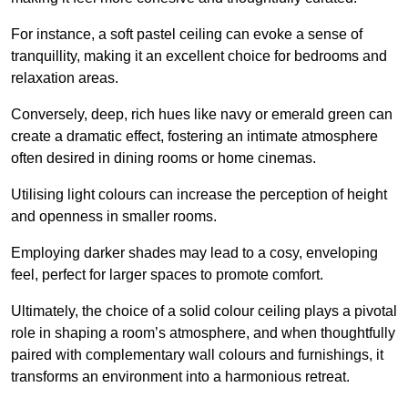
For instance, a soft pastel ceiling can evoke a sense of
tranquillity, making it an excellent choice for bedrooms and
relaxation areas.
Conversely, deep, rich hues like navy or emerald green can
create a dramatic effect, fostering an intimate atmosphere
often desired in dining rooms or home cinemas.
Utilising light colours can increase the perception of height
and openness in smaller rooms.
Employing darker shades may lead to a cosy, enveloping
feel, perfect for larger spaces to promote comfort.
Ultimately, the choice of a solid colour ceiling plays a pivotal
role in shaping a room’s atmosphere, and when thoughtfully
paired with complementary wall colours and furnishings, it
transforms an environment into a harmonious retreat.