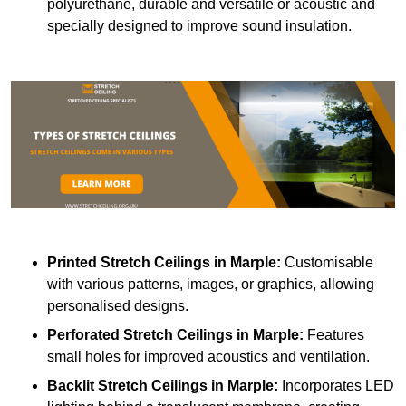
polyurethane, durable and versatile or acoustic and
specially designed to improve sound insulation.
Printed Stretch Ceilings
in Marple:
Customisable
with various patterns, images, or graphics, allowing
personalised designs.
Perforated Stretch Ceilings in Marple:
Features
small holes for improved acoustics and ventilation.
Backlit Stretch Ceilings
in Marple:
Incorporates LED