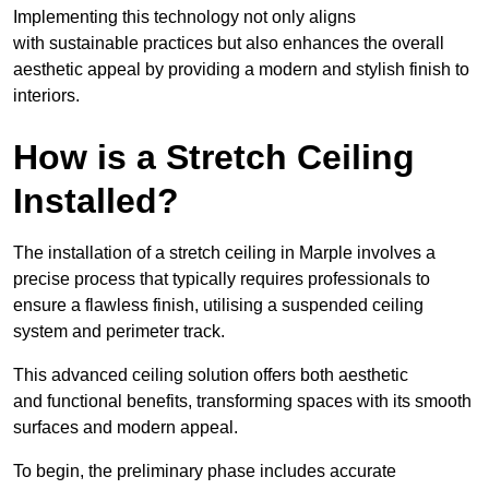
Implementing this technology not only aligns
with sustainable practices but also enhances the overall
aesthetic appeal by providing a modern and stylish finish to
interiors.
How is a Stretch Ceiling
Installed?
The installation of a stretch ceiling in Marple involves a
precise process that typically requires professionals to
ensure a flawless finish, utilising a suspended ceiling
system and perimeter track.
This advanced ceiling solution offers both aesthetic
and functional benefits, transforming spaces with its smooth
surfaces and modern appeal.
To begin, the preliminary phase includes accurate