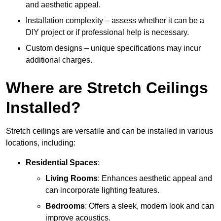
and aesthetic appeal.
Installation complexity – assess whether it can be a
DIY project or if professional help is necessary.
Custom designs – unique specifications may incur
additional charges.
Where are Stretch Ceilings
Installed?
Stretch ceilings are versatile and can be installed in various
locations, including:
Residential Spaces
:
Living Rooms
: Enhances aesthetic appeal and
can incorporate lighting features.
Bedrooms
: Offers a sleek, modern look and can
improve acoustics.