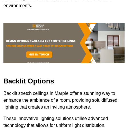
environments.
Backlit Options
Backlit stretch ceilings in Marple offer a stunning way to
enhance the ambience of a room, providing soft, diffused
lighting that creates an inviting atmosphere.
These innovative lighting solutions utilise advanced
technology that allows for uniform light distribution,