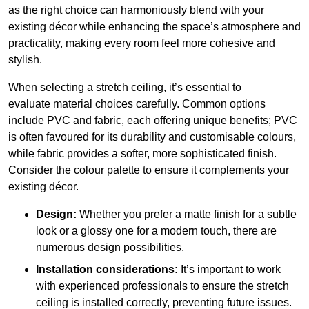
as the right choice can harmoniously blend with your
existing décor while enhancing the space’s atmosphere and
practicality, making every room feel more cohesive and
stylish.
When selecting a stretch ceiling, it’s essential to
evaluate material choices carefully. Common options
include PVC and fabric, each offering unique benefits; PVC
is often favoured for its durability and customisable colours,
while fabric provides a softer, more sophisticated finish.
Consider the colour palette to ensure it complements your
existing décor.
Design:
Whether you prefer a matte finish for a subtle
look or a glossy one for a modern touch, there are
numerous design possibilities.
Installation considerations:
It’s important to work
with experienced professionals to ensure the stretch
ceiling is installed correctly, preventing future issues.