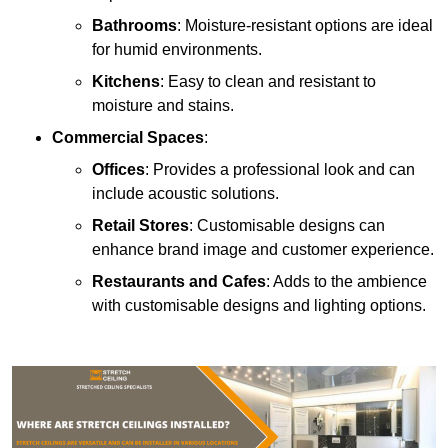
Bathrooms
: Moisture-resistant options are ideal
for humid environments.
Kitchens
: Easy to clean and resistant to
moisture and stains.
Commercial Spaces
:
Offices
: Provides a professional look and can
include acoustic solutions.
Retail Stores
: Customisable designs can
enhance brand image and customer experience.
Restaurants and Cafes
: Adds to the ambience
with customisable designs and lighting options.