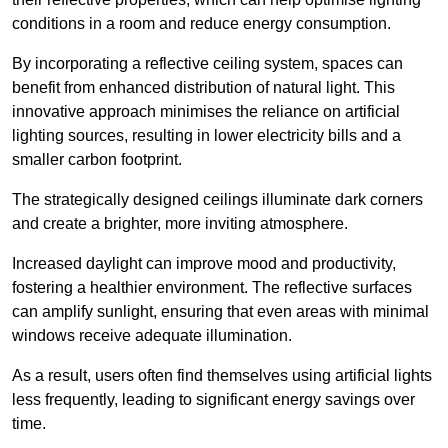
conditions in a room and reduce energy consumption.
By incorporating a reflective ceiling system, spaces can
benefit from enhanced distribution of natural light. This
innovative approach minimises the reliance on artificial
lighting sources, resulting in lower electricity bills and a
smaller carbon footprint.
The strategically designed ceilings illuminate dark corners
and create a brighter, more inviting atmosphere.
Increased daylight can improve mood and productivity,
fostering a healthier environment. The reflective surfaces
can amplify sunlight, ensuring that even areas with minimal
windows receive adequate illumination.
As a result, users often find themselves using artificial lights
less frequently, leading to significant energy savings over
time.