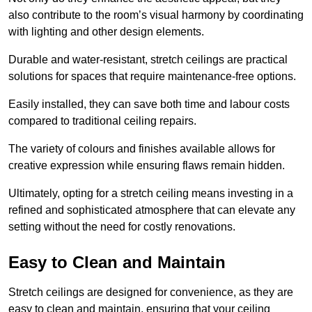
also contribute to the room’s visual harmony by coordinating
with lighting and other design elements.
Durable and water-resistant, stretch ceilings are practical
solutions for spaces that require maintenance-free options.
Easily installed, they can save both time and labour costs
compared to traditional ceiling repairs.
The variety of colours and finishes available allows for
creative expression while ensuring flaws remain hidden.
Ultimately, opting for a stretch ceiling means investing in a
refined and sophisticated atmosphere that can elevate any
setting without the need for costly renovations.
Easy to Clean and Maintain
Stretch ceilings are designed for convenience, as they are
easy to clean and maintain, ensuring that your ceiling