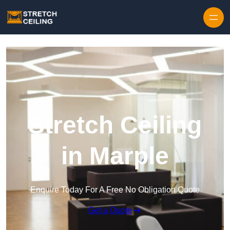
Skip to content
Stretch Ceiling
in Marple
Enquire Today For A Free No Obligation Quote
Get a Quote