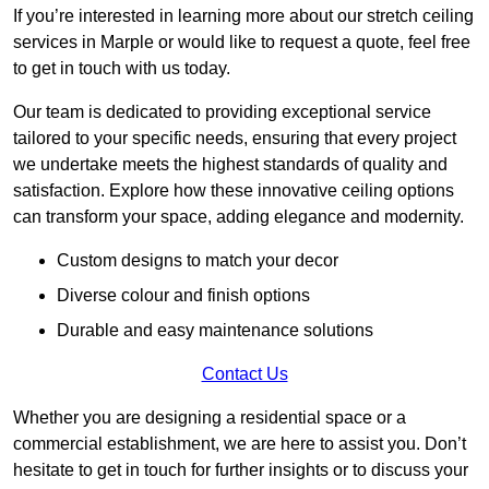
If you’re interested in learning more about our stretch ceiling
services in Marple or would like to request a quote, feel free
to get in touch with us today.
Our team is dedicated to providing exceptional service
tailored to your specific needs, ensuring that every project
we undertake meets the highest standards of quality and
satisfaction. Explore how these innovative ceiling options
can transform your space, adding elegance and modernity.
Custom designs to match your decor
Diverse colour and finish options
Durable and easy maintenance solutions
Contact Us
Whether you are designing a residential space or a
commercial establishment, we are here to assist you. Don’t
hesitate to get in touch for further insights or to discuss your