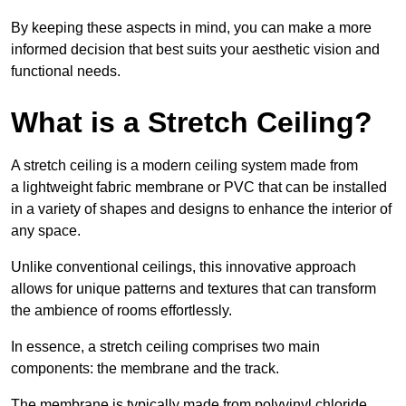
By keeping these aspects in mind, you can make a more
informed decision that best suits your aesthetic vision and
functional needs.
What is a Stretch Ceiling?
A stretch ceiling is a modern ceiling system made from
a lightweight fabric membrane or PVC that can be installed
in a variety of shapes and designs to enhance the interior of
any space.
Unlike conventional ceilings, this innovative approach
allows for unique patterns and textures that can transform
the ambience of rooms effortlessly.
In essence, a stretch ceiling comprises two main
components: the membrane and the track.
The membrane is typically made from polyvinyl chloride