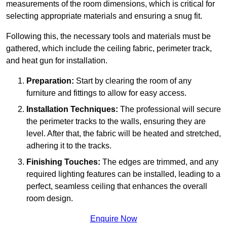
measurements of the room dimensions, which is critical for
selecting appropriate materials and ensuring a snug fit.
Following this, the necessary tools and materials must be
gathered, which include the ceiling fabric, perimeter track,
and heat gun for installation.
Preparation:
Start by clearing the room of any
furniture and fittings to allow for easy access.
Installation Techniques:
The professional will secure
the perimeter tracks to the walls, ensuring they are
level. After that, the fabric will be heated and stretched,
adhering it to the tracks.
Finishing Touches:
The edges are trimmed, and any
required lighting features can be installed, leading to a
perfect, seamless ceiling that enhances the overall
room design.
Enquire Now