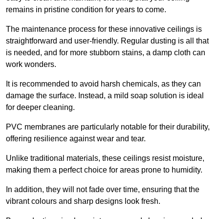
remains in pristine condition for years to come.
The maintenance process for these innovative ceilings is
straightforward and user-friendly. Regular dusting is all that
is needed, and for more stubborn stains, a damp cloth can
work wonders.
It is recommended to avoid harsh chemicals, as they can
damage the surface. Instead, a mild soap solution is ideal
for deeper cleaning.
PVC membranes are particularly notable for their durability,
offering resilience against wear and tear.
Unlike traditional materials, these ceilings resist moisture,
making them a perfect choice for areas prone to humidity.
In addition, they will not fade over time, ensuring that the
vibrant colours and sharp designs look fresh.