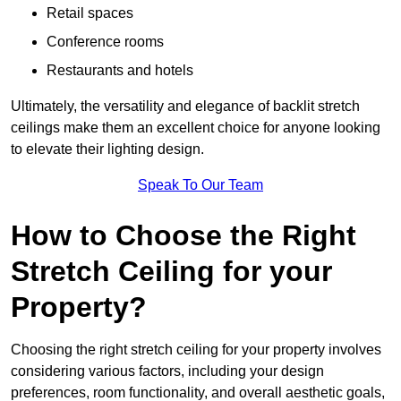
Retail spaces
Conference rooms
Restaurants and hotels
Ultimately, the versatility and elegance of backlit stretch
ceilings make them an excellent choice for anyone looking
to elevate their lighting design.
Speak To Our Team
How to Choose the Right
Stretch Ceiling for your
Property?
Choosing the right stretch ceiling for your property involves
considering various factors, including your design
preferences, room functionality, and overall aesthetic goals,