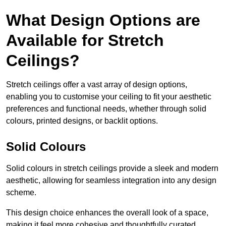
What Design Options are
Available for Stretch
Ceilings?
Stretch ceilings offer a vast array of design options,
enabling you to customise your ceiling to fit your aesthetic
preferences and functional needs, whether through solid
colours, printed designs, or backlit options.
Solid Colours
Solid colours in stretch ceilings provide a sleek and modern
aesthetic, allowing for seamless integration into any design
scheme.
This design choice enhances the overall look of a space,
making it feel more cohesive and thoughtfully curated.