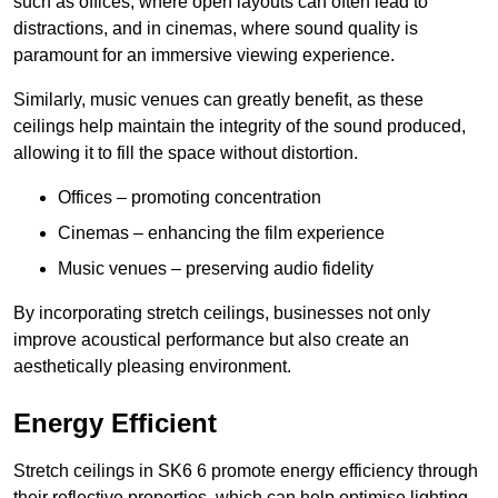
such as offices, where open layouts can often lead to
distractions, and in cinemas, where sound quality is
paramount for an immersive viewing experience.
Similarly, music venues can greatly benefit, as these
ceilings help maintain the integrity of the sound produced,
allowing it to fill the space without distortion.
Offices – promoting concentration
Cinemas – enhancing the film experience
Music venues – preserving audio fidelity
By incorporating stretch ceilings, businesses not only
improve acoustical performance but also create an
aesthetically pleasing environment.
Energy Efficient
Stretch ceilings in SK6 6 promote energy efficiency through
their reflective properties, which can help optimise lighting