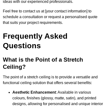
ideas with our experienced professionals.
Feel free to contact us at [your contact information] to
schedule a consultation or request a personalised quote
that suits your project requirements.
Frequently Asked
Questions
What is the Point of a Stretch
Ceiling?
The point of a stretch ceiling is to provide a versatile and
functional ceiling solution that offers several benefits:
Aesthetic Enhancement
: Available in various
colours, finishes (glossy, matte, satin), and printed
designs, allowing for personalised and unique interior