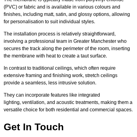
(PVC) or fabric and is available in various colours and
finishes, including matt, satin, and glossy options, allowing
for personalisation to suit individual styles.
The installation process is relatively straightforward,
involving a professional team in Greater Manchester who
secures the track along the perimeter of the room, inserting
the membrane with heat to create a taut surface.
In contrast to traditional ceilings, which often require
extensive framing and finishing work, stretch ceilings
provide a seamless, less intrusive solution.
They can incorporate features like integrated
lighting, ventilation, and acoustic treatments, making them a
versatile choice for both residential and commercial spaces.
Get In Touch