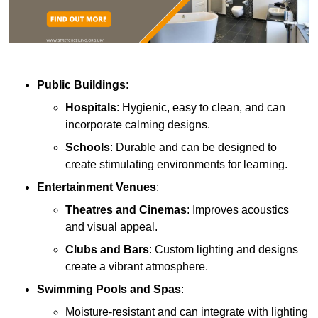
Public Buildings
:
Hospitals
: Hygienic, easy to clean, and can
incorporate calming designs.
Schools
: Durable and can be designed to
create stimulating environments for learning.
Entertainment Venues
:
Theatres and Cinemas
: Improves acoustics
and visual appeal.
Clubs and Bars
: Custom lighting and designs
create a vibrant atmosphere.
Swimming Pools and Spas
:
Moisture-resistant and can integrate with lighting