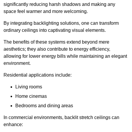
significantly reducing harsh shadows and making any
space feel warmer and more welcoming.
By integrating backlighting solutions, one can transform
ordinary ceilings into captivating visual elements.
The benefits of these systems extend beyond mere
aesthetics; they also contribute to energy efficiency,
allowing for lower energy bills while maintaining an elegant
environment.
Residential applications include:
Living rooms
Home cinemas
Bedrooms and dining areas
In commercial environments, backlit stretch ceilings can
enhance: