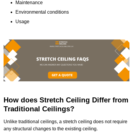
Maintenance
Environmental conditions
Usage
How does Stretch Ceiling Differ from
Traditional Ceilings?
Unlike traditional ceilings, a stretch ceiling does not require
any structural changes to the existing ceiling.