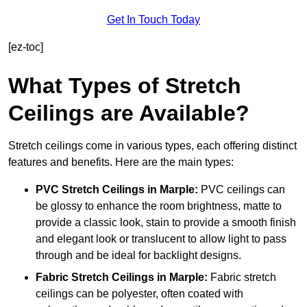
Get In Touch Today
[ez-toc]
What Types of Stretch
Ceilings are Available?
Stretch ceilings come in various types, each offering distinct
features and benefits. Here are the main types:
PVC Stretch Ceilings in Marple:
PVC ceilings can
be glossy to enhance the room brightness, matte to
provide a classic look, stain to provide a smooth finish
and elegant look or translucent to allow light to pass
through and be ideal for backlight designs.
Fabric Stretch Ceilings
in Marple:
Fabric stretch
ceilings can be polyester, often coated with