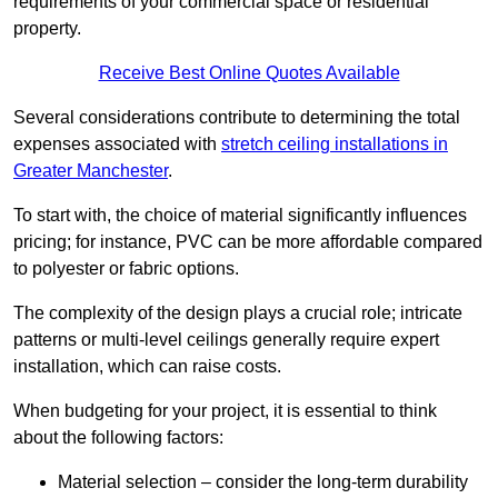
requirements of your commercial space or residential
property.
Receive Best Online Quotes Available
Several considerations contribute to determining the total
expenses associated with
stretch ceiling installations in
Greater Manchester
.
To start with, the choice of material significantly influences
pricing; for instance, PVC can be more affordable compared
to polyester or fabric options.
The complexity of the design plays a crucial role; intricate
patterns or multi-level ceilings generally require expert
installation, which can raise costs.
When budgeting for your project, it is essential to think
about the following factors:
Material selection – consider the long-term durability