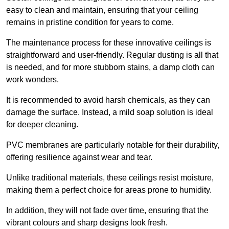
easy to clean and maintain, ensuring that your ceiling
remains in pristine condition for years to come.
The maintenance process for these innovative ceilings is
straightforward and user-friendly. Regular dusting is all that
is needed, and for more stubborn stains, a damp cloth can
work wonders.
It is recommended to avoid harsh chemicals, as they can
damage the surface. Instead, a mild soap solution is ideal
for deeper cleaning.
PVC membranes are particularly notable for their durability,
offering resilience against wear and tear.
Unlike traditional materials, these ceilings resist moisture,
making them a perfect choice for areas prone to humidity.
In addition, they will not fade over time, ensuring that the
vibrant colours and sharp designs look fresh.