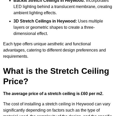
Backlit Stretch Ceilings
in Heywood:
Incorporates
LED lighting behind a translucent membrane, creating
ambient lighting effects.
3D Stretch Ceilings
in Heywood:
Uses multiple
layers or geometric shapes to create a three-
dimensional effect.
Each type offers unique aesthetic and functional
advantages, catering to different design preferences and
requirements.
What is the Stretch Ceiling
Price?
The average price of a stretch ceiling is £60 per m2.
The cost of installing a stretch ceiling in Heywood can vary
significantly depending on factors such as the type of