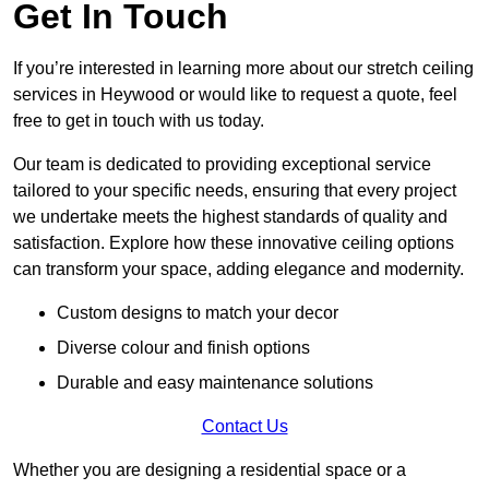
Get In Touch
If you’re interested in learning more about our stretch ceiling
services in Heywood or would like to request a quote, feel
free to get in touch with us today.
Our team is dedicated to providing exceptional service
tailored to your specific needs, ensuring that every project
we undertake meets the highest standards of quality and
satisfaction. Explore how these innovative ceiling options
can transform your space, adding elegance and modernity.
Custom designs to match your decor
Diverse colour and finish options
Durable and easy maintenance solutions
Contact Us
Whether you are designing a residential space or a