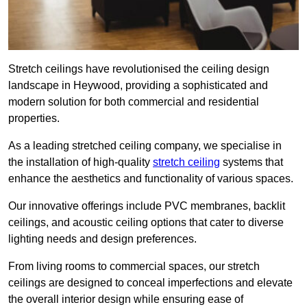
Stretch ceilings have revolutionised the ceiling design
landscape in Heywood, providing a sophisticated and
modern solution for both commercial and residential
properties.
As a leading stretched ceiling company, we specialise in
the installation of high-quality
stretch ceiling
systems that
enhance the aesthetics and functionality of various spaces.
Our innovative offerings include PVC membranes, backlit
ceilings, and acoustic ceiling options that cater to diverse
lighting needs and design preferences.
From living rooms to commercial spaces, our stretch
ceilings are designed to conceal imperfections and elevate
the overall interior design while ensuring ease of