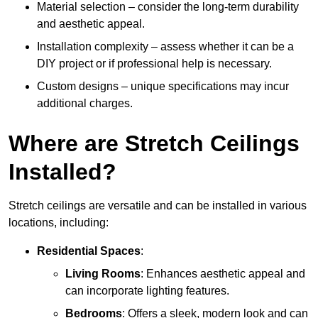
Material selection – consider the long-term durability
and aesthetic appeal.
Installation complexity – assess whether it can be a
DIY project or if professional help is necessary.
Custom designs – unique specifications may incur
additional charges.
Where are Stretch Ceilings
Installed?
Stretch ceilings are versatile and can be installed in various
locations, including:
Residential Spaces
:
Living Rooms
: Enhances aesthetic appeal and
can incorporate lighting features.
Bedrooms
: Offers a sleek, modern look and can