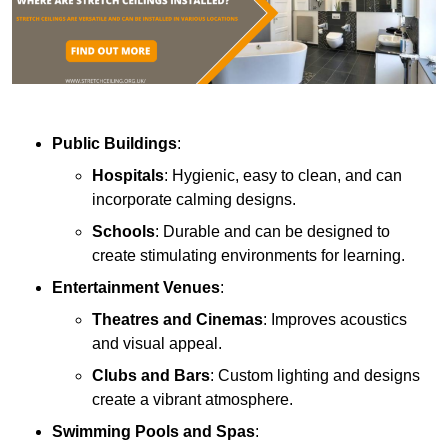
Public Buildings
:
Hospitals
: Hygienic, easy to clean, and can
incorporate calming designs.
Schools
: Durable and can be designed to
create stimulating environments for learning.
Entertainment Venues
:
Theatres and Cinemas
: Improves acoustics
and visual appeal.
Clubs and Bars
: Custom lighting and designs
create a vibrant atmosphere.
Swimming Pools and Spas
: