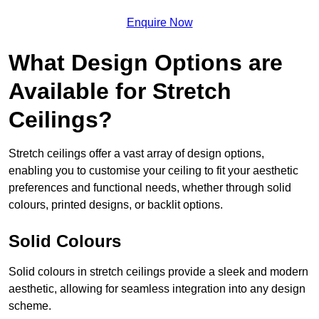
Enquire Now
What Design Options are
Available for Stretch
Ceilings?
Stretch ceilings offer a vast array of design options,
enabling you to customise your ceiling to fit your aesthetic
preferences and functional needs, whether through solid
colours, printed designs, or backlit options.
Solid Colours
Solid colours in stretch ceilings provide a sleek and modern
aesthetic, allowing for seamless integration into any design
scheme.