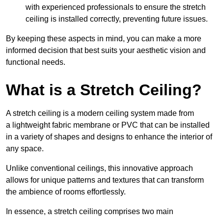
with experienced professionals to ensure the stretch
ceiling is installed correctly, preventing future issues.
By keeping these aspects in mind, you can make a more
informed decision that best suits your aesthetic vision and
functional needs.
What is a Stretch Ceiling?
A stretch ceiling is a modern ceiling system made from
a lightweight fabric membrane or PVC that can be installed
in a variety of shapes and designs to enhance the interior of
any space.
Unlike conventional ceilings, this innovative approach
allows for unique patterns and textures that can transform
the ambience of rooms effortlessly.
In essence, a stretch ceiling comprises two main