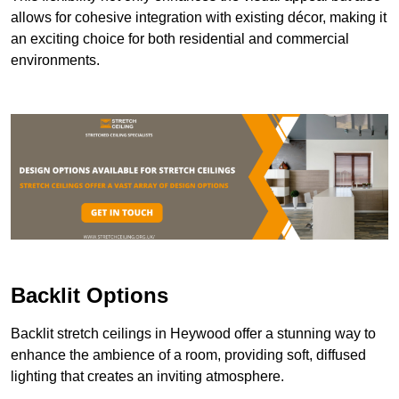
allows for cohesive integration with existing décor, making it
an exciting choice for both residential and commercial
environments.
Backlit Options
Backlit stretch ceilings in Heywood offer a stunning way to
enhance the ambience of a room, providing soft, diffused
lighting that creates an inviting atmosphere.