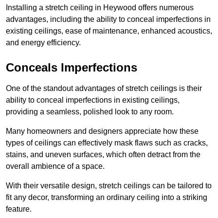
Installing a stretch ceiling in Heywood offers numerous
advantages, including the ability to conceal imperfections in
existing ceilings, ease of maintenance, enhanced acoustics,
and energy efficiency.
Conceals Imperfections
One of the standout advantages of stretch ceilings is their
ability to conceal imperfections in existing ceilings,
providing a seamless, polished look to any room.
Many homeowners and designers appreciate how these
types of ceilings can effectively mask flaws such as cracks,
stains, and uneven surfaces, which often detract from the
overall ambience of a space.
With their versatile design, stretch ceilings can be tailored to
fit any decor, transforming an ordinary ceiling into a striking
feature.