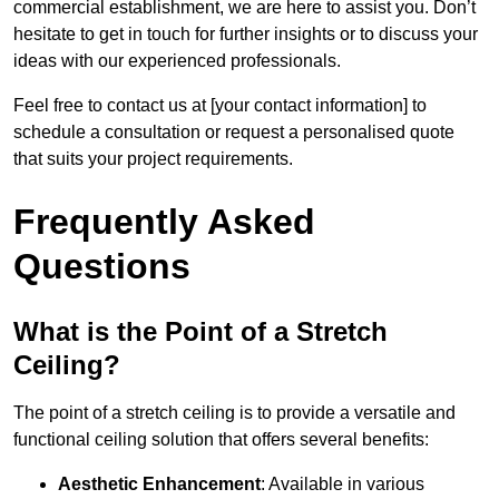
commercial establishment, we are here to assist you. Don’t
hesitate to get in touch for further insights or to discuss your
ideas with our experienced professionals.
Feel free to contact us at [your contact information] to
schedule a consultation or request a personalised quote
that suits your project requirements.
Frequently Asked
Questions
What is the Point of a Stretch
Ceiling?
The point of a stretch ceiling is to provide a versatile and
functional ceiling solution that offers several benefits:
Aesthetic Enhancement
: Available in various