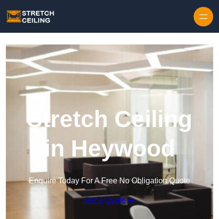
Skip to content
Stretch Ceiling
in Heywood
Enquire Today For A Free No Obligation Quote
Get a Quote