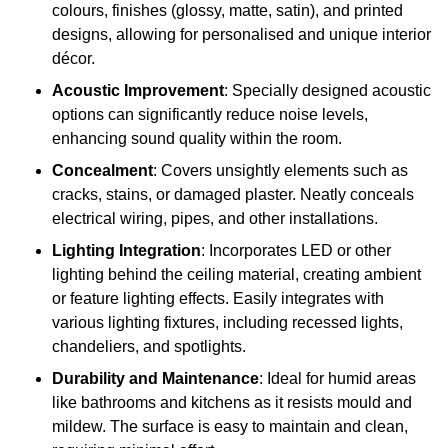
colours, finishes (glossy, matte, satin), and printed
designs, allowing for personalised and unique interior
décor.
Acoustic Improvement
: Specially designed acoustic
options can significantly reduce noise levels,
enhancing sound quality within the room.
Concealment
: Covers unsightly elements such as
cracks, stains, or damaged plaster. Neatly conceals
electrical wiring, pipes, and other installations.
Lighting Integration
: Incorporates LED or other
lighting behind the ceiling material, creating ambient
or feature lighting effects. Easily integrates with
various lighting fixtures, including recessed lights,
chandeliers, and spotlights.
Durability and Maintenance
: Ideal for humid areas
like bathrooms and kitchens as it resists mould and
mildew. The surface is easy to maintain and clean,