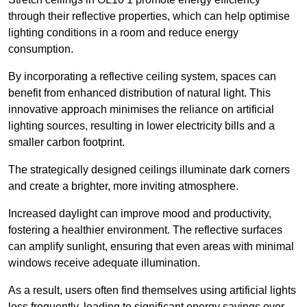
through their reflective properties, which can help optimise
lighting conditions in a room and reduce energy
consumption.
By incorporating a reflective ceiling system, spaces can
benefit from enhanced distribution of natural light. This
innovative approach minimises the reliance on artificial
lighting sources, resulting in lower electricity bills and a
smaller carbon footprint.
The strategically designed ceilings illuminate dark corners
and create a brighter, more inviting atmosphere.
Increased daylight can improve mood and productivity,
fostering a healthier environment. The reflective surfaces
can amplify sunlight, ensuring that even areas with minimal
windows receive adequate illumination.
As a result, users often find themselves using artificial lights
less frequently, leading to significant energy savings over