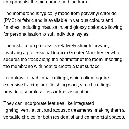
components: the membrane and the track.
The membrane is typically made from polyvinyl chloride
(PVC) or fabric and is available in various colours and
finishes, including matt, satin, and glossy options, allowing
for personalisation to suit individual styles.
The installation process is relatively straightforward,
involving a professional team in Greater Manchester who
secures the track along the perimeter of the room, inserting
the membrane with heat to create a taut surface.
In contrast to traditional ceilings, which often require
extensive framing and finishing work, stretch ceilings
provide a seamless, less intrusive solution.
They can incorporate features like integrated
lighting, ventilation, and acoustic treatments, making them a
versatile choice for both residential and commercial spaces.