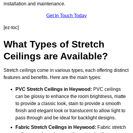
installation and maintenance.
Get In Touch Today
[ez-toc]
What Types of Stretch
Ceilings are Available?
Stretch ceilings come in various types, each offering distinct
features and benefits. Here are the main types:
PVC Stretch Ceilings in Heywood:
PVC ceilings
can be glossy to enhance the room brightness, matte
to provide a classic look, stain to provide a smooth
finish and elegant look or translucent to allow light to
pass through and be ideal for backlight designs.
Fabric Stretch Ceilings
in Heywood:
Fabric stretch