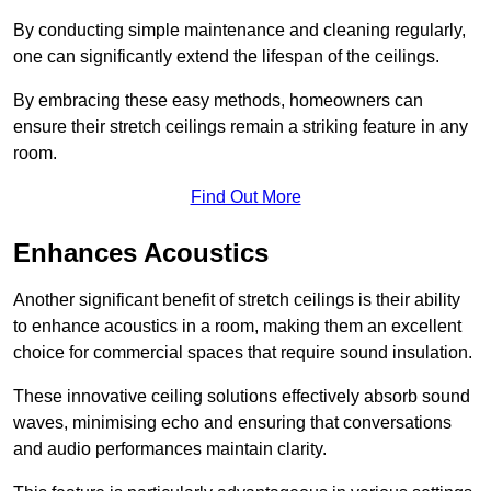
By conducting simple maintenance and cleaning regularly,
one can significantly extend the lifespan of the ceilings.
By embracing these easy methods, homeowners can
ensure their stretch ceilings remain a striking feature in any
room.
Find Out More
Enhances Acoustics
Another significant benefit of stretch ceilings is their ability
to enhance acoustics in a room, making them an excellent
choice for commercial spaces that require sound insulation.
These innovative ceiling solutions effectively absorb sound
waves, minimising echo and ensuring that conversations
and audio performances maintain clarity.