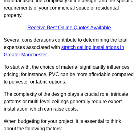
material used, the complexity of the design, and the specific
requirements of your commercial space or residential
property.
Receive Best Online Quotes Available
Several considerations contribute to determining the total
expenses associated with
stretch ceiling installations in
Greater Manchester
.
To start with, the choice of material significantly influences
pricing; for instance, PVC can be more affordable compared
to polyester or fabric options.
The complexity of the design plays a crucial role; intricate
patterns or multi-level ceilings generally require expert
installation, which can raise costs.
When budgeting for your project, it is essential to think
about the following factors: