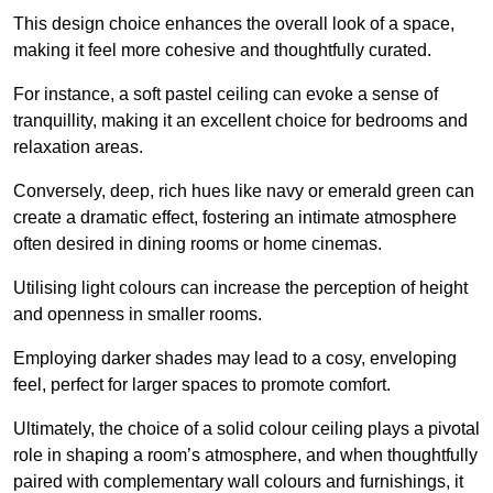
This design choice enhances the overall look of a space,
making it feel more cohesive and thoughtfully curated.
For instance, a soft pastel ceiling can evoke a sense of
tranquillity, making it an excellent choice for bedrooms and
relaxation areas.
Conversely, deep, rich hues like navy or emerald green can
create a dramatic effect, fostering an intimate atmosphere
often desired in dining rooms or home cinemas.
Utilising light colours can increase the perception of height
and openness in smaller rooms.
Employing darker shades may lead to a cosy, enveloping
feel, perfect for larger spaces to promote comfort.
Ultimately, the choice of a solid colour ceiling plays a pivotal
role in shaping a room’s atmosphere, and when thoughtfully
paired with complementary wall colours and furnishings, it