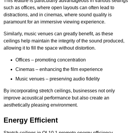
This feature is particularly advantageous in various settings
such as offices, where open layouts can often lead to
distractions, and in cinemas, where sound quality is
paramount for an immersive viewing experience.
Similarly, music venues can greatly benefit, as these
ceilings help maintain the integrity of the sound produced,
allowing it to fill the space without distortion.
Offices – promoting concentration
Cinemas – enhancing the film experience
Music venues – preserving audio fidelity
By incorporating stretch ceilings, businesses not only
improve acoustical performance but also create an
aesthetically pleasing environment.
Energy Efficient
Stretch ceilings in OL10 1 promote energy efficiency