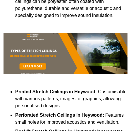
ceilings can be polyester, often coated with
polyurethane, durable and versatile or acoustic and
specially designed to improve sound insulation.
Printed Stretch Ceilings
in Heywood:
Customisable
with various patterns, images, or graphics, allowing
personalised designs.
Perforated Stretch Ceilings in Heywood:
Features
small holes for improved acoustics and ventilation.