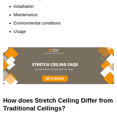
Installation
Maintenance
Environmental conditions
Usage
How does Stretch Ceiling Differ from
Traditional Ceilings?