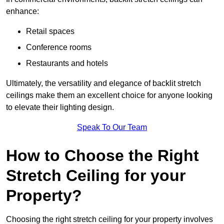
enhance:
Retail spaces
Conference rooms
Restaurants and hotels
Ultimately, the versatility and elegance of backlit stretch
ceilings make them an excellent choice for anyone looking
to elevate their lighting design.
Speak To Our Team
How to Choose the Right
Stretch Ceiling for your
Property?
Choosing the right stretch ceiling for your property involves