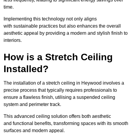
time.
Implementing this technology not only aligns
with sustainable practices but also enhances the overall
aesthetic appeal by providing a modern and stylish finish to
interiors.
How is a Stretch Ceiling
Installed?
The installation of a stretch ceiling in Heywood involves a
precise process that typically requires professionals to
ensure a flawless finish, utilising a suspended ceiling
system and perimeter track.
This advanced ceiling solution offers both aesthetic
and functional benefits, transforming spaces with its smooth
surfaces and modern appeal.