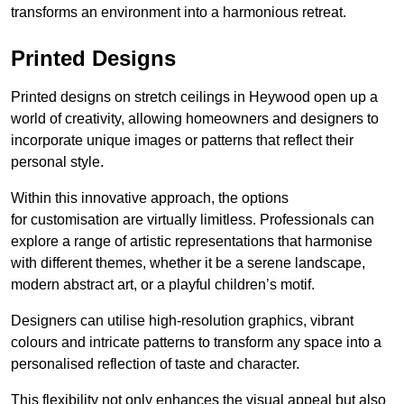
transforms an environment into a harmonious retreat.
Printed Designs
Printed designs on stretch ceilings in Heywood open up a
world of creativity, allowing homeowners and designers to
incorporate unique images or patterns that reflect their
personal style.
Within this innovative approach, the options
for customisation are virtually limitless. Professionals can
explore a range of artistic representations that harmonise
with different themes, whether it be a serene landscape,
modern abstract art, or a playful children’s motif.
Designers can utilise high-resolution graphics, vibrant
colours and intricate patterns to transform any space into a
personalised reflection of taste and character.
This flexibility not only enhances the visual appeal but also