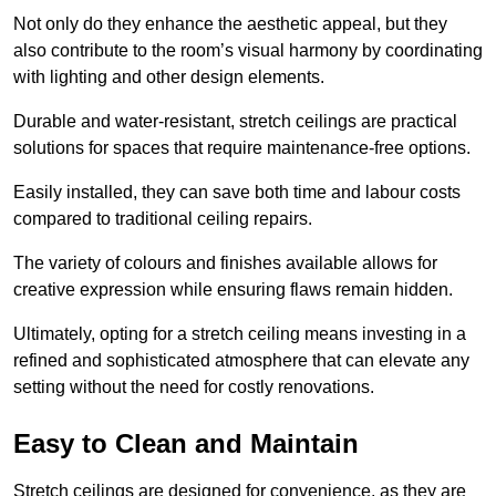
Not only do they enhance the aesthetic appeal, but they
also contribute to the room’s visual harmony by coordinating
with lighting and other design elements.
Durable and water-resistant, stretch ceilings are practical
solutions for spaces that require maintenance-free options.
Easily installed, they can save both time and labour costs
compared to traditional ceiling repairs.
The variety of colours and finishes available allows for
creative expression while ensuring flaws remain hidden.
Ultimately, opting for a stretch ceiling means investing in a
refined and sophisticated atmosphere that can elevate any
setting without the need for costly renovations.
Easy to Clean and Maintain
Stretch ceilings are designed for convenience, as they are