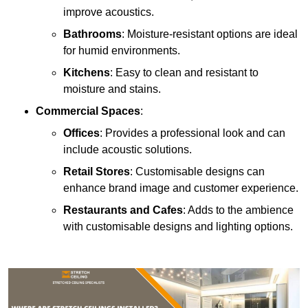
improve acoustics.
Bathrooms
: Moisture-resistant options are ideal
for humid environments.
Kitchens
: Easy to clean and resistant to
moisture and stains.
Commercial Spaces
:
Offices
: Provides a professional look and can
include acoustic solutions.
Retail Stores
: Customisable designs can
enhance brand image and customer experience.
Restaurants and Cafes
: Adds to the ambience
with customisable designs and lighting options.