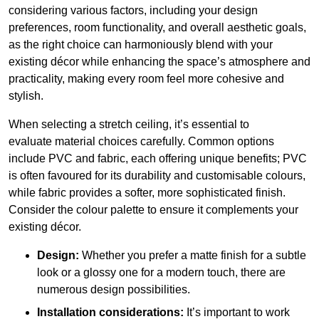
considering various factors, including your design
preferences, room functionality, and overall aesthetic goals,
as the right choice can harmoniously blend with your
existing décor while enhancing the space’s atmosphere and
practicality, making every room feel more cohesive and
stylish.
When selecting a stretch ceiling, it’s essential to
evaluate material choices carefully. Common options
include PVC and fabric, each offering unique benefits; PVC
is often favoured for its durability and customisable colours,
while fabric provides a softer, more sophisticated finish.
Consider the colour palette to ensure it complements your
existing décor.
Design:
Whether you prefer a matte finish for a subtle
look or a glossy one for a modern touch, there are
numerous design possibilities.
Installation considerations:
It’s important to work