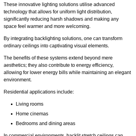
These innovative lighting solutions utilise advanced
technology that allows for uniform light distribution,
significantly reducing harsh shadows and making any
space feel warmer and more welcoming.
By integrating backlighting solutions, one can transform
ordinary ceilings into captivating visual elements.
The benefits of these systems extend beyond mere
aesthetics; they also contribute to energy efficiency,
allowing for lower energy bills while maintaining an elegant
environment.
Residential applications include:
Living rooms
Home cinemas
Bedrooms and dining areas
In commercial environments, backlit stretch ceilings can