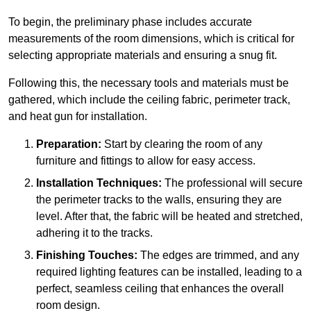
To begin, the preliminary phase includes accurate
measurements of the room dimensions, which is critical for
selecting appropriate materials and ensuring a snug fit.
Following this, the necessary tools and materials must be
gathered, which include the ceiling fabric, perimeter track,
and heat gun for installation.
Preparation:
Start by clearing the room of any
furniture and fittings to allow for easy access.
Installation Techniques:
The professional will secure
the perimeter tracks to the walls, ensuring they are
level. After that, the fabric will be heated and stretched,
adhering it to the tracks.
Finishing Touches:
The edges are trimmed, and any
required lighting features can be installed, leading to a
perfect, seamless ceiling that enhances the overall
room design.