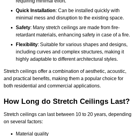
requiring minimal effort.
Quick Installation
: Can be installed quickly with
minimal mess and disruption to the existing space.
Safety
: Many stretch ceilings are made from fire-
retardant materials, enhancing safety in case of a fire.
Flexibility
: Suitable for various shapes and designs,
including curves and complex structures, making it
highly adaptable to different architectural styles.
Stretch ceilings offer a combination of aesthetic, acoustic,
and practical benefits, making them a popular choice for
both residential and commercial applications.
How Long do Stretch Ceilings Last?
Stretch ceilings can last between 10 to 20 years, depending
on several factors:
Material quality