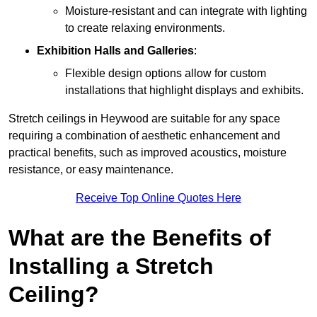
Moisture-resistant and can integrate with lighting
to create relaxing environments.
Exhibition Halls and Galleries
:
Flexible design options allow for custom
installations that highlight displays and exhibits.
Stretch ceilings in Heywood are suitable for any space
requiring a combination of aesthetic enhancement and
practical benefits, such as improved acoustics, moisture
resistance, or easy maintenance.
Receive Top Online Quotes Here
What are the Benefits of
Installing a Stretch
Ceiling?