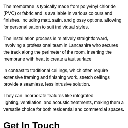
The membrane is typically made from polyvinyl chloride
(PVC) or fabric and is available in various colours and
finishes, including matt, satin, and glossy options, allowing
for personalisation to suit individual styles.
The installation process is relatively straightforward,
involving a professional team in Lancashire who secures
the track along the perimeter of the room, inserting the
membrane with heat to create a taut surface.
In contrast to traditional ceilings, which often require
extensive framing and finishing work, stretch ceilings
provide a seamless, less intrusive solution.
They can incorporate features like integrated
lighting, ventilation, and acoustic treatments, making them a
versatile choice for both residential and commercial spaces.
Get In Touch