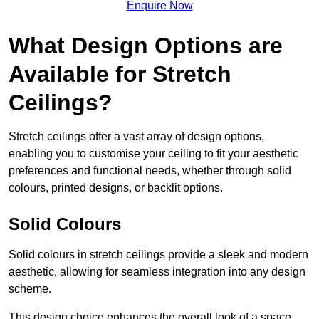
Enquire Now
What Design Options are
Available for Stretch
Ceilings?
Stretch ceilings offer a vast array of design options,
enabling you to customise your ceiling to fit your aesthetic
preferences and functional needs, whether through solid
colours, printed designs, or backlit options.
Solid Colours
Solid colours in stretch ceilings provide a sleek and modern
aesthetic, allowing for seamless integration into any design
scheme.
This design choice enhances the overall look of a space,