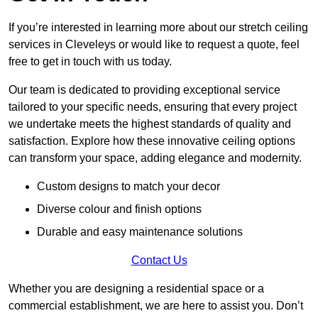
If you’re interested in learning more about our stretch ceiling
services in Cleveleys or would like to request a quote, feel
free to get in touch with us today.
Our team is dedicated to providing exceptional service
tailored to your specific needs, ensuring that every project
we undertake meets the highest standards of quality and
satisfaction. Explore how these innovative ceiling options
can transform your space, adding elegance and modernity.
Custom designs to match your decor
Diverse colour and finish options
Durable and easy maintenance solutions
Contact Us
Whether you are designing a residential space or a
commercial establishment, we are here to assist you. Don’t