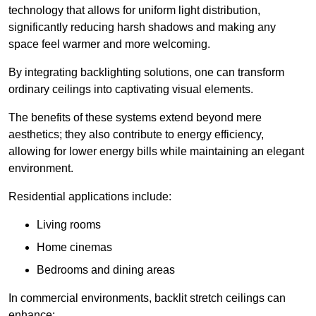
technology that allows for uniform light distribution,
significantly reducing harsh shadows and making any
space feel warmer and more welcoming.
By integrating backlighting solutions, one can transform
ordinary ceilings into captivating visual elements.
The benefits of these systems extend beyond mere
aesthetics; they also contribute to energy efficiency,
allowing for lower energy bills while maintaining an elegant
environment.
Residential applications include:
Living rooms
Home cinemas
Bedrooms and dining areas
In commercial environments, backlit stretch ceilings can
enhance: