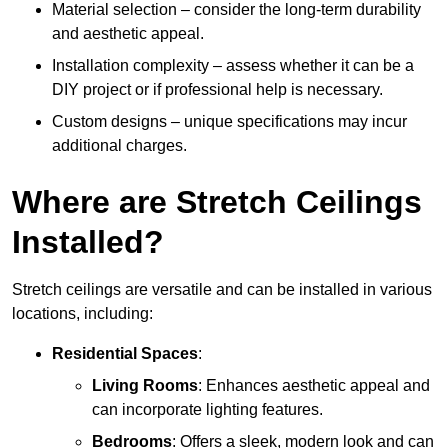
Material selection – consider the long-term durability
and aesthetic appeal.
Installation complexity – assess whether it can be a
DIY project or if professional help is necessary.
Custom designs – unique specifications may incur
additional charges.
Where are Stretch Ceilings
Installed?
Stretch ceilings are versatile and can be installed in various
locations, including:
Residential Spaces
:
Living Rooms
: Enhances aesthetic appeal and
can incorporate lighting features.
Bedrooms
: Offers a sleek, modern look and can