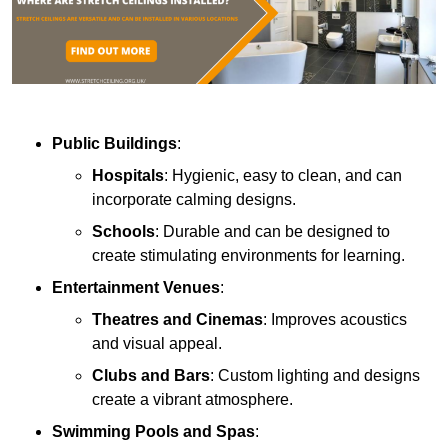
Public Buildings
:
Hospitals
: Hygienic, easy to clean, and can
incorporate calming designs.
Schools
: Durable and can be designed to
create stimulating environments for learning.
Entertainment Venues
:
Theatres and Cinemas
: Improves acoustics
and visual appeal.
Clubs and Bars
: Custom lighting and designs
create a vibrant atmosphere.
Swimming Pools and Spas
: