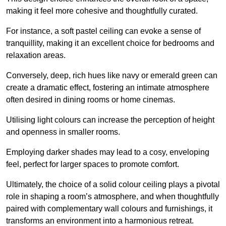
making it feel more cohesive and thoughtfully curated.
For instance, a soft pastel ceiling can evoke a sense of
tranquillity, making it an excellent choice for bedrooms and
relaxation areas.
Conversely, deep, rich hues like navy or emerald green can
create a dramatic effect, fostering an intimate atmosphere
often desired in dining rooms or home cinemas.
Utilising light colours can increase the perception of height
and openness in smaller rooms.
Employing darker shades may lead to a cosy, enveloping
feel, perfect for larger spaces to promote comfort.
Ultimately, the choice of a solid colour ceiling plays a pivotal
role in shaping a room’s atmosphere, and when thoughtfully
paired with complementary wall colours and furnishings, it
transforms an environment into a harmonious retreat.