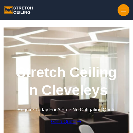
Skip to content
Stretch Ceiling
in Cleveleys
Enquire Today For A Free No Obligation Quote
Get a Quote