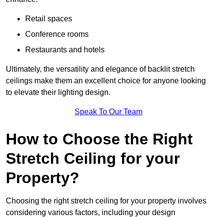
Retail spaces
Conference rooms
Restaurants and hotels
Ultimately, the versatility and elegance of backlit stretch
ceilings make them an excellent choice for anyone looking
to elevate their lighting design.
Speak To Our Team
How to Choose the Right
Stretch Ceiling for your
Property?
Choosing the right stretch ceiling for your property involves
considering various factors, including your design