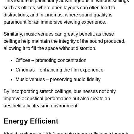
This feature is particularly advantageous in various settings
such as offices, where open layouts can often lead to
distractions, and in cinemas, where sound quality is
paramount for an immersive viewing experience.
Similarly, music venues can greatly benefit, as these
ceilings help maintain the integrity of the sound produced,
allowing it to fill the space without distortion.
Offices – promoting concentration
Cinemas – enhancing the film experience
Music venues – preserving audio fidelity
By incorporating stretch ceilings, businesses not only
improve acoustical performance but also create an
aesthetically pleasing environment.
Energy Efficient
Stretch ceilings in FY5 1 promote energy efficiency through