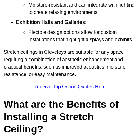
Moisture-resistant and can integrate with lighting
to create relaxing environments.
Exhibition Halls and Galleries
:
Flexible design options allow for custom
installations that highlight displays and exhibits.
Stretch ceilings in Cleveleys are suitable for any space
requiring a combination of aesthetic enhancement and
practical benefits, such as improved acoustics, moisture
resistance, or easy maintenance.
Receive Top Online Quotes Here
What are the Benefits of
Installing a Stretch
Ceiling?