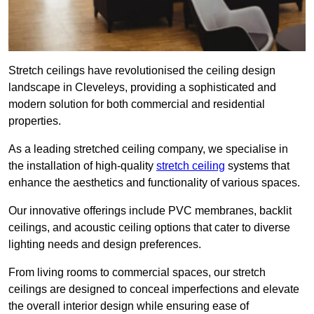
Stretch ceilings have revolutionised the ceiling design
landscape in Cleveleys, providing a sophisticated and
modern solution for both commercial and residential
properties.
As a leading stretched ceiling company, we specialise in
the installation of high-quality
stretch ceiling
systems that
enhance the aesthetics and functionality of various spaces.
Our innovative offerings include PVC membranes, backlit
ceilings, and acoustic ceiling options that cater to diverse
lighting needs and design preferences.
From living rooms to commercial spaces, our stretch
ceilings are designed to conceal imperfections and elevate
the overall interior design while ensuring ease of