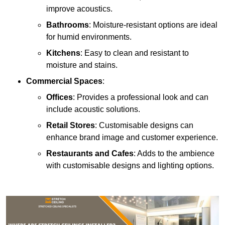
improve acoustics.
Bathrooms
: Moisture-resistant options are ideal
for humid environments.
Kitchens
: Easy to clean and resistant to
moisture and stains.
Commercial Spaces
:
Offices
: Provides a professional look and can
include acoustic solutions.
Retail Stores
: Customisable designs can
enhance brand image and customer experience.
Restaurants and Cafes
: Adds to the ambience
with customisable designs and lighting options.