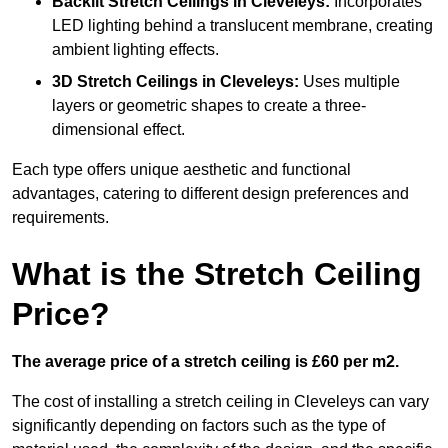
Backlit Stretch Ceilings
in Cleveleys:
Incorporates
LED lighting behind a translucent membrane, creating
ambient lighting effects.
3D Stretch Ceilings
in Cleveleys:
Uses multiple
layers or geometric shapes to create a three-
dimensional effect.
Each type offers unique aesthetic and functional
advantages, catering to different design preferences and
requirements.
What is the Stretch Ceiling
Price?
The average price of a stretch ceiling is £60 per m2.
The cost of installing a stretch ceiling in Cleveleys can vary
significantly depending on factors such as the type of