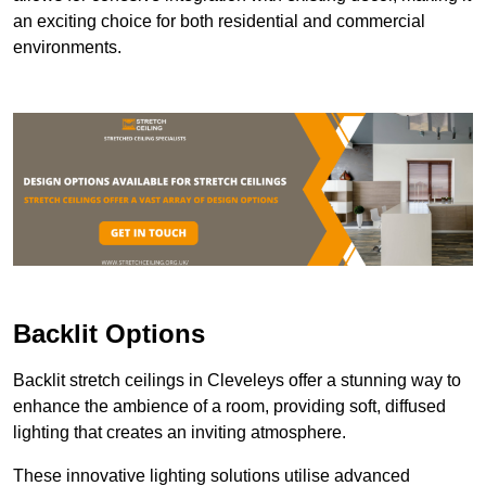
an exciting choice for both residential and commercial
environments.
Backlit Options
Backlit stretch ceilings in Cleveleys offer a stunning way to
enhance the ambience of a room, providing soft, diffused
lighting that creates an inviting atmosphere.
These innovative lighting solutions utilise advanced