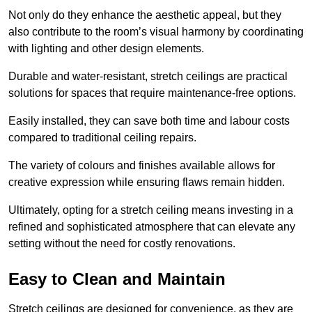
Not only do they enhance the aesthetic appeal, but they
also contribute to the room’s visual harmony by coordinating
with lighting and other design elements.
Durable and water-resistant, stretch ceilings are practical
solutions for spaces that require maintenance-free options.
Easily installed, they can save both time and labour costs
compared to traditional ceiling repairs.
The variety of colours and finishes available allows for
creative expression while ensuring flaws remain hidden.
Ultimately, opting for a stretch ceiling means investing in a
refined and sophisticated atmosphere that can elevate any
setting without the need for costly renovations.
Easy to Clean and Maintain
Stretch ceilings are designed for convenience, as they are