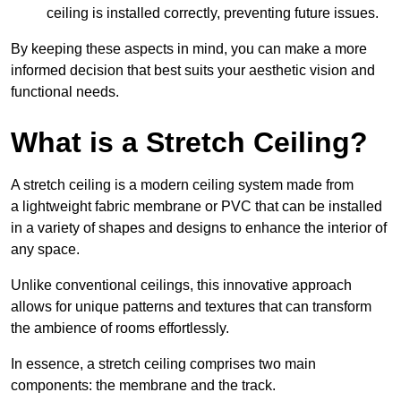
ceiling is installed correctly, preventing future issues.
By keeping these aspects in mind, you can make a more
informed decision that best suits your aesthetic vision and
functional needs.
What is a Stretch Ceiling?
A stretch ceiling is a modern ceiling system made from
a lightweight fabric membrane or PVC that can be installed
in a variety of shapes and designs to enhance the interior of
any space.
Unlike conventional ceilings, this innovative approach
allows for unique patterns and textures that can transform
the ambience of rooms effortlessly.
In essence, a stretch ceiling comprises two main
components: the membrane and the track.