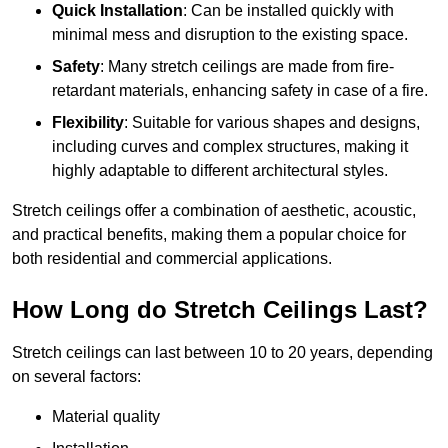
Quick Installation
: Can be installed quickly with
minimal mess and disruption to the existing space.
Safety
: Many stretch ceilings are made from fire-
retardant materials, enhancing safety in case of a fire.
Flexibility
: Suitable for various shapes and designs,
including curves and complex structures, making it
highly adaptable to different architectural styles.
Stretch ceilings offer a combination of aesthetic, acoustic,
and practical benefits, making them a popular choice for
both residential and commercial applications.
How Long do Stretch Ceilings Last?
Stretch ceilings can last between 10 to 20 years, depending
on several factors:
Material quality