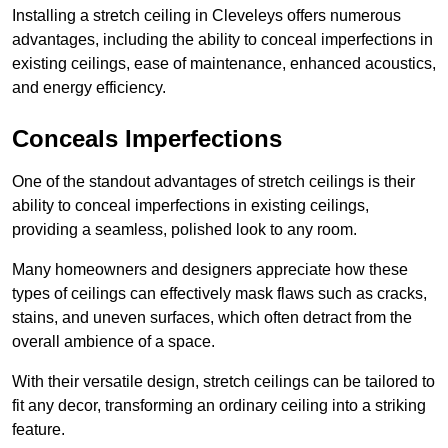
Installing a stretch ceiling in Cleveleys offers numerous
advantages, including the ability to conceal imperfections in
existing ceilings, ease of maintenance, enhanced acoustics,
and energy efficiency.
Conceals Imperfections
One of the standout advantages of stretch ceilings is their
ability to conceal imperfections in existing ceilings,
providing a seamless, polished look to any room.
Many homeowners and designers appreciate how these
types of ceilings can effectively mask flaws such as cracks,
stains, and uneven surfaces, which often detract from the
overall ambience of a space.
With their versatile design, stretch ceilings can be tailored to
fit any decor, transforming an ordinary ceiling into a striking
feature.