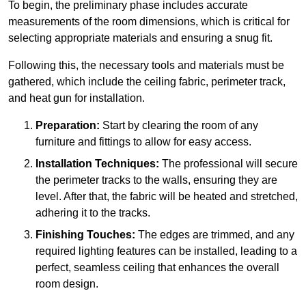
To begin, the preliminary phase includes accurate
measurements of the room dimensions, which is critical for
selecting appropriate materials and ensuring a snug fit.
Following this, the necessary tools and materials must be
gathered, which include the ceiling fabric, perimeter track,
and heat gun for installation.
Preparation:
Start by clearing the room of any
furniture and fittings to allow for easy access.
Installation Techniques:
The professional will secure
the perimeter tracks to the walls, ensuring they are
level. After that, the fabric will be heated and stretched,
adhering it to the tracks.
Finishing Touches:
The edges are trimmed, and any
required lighting features can be installed, leading to a
perfect, seamless ceiling that enhances the overall
room design.