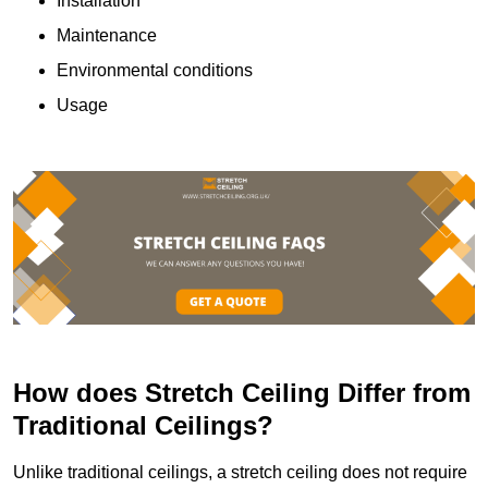
Installation
Maintenance
Environmental conditions
Usage
How does Stretch Ceiling Differ from
Traditional Ceilings?
Unlike traditional ceilings, a stretch ceiling does not require