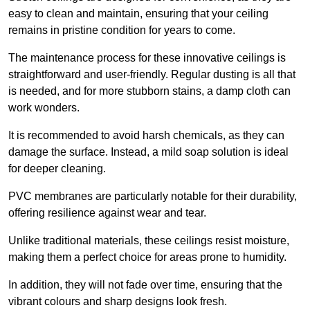
easy to clean and maintain, ensuring that your ceiling
remains in pristine condition for years to come.
The maintenance process for these innovative ceilings is
straightforward and user-friendly. Regular dusting is all that
is needed, and for more stubborn stains, a damp cloth can
work wonders.
It is recommended to avoid harsh chemicals, as they can
damage the surface. Instead, a mild soap solution is ideal
for deeper cleaning.
PVC membranes are particularly notable for their durability,
offering resilience against wear and tear.
Unlike traditional materials, these ceilings resist moisture,
making them a perfect choice for areas prone to humidity.
In addition, they will not fade over time, ensuring that the
vibrant colours and sharp designs look fresh.