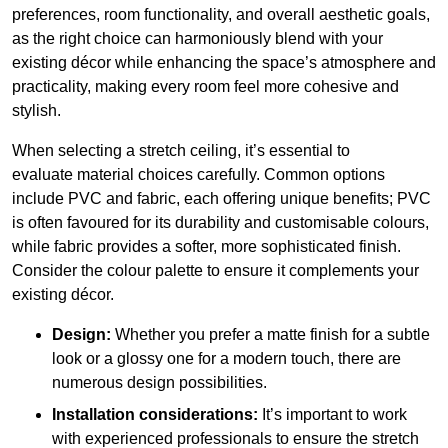
preferences, room functionality, and overall aesthetic goals,
as the right choice can harmoniously blend with your
existing décor while enhancing the space’s atmosphere and
practicality, making every room feel more cohesive and
stylish.
When selecting a stretch ceiling, it’s essential to
evaluate material choices carefully. Common options
include PVC and fabric, each offering unique benefits; PVC
is often favoured for its durability and customisable colours,
while fabric provides a softer, more sophisticated finish.
Consider the colour palette to ensure it complements your
existing décor.
Design:
Whether you prefer a matte finish for a subtle
look or a glossy one for a modern touch, there are
numerous design possibilities.
Installation considerations:
It’s important to work
with experienced professionals to ensure the stretch