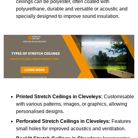
ceilings can be polyester, often coated with
polyurethane, durable and versatile or acoustic and
specially designed to improve sound insulation.
Printed Stretch Ceilings
in Cleveleys:
Customisable
with various patterns, images, or graphics, allowing
personalised designs.
Perforated Stretch Ceilings in Cleveleys:
Features
small holes for improved acoustics and ventilation.