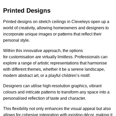
Printed Designs
Printed designs on stretch ceilings in Cleveleys open up a
world of creativity, allowing homeowners and designers to
incorporate unique images or patterns that reflect their
personal style.
Within this innovative approach, the options
for customisation are virtually limitless. Professionals can
explore a range of artistic representations that harmonise
with different themes, whether it be a serene landscape,
modern abstract art, or a playful children’s motif.
Designers can utilise high-resolution graphics, vibrant
colours and intricate patterns to transform any space into a
personalised reflection of taste and character.
This flexibility not only enhances the visual appeal but also
allows for cohesive integration with existing décor, making it