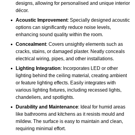
designs, allowing for personalised and unique interior
décor.
Acoustic Improvement
: Specially designed acoustic
options can significantly reduce noise levels,
enhancing sound quality within the room.
Concealment
: Covers unsightly elements such as
cracks, stains, or damaged plaster. Neatly conceals
electrical wiring, pipes, and other installations.
Lighting Integration
: Incorporates LED or other
lighting behind the ceiling material, creating ambient
or feature lighting effects. Easily integrates with
various lighting fixtures, including recessed lights,
chandeliers, and spotlights.
Durability and Maintenance
: Ideal for humid areas
like bathrooms and kitchens as it resists mould and
mildew. The surface is easy to maintain and clean,
requiring minimal effort.