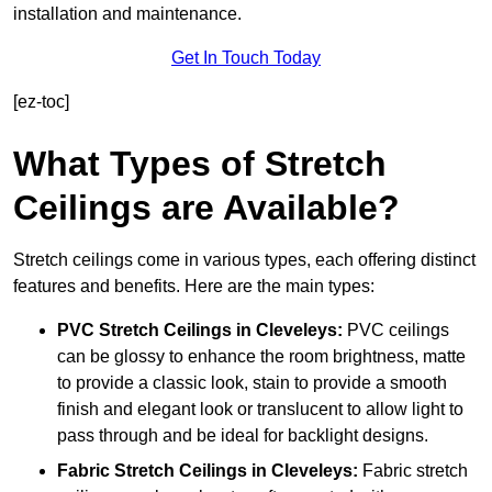
installation and maintenance.
Get In Touch Today
[ez-toc]
What Types of Stretch
Ceilings are Available?
Stretch ceilings come in various types, each offering distinct
features and benefits. Here are the main types:
PVC Stretch Ceilings in Cleveleys:
PVC ceilings
can be glossy to enhance the room brightness, matte
to provide a classic look, stain to provide a smooth
finish and elegant look or translucent to allow light to
pass through and be ideal for backlight designs.
Fabric Stretch Ceilings
in Cleveleys:
Fabric stretch