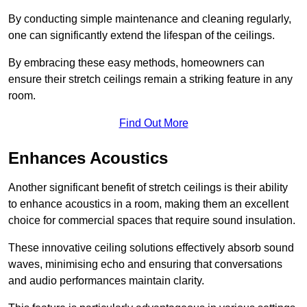
By conducting simple maintenance and cleaning regularly,
one can significantly extend the lifespan of the ceilings.
By embracing these easy methods, homeowners can
ensure their stretch ceilings remain a striking feature in any
room.
Find Out More
Enhances Acoustics
Another significant benefit of stretch ceilings is their ability
to enhance acoustics in a room, making them an excellent
choice for commercial spaces that require sound insulation.
These innovative ceiling solutions effectively absorb sound
waves, minimising echo and ensuring that conversations
and audio performances maintain clarity.