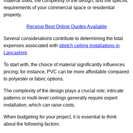
material used, the complexity of the design, and the specific
requirements of your commercial space or residential
property.
Receive Best Online Quotes Available
Several considerations contribute to determining the total
expenses associated with
stretch ceiling installations in
Lancashire
.
To start with, the choice of material significantly influences
pricing; for instance, PVC can be more affordable compared
to polyester or fabric options.
The complexity of the design plays a crucial role; intricate
patterns or multi-level ceilings generally require expert
installation, which can raise costs.
When budgeting for your project, it is essential to think
about the following factors: