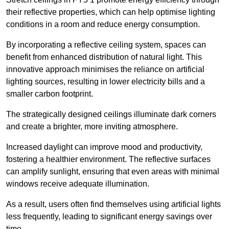
their reflective properties, which can help optimise lighting
conditions in a room and reduce energy consumption.
By incorporating a reflective ceiling system, spaces can
benefit from enhanced distribution of natural light. This
innovative approach minimises the reliance on artificial
lighting sources, resulting in lower electricity bills and a
smaller carbon footprint.
The strategically designed ceilings illuminate dark corners
and create a brighter, more inviting atmosphere.
Increased daylight can improve mood and productivity,
fostering a healthier environment. The reflective surfaces
can amplify sunlight, ensuring that even areas with minimal
windows receive adequate illumination.
As a result, users often find themselves using artificial lights
less frequently, leading to significant energy savings over
time.