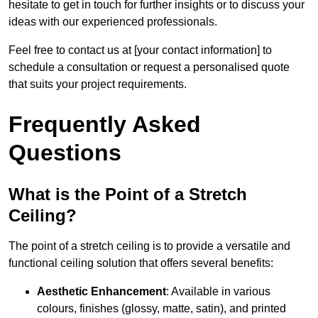
hesitate to get in touch for further insights or to discuss your
ideas with our experienced professionals.
Feel free to contact us at [your contact information] to
schedule a consultation or request a personalised quote
that suits your project requirements.
Frequently Asked
Questions
What is the Point of a Stretch
Ceiling?
The point of a stretch ceiling is to provide a versatile and
functional ceiling solution that offers several benefits:
Aesthetic Enhancement
: Available in various
colours, finishes (glossy, matte, satin), and printed