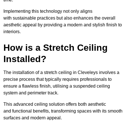
Implementing this technology not only aligns
with sustainable practices but also enhances the overall
aesthetic appeal by providing a modern and stylish finish to
interiors.
How is a Stretch Ceiling
Installed?
The installation of a stretch ceiling in Cleveleys involves a
precise process that typically requires professionals to
ensure a flawless finish, utilising a suspended ceiling
system and perimeter track.
This advanced ceiling solution offers both aesthetic
and functional benefits, transforming spaces with its smooth
surfaces and modern appeal.