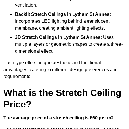
ventilation.
Backlit Stretch Ceilings
in Lytham St Annes:
Incorporates LED lighting behind a translucent
membrane, creating ambient lighting effects.
3D Stretch Ceilings
in Lytham St Annes:
Uses
multiple layers or geometric shapes to create a three-
dimensional effect.
Each type offers unique aesthetic and functional
advantages, catering to different design preferences and
requirements.
What is the Stretch Ceiling
Price?
The average price of a stretch ceiling is £60 per m2.