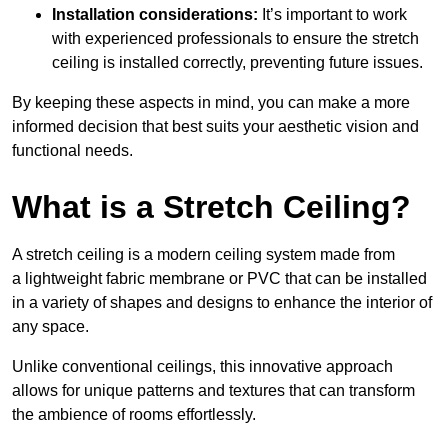
Installation considerations:
It’s important to work
with experienced professionals to ensure the stretch
ceiling is installed correctly, preventing future issues.
By keeping these aspects in mind, you can make a more
informed decision that best suits your aesthetic vision and
functional needs.
What is a Stretch Ceiling?
A stretch ceiling is a modern ceiling system made from
a lightweight fabric membrane or PVC that can be installed
in a variety of shapes and designs to enhance the interior of
any space.
Unlike conventional ceilings, this innovative approach
allows for unique patterns and textures that can transform
the ambience of rooms effortlessly.