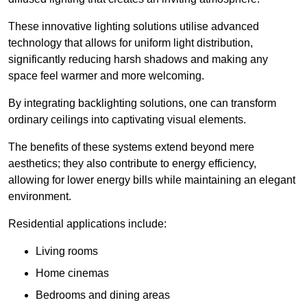
These innovative lighting solutions utilise advanced
technology that allows for uniform light distribution,
significantly reducing harsh shadows and making any
space feel warmer and more welcoming.
By integrating backlighting solutions, one can transform
ordinary ceilings into captivating visual elements.
The benefits of these systems extend beyond mere
aesthetics; they also contribute to energy efficiency,
allowing for lower energy bills while maintaining an elegant
environment.
Residential applications include:
Living rooms
Home cinemas
Bedrooms and dining areas