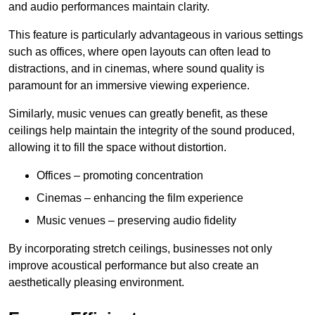
and audio performances maintain clarity.
This feature is particularly advantageous in various settings
such as offices, where open layouts can often lead to
distractions, and in cinemas, where sound quality is
paramount for an immersive viewing experience.
Similarly, music venues can greatly benefit, as these
ceilings help maintain the integrity of the sound produced,
allowing it to fill the space without distortion.
Offices – promoting concentration
Cinemas – enhancing the film experience
Music venues – preserving audio fidelity
By incorporating stretch ceilings, businesses not only
improve acoustical performance but also create an
aesthetically pleasing environment.