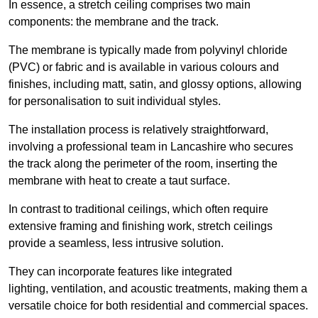
In essence, a stretch ceiling comprises two main
components: the membrane and the track.
The membrane is typically made from polyvinyl chloride
(PVC) or fabric and is available in various colours and
finishes, including matt, satin, and glossy options, allowing
for personalisation to suit individual styles.
The installation process is relatively straightforward,
involving a professional team in Lancashire who secures
the track along the perimeter of the room, inserting the
membrane with heat to create a taut surface.
In contrast to traditional ceilings, which often require
extensive framing and finishing work, stretch ceilings
provide a seamless, less intrusive solution.
They can incorporate features like integrated
lighting, ventilation, and acoustic treatments, making them a
versatile choice for both residential and commercial spaces.