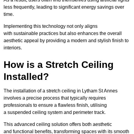
less frequently, leading to significant energy savings over
time.
Implementing this technology not only aligns
with sustainable practices but also enhances the overall
aesthetic appeal by providing a modern and stylish finish to
interiors.
How is a Stretch Ceiling
Installed?
The installation of a stretch ceiling in Lytham St Annes
involves a precise process that typically requires
professionals to ensure a flawless finish, utilising
a suspended ceiling system and perimeter track.
This advanced ceiling solution offers both aesthetic
and functional benefits, transforming spaces with its smooth