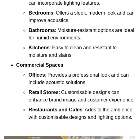
can incorporate lighting features.
Bedrooms
: Offers a sleek, modern look and can
improve acoustics.
Bathrooms
: Moisture-resistant options are ideal
for humid environments.
Kitchens
: Easy to clean and resistant to
moisture and stains.
Commercial Spaces
:
Offices
: Provides a professional look and can
include acoustic solutions.
Retail Stores
: Customisable designs can
enhance brand image and customer experience.
Restaurants and Cafes
: Adds to the ambience
with customisable designs and lighting options.