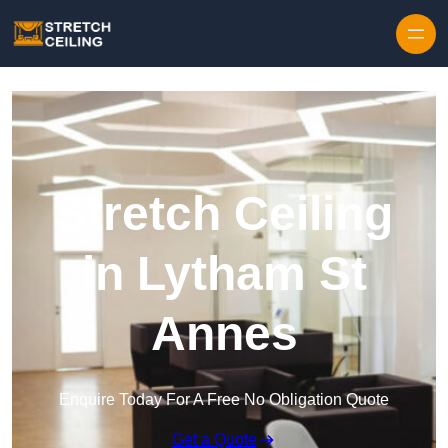
Skip to content
Stretch Ceiling
in Lytham St
Annes
Enquire Today For A Free No Obligation Quote
Get a Quote