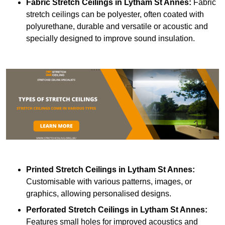
Fabric Stretch Ceilings
in Lytham St Annes:
Fabric
stretch ceilings can be polyester, often coated with
polyurethane, durable and versatile or acoustic and
specially designed to improve sound insulation.
Printed Stretch Ceilings
in Lytham St Annes:
Customisable with various patterns, images, or
graphics, allowing personalised designs.
Perforated Stretch Ceilings in Lytham St Annes:
Features small holes for improved acoustics and