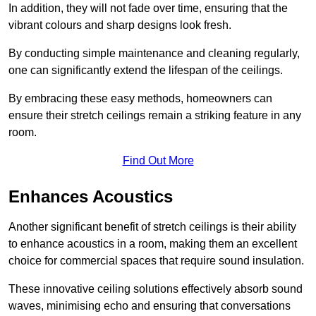
In addition, they will not fade over time, ensuring that the
vibrant colours and sharp designs look fresh.
By conducting simple maintenance and cleaning regularly,
one can significantly extend the lifespan of the ceilings.
By embracing these easy methods, homeowners can
ensure their stretch ceilings remain a striking feature in any
room.
Find Out More
Enhances Acoustics
Another significant benefit of stretch ceilings is their ability
to enhance acoustics in a room, making them an excellent
choice for commercial spaces that require sound insulation.
These innovative ceiling solutions effectively absorb sound
waves, minimising echo and ensuring that conversations