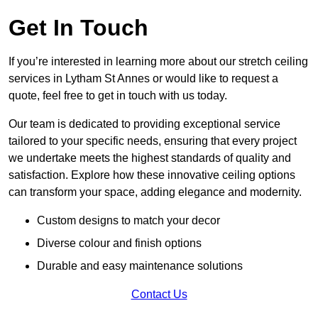
Get In Touch
If you’re interested in learning more about our stretch ceiling
services in Lytham St Annes or would like to request a
quote, feel free to get in touch with us today.
Our team is dedicated to providing exceptional service
tailored to your specific needs, ensuring that every project
we undertake meets the highest standards of quality and
satisfaction. Explore how these innovative ceiling options
can transform your space, adding elegance and modernity.
Custom designs to match your decor
Diverse colour and finish options
Durable and easy maintenance solutions
Contact Us