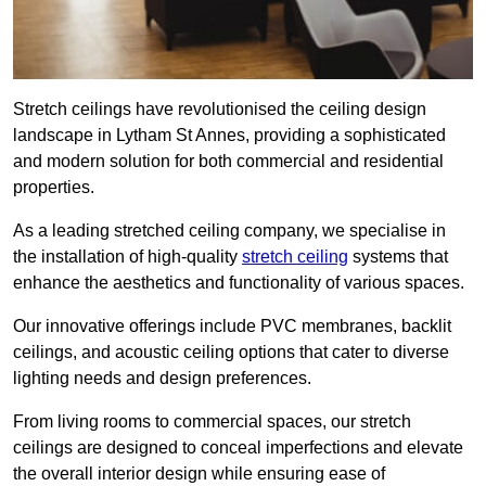
Stretch ceilings have revolutionised the ceiling design
landscape in Lytham St Annes, providing a sophisticated
and modern solution for both commercial and residential
properties.
As a leading stretched ceiling company, we specialise in
the installation of high-quality
stretch ceiling
systems that
enhance the aesthetics and functionality of various spaces.
Our innovative offerings include PVC membranes, backlit
ceilings, and acoustic ceiling options that cater to diverse
lighting needs and design preferences.
From living rooms to commercial spaces, our stretch
ceilings are designed to conceal imperfections and elevate
the overall interior design while ensuring ease of