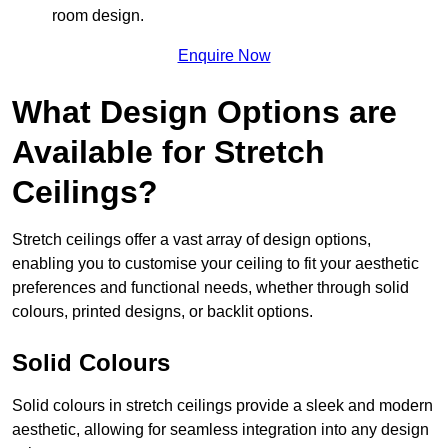
room design.
Enquire Now
What Design Options are
Available for Stretch
Ceilings?
Stretch ceilings offer a vast array of design options,
enabling you to customise your ceiling to fit your aesthetic
preferences and functional needs, whether through solid
colours, printed designs, or backlit options.
Solid Colours
Solid colours in stretch ceilings provide a sleek and modern
aesthetic, allowing for seamless integration into any design