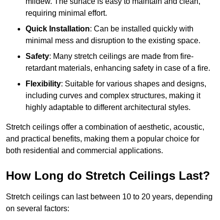
mildew. The surface is easy to maintain and clean,
requiring minimal effort.
Quick Installation
: Can be installed quickly with
minimal mess and disruption to the existing space.
Safety
: Many stretch ceilings are made from fire-
retardant materials, enhancing safety in case of a fire.
Flexibility
: Suitable for various shapes and designs,
including curves and complex structures, making it
highly adaptable to different architectural styles.
Stretch ceilings offer a combination of aesthetic, acoustic,
and practical benefits, making them a popular choice for
both residential and commercial applications.
How Long do Stretch Ceilings Last?
Stretch ceilings can last between 10 to 20 years, depending
on several factors: