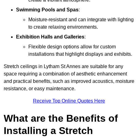
Swimming Pools and Spas
:
Moisture-resistant and can integrate with lighting
to create relaxing environments.
Exhibition Halls and Galleries
:
Flexible design options allow for custom
installations that highlight displays and exhibits.
Stretch ceilings in Lytham St Annes are suitable for any
space requiring a combination of aesthetic enhancement
and practical benefits, such as improved acoustics, moisture
resistance, or easy maintenance.
Receive Top Online Quotes Here
What are the Benefits of
Installing a Stretch