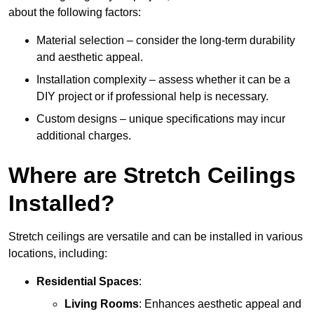
about the following factors:
Material selection – consider the long-term durability
and aesthetic appeal.
Installation complexity – assess whether it can be a
DIY project or if professional help is necessary.
Custom designs – unique specifications may incur
additional charges.
Where are Stretch Ceilings
Installed?
Stretch ceilings are versatile and can be installed in various
locations, including:
Residential Spaces
:
Living Rooms
: Enhances aesthetic appeal and