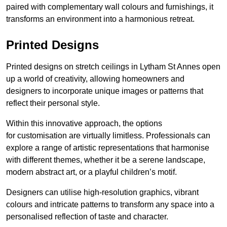
paired with complementary wall colours and furnishings, it
transforms an environment into a harmonious retreat.
Printed Designs
Printed designs on stretch ceilings in Lytham St Annes open
up a world of creativity, allowing homeowners and
designers to incorporate unique images or patterns that
reflect their personal style.
Within this innovative approach, the options
for customisation are virtually limitless. Professionals can
explore a range of artistic representations that harmonise
with different themes, whether it be a serene landscape,
modern abstract art, or a playful children’s motif.
Designers can utilise high-resolution graphics, vibrant
colours and intricate patterns to transform any space into a
personalised reflection of taste and character.