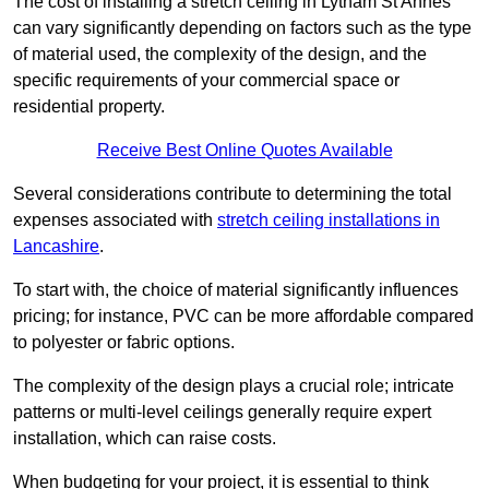
The cost of installing a stretch ceiling in Lytham St Annes
can vary significantly depending on factors such as the type
of material used, the complexity of the design, and the
specific requirements of your commercial space or
residential property.
Receive Best Online Quotes Available
Several considerations contribute to determining the total
expenses associated with
stretch ceiling installations in
Lancashire
.
To start with, the choice of material significantly influences
pricing; for instance, PVC can be more affordable compared
to polyester or fabric options.
The complexity of the design plays a crucial role; intricate
patterns or multi-level ceilings generally require expert
installation, which can raise costs.
When budgeting for your project, it is essential to think