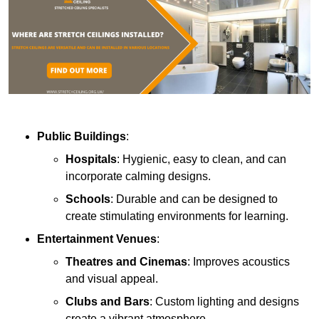
Public Buildings
:
Hospitals
: Hygienic, easy to clean, and can
incorporate calming designs.
Schools
: Durable and can be designed to
create stimulating environments for learning.
Entertainment Venues
:
Theatres and Cinemas
: Improves acoustics
and visual appeal.
Clubs and Bars
: Custom lighting and designs
create a vibrant atmosphere.