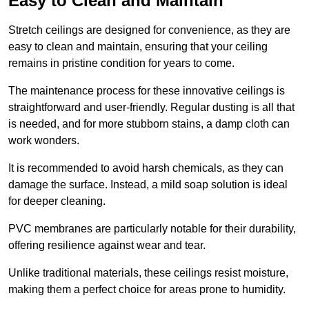
Easy to Clean and Maintain
Stretch ceilings are designed for convenience, as they are
easy to clean and maintain, ensuring that your ceiling
remains in pristine condition for years to come.
The maintenance process for these innovative ceilings is
straightforward and user-friendly. Regular dusting is all that
is needed, and for more stubborn stains, a damp cloth can
work wonders.
It is recommended to avoid harsh chemicals, as they can
damage the surface. Instead, a mild soap solution is ideal
for deeper cleaning.
PVC membranes are particularly notable for their durability,
offering resilience against wear and tear.
Unlike traditional materials, these ceilings resist moisture,
making them a perfect choice for areas prone to humidity.