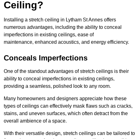
Ceiling?
Installing a stretch ceiling in Lytham St Annes offers
numerous advantages, including the ability to conceal
imperfections in existing ceilings, ease of
maintenance, enhanced acoustics, and energy efficiency.
Conceals Imperfections
One of the standout advantages of stretch ceilings is their
ability to conceal imperfections in existing ceilings,
providing a seamless, polished look to any room.
Many homeowners and designers appreciate how these
types of ceilings can effectively mask flaws such as cracks,
stains, and uneven surfaces, which often detract from the
overall ambience of a space.
With their versatile design, stretch ceilings can be tailored to