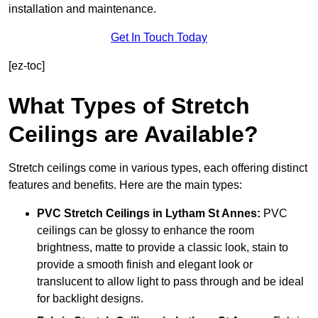
installation and maintenance.
Get In Touch Today
[ez-toc]
What Types of Stretch
Ceilings are Available?
Stretch ceilings come in various types, each offering distinct
features and benefits. Here are the main types:
PVC Stretch Ceilings in Lytham St Annes:
PVC
ceilings can be glossy to enhance the room
brightness, matte to provide a classic look, stain to
provide a smooth finish and elegant look or
translucent to allow light to pass through and be ideal
for backlight designs.