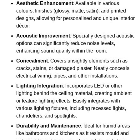
Aesthetic Enhancement
: Available in various
colours, finishes (glossy, matte, satin), and printed
designs, allowing for personalised and unique interior
décor.
Acoustic Improvement
: Specially designed acoustic
options can significantly reduce noise levels,
enhancing sound quality within the room.
Concealment
: Covers unsightly elements such as
cracks, stains, or damaged plaster. Neatly conceals
electrical wiring, pipes, and other installations.
Lighting Integration
: Incorporates LED or other
lighting behind the ceiling material, creating ambient
or feature lighting effects. Easily integrates with
various lighting fixtures, including recessed lights,
chandeliers, and spotlights.
Durability and Maintenance
: Ideal for humid areas
like bathrooms and kitchens as it resists mould and