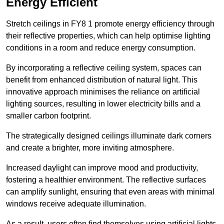
Energy Efficient
Stretch ceilings in FY8 1 promote energy efficiency through
their reflective properties, which can help optimise lighting
conditions in a room and reduce energy consumption.
By incorporating a reflective ceiling system, spaces can
benefit from enhanced distribution of natural light. This
innovative approach minimises the reliance on artificial
lighting sources, resulting in lower electricity bills and a
smaller carbon footprint.
The strategically designed ceilings illuminate dark corners
and create a brighter, more inviting atmosphere.
Increased daylight can improve mood and productivity,
fostering a healthier environment. The reflective surfaces
can amplify sunlight, ensuring that even areas with minimal
windows receive adequate illumination.
As a result, users often find themselves using artificial lights