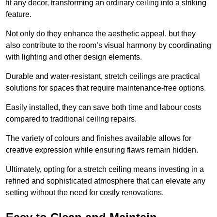
fit any decor, transforming an ordinary ceiling into a striking
feature.
Not only do they enhance the aesthetic appeal, but they
also contribute to the room’s visual harmony by coordinating
with lighting and other design elements.
Durable and water-resistant, stretch ceilings are practical
solutions for spaces that require maintenance-free options.
Easily installed, they can save both time and labour costs
compared to traditional ceiling repairs.
The variety of colours and finishes available allows for
creative expression while ensuring flaws remain hidden.
Ultimately, opting for a stretch ceiling means investing in a
refined and sophisticated atmosphere that can elevate any
setting without the need for costly renovations.