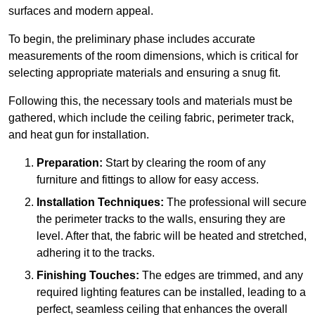
surfaces and modern appeal.
To begin, the preliminary phase includes accurate
measurements of the room dimensions, which is critical for
selecting appropriate materials and ensuring a snug fit.
Following this, the necessary tools and materials must be
gathered, which include the ceiling fabric, perimeter track,
and heat gun for installation.
Preparation:
Start by clearing the room of any
furniture and fittings to allow for easy access.
Installation Techniques:
The professional will secure
the perimeter tracks to the walls, ensuring they are
level. After that, the fabric will be heated and stretched,
adhering it to the tracks.
Finishing Touches:
The edges are trimmed, and any
required lighting features can be installed, leading to a
perfect, seamless ceiling that enhances the overall