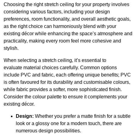
Choosing the right stretch ceiling for your property involves
considering various factors, including your design
preferences, room functionality, and overall aesthetic goals,
as the right choice can harmoniously blend with your
existing décor while enhancing the space’s atmosphere and
practicality, making every room feel more cohesive and
stylish.
When selecting a stretch ceiling, it’s essential to
evaluate material choices carefully. Common options
include PVC and fabric, each offering unique benefits; PVC
is often favoured for its durability and customisable colours,
while fabric provides a softer, more sophisticated finish.
Consider the colour palette to ensure it complements your
existing décor.
Design:
Whether you prefer a matte finish for a subtle
look or a glossy one for a modern touch, there are
numerous design possibilities.