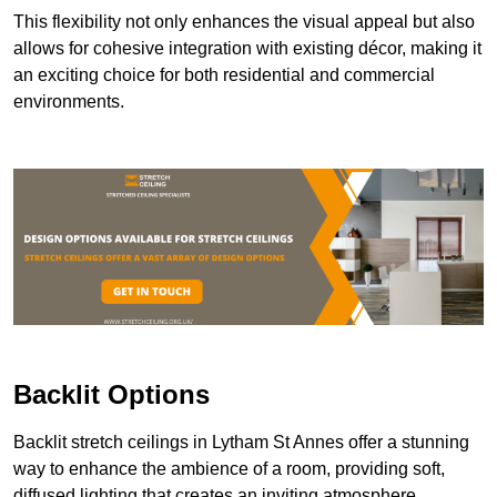
This flexibility not only enhances the visual appeal but also
allows for cohesive integration with existing décor, making it
an exciting choice for both residential and commercial
environments.
Backlit Options
Backlit stretch ceilings in Lytham St Annes offer a stunning
way to enhance the ambience of a room, providing soft,
diffused lighting that creates an inviting atmosphere.