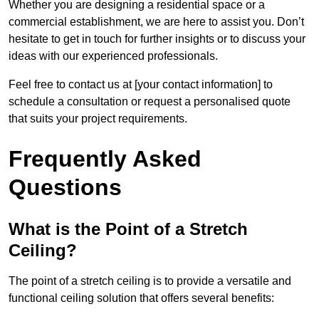
Whether you are designing a residential space or a
commercial establishment, we are here to assist you. Don’t
hesitate to get in touch for further insights or to discuss your
ideas with our experienced professionals.
Feel free to contact us at [your contact information] to
schedule a consultation or request a personalised quote
that suits your project requirements.
Frequently Asked
Questions
What is the Point of a Stretch
Ceiling?
The point of a stretch ceiling is to provide a versatile and
functional ceiling solution that offers several benefits: