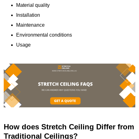
Material quality
Installation
Maintenance
Environmental conditions
Usage
How does Stretch Ceiling Differ from
Traditional Ceilings?