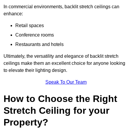
In commercial environments, backlit stretch ceilings can
enhance:
Retail spaces
Conference rooms
Restaurants and hotels
Ultimately, the versatility and elegance of backlit stretch
ceilings make them an excellent choice for anyone looking
to elevate their lighting design.
Speak To Our Team
How to Choose the Right
Stretch Ceiling for your
Property?