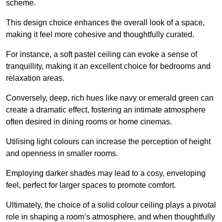
scheme.
This design choice enhances the overall look of a space,
making it feel more cohesive and thoughtfully curated.
For instance, a soft pastel ceiling can evoke a sense of
tranquillity, making it an excellent choice for bedrooms and
relaxation areas.
Conversely, deep, rich hues like navy or emerald green can
create a dramatic effect, fostering an intimate atmosphere
often desired in dining rooms or home cinemas.
Utilising light colours can increase the perception of height
and openness in smaller rooms.
Employing darker shades may lead to a cosy, enveloping
feel, perfect for larger spaces to promote comfort.
Ultimately, the choice of a solid colour ceiling plays a pivotal
role in shaping a room’s atmosphere, and when thoughtfully