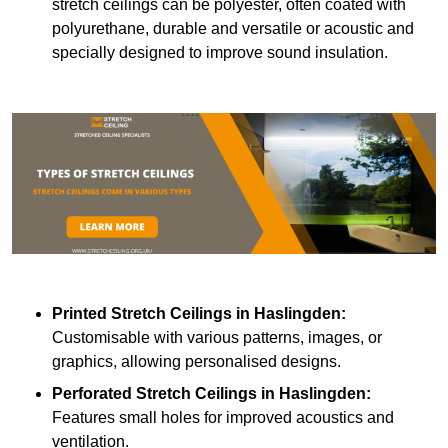
stretch ceilings can be polyester, often coated with
polyurethane, durable and versatile or acoustic and
specially designed to improve sound insulation.
Printed Stretch Ceilings
in Haslingden:
Customisable with various patterns, images, or
graphics, allowing personalised designs.
Perforated Stretch Ceilings in Haslingden:
Features small holes for improved acoustics and
ventilation.