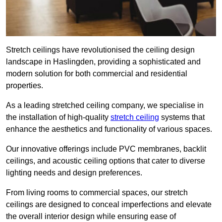
Stretch ceilings have revolutionised the ceiling design
landscape in Haslingden, providing a sophisticated and
modern solution for both commercial and residential
properties.
As a leading stretched ceiling company, we specialise in
the installation of high-quality
stretch ceiling
systems that
enhance the aesthetics and functionality of various spaces.
Our innovative offerings include PVC membranes, backlit
ceilings, and acoustic ceiling options that cater to diverse
lighting needs and design preferences.
From living rooms to commercial spaces, our stretch
ceilings are designed to conceal imperfections and elevate
the overall interior design while ensuring ease of