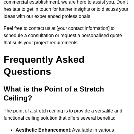
commercial establishment, we are here to assist you. Don’t
hesitate to get in touch for further insights or to discuss your
ideas with our experienced professionals.
Feel free to contact us at [your contact information] to
schedule a consultation or request a personalised quote
that suits your project requirements.
Frequently Asked
Questions
What is the Point of a Stretch
Ceiling?
The point of a stretch ceiling is to provide a versatile and
functional ceiling solution that offers several benefits:
Aesthetic Enhancement
: Available in various