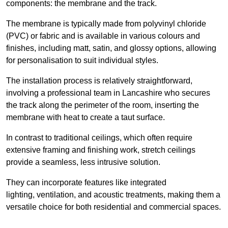
components: the membrane and the track.
The membrane is typically made from polyvinyl chloride
(PVC) or fabric and is available in various colours and
finishes, including matt, satin, and glossy options, allowing
for personalisation to suit individual styles.
The installation process is relatively straightforward,
involving a professional team in Lancashire who secures
the track along the perimeter of the room, inserting the
membrane with heat to create a taut surface.
In contrast to traditional ceilings, which often require
extensive framing and finishing work, stretch ceilings
provide a seamless, less intrusive solution.
They can incorporate features like integrated
lighting, ventilation, and acoustic treatments, making them a
versatile choice for both residential and commercial spaces.