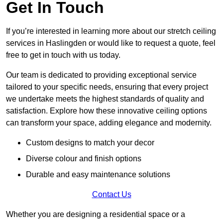
Get In Touch
If you’re interested in learning more about our stretch ceiling
services in Haslingden or would like to request a quote, feel
free to get in touch with us today.
Our team is dedicated to providing exceptional service
tailored to your specific needs, ensuring that every project
we undertake meets the highest standards of quality and
satisfaction. Explore how these innovative ceiling options
can transform your space, adding elegance and modernity.
Custom designs to match your decor
Diverse colour and finish options
Durable and easy maintenance solutions
Contact Us
Whether you are designing a residential space or a