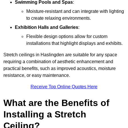
Swimming Pools and Spas
:
Moisture-resistant and can integrate with lighting
to create relaxing environments.
Exhibition Halls and Galleries
:
Flexible design options allow for custom
installations that highlight displays and exhibits.
Stretch ceilings in Haslingden are suitable for any space
requiring a combination of aesthetic enhancement and
practical benefits, such as improved acoustics, moisture
resistance, or easy maintenance.
Receive Top Online Quotes Here
What are the Benefits of
Installing a Stretch
Ceiling?