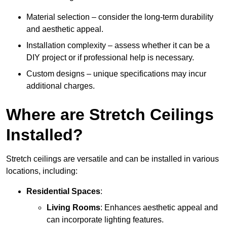
Material selection – consider the long-term durability
and aesthetic appeal.
Installation complexity – assess whether it can be a
DIY project or if professional help is necessary.
Custom designs – unique specifications may incur
additional charges.
Where are Stretch Ceilings
Installed?
Stretch ceilings are versatile and can be installed in various
locations, including:
Residential Spaces
:
Living Rooms
: Enhances aesthetic appeal and
can incorporate lighting features.