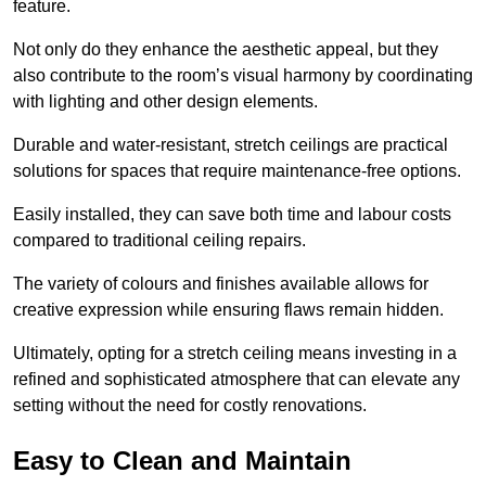
feature.
Not only do they enhance the aesthetic appeal, but they
also contribute to the room’s visual harmony by coordinating
with lighting and other design elements.
Durable and water-resistant, stretch ceilings are practical
solutions for spaces that require maintenance-free options.
Easily installed, they can save both time and labour costs
compared to traditional ceiling repairs.
The variety of colours and finishes available allows for
creative expression while ensuring flaws remain hidden.
Ultimately, opting for a stretch ceiling means investing in a
refined and sophisticated atmosphere that can elevate any
setting without the need for costly renovations.
Easy to Clean and Maintain