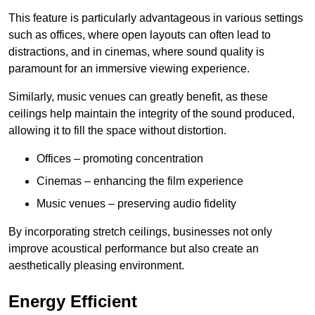
This feature is particularly advantageous in various settings
such as offices, where open layouts can often lead to
distractions, and in cinemas, where sound quality is
paramount for an immersive viewing experience.
Similarly, music venues can greatly benefit, as these
ceilings help maintain the integrity of the sound produced,
allowing it to fill the space without distortion.
Offices – promoting concentration
Cinemas – enhancing the film experience
Music venues – preserving audio fidelity
By incorporating stretch ceilings, businesses not only
improve acoustical performance but also create an
aesthetically pleasing environment.
Energy Efficient