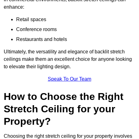
enhance:
Retail spaces
Conference rooms
Restaurants and hotels
Ultimately, the versatility and elegance of backlit stretch
ceilings make them an excellent choice for anyone looking
to elevate their lighting design.
Speak To Our Team
How to Choose the Right
Stretch Ceiling for your
Property?
Choosing the right stretch ceiling for your property involves