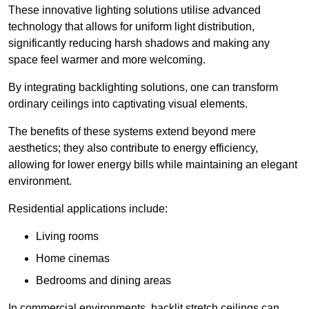
These innovative lighting solutions utilise advanced
technology that allows for uniform light distribution,
significantly reducing harsh shadows and making any
space feel warmer and more welcoming.
By integrating backlighting solutions, one can transform
ordinary ceilings into captivating visual elements.
The benefits of these systems extend beyond mere
aesthetics; they also contribute to energy efficiency,
allowing for lower energy bills while maintaining an elegant
environment.
Residential applications include:
Living rooms
Home cinemas
Bedrooms and dining areas
In commercial environments, backlit stretch ceilings can