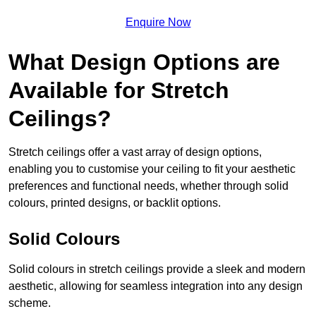
Enquire Now
What Design Options are
Available for Stretch
Ceilings?
Stretch ceilings offer a vast array of design options,
enabling you to customise your ceiling to fit your aesthetic
preferences and functional needs, whether through solid
colours, printed designs, or backlit options.
Solid Colours
Solid colours in stretch ceilings provide a sleek and modern
aesthetic, allowing for seamless integration into any design
scheme.