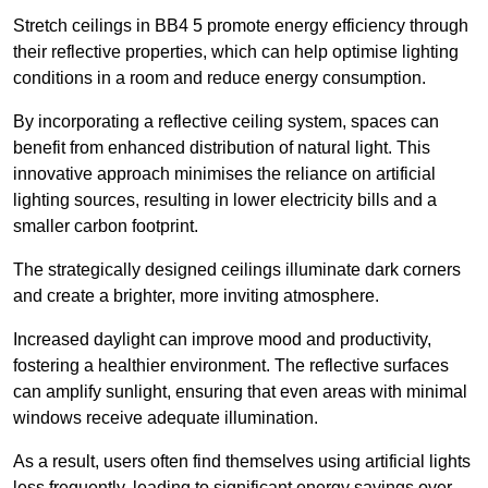
Stretch ceilings in BB4 5 promote energy efficiency through
their reflective properties, which can help optimise lighting
conditions in a room and reduce energy consumption.
By incorporating a reflective ceiling system, spaces can
benefit from enhanced distribution of natural light. This
innovative approach minimises the reliance on artificial
lighting sources, resulting in lower electricity bills and a
smaller carbon footprint.
The strategically designed ceilings illuminate dark corners
and create a brighter, more inviting atmosphere.
Increased daylight can improve mood and productivity,
fostering a healthier environment. The reflective surfaces
can amplify sunlight, ensuring that even areas with minimal
windows receive adequate illumination.
As a result, users often find themselves using artificial lights
less frequently, leading to significant energy savings over