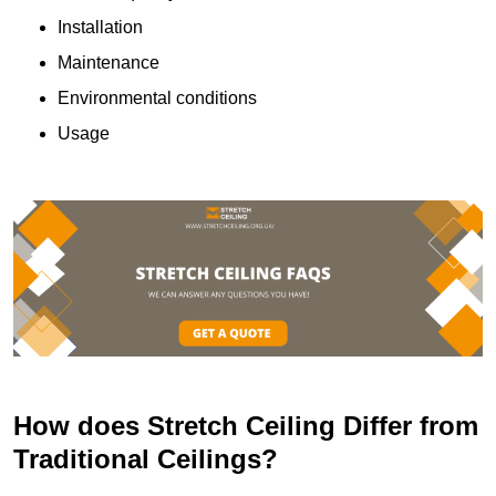
Installation
Maintenance
Environmental conditions
Usage
How does Stretch Ceiling Differ from
Traditional Ceilings?