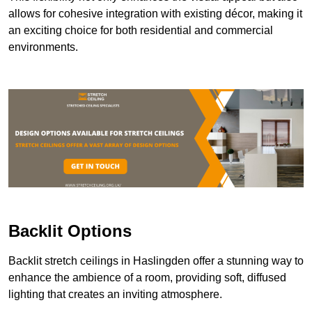
allows for cohesive integration with existing décor, making it
an exciting choice for both residential and commercial
environments.
Backlit Options
Backlit stretch ceilings in Haslingden offer a stunning way to
enhance the ambience of a room, providing soft, diffused
lighting that creates an inviting atmosphere.