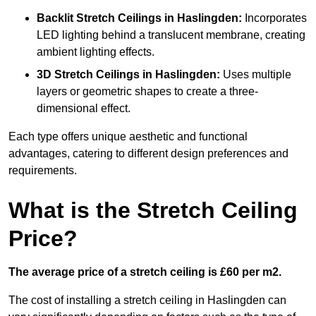
Backlit Stretch Ceilings
in Haslingden:
Incorporates
LED lighting behind a translucent membrane, creating
ambient lighting effects.
3D Stretch Ceilings
in Haslingden:
Uses multiple
layers or geometric shapes to create a three-
dimensional effect.
Each type offers unique aesthetic and functional
advantages, catering to different design preferences and
requirements.
What is the Stretch Ceiling
Price?
The average price of a stretch ceiling is £60 per m2.
The cost of installing a stretch ceiling in Haslingden can