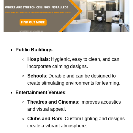
Public Buildings
:
Hospitals
: Hygienic, easy to clean, and can
incorporate calming designs.
Schools
: Durable and can be designed to
create stimulating environments for learning.
Entertainment Venues
:
Theatres and Cinemas
: Improves acoustics
and visual appeal.
Clubs and Bars
: Custom lighting and designs
create a vibrant atmosphere.