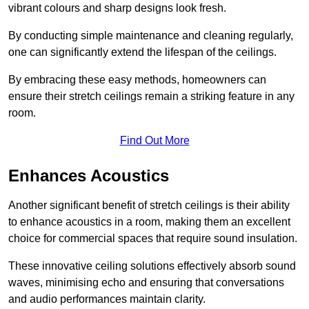
vibrant colours and sharp designs look fresh.
By conducting simple maintenance and cleaning regularly,
one can significantly extend the lifespan of the ceilings.
By embracing these easy methods, homeowners can
ensure their stretch ceilings remain a striking feature in any
room.
Find Out More
Enhances Acoustics
Another significant benefit of stretch ceilings is their ability
to enhance acoustics in a room, making them an excellent
choice for commercial spaces that require sound insulation.
These innovative ceiling solutions effectively absorb sound
waves, minimising echo and ensuring that conversations
and audio performances maintain clarity.