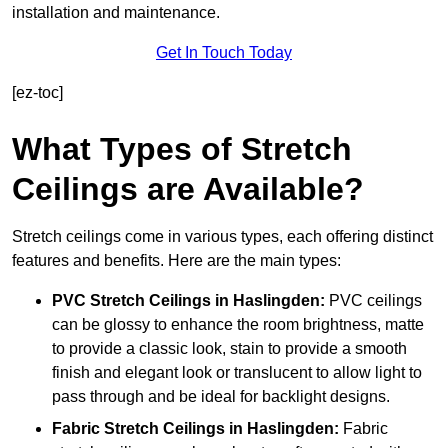
installation and maintenance.
Get In Touch Today
[ez-toc]
What Types of Stretch
Ceilings are Available?
Stretch ceilings come in various types, each offering distinct
features and benefits. Here are the main types:
PVC Stretch Ceilings in Haslingden:
PVC ceilings
can be glossy to enhance the room brightness, matte
to provide a classic look, stain to provide a smooth
finish and elegant look or translucent to allow light to
pass through and be ideal for backlight designs.
Fabric Stretch Ceilings
in Haslingden:
Fabric