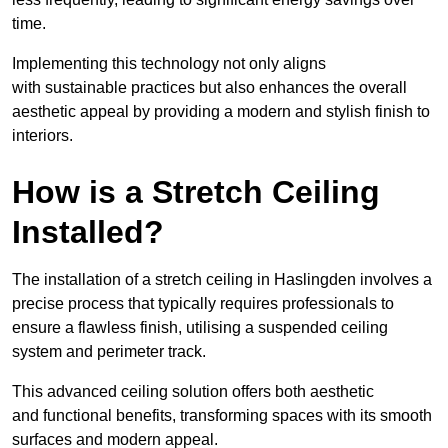
time.
Implementing this technology not only aligns
with sustainable practices but also enhances the overall
aesthetic appeal by providing a modern and stylish finish to
interiors.
How is a Stretch Ceiling
Installed?
The installation of a stretch ceiling in Haslingden involves a
precise process that typically requires professionals to
ensure a flawless finish, utilising a suspended ceiling
system and perimeter track.
This advanced ceiling solution offers both aesthetic
and functional benefits, transforming spaces with its smooth
surfaces and modern appeal.