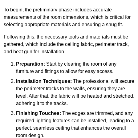
To begin, the preliminary phase includes accurate
measurements of the room dimensions, which is critical for
selecting appropriate materials and ensuring a snug fit.
Following this, the necessary tools and materials must be
gathered, which include the ceiling fabric, perimeter track,
and heat gun for installation.
Preparation:
Start by clearing the room of any
furniture and fittings to allow for easy access.
Installation Techniques:
The professional will secure
the perimeter tracks to the walls, ensuring they are
level. After that, the fabric will be heated and stretched,
adhering it to the tracks.
Finishing Touches:
The edges are trimmed, and any
required lighting features can be installed, leading to a
perfect, seamless ceiling that enhances the overall
room design.