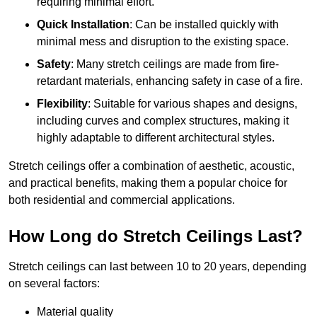
requiring minimal effort.
Quick Installation
: Can be installed quickly with
minimal mess and disruption to the existing space.
Safety
: Many stretch ceilings are made from fire-
retardant materials, enhancing safety in case of a fire.
Flexibility
: Suitable for various shapes and designs,
including curves and complex structures, making it
highly adaptable to different architectural styles.
Stretch ceilings offer a combination of aesthetic, acoustic,
and practical benefits, making them a popular choice for
both residential and commercial applications.
How Long do Stretch Ceilings Last?
Stretch ceilings can last between 10 to 20 years, depending
on several factors:
Material quality