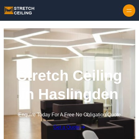
Skip to content
Stretch Ceiling
in Haslingden
Enquire Today For A Free No Obligation Quote
Get a Quote