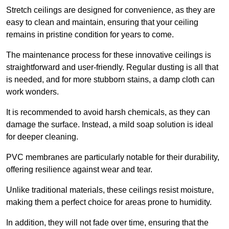
Stretch ceilings are designed for convenience, as they are
easy to clean and maintain, ensuring that your ceiling
remains in pristine condition for years to come.
The maintenance process for these innovative ceilings is
straightforward and user-friendly. Regular dusting is all that
is needed, and for more stubborn stains, a damp cloth can
work wonders.
It is recommended to avoid harsh chemicals, as they can
damage the surface. Instead, a mild soap solution is ideal
for deeper cleaning.
PVC membranes are particularly notable for their durability,
offering resilience against wear and tear.
Unlike traditional materials, these ceilings resist moisture,
making them a perfect choice for areas prone to humidity.
In addition, they will not fade over time, ensuring that the