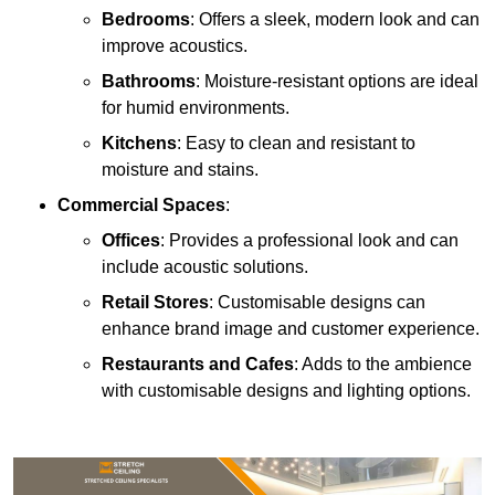
Bedrooms
: Offers a sleek, modern look and can
improve acoustics.
Bathrooms
: Moisture-resistant options are ideal
for humid environments.
Kitchens
: Easy to clean and resistant to
moisture and stains.
Commercial Spaces
:
Offices
: Provides a professional look and can
include acoustic solutions.
Retail Stores
: Customisable designs can
enhance brand image and customer experience.
Restaurants and Cafes
: Adds to the ambience
with customisable designs and lighting options.