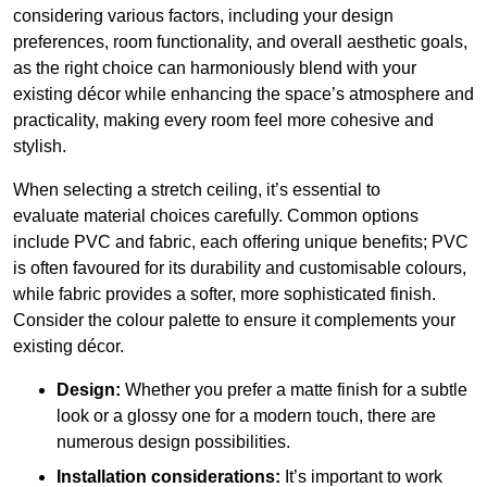
considering various factors, including your design
preferences, room functionality, and overall aesthetic goals,
as the right choice can harmoniously blend with your
existing décor while enhancing the space’s atmosphere and
practicality, making every room feel more cohesive and
stylish.
When selecting a stretch ceiling, it’s essential to
evaluate material choices carefully. Common options
include PVC and fabric, each offering unique benefits; PVC
is often favoured for its durability and customisable colours,
while fabric provides a softer, more sophisticated finish.
Consider the colour palette to ensure it complements your
existing décor.
Design:
Whether you prefer a matte finish for a subtle
look or a glossy one for a modern touch, there are
numerous design possibilities.
Installation considerations:
It’s important to work