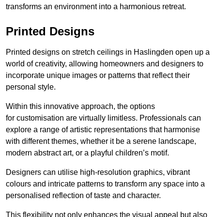
transforms an environment into a harmonious retreat.
Printed Designs
Printed designs on stretch ceilings in Haslingden open up a
world of creativity, allowing homeowners and designers to
incorporate unique images or patterns that reflect their
personal style.
Within this innovative approach, the options
for customisation are virtually limitless. Professionals can
explore a range of artistic representations that harmonise
with different themes, whether it be a serene landscape,
modern abstract art, or a playful children’s motif.
Designers can utilise high-resolution graphics, vibrant
colours and intricate patterns to transform any space into a
personalised reflection of taste and character.
This flexibility not only enhances the visual appeal but also