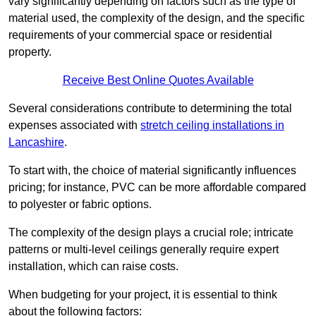
vary significantly depending on factors such as the type of
material used, the complexity of the design, and the specific
requirements of your commercial space or residential
property.
Receive Best Online Quotes Available
Several considerations contribute to determining the total
expenses associated with
stretch ceiling installations in
Lancashire
.
To start with, the choice of material significantly influences
pricing; for instance, PVC can be more affordable compared
to polyester or fabric options.
The complexity of the design plays a crucial role; intricate
patterns or multi-level ceilings generally require expert
installation, which can raise costs.
When budgeting for your project, it is essential to think
about the following factors: