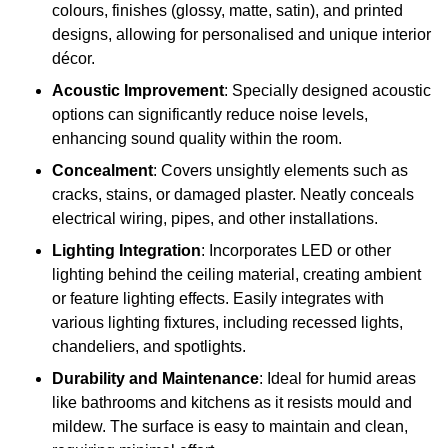
colours, finishes (glossy, matte, satin), and printed
designs, allowing for personalised and unique interior
décor.
Acoustic Improvement
: Specially designed acoustic
options can significantly reduce noise levels,
enhancing sound quality within the room.
Concealment
: Covers unsightly elements such as
cracks, stains, or damaged plaster. Neatly conceals
electrical wiring, pipes, and other installations.
Lighting Integration
: Incorporates LED or other
lighting behind the ceiling material, creating ambient
or feature lighting effects. Easily integrates with
various lighting fixtures, including recessed lights,
chandeliers, and spotlights.
Durability and Maintenance
: Ideal for humid areas
like bathrooms and kitchens as it resists mould and
mildew. The surface is easy to maintain and clean,