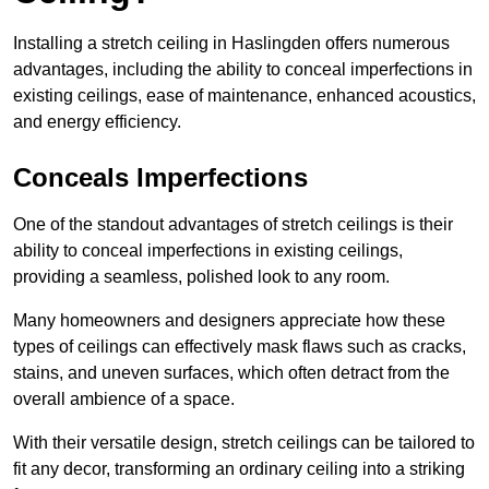
Installing a stretch ceiling in Haslingden offers numerous
advantages, including the ability to conceal imperfections in
existing ceilings, ease of maintenance, enhanced acoustics,
and energy efficiency.
Conceals Imperfections
One of the standout advantages of stretch ceilings is their
ability to conceal imperfections in existing ceilings,
providing a seamless, polished look to any room.
Many homeowners and designers appreciate how these
types of ceilings can effectively mask flaws such as cracks,
stains, and uneven surfaces, which often detract from the
overall ambience of a space.
With their versatile design, stretch ceilings can be tailored to
fit any decor, transforming an ordinary ceiling into a striking