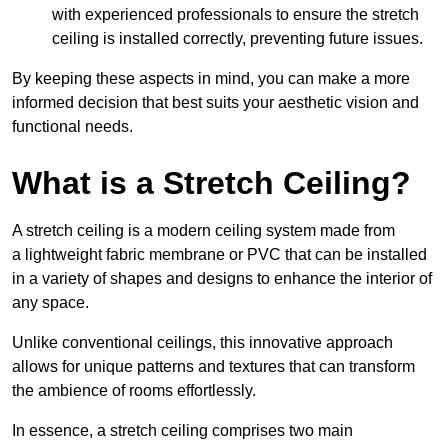
with experienced professionals to ensure the stretch
ceiling is installed correctly, preventing future issues.
By keeping these aspects in mind, you can make a more
informed decision that best suits your aesthetic vision and
functional needs.
What is a Stretch Ceiling?
A stretch ceiling is a modern ceiling system made from
a lightweight fabric membrane or PVC that can be installed
in a variety of shapes and designs to enhance the interior of
any space.
Unlike conventional ceilings, this innovative approach
allows for unique patterns and textures that can transform
the ambience of rooms effortlessly.
In essence, a stretch ceiling comprises two main