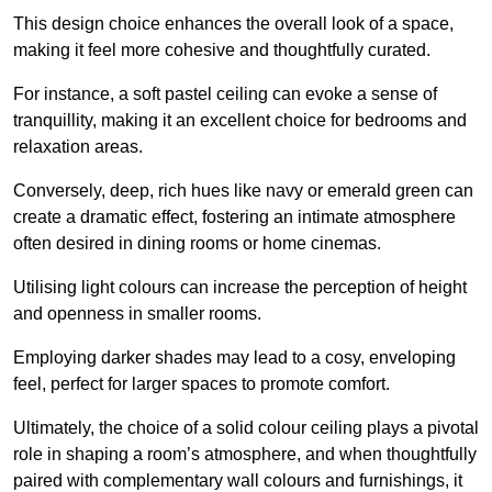
This design choice enhances the overall look of a space,
making it feel more cohesive and thoughtfully curated.
For instance, a soft pastel ceiling can evoke a sense of
tranquillity, making it an excellent choice for bedrooms and
relaxation areas.
Conversely, deep, rich hues like navy or emerald green can
create a dramatic effect, fostering an intimate atmosphere
often desired in dining rooms or home cinemas.
Utilising light colours can increase the perception of height
and openness in smaller rooms.
Employing darker shades may lead to a cosy, enveloping
feel, perfect for larger spaces to promote comfort.
Ultimately, the choice of a solid colour ceiling plays a pivotal
role in shaping a room’s atmosphere, and when thoughtfully
paired with complementary wall colours and furnishings, it