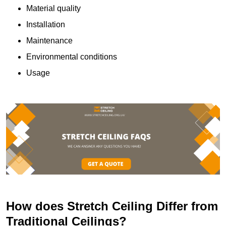
Material quality
Installation
Maintenance
Environmental conditions
Usage
How does Stretch Ceiling Differ from
Traditional Ceilings?