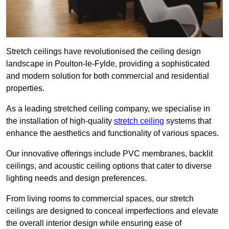
Stretch ceilings have revolutionised the ceiling design
landscape in Poulton-le-Fylde, providing a sophisticated
and modern solution for both commercial and residential
properties.
As a leading stretched ceiling company, we specialise in
the installation of high-quality
stretch ceiling
systems that
enhance the aesthetics and functionality of various spaces.
Our innovative offerings include PVC membranes, backlit
ceilings, and acoustic ceiling options that cater to diverse
lighting needs and design preferences.
From living rooms to commercial spaces, our stretch
ceilings are designed to conceal imperfections and elevate
the overall interior design while ensuring ease of