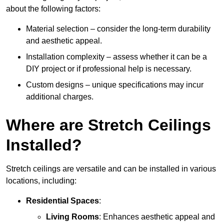
about the following factors:
Material selection – consider the long-term durability
and aesthetic appeal.
Installation complexity – assess whether it can be a
DIY project or if professional help is necessary.
Custom designs – unique specifications may incur
additional charges.
Where are Stretch Ceilings
Installed?
Stretch ceilings are versatile and can be installed in various
locations, including:
Residential Spaces
:
Living Rooms
: Enhances aesthetic appeal and