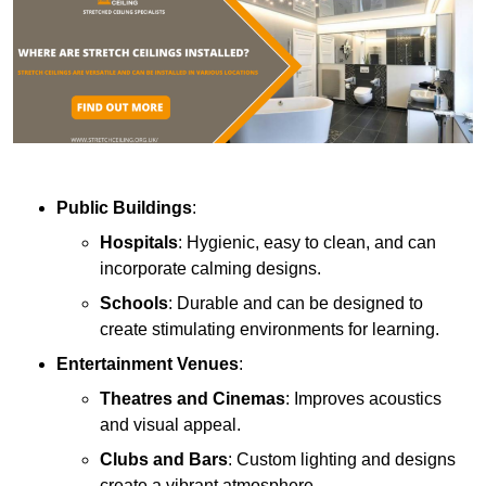
Public Buildings
:
Hospitals
: Hygienic, easy to clean, and can
incorporate calming designs.
Schools
: Durable and can be designed to
create stimulating environments for learning.
Entertainment Venues
:
Theatres and Cinemas
: Improves acoustics
and visual appeal.
Clubs and Bars
: Custom lighting and designs
create a vibrant atmosphere.