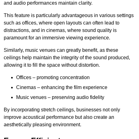
and audio performances maintain clarity.
This feature is particularly advantageous in various settings
such as offices, where open layouts can often lead to
distractions, and in cinemas, where sound quality is
paramount for an immersive viewing experience.
Similarly, music venues can greatly benefit, as these
ceilings help maintain the integrity of the sound produced,
allowing it to fill the space without distortion.
Offices – promoting concentration
Cinemas – enhancing the film experience
Music venues – preserving audio fidelity
By incorporating stretch ceilings, businesses not only
improve acoustical performance but also create an
aesthetically pleasing environment.