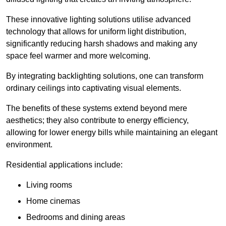
These innovative lighting solutions utilise advanced
technology that allows for uniform light distribution,
significantly reducing harsh shadows and making any
space feel warmer and more welcoming.
By integrating backlighting solutions, one can transform
ordinary ceilings into captivating visual elements.
The benefits of these systems extend beyond mere
aesthetics; they also contribute to energy efficiency,
allowing for lower energy bills while maintaining an elegant
environment.
Residential applications include:
Living rooms
Home cinemas
Bedrooms and dining areas