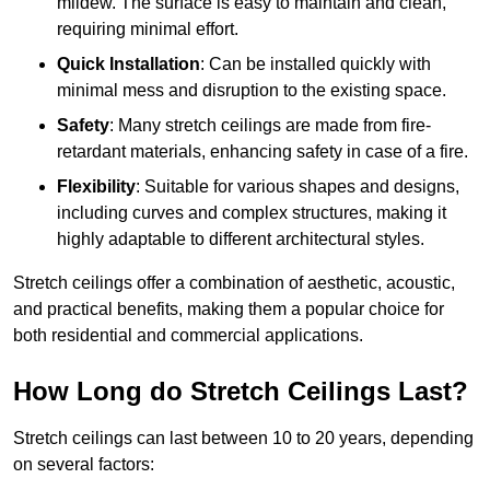
mildew. The surface is easy to maintain and clean,
requiring minimal effort.
Quick Installation
: Can be installed quickly with
minimal mess and disruption to the existing space.
Safety
: Many stretch ceilings are made from fire-
retardant materials, enhancing safety in case of a fire.
Flexibility
: Suitable for various shapes and designs,
including curves and complex structures, making it
highly adaptable to different architectural styles.
Stretch ceilings offer a combination of aesthetic, acoustic,
and practical benefits, making them a popular choice for
both residential and commercial applications.
How Long do Stretch Ceilings Last?
Stretch ceilings can last between 10 to 20 years, depending
on several factors: