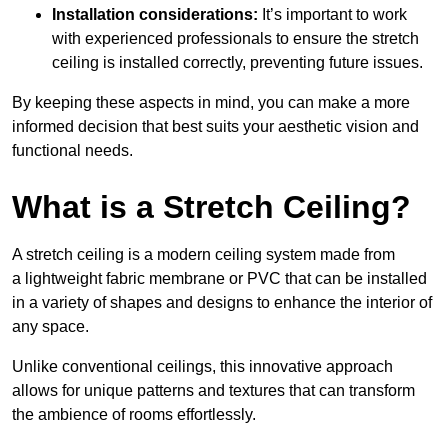
Installation considerations:
It’s important to work
with experienced professionals to ensure the stretch
ceiling is installed correctly, preventing future issues.
By keeping these aspects in mind, you can make a more
informed decision that best suits your aesthetic vision and
functional needs.
What is a Stretch Ceiling?
A stretch ceiling is a modern ceiling system made from
a lightweight fabric membrane or PVC that can be installed
in a variety of shapes and designs to enhance the interior of
any space.
Unlike conventional ceilings, this innovative approach
allows for unique patterns and textures that can transform
the ambience of rooms effortlessly.