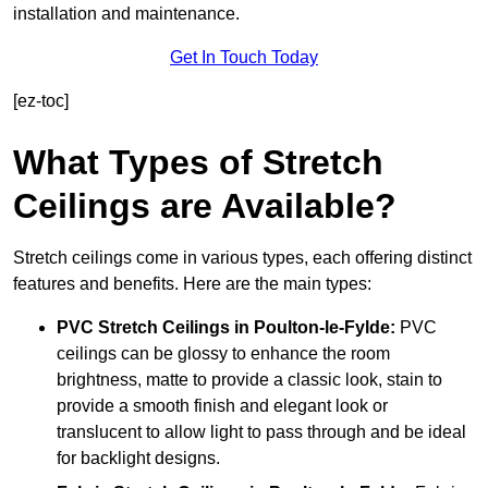
installation and maintenance.
Get In Touch Today
[ez-toc]
What Types of Stretch
Ceilings are Available?
Stretch ceilings come in various types, each offering distinct
features and benefits. Here are the main types:
PVC Stretch Ceilings in Poulton-le-Fylde:
PVC
ceilings can be glossy to enhance the room
brightness, matte to provide a classic look, stain to
provide a smooth finish and elegant look or
translucent to allow light to pass through and be ideal
for backlight designs.