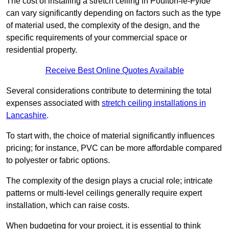
The cost of installing a stretch ceiling in Poulton-le-Fylde
can vary significantly depending on factors such as the type
of material used, the complexity of the design, and the
specific requirements of your commercial space or
residential property.
Receive Best Online Quotes Available
Several considerations contribute to determining the total
expenses associated with
stretch ceiling installations in
Lancashire
.
To start with, the choice of material significantly influences
pricing; for instance, PVC can be more affordable compared
to polyester or fabric options.
The complexity of the design plays a crucial role; intricate
patterns or multi-level ceilings generally require expert
installation, which can raise costs.
When budgeting for your project, it is essential to think