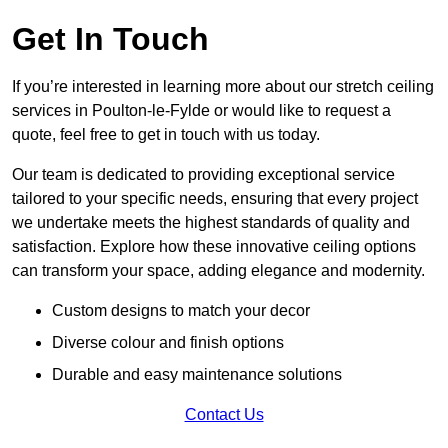
Get In Touch
If you’re interested in learning more about our stretch ceiling
services in Poulton-le-Fylde or would like to request a
quote, feel free to get in touch with us today.
Our team is dedicated to providing exceptional service
tailored to your specific needs, ensuring that every project
we undertake meets the highest standards of quality and
satisfaction. Explore how these innovative ceiling options
can transform your space, adding elegance and modernity.
Custom designs to match your decor
Diverse colour and finish options
Durable and easy maintenance solutions
Contact Us