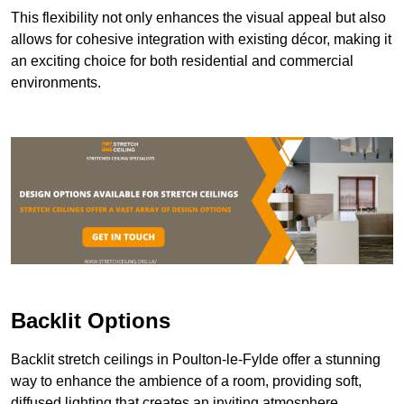
This flexibility not only enhances the visual appeal but also
allows for cohesive integration with existing décor, making it
an exciting choice for both residential and commercial
environments.
Backlit Options
Backlit stretch ceilings in Poulton-le-Fylde offer a stunning
way to enhance the ambience of a room, providing soft,
diffused lighting that creates an inviting atmosphere.