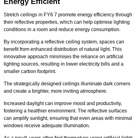
Energy Efficient
Stretch ceilings in FY6 7 promote energy efficiency through
their reflective properties, which can help optimise lighting
conditions in a room and reduce energy consumption.
By incorporating a reflective ceiling system, spaces can
benefit from enhanced distribution of natural light. This
innovative approach minimises the reliance on artificial
lighting sources, resulting in lower electricity bills and a
smaller carbon footprint.
The strategically designed ceilings illuminate dark corners
and create a brighter, more inviting atmosphere.
Increased daylight can improve mood and productivity,
fostering a healthier environment. The reflective surfaces
can amplify sunlight, ensuring that even areas with minimal
windows receive adequate illumination.
As a result, users often find themselves using artificial lights