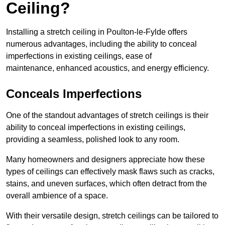
Ceiling?
Installing a stretch ceiling in Poulton-le-Fylde offers
numerous advantages, including the ability to conceal
imperfections in existing ceilings, ease of
maintenance, enhanced acoustics, and energy efficiency.
Conceals Imperfections
One of the standout advantages of stretch ceilings is their
ability to conceal imperfections in existing ceilings,
providing a seamless, polished look to any room.
Many homeowners and designers appreciate how these
types of ceilings can effectively mask flaws such as cracks,
stains, and uneven surfaces, which often detract from the
overall ambience of a space.
With their versatile design, stretch ceilings can be tailored to