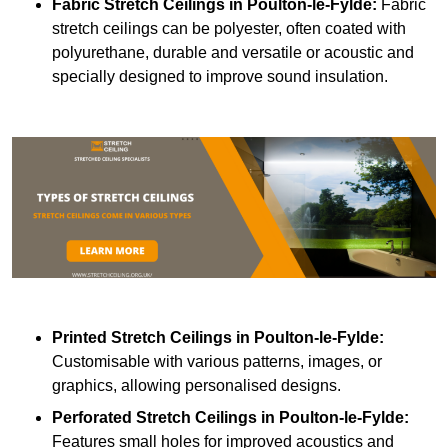
Fabric Stretch Ceilings
in Poulton-le-Fylde:
Fabric
stretch ceilings can be polyester, often coated with
polyurethane, durable and versatile or acoustic and
specially designed to improve sound insulation.
Printed Stretch Ceilings
in Poulton-le-Fylde:
Customisable with various patterns, images, or
graphics, allowing personalised designs.
Perforated Stretch Ceilings in Poulton-le-Fylde:
Features small holes for improved acoustics and