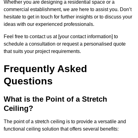
Whether you are designing a residential space or a
commercial establishment, we are here to assist you. Don’t
hesitate to get in touch for further insights or to discuss your
ideas with our experienced professionals.
Feel free to contact us at [your contact information] to
schedule a consultation or request a personalised quote
that suits your project requirements.
Frequently Asked
Questions
What is the Point of a Stretch
Ceiling?
The point of a stretch ceiling is to provide a versatile and
functional ceiling solution that offers several benefits: