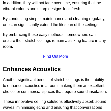
In addition, they will not fade over time, ensuring that the
vibrant colours and sharp designs look fresh.
By conducting simple maintenance and cleaning regularly,
one can significantly extend the lifespan of the ceilings.
By embracing these easy methods, homeowners can
ensure their stretch ceilings remain a striking feature in any
room.
Find Out More
Enhances Acoustics
Another significant benefit of stretch ceilings is their ability
to enhance acoustics in a room, making them an excellent
choice for commercial spaces that require sound insulation.
These innovative ceiling solutions effectively absorb sound
waves, minimising echo and ensuring that conversations