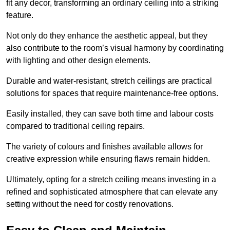
fit any decor, transforming an ordinary ceiling into a striking
feature.
Not only do they enhance the aesthetic appeal, but they
also contribute to the room’s visual harmony by coordinating
with lighting and other design elements.
Durable and water-resistant, stretch ceilings are practical
solutions for spaces that require maintenance-free options.
Easily installed, they can save both time and labour costs
compared to traditional ceiling repairs.
The variety of colours and finishes available allows for
creative expression while ensuring flaws remain hidden.
Ultimately, opting for a stretch ceiling means investing in a
refined and sophisticated atmosphere that can elevate any
setting without the need for costly renovations.