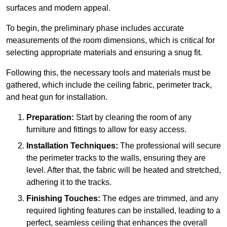
surfaces and modern appeal.
To begin, the preliminary phase includes accurate
measurements of the room dimensions, which is critical for
selecting appropriate materials and ensuring a snug fit.
Following this, the necessary tools and materials must be
gathered, which include the ceiling fabric, perimeter track,
and heat gun for installation.
Preparation:
Start by clearing the room of any
furniture and fittings to allow for easy access.
Installation Techniques:
The professional will secure
the perimeter tracks to the walls, ensuring they are
level. After that, the fabric will be heated and stretched,
adhering it to the tracks.
Finishing Touches:
The edges are trimmed, and any
required lighting features can be installed, leading to a
perfect, seamless ceiling that enhances the overall