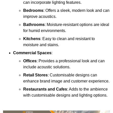
can incorporate lighting features.
Bedrooms
: Offers a sleek, modern look and can
improve acoustics.
Bathrooms
: Moisture-resistant options are ideal
for humid environments.
Kitchens
: Easy to clean and resistant to
moisture and stains.
Commercial Spaces
:
Offices
: Provides a professional look and can
include acoustic solutions.
Retail Stores
: Customisable designs can
enhance brand image and customer experience.
Restaurants and Cafes
: Adds to the ambience
with customisable designs and lighting options.