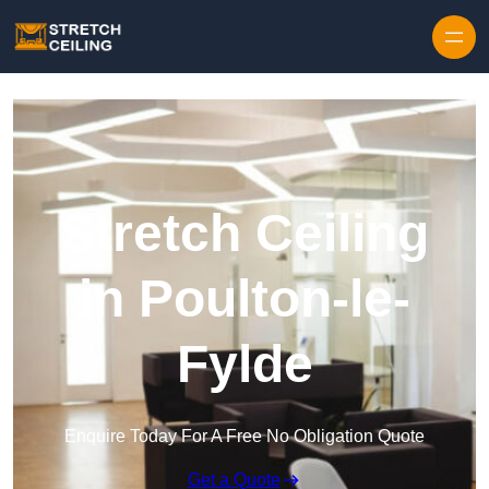
Skip to content
Stretch Ceiling
in Poulton-le-
Fylde
Enquire Today For A Free No Obligation Quote
Get a Quote