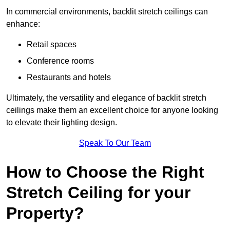
In commercial environments, backlit stretch ceilings can
enhance:
Retail spaces
Conference rooms
Restaurants and hotels
Ultimately, the versatility and elegance of backlit stretch
ceilings make them an excellent choice for anyone looking
to elevate their lighting design.
Speak To Our Team
How to Choose the Right
Stretch Ceiling for your
Property?