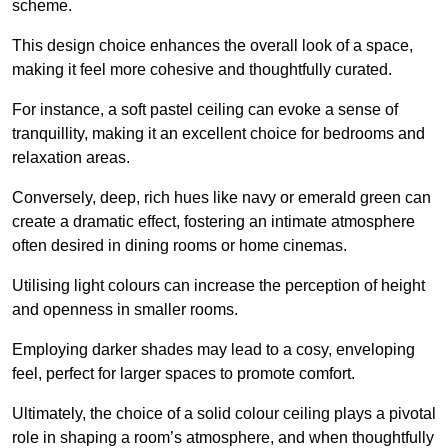
scheme.
This design choice enhances the overall look of a space,
making it feel more cohesive and thoughtfully curated.
For instance, a soft pastel ceiling can evoke a sense of
tranquillity, making it an excellent choice for bedrooms and
relaxation areas.
Conversely, deep, rich hues like navy or emerald green can
create a dramatic effect, fostering an intimate atmosphere
often desired in dining rooms or home cinemas.
Utilising light colours can increase the perception of height
and openness in smaller rooms.
Employing darker shades may lead to a cosy, enveloping
feel, perfect for larger spaces to promote comfort.
Ultimately, the choice of a solid colour ceiling plays a pivotal
role in shaping a room’s atmosphere, and when thoughtfully