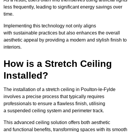
less frequently, leading to significant energy savings over
time.
Implementing this technology not only aligns
with sustainable practices but also enhances the overall
aesthetic appeal by providing a modern and stylish finish to
interiors.
How is a Stretch Ceiling
Installed?
The installation of a stretch ceiling in Poulton-le-Fylde
involves a precise process that typically requires
professionals to ensure a flawless finish, utilising
a suspended ceiling system and perimeter track.
This advanced ceiling solution offers both aesthetic
and functional benefits, transforming spaces with its smooth