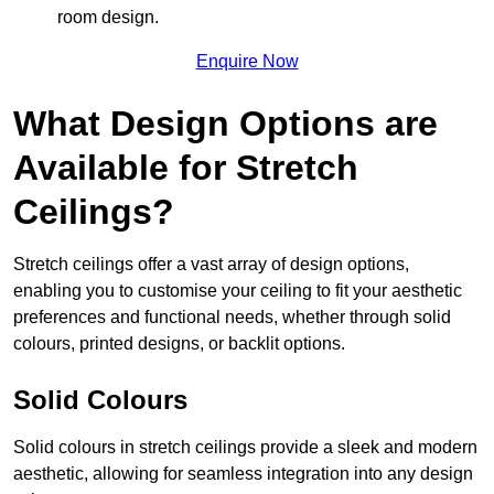
room design.
Enquire Now
What Design Options are
Available for Stretch
Ceilings?
Stretch ceilings offer a vast array of design options,
enabling you to customise your ceiling to fit your aesthetic
preferences and functional needs, whether through solid
colours, printed designs, or backlit options.
Solid Colours
Solid colours in stretch ceilings provide a sleek and modern
aesthetic, allowing for seamless integration into any design