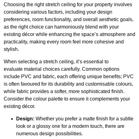
Choosing the right stretch ceiling for your property involves
considering various factors, including your design
preferences, room functionality, and overall aesthetic goals,
as the right choice can harmoniously blend with your
existing décor while enhancing the space’s atmosphere and
practicality, making every room feel more cohesive and
stylish.
When selecting a stretch ceiling, it’s essential to
evaluate material choices carefully. Common options
include PVC and fabric, each offering unique benefits; PVC
is often favoured for its durability and customisable colours,
while fabric provides a softer, more sophisticated finish.
Consider the colour palette to ensure it complements your
existing décor.
Design:
Whether you prefer a matte finish for a subtle
look or a glossy one for a modern touch, there are
numerous design possibilities.