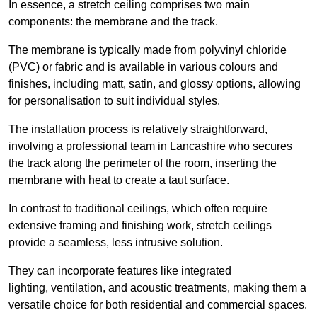
In essence, a stretch ceiling comprises two main
components: the membrane and the track.
The membrane is typically made from polyvinyl chloride
(PVC) or fabric and is available in various colours and
finishes, including matt, satin, and glossy options, allowing
for personalisation to suit individual styles.
The installation process is relatively straightforward,
involving a professional team in Lancashire who secures
the track along the perimeter of the room, inserting the
membrane with heat to create a taut surface.
In contrast to traditional ceilings, which often require
extensive framing and finishing work, stretch ceilings
provide a seamless, less intrusive solution.
They can incorporate features like integrated
lighting, ventilation, and acoustic treatments, making them a
versatile choice for both residential and commercial spaces.