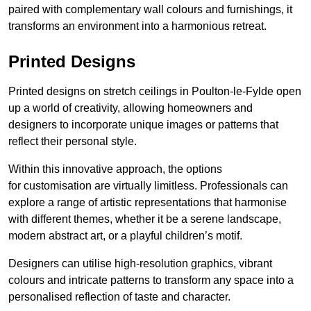
paired with complementary wall colours and furnishings, it
transforms an environment into a harmonious retreat.
Printed Designs
Printed designs on stretch ceilings in Poulton-le-Fylde open
up a world of creativity, allowing homeowners and
designers to incorporate unique images or patterns that
reflect their personal style.
Within this innovative approach, the options
for customisation are virtually limitless. Professionals can
explore a range of artistic representations that harmonise
with different themes, whether it be a serene landscape,
modern abstract art, or a playful children’s motif.
Designers can utilise high-resolution graphics, vibrant
colours and intricate patterns to transform any space into a
personalised reflection of taste and character.