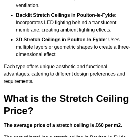
ventilation.
Backlit Stretch Ceilings
in Poulton-le-Fylde:
Incorporates LED lighting behind a translucent
membrane, creating ambient lighting effects.
3D Stretch Ceilings
in Poulton-le-Fylde:
Uses
multiple layers or geometric shapes to create a three-
dimensional effect.
Each type offers unique aesthetic and functional
advantages, catering to different design preferences and
requirements.
What is the Stretch Ceiling
Price?
The average price of a stretch ceiling is £60 per m2.