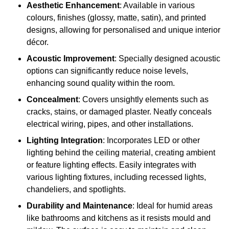
Aesthetic Enhancement
: Available in various
colours, finishes (glossy, matte, satin), and printed
designs, allowing for personalised and unique interior
décor.
Acoustic Improvement
: Specially designed acoustic
options can significantly reduce noise levels,
enhancing sound quality within the room.
Concealment
: Covers unsightly elements such as
cracks, stains, or damaged plaster. Neatly conceals
electrical wiring, pipes, and other installations.
Lighting Integration
: Incorporates LED or other
lighting behind the ceiling material, creating ambient
or feature lighting effects. Easily integrates with
various lighting fixtures, including recessed lights,
chandeliers, and spotlights.
Durability and Maintenance
: Ideal for humid areas
like bathrooms and kitchens as it resists mould and