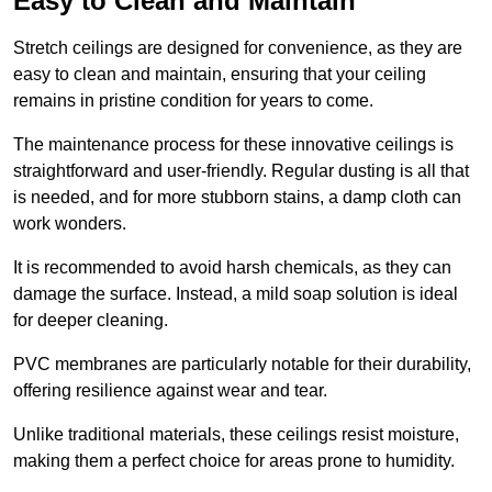
Easy to Clean and Maintain
Stretch ceilings are designed for convenience, as they are
easy to clean and maintain, ensuring that your ceiling
remains in pristine condition for years to come.
The maintenance process for these innovative ceilings is
straightforward and user-friendly. Regular dusting is all that
is needed, and for more stubborn stains, a damp cloth can
work wonders.
It is recommended to avoid harsh chemicals, as they can
damage the surface. Instead, a mild soap solution is ideal
for deeper cleaning.
PVC membranes are particularly notable for their durability,
offering resilience against wear and tear.
Unlike traditional materials, these ceilings resist moisture,
making them a perfect choice for areas prone to humidity.