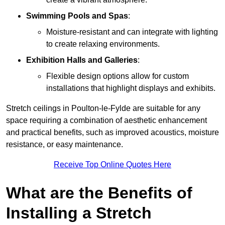
Swimming Pools and Spas
:
Moisture-resistant and can integrate with lighting
to create relaxing environments.
Exhibition Halls and Galleries
:
Flexible design options allow for custom
installations that highlight displays and exhibits.
Stretch ceilings in Poulton-le-Fylde are suitable for any
space requiring a combination of aesthetic enhancement
and practical benefits, such as improved acoustics, moisture
resistance, or easy maintenance.
Receive Top Online Quotes Here
What are the Benefits of
Installing a Stretch