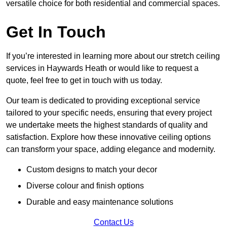
versatile choice for both residential and commercial spaces.
Get In Touch
If you’re interested in learning more about our stretch ceiling
services in Haywards Heath or would like to request a
quote, feel free to get in touch with us today.
Our team is dedicated to providing exceptional service
tailored to your specific needs, ensuring that every project
we undertake meets the highest standards of quality and
satisfaction. Explore how these innovative ceiling options
can transform your space, adding elegance and modernity.
Custom designs to match your decor
Diverse colour and finish options
Durable and easy maintenance solutions
Contact Us