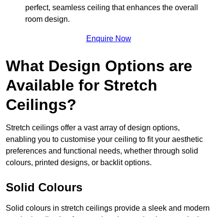
perfect, seamless ceiling that enhances the overall
room design.
Enquire Now
What Design Options are
Available for Stretch
Ceilings?
Stretch ceilings offer a vast array of design options,
enabling you to customise your ceiling to fit your aesthetic
preferences and functional needs, whether through solid
colours, printed designs, or backlit options.
Solid Colours
Solid colours in stretch ceilings provide a sleek and modern