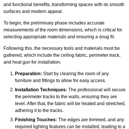
and functional benefits, transforming spaces with its smooth
surfaces and modern appeal.
To begin, the preliminary phase includes accurate
measurements of the room dimensions, which is critical for
selecting appropriate materials and ensuring a snug fit.
Following this, the necessary tools and materials must be
gathered, which include the ceiling fabric, perimeter track,
and heat gun for installation.
Preparation:
Start by clearing the room of any
furniture and fittings to allow for easy access.
Installation Techniques:
The professional will secure
the perimeter tracks to the walls, ensuring they are
level. After that, the fabric will be heated and stretched,
adhering it to the tracks.
Finishing Touches:
The edges are trimmed, and any
required lighting features can be installed, leading to a