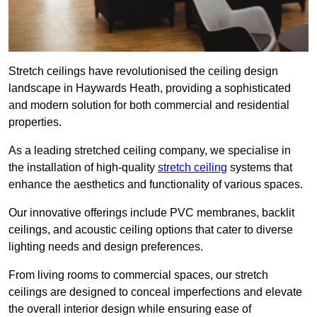
Stretch ceilings have revolutionised the ceiling design
landscape in Haywards Heath, providing a sophisticated
and modern solution for both commercial and residential
properties.
As a leading stretched ceiling company, we specialise in
the installation of high-quality
stretch ceiling
systems that
enhance the aesthetics and functionality of various spaces.
Our innovative offerings include PVC membranes, backlit
ceilings, and acoustic ceiling options that cater to diverse
lighting needs and design preferences.
From living rooms to commercial spaces, our stretch
ceilings are designed to conceal imperfections and elevate
the overall interior design while ensuring ease of