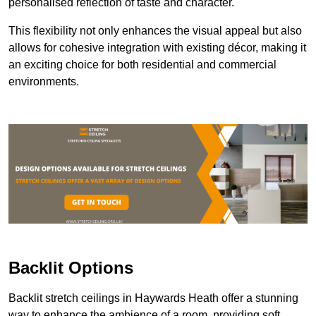
personalised reflection of taste and character.
This flexibility not only enhances the visual appeal but also
allows for cohesive integration with existing décor, making it
an exciting choice for both residential and commercial
environments.
Backlit Options
Backlit stretch ceilings in Haywards Heath offer a stunning
way to enhance the ambience of a room, providing soft,