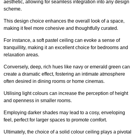
aesthetic, allowing for seamless integration into any design
scheme.
This design choice enhances the overall look of a space,
making it feel more cohesive and thoughtfully curated.
For instance, a soft pastel ceiling can evoke a sense of
tranquillity, making it an excellent choice for bedrooms and
relaxation areas.
Conversely, deep, rich hues like navy or emerald green can
create a dramatic effect, fostering an intimate atmosphere
often desired in dining rooms or home cinemas.
Utilising light colours can increase the perception of height
and openness in smaller rooms.
Employing darker shades may lead to a cosy, enveloping
feel, perfect for larger spaces to promote comfort.
Ultimately, the choice of a solid colour ceiling plays a pivotal