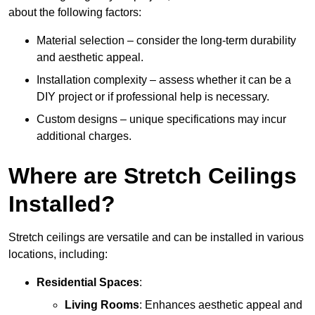
about the following factors:
Material selection – consider the long-term durability
and aesthetic appeal.
Installation complexity – assess whether it can be a
DIY project or if professional help is necessary.
Custom designs – unique specifications may incur
additional charges.
Where are Stretch Ceilings
Installed?
Stretch ceilings are versatile and can be installed in various
locations, including:
Residential Spaces
:
Living Rooms
: Enhances aesthetic appeal and