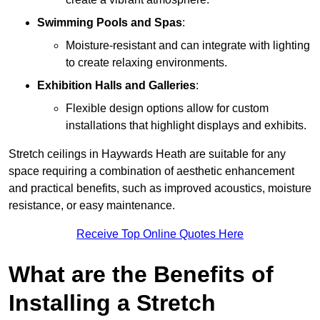
Swimming Pools and Spas
:
Moisture-resistant and can integrate with lighting
to create relaxing environments.
Exhibition Halls and Galleries
:
Flexible design options allow for custom
installations that highlight displays and exhibits.
Stretch ceilings in Haywards Heath are suitable for any
space requiring a combination of aesthetic enhancement
and practical benefits, such as improved acoustics, moisture
resistance, or easy maintenance.
Receive Top Online Quotes Here
What are the Benefits of
Installing a Stretch