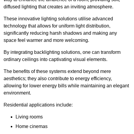
diffused lighting that creates an inviting atmosphere.
These innovative lighting solutions utilise advanced
technology that allows for uniform light distribution,
significantly reducing harsh shadows and making any
space feel warmer and more welcoming.
By integrating backlighting solutions, one can transform
ordinary ceilings into captivating visual elements.
The benefits of these systems extend beyond mere
aesthetics; they also contribute to energy efficiency,
allowing for lower energy bills while maintaining an elegant
environment.
Residential applications include:
Living rooms
Home cinemas