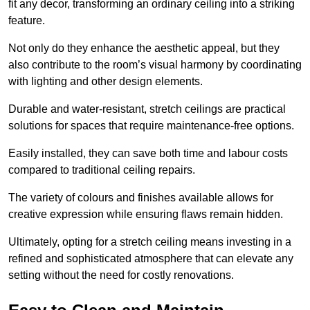
fit any decor, transforming an ordinary ceiling into a striking
feature.
Not only do they enhance the aesthetic appeal, but they
also contribute to the room’s visual harmony by coordinating
with lighting and other design elements.
Durable and water-resistant, stretch ceilings are practical
solutions for spaces that require maintenance-free options.
Easily installed, they can save both time and labour costs
compared to traditional ceiling repairs.
The variety of colours and finishes available allows for
creative expression while ensuring flaws remain hidden.
Ultimately, opting for a stretch ceiling means investing in a
refined and sophisticated atmosphere that can elevate any
setting without the need for costly renovations.