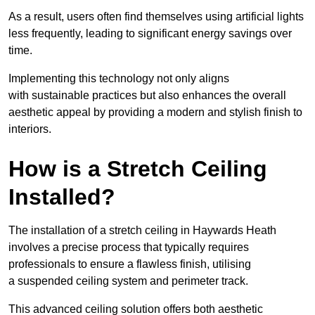
As a result, users often find themselves using artificial lights
less frequently, leading to significant energy savings over
time.
Implementing this technology not only aligns
with sustainable practices but also enhances the overall
aesthetic appeal by providing a modern and stylish finish to
interiors.
How is a Stretch Ceiling
Installed?
The installation of a stretch ceiling in Haywards Heath
involves a precise process that typically requires
professionals to ensure a flawless finish, utilising
a suspended ceiling system and perimeter track.
This advanced ceiling solution offers both aesthetic