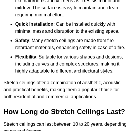
like bathrooms and kitchens as it resists mould and
mildew. The surface is easy to maintain and clean,
requiring minimal effort.
Quick Installation
: Can be installed quickly with
minimal mess and disruption to the existing space.
Safety
: Many stretch ceilings are made from fire-
retardant materials, enhancing safety in case of a fire.
Flexibility
: Suitable for various shapes and designs,
including curves and complex structures, making it
highly adaptable to different architectural styles.
Stretch ceilings offer a combination of aesthetic, acoustic,
and practical benefits, making them a popular choice for
both residential and commercial applications.
How Long do Stretch Ceilings Last?
Stretch ceilings can last between 10 to 20 years, depending