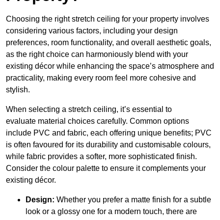
Choosing the right stretch ceiling for your property involves
considering various factors, including your design
preferences, room functionality, and overall aesthetic goals,
as the right choice can harmoniously blend with your
existing décor while enhancing the space’s atmosphere and
practicality, making every room feel more cohesive and
stylish.
When selecting a stretch ceiling, it’s essential to
evaluate material choices carefully. Common options
include PVC and fabric, each offering unique benefits; PVC
is often favoured for its durability and customisable colours,
while fabric provides a softer, more sophisticated finish.
Consider the colour palette to ensure it complements your
existing décor.
Design:
Whether you prefer a matte finish for a subtle
look or a glossy one for a modern touch, there are