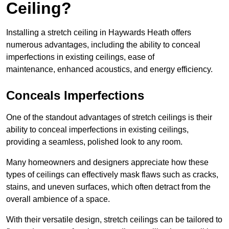
Ceiling?
Installing a stretch ceiling in Haywards Heath offers
numerous advantages, including the ability to conceal
imperfections in existing ceilings, ease of
maintenance, enhanced acoustics, and energy efficiency.
Conceals Imperfections
One of the standout advantages of stretch ceilings is their
ability to conceal imperfections in existing ceilings,
providing a seamless, polished look to any room.
Many homeowners and designers appreciate how these
types of ceilings can effectively mask flaws such as cracks,
stains, and uneven surfaces, which often detract from the
overall ambience of a space.
With their versatile design, stretch ceilings can be tailored to