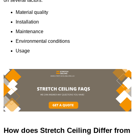
on several factors:
Material quality
Installation
Maintenance
Environmental conditions
Usage
How does Stretch Ceiling Differ from