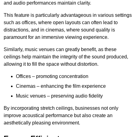
and audio performances maintain clarity.
This feature is particularly advantageous in various settings
such as offices, where open layouts can often lead to
distractions, and in cinemas, where sound quality is
paramount for an immersive viewing experience.
Similarly, music venues can greatly benefit, as these
ceilings help maintain the integrity of the sound produced,
allowing it to fill the space without distortion.
Offices – promoting concentration
Cinemas – enhancing the film experience
Music venues – preserving audio fidelity
By incorporating stretch ceilings, businesses not only
improve acoustical performance but also create an
aesthetically pleasing environment.