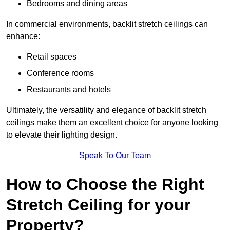
Bedrooms and dining areas
In commercial environments, backlit stretch ceilings can
enhance:
Retail spaces
Conference rooms
Restaurants and hotels
Ultimately, the versatility and elegance of backlit stretch
ceilings make them an excellent choice for anyone looking
to elevate their lighting design.
Speak To Our Team
How to Choose the Right
Stretch Ceiling for your
Property?