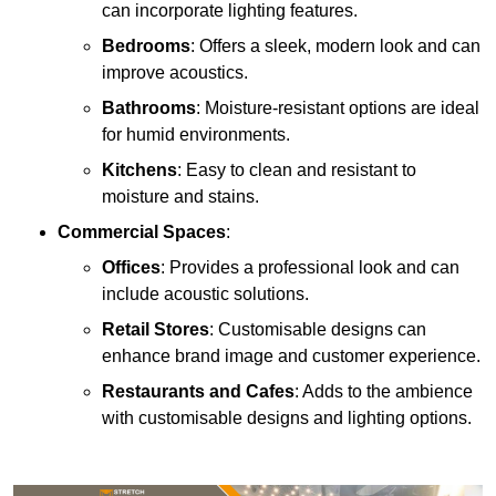
can incorporate lighting features.
Bedrooms
: Offers a sleek, modern look and can
improve acoustics.
Bathrooms
: Moisture-resistant options are ideal
for humid environments.
Kitchens
: Easy to clean and resistant to
moisture and stains.
Commercial Spaces
:
Offices
: Provides a professional look and can
include acoustic solutions.
Retail Stores
: Customisable designs can
enhance brand image and customer experience.
Restaurants and Cafes
: Adds to the ambience
with customisable designs and lighting options.