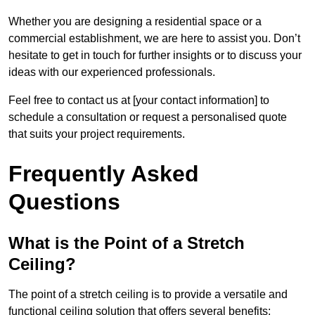
Whether you are designing a residential space or a
commercial establishment, we are here to assist you. Don’t
hesitate to get in touch for further insights or to discuss your
ideas with our experienced professionals.
Feel free to contact us at [your contact information] to
schedule a consultation or request a personalised quote
that suits your project requirements.
Frequently Asked
Questions
What is the Point of a Stretch
Ceiling?
The point of a stretch ceiling is to provide a versatile and
functional ceiling solution that offers several benefits: