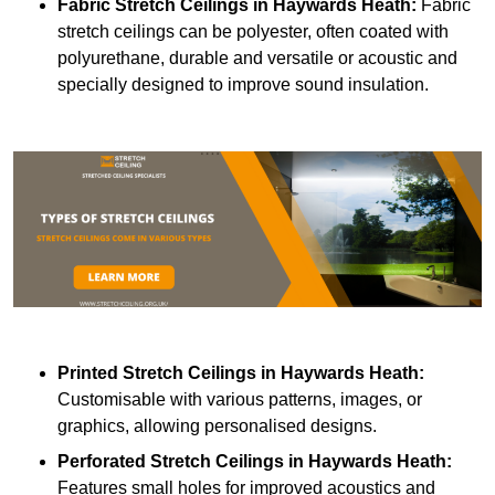
Fabric Stretch Ceilings
in Haywards Heath:
Fabric
stretch ceilings can be polyester, often coated with
polyurethane, durable and versatile or acoustic and
specially designed to improve sound insulation.
Printed Stretch Ceilings
in Haywards Heath:
Customisable with various patterns, images, or
graphics, allowing personalised designs.
Perforated Stretch Ceilings in Haywards Heath:
Features small holes for improved acoustics and