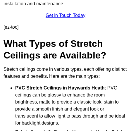
installation and maintenance.
Get In Touch Today
[ez-toc]
What Types of Stretch
Ceilings are Available?
Stretch ceilings come in various types, each offering distinct
features and benefits. Here are the main types:
PVC Stretch Ceilings in Haywards Heath:
PVC
ceilings can be glossy to enhance the room
brightness, matte to provide a classic look, stain to
provide a smooth finish and elegant look or
translucent to allow light to pass through and be ideal
for backlight designs.