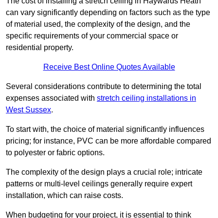
The cost of installing a stretch ceiling in Haywards Heath
can vary significantly depending on factors such as the type
of material used, the complexity of the design, and the
specific requirements of your commercial space or
residential property.
Receive Best Online Quotes Available
Several considerations contribute to determining the total
expenses associated with
stretch ceiling installations in
West Sussex
.
To start with, the choice of material significantly influences
pricing; for instance, PVC can be more affordable compared
to polyester or fabric options.
The complexity of the design plays a crucial role; intricate
patterns or multi-level ceilings generally require expert
installation, which can raise costs.
When budgeting for your project, it is essential to think