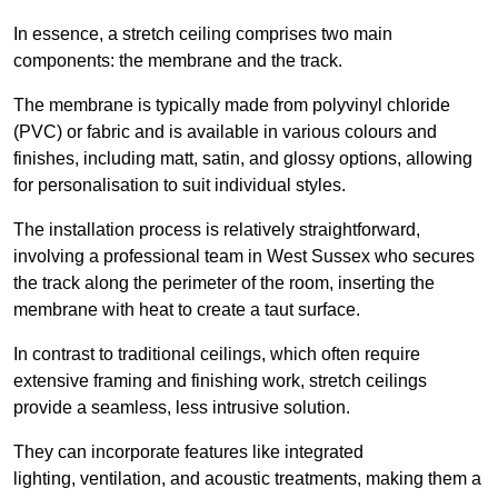
In essence, a stretch ceiling comprises two main
components: the membrane and the track.
The membrane is typically made from polyvinyl chloride
(PVC) or fabric and is available in various colours and
finishes, including matt, satin, and glossy options, allowing
for personalisation to suit individual styles.
The installation process is relatively straightforward,
involving a professional team in West Sussex who secures
the track along the perimeter of the room, inserting the
membrane with heat to create a taut surface.
In contrast to traditional ceilings, which often require
extensive framing and finishing work, stretch ceilings
provide a seamless, less intrusive solution.
They can incorporate features like integrated
lighting, ventilation, and acoustic treatments, making them a