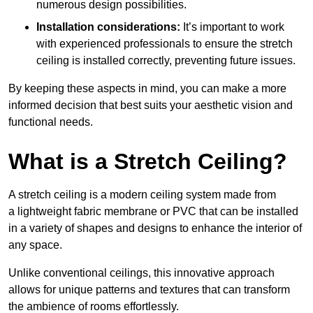
numerous design possibilities.
Installation considerations:
It’s important to work
with experienced professionals to ensure the stretch
ceiling is installed correctly, preventing future issues.
By keeping these aspects in mind, you can make a more
informed decision that best suits your aesthetic vision and
functional needs.
What is a Stretch Ceiling?
A stretch ceiling is a modern ceiling system made from
a lightweight fabric membrane or PVC that can be installed
in a variety of shapes and designs to enhance the interior of
any space.
Unlike conventional ceilings, this innovative approach
allows for unique patterns and textures that can transform
the ambience of rooms effortlessly.