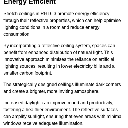
Energy Efficient
Stretch ceilings in RH16 3 promote energy efficiency
through their reflective properties, which can help optimise
lighting conditions in a room and reduce energy
consumption.
By incorporating a reflective ceiling system, spaces can
benefit from enhanced distribution of natural light. This
innovative approach minimises the reliance on artificial
lighting sources, resulting in lower electricity bills and a
smaller carbon footprint.
The strategically designed ceilings illuminate dark corners
and create a brighter, more inviting atmosphere.
Increased daylight can improve mood and productivity,
fostering a healthier environment. The reflective surfaces
can amplify sunlight, ensuring that even areas with minimal
windows receive adequate illumination.