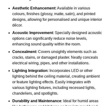
Aesthetic Enhancement
: Available in various
colours, finishes (glossy, matte, satin), and printed
designs, allowing for personalised and unique interior
décor.
Acoustic Improvement
: Specially designed acoustic
options can significantly reduce noise levels,
enhancing sound quality within the room.
Concealment
: Covers unsightly elements such as
cracks, stains, or damaged plaster. Neatly conceals
electrical wiring, pipes, and other installations.
Lighting Integration
: Incorporates LED or other
lighting behind the ceiling material, creating ambient
or feature lighting effects. Easily integrates with
various lighting fixtures, including recessed lights,
chandeliers, and spotlights.
Durability and Maintenance
: Ideal for humid areas