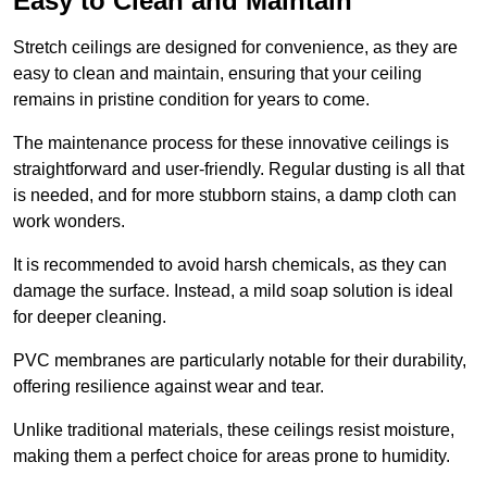
Easy to Clean and Maintain
Stretch ceilings are designed for convenience, as they are
easy to clean and maintain, ensuring that your ceiling
remains in pristine condition for years to come.
The maintenance process for these innovative ceilings is
straightforward and user-friendly. Regular dusting is all that
is needed, and for more stubborn stains, a damp cloth can
work wonders.
It is recommended to avoid harsh chemicals, as they can
damage the surface. Instead, a mild soap solution is ideal
for deeper cleaning.
PVC membranes are particularly notable for their durability,
offering resilience against wear and tear.
Unlike traditional materials, these ceilings resist moisture,
making them a perfect choice for areas prone to humidity.