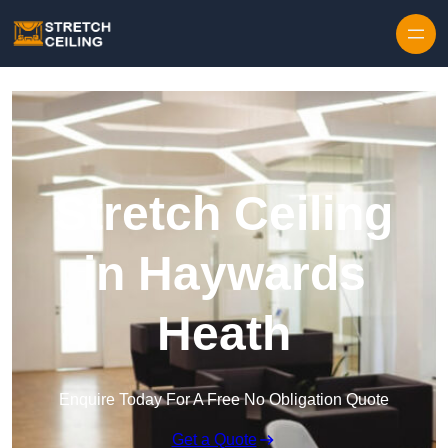
Skip to content
Stretch Ceiling
in Haywards
Heath
Enquire Today For A Free No Obligation Quote
Get a Quote