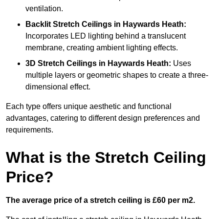
ventilation.
Backlit Stretch Ceilings
in Haywards Heath:
Incorporates LED lighting behind a translucent
membrane, creating ambient lighting effects.
3D Stretch Ceilings
in Haywards Heath:
Uses
multiple layers or geometric shapes to create a three-
dimensional effect.
Each type offers unique aesthetic and functional
advantages, catering to different design preferences and
requirements.
What is the Stretch Ceiling
Price?
The average price of a stretch ceiling is £60 per m2.