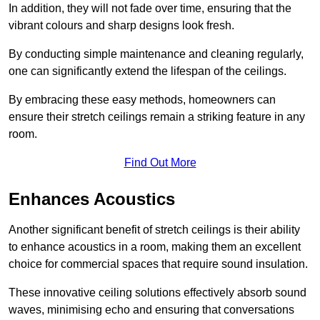
In addition, they will not fade over time, ensuring that the
vibrant colours and sharp designs look fresh.
By conducting simple maintenance and cleaning regularly,
one can significantly extend the lifespan of the ceilings.
By embracing these easy methods, homeowners can
ensure their stretch ceilings remain a striking feature in any
room.
Find Out More
Enhances Acoustics
Another significant benefit of stretch ceilings is their ability
to enhance acoustics in a room, making them an excellent
choice for commercial spaces that require sound insulation.
These innovative ceiling solutions effectively absorb sound
waves, minimising echo and ensuring that conversations