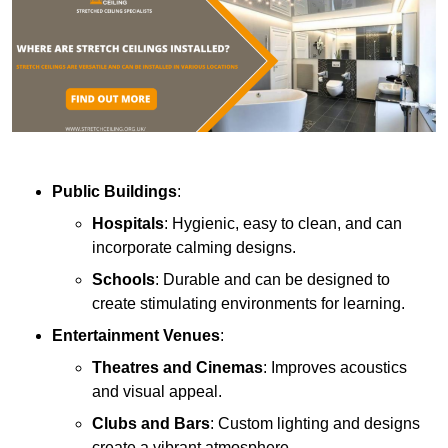
Public Buildings
:
Hospitals
: Hygienic, easy to clean, and can
incorporate calming designs.
Schools
: Durable and can be designed to
create stimulating environments for learning.
Entertainment Venues
:
Theatres and Cinemas
: Improves acoustics
and visual appeal.
Clubs and Bars
: Custom lighting and designs
create a vibrant atmosphere.