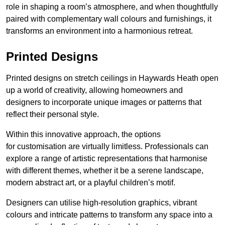
role in shaping a room’s atmosphere, and when thoughtfully
paired with complementary wall colours and furnishings, it
transforms an environment into a harmonious retreat.
Printed Designs
Printed designs on stretch ceilings in Haywards Heath open
up a world of creativity, allowing homeowners and
designers to incorporate unique images or patterns that
reflect their personal style.
Within this innovative approach, the options
for customisation are virtually limitless. Professionals can
explore a range of artistic representations that harmonise
with different themes, whether it be a serene landscape,
modern abstract art, or a playful children’s motif.
Designers can utilise high-resolution graphics, vibrant
colours and intricate patterns to transform any space into a