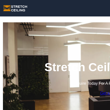
Stretch Cei
Enquire Today For A 
Get a