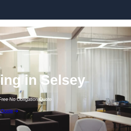
Skip to content
ling in Selsey
Free No Obligation Quote
 Quote