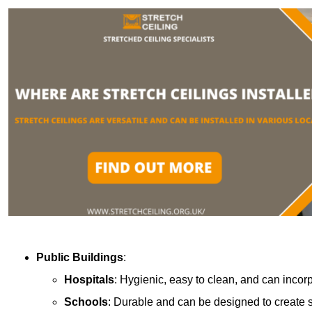
Public Buildings
:
Hospitals
: Hygienic, easy to clean, and can incor
Schools
: Durable and can be designed to create s