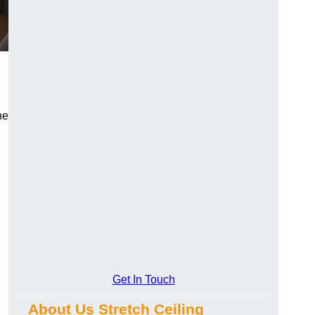
he
Get In Touch
About Us Stretch Ceiling