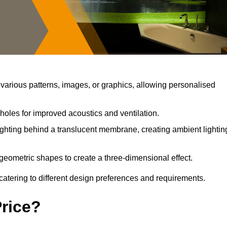
arious patterns, images, or graphics, allowing personalised
holes for improved acoustics and ventilation.
ghting behind a translucent membrane, creating ambient lightin
geometric shapes to create a three-dimensional effect.
catering to different design preferences and requirements.
Price?