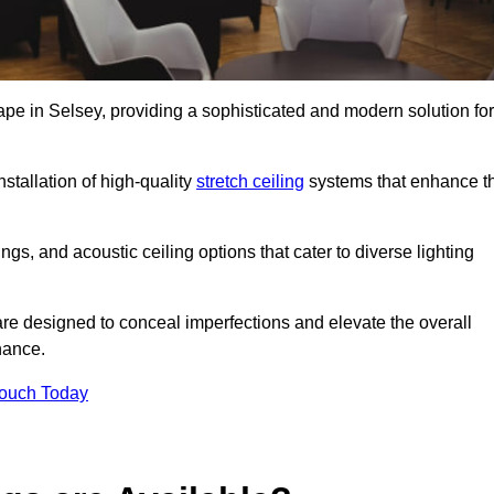
ape in Selsey, providing a sophisticated and modern solution for
stallation of high-quality
stretch ceiling
systems that enhance t
gs, and acoustic ceiling options that cater to diverse lighting
are designed to conceal imperfections and elevate the overall
nance.
Touch Today