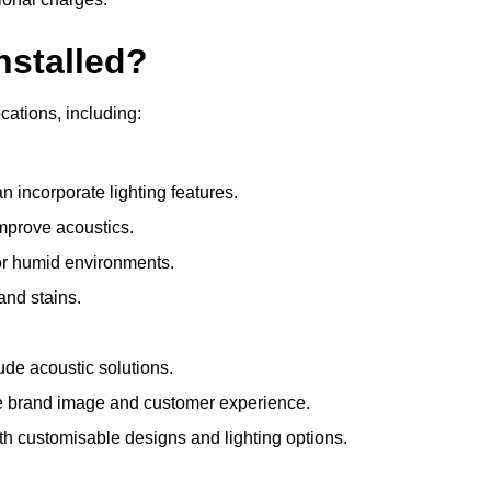
nstalled?
ocations, including:
 incorporate lighting features.
improve acoustics.
for humid environments.
and stains.
ude acoustic solutions.
e brand image and customer experience.
th customisable designs and lighting options.