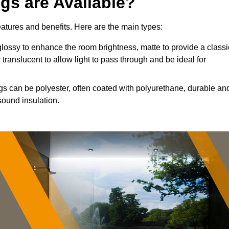
ngs are Available?
features and benefits. Here are the main types:
ossy to enhance the room brightness, matte to provide a classi
 translucent to allow light to pass through and be ideal for
ngs can be polyester, often coated with polyurethane, durable an
sound insulation.