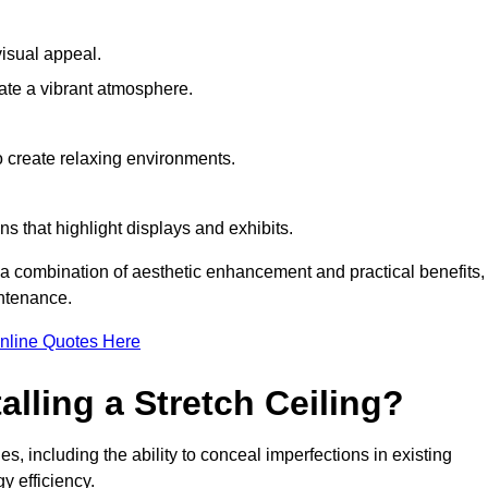
visual appeal.
ate a vibrant atmosphere.
to create relaxing environments.
ns that highlight displays and exhibits.
g a combination of aesthetic enhancement and practical benefits,
intenance.
nline Quotes Here
alling a Stretch Ceiling?
s, including the ability to conceal imperfections in existing
y efficiency.