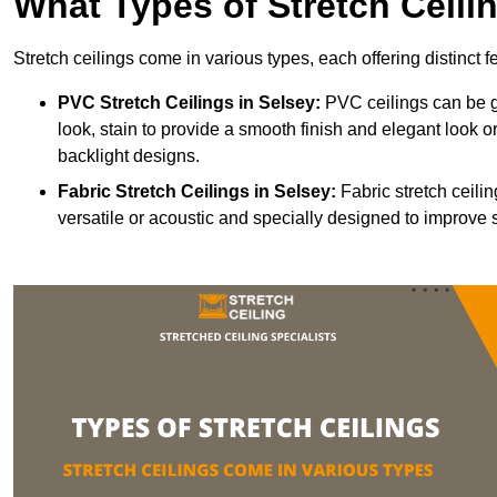
What Types of Stretch Ceili
Stretch ceilings come in various types, each offering distinct 
PVC Stretch Ceilings in Selsey:
PVC ceilings can be gl
look, stain to provide a smooth finish and elegant look or
backlight designs.
Fabric Stretch Ceilings
in Selsey:
Fabric stretch ceili
versatile or acoustic and specially designed to improve 