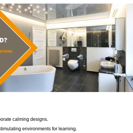
porate calming designs.
timulating environments for learning.