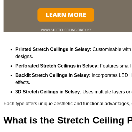
Printed Stretch Ceilings
in Selsey:
Customisable with v
designs.
Perforated Stretch Ceilings in Selsey:
Features small 
Backlit Stretch Ceilings
in Selsey:
Incorporates LED li
effects.
3D Stretch Ceilings
in Selsey:
Uses multiple layers or 
Each type offers unique aesthetic and functional advantages, 
What is the Stretch Ceiling 