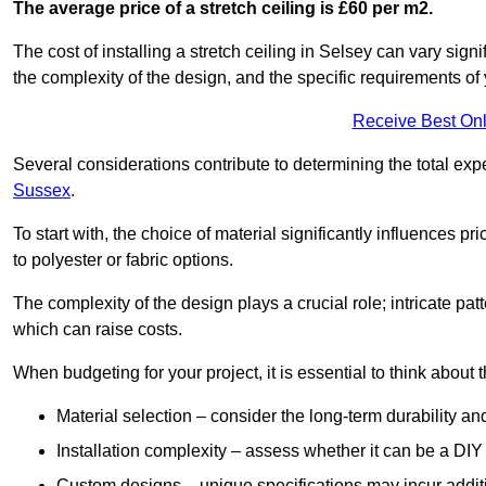
The average price of a stretch ceiling is £60 per m2.
The cost of installing a stretch ceiling in Selsey can vary sign
the complexity of the design, and the specific requirements of
Receive Best Onl
Several considerations contribute to determining the total ex
Sussex
.
To start with, the choice of material significantly influences 
to polyester or fabric options.
The complexity of the design plays a crucial role; intricate patt
which can raise costs.
When budgeting for your project, it is essential to think about t
Material selection – consider the long-term durability an
Installation complexity – assess whether it can be a DIY 
Custom designs – unique specifications may incur addit