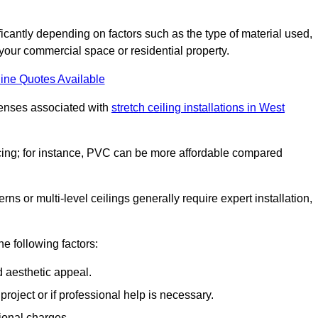
ificantly depending on factors such as the type of material used,
 your commercial space or residential property.
ine Quotes Available
penses associated with
stretch ceiling installations in West
pricing; for instance, PVC can be more affordable compared
erns or multi-level ceilings generally require expert installation,
he following factors:
d aesthetic appeal.
project or if professional help is necessary.
ional charges.