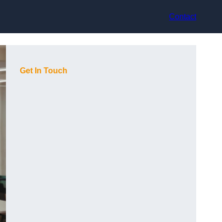
Contact
Get In Touch