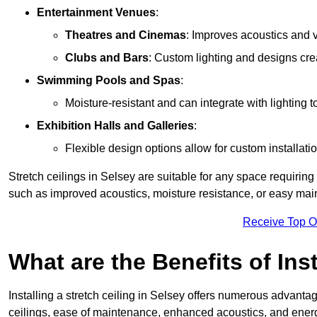
Entertainment Venues
:
Theatres and Cinemas
: Improves acoustics and 
Clubs and Bars
: Custom lighting and designs cre
Swimming Pools and Spas
:
Moisture-resistant and can integrate with lighting 
Exhibition Halls and Galleries
:
Flexible design options allow for custom installatio
Stretch ceilings in Selsey are suitable for any space requirin
such as improved acoustics, moisture resistance, or easy ma
Receive Top O
What are the Benefits of Inst
Installing a stretch ceiling in Selsey offers numerous advantage
ceilings, ease of maintenance, enhanced acoustics, and energ