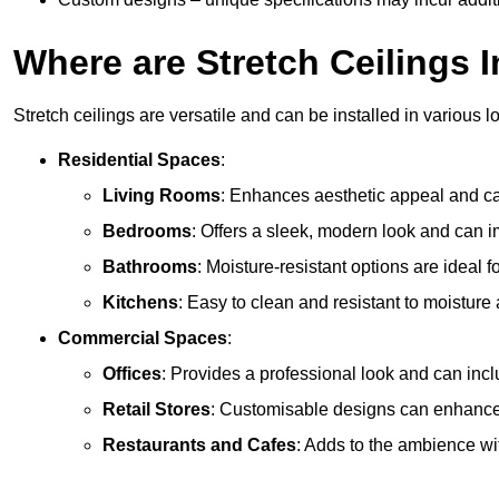
Where are Stretch Ceilings I
Stretch ceilings are versatile and can be installed in various l
Residential Spaces
:
Living Rooms
: Enhances aesthetic appeal and can
Bedrooms
: Offers a sleek, modern look and can 
Bathrooms
: Moisture-resistant options are ideal 
Kitchens
: Easy to clean and resistant to moisture 
Commercial Spaces
:
Offices
: Provides a professional look and can incl
Retail Stores
: Customisable designs can enhanc
Restaurants and Cafes
: Adds to the ambience wi