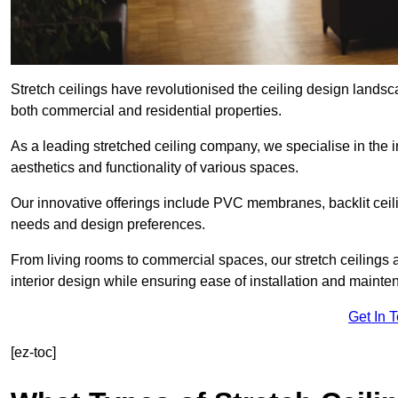
Stretch ceilings have revolutionised the ceiling design landsc
both commercial and residential properties.
As a leading stretched ceiling company, we specialise in the in
aesthetics and functionality of various spaces.
Our innovative offerings include PVC membranes, backlit ceilin
needs and design preferences.
From living rooms to commercial spaces, our stretch ceilings 
interior design while ensuring ease of installation and mainte
Get In 
[ez-toc]