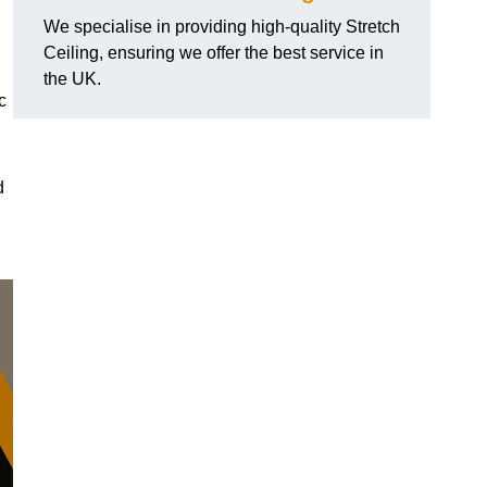
We specialise in providing high-quality Stretch
Ceiling, ensuring we offer the best service in
the UK.
c
d