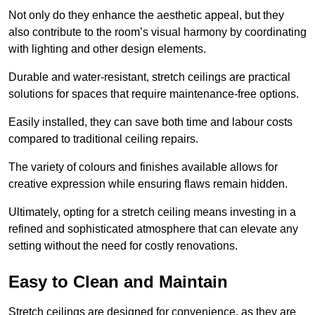
Not only do they enhance the aesthetic appeal, but they
also contribute to the room’s visual harmony by coordinating
with lighting and other design elements.
Durable and water-resistant, stretch ceilings are practical
solutions for spaces that require maintenance-free options.
Easily installed, they can save both time and labour costs
compared to traditional ceiling repairs.
The variety of colours and finishes available allows for
creative expression while ensuring flaws remain hidden.
Ultimately, opting for a stretch ceiling means investing in a
refined and sophisticated atmosphere that can elevate any
setting without the need for costly renovations.
Easy to Clean and Maintain
Stretch ceilings are designed for convenience, as they are