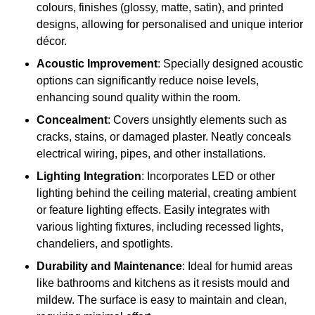
colours, finishes (glossy, matte, satin), and printed
designs, allowing for personalised and unique interior
décor.
Acoustic Improvement
: Specially designed acoustic
options can significantly reduce noise levels,
enhancing sound quality within the room.
Concealment
: Covers unsightly elements such as
cracks, stains, or damaged plaster. Neatly conceals
electrical wiring, pipes, and other installations.
Lighting Integration
: Incorporates LED or other
lighting behind the ceiling material, creating ambient
or feature lighting effects. Easily integrates with
various lighting fixtures, including recessed lights,
chandeliers, and spotlights.
Durability and Maintenance
: Ideal for humid areas
like bathrooms and kitchens as it resists mould and
mildew. The surface is easy to maintain and clean,