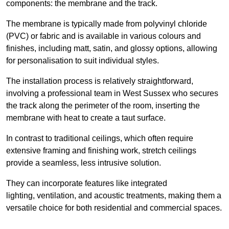
components: the membrane and the track.
The membrane is typically made from polyvinyl chloride
(PVC) or fabric and is available in various colours and
finishes, including matt, satin, and glossy options, allowing
for personalisation to suit individual styles.
The installation process is relatively straightforward,
involving a professional team in West Sussex who secures
the track along the perimeter of the room, inserting the
membrane with heat to create a taut surface.
In contrast to traditional ceilings, which often require
extensive framing and finishing work, stretch ceilings
provide a seamless, less intrusive solution.
They can incorporate features like integrated
lighting, ventilation, and acoustic treatments, making them a
versatile choice for both residential and commercial spaces.