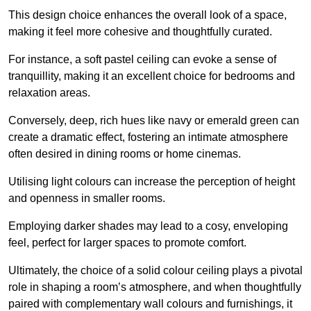
This design choice enhances the overall look of a space,
making it feel more cohesive and thoughtfully curated.
For instance, a soft pastel ceiling can evoke a sense of
tranquillity, making it an excellent choice for bedrooms and
relaxation areas.
Conversely, deep, rich hues like navy or emerald green can
create a dramatic effect, fostering an intimate atmosphere
often desired in dining rooms or home cinemas.
Utilising light colours can increase the perception of height
and openness in smaller rooms.
Employing darker shades may lead to a cosy, enveloping
feel, perfect for larger spaces to promote comfort.
Ultimately, the choice of a solid colour ceiling plays a pivotal
role in shaping a room’s atmosphere, and when thoughtfully
paired with complementary wall colours and furnishings, it