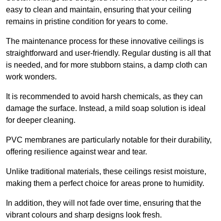
easy to clean and maintain, ensuring that your ceiling
remains in pristine condition for years to come.
The maintenance process for these innovative ceilings is
straightforward and user-friendly. Regular dusting is all that
is needed, and for more stubborn stains, a damp cloth can
work wonders.
It is recommended to avoid harsh chemicals, as they can
damage the surface. Instead, a mild soap solution is ideal
for deeper cleaning.
PVC membranes are particularly notable for their durability,
offering resilience against wear and tear.
Unlike traditional materials, these ceilings resist moisture,
making them a perfect choice for areas prone to humidity.
In addition, they will not fade over time, ensuring that the
vibrant colours and sharp designs look fresh.