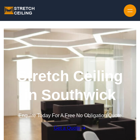
Skip to content
Stretch Ceiling
in Southwick
Enquire Today For A Free No Obligation Quote
Get a Quote