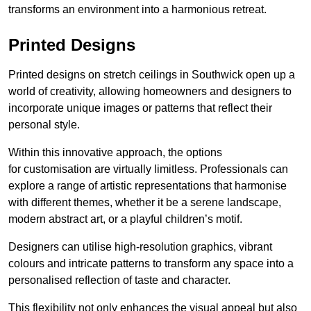
transforms an environment into a harmonious retreat.
Printed Designs
Printed designs on stretch ceilings in Southwick open up a
world of creativity, allowing homeowners and designers to
incorporate unique images or patterns that reflect their
personal style.
Within this innovative approach, the options
for customisation are virtually limitless. Professionals can
explore a range of artistic representations that harmonise
with different themes, whether it be a serene landscape,
modern abstract art, or a playful children’s motif.
Designers can utilise high-resolution graphics, vibrant
colours and intricate patterns to transform any space into a
personalised reflection of taste and character.
This flexibility not only enhances the visual appeal but also