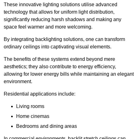
These innovative lighting solutions utilise advanced
technology that allows for uniform light distribution,
significantly reducing harsh shadows and making any
space feel warmer and more welcoming.
By integrating backlighting solutions, one can transform
ordinary ceilings into captivating visual elements.
The benefits of these systems extend beyond mere
aesthetics; they also contribute to energy efficiency,
allowing for lower energy bills while maintaining an elegant
environment.
Residential applications include:
Living rooms
Home cinemas
Bedrooms and dining areas
In commercial environments, backlit stretch ceilings can