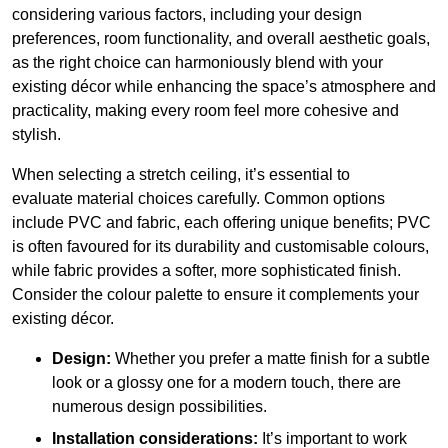
considering various factors, including your design
preferences, room functionality, and overall aesthetic goals,
as the right choice can harmoniously blend with your
existing décor while enhancing the space’s atmosphere and
practicality, making every room feel more cohesive and
stylish.
When selecting a stretch ceiling, it’s essential to
evaluate material choices carefully. Common options
include PVC and fabric, each offering unique benefits; PVC
is often favoured for its durability and customisable colours,
while fabric provides a softer, more sophisticated finish.
Consider the colour palette to ensure it complements your
existing décor.
Design:
Whether you prefer a matte finish for a subtle
look or a glossy one for a modern touch, there are
numerous design possibilities.
Installation considerations:
It’s important to work