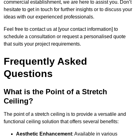
commercial establishment, we are here to assist you. Don’t
hesitate to get in touch for further insights or to discuss your
ideas with our experienced professionals.
Feel free to contact us at [your contact information] to
schedule a consultation or request a personalised quote
that suits your project requirements.
Frequently Asked
Questions
What is the Point of a Stretch
Ceiling?
The point of a stretch ceiling is to provide a versatile and
functional ceiling solution that offers several benefits:
Aesthetic Enhancement
: Available in various