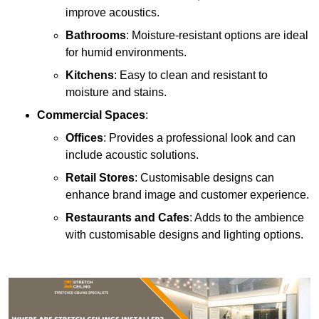
improve acoustics.
Bathrooms
: Moisture-resistant options are ideal
for humid environments.
Kitchens
: Easy to clean and resistant to
moisture and stains.
Commercial Spaces
:
Offices
: Provides a professional look and can
include acoustic solutions.
Retail Stores
: Customisable designs can
enhance brand image and customer experience.
Restaurants and Cafes
: Adds to the ambience
with customisable designs and lighting options.