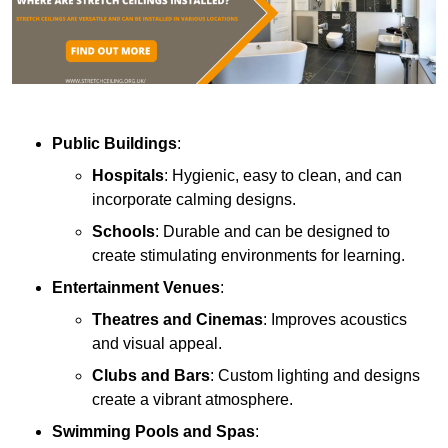
Public Buildings
:
Hospitals
: Hygienic, easy to clean, and can
incorporate calming designs.
Schools
: Durable and can be designed to
create stimulating environments for learning.
Entertainment Venues
:
Theatres and Cinemas
: Improves acoustics
and visual appeal.
Clubs and Bars
: Custom lighting and designs
create a vibrant atmosphere.
Swimming Pools and Spas
: