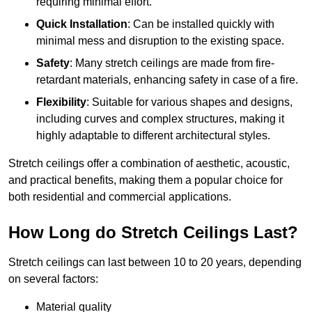
requiring minimal effort.
Quick Installation
: Can be installed quickly with
minimal mess and disruption to the existing space.
Safety
: Many stretch ceilings are made from fire-
retardant materials, enhancing safety in case of a fire.
Flexibility
: Suitable for various shapes and designs,
including curves and complex structures, making it
highly adaptable to different architectural styles.
Stretch ceilings offer a combination of aesthetic, acoustic,
and practical benefits, making them a popular choice for
both residential and commercial applications.
How Long do Stretch Ceilings Last?
Stretch ceilings can last between 10 to 20 years, depending
on several factors:
Material quality