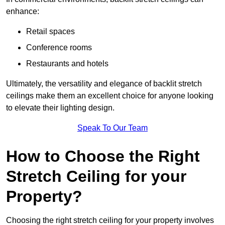
enhance:
Retail spaces
Conference rooms
Restaurants and hotels
Ultimately, the versatility and elegance of backlit stretch
ceilings make them an excellent choice for anyone looking
to elevate their lighting design.
Speak To Our Team
How to Choose the Right
Stretch Ceiling for your
Property?
Choosing the right stretch ceiling for your property involves