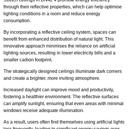
through their reflective properties, which can help optimise
lighting conditions in a room and reduce energy
consumption.
By incorporating a reflective ceiling system, spaces can
benefit from enhanced distribution of natural light. This
innovative approach minimises the reliance on artificial
lighting sources, resulting in lower electricity bills and a
smaller carbon footprint.
The strategically designed ceilings illuminate dark corners
and create a brighter, more inviting atmosphere.
Increased daylight can improve mood and productivity,
fostering a healthier environment. The reflective surfaces
can amplify sunlight, ensuring that even areas with minimal
windows receive adequate illumination.
As a result, users often find themselves using artificial lights
less frequently, leading to significant energy savings over