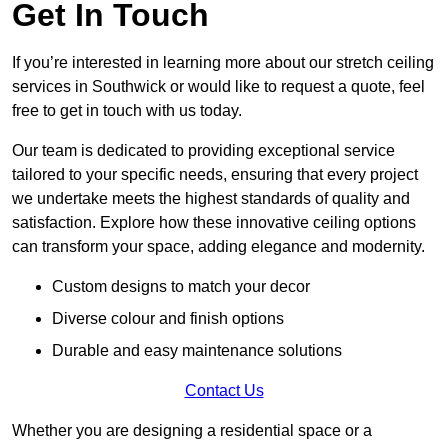
Get In Touch
If you’re interested in learning more about our stretch ceiling
services in Southwick or would like to request a quote, feel
free to get in touch with us today.
Our team is dedicated to providing exceptional service
tailored to your specific needs, ensuring that every project
we undertake meets the highest standards of quality and
satisfaction. Explore how these innovative ceiling options
can transform your space, adding elegance and modernity.
Custom designs to match your decor
Diverse colour and finish options
Durable and easy maintenance solutions
Contact Us
Whether you are designing a residential space or a