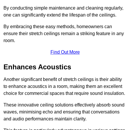
By conducting simple maintenance and cleaning regularly,
one can significantly extend the lifespan of the ceilings.
By embracing these easy methods, homeowners can
ensure their stretch ceilings remain a striking feature in any
room.
Find Out More
Enhances Acoustics
Another significant benefit of stretch ceilings is their ability
to enhance acoustics in a room, making them an excellent
choice for commercial spaces that require sound insulation.
These innovative ceiling solutions effectively absorb sound
waves, minimising echo and ensuring that conversations
and audio performances maintain clarity.