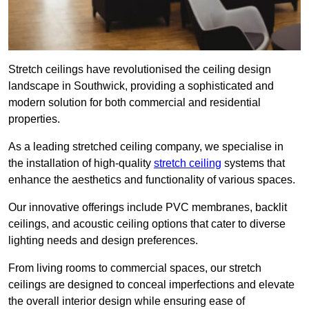
Stretch ceilings have revolutionised the ceiling design
landscape in Southwick, providing a sophisticated and
modern solution for both commercial and residential
properties.
As a leading stretched ceiling company, we specialise in
the installation of high-quality
stretch ceiling
systems that
enhance the aesthetics and functionality of various spaces.
Our innovative offerings include PVC membranes, backlit
ceilings, and acoustic ceiling options that cater to diverse
lighting needs and design preferences.
From living rooms to commercial spaces, our stretch
ceilings are designed to conceal imperfections and elevate
the overall interior design while ensuring ease of