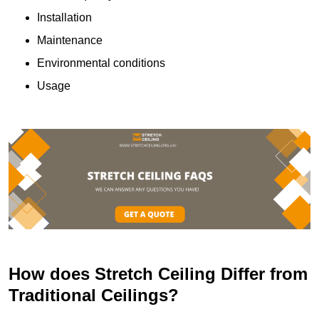
Installation
Maintenance
Environmental conditions
Usage
How does Stretch Ceiling Differ from
Traditional Ceilings?