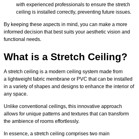
with experienced professionals to ensure the stretch
ceiling is installed correctly, preventing future issues.
By keeping these aspects in mind, you can make a more
informed decision that best suits your aesthetic vision and
functional needs.
What is a Stretch Ceiling?
A stretch ceiling is a modern ceiling system made from
a lightweight fabric membrane or PVC that can be installed
in a variety of shapes and designs to enhance the interior of
any space.
Unlike conventional ceilings, this innovative approach
allows for unique patterns and textures that can transform
the ambience of rooms effortlessly.
In essence, a stretch ceiling comprises two main