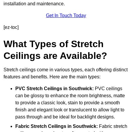
installation and maintenance.
Get In Touch Today
[ez-toc]
What Types of Stretch
Ceilings are Available?
Stretch ceilings come in various types, each offering distinct
features and benefits. Here are the main types:
PVC Stretch Ceilings in Southwick:
PVC ceilings
can be glossy to enhance the room brightness, matte
to provide a classic look, stain to provide a smooth
finish and elegant look or translucent to allow light to
pass through and be ideal for backlight designs.
Fabric Stretch Ceilings
in Southwick:
Fabric stretch