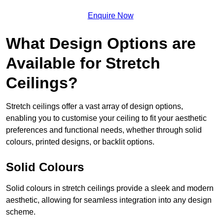
Enquire Now
What Design Options are
Available for Stretch
Ceilings?
Stretch ceilings offer a vast array of design options,
enabling you to customise your ceiling to fit your aesthetic
preferences and functional needs, whether through solid
colours, printed designs, or backlit options.
Solid Colours
Solid colours in stretch ceilings provide a sleek and modern
aesthetic, allowing for seamless integration into any design
scheme.