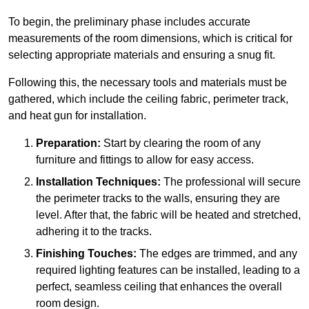
To begin, the preliminary phase includes accurate
measurements of the room dimensions, which is critical for
selecting appropriate materials and ensuring a snug fit.
Following this, the necessary tools and materials must be
gathered, which include the ceiling fabric, perimeter track,
and heat gun for installation.
Preparation:
Start by clearing the room of any
furniture and fittings to allow for easy access.
Installation Techniques:
The professional will secure
the perimeter tracks to the walls, ensuring they are
level. After that, the fabric will be heated and stretched,
adhering it to the tracks.
Finishing Touches:
The edges are trimmed, and any
required lighting features can be installed, leading to a
perfect, seamless ceiling that enhances the overall
room design.