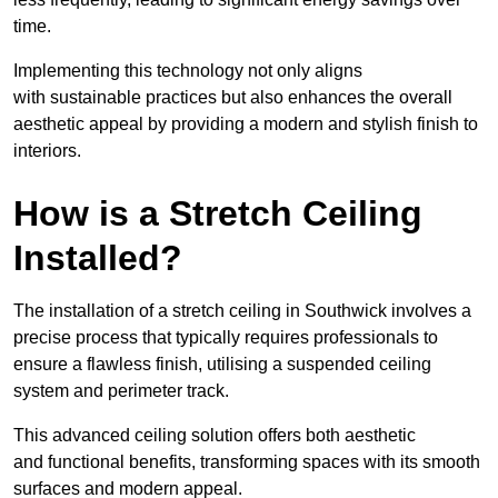
time.
Implementing this technology not only aligns
with sustainable practices but also enhances the overall
aesthetic appeal by providing a modern and stylish finish to
interiors.
How is a Stretch Ceiling
Installed?
The installation of a stretch ceiling in Southwick involves a
precise process that typically requires professionals to
ensure a flawless finish, utilising a suspended ceiling
system and perimeter track.
This advanced ceiling solution offers both aesthetic
and functional benefits, transforming spaces with its smooth
surfaces and modern appeal.