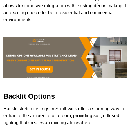
allows for cohesive integration with existing décor, making it
an exciting choice for both residential and commercial
environments.
Backlit Options
Backlit stretch ceilings in Southwick offer a stunning way to
enhance the ambience of a room, providing soft, diffused
lighting that creates an inviting atmosphere.