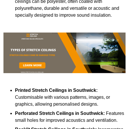
ceilings can be polyester, often coated with
polyurethane, durable and versatile or acoustic and
specially designed to improve sound insulation.
Printed Stretch Ceilings
in Southwick:
Customisable with various patterns, images, or
graphics, allowing personalised designs.
Perforated Stretch Ceilings in Southwick:
Features
small holes for improved acoustics and ventilation.