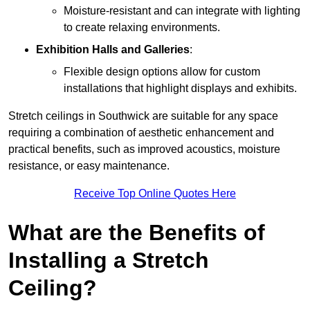
Moisture-resistant and can integrate with lighting
to create relaxing environments.
Exhibition Halls and Galleries
:
Flexible design options allow for custom
installations that highlight displays and exhibits.
Stretch ceilings in Southwick are suitable for any space
requiring a combination of aesthetic enhancement and
practical benefits, such as improved acoustics, moisture
resistance, or easy maintenance.
Receive Top Online Quotes Here
What are the Benefits of
Installing a Stretch
Ceiling?