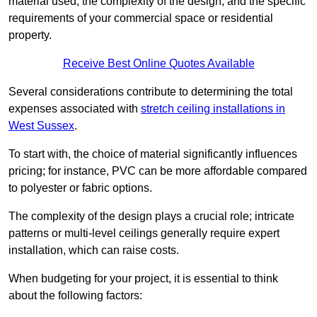
material used, the complexity of the design, and the specific
requirements of your commercial space or residential
property.
Receive Best Online Quotes Available
Several considerations contribute to determining the total
expenses associated with
stretch ceiling installations in
West Sussex
.
To start with, the choice of material significantly influences
pricing; for instance, PVC can be more affordable compared
to polyester or fabric options.
The complexity of the design plays a crucial role; intricate
patterns or multi-level ceilings generally require expert
installation, which can raise costs.
When budgeting for your project, it is essential to think
about the following factors: