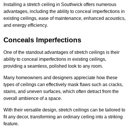
Installing a stretch ceiling in Southwick offers numerous
advantages, including the ability to conceal imperfections in
existing ceilings, ease of maintenance, enhanced acoustics,
and energy efficiency.
Conceals Imperfections
One of the standout advantages of stretch ceilings is their
ability to conceal imperfections in existing ceilings,
providing a seamless, polished look to any room.
Many homeowners and designers appreciate how these
types of ceilings can effectively mask flaws such as cracks,
stains, and uneven surfaces, which often detract from the
overall ambience of a space.
With their versatile design, stretch ceilings can be tailored to
fit any decor, transforming an ordinary ceiling into a striking
feature.