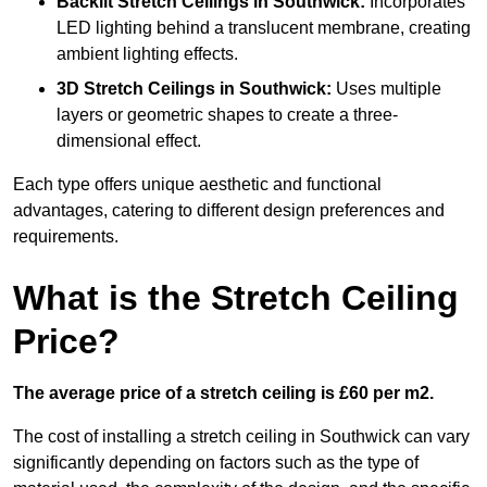
Backlit Stretch Ceilings
in Southwick:
Incorporates
LED lighting behind a translucent membrane, creating
ambient lighting effects.
3D Stretch Ceilings
in Southwick:
Uses multiple
layers or geometric shapes to create a three-
dimensional effect.
Each type offers unique aesthetic and functional
advantages, catering to different design preferences and
requirements.
What is the Stretch Ceiling
Price?
The average price of a stretch ceiling is £60 per m2.
The cost of installing a stretch ceiling in Southwick can vary
significantly depending on factors such as the type of