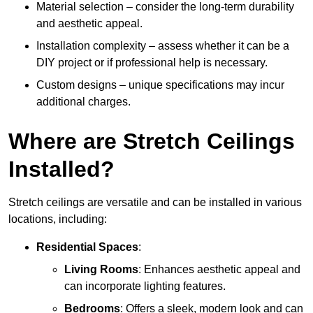
Material selection – consider the long-term durability
and aesthetic appeal.
Installation complexity – assess whether it can be a
DIY project or if professional help is necessary.
Custom designs – unique specifications may incur
additional charges.
Where are Stretch Ceilings
Installed?
Stretch ceilings are versatile and can be installed in various
locations, including:
Residential Spaces
:
Living Rooms
: Enhances aesthetic appeal and
can incorporate lighting features.
Bedrooms
: Offers a sleek, modern look and can