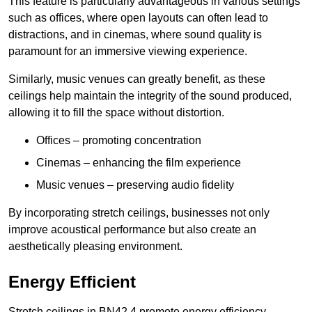
This feature is particularly advantageous in various settings
such as offices, where open layouts can often lead to
distractions, and in cinemas, where sound quality is
paramount for an immersive viewing experience.
Similarly, music venues can greatly benefit, as these
ceilings help maintain the integrity of the sound produced,
allowing it to fill the space without distortion.
Offices – promoting concentration
Cinemas – enhancing the film experience
Music venues – preserving audio fidelity
By incorporating stretch ceilings, businesses not only
improve acoustical performance but also create an
aesthetically pleasing environment.
Energy Efficient
Stretch ceilings in BN42 4 promote energy efficiency